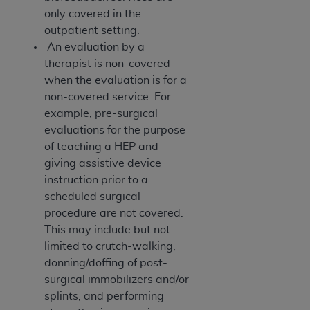
only covered in the
outpatient setting.
An evaluation by a
therapist is non-covered
when the evaluation is for a
non-covered service. For
example, pre-surgical
evaluations for the purpose
of teaching a HEP and
giving assistive device
instruction prior to a
scheduled surgical
procedure are not covered.
This may include but not
limited to crutch-walking,
donning/doffing of post-
surgical immobilizers and/or
splints, and performing