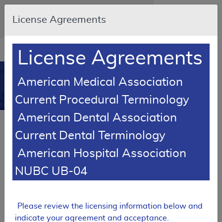
Skip to main content
An official website of the United States
License Agreements
government
Here's how you know
Resource
opens
License Agreements
Navigation
in
MCD
new
0
American Medical Association
window
Medicare Coverage
Current Procedural Terminology
Database
American Dental Association
SUPERSEDED
Current Dental Terminology
Local Coverage Determination (LCD)
American Hospital Association
Physical Therapy - Home Health
NUBC UB-04
L33942
Email Document
Expand All
|
Collapse All
Please review the licensing information below and
Download
Add to basket
Subscribe
indicate your agreement and acceptance.