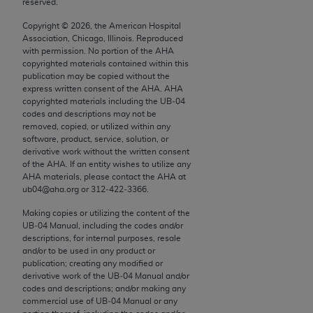
reserved.
conversion factors and/or related components are
not assigned by the AMA, are not part of CPT, and
Copyright ©
2026
, the American Hospital
the AMA is not recommending their use. The AMA
Association, Chicago, Illinois. Reproduced
with permission. No portion of the
AHA
does not directly or indirectly practice medicine or
copyrighted materials contained within this
dispense medical services. The responsibility for
publication may be copied without the
the content of the following materials is with CMS
express written consent of the
AHA
.
AHA
copyrighted materials including the UB‐04
and no endorsement by the AMA is intended or
codes and descriptions may not be
implied. The AMA disclaims responsibility for any
removed, copied, or utilized within any
consequences or liability attributable to or related
software, product, service, solution, or
derivative work without the written consent
to any use, non-use, or interpretation of information
of the
AHA
. If an entity wishes to utilize any
contained or not contained in the materials. This
AHA
materials, please contact the
AHA
at
Agreement will terminate upon notice if you violate
ub04@aha.org or 312‐422‐3366.
its terms. The AMA is a third party beneficiary to
Making copies or utilizing the content of the
this Agreement.
UB‐04 Manual, including the codes and/or
descriptions, for internal purposes, resale
CMS Disclaimer
and/or to be used in any product or
publication; creating any modified or
derivative work of the UB‐04 Manual and/or
The scope of this license is determined by the AMA,
codes and descriptions; and/or making any
the copyright holder. Any questions pertaining to
commercial use of UB‐04 Manual or any
the license or use of the CPT should be addressed