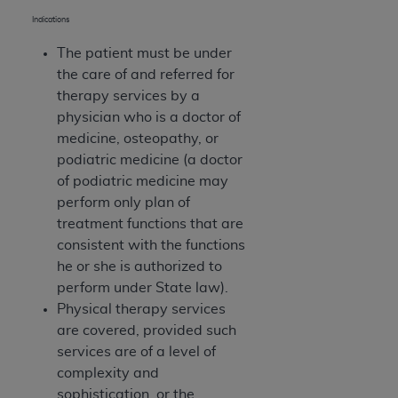
(NUBC) UB-04
Indications
The patient must be under
These materials contain NUBC Official UB-04
the care of and referred for
Specifications (UB-04 Data), which is copyrighted
therapy services by a
by the American Hospital Association (
AHA
).
physician who is a doctor of
THE LICENSE GRANTED HEREIN IS EXPRESSLY
medicine, osteopathy, or
CONDITIONED UPON YOUR ACCEPTANCE OF ALL
podiatric medicine (a doctor
TERMS AND CONDITIONS CONTAINED IN THIS
of podiatric medicine may
AGREEMENT. BY CLICKING BELOW ON THE
perform only plan of
BUTTON LABELED "I ACCEPT", YOU HEREBY
treatment functions that are
ACKNOWLEDGE THAT YOU HAVE READ,
consistent with the functions
UNDERSTOOD AND AGREED TO ALL TERMS AND
he or she is authorized to
CONDITIONS SET FORTH IN THIS AGREEMENT.
perform under State law).
Physical therapy services
IF YOU DO NOT AGREE WITH ALL TERMS AND
are covered, provided such
CONDITIONS SET FORTH HEREIN, CLICK BELOW
services are of a level of
ON THE BUTTON LABELED "I DO NOT ACCEPT"
complexity and
AND EXIT FROM THIS COMPUTER SCREEN. IF YOU
sophistication, or the