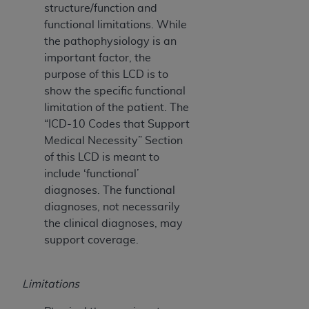
structure/function and
functional limitations. While
the pathophysiology is an
important factor, the
purpose of this LCD is to
show the specific functional
limitation of the patient. The
“ICD-10 Codes that Support
Medical Necessity” Section
of this LCD is meant to
include ‘functional’
diagnoses. The functional
diagnoses, not necessarily
the clinical diagnoses, may
support coverage.
Limitations