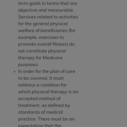
term goals in terms that are
Association, 155 N. Wacker Drive, Suite 400,
objective and measurable.
Chicago, Illinois, 60606. Applications are
Services related to activities
available at the NUBC website,
for the general physical
https://www.nubc.org/
.
welfare of beneficiaries (for
The UB-04 Data included in this product is
example, exercises to
commercial technical data and/or computer
promote overall fitness) do
databases and/or commercial computer
not constitute physical
software and/or commercial computer software
therapy for Medicare
documentation, as applicable, which was
purposes.
developed exclusively at private expense by the
In order for the plan of care
American Hospital Association, 155 N. Wacker
to be covered, it must
Drive, Suite 400, Chicago, Illinois 60606. U.S.
address a condition for
Government rights to use, modify, reproduce,
which physical therapy is an
release, perform, display, or disclose these
accepted method of
technical data and/or computer data bases
treatment, as defined by
and/or computer software and/or computer
standards of medical
software documentation are subject to the
practice. There must be an
limited rights restrictions of DFARS 252.227-
expectation that the