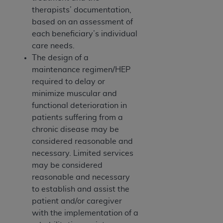
therapists’ documentation,
based on an assessment of
each beneficiary’s individual
care needs.
The design of a
maintenance regimen/HEP
required to delay or
minimize muscular and
functional deterioration in
patients suffering from a
chronic disease may be
considered reasonable and
necessary. Limited services
may be considered
reasonable and necessary
to establish and assist the
patient and/or caregiver
with the implementation of a