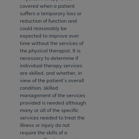
covered when a patient
suffers a temporary loss or
reduction of function and
could reasonably be
expected to improve over
time without the services of
the physical therapist. It is
necessary to determine if
individual therapy services
are skilled, and whether, in
view of the patient’s overall
condition, skilled
management of the services
provided is needed although
many or all of the specific
services needed to treat the
illness or injury do not
require the skills of a