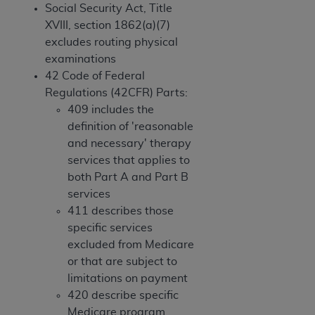
and agents abide by the terms of this
Social Security Act, Title
Agreement. You acknowledge that the
ADA
XVIII, section 1862(a)(7)
holds all copyright, trademark, and other rights
excludes routing physical
in CDT. You shall not remove, alter, or obscure
examinations
any
ADA
copyright notices or other proprietary
42 Code of Federal
rights notices included in the materials.
Regulations (42CFR) Parts:
409 includes the
Any use not authorized herein is prohibited,
definition of 'reasonable
including by way of illustration and not by way
and necessary' therapy
of limitation, making copies of CDT for resale
services that applies to
and/or license, distributing to commercial third-
both Part A and Part B
parties outputs in which the CDT is embedded
services
but not directly accessible but the output relies
411 describes those
on the embedded CDT (e.g. Artificial Intelligence
specific services
outputs), transferring copies of CDT to any party
excluded from Medicare
not bound by this Agreement, creating any
or that are subject to
modified or derivative work of CDT, or making
limitations on payment
any commercial use of CDT. License to use CDT
420 describe specific
for any use not authorized herein must be
Medicare program