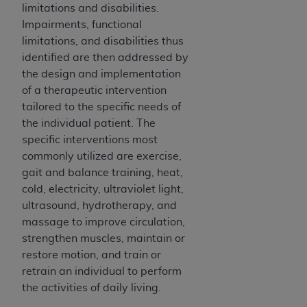
In no event shall CMS be liable for damages
limitations and disabilities.
(including but not limited to direct, indirect,
Impairments, functional
special, incidental, or consequential damages)
limitations, and disabilities thus
arising out of the use of such information or
identified are then addressed by
material.
the design and implementation
of a therapeutic intervention
The license granted herein is expressly conditioned
tailored to the specific needs of
upon your acceptance of all terms and conditions
the individual patient. The
contained in this Agreement. If the foregoing terms
specific interventions most
and conditions are acceptable to you, please
commonly utilized are exercise,
indicate your Agreement by clicking below on the
gait and balance training, heat,
button labeled
“I ACCEPT”
. If you do not agree to
cold, electricity, ultraviolet light,
the terms and conditions, you may not access this
ultrasound, hydrotherapy, and
content, you must click below on the button labeled
massage to improve circulation,
“I DO NOT ACCEPT”
and exit from this screen.
strengthen muscles, maintain or
restore motion, and train or
retrain an individual to perform
License For Use of National
the activities of daily living.
Uniform Billing Committee