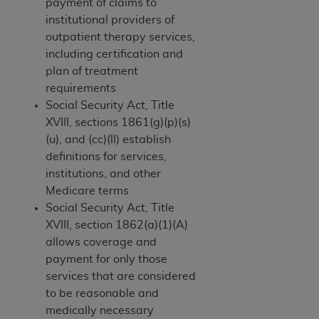
If you are acting on behalf of an organization, you
payment of claims to
represent that you are authorized to act on behalf
institutional providers of
of such organization and that your acceptance of
outpatient therapy services,
the terms of this Agreement creates a legally
including certification and
enforceable obligation of the organization. As used
plan of treatment
herein “YOU” and “YOUR” refer to you and any
requirements
organization on behalf of which you are acting.
Social Security Act, Title
XVIII, sections 1861(g)(p)(s)
Subject to the terms and conditions contained in
(u), and (cc)(ll) establish
this Agreement, you, your employees, and
definitions for services,
agents are authorized to use CDT only as
institutions, and other
contained in the following authorized materials
Medicare terms
and solely for internal use by yourself,
Social Security Act, Title
employees, and agents within your organization
XVIII, section 1862(a)(1)(A)
within the United States and its territories. Use
allows coverage and
of CDT is limited to use in programs
payment for only those
administered by Centers for Medicare &
services that are considered
Medicaid Services (CMS). You agree to take all
to be reasonable and
necessary steps to ensure that your employees
medically necessary