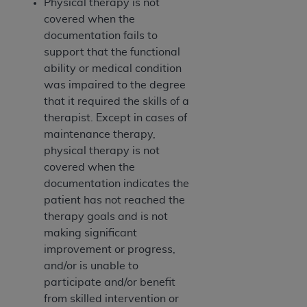
Physical therapy is not
covered when the
documentation fails to
support that the functional
ability or medical condition
was impaired to the degree
that it required the skills of a
therapist. Except in cases of
maintenance therapy,
physical therapy is not
covered when the
documentation indicates the
patient has not reached the
therapy goals and is not
making significant
improvement or progress,
and/or is unable to
participate and/or benefit
from skilled intervention or