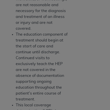
are not reasonable and
necessary for the diagnosis
and treatment of an illness
or injury and are not
covered.
The education component of
treatment should begin at
the start of care and
continue until discharge.
Continued visits to
exclusively teach the HEP
are not covered in the
absence of documentation
supporting ongoing
education throughout the
patient's entire course of
treatment.
This local coverage