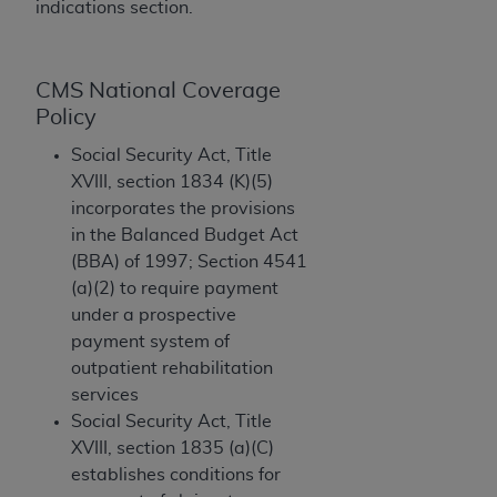
License For Use of Current
indications section.
TM
Dental Terminology (CDT
)
CMS National Coverage
These materials contain Current Dental
TM
Policy
Terminology (CDT
), Copyright©
2025
American
Dental Association (
ADA
). All rights reserved. CDT
Social Security Act, Title
is a trademark of the
ADA
.
XVIII, section 1834 (K)(5)
incorporates the provisions
The license granted herein is expressly conditioned
in the Balanced Budget Act
upon your acceptance of all terms and conditions
(BBA) of 1997; Section 4541
contained in this Agreement. By clicking below in
(a)(2) to require payment
the button labeled “I ACCEPT” you hereby
under a prospective
acknowledge that you have read, understood, and
payment system of
agree to all terms and conditions set forth in this
outpatient rehabilitation
Agreement. If you do not agree with all terms and
services
conditions set forth herein, click below on the button
Social Security Act, Title
labeled “I DO NOT ACCEPT” and exit from this
XVIII, section 1835 (a)(C)
screen.
establishes conditions for