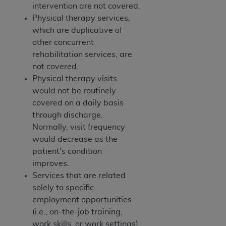
intervention are not covered.
Physical therapy services,
which are duplicative of
other concurrent
rehabilitation services, are
not covered.
Physical therapy visits
would not be routinely
covered on a daily basis
through discharge.
Normally, visit frequency
would decrease as the
patient's condition
improves.
Services that are related
solely to specific
employment opportunities
(i.e., on-the-job training,
work skills, or work settings)