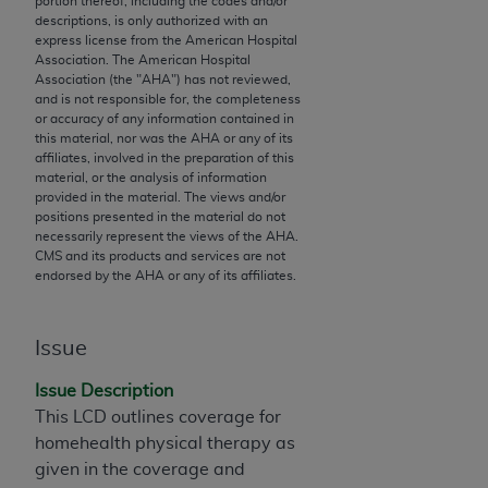
portion thereof, including the codes and/or
descriptions, is only authorized with an
to the AMA. End users do not act for or on behalf of
express license from the American Hospital
the CMS. CMS DISCLAIMS RESPONSIBILITY FOR
Association. The American Hospital
ANY LIABILITY ATTRIBUTABLE TO END USER USE
Association (the "
AHA
") has not reviewed,
and is not responsible for, the completeness
OF THE CPT. CMS WILL NOT BE LIABLE FOR ANY
or accuracy of any information contained in
CLAIMS ATTRIBUTABLE TO ANY ERRORS,
this material, nor was the
AHA
or any of its
OMISSIONS, OR OTHER INACCURACIES IN THE
affiliates, involved in the preparation of this
material, or the analysis of information
INFORMATION OR MATERIAL CONTAINED ON
provided in the material. The views and/or
THIS PAGE. In no event shall CMS be liable for
positions presented in the material do not
direct, indirect, special, incidental, or consequential
necessarily represent the views of the
AHA
.
CMS and its products and services are not
damages arising out of the use of such information
endorsed by the
AHA
or any of its affiliates.
or material.
Should the foregoing terms and conditions be
Issue
acceptable to you, please indicate your agreement
and acceptance by clicking below on the button
Issue Description
labeled “accept”.
This LCD outlines coverage for
homehealth physical therapy as
given in the coverage and