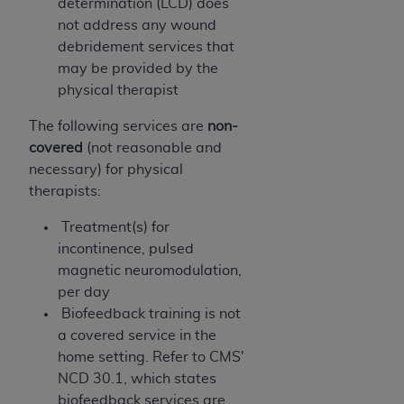
determination (LCD) does
not address any wound
debridement services that
may be provided by the
physical therapist
The following services are
non-
covered
(not reasonable and
necessary) for physical
therapists:
Treatment(s) for
incontinence, pulsed
magnetic neuromodulation,
per day
Biofeedback training is not
a covered service in the
home setting. Refer to CMS'
NCD 30.1, which states
biofeedback services are