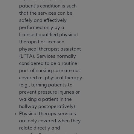
ARE ACTING ON BEHALF OF AN ORGANIZATION,
patient's condition is such
YOU REPRESENT THAT YOU ARE AUTHORIZED TO
that the services can be
ACT ON BEHALF OF SUCH ORGANIZATION AND
safely and effectively
THAT YOUR ACCEPTANCE OF THE TERMS OF THIS
performed only by a
AGREEMENT CREATES A LEGALLY ENFORCEABLE
licensed qualified physical
OBLIGATION OF THE ORGANIZATION. AS USED
therapist or licensed
HEREIN, "YOU" AND "YOUR" REFER TO YOU AND
physical therapist assistant
ANY ORGANIZATION ON BEHALF OF WHICH YOU
(LPTA). Services normally
ARE ACTING.
considered to be a routine
part of nursing care are not
Subject to the terms and conditions contained in
covered as physical therapy
this Agreement, you, your employees, and
(e.g., turning patients to
agents are authorized to use UB-04 Data only
prevent pressure injuries or
as contained in the following authorized
walking a patient in the
materials and solely for internal use by yourself,
hallway postoperatively).
employees and agents within your organization
Physical therapy services
within the United States and its territories. Use
are only covered when they
of UB-04 Data is limited to use in programs
relate directly and
administered by Centers for Medicare &