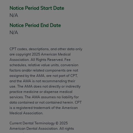
Chicago, IL 60611-5885. U.S. Government rights to
Notice Period Start Date
use, modify, reproduce, release, perform, display, or
N/A
disclose these technical data and/or computer data
bases and/or computer software and/or computer
Notice Period End Date
software documentation are subject to the limited
N/A
rights restrictions of FAR 52.227-14 (December
2007) and/or subject to the restricted rights
CPT codes, descriptions, and other data only
provisions of FAR 52.227-14 (December 2007) and
are copyright
2025
American Medical
Association. All Rights Reserved. Fee
FAR 52.227-19 (December 2007), as applicable,
schedules, relative value units, conversion
and any applicable agency FAR Supplements, for
factors and/or related components are not
non-Department of Defense Federal procurements.
assigned by the AMA, are not part of CPT,
and the AMA is not recommending their
use. The AMA does not directly or indirectly
AMA Disclaimer of Warranties and Liabilities
practice medicine or dispense medical
services. The AMA assumes no liability for
CPT is provided “as is” without warranty of any
data contained or not contained herein. CPT
kind, either expressed or implied, including but not
is a registered trademark of the American
limited to, the implied warranties of
Medical Association.
merchantability and fitness for a particular
Current Dental Terminology ©
2025
purpose. Fee schedules, relative value units,
American Dental Association. All rights