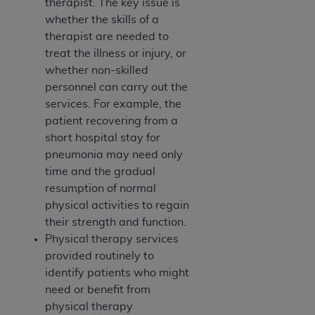
therapist. The key issue is
whether the skills of a
therapist are needed to
treat the illness or injury, or
whether non-skilled
personnel can carry out the
services. For example, the
patient recovering from a
short hospital stay for
pneumonia may need only
time and the gradual
resumption of normal
physical activities to regain
their strength and function.
Physical therapy services
provided routinely to
identify patients who might
need or benefit from
physical therapy