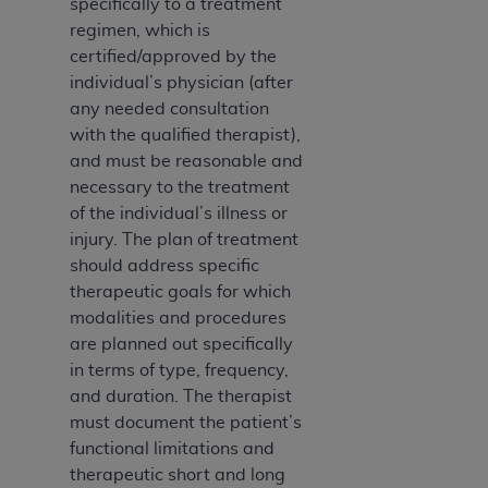
specifically to a treatment
Medicaid Services (CMS). You agree to take all
regimen, which is
necessary steps to ensure that your employees
certified/approved by the
and agents abide by the terms of this
individual’s physician (after
Agreement. You acknowledge that the
AHA
any needed consultation
holds all copyright, trademark, and other rights
with the qualified therapist),
in UB-04 Data. You shall not remove, alter, or
and must be reasonable and
obscure any
AHA
copyright notices or other
necessary to the treatment
proprietary rights notices included in the
of the individual’s illness or
materials.
injury. The plan of treatment
Any use not authorized herein is prohibited,
should address specific
including, by way of illustration and not by way
therapeutic goals for which
of limitation, making copies of UB-04 Data for
modalities and procedures
resale and/or license, transferring copies of UB-
are planned out specifically
04 Data to any party not bound by this
in terms of type, frequency,
agreement, creating any modified or derivative
and duration. The therapist
work of UB-04 Data, or making any commercial
must document the patient’s
use of UB-04 Data. License to use UB-04 Data
functional limitations and
for any use not authorized herein must be
therapeutic short and long
obtained through the American Hospital