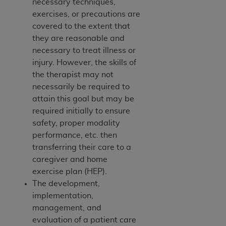
necessary techniques,
CMS; and no endorsement by the
AHA
is
exercises, or precautions are
intended or implied. The
AHA
expressly
covered to the extent that
disclaims responsibility for any consequences or
they are reasonable and
liability attributable to or related to any use,
necessary to treat illness or
non-use, or interpretation of information
injury. However, the skills of
contained or not contained in this file/product.
the therapist may not
This Agreement will terminate upon notice to
necessarily be required to
you if you violate the terms of this Agreement.
attain this goal but may be
The
AHA
is a third-party beneficiary to this
required initially to ensure
Agreement.
safety, proper modality
CMS DISCLAIMER. The scope of this license is
performance, etc. then
determined by the
AHA
, the copyright holder.
transferring their care to a
Any questions pertaining to the license or use of
caregiver and home
the UB-04 Data should be addressed to the
exercise plan (HEP).
AHA
. End users do not act for or on behalf of the
The development,
CMS. CMS DISCLAIMS RESPONSIBILITY FOR
implementation,
ANY LIABILITY ATTRIBUTABLE TO END USER
management, and
USE OF THE UB-04 DATA. CMS WILL NOT BE
evaluation of a patient care
LIABLE FOR ANY CLAIMS ATTRIBUTABLE TO