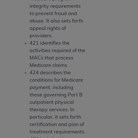
obtained through the American Dental
integrity requirements
Association, 401 North Michigan Avenue,
to prevent fraud and
Chicago, IL 60611. Applications are available at
abuse. It also sets forth
the American Dental Association website,
appeal rights of
https://www.ADA.org
.
providers.
Applicable Federal Acquisition Regulation
421 identifies the
Clauses (FARS)/Department of Defense Federal
activities required of the
Acquisition Regulation supplement (DFARS)
MACs that process
Restrictions Apply to Government Use. U.S.
Medicare claims
Government Rights. This product includes
424 describes the
Current Dental Terminology ("CDT"), which is
conditions for Medicare
commercial technical data and/or computer data
payment, including
bases and/or commercial computer software
those governing Part B
and/or commercial computer software
outpatient physical
documentation, as applicable, which was
therapy services. In
developed exclusively at private expense by the
particular, it sets forth
American Dental Association, 401 North
certification and plan of
Michigan Avenue, Chicago, Illinois, 60611. U.S.
treatment requirements