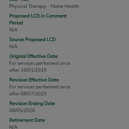
any modified or derivative work of CPT, or making
Physical Therapy - Home Health
any commercial use of CPT. License to use CPT for
Proposed LCD in Comment
any use not authorized herein must be obtained
Period
through the AMA, Intellectual Property Services,
N/A
330 N. Wabash Ave., Suite 39300, Chicago, IL
Source Proposed LCD
60611-5885. Applications are available at the
N/A
AMA Web site,
https://www.ama-
assn.org/practice-management/cpt
.
Original Effective Date
For services performed on or
Applicable FARS Restrictions Apply to Government
after 10/01/2015
Use.
Revision Effective Date
This product includes CPT which is commercial
For services performed on or
technical data and/or computer data bases and/or
after 08/07/2025
commercial computer software and/or commercial
Revision Ending Date
computer software documentation, as applicable
08/05/2026
which were developed exclusively at private
expense by the American Medical Association,
Retirement Date
AMA Plaza, 330 N. Wabash Ave., Suite 39300,
N/A