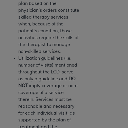
plan based on the
ANY ERRORS, OMISSIONS, OR OTHER
physician’s orders constitute
INACCURACIES IN THE INFORMATION OR
skilled therapy services
MATERIAL COVERED BY THIS LICENSE. In no
when, because of the
event shall CMS be liable for direct, indirect,
patient’s condition, those
special, incidental, or consequential damages
activities require the skills of
arising out of the use of such information or
the therapist to manage
material.
non-skilled services.
Utilization guidelines (i.e.
number of visits) mentioned
throughout the LCD, serve
as only a guideline and
DO
NOT
imply coverage or non-
coverage of a service
therein. Services must be
reasonable and necessary
for each individual visit, as
supported by the plan of
treatment and the