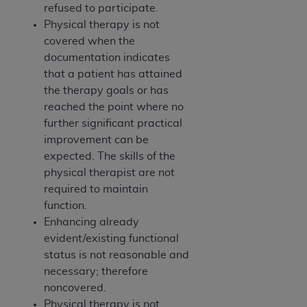
refused to participate.
Physical therapy is not
covered when the
documentation indicates
that a patient has attained
the therapy goals or has
reached the point where no
further significant practical
improvement can be
expected. The skills of the
physical therapist are not
required to maintain
function.
Enhancing already
evident/existing functional
status is not reasonable and
necessary; therefore
noncovered.
Physical therapy is not