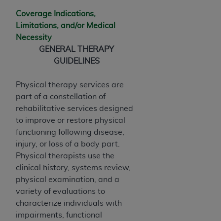
disclaims responsibility for any consequences or
liability attributable to or related to any use,
Coverage Indications,
nonuse, or interpretation of information
Limitations, and/or Medical
contained or not contained in this file/product.
Necessity
This Agreement will terminate upon notice to
GENERAL THERAPY
you if you violate the terms of this Agreement.
GUIDELINES
The
ADA
is a third-party beneficiary to this
Agreement.
Physical therapy services are
part of a constellation of
CMS DISCLAIMER
. The scope of this license is
rehabilitative services designed
determined by the
ADA
, the copyright holder.
to improve or restore physical
Any questions pertaining to the license or use of
functioning following disease,
the CDT should be addressed to the
ADA
. End
injury, or loss of a body part.
Users do not act for or on behalf of CMS. CMS
Physical therapists use the
disclaims responsibility for any liability
clinical history, systems review,
attributable to end user use of the CDT. CMS will
physical examination, and a
not be liable for any claims attributable to any
variety of evaluations to
errors, omissions, or other inaccuracies in the
characterize individuals with
information or material covered by this license.
impairments, functional