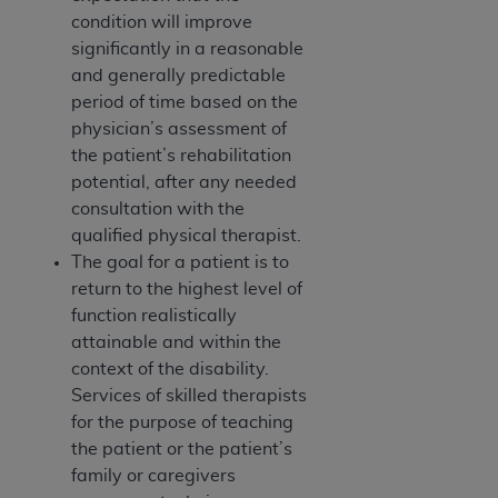
7015(b)(2) (November 1995) and/or subject to
condition will improve
the restrictions of DFARS 227.7202-1(a) (June
significantly in a reasonable
1995) and DFARS 227.7202-3(a) (June 1995),
and generally predictable
as applicable for U.S. Department of Defense
period of time based on the
procurements and the limited rights restrictions
physician’s assessment of
of FAR 52.227-14 (December 2007) and FAR
the patient’s rehabilitation
52.227-19 (December 2007), as applicable, and
potential, after any needed
any applicable agency FAR Supplements, for
consultation with the
non-Department of Defense Federal
qualified physical therapist.
procurements.
The goal for a patient is to
AHA
DISCLAIMER OF WARRANTIES AND
return to the highest level of
LIABILITIES. UB-04 Data is provided "as is"
function realistically
without warranty of any kind, either expressed
attainable and within the
or implied, including but not limited to, the
context of the disability.
implied warranties of merchantability and
Services of skilled therapists
fitness for a particular purpose. The sole
for the purpose of teaching
responsibility for the software, including any UB-
the patient or the patient’s
04 Data and other content contained therein, is
family or caregivers
with the Medicare/Medicaid Contractor or the