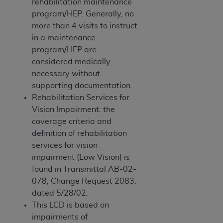
rehabilitation maintenance
program/HEP. Generally, no
more than 4 visits to instruct
in a maintenance
program/HEP are
considered medically
necessary without
supporting documentation.
Rehabilitation Services for
Vision Impairment: the
coverage criteria and
definition of rehabilitation
services for vision
impairment (Low Vision) is
found in Transmittal AB-02-
078, Change Request 2083,
dated 5/28/02.
This LCD is based on
impairments of