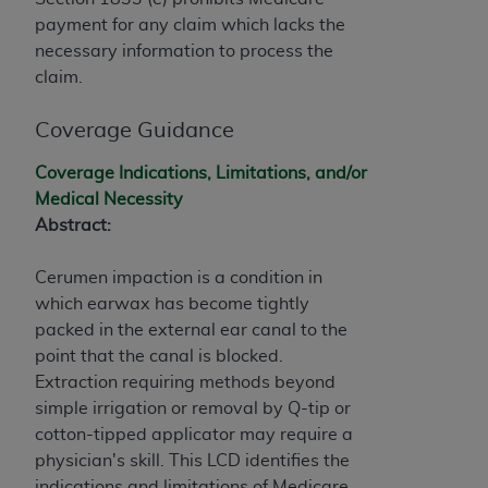
If you are acting on behalf of an organization, you
payment for any claim which lacks the
represent that you are authorized to act on behalf
necessary information to process the
of such organization and that your acceptance of
claim.
the terms of this Agreement creates a legally
enforceable obligation of the organization. As used
Coverage Guidance
herein “YOU” and “YOUR” refer to you and any
organization on behalf of which you are acting.
Coverage Indications, Limitations, and/or
Medical Necessity
Subject to the terms and conditions contained in
Abstract:
this Agreement, you, your employees, and
agents are authorized to use CDT only as
Cerumen impaction is a condition in
contained in the following authorized materials
which earwax has become tightly
and solely for internal use by yourself,
packed in the external ear canal to the
employees, and agents within your organization
point that the canal is blocked.
within the United States and its territories. Use
Extraction requiring methods beyond
of CDT is limited to use in programs
simple irrigation or removal by Q-tip or
administered by Centers for Medicare &
cotton-tipped applicator may require a
Medicaid Services (CMS). You agree to take all
physician's skill. This LCD identifies the
necessary steps to ensure that your employees
indications and limitations of Medicare