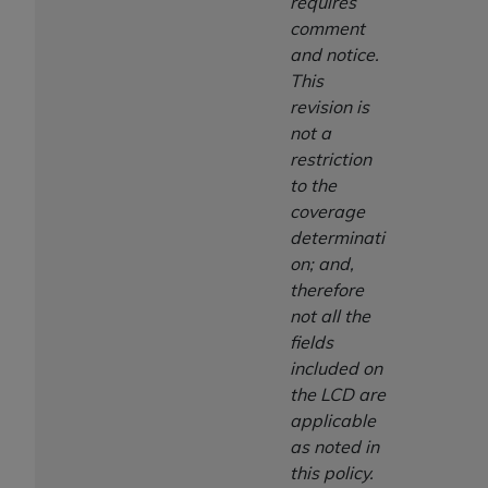
requires
comment
and notice.
This
revision is
not a
restriction
to the
coverage
determinati
on; and,
therefore
not all the
fields
included on
the LCD are
applicable
as noted in
this policy.