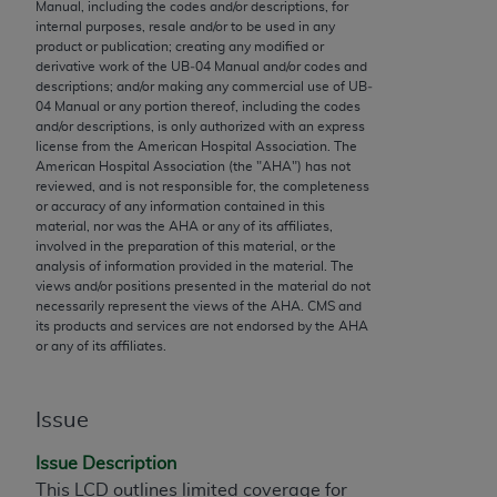
conversion factors and/or related components are
Manual, including the codes and/or descriptions, for
internal purposes, resale and/or to be used in any
not assigned by the AMA, are not part of CPT, and
product or publication; creating any modified or
the AMA is not recommending their use. The AMA
derivative work of the UB‐04 Manual and/or codes and
does not directly or indirectly practice medicine or
descriptions; and/or making any commercial use of UB‐
04 Manual or any portion thereof, including the codes
dispense medical services. The responsibility for
and/or descriptions, is only authorized with an express
the content of the following materials is with CMS
license from the American Hospital Association. The
and no endorsement by the AMA is intended or
American Hospital Association (the "
AHA
") has not
reviewed, and is not responsible for, the completeness
implied. The AMA disclaims responsibility for any
or accuracy of any information contained in this
consequences or liability attributable to or related
material, nor was the
AHA
or any of its affiliates,
to any use, non-use, or interpretation of information
involved in the preparation of this material, or the
analysis of information provided in the material. The
contained or not contained in the materials. This
views and/or positions presented in the material do not
Agreement will terminate upon notice if you violate
necessarily represent the views of the
AHA
. CMS and
its terms. The AMA is a third party beneficiary to
its products and services are not endorsed by the
AHA
or any of its affiliates.
this Agreement.
CMS Disclaimer
Issue
The scope of this license is determined by the AMA,
Issue Description
the copyright holder. Any questions pertaining to
This LCD outlines limited coverage for
the license or use of the CPT should be addressed