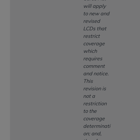
will apply
to new and
revised
LCDs that
restrict
coverage
which
requires
comment
and notice.
This
revision is
not a
restriction
to the
coverage
determinati
on; and,