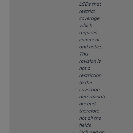
LCDs that
restrict
coverage
which
requires
comment
and notice.
This
revision is
not a
restriction
to the
coverage
determinati
on; and,
therefore
not all the
fields
included on