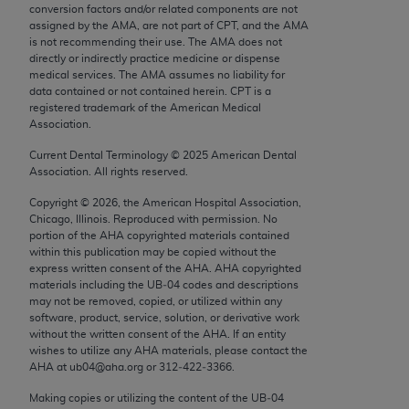
conversion factors and/or related components are not
Chicago, IL 60611-5885. U.S. Government rights to
assigned by the AMA, are not part of CPT, and the AMA
use, modify, reproduce, release, perform, display, or
is not recommending their use. The AMA does not
disclose these technical data and/or computer data
directly or indirectly practice medicine or dispense
medical services. The AMA assumes no liability for
bases and/or computer software and/or computer
data contained or not contained herein. CPT is a
software documentation are subject to the limited
registered trademark of the American Medical
rights restrictions of FAR 52.227-14 (December
Association.
2007) and/or subject to the restricted rights
Current Dental Terminology ©
2025
American Dental
provisions of FAR 52.227-14 (December 2007) and
Association. All rights reserved.
FAR 52.227-19 (December 2007), as applicable,
Copyright ©
2026
, the American Hospital Association,
and any applicable agency FAR Supplements, for
Chicago, Illinois. Reproduced with permission. No
non-Department of Defense Federal procurements.
portion of the
AHA
copyrighted materials contained
within this publication may be copied without the
AMA Disclaimer of Warranties and Liabilities
express written consent of the
AHA
.
AHA
copyrighted
materials including the UB‐04 codes and descriptions
may not be removed, copied, or utilized within any
CPT is provided “as is” without warranty of any
software, product, service, solution, or derivative work
kind, either expressed or implied, including but not
without the written consent of the
AHA
. If an entity
limited to, the implied warranties of
wishes to utilize any
AHA
materials, please contact the
AHA
at ub04@aha.org or 312‐422‐3366.
merchantability and fitness for a particular
purpose. Fee schedules, relative value units,
Making copies or utilizing the content of the UB‐04