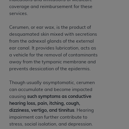
and agents abide by the terms of this
coverage and reimbursement for these
Agreement. You acknowledge that the
ADA
services.
holds all copyright, trademark, and other rights
in CDT. You shall not remove, alter, or obscure
Cerumen, or ear wax, is the product of
any
ADA
copyright notices or other proprietary
desquamated skin mixed with secretions
rights notices included in the materials.
from the adnexal glands of the external
Any use not authorized herein is prohibited,
ear canal. It provides lubrication, acts as
including by way of illustration and not by way
a vehicle for the removal of contaminants
of limitation, making copies of CDT for resale
away from the tympanic membrane and
and/or license, distributing to commercial third-
prevents dessication of the epidermis.
parties outputs in which the CDT is embedded
but not directly accessible but the output relies
Though usually asymptomatic, cerumen
on the embedded CDT (e.g. Artificial Intelligence
can accumulate and become impacted
outputs), transferring copies of CDT to any party
causing
such symptoms as conductive
not bound by this Agreement, creating any
hearing loss, pain, itching, cough,
modified or derivative work of CDT, or making
dizziness, vertigo, and tinnitus
. Hearing
any commercial use of CDT. License to use CDT
impairment can further contribute to
for any use not authorized herein must be
stress, social isolation, and depression.