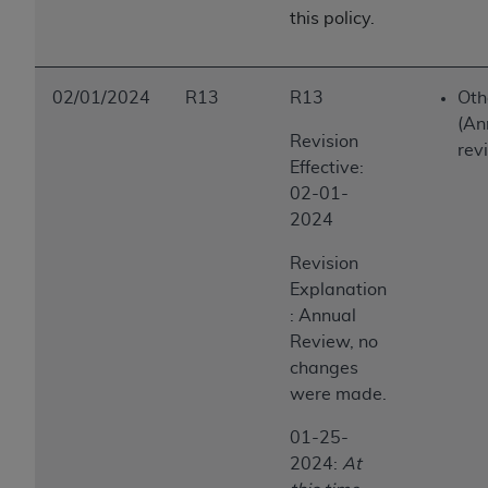
this policy.
ANY ERRORS, OMISSIONS, OR OTHER
INACCURACIES IN THE INFORMATION OR
MATERIAL COVERED BY THIS LICENSE. In no
event shall CMS be liable for direct, indirect,
02/01/2024
R13
R13
Oth
special, incidental, or consequential damages
(An
Revision
arising out of the use of such information or
rev
Effective:
material.
02-01-
2024
Revision
Explanation
: Annual
Review, no
changes
were made.
01-25-
2024:
At