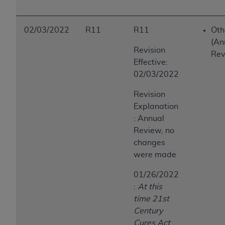
02/03/2022
R11
R11
Oth
(An
Revision
Rev
Effective:
02/03/2022
Revision
Explanation
: Annual
Review, no
changes
were made
01/26/2022
:
At this
time 21st
Century
Cures Act