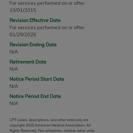
For services performed on or after
any modified or derivative work of CPT, or making
10/01/2015
any commercial use of CPT. License to use CPT for
Revision Effective Date
any use not authorized herein must be obtained
For services performed on or after
through the AMA, Intellectual Property Services,
01/29/2026
330 N. Wabash Ave., Suite 39300, Chicago, IL
60611-5885. Applications are available at the
Revision Ending Date
AMA Web site,
https://www.ama-
N/A
assn.org/practice-management/cpt
.
Retirement Date
Applicable FARS Restrictions Apply to Government
N/A
Use.
Notice Period Start Date
N/A
This product includes CPT which is commercial
technical data and/or computer data bases and/or
Notice Period End Date
commercial computer software and/or commercial
N/A
computer software documentation, as applicable
which were developed exclusively at private
CPT codes, descriptions, and other data only are
expense by the American Medical Association,
copyright
2025
American Medical Association. All
AMA Plaza, 330 N. Wabash Ave., Suite 39300,
Rights Reserved. Fee schedules, relative value units,