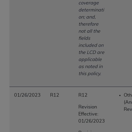
coverage
determinati
on; and,
therefore
not all the
fields
included on
the LCD are
applicable
as noted in
this policy.
01/26/2023
R12
R12
Oth
(An
Revision
Rev
Effective:
01/26/2023