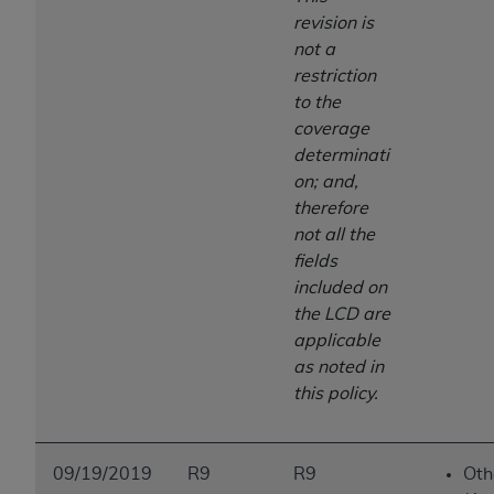
revision is
not a
restriction
to the
coverage
determinati
on; and,
therefore
not all the
fields
included on
the LCD are
applicable
as noted in
this policy.
09/19/2019
R9
R9
Oth