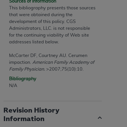
of CMS programs does not extend to any other
Sources of Information
programs or services the organization may
This bibliography presents those sources
administer and royalties dues for the use of the
that were obtained during the
CDT codes are governed by their commercial
development of this policy. CGS
license.
Administrators, LLC. is not responsible
for the continuing viability of Web site
ADA
DISCLAIMER OF WARRANTIES AND
addresses listed below.
LIABILITIES
. CDT is provided “AS IS” without
warranty of any kind, either expressed or
McCarter DF, Courtney AU. Cerumen
implied, including but not limited to, the implied
impaction.
American Family Academy of
warranties of merchantability and fitness for a
Family Physician.
>2007;75(10):10.
particular purpose. No fee schedules, basic unit,
Bibliography
relative values, or related listings are included in
N/A
CDT. The
ADA
does not directly or indirectly
practice medicine or dispense dental services.
ADA
has no responsibility for the software,
including any CDT and other content contained
Revision History
therein; and no endorsement by the
ADA
is
Information
intended or implied. The
ADA
expressly