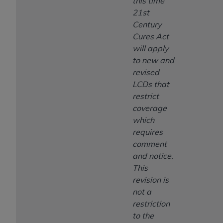
this time
21st
Century
Cures Act
will apply
to new and
revised
LCDs that
restrict
coverage
which
requires
comment
and notice.
This
revision is
not a
restriction
to the