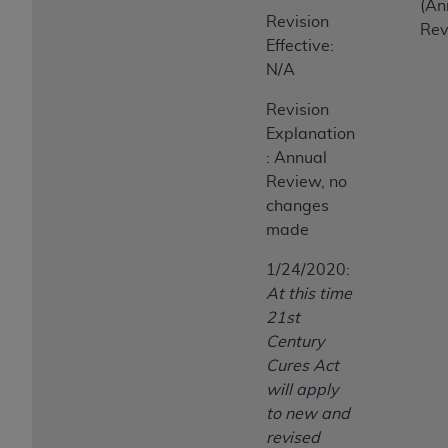
(An
Revision
Rev
Effective:
N/A
Revision
Explanation
: Annual
Review, no
changes
made
1/24/2020:
At this time
21st
Century
Cures Act
will apply
to new and
revised