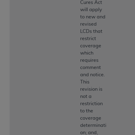
Cures Act
Medicaid Services (CMS). You agree to take all
will apply
necessary steps to ensure that your employees
to new and
and agents abide by the terms of this
revised
Agreement. You acknowledge that the
AHA
LCDs that
holds all copyright, trademark, and other rights
restrict
in UB-04 Data. You shall not remove, alter, or
coverage
obscure any
AHA
copyright notices or other
which
proprietary rights notices included in the
requires
materials.
comment
Any use not authorized herein is prohibited,
and notice.
including, by way of illustration and not by way
This
of limitation, making copies of UB-04 Data for
revision is
resale and/or license, transferring copies of UB-
not a
04 Data to any party not bound by this
restriction
agreement, creating any modified or derivative
to the
work of UB-04 Data, or making any commercial
coverage
use of UB-04 Data. License to use UB-04 Data
determinati
for any use not authorized herein must be
on; and,
obtained through the American Hospital