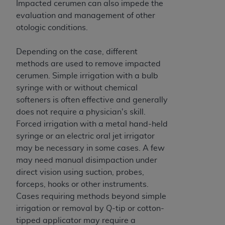
obtained through the American Dental
Impacted cerumen can also impede the
Association, 401 North Michigan Avenue,
evaluation and management of other
Chicago, IL 60611. Applications are available at
otologic conditions.
the American Dental Association website,
https://www.ADA.org
.
Depending on the case, different
methods are used to remove impacted
Applicable Federal Acquisition Regulation
cerumen. Simple irrigation with a bulb
Clauses (FARS)/Department of Defense Federal
syringe with or without chemical
Acquisition Regulation supplement (DFARS)
softeners is often effective and generally
Restrictions Apply to Government Use. U.S.
does not require a physician's skill.
Government Rights. This product includes
Forced irrigation with a metal hand-held
Current Dental Terminology ("CDT"), which is
syringe or an electric oral jet irrigator
commercial technical data and/or computer data
may be necessary in some cases. A few
bases and/or commercial computer software
may need manual disimpaction under
and/or commercial computer software
direct vision using suction, probes,
documentation, as applicable, which was
forceps, hooks or other instruments.
developed exclusively at private expense by the
Cases requiring methods beyond simple
American Dental Association, 401 North
irrigation or removal by Q-tip or cotton-
Michigan Avenue, Chicago, Illinois, 60611. U.S.
tipped applicator may require a