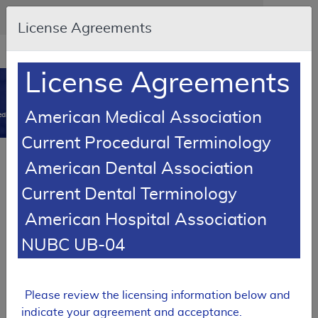
Skip to main content
An official website of the United States government
Here's how you know
License Agreements
Resource
opens
Navigation
in
License Agreements
MCD
new
0
window
American Medical Association
dicare Coverage Database
Current Procedural Terminology
Local Coverage Determination (LCD)
American Dental Association
Cerumen (Earwax) Removal
Current Dental Terminology
L33945
American Hospital Association
Email Document
Download
Add to baske
Expand All
|
Collapse All
NUBC UB-04
Subscribe
Please review the licensing information below and
indicate your agreement and acceptance.