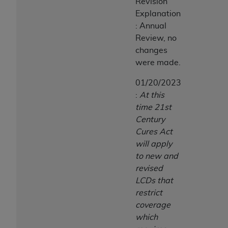
Revision
Explanation
: Annual
Review, no
changes
were made.
01/20/2023
:
At this
time 21st
Century
Cures Act
will apply
to new and
revised
LCDs that
restrict
coverage
which