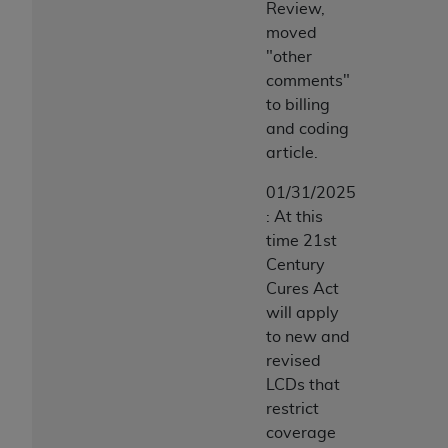
7015(b)(2) (November 1995) and/or subject to
Review,
the restrictions of DFARS 227.7202-1(a) (June
moved
1995) and DFARS 227.7202-3(a) (June 1995),
"other
as applicable for U.S. Department of Defense
comments"
procurements and the limited rights restrictions
to billing
of FAR 52.227-14 (December 2007) and FAR
and coding
52.227-19 (December 2007), as applicable, and
article.
any applicable agency FAR Supplements, for
01/31/2025
non-Department of Defense Federal
: At this
procurements.
time 21st
AHA
DISCLAIMER OF WARRANTIES AND
Century
LIABILITIES. UB-04 Data is provided "as is"
Cures Act
without warranty of any kind, either expressed
will apply
or implied, including but not limited to, the
to new and
implied warranties of merchantability and
revised
fitness for a particular purpose. The sole
LCDs that
responsibility for the software, including any UB-
restrict
04 Data and other content contained therein, is
coverage
with the Medicare/Medicaid Contractor or the