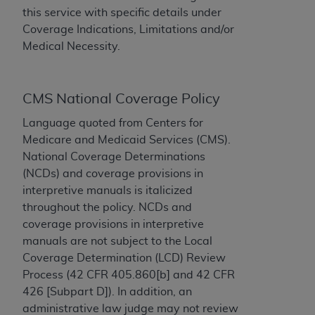
this service with specific details under
to the AMA. End users do not act for or on behalf of
Coverage Indications, Limitations and/or
the CMS. CMS DISCLAIMS RESPONSIBILITY FOR
Medical Necessity.
ANY LIABILITY ATTRIBUTABLE TO END USER USE
OF THE CPT. CMS WILL NOT BE LIABLE FOR ANY
CLAIMS ATTRIBUTABLE TO ANY ERRORS,
CMS National Coverage Policy
OMISSIONS, OR OTHER INACCURACIES IN THE
INFORMATION OR MATERIAL CONTAINED ON
Language quoted from Centers for
THIS PAGE. In no event shall CMS be liable for
Medicare and Medicaid Services (CMS).
direct, indirect, special, incidental, or consequential
National Coverage Determinations
damages arising out of the use of such information
(NCDs) and coverage provisions in
or material.
interpretive manuals is italicized
throughout the policy. NCDs and
Should the foregoing terms and conditions be
coverage provisions in interpretive
acceptable to you, please indicate your agreement
manuals are not subject to the Local
and acceptance by clicking below on the button
Coverage Determination (LCD) Review
labeled “accept”.
Process (42 CFR 405.860[b] and 42 CFR
426 [Subpart D]). In addition, an
administrative law judge may not review