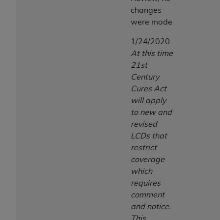
changes
were made
1/24/2020:
At this time
21st
Century
Cures Act
will apply
to new and
revised
LCDs that
restrict
coverage
which
requires
comment
and notice.
This