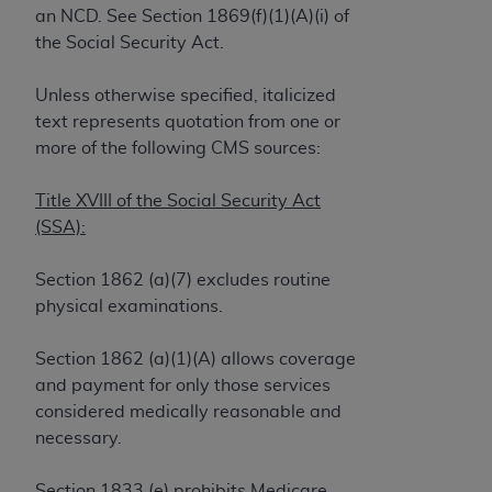
License For Use of Current
an NCD. See Section 1869(f)(1)(A)(i) of
TM
Dental Terminology (CDT
)
the Social Security Act.
These materials contain Current Dental
Unless otherwise specified, italicized
TM
Terminology (CDT
), Copyright©
2025
American
text represents quotation from one or
Dental Association (
ADA
). All rights reserved. CDT
more of the following CMS sources:
is a trademark of the
ADA
.
Title XVIII of the Social Security Act
The license granted herein is expressly conditioned
(SSA):
upon your acceptance of all terms and conditions
contained in this Agreement. By clicking below in
Section 1862 (a)(7) excludes routine
the button labeled “I ACCEPT” you hereby
physical examinations.
acknowledge that you have read, understood, and
agree to all terms and conditions set forth in this
Section 1862 (a)(1)(A) allows coverage
Agreement. If you do not agree with all terms and
and payment for only those services
conditions set forth herein, click below on the button
considered medically reasonable and
labeled “I DO NOT ACCEPT” and exit from this
necessary.
screen.
Section 1833 (e) prohibits Medicare