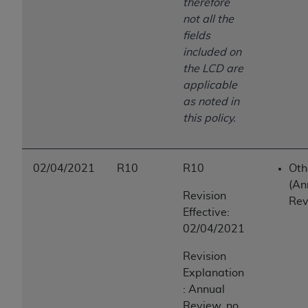
therefore
not all the
fields
included on
the LCD are
applicable
as noted in
this policy.
02/04/2021
R10
R10
Oth
(An
Revision
Rev
Effective:
02/04/2021
Revision
Explanation
: Annual
Review, no