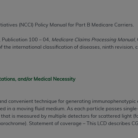
ted, including by way of illustration and not by way of limita
d-parties outputs in which the CDT is embedded but not direct
tiatives (NCCI) Policy Manual for Part B Medicare Carriers.
nce outputs), transferring copies of CDT to any party not bo
y commercial use of CDT. License to use CDT for any use not
 Publication 100 – 04,
Medicare Claims Processing Manual
,
orth Michigan Avenue, Chicago, IL 60611. Applications are 
 the international classification of diseases, ninth revision, 
.org
.
tion Clauses (FARS)/Department of Defense Federal Acquisi
U.S. Government Rights. This product includes Current Denta
tations, and/or Medical Necessity
ases and/or commercial computer software and/or commerci
sively at private expense by the American Dental Associati
to use, modify, reproduce, release, perform, display, or disc
 and convenient technique for generating immunophenotypic 
d/or computer software documentation are subject to the li
ed in a moving fluid medium. As each particle passes single-f
, superseded or replaced) and the limited rights restrictio
n that is measured by multiple detectors for scattered light (
ions of FAR 52.227-14 (June 1987) and FAR 52.227-19 (June 1
 fluorochrome). Statement of coverage – This LCD describes CG
rtment of Defense Federal procurements.
acknowledge that they may have a commercial CDT license 