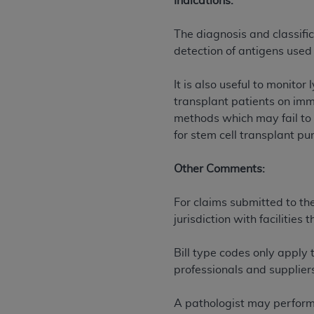
Indications:
permitted herein for the administratio
and royalties dues for the use of the C
The diagnosis and classifi
detection of antigens used 
ADA
DISCLAIMER OF WARRANTIES AND
including but not limited to, the implied
It is also useful to monito
values, or related listings are included 
transplant patients on imm
responsibility for the software, includ
methods which may fail to 
The
ADA
expressly disclaims responsibil
for stem cell transplant pu
information contained or not contained in
Agreement. The
ADA
is a third-party b
Other Comments:
CMS DISCLAIMER
. The scope of this li
For claims submitted to th
CDT should be addressed to the
ADA
. 
jurisdiction with facilitie
end user use of the CDT. CMS will not be 
material covered by this license. In no e
Bill type codes only apply 
consequential damages) arising out of t
professionals and suppliers
The license granted herein is expressly con
terms and conditions are acceptable to you
A pathologist may perform 