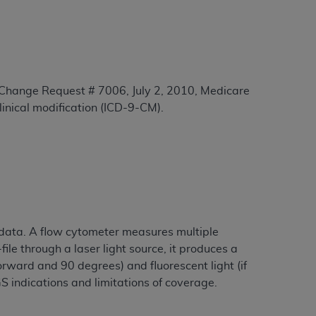
tion, making copies of CDT for resale and/or
ly accessible but the output relies on the
und by this Agreement, creating any modified
 authorized herein must be obtained through
 Change Request # 7006, July 2, 2010, Medicare
available at the American Dental
clinical modification (ICD-9-CM).
tion Regulation supplement (DFARS)
l Terminology ("CDT"), which is commercial
al computer software documentation, as
on, 401 North Michigan Avenue, Chicago,
lose these technical data and/or computer
data. A flow cytometer measures multiple
mited rights restrictions of HHSAR 327.4
ile through a laser light source, it produces a
ns of FAR 52.227-14 (June 1987) and/or
forward and 90 degrees) and fluorescent light (if
987), as applicable, and any applicable
S indications and limitations of coverage.
with the
ADA
, and that use of CDT codes as