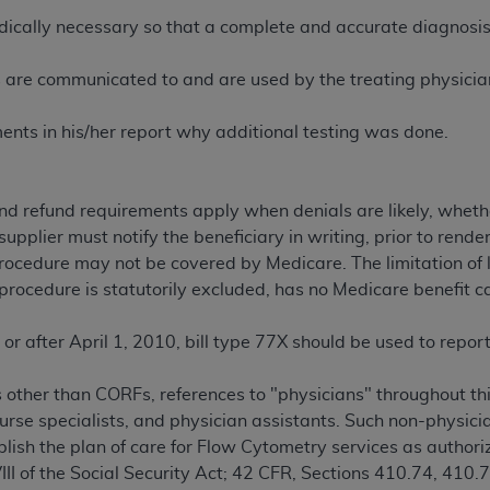
not access this content, you must click below on the button
ically necessary so that a complete and accurate diagnosis
ts are communicated to and are used by the treating physician/
al Uniform Billing Committee (NUBC) 
nts in his/her report why additional testing was done.
4 Specifications (UB-04 Data), which is copyrighted by the
y and refund requirements apply when denials are likely, whe
ESSLY CONDITIONED UPON YOUR ACCEPTANCE OF ALL TER
upplier must notify the beneficiary in writing, prior to render
E BUTTON LABELED "I ACCEPT", YOU HEREBY ACKNOWLE
 procedure may not be covered by Medicare. The limitation of 
 AND CONDITIONS SET FORTH IN THIS AGREEMENT.
 procedure is statutorily excluded, has no Medicare benefit c
AND CONDITIONS SET FORTH HEREIN, CLICK BELOW ON T
 IF YOU ARE ACTING ON BEHALF OF AN ORGANIZATION,
 or after April 1, 2010, bill type 77X should be used to repo
H ORGANIZATION AND THAT YOUR ACCEPTANCE OF THE 
HE ORGANIZATION. AS USED HEREIN, "YOU" AND "YOUR
s other than CORFs, references to "physicians" throughout thi
 nurse specialists, and physician assistants. Such non-physic
ablish the plan of care for Flow Cytometry services as author
ntained in this Agreement, you, your employees, and agents 
VIII of the Social Security Act; 42 CFR, Sections 410.74, 410
terials and solely for internal use by yourself, employees a