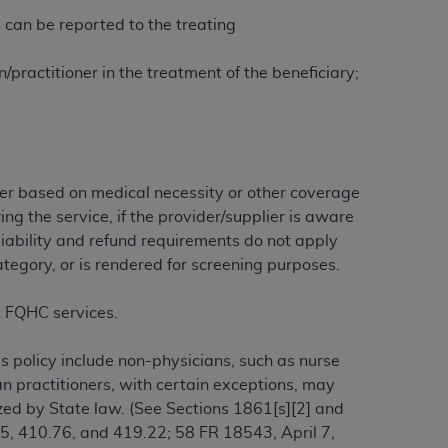
 labeled
“I DO NOT ACCEPT”
and exit from
 can be reported to the treating
practitioner in the treatment of the beneficiary;
UB-04
 American Hospital Association (
AHA
).
ther based on medical necessity or other coverage
MS AND CONDITIONS CONTAINED IN THIS
ing the service, if the provider/supplier is aware
DGE THAT YOU HAVE READ,
liability and refund requirements do not apply
ategory, or is rendered for screening purposes.
HE BUTTON LABELED "I DO NOT ACCEPT"
 YOU REPRESENT THAT YOU ARE
rt FQHC services.
TERMS OF THIS AGREEMENT CREATES A
" REFER TO YOU AND ANY ORGANIZATION
s policy include non-physicians, such as nurse
ian practitioners, with certain exceptions, may
ized by State law. (See Sections 1861[s][2] and
are authorized to use UB-04 Data only as
.75, 410.76, and 419.22; 58 FR 18543, April 7,
nd agents within your organization within the