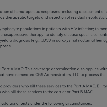
n of CMS programs does not extend to any other programs or 
DT codes are governed by their commercial license.
cation of hematopoietic neoplasms, including assessment of 
as therapeutic targets and detection of residual neoplastic c
 LIABILITIES
. CDT is provided “AS IS” without warranty of 
 warranties of merchantability and fitness for a particular pu
r lymphocyte populations in patients with HIV infection; to m
in CDT. The
ADA
does not directly or indirectly practice medi
unosuppressive therapy; to identify disease specific cell a
ing any CDT and other content contained therein; and no end
yield a diagnosis [e.g., CD59 in paroxysmal nocturnal hemo
ity for any consequences or liability attributable to or relate
rposes.
 this file/product. This Agreement will terminate upon notice 
eneficiary to this Agreement.
cense is determined by the
ADA
, the copyright holder. Any que
e Part A MAC: This coverage determination also applies wit
End Users do not act for or on behalf of CMS. CMS disclaims res
s that have nominated CGS Administrators, LLC to process thei
liable for any claims attributable to any errors, omissions, o
vent shall CMS be liable for damages (including but not limited 
to providers who bill these services to the Part A MAC. Bill 
he use of such information or material.
 who bill these services to the carrier or Part B MAC.
ditioned upon your acceptance of all terms and conditions co
, please indicate your Agreement by clicking below on the b
additional tests under the following circumstances: