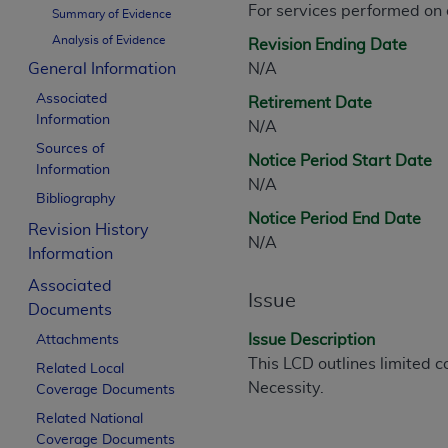
For services performed on
CPT is provided “as is” without warranty of 
Summary of Evidence
merchantability and fitness for a particula
Analysis of Evidence
Revision Ending Date
assigned by the AMA, are not part of CPT, 
General Information
N/A
or dispense medical services. The responsib
Associated
Retirement Date
or implied. The AMA disclaims responsibility
Information
N/A
information contained or not contained in th
Sources of
beneficiary to this Agreement.
Notice Period Start Date
Information
N/A
CMS Disclaimer
Bibliography
Notice Period End Date
Revision History
The scope of this license is determined by 
N/A
Information
addressed to the AMA. End users do not 
END USER USE OF THE CPT. CMS WILL N
Associated
Issue
INACCURACIES IN THE INFORMATION OR MATER
Documents
incidental, or consequential damages arising
Issue Description
Attachments
This LCD outlines limited c
Related Local
Should the foregoing terms and conditions 
Necessity.
Coverage Documents
labeled “accept”.
Related National
Coverage Documents