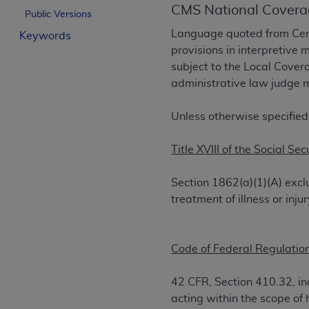
CMS National Covera
License For Use of Curren
Public Versions
Language quoted from Cent
Keywords
provisions in interpretive 
These materials contain Current Dental Te
subject to the Local Cove
trademark of the
ADA
.
administrative law judge m
The license granted herein is expressly con
below in the button labeled “I ACCEPT” you
Unless otherwise specified
this Agreement. If you do not agree with al
from this screen.
Title XVIII of the Social Sec
If you are acting on behalf of an organizat
Section 1862(a)(1)(A) excl
of the terms of this Agreement creates a le
treatment of illness or in
organization on behalf of which you are act
Subject to the terms and conditions co
Code of Federal Regulation
in the following authorized materials an
States and its territories. Use of CDT 
42 CFR, Section 410.32, ind
to take all necessary steps to ensure 
acting within the scope of 
holds all copyright, trademark, and othe