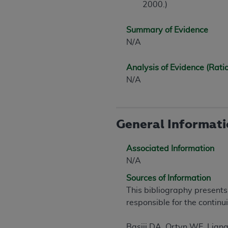
2000.)
United States and its territories. Use 
(CMS). You agree to take all necessary
Summary of Evidence
that the
AHA
holds all copyright, trade
N/A
or other proprietary rights notices inclu
Any use not authorized herein is prohibi
Analysis of Evidence (Rati
resale and/or license, transferring cop
N/A
UB-04 Data, or making any commercial 
through the American Hospital Associati
website,
https://www.nubc.org/
.
The UB-04 Data included in this produ
General Informat
commercial computer software document
Association, 155 N. Wacker Drive, Suite
Associated Information
display, or disclose these technical d
N/A
subject to the limited rights restricti
Sources of Information
1(a) (June 1995) and DFARS 227.7202-3(
This bibliography presents
restrictions of FAR 52.227-14 (Decemb
responsible for the continu
Supplements, for non-Department of De
AHA
DISCLAIMER OF WARRANTIES AND LIA
Basiji DA, Ortyn WE, Lian