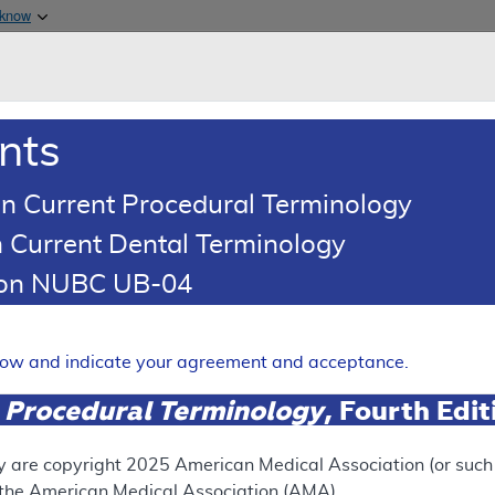
Skip to main content
 know
Main h
are & Medicaid Services
About
nts
0
oads
Ar
n Current Procedural Terminology
 Current Dental Terminology
(LCD)
tion NUBC UB-04
try
Expand
elow and indicate your agreement and acceptance.
 Procedural Terminology
, Fourth Edi
ation
y are copyright
2025
American Medical Association (or such o
f the American Medical Association (AMA).