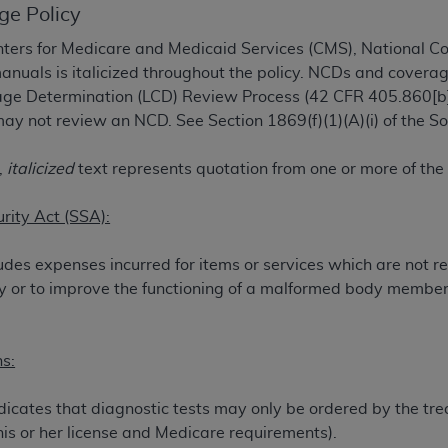
ge Policy
TM
t Dental Terminology (CDT
)
ers for Medicare and Medicaid Services (CMS), National C
manuals is italicized throughout the policy. NCDs and coverag
TM
rminology (CDT
), Copyright©
2025
American Dental Associ
rage Determination (LCD) Review Process (42 CFR 405.860[b]
ay not review an NCD. See Section 1869(f)(1)(A)(i) of the Soc
ditioned upon your acceptance of all terms and conditions co
 hereby acknowledge that you have read, understood, and agr
,
italicized
text represents quotation from one or more of the
l terms and conditions set forth herein, click below on the 
urity Act (SSA):
ion, you represent that you are authorized to act on behalf o
udes expenses incurred for items or services which are not r
gally enforceable obligation of the organization. As used he
jury or to improve the functioning of a malformed body member
ing.
ntained in this Agreement, you, your employees, and agents 
s:
d solely for internal use by yourself, employees, and agents 
is limited to use in programs administered by Centers for Me
icates that diagnostic tests may only be ordered by the trea
that your employees and agents abide by the terms of this 
his or her license and Medicare requirements).
r rights in CDT. You shall not remove, alter, or obscure any
A