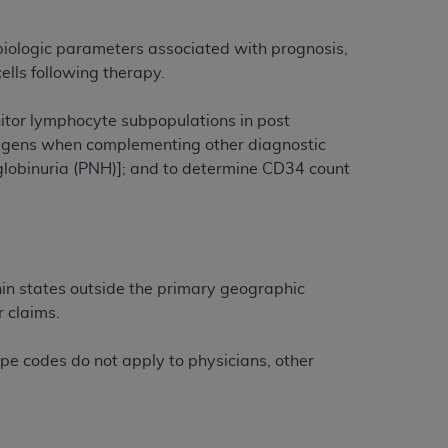
services the organization may administer
biologic parameters associated with prognosis,
ells following therapy.
any kind, either expressed or implied,
rpose. No fee schedules, basic unit, relative
onitor lymphocyte subpopulations in post
cine or dispense dental services.
ADA
has no
ntigens when complementing other diagnostic
orsement by the
ADA
is intended or implied.
globinuria (PNH)]; and to determine CD34 count
d to any use, nonuse, or interpretation of
to you if you violate the terms of this
stions pertaining to the license or use of the
hin states outside the primary geographic
ponsibility for any liability attributable to
r claims.
r other inaccuracies in the information or
to direct, indirect, special, incidental, or
type codes do not apply to physicians, other
ntained in this Agreement. If the foregoing
utton labeled
“I ACCEPT”
. If you do not