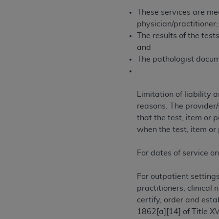
agree to the terms and conditions, you may 
These services are med
this screen.
physician/practitioner;
The results of the tes
and
License For Use of Nation
The pathologist docume
These materials contain NUBC Official UB-0
Limitation of liabilit
THE LICENSE GRANTED HEREIN IS EXPR
reasons. The provider/s
AGREEMENT. BY CLICKING BELOW ON TH
that the test, item or
UNDERSTOOD AND AGREED TO ALL TERMS
when the test, item or
IF YOU DO NOT AGREE WITH ALL TERMS 
AND EXIT FROM THIS COMPUTER SCREEN.
For dates of service on
AUTHORIZED TO ACT ON BEHALF OF SUC
LEGALLY ENFORCEABLE OBLIGATION OF T
For outpatient setting
ON BEHALF OF WHICH YOU ARE ACTING.
practitioners, clinical
certify, order and est
Subject to the terms and conditions co
1862[a][14] of Title X
contained in the following authorized ma