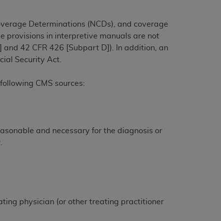
overage Determinations (NCDs), and coverage
e provisions in interpretive manuals are not
ation (
ADA
). All rights reserved. CDT is a
 and 42 CFR 426 [Subpart D]). In addition, an
ial Security Act.
ntained in this Agreement. By clicking
ee to all terms and conditions set forth in
 following CMS sources:
button labeled “I DO NOT ACCEPT” and exit
f such organization and that your acceptance
easonable and necessary for the diagnosis or
rein “YOU” and “YOUR” refer to you and any
.
are authorized to use CDT only as contained
within your organization within the United
dicare & Medicaid Services (CMS). You agree
ting physician (or other treating practitioner
Agreement. You acknowledge that the
ADA
DA
copyright notices or other proprietary