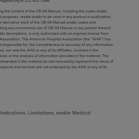
04@aha.org or 312‐422‐3366.
ed to, the implied warranties of
ctors and/or related components are not
ing the content of the UB‐04 Manual, including the codes and/or
al purposes, resale and/or to be used in any product or publication;
 directly or indirectly practice medicine
or derivative work of the UB‐04 Manual and/or codes and
S and no endorsement by the AMA is intended
aking any commercial use of UB‐04 Manual or any portion thereof,
to any use, non-use, or interpretation of
/or descriptions, is only authorized with an express license from
Association. The American Hospital Association (the "
AHA
") has
 violate its terms. The AMA is a third party
t responsible for, the completeness or accuracy of any information
ial, nor was the
AHA
or any of its affiliates, involved in the
rial, or the analysis of information provided in the material. The
presented in the material do not necessarily represent the views of
products and services are not endorsed by the
AHA
or any of its
e license or use of the CPT should be
BILITY FOR ANY LIABILITY ATTRIBUTABLE TO
RORS, OMISSIONS, OR OTHER
able for direct, indirect, special,
 Indications, Limitations, and/or Medical
cceptance by clicking below on the button