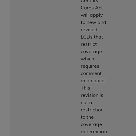
Century
Cures Act
will apply
to new and
revised
LCDs that
restrict
coverage
which
requires
comment
and notice.
This
revision is
not a
restriction
to the
coverage
determinati