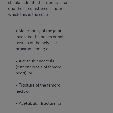
should indicate the rationale for
Association, 155 N. Wacker Drive, Suite 400,
and the circumstances under
Chicago, Illinois, 60606. Applications are
which this is the case.
available at the NUBC website,
https://www.nubc.org/
.
The UB-04 Data included in this product is
• Malignancy of the joint
commercial technical data and/or computer
involving the bones or soft
databases and/or commercial computer
tissues of the pelvis or
software and/or commercial computer software
proximal femur; or
documentation, as applicable, which was
developed exclusively at private expense by the
• Avascular necrosis
American Hospital Association, 155 N. Wacker
(osteonecrosis of femoral
Drive, Suite 400, Chicago, Illinois 60606. U.S.
head); or
Government rights to use, modify, reproduce,
release, perform, display, or disclose these
• Fracture of the femoral
technical data and/or computer data bases
neck; or
and/or computer software and/or computer
software documentation are subject to the
• Acetabular fracture; or
limited rights restrictions of DFARS 252.227-