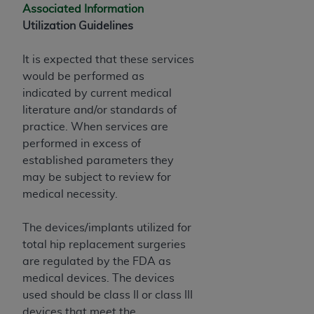
Associated Information
Utilization Guidelines
It is expected that these services
would be performed as
indicated by current medical
literature and/or standards of
practice. When services are
performed in excess of
established parameters they
may be subject to review for
medical necessity.
The devices/implants utilized for
total hip replacement surgeries
are regulated by the FDA as
medical devices. The devices
used should be class II or class III
devices that meet the