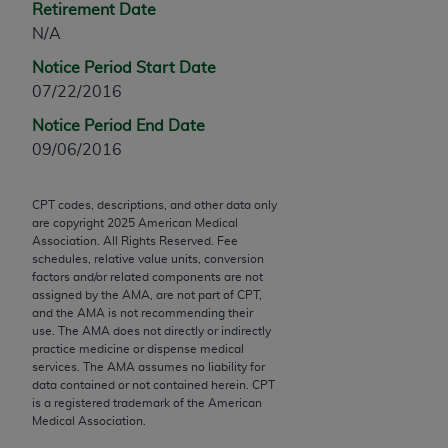
Retirement Date
Chicago, IL 60611-5885. U.S. Government rights to
N/A
use, modify, reproduce, release, perform, display, or
disclose these technical data and/or computer data
Notice Period Start Date
bases and/or computer software and/or computer
07/22/2016
software documentation are subject to the limited
Notice Period End Date
rights restrictions of FAR 52.227-14 (December
09/06/2016
2007) and/or subject to the restricted rights
provisions of FAR 52.227-14 (December 2007) and
FAR 52.227-19 (December 2007), as applicable,
CPT codes, descriptions, and other data only
are copyright
2025
American Medical
and any applicable agency FAR Supplements, for
Association. All Rights Reserved. Fee
non-Department of Defense Federal procurements.
schedules, relative value units, conversion
factors and/or related components are not
AMA Disclaimer of Warranties and Liabilities
assigned by the AMA, are not part of CPT,
and the AMA is not recommending their
use. The AMA does not directly or indirectly
CPT is provided “as is” without warranty of any
practice medicine or dispense medical
kind, either expressed or implied, including but not
services. The AMA assumes no liability for
limited to, the implied warranties of
data contained or not contained herein. CPT
is a registered trademark of the American
merchantability and fitness for a particular
Medical Association.
purpose. Fee schedules, relative value units,