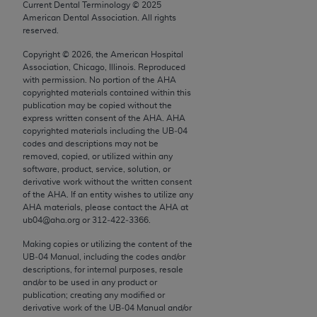
conversion factors and/or related components are
Current Dental Terminology ©
2025
American Dental Association. All rights
not assigned by the AMA, are not part of CPT, and
reserved.
the AMA is not recommending their use. The AMA
does not directly or indirectly practice medicine or
Copyright ©
2026
, the American Hospital
Association, Chicago, Illinois. Reproduced
dispense medical services. The responsibility for
with permission. No portion of the
AHA
the content of the following materials is with CMS
copyrighted materials contained within this
and no endorsement by the AMA is intended or
publication may be copied without the
express written consent of the
AHA
.
AHA
implied. The AMA disclaims responsibility for any
copyrighted materials including the UB‐04
consequences or liability attributable to or related
codes and descriptions may not be
to any use, non-use, or interpretation of information
removed, copied, or utilized within any
software, product, service, solution, or
contained or not contained in the materials. This
derivative work without the written consent
Agreement will terminate upon notice if you violate
of the
AHA
. If an entity wishes to utilize any
its terms. The AMA is a third party beneficiary to
AHA
materials, please contact the
AHA
at
ub04@aha.org or 312‐422‐3366.
this Agreement.
Making copies or utilizing the content of the
CMS Disclaimer
UB‐04 Manual, including the codes and/or
descriptions, for internal purposes, resale
The scope of this license is determined by the AMA,
and/or to be used in any product or
publication; creating any modified or
the copyright holder. Any questions pertaining to
derivative work of the UB‐04 Manual and/or
the license or use of the CPT should be addressed