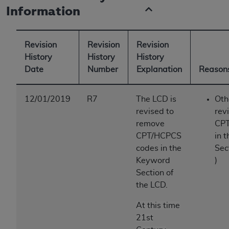
Information
Revision
Revision
Revision
History
History
History
Date
Number
Explanation
Reasons
12/01/2019
R7
The LCD is
Oth
revised to
rev
remove
CPT
CPT/HCPCS
in 
codes in the
Sec
Keyword
)
Section of
the LCD.
At this time
21st