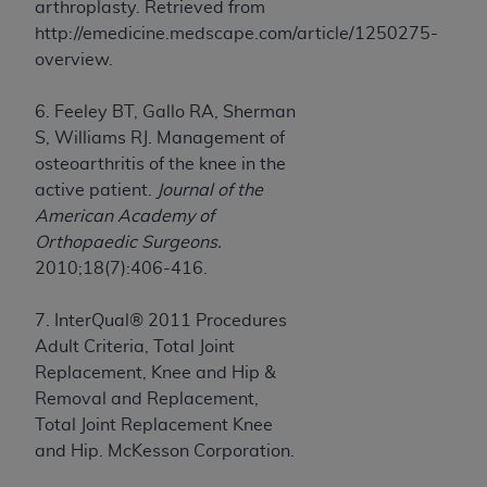
arthroplasty. Retrieved from
http://emedicine.medscape.com/article/1250275-
overview.
6. Feeley BT, Gallo RA, Sherman
S, Williams RJ. Management of
osteoarthritis of the knee in the
active patient.
Journal of the
American Academy of
Orthopaedic Surgeons.
2010;18(7):406-416.
7. InterQual® 2011 Procedures
Adult Criteria, Total Joint
Replacement, Knee and Hip &
Removal and Replacement,
Total Joint Replacement Knee
and Hip. McKesson Corporation.