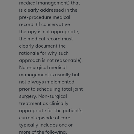
(NUBC) UB-04
medical management) that
is clearly addressed in the
pre-procedure medical
These materials contain NUBC Official UB-04
record. (If conservative
Specifications (UB-04 Data), which is copyrighted
therapy is not appropriate,
by the American Hospital Association (
AHA
).
the medical record must
THE LICENSE GRANTED HEREIN IS EXPRESSLY
clearly document the
CONDITIONED UPON YOUR ACCEPTANCE OF ALL
rationale for why such
TERMS AND CONDITIONS CONTAINED IN THIS
approach is not reasonable).
AGREEMENT. BY CLICKING BELOW ON THE
Non-surgical medical
BUTTON LABELED "I ACCEPT", YOU HEREBY
management is usually but
ACKNOWLEDGE THAT YOU HAVE READ,
not always implemented
UNDERSTOOD AND AGREED TO ALL TERMS AND
prior to scheduling total joint
CONDITIONS SET FORTH IN THIS AGREEMENT.
surgery. Non-surgical
treatment as clinically
IF YOU DO NOT AGREE WITH ALL TERMS AND
appropriate for the patient’s
CONDITIONS SET FORTH HEREIN, CLICK BELOW
current episode of care
ON THE BUTTON LABELED "I DO NOT ACCEPT"
typically includes one or
AND EXIT FROM THIS COMPUTER SCREEN. IF YOU
more of the following: