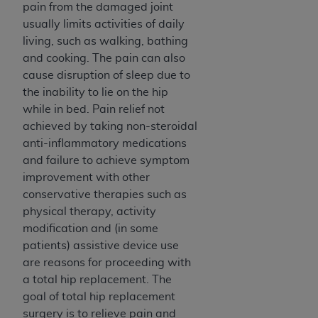
Government rights to use, modify, reproduce,
pain from the damaged joint
release, perform, display, or disclose these
usually limits activities of daily
technical data and/or computer data bases
living, such as walking, bathing
and/or computer software and/or computer
and cooking. The pain can also
software documentation are subject to the
cause disruption of sleep due to
limited rights restrictions of HHSAR 327.4 (as it
the inability to lie on the hip
may from time to time be amended, superseded
while in bed. Pain relief not
or replaced) and the limited rights restrictions of
achieved by taking non-steroidal
FAR 52.227-14 (June 1987) and/or subject to the
anti-inflammatory medications
restricted rights provisions of FAR 52.227-14
and failure to achieve symptom
(June 1987) and FAR 52.227-19 (June 1987), as
improvement with other
applicable, and any applicable agency FAR
conservative therapies such as
Supplements, for non-Department of Defense
physical therapy, activity
Federal procurements.
modification and (in some
patients) assistive device use
Organizations who contract with CMS
are reasons for proceeding with
acknowledge that they may have a commercial
a total hip replacement. The
CDT license with the
ADA
, and that use of CDT
goal of total hip replacement
codes as permitted herein for the administration
surgery is to relieve pain and