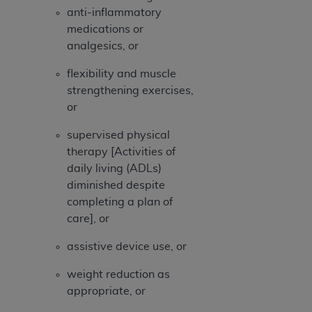
ARE ACTING ON BEHALF OF AN ORGANIZATION,
anti-inflammatory
YOU REPRESENT THAT YOU ARE AUTHORIZED TO
medications or
ACT ON BEHALF OF SUCH ORGANIZATION AND
analgesics, or
THAT YOUR ACCEPTANCE OF THE TERMS OF THIS
AGREEMENT CREATES A LEGALLY ENFORCEABLE
flexibility and muscle
OBLIGATION OF THE ORGANIZATION. AS USED
strengthening exercises,
HEREIN, "YOU" AND "YOUR" REFER TO YOU AND
or
ANY ORGANIZATION ON BEHALF OF WHICH YOU
supervised physical
ARE ACTING.
therapy [Activities of
Subject to the terms and conditions contained in
daily living (ADLs)
this Agreement, you, your employees, and
diminished despite
agents are authorized to use UB-04 Data only
completing a plan of
as contained in the following authorized
care], or
materials and solely for internal use by yourself,
assistive device use, or
employees and agents within your organization
within the United States and its territories. Use
weight reduction as
of UB-04 Data is limited to use in programs
appropriate, or
administered by Centers for Medicare &