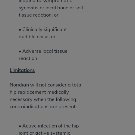
leading to symptomatic
ANY ERRORS, OMISSIONS, OR OTHER
synovitis or local bone or soft
INACCURACIES IN THE INFORMATION OR
tissue reaction; or
MATERIAL COVERED BY THIS LICENSE. In no
event shall CMS be liable for direct, indirect,
• Clinically significant
special, incidental, or consequential damages
audible noise; or
arising out of the use of such information or
material.
• Adverse local tissue
reaction
Limitations
Noridian will not consider a total
hip replacement medically
necessary when the following
contraindications are present:
• Active infection of the hip
joint or active systemic