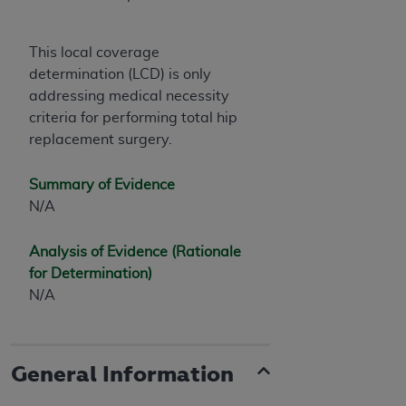
This local coverage
determination (LCD) is only
addressing medical necessity
criteria for performing total hip
replacement surgery.
Summary of Evidence
N/A
Analysis of Evidence (Rationale
for Determination)
N/A
General Information