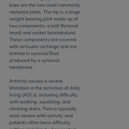
and agents abide by the terms of this
knee are the two most commonly
Agreement. You acknowledge that the
ADA
replaced joints. The hip is a large
holds all copyright, trademark, and other rights
weight bearing joint made up of
in CDT. You shall not remove, alter, or obscure
two components: a ball (femoral
any
ADA
copyright notices or other proprietary
head) and socket (acetabulum).
rights notices included in the materials.
These components are covered
Any use not authorized herein is prohibited,
with articular cartilage and are
including by way of illustration and not by way
bathed in synovial fluid
of limitation, making copies of CDT for resale
produced by a synovial
and/or license, distributing to commercial third-
membrane.
parties outputs in which the CDT is embedded
but not directly accessible but the output relies
Arthritis causes a severe
on the embedded CDT (e.g. Artificial Intelligence
limitation in the activities of daily
outputs), transferring copies of CDT to any party
living (ADLs), including difficulty
not bound by this Agreement, creating any
with walking, squatting, and
modified or derivative work of CDT, or making
climbing stairs. Pain is typically
any commercial use of CDT. License to use CDT
most severe with activity and
for any use not authorized herein must be
patients often have difficulty