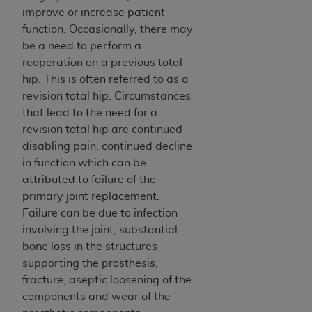
of CMS programs does not extend to any other
improve or increase patient
programs or services the organization may
function. Occasionally, there may
administer and royalties dues for the use of the
be a need to perform a
CDT codes are governed by their commercial
reoperation on a previous total
license.
hip. This is often referred to as a
ADA
DISCLAIMER OF WARRANTIES AND
revision total hip. Circumstances
LIABILITIES
. CDT is provided “AS IS” without
that lead to the need for a
warranty of any kind, either expressed or
revision total hip are continued
implied, including but not limited to, the implied
disabling pain, continued decline
warranties of merchantability and fitness for a
in function which can be
particular purpose. No fee schedules, basic unit,
attributed to failure of the
relative values, or related listings are included in
primary joint replacement.
CDT. The
ADA
does not directly or indirectly
Failure can be due to infection
practice medicine or dispense dental services.
involving the joint, substantial
ADA
has no responsibility for the software,
bone loss in the structures
including any CDT and other content contained
supporting the prosthesis,
therein; and no endorsement by the
ADA
is
fracture, aseptic loosening of the
intended or implied. The
ADA
expressly
components and wear of the