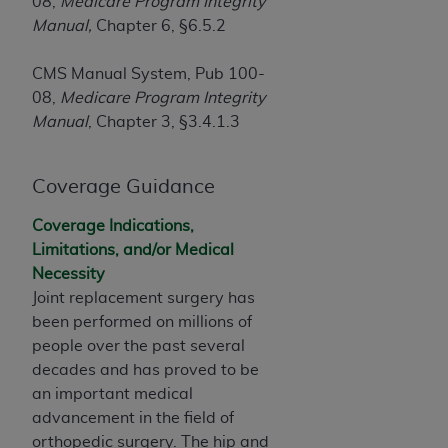
If you are acting on behalf of an organization, you
08,
Medicare Program Integrity
represent that you are authorized to act on behalf
Manual,
Chapter 6, §6.5.2
of such organization and that your acceptance of
the terms of this Agreement creates a legally
CMS Manual System, Pub 100-
enforceable obligation of the organization. As used
08,
Medicare Program Integrity
herein “YOU” and “YOUR” refer to you and any
Manual
, Chapter 3, §3.4.1.3
organization on behalf of which you are acting.
Coverage Guidance
Subject to the terms and conditions contained in
this Agreement, you, your employees, and
Coverage Indications,
agents are authorized to use CDT only as
Limitations, and/or Medical
contained in the following authorized materials
Necessity
and solely for internal use by yourself,
Joint replacement surgery has
employees, and agents within your organization
been performed on millions of
within the United States and its territories. Use
people over the past several
of CDT is limited to use in programs
decades and has proved to be
administered by Centers for Medicare &
an important medical
Medicaid Services (CMS). You agree to take all
advancement in the field of
necessary steps to ensure that your employees
orthopedic surgery. The hip and