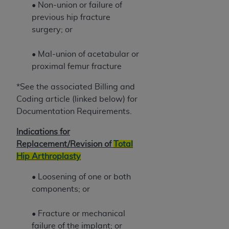
7015(b)(2) (November 1995) and/or subject to
• Non-union or failure of
the restrictions of DFARS 227.7202-1(a) (June
previous hip fracture
1995) and DFARS 227.7202-3(a) (June 1995),
surgery; or
as applicable for U.S. Department of Defense
procurements and the limited rights restrictions
• Mal-union of acetabular or
of FAR 52.227-14 (December 2007) and FAR
proximal femur fracture
52.227-19 (December 2007), as applicable, and
any applicable agency FAR Supplements, for
*See the associated Billing and
non-Department of Defense Federal
Coding article (linked below) for
procurements.
Documentation Requirements.
AHA
DISCLAIMER OF WARRANTIES AND
Indications for
LIABILITIES. UB-04 Data is provided "as is"
Replacement/Revision of
Total
without warranty of any kind, either expressed
Hip Arthroplasty
or implied, including but not limited to, the
implied warranties of merchantability and
• Loosening of one or both
fitness for a particular purpose. The sole
components; or
responsibility for the software, including any UB-
04 Data and other content contained therein, is
• Fracture or mechanical
with the Medicare/Medicaid Contractor or the
failure of the implant; or