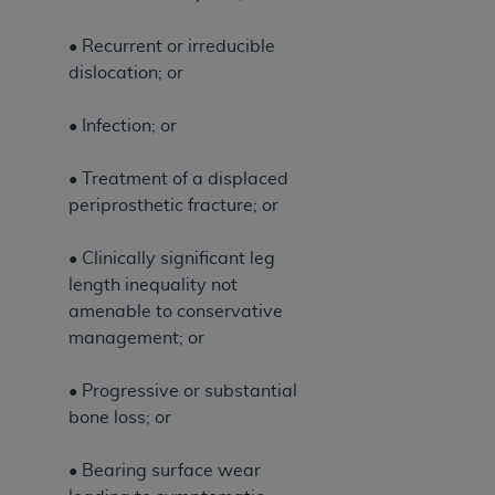
CMS; and no endorsement by the
AHA
is
intended or implied. The
AHA
expressly
• Recurrent or irreducible
disclaims responsibility for any consequences or
dislocation; or
liability attributable to or related to any use,
non-use, or interpretation of information
• Infection; or
contained or not contained in this file/product.
This Agreement will terminate upon notice to
• Treatment of a displaced
you if you violate the terms of this Agreement.
periprosthetic fracture; or
The
AHA
is a third-party beneficiary to this
Agreement.
• Clinically significant leg
CMS DISCLAIMER. The scope of this license is
length inequality not
determined by the
AHA
, the copyright holder.
amenable to conservative
Any questions pertaining to the license or use of
management; or
the UB-04 Data should be addressed to the
AHA
. End users do not act for or on behalf of the
• Progressive or substantial
CMS. CMS DISCLAIMS RESPONSIBILITY FOR
bone loss; or
ANY LIABILITY ATTRIBUTABLE TO END USER
USE OF THE UB-04 DATA. CMS WILL NOT BE
• Bearing surface wear
LIABLE FOR ANY CLAIMS ATTRIBUTABLE TO