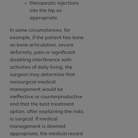
Medicaid Services (CMS). You agree to take all
therapeutic injections
necessary steps to ensure that your employees
into the hip as
and agents abide by the terms of this
appropriate.
Agreement. You acknowledge that the
AHA
In some circumstances, for
holds all copyright, trademark, and other rights
example, if the patient has bone
in UB-04 Data. You shall not remove, alter, or
on bone articulation, severe
obscure any
AHA
copyright notices or other
deformity, pain or significant
proprietary rights notices included in the
disabling interference with
materials.
activities of daily living, the
Any use not authorized herein is prohibited,
surgeon may determine that
including, by way of illustration and not by way
nonsurgical medical
of limitation, making copies of UB-04 Data for
management would be
resale and/or license, transferring copies of UB-
ineffective or counterproductive
04 Data to any party not bound by this
and that the best treatment
agreement, creating any modified or derivative
option, after explaining the risks,
work of UB-04 Data, or making any commercial
is surgical. If medical
use of UB-04 Data. License to use UB-04 Data
management is deemed
for any use not authorized herein must be
appropriate, the medical record
obtained through the American Hospital