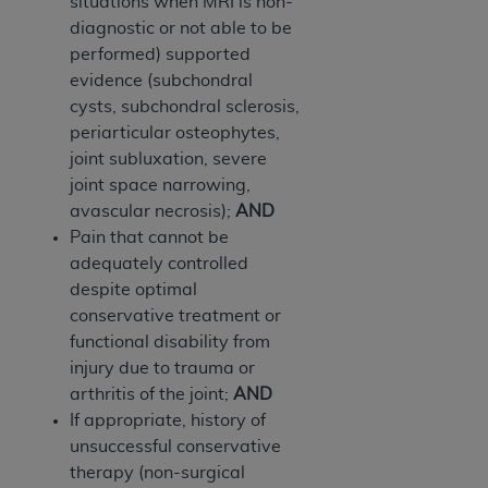
In no event shall CMS be liable for damages
situations when MRI is non-
(including but not limited to direct, indirect,
diagnostic or not able to be
special, incidental, or consequential damages)
performed) supported
arising out of the use of such information or
evidence (subchondral
material.
cysts, subchondral sclerosis,
periarticular osteophytes,
The license granted herein is expressly conditioned
joint subluxation, severe
upon your acceptance of all terms and conditions
joint space narrowing,
contained in this Agreement. If the foregoing terms
avascular necrosis);
AND
and conditions are acceptable to you, please
Pain that cannot be
indicate your Agreement by clicking below on the
adequately controlled
button labeled
“I ACCEPT”
. If you do not agree to
despite optimal
the terms and conditions, you may not access this
conservative treatment or
content, you must click below on the button labeled
functional disability from
“I DO NOT ACCEPT”
and exit from this screen.
injury due to trauma or
arthritis of the joint;
AND
If appropriate, history of
License For Use of National
unsuccessful conservative
Uniform Billing Committee
therapy (non-surgical