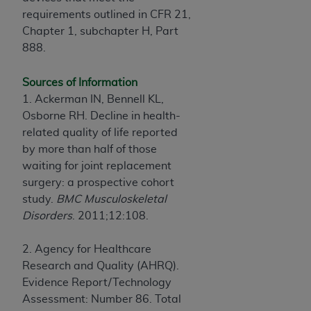
requirements outlined in CFR 21,
Chapter 1, subchapter H, Part
888.
Sources of Information
1. Ackerman IN, Bennell KL,
Osborne RH. Decline in health-
related quality of life reported
by more than half of those
waiting for joint replacement
surgery: a prospective cohort
study.
BMC Musculoskeletal
Disorders
. 2011;12:108.
2. Agency for Healthcare
Research and Quality (AHRQ).
Evidence Report/Technology
Assessment: Number 86. Total