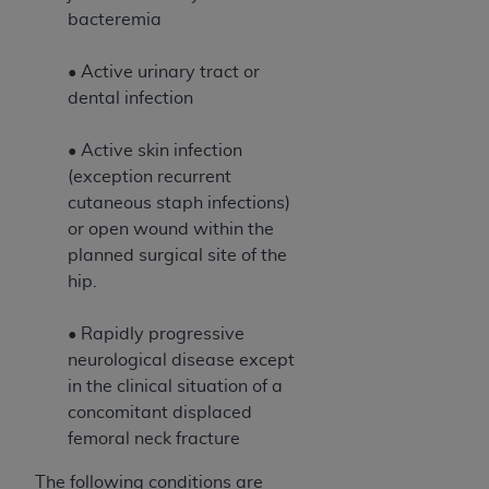
bacteremia
• Active urinary tract or
dental infection
• Active skin infection
(exception recurrent
cutaneous staph infections)
or open wound within the
planned surgical site of the
hip.
• Rapidly progressive
neurological disease except
in the clinical situation of a
concomitant displaced
femoral neck fracture
The following conditions are