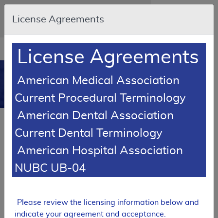
Skip to main content
An official website of the United States
License Agreements
government
Here's how you know
Resource
opens
License Agreements
Navigation
in
MCD
new
0
American Medical Association
window
Medicare Coverage
Current Procedural Terminology
Database
American Dental Association
Back to MCD Search Results
Current Dental Terminology
SUPERSEDED
American Hospital Association
Local Coverage Determination (LCD)
NUBC UB-04
Total Hip Arthroplasty
L34163
Please review the licensing information below and
Email Document
Expand All
|
Collapse All
indicate your agreement and acceptance.