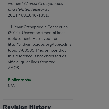
women?
Clinical Orthopaedics
and Related Research.
2011;469:1846-1851.
11. Your Orthopaedic Connection
(2010). Unicompartmental knee
replacement. Retrieved from
http://orthoinfo.aaos.org/topic.cfm?
topic=A00585. Please note that
this reference is not endorsed as
official guidelines from the
AAOS.
Bibliography
N/A
Revision History