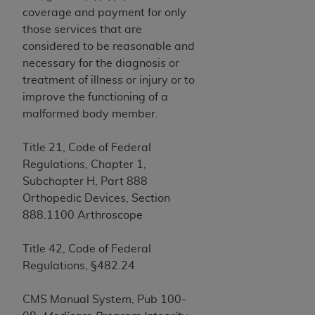
License For Use of Current
coverage and payment for only
TM
Dental Terminology (CDT
)
those services that are
considered to be reasonable and
These materials contain Current Dental
necessary for the diagnosis or
TM
Terminology (CDT
), Copyright©
2025
American
treatment of illness or injury or to
Dental Association (
ADA
). All rights reserved. CDT
improve the functioning of a
is a trademark of the
ADA
.
malformed body member.
The license granted herein is expressly conditioned
Title 21, Code of Federal
upon your acceptance of all terms and conditions
Regulations, Chapter 1,
contained in this Agreement. By clicking below in
Subchapter H, Part 888
the button labeled “I ACCEPT” you hereby
Orthopedic Devices, Section
acknowledge that you have read, understood, and
888.1100 Arthroscope
agree to all terms and conditions set forth in this
Agreement. If you do not agree with all terms and
Title 42, Code of Federal
conditions set forth herein, click below on the button
Regulations, §482.24
labeled “I DO NOT ACCEPT” and exit from this
screen.
CMS Manual System, Pub 100-