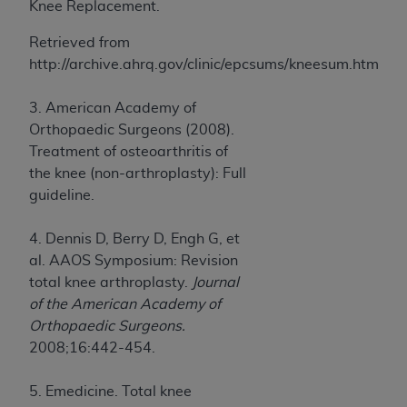
Knee Replacement.
Retrieved from
http://archive.ahrq.gov/clinic/epcsums/kneesum.htm
3. American Academy of
Orthopaedic Surgeons (2008).
Treatment of osteoarthritis of
the knee (non-arthroplasty): Full
guideline.
4. Dennis D, Berry D, Engh G, et
al. AAOS Symposium: Revision
total knee arthroplasty.
Journal
of the American Academy of
Orthopaedic Surgeons.
2008;16:442-454.
5. Emedicine. Total knee