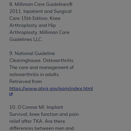
8. Milliman Care Guidelines®
2011. Inpatient and Surgical
Care 15th Edition. Knee
Arthroplasty and Hip
Arthroplasty. Milliman Care
Guidelines LLC.
9. National Guideline
Clearinghouse. Osteoarthritis.
The care and management of
osteoarthritis in adults.
Retrieved from
https://www.ahrq.gov/gam/index.html
10. O’Connor MI. Implant
Survival, knee function and pain
relief after TKA. Are there
differences between men and