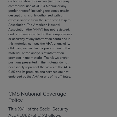
codes and descriptions; and/or making any
to the AMA. End users do not act for or on behalf of
commercial use of UB‐04 Manual or any
portion thereof, including the codes and/or
the CMS. CMS DISCLAIMS RESPONSIBILITY FOR
descriptions, is only authorized with an
ANY LIABILITY ATTRIBUTABLE TO END USER USE
express license from the American Hospital
OF THE CPT. CMS WILL NOT BE LIABLE FOR ANY
Association. The American Hospital
Association (the "
AHA
") has not reviewed,
CLAIMS ATTRIBUTABLE TO ANY ERRORS,
and is not responsible for, the completeness
OMISSIONS, OR OTHER INACCURACIES IN THE
or accuracy of any information contained in
INFORMATION OR MATERIAL CONTAINED ON
this material, nor was the
AHA
or any of its
affiliates, involved in the preparation of this
THIS PAGE. In no event shall CMS be liable for
material, or the analysis of information
direct, indirect, special, incidental, or consequential
provided in the material. The views and/or
damages arising out of the use of such information
positions presented in the material do not
necessarily represent the views of the
AHA
.
or material.
CMS and its products and services are not
endorsed by the
AHA
or any of its affiliates.
Should the foregoing terms and conditions be
acceptable to you, please indicate your agreement
and acceptance by clicking below on the button
CMS National Coverage
labeled “accept”.
Policy
Title XVIII of the Social Security
Act, §1862 (a)(1)(A) allows