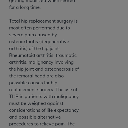
obtained through the American Dental
getting mobilized when seated
Association, 401 North Michigan Avenue,
for a long time.
Chicago, IL 60611. Applications are available at
the American Dental Association website,
Total hip replacement surgery is
https://www.ADA.org
.
most often performed due to
severe pain caused by
Applicable Federal Acquisition Regulation
osteoarthritis (degenerative
Clauses (FARS)/Department of Defense Federal
arthritis) of the hip joint.
Acquisition Regulation supplement (DFARS)
Rheumatoid arthritis, traumatic
Restrictions Apply to Government Use. U.S.
arthritis, malignancy involving
Government Rights. This product includes
the hip joint and osteonecrosis of
Current Dental Terminology ("CDT"), which is
the femoral head are also
commercial technical data and/or computer data
possible causes for hip
bases and/or commercial computer software
replacement surgery. The use of
and/or commercial computer software
THR in patients with malignancy
documentation, as applicable, which was
must be weighed against
developed exclusively at private expense by the
considerations of life expectancy
American Dental Association, 401 North
and possible alternative
Michigan Avenue, Chicago, Illinois, 60611. U.S.
procedures to relieve pain. The