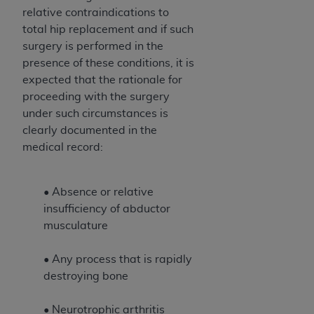
relative contraindications to
total hip replacement and if such
surgery is performed in the
presence of these conditions, it is
expected that the rationale for
proceeding with the surgery
under such circumstances is
clearly documented in the
medical record:
• Absence or relative
insufficiency of abductor
musculature
• Any process that is rapidly
destroying bone
• Neurotrophic arthritis