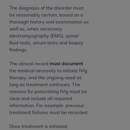
(NUBC) UB-04
The diagnosis of the disorder must
be reasonably certain, based on a
These materials contain NUBC Official UB-04
thorough history and examination as
Specifications (UB-04 Data), which is copyrighted
well as, when necessary,
by the American Hospital Association (
AHA
).
electromyography (EMG), spinal
fluid tests, serum tests and biopsy
THE LICENSE GRANTED HEREIN IS EXPRESSLY
findings.
CONDITIONED UPON YOUR ACCEPTANCE OF ALL
TERMS AND CONDITIONS CONTAINED IN THIS
The clinical record
must document
AGREEMENT. BY CLICKING BELOW ON THE
the medical necessity to initiate IVIg
BUTTON LABELED "I ACCEPT", YOU HEREBY
therapy, and the ongoing need as
ACKNOWLEDGE THAT YOU HAVE READ,
long as treatment continues. The
UNDERSTOOD AND AGREED TO ALL TERMS AND
reasons for prescribing IVIg must be
CONDITIONS SET FORTH IN THIS AGREEMENT.
clear and include all required
IF YOU DO NOT AGREE WITH ALL TERMS AND
information. For example, previous
CONDITIONS SET FORTH HEREIN, CLICK BELOW
treatment failures must be recorded.
ON THE BUTTON LABELED "I DO NOT ACCEPT"
AND EXIT FROM THIS COMPUTER SCREEN. IF YOU
Once treatment is initiated,