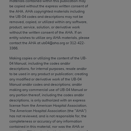
materials contained within this publication may
conversion factors and/or related components are
be copied without the express written consent of
not assigned by the AMA, are not part of CPT, and
the
AHA
.
AHA
copyrighted materials including
the AMA is not recommending their use. The AMA
the UB‐04 codes and descriptions may not be
removed, copied, or utilized within any software,
does not directly or indirectly practice medicine or
product, service, solution, or derivative work
dispense medical services. The responsibility for
without the written consent of the
AHA
. If an
the content of the following materials is with CMS
entity wishes to utilize any
AHA
materials, please
contact the
AHA
at ub04@aha.org or 312‐422‐
and no endorsement by the AMA is intended or
3366.
implied. The AMA disclaims responsibility for any
consequences or liability attributable to or related
Making copies or utilizing the content of the UB‐
04 Manual, including the codes and/or
to any use, non-use, or interpretation of information
descriptions, for internal purposes, resale and/or
contained or not contained in the materials. This
to be used in any product or publication; creating
Agreement will terminate upon notice if you violate
any modified or derivative work of the UB‐04
Manual and/or codes and descriptions; and/or
its terms. The AMA is a third party beneficiary to
making any commercial use of UB‐04 Manual or
this Agreement.
any portion thereof, including the codes and/or
descriptions, is only authorized with an express
CMS Disclaimer
license from the American Hospital Association.
The American Hospital Association (the "
AHA
")
The scope of this license is determined by the AMA,
has not reviewed, and is not responsible for, the
completeness or accuracy of any information
the copyright holder. Any questions pertaining to
contained in this material, nor was the
AHA
or
the license or use of the CPT should be addressed