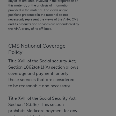
any of its affiliates, involved in the preparation of
to the AMA. End users do not act for or on behalf of
this material, or the analysis of information
provided in the material. The views and/or
the CMS. CMS DISCLAIMS RESPONSIBILITY FOR
positions presented in the material do not
ANY LIABILITY ATTRIBUTABLE TO END USER USE
necessarily represent the views of the
AHA
. CMS
OF THE CPT. CMS WILL NOT BE LIABLE FOR ANY
and its products and services are not endorsed by
the
AHA
or any of its affiliates.
CLAIMS ATTRIBUTABLE TO ANY ERRORS,
OMISSIONS, OR OTHER INACCURACIES IN THE
INFORMATION OR MATERIAL CONTAINED ON
CMS National Coverage
THIS PAGE. In no event shall CMS be liable for
Policy
direct, indirect, special, incidental, or consequential
Title XVIII of the Social security Act;
damages arising out of the use of such information
Section 1862(a)(1)(A) section allows
or material.
coverage and payment for only
Should the foregoing terms and conditions be
those services that are considered
acceptable to you, please indicate your agreement
to be reasonable and necessary.
and acceptance by clicking below on the button
labeled “accept”.
Title XVIII of the Social Security Act;
Section 1833(e). This section
prohibits Medicare payment for any