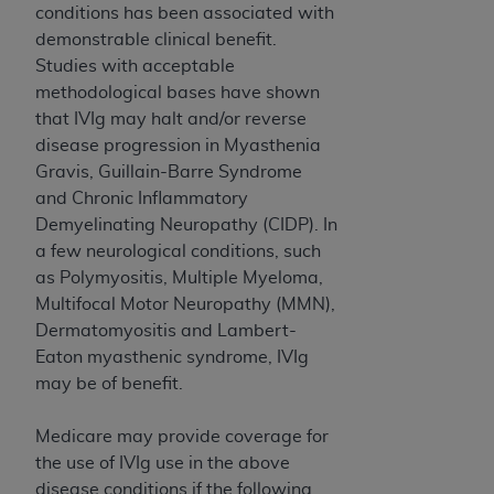
disclaims responsibility for any consequences or
conditions has been associated with
liability attributable to or related to any use,
demonstrable clinical benefit.
nonuse, or interpretation of information
Studies with acceptable
contained or not contained in this file/product.
methodological bases have shown
This Agreement will terminate upon notice to
that IVIg may halt and/or reverse
you if you violate the terms of this Agreement.
disease progression in Myasthenia
The
ADA
is a third-party beneficiary to this
Gravis, Guillain-Barre Syndrome
Agreement.
and Chronic Inflammatory
Demyelinating Neuropathy (CIDP). In
CMS DISCLAIMER
. The scope of this license is
a few neurological conditions, such
determined by the
ADA
, the copyright holder.
as Polymyositis, Multiple Myeloma,
Any questions pertaining to the license or use of
Multifocal Motor Neuropathy (MMN),
the CDT should be addressed to the
ADA
. End
Dermatomyositis and Lambert-
Users do not act for or on behalf of CMS. CMS
Eaton myasthenic syndrome, IVIg
disclaims responsibility for any liability
may be of benefit.
attributable to end user use of the CDT. CMS will
not be liable for any claims attributable to any
Medicare may provide coverage for
errors, omissions, or other inaccuracies in the
the use of IVIg use in the above
information or material covered by this license.
disease conditions if the following