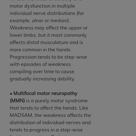
motor dysfunction in multiple
individual nerve distributions (for
example, ulnar or median).
Weakness may affect the upper or
lower limbs, but it most commonly
affects distal musculature and is
more common in the hands.
Progression tends to be step-wise
with episodes of weakness
compiling over time to cause
gradually increasing debility.
•
Multifocal motor neuropathy
(MMN)
is a purely motor syndrome
that tends to affect the hands. Like
MADSAM, the weakness affects the
distribution of individual nerves and
tends to progress in a step-wise