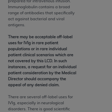
and agents abide by the terms of this
prepared for intravenous infusion.
Agreement. You acknowledge that the
ADA
Immunoglobulin contains a broad
holds all copyright, trademark, and other rights
range of antibodies that specifically
in CDT. You shall not remove, alter, or obscure
act against bacterial and viral
any
ADA
copyright notices or other proprietary
antigens.
rights notices included in the materials.
There may be acceptable off-label
Any use not authorized herein is prohibited,
uses for IVIg in rare patient
including by way of illustration and not by way
populations or in rare individual
of limitation, making copies of CDT for resale
patient clinical scenarios which are
and/or license, distributing to commercial third-
not covered by this LCD. In such
parties outputs in which the CDT is embedded
instances, a request for an individual
but not directly accessible but the output relies
patient consideration by the Medical
on the embedded CDT (e.g. Artificial Intelligence
Director should accompany the
outputs), transferring copies of CDT to any party
appeal of any denied claim.
not bound by this Agreement, creating any
modified or derivative work of CDT, or making
There are several off-label uses for
any commercial use of CDT. License to use CDT
IVIg, especially in neurological
for any use not authorized herein must be
disorders. There is good scientific