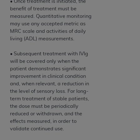
• Once treatment is initiated, the
benefit of treatment must be
measured. Quantitative monitoring
may use any accepted metric as
MRC scale and activities of daily
living (ADL) measurements.
• Subsequent treatment with IVIg
will be covered only when the
patient demonstrates significant
improvement in clinical condition
and, when relevant, a reduction in
the level of sensory loss. For long-
term treatment of stable patients,
the dose must be periodically
reduced or withdrawn, and the
effects measured, in order to
validate continued use.