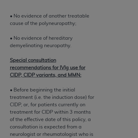
• No evidence of another treatable
cause of the polyneuropathy;
• No evidence of hereditary
demyelinating neuropathy.
Special consultation
recommendations for IVIg use for
CIDP, CIDP variants, and MMN:
• Before beginning the initial
treatment (i.e. the induction dose) for
CIDP, or, for patients currently on
treatment for CIDP within 3 months
of the effective date of this policy, a
consultation is expected from a
neurologist or rheumatologist who is