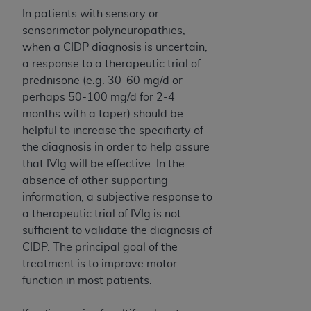
CMS; and no endorsement by the
AHA
is
In patients with sensory or
intended or implied. The
AHA
expressly
sensorimotor polyneuropathies,
disclaims responsibility for any consequences or
when a CIDP diagnosis is uncertain,
liability attributable to or related to any use,
a response to a therapeutic trial of
non-use, or interpretation of information
prednisone (e.g. 30-60 mg/d or
contained or not contained in this file/product.
perhaps 50-100 mg/d for 2-4
This Agreement will terminate upon notice to
months with a taper) should be
you if you violate the terms of this Agreement.
helpful to increase the specificity of
The
AHA
is a third-party beneficiary to this
the diagnosis in order to help assure
Agreement.
that IVIg will be effective. In the
CMS DISCLAIMER. The scope of this license is
absence of other supporting
determined by the
AHA
, the copyright holder.
information, a subjective response to
Any questions pertaining to the license or use of
a therapeutic trial of IVIg is not
the UB-04 Data should be addressed to the
sufficient to validate the diagnosis of
AHA
. End users do not act for or on behalf of the
CIDP. The principal goal of the
CMS. CMS DISCLAIMS RESPONSIBILITY FOR
treatment is to improve motor
ANY LIABILITY ATTRIBUTABLE TO END USER
function in most patients.
USE OF THE UB-04 DATA. CMS WILL NOT BE
LIABLE FOR ANY CLAIMS ATTRIBUTABLE TO