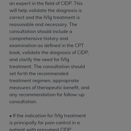
an expert in the field of CIDP. This
will help validate the diagnosis is
correct and the IVIg treatment is
reasonable and necessary. The
consultation should include a
comprehensive history and
examination as defined in the CPT
book, validate the diagnosis of CIDP,
and clarify the need for IVIg
treatment. The consultation should
set forth the recommended
treatment regimen, appropriate
measures of therapeutic benefit, and
any recommendation for follow-up
consultation.
• If the indication for IVIg treatment
is principally for pain control in a
patient with presumed CIDP