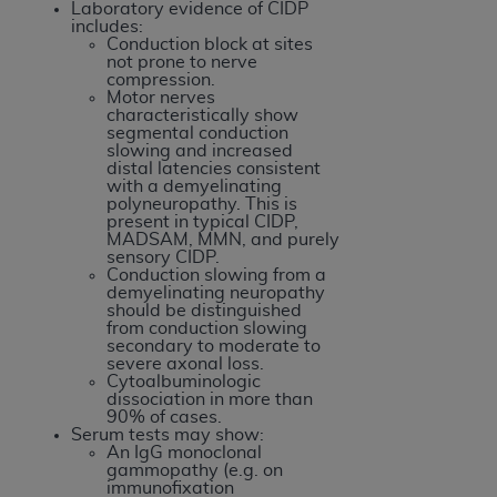
Laboratory evidence of CIDP
includes:
Conduction block at sites
not prone to nerve
compression.
Motor nerves
characteristically show
segmental conduction
slowing and increased
distal latencies consistent
with a demyelinating
polyneuropathy. This is
present in typical CIDP,
MADSAM, MMN, and purely
sensory CIDP.
Conduction slowing from a
demyelinating neuropathy
should be distinguished
from conduction slowing
secondary to moderate to
severe axonal loss.
Cytoalbuminologic
dissociation in more than
90% of cases.
Serum tests may show:
An IgG monoclonal
gammopathy (e.g. on
immunofixation