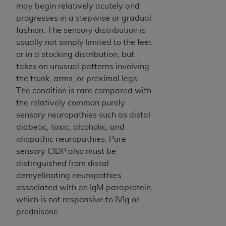
may begin relatively acutely and
progresses in a stepwise or gradual
fashion. The sensory distribution is
usually not simply limited to the feet
or in a stocking distribution, but
takes on unusual patterns involving
the trunk, arms, or proximal legs.
The condition is rare compared with
the relatively common purely
sensory neuropathies such as distal
diabetic, toxic, alcoholic, and
idiopathic neuropathies. Pure
sensory CIDP also must be
distinguished from distal
demyelinating neuropathies
associated with an IgM paraprotein,
which is not responsive to IVIg or
prednisone.