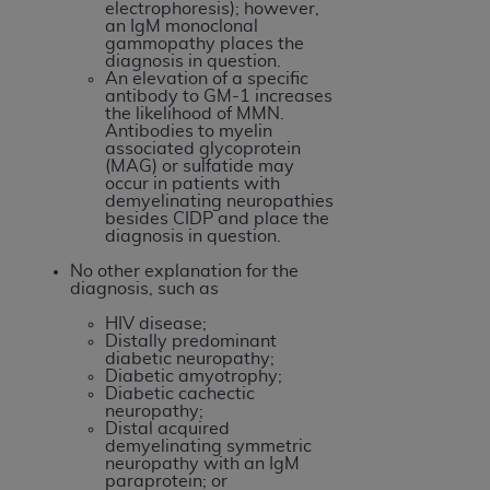
electrophoresis); however,
an IgM monoclonal
gammopathy places the
diagnosis in question.
An elevation of a specific
antibody to GM-1 increases
the likelihood of MMN.
Antibodies to myelin
associated glycoprotein
(MAG) or sulfatide may
occur in patients with
demyelinating neuropathies
besides CIDP and place the
diagnosis in question.
No other explanation for the
diagnosis, such as
HIV disease;
Distally predominant
diabetic neuropathy;
Diabetic amyotrophy;
Diabetic cachectic
neuropathy;
Distal acquired
demyelinating symmetric
neuropathy with an IgM
paraprotein; or