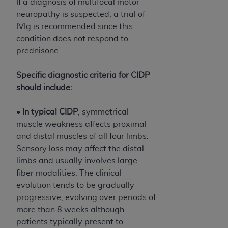
If a diagnosis of multifocal motor
ANY ERRORS, OMISSIONS, OR OTHER
neuropathy is suspected, a trial of
INACCURACIES IN THE INFORMATION OR
IVIg is recommended since this
MATERIAL COVERED BY THIS LICENSE. In no
condition does not respond to
event shall CMS be liable for direct, indirect,
prednisone.
special, incidental, or consequential damages
arising out of the use of such information or
Specific diagnostic criteria for CIDP
material.
should include:
•
In typical CIDP
, symmetrical
muscle weakness affects proximal
and distal muscles of all four limbs.
Sensory loss may affect the distal
limbs and usually involves large
fiber modalities. The clinical
evolution tends to be gradually
progressive, evolving over periods of
more than 8 weeks although
patients typically present to