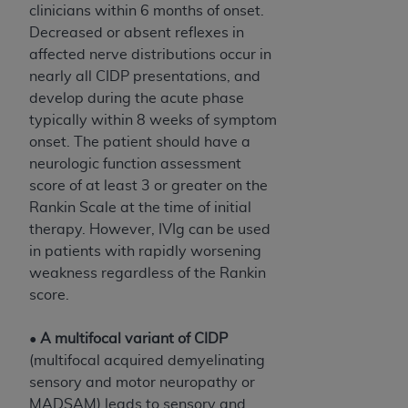
clinicians within 6 months of onset.
Decreased or absent reflexes in
affected nerve distributions occur in
nearly all CIDP presentations, and
develop during the acute phase
typically within 8 weeks of symptom
onset. The patient should have a
neurologic function assessment
score of at least 3 or greater on the
Rankin Scale at the time of initial
therapy. However, IVIg can be used
in patients with rapidly worsening
weakness regardless of the Rankin
score.
•
A multifocal variant of CIDP
(multifocal acquired demyelinating
sensory and motor neuropathy or
MADSAM) leads to sensory and