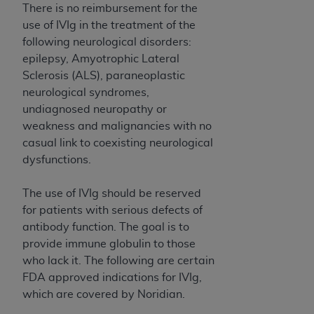
There is no reimbursement for the
use of IVIg in the treatment of the
following neurological disorders:
epilepsy, Amyotrophic Lateral
Sclerosis (ALS), paraneoplastic
neurological syndromes,
undiagnosed neuropathy or
weakness and malignancies with no
casual link to coexisting neurological
dysfunctions.
The use of IVIg should be reserved
for patients with serious defects of
antibody function. The goal is to
provide immune globulin to those
who lack it. The following are certain
FDA approved indications for IVIg,
which are covered by Noridian.