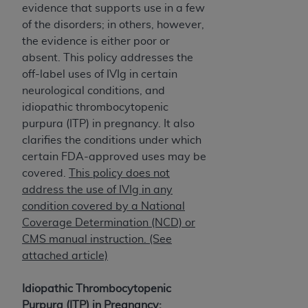
obtained through the American Dental
evidence that supports use in a few
Association, 401 North Michigan Avenue,
of the disorders; in others, however,
Chicago, IL 60611. Applications are available at
the evidence is either poor or
the American Dental Association website,
absent. This policy addresses the
https://www.ADA.org
.
off-label uses of IVIg in certain
neurological conditions, and
Applicable Federal Acquisition Regulation
idiopathic thrombocytopenic
Clauses (FARS)/Department of Defense Federal
purpura (ITP) in pregnancy. It also
Acquisition Regulation supplement (DFARS)
clarifies the conditions under which
Restrictions Apply to Government Use. U.S.
certain FDA-approved uses may be
Government Rights. This product includes
covered.
This policy does not
Current Dental Terminology ("CDT"), which is
address the use of IVIg in any
commercial technical data and/or computer data
condition covered by a National
bases and/or commercial computer software
Coverage Determination (NCD) or
and/or commercial computer software
CMS manual instruction. (See
documentation, as applicable, which was
attached article)
developed exclusively at private expense by the
American Dental Association, 401 North
Idiopathic Thrombocytopenic
Michigan Avenue, Chicago, Illinois, 60611. U.S.
Purpura (ITP) in Pregnancy: