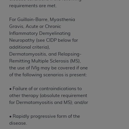
In no event shall CMS be liable for damages
requirements are met.
(including but not limited to direct, indirect,
special, incidental, or consequential damages)
For Guillain-Barre, Myasthenia
arising out of the use of such information or
Gravis, Acute or Chronic
material.
Inflammatory Demyelinating
The license granted herein is expressly conditioned
Neuropathy (see CIDP below for
upon your acceptance of all terms and conditions
additional criteria),
contained in this Agreement. If the foregoing terms
Dermatomyositis, and Relapsing-
and conditions are acceptable to you, please
Remitting Multiple Sclerosis (MS),
indicate your Agreement by clicking below on the
the use of IVIg may be covered if one
button labeled
“I ACCEPT”
. If you do not agree to
of the following scenarios is present:
the terms and conditions, you may not access this
content, you must click below on the button labeled
• Failure of or contraindications to
“I DO NOT ACCEPT”
and exit from this screen.
other therapy (absolute requirement
for Dermatomyositis and MS); and/or
License For Use of National
• Rapidly progressive form of the
disease.
Uniform Billing Committee