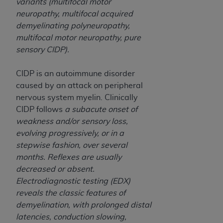
variants (multifocal motor
Association, 155 N. Wacker Drive, Suite 400,
neuropathy, multifocal acquired
Chicago, Illinois, 60606. Applications are
demyelinating polyneuropathy,
available at the NUBC website,
multifocal motor neuropathy, pure
https://www.nubc.org/
.
sensory CIDP).
The UB-04 Data included in this product is
commercial technical data and/or computer
CIDP is an autoimmune disorder
databases and/or commercial computer
caused by an attack on peripheral
software and/or commercial computer software
nervous system myelin. Clinically
documentation, as applicable, which was
CIDP follows
a subacute onset of
developed exclusively at private expense by the
weakness and/or sensory loss,
American Hospital Association, 155 N. Wacker
evolving progressively, or in a
Drive, Suite 400, Chicago, Illinois 60606. U.S.
stepwise fashion, over several
Government rights to use, modify, reproduce,
months. Reflexes are usually
release, perform, display, or disclose these
decreased or absent.
technical data and/or computer data bases
Electrodiagnostic testing (EDX)
and/or computer software and/or computer
reveals the classic features of
software documentation are subject to the
demyelination, with prolonged distal
limited rights restrictions of DFARS 252.227-
latencies, conduction slowing,