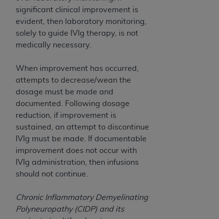
Medicaid Services (CMS). You agree to take all
significant clinical improvement is
necessary steps to ensure that your employees
evident, then laboratory monitoring,
and agents abide by the terms of this
solely to guide IVIg therapy, is not
Agreement. You acknowledge that the
AHA
medically necessary.
holds all copyright, trademark, and other rights
in UB-04 Data. You shall not remove, alter, or
When improvement has occurred,
obscure any
AHA
copyright notices or other
attempts to decrease/wean the
proprietary rights notices included in the
dosage must be made and
materials.
documented. Following dosage
Any use not authorized herein is prohibited,
reduction, if improvement is
including, by way of illustration and not by way
sustained, an attempt to discontinue
of limitation, making copies of UB-04 Data for
IVIg must be made. If documentable
resale and/or license, transferring copies of UB-
improvement does not occur with
04 Data to any party not bound by this
IVIg administration, then infusions
agreement, creating any modified or derivative
should not continue.
work of UB-04 Data, or making any commercial
use of UB-04 Data. License to use UB-04 Data
Chronic Inflammatory Demyelinating
for any use not authorized herein must be
Polyneuropathy (CIDP) and its
obtained through the American Hospital