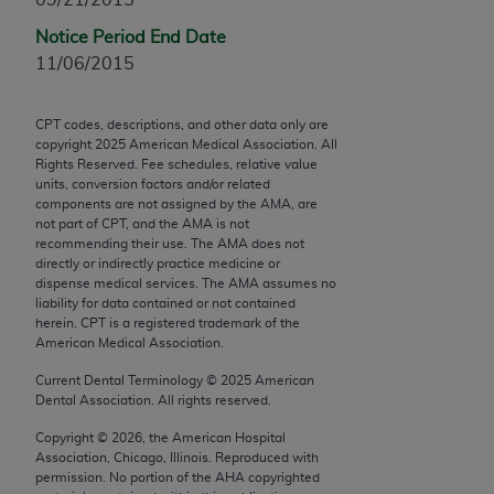
Chicago, IL 60611-5885. U.S. Government rights to
Notice Period End Date
use, modify, reproduce, release, perform, display, or
11/06/2015
disclose these technical data and/or computer data
bases and/or computer software and/or computer
software documentation are subject to the limited
CPT codes, descriptions, and other data only are
copyright
2025
American Medical Association. All
rights restrictions of FAR 52.227-14 (December
Rights Reserved. Fee schedules, relative value
2007) and/or subject to the restricted rights
units, conversion factors and/or related
provisions of FAR 52.227-14 (December 2007) and
components are not assigned by the AMA, are
not part of CPT, and the AMA is not
FAR 52.227-19 (December 2007), as applicable,
recommending their use. The AMA does not
and any applicable agency FAR Supplements, for
directly or indirectly practice medicine or
non-Department of Defense Federal procurements.
dispense medical services. The AMA assumes no
liability for data contained or not contained
AMA Disclaimer of Warranties and Liabilities
herein. CPT is a registered trademark of the
American Medical Association.
CPT is provided “as is” without warranty of any
Current Dental Terminology ©
2025
American
kind, either expressed or implied, including but not
Dental Association. All rights reserved.
limited to, the implied warranties of
Copyright ©
2026
, the American Hospital
merchantability and fitness for a particular
Association, Chicago, Illinois. Reproduced with
purpose. Fee schedules, relative value units,
permission. No portion of the
AHA
copyrighted