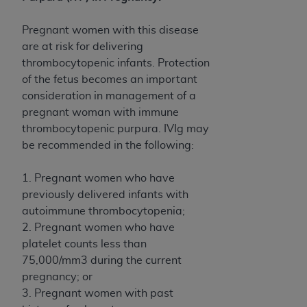
Government rights to use, modify, reproduce,
release, perform, display, or disclose these
Pregnant women with this disease
technical data and/or computer data bases
are at risk for delivering
and/or computer software and/or computer
thrombocytopenic infants. Protection
software documentation are subject to the
of the fetus becomes an important
limited rights restrictions of HHSAR 327.4 (as it
consideration in management of a
may from time to time be amended, superseded
pregnant woman with immune
or replaced) and the limited rights restrictions of
thrombocytopenic purpura. IVIg may
FAR 52.227-14 (June 1987) and/or subject to the
be recommended in the following:
restricted rights provisions of FAR 52.227-14
(June 1987) and FAR 52.227-19 (June 1987), as
1. Pregnant women who have
applicable, and any applicable agency FAR
previously delivered infants with
Supplements, for non-Department of Defense
autoimmune thrombocytopenia;
Federal procurements.
2. Pregnant women who have
Organizations who contract with CMS
platelet counts less than
acknowledge that they may have a commercial
75,000/mm3 during the current
CDT license with the
ADA
, and that use of CDT
pregnancy; or
codes as permitted herein for the administration
3. Pregnant women with past