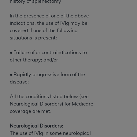
of CMS programs does not extend to any other
history of splenectomy
programs or services the organization may
administer and royalties dues for the use of the
In the presence of one of the above
CDT codes are governed by their commercial
indications, the use of IVIg may be
license.
covered if one of the following
situations is present:
ADA
DISCLAIMER OF WARRANTIES AND
LIABILITIES
. CDT is provided “AS IS” without
• Failure of or contraindications to
warranty of any kind, either expressed or
other therapy; and/or
implied, including but not limited to, the implied
warranties of merchantability and fitness for a
• Rapidly progressive form of the
particular purpose. No fee schedules, basic unit,
disease;
relative values, or related listings are included in
CDT. The
ADA
does not directly or indirectly
All the conditions listed below (see
practice medicine or dispense dental services.
Neurological Disorders) for Medicare
ADA
has no responsibility for the software,
coverage are met.
including any CDT and other content contained
therein; and no endorsement by the
ADA
is
Neurological Disorders:
intended or implied. The
ADA
expressly
The use of IVIg in some neurological