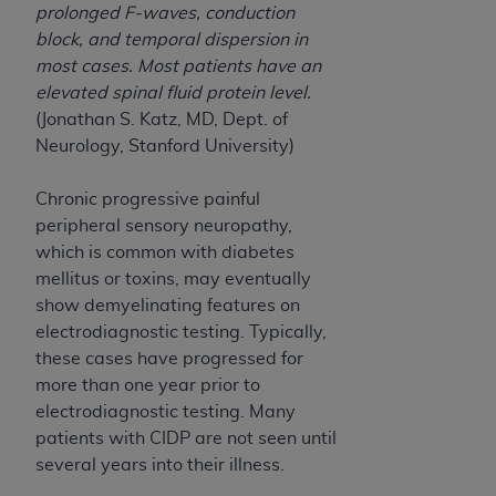
7015(b)(2) (November 1995) and/or subject to
prolonged F-waves, conduction
the restrictions of DFARS 227.7202-1(a) (June
block, and temporal dispersion in
1995) and DFARS 227.7202-3(a) (June 1995),
most cases. Most patients have an
as applicable for U.S. Department of Defense
elevated spinal fluid protein level.
procurements and the limited rights restrictions
(Jonathan S. Katz, MD, Dept. of
of FAR 52.227-14 (December 2007) and FAR
Neurology, Stanford University)
52.227-19 (December 2007), as applicable, and
any applicable agency FAR Supplements, for
Chronic progressive painful
non-Department of Defense Federal
peripheral sensory neuropathy,
procurements.
which is common with diabetes
AHA
DISCLAIMER OF WARRANTIES AND
mellitus or toxins, may eventually
LIABILITIES. UB-04 Data is provided "as is"
show demyelinating features on
without warranty of any kind, either expressed
electrodiagnostic testing. Typically,
or implied, including but not limited to, the
these cases have progressed for
implied warranties of merchantability and
more than one year prior to
fitness for a particular purpose. The sole
electrodiagnostic testing. Many
responsibility for the software, including any UB-
patients with CIDP are not seen until
04 Data and other content contained therein, is
several years into their illness.
with the Medicare/Medicaid Contractor or the