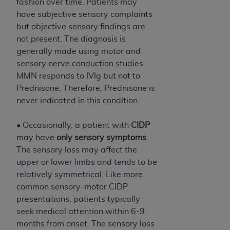
fashion over time. Patients may
have subjective sensory complaints
but objective sensory findings are
not present. The diagnosis is
generally made using motor and
sensory nerve conduction studies.
MMN responds to IVIg but not to
Prednisone. Therefore, Prednisone is
never indicated in this condition.
• Occasionally, a patient with
CIDP
may have
only sensory symptoms
.
The sensory loss may affect the
upper or lower limbs and tends to be
relatively symmetrical. Like more
common sensory-motor CIDP
presentations, patients typically
seek medical attention within 6-9
months from onset. The sensory loss