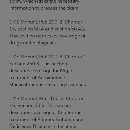
License For Use of Current
claim, which lacks the necessary
TM
Dental Terminology (CDT
)
information to process the claim.
CMS Manual, Pub.100-2, Chapter
These materials contain Current Dental
15, section 50.4 and section 50.4.2.
TM
Terminology (CDT
), Copyright©
2025
American
This section addresses coverage of
Dental Association (
ADA
). All rights reserved. CDT
drugs and biologicals.
is a trademark of the
ADA
.
The license granted herein is expressly conditioned
CMS Manual, Pub.100-3, Chapter 1,
upon your acceptance of all terms and conditions
Section 250.3. This section
contained in this Agreement. By clicking below in
describes coverage for IVIg for
the button labeled “I ACCEPT” you hereby
treatment of Autoimmune
acknowledge that you have read, understood, and
Mucocutaneous Blistering Diseases.
agree to all terms and conditions set forth in this
Agreement. If you do not agree with all terms and
CMS Manual, Pub. 100-2, Chapter
conditions set forth herein, click below on the button
15, Section 50.6. This section
labeled “I DO NOT ACCEPT” and exit from this
describes coverage of IVIg for the
screen.
treatment of Primary Autoimmune
Deficiency Disease in the home.