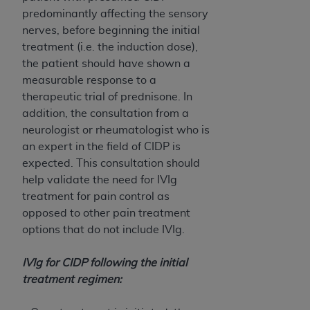
predominantly affecting the sensory
nerves, before beginning the initial
treatment (i.e. the induction dose),
the patient should have shown a
measurable response to a
therapeutic trial of prednisone. In
addition, the consultation from a
neurologist or rheumatologist who is
an expert in the field of CIDP is
expected. This consultation should
help validate the need for IVIg
treatment for pain control as
opposed to other pain treatment
options that do not include IVIg.
IVIg for CIDP following the initial
treatment regimen: