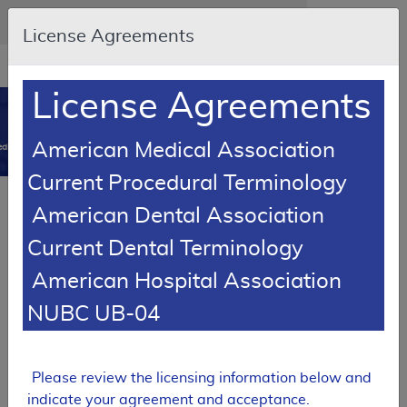
Skip to main content
An official website of the United States government
Here's how you know
License Agreements
Resource
opens
Navigation
in
License Agreements
MCD
new
0
window
American Medical Association
dicare Coverage Database
Current Procedural Terminology
SUPERSEDED
American Dental Association
Local Coverage Determination (LCD)
Current Dental Terminology
Immune Globulin Intravenous (IVIg)
American Hospital Association
L34314
NUBC UB-04
Email Document
Download
Expand All
|
Collapse All
Add to basket
Subscribe
Please review the licensing information below and
indicate your agreement and acceptance.