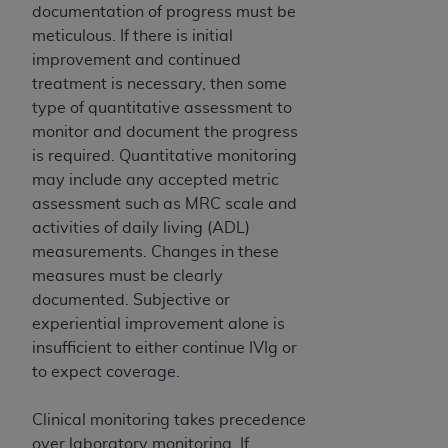
ARE ACTING ON BEHALF OF AN ORGANIZATION,
documentation of progress must be
YOU REPRESENT THAT YOU ARE AUTHORIZED TO
meticulous. If there is initial
ACT ON BEHALF OF SUCH ORGANIZATION AND
improvement and continued
THAT YOUR ACCEPTANCE OF THE TERMS OF THIS
treatment is necessary, then some
AGREEMENT CREATES A LEGALLY ENFORCEABLE
type of quantitative assessment to
OBLIGATION OF THE ORGANIZATION. AS USED
monitor and document the progress
HEREIN, "YOU" AND "YOUR" REFER TO YOU AND
is required. Quantitative monitoring
ANY ORGANIZATION ON BEHALF OF WHICH YOU
may include any accepted metric
ARE ACTING.
assessment such as MRC scale and
activities of daily living (ADL)
Subject to the terms and conditions contained in
measurements. Changes in these
this Agreement, you, your employees, and
measures must be clearly
agents are authorized to use UB-04 Data only
documented. Subjective or
as contained in the following authorized
experiential improvement alone is
materials and solely for internal use by yourself,
insufficient to either continue IVIg or
employees and agents within your organization
to expect coverage.
within the United States and its territories. Use
of UB-04 Data is limited to use in programs
Clinical monitoring takes precedence
administered by Centers for Medicare &
over laboratory monitoring. If