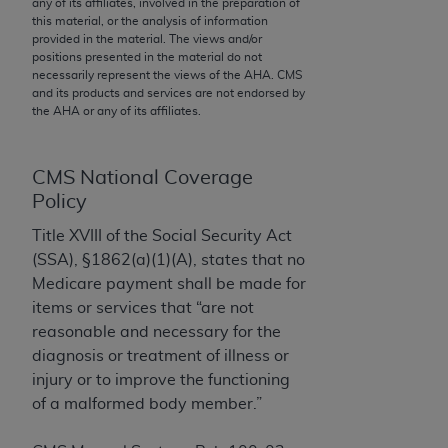
any of its affiliates, involved in the preparation of
to the AMA. End users do not act for or on behalf of
this material, or the analysis of information
provided in the material. The views and/or
the CMS. CMS DISCLAIMS RESPONSIBILITY FOR
positions presented in the material do not
ANY LIABILITY ATTRIBUTABLE TO END USER USE
necessarily represent the views of the
AHA
. CMS
OF THE CPT. CMS WILL NOT BE LIABLE FOR ANY
and its products and services are not endorsed by
the
AHA
or any of its affiliates.
CLAIMS ATTRIBUTABLE TO ANY ERRORS,
OMISSIONS, OR OTHER INACCURACIES IN THE
INFORMATION OR MATERIAL CONTAINED ON
CMS National Coverage
THIS PAGE. In no event shall CMS be liable for
Policy
direct, indirect, special, incidental, or consequential
Title XVIII of the Social Security Act
damages arising out of the use of such information
(SSA), §1862(a)(1)(A), states that no
or material.
Medicare payment shall be made for
Should the foregoing terms and conditions be
items or services that “are not
acceptable to you, please indicate your agreement
reasonable and necessary for the
and acceptance by clicking below on the button
diagnosis or treatment of illness or
labeled “accept”.
injury or to improve the functioning
of a malformed body member.”