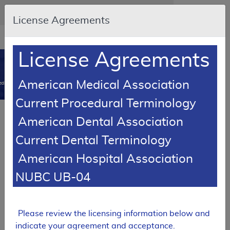
Skip to main content
An official website of the United States government
Here's how you know
License Agreements
Resource
opens
Navigation
in
License Agreements
MCD
new
0
window
American Medical Association
dicare Coverage Database
Current Procedural Terminology
SUPERSEDED
American Dental Association
Local Coverage Determination (LCD)
Current Dental Terminology
Peripheral Nerve Stimulation
American Hospital Association
L34328
NUBC UB-04
Email Document
Download
Expand All
|
Collapse All
Add to basket
Subscribe
Please review the licensing information below and
indicate your agreement and acceptance.