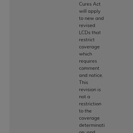
Cures Act
will apply
to new and
revised
LCDs that
restrict
coverage
which
requires
comment
and notice.
This
revision is
not a
restriction
to the
coverage
determinati
on; and,