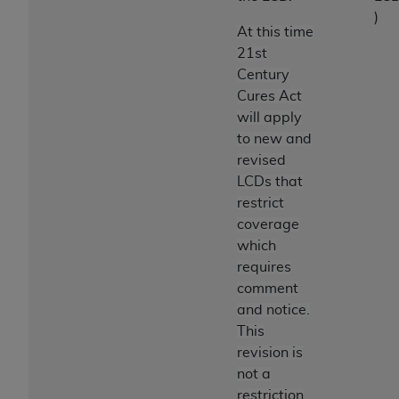
)
At this time
21st
Century
Cures Act
will apply
to new and
revised
LCDs that
restrict
coverage
which
requires
comment
and notice.
This
revision is
not a
restriction