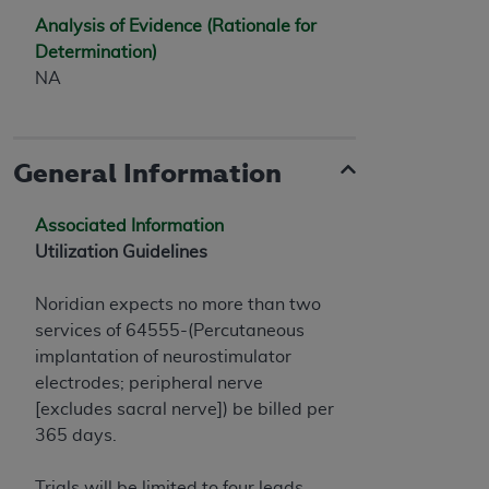
7015(b)(2) (November 1995) and/or subject to
Analysis of Evidence (Rationale for
the restrictions of DFARS 227.7202-1(a) (June
Determination)
1995) and DFARS 227.7202-3(a) (June 1995),
NA
as applicable for U.S. Department of Defense
procurements and the limited rights restrictions
of FAR 52.227-14 (December 2007) and FAR
52.227-19 (December 2007), as applicable, and
General Information
any applicable agency FAR Supplements, for
non-Department of Defense Federal
Associated Information
procurements.
Utilization Guidelines
AHA
DISCLAIMER OF WARRANTIES AND
LIABILITIES. UB-04 Data is provided "as is"
Noridian expects no more than two
without warranty of any kind, either expressed
services of 64555-(Percutaneous
or implied, including but not limited to, the
implantation of neurostimulator
implied warranties of merchantability and
electrodes; peripheral nerve
fitness for a particular purpose. The sole
[excludes sacral nerve]) be billed per
responsibility for the software, including any UB-
365 days.
04 Data and other content contained therein, is
with the Medicare/Medicaid Contractor or the
Trials will be limited to four leads