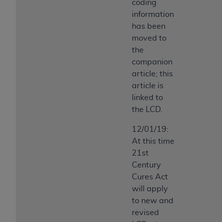
coding
information
has been
moved to
the
companion
article; this
article is
linked to
the LCD.
12/01/19:
At this time
21st
Century
Cures Act
will apply
to new and
revised