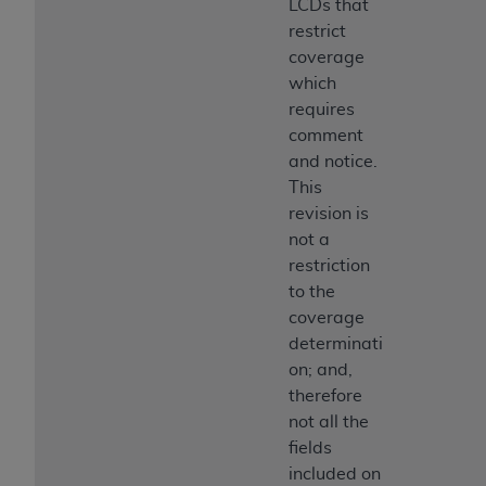
LCDs that
restrict
coverage
which
requires
comment
and notice.
This
revision is
not a
restriction
to the
coverage
determinati
on; and,
therefore
not all the
fields
included on