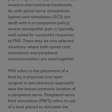
If you are acting on behalf of an organization, you
invasive interventional treatments.
represent that you are authorized to act on behalf
As with spinal nerve stimulations
of such organization and that your acceptance of
(spinal cord stimulators (SCS) are
the terms of this Agreement creates a legally
dealt with in a companion policy),
enforceable obligation of the organization. As used
severe neuropathic pain is typically
herein “YOU” and “YOUR” refer to you and any
well suited for successful responses
organization on behalf of which you are acting.
to PNS. There may be rare selected
Subject to the terms and conditions contained in
situations where both spinal cord
this Agreement, you, your employees, and
stimulators and peripheral
agents are authorized to use CDT only as
neurostimulators are used together.
contained in the following authorized materials
and solely for internal use by yourself,
PNS refers to the placement of a
employees, and agents within your organization
lead by a physician (via open
within the United States and its territories. Use
surgical or percutaneous approach)
of CDT is limited to use in programs
near the known anatomic location of
administered by Centers for Medicare &
a peripheral nerve. Peripheral nerve
Medicaid Services (CMS). You agree to take all
field stimulation (PNFS) refers to use
necessary steps to ensure that your employees
of a lead placed to stimulate the