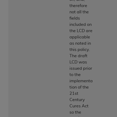
therefore
not all the
fields
included on
the LCD are
applicable
as noted in
this policy.
The draft
LCD was
issued prior
to the
implementa
tion of the
21st
Century
Cures Act
so the