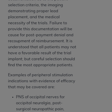
ARE ACTING ON BEHALF OF AN ORGANIZATION,
selection criteria, the imaging
YOU REPRESENT THAT YOU ARE AUTHORIZED TO
demonstrating proper lead
ACT ON BEHALF OF SUCH ORGANIZATION AND
placement, and the medical
THAT YOUR ACCEPTANCE OF THE TERMS OF THIS
necessity of the trials. Failure to
AGREEMENT CREATES A LEGALLY ENFORCEABLE
provide this documentation will be
OBLIGATION OF THE ORGANIZATION. AS USED
cause for post-payment denial and
HEREIN, "YOU" AND "YOUR" REFER TO YOU AND
recoupment of reimbursement. It is
ANY ORGANIZATION ON BEHALF OF WHICH YOU
understood that all patients may not
ARE ACTING.
have a favorable result of the trial
implant; but careful selection should
Subject to the terms and conditions contained in
find the most appropriate patients.
this Agreement, you, your employees, and
agents are authorized to use UB-04 Data only
Examples of peripheral stimulation
as contained in the following authorized
indications with evidence of efficacy
materials and solely for internal use by yourself,
that may be covered are:
employees and agents within your organization
within the United States and its territories. Use
PNS of occipital nerves for
of UB-04 Data is limited to use in programs
occipital neuralgia, post-
administered by Centers for Medicare &
surgical neuropathic pain,