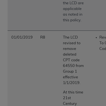
the LCD are
applicable
as noted in
this policy.
01/01/2019
R8
The LCD
Rev
revised to
To 
remove
Cod
deleted
CPT code
64550 from
Group 1
effective
1/1/2019.
At this time
21st
Century