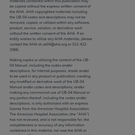
materials contained within this publication may
conversion factors and/or related components are
be copied without the express written consent of
not assigned by the AMA, are not part of CPT, and
the
AHA
.
AHA
copyrighted materials including
the AMA is not recommending their use. The AMA
the UB‐04 codes and descriptions may not be
removed, copied, or utilized within any software,
does not directly or indirectly practice medicine or
product, service, solution, or derivative work
dispense medical services. The responsibility for
without the written consent of the
AHA
. If an
the content of the following materials is with CMS
entity wishes to utilize any
AHA
materials, please
contact the
AHA
at ub04@aha.org or 312‐422‐
and no endorsement by the AMA is intended or
3366.
implied. The AMA disclaims responsibility for any
consequences or liability attributable to or related
Making copies or utilizing the content of the UB‐
04 Manual, including the codes and/or
to any use, non-use, or interpretation of information
descriptions, for internal purposes, resale and/or
contained or not contained in the materials. This
to be used in any product or publication; creating
Agreement will terminate upon notice if you violate
any modified or derivative work of the UB‐04
Manual and/or codes and descriptions; and/or
its terms. The AMA is a third party beneficiary to
making any commercial use of UB‐04 Manual or
this Agreement.
any portion thereof, including the codes and/or
descriptions, is only authorized with an express
CMS Disclaimer
license from the American Hospital Association.
The American Hospital Association (the "
AHA
")
The scope of this license is determined by the AMA,
has not reviewed, and is not responsible for, the
completeness or accuracy of any information
the copyright holder. Any questions pertaining to
contained in this material, nor was the
AHA
or
the license or use of the CPT should be addressed