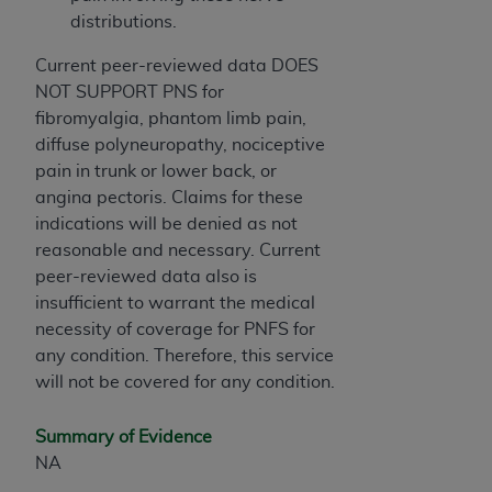
Association, 155 N. Wacker Drive, Suite 400,
distributions.
Chicago, Illinois, 60606. Applications are
Current peer-reviewed data DOES
available at the NUBC website,
NOT SUPPORT PNS for
https://www.nubc.org/
.
fibromyalgia, phantom limb pain,
The UB-04 Data included in this product is
diffuse polyneuropathy, nociceptive
commercial technical data and/or computer
pain in trunk or lower back, or
databases and/or commercial computer
angina pectoris. Claims for these
software and/or commercial computer software
indications will be denied as not
documentation, as applicable, which was
reasonable and necessary. Current
developed exclusively at private expense by the
peer-reviewed data also is
American Hospital Association, 155 N. Wacker
insufficient to warrant the medical
Drive, Suite 400, Chicago, Illinois 60606. U.S.
necessity of coverage for PNFS for
Government rights to use, modify, reproduce,
any condition. Therefore, this service
release, perform, display, or disclose these
will not be covered for any condition.
technical data and/or computer data bases
and/or computer software and/or computer
Summary of Evidence
software documentation are subject to the
NA
limited rights restrictions of DFARS 252.227-