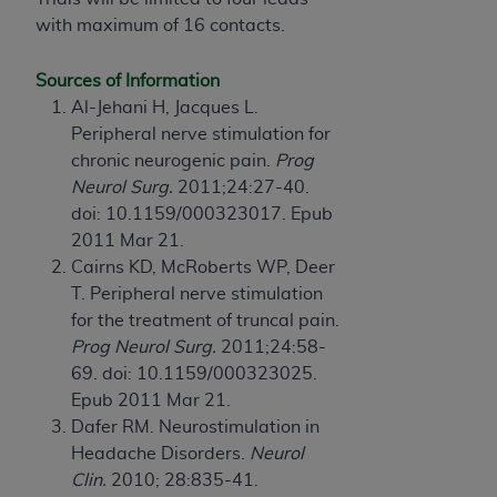
CMS; and no endorsement by the
AHA
is
with maximum of 16 contacts.
intended or implied. The
AHA
expressly
disclaims responsibility for any consequences or
Sources of Information
liability attributable to or related to any use,
Al-Jehani H, Jacques L.
non-use, or interpretation of information
Peripheral nerve stimulation for
contained or not contained in this file/product.
chronic neurogenic pain.
Prog
This Agreement will terminate upon notice to
Neurol Surg.
2011;24:27-40.
you if you violate the terms of this Agreement.
doi: 10.1159/000323017. Epub
The
AHA
is a third-party beneficiary to this
2011 Mar 21.
Agreement.
Cairns KD, McRoberts WP, Deer
CMS DISCLAIMER. The scope of this license is
T. Peripheral nerve stimulation
determined by the
AHA
, the copyright holder.
for the treatment of truncal pain.
Any questions pertaining to the license or use of
Prog Neurol Surg.
2011;24:58-
the UB-04 Data should be addressed to the
69. doi: 10.1159/000323025.
AHA
. End users do not act for or on behalf of the
Epub 2011 Mar 21.
CMS. CMS DISCLAIMS RESPONSIBILITY FOR
Dafer RM. Neurostimulation in
ANY LIABILITY ATTRIBUTABLE TO END USER
Headache Disorders.
Neurol
USE OF THE UB-04 DATA. CMS WILL NOT BE
Clin.
2010; 28:835-41.
LIABLE FOR ANY CLAIMS ATTRIBUTABLE TO