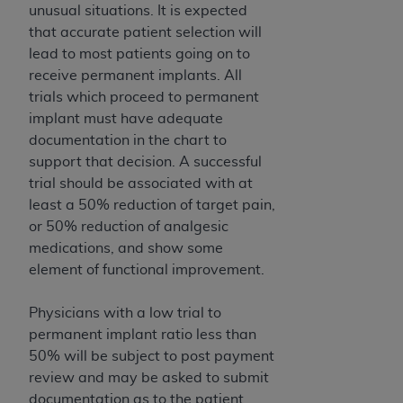
(NUBC) UB-04
unusual situations. It is expected
that accurate patient selection will
lead to most patients going on to
These materials contain NUBC Official UB-04
receive permanent implants. All
Specifications (UB-04 Data), which is copyrighted
trials which proceed to permanent
by the American Hospital Association (
AHA
).
implant must have adequate
THE LICENSE GRANTED HEREIN IS EXPRESSLY
documentation in the chart to
CONDITIONED UPON YOUR ACCEPTANCE OF ALL
support that decision. A successful
TERMS AND CONDITIONS CONTAINED IN THIS
trial should be associated with at
AGREEMENT. BY CLICKING BELOW ON THE
least a 50% reduction of target pain,
BUTTON LABELED "I ACCEPT", YOU HEREBY
or 50% reduction of analgesic
ACKNOWLEDGE THAT YOU HAVE READ,
medications, and show some
UNDERSTOOD AND AGREED TO ALL TERMS AND
element of functional improvement.
CONDITIONS SET FORTH IN THIS AGREEMENT.
Physicians with a low trial to
IF YOU DO NOT AGREE WITH ALL TERMS AND
permanent implant ratio less than
CONDITIONS SET FORTH HEREIN, CLICK BELOW
50% will be subject to post payment
ON THE BUTTON LABELED "I DO NOT ACCEPT"
review and may be asked to submit
AND EXIT FROM THIS COMPUTER SCREEN. IF YOU
documentation as to the patient