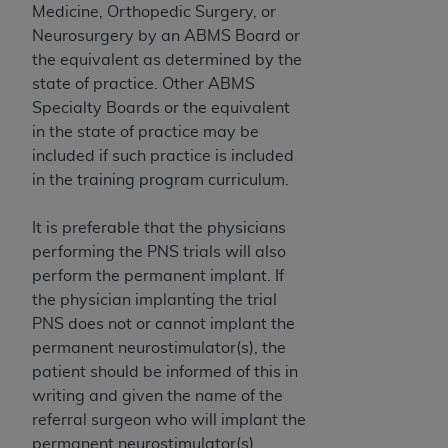
of CMS programs does not extend to any other
Medicine, Orthopedic Surgery, or
programs or services the organization may
Neurosurgery by an ABMS Board or
administer and royalties dues for the use of the
the equivalent as determined by the
CDT codes are governed by their commercial
state of practice. Other ABMS
license.
Specialty Boards or the equivalent
in the state of practice may be
ADA
DISCLAIMER OF WARRANTIES AND
included if such practice is included
LIABILITIES
. CDT is provided “AS IS” without
in the training program curriculum.
warranty of any kind, either expressed or
implied, including but not limited to, the implied
It is preferable that the physicians
warranties of merchantability and fitness for a
performing the PNS trials will also
particular purpose. No fee schedules, basic unit,
perform the permanent implant. If
relative values, or related listings are included in
the physician implanting the trial
CDT. The
ADA
does not directly or indirectly
PNS does not or cannot implant the
practice medicine or dispense dental services.
permanent neurostimulator(s), the
ADA
has no responsibility for the software,
patient should be informed of this in
including any CDT and other content contained
writing and given the name of the
therein; and no endorsement by the
ADA
is
referral surgeon who will implant the
intended or implied. The
ADA
expressly
permanent neurostimulator(s).