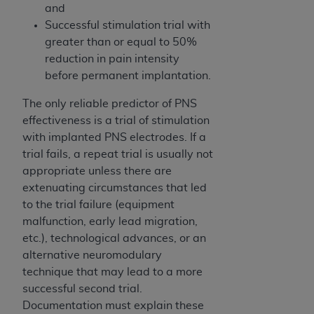
In no event shall CMS be liable for damages
and
(including but not limited to direct, indirect,
Successful stimulation trial with
special, incidental, or consequential damages)
greater than or equal to 50%
arising out of the use of such information or
reduction in pain intensity
material.
before permanent implantation.
The license granted herein is expressly conditioned
The only reliable predictor of PNS
upon your acceptance of all terms and conditions
effectiveness is a trial of stimulation
contained in this Agreement. If the foregoing terms
with implanted PNS electrodes. If a
and conditions are acceptable to you, please
trial fails, a repeat trial is usually not
indicate your Agreement by clicking below on the
appropriate unless there are
button labeled
“I ACCEPT”
. If you do not agree to
extenuating circumstances that led
the terms and conditions, you may not access this
to the trial failure (equipment
content, you must click below on the button labeled
malfunction, early lead migration,
“I DO NOT ACCEPT”
and exit from this screen.
etc.), technological advances, or an
alternative neuromodulary
technique that may lead to a more
License For Use of National
successful second trial.
Uniform Billing Committee
Documentation must explain these