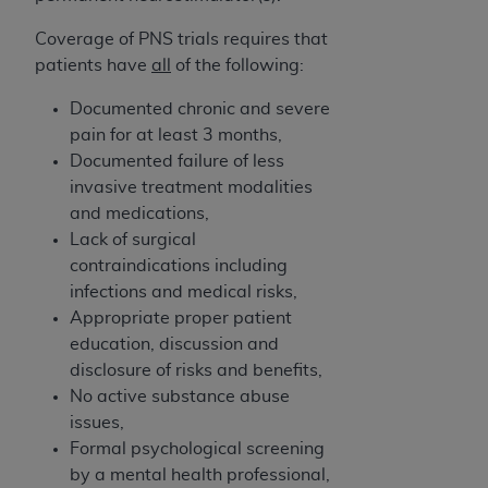
disclaims responsibility for any consequences or
liability attributable to or related to any use,
Coverage of PNS trials requires that
nonuse, or interpretation of information
patients have
all
of the following:
contained or not contained in this file/product.
This Agreement will terminate upon notice to
Documented chronic and severe
you if you violate the terms of this Agreement.
pain for at least 3 months,
The
ADA
is a third-party beneficiary to this
Documented failure of less
Agreement.
invasive treatment modalities
and medications,
CMS DISCLAIMER
. The scope of this license is
Lack of surgical
determined by the
ADA
, the copyright holder.
contraindications including
Any questions pertaining to the license or use of
infections and medical risks,
the CDT should be addressed to the
ADA
. End
Appropriate proper patient
Users do not act for or on behalf of CMS. CMS
education, discussion and
disclaims responsibility for any liability
disclosure of risks and benefits,
attributable to end user use of the CDT. CMS will
No active substance abuse
not be liable for any claims attributable to any
issues,
errors, omissions, or other inaccuracies in the
Formal psychological screening
information or material covered by this license.
by a mental health professional,