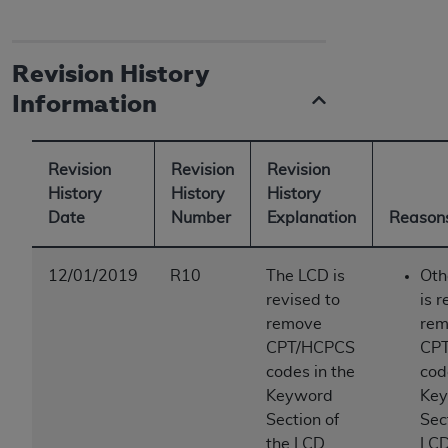
Revision History
Information
Revision
Revision
Revision
History
History
History
Date
Number
Explanation
Reasons
12/01/2019
R10
The LCD is
Oth
revised to
is r
remove
rem
CPT/HCPCS
CP
codes in the
cod
Keyword
Ke
Section of
Sec
the LCD.
LCD