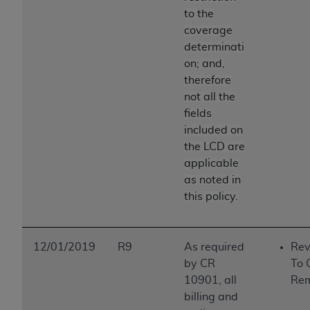
to the
coverage
determinati
on; and,
therefore
not all the
fields
included on
the LCD are
applicable
as noted in
this policy.
12/01/2019
R9
As required
Rev
by CR
To 
10901, all
Re
billing and