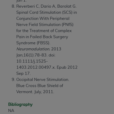
Jun 1.
Reverberi C, Dario A, Barolat G.
Spinal Cord Stimulation (SCS) in
Conjunction With Peripheral
Nerve Field Stimulation (PNfS)
for the Treatment of Complex
Pain in Failed Back Surgery
Syndrome (FBSS).
Neuromodulation.
2013
Jan;16(1):78-83. doi:
10.1111/j.1525-
1403.2012.00497.x. Epub 2012
Sep 17.
Occipital Nerve Stimulation.
Blue Cross Blue Shield of
Vermont. July, 2011.
Bibliography
NA