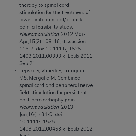
therapy to spinal cord
stimulation for the treatment of
lower limb pain and/or back
pain: a feasibility study.
Neuromodulation.
2012 Mar-
Apr;15(2):108-16; discussion
116-7. doi: 10.1111/j.1525-
1403.2011.00393.x. Epub 2011
Sep 21.
Lepski G, Vahedi P, Tatagiba
MS, Morgalla M. Combined
spinal cord and peripheral nerve
field stimulation for persistent
post-herniorrhaphy pain.
Neuromodulation.
2013
Jan;16(1):84-9. doi:
10.1111/j.1525-
1403.2012.00463.x. Epub 2012