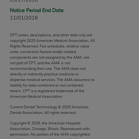
Chicago, IL 60611-5885. U.S. Government rights to
Notice Period End Date
use, modify, reproduce, release, perform, display, or
11/01/2018
disclose these technical data and/or computer data
bases and/or computer software and/or computer
software documentation are subject to the limited
CPT codes, descriptions, and other data only are
copyright
2025
American Medical Association. All
rights restrictions of FAR 52.227-14 (December
Rights Reserved. Fee schedules, relative value
2007) and/or subject to the restricted rights
units, conversion factors and/or related
provisions of FAR 52.227-14 (December 2007) and
components are not assigned by the AMA, are
not part of CPT, and the AMA is not
FAR 52.227-19 (December 2007), as applicable,
recommending their use. The AMA does not
and any applicable agency FAR Supplements, for
directly or indirectly practice medicine or
non-Department of Defense Federal procurements.
dispense medical services. The AMA assumes no
liability for data contained or not contained
AMA Disclaimer of Warranties and Liabilities
herein. CPT is a registered trademark of the
American Medical Association.
CPT is provided “as is” without warranty of any
Current Dental Terminology ©
2025
American
kind, either expressed or implied, including but not
Dental Association. All rights reserved.
limited to, the implied warranties of
Copyright ©
2026
, the American Hospital
merchantability and fitness for a particular
Association, Chicago, Illinois. Reproduced with
purpose. Fee schedules, relative value units,
permission. No portion of the
AHA
copyrighted