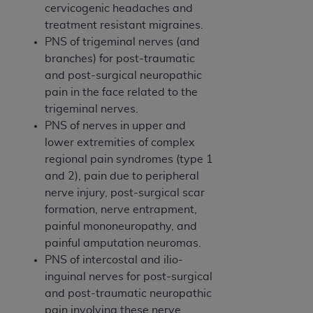
Medicaid Services (CMS). You agree to take all
cervicogenic headaches and
necessary steps to ensure that your employees
treatment resistant migraines.
and agents abide by the terms of this
PNS of trigeminal nerves (and
Agreement. You acknowledge that the
AHA
branches) for post-traumatic
holds all copyright, trademark, and other rights
and post-surgical neuropathic
in UB-04 Data. You shall not remove, alter, or
pain in the face related to the
obscure any
AHA
copyright notices or other
trigeminal nerves.
proprietary rights notices included in the
PNS of nerves in upper and
materials.
lower extremities of complex
Any use not authorized herein is prohibited,
regional pain syndromes (type 1
including, by way of illustration and not by way
and 2), pain due to peripheral
of limitation, making copies of UB-04 Data for
nerve injury, post-surgical scar
resale and/or license, transferring copies of UB-
formation, nerve entrapment,
04 Data to any party not bound by this
painful mononeuropathy, and
agreement, creating any modified or derivative
painful amputation neuromas.
work of UB-04 Data, or making any commercial
PNS of intercostal and ilio-
use of UB-04 Data. License to use UB-04 Data
inguinal nerves for post-surgical
for any use not authorized herein must be
and post-traumatic neuropathic
obtained through the American Hospital
pain involving these nerve