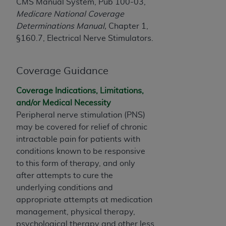
License For Use of Current
CMS Manual System, Pub 100-03,
TM
Dental Terminology (CDT
)
Medicare National Coverage
Determinations Manual,
Chapter 1,
§160.7, Electrical Nerve Stimulators.
These materials contain Current Dental
TM
Terminology (CDT
), Copyright©
2025
American
Dental Association (
ADA
). All rights reserved. CDT
Coverage Guidance
is a trademark of the
ADA
.
Coverage Indications, Limitations,
The license granted herein is expressly conditioned
and/or Medical Necessity
upon your acceptance of all terms and conditions
Peripheral nerve stimulation (PNS)
contained in this Agreement. By clicking below in
may be covered for relief of chronic
the button labeled “I ACCEPT” you hereby
intractable pain for patients with
acknowledge that you have read, understood, and
conditions known to be responsive
agree to all terms and conditions set forth in this
to this form of therapy, and only
Agreement. If you do not agree with all terms and
after attempts to cure the
conditions set forth herein, click below on the button
underlying conditions and
labeled “I DO NOT ACCEPT” and exit from this
appropriate attempts at medication
screen.
management, physical therapy,
psychological therapy and other less