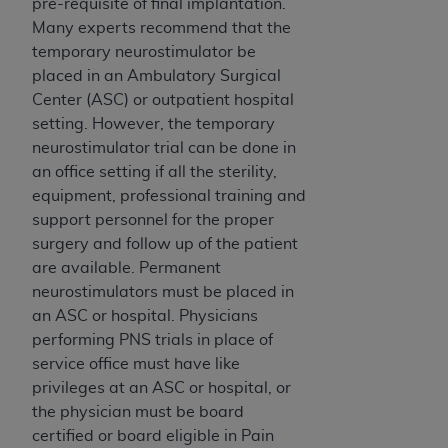
Government rights to use, modify, reproduce,
pre-requisite of final implantation.
release, perform, display, or disclose these
Many experts recommend that the
technical data and/or computer data bases
temporary neurostimulator be
and/or computer software and/or computer
placed in an Ambulatory Surgical
software documentation are subject to the
Center (ASC) or outpatient hospital
limited rights restrictions of HHSAR 327.4 (as it
setting. However, the temporary
may from time to time be amended, superseded
neurostimulator trial can be done in
or replaced) and the limited rights restrictions of
an office setting if all the sterility,
FAR 52.227-14 (June 1987) and/or subject to the
equipment, professional training and
restricted rights provisions of FAR 52.227-14
support personnel for the proper
(June 1987) and FAR 52.227-19 (June 1987), as
surgery and follow up of the patient
applicable, and any applicable agency FAR
are available. Permanent
Supplements, for non-Department of Defense
neurostimulators must be placed in
Federal procurements.
an ASC or hospital. Physicians
performing PNS trials in place of
Organizations who contract with CMS
service office must have like
acknowledge that they may have a commercial
privileges at an ASC or hospital, or
CDT license with the
ADA
, and that use of CDT
the physician must be board
codes as permitted herein for the administration
certified or board eligible in Pain