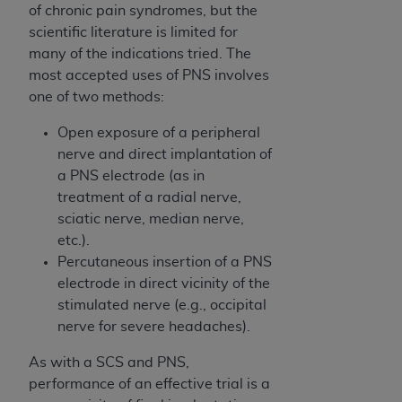
obtained through the American Dental
of chronic pain syndromes, but the
Association, 401 North Michigan Avenue,
scientific literature is limited for
Chicago, IL 60611. Applications are available at
many of the indications tried. The
the American Dental Association website,
most accepted uses of PNS involves
https://www.ADA.org
.
one of two methods:
Applicable Federal Acquisition Regulation
Open exposure of a peripheral
Clauses (FARS)/Department of Defense Federal
nerve and direct implantation of
Acquisition Regulation supplement (DFARS)
a PNS electrode (as in
Restrictions Apply to Government Use. U.S.
treatment of a radial nerve,
Government Rights. This product includes
sciatic nerve, median nerve,
Current Dental Terminology ("CDT"), which is
etc.).
commercial technical data and/or computer data
Percutaneous insertion of a PNS
bases and/or commercial computer software
electrode in direct vicinity of the
and/or commercial computer software
stimulated nerve (e.g., occipital
documentation, as applicable, which was
nerve for severe headaches).
developed exclusively at private expense by the
American Dental Association, 401 North
As with a SCS and PNS,
Michigan Avenue, Chicago, Illinois, 60611. U.S.
performance of an effective trial is a