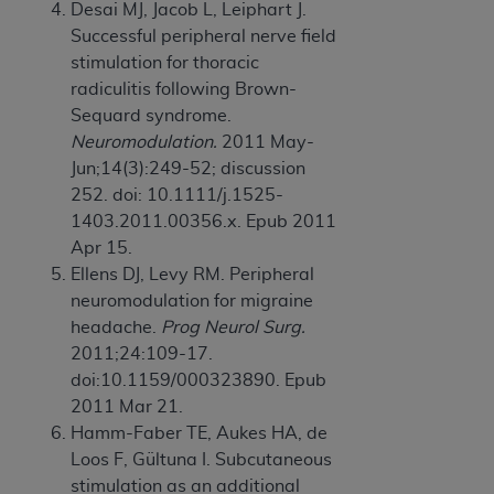
Desai MJ, Jacob L, Leiphart J.
ANY ERRORS, OMISSIONS, OR OTHER
Successful peripheral nerve field
INACCURACIES IN THE INFORMATION OR
stimulation for thoracic
MATERIAL COVERED BY THIS LICENSE. In no
radiculitis following Brown-
event shall CMS be liable for direct, indirect,
Sequard syndrome.
special, incidental, or consequential damages
Neuromodulation.
2011 May-
arising out of the use of such information or
Jun;14(3):249-52; discussion
material.
252. doi: 10.1111/j.1525-
1403.2011.00356.x. Epub 2011
Apr 15.
Ellens DJ, Levy RM. Peripheral
neuromodulation for migraine
headache.
Prog Neurol Surg.
2011;24:109-17.
doi:10.1159/000323890. Epub
2011 Mar 21.
Hamm-Faber TE, Aukes HA, de
Loos F, Gültuna I. Subcutaneous
stimulation as an additional