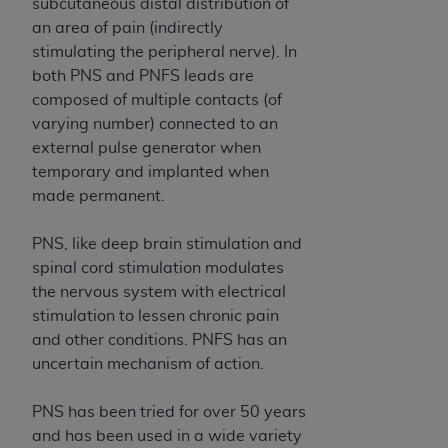
and agents abide by the terms of this
subcutaneous distal distribution of
Agreement. You acknowledge that the
ADA
an area of pain (indirectly
holds all copyright, trademark, and other rights
stimulating the peripheral nerve). In
in CDT. You shall not remove, alter, or obscure
both PNS and PNFS leads are
any
ADA
copyright notices or other proprietary
composed of multiple contacts (of
rights notices included in the materials.
varying number) connected to an
external pulse generator when
Any use not authorized herein is prohibited,
temporary and implanted when
including by way of illustration and not by way
made permanent.
of limitation, making copies of CDT for resale
and/or license, distributing to commercial third-
PNS, like deep brain stimulation and
parties outputs in which the CDT is embedded
spinal cord stimulation modulates
but not directly accessible but the output relies
the nervous system with electrical
on the embedded CDT (e.g. Artificial Intelligence
stimulation to lessen chronic pain
outputs), transferring copies of CDT to any party
and other conditions. PNFS has an
not bound by this Agreement, creating any
uncertain mechanism of action.
modified or derivative work of CDT, or making
any commercial use of CDT. License to use CDT
PNS has been tried for over 50 years
for any use not authorized herein must be
and has been used in a wide variety