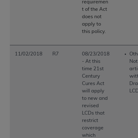
requiremen
t of the Act
does not
apply to
this policy.
11/02/2018
R7
08/23/2018
Oth
-
At this
Not
time 21st
art
Century
wit
Cures Act
Draf
will apply
LCD 
to new and
revised
LCDs that
restrict
coverage
which