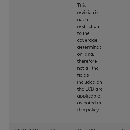
This
revision is
not a
restriction
to the
coverage
determinati
on; and,
therefore
not all the
fields
included on
the LCD are
applicable
as noted in
this policy.