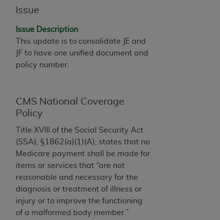
Issue
to the AMA. End users do not act for or on behalf of
the CMS. CMS DISCLAIMS RESPONSIBILITY FOR
Issue Description
ANY LIABILITY ATTRIBUTABLE TO END USER USE
This update is to consolidate JE and
OF THE CPT. CMS WILL NOT BE LIABLE FOR ANY
JF to have one unified document and
CLAIMS ATTRIBUTABLE TO ANY ERRORS,
policy number.
OMISSIONS, OR OTHER INACCURACIES IN THE
INFORMATION OR MATERIAL CONTAINED ON
THIS PAGE. In no event shall CMS be liable for
CMS National Coverage
direct, indirect, special, incidental, or consequential
Policy
damages arising out of the use of such information
or material.
Title XVIII of the Social Security Act
(SSA), §1862(a)(1)(A), states that no
Should the foregoing terms and conditions be
Medicare payment shall be made for
acceptable to you, please indicate your agreement
items or services that “are not
and acceptance by clicking below on the button
reasonable and necessary for the
labeled “accept”.
diagnosis or treatment of illness or
injury or to improve the functioning
of a malformed body member.”