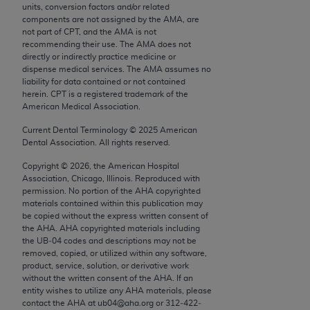
units, conversion factors and/or related
Chicago, IL 60611-5885. U.S. Government rights to
components are not assigned by the AMA, are
use, modify, reproduce, release, perform, display, or
not part of CPT, and the AMA is not
disclose these technical data and/or computer data
recommending their use. The AMA does not
directly or indirectly practice medicine or
bases and/or computer software and/or computer
dispense medical services. The AMA assumes no
software documentation are subject to the limited
liability for data contained or not contained
rights restrictions of FAR 52.227-14 (December
herein. CPT is a registered trademark of the
American Medical Association.
2007) and/or subject to the restricted rights
provisions of FAR 52.227-14 (December 2007) and
Current Dental Terminology ©
2025
American
FAR 52.227-19 (December 2007), as applicable,
Dental Association. All rights reserved.
and any applicable agency FAR Supplements, for
Copyright ©
2026
, the American Hospital
non-Department of Defense Federal procurements.
Association, Chicago, Illinois. Reproduced with
permission. No portion of the
AHA
copyrighted
AMA Disclaimer of Warranties and Liabilities
materials contained within this publication may
be copied without the express written consent of
the
AHA
.
AHA
copyrighted materials including
CPT is provided “as is” without warranty of any
the UB‐04 codes and descriptions may not be
kind, either expressed or implied, including but not
removed, copied, or utilized within any software,
limited to, the implied warranties of
product, service, solution, or derivative work
without the written consent of the
AHA
. If an
merchantability and fitness for a particular
entity wishes to utilize any
AHA
materials, please
purpose. Fee schedules, relative value units,
contact the
AHA
at ub04@aha.org or 312‐422‐