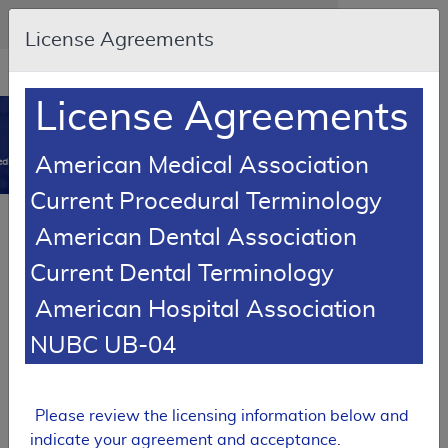
Skip to main content
An official website of the United States government
Here's how you know
License Agreements
Resource
opens
Navigation
in
License Agreements
MCD
new
0
window
American Medical Association
dicare Coverage Database
Current Procedural Terminology
Local Coverage Determination (LCD)
American Dental Association
Peripheral Nerve Stimulation
Current Dental Terminology
L34328
American Hospital Association
Email Document
Download
Expand All
|
Collapse All
NUBC UB-04
Add to basket
Subscribe
Please review the licensing information below and
indicate your agreement and acceptance.