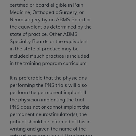
of CMS programs does not extend to any other
certified or board eligible in Pain
programs or services the organization may
Medicine, Orthopedic Surgery, or
administer and royalties dues for the use of the
Neurosurgery by an ABMS Board or
CDT codes are governed by their commercial
the equivalent as determined by the
license.
state of practice. Other ABMS
Specialty Boards or the equivalent
ADA
DISCLAIMER OF WARRANTIES AND
in the state of practice may be
LIABILITIES
. CDT is provided “AS IS” without
included if such practice is included
warranty of any kind, either expressed or
in the training program curriculum.
implied, including but not limited to, the implied
warranties of merchantability and fitness for a
It is preferable that the physicians
particular purpose. No fee schedules, basic unit,
performing the PNS trials will also
relative values, or related listings are included in
perform the permanent implant. If
CDT. The
ADA
does not directly or indirectly
the physician implanting the trial
practice medicine or dispense dental services.
PNS does not or cannot implant the
ADA
has no responsibility for the software,
permanent neurostimulator(s), the
including any CDT and other content contained
patient should be informed of this in
therein; and no endorsement by the
ADA
is
writing and given the name of the
intended or implied. The
ADA
expressly