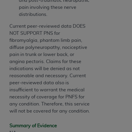
and post-traumatic neuropathic
Association, 155 N. Wacker Drive, Suite 400,
pain involving these nerve
Chicago, Illinois, 60606. Applications are
distributions.
available at the NUBC website,
Current peer-reviewed data DOES
https://www.nubc.org/
.
NOT SUPPORT PNS for
The UB-04 Data included in this product is
fibromyalgia, phantom limb pain,
commercial technical data and/or computer
diffuse polyneuropathy, nociceptive
databases and/or commercial computer
pain in trunk or lower back, or
software and/or commercial computer software
angina pectoris. Claims for these
documentation, as applicable, which was
indications will be denied as not
developed exclusively at private expense by the
reasonable and necessary. Current
American Hospital Association, 155 N. Wacker
peer-reviewed data also is
Drive, Suite 400, Chicago, Illinois 60606. U.S.
insufficient to warrant the medical
Government rights to use, modify, reproduce,
necessity of coverage for PNFS for
release, perform, display, or disclose these
any condition. Therefore, this service
technical data and/or computer data bases
will not be covered for any condition.
and/or computer software and/or computer
software documentation are subject to the
limited rights restrictions of DFARS 252.227-
Summary of Evidence