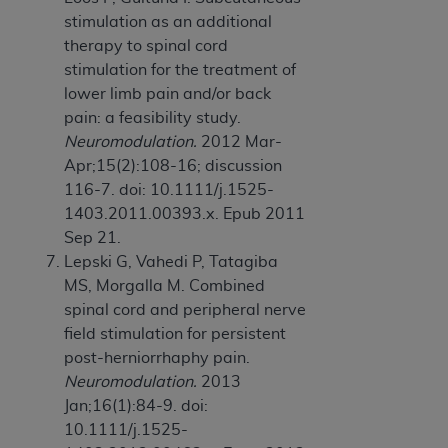
stimulation as an additional
therapy to spinal cord
stimulation for the treatment of
lower limb pain and/or back
pain: a feasibility study.
Neuromodulation.
2012 Mar-
Apr;15(2):108-16; discussion
116-7. doi: 10.1111/j.1525-
1403.2011.00393.x. Epub 2011
Sep 21.
Lepski G, Vahedi P, Tatagiba
MS, Morgalla M. Combined
spinal cord and peripheral nerve
field stimulation for persistent
post-herniorrhaphy pain.
Neuromodulation.
2013
Jan;16(1):84-9. doi:
10.1111/j.1525-