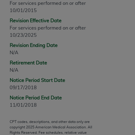
For services performed on or after
any modified or derivative work of CPT, or making
10/01/2015
any commercial use of CPT. License to use CPT for
Revision Effective Date
any use not authorized herein must be obtained
For services performed on or after
through the AMA, Intellectual Property Services,
10/23/2025
330 N. Wabash Ave., Suite 39300, Chicago, IL
60611-5885. Applications are available at the
Revision Ending Date
AMA Web site,
https://www.ama-
N/A
assn.org/practice-management/cpt
.
Retirement Date
Applicable FARS Restrictions Apply to Government
N/A
Use.
Notice Period Start Date
09/17/2018
This product includes CPT which is commercial
technical data and/or computer data bases and/or
Notice Period End Date
commercial computer software and/or commercial
11/01/2018
computer software documentation, as applicable
which were developed exclusively at private
CPT codes, descriptions, and other data only are
expense by the American Medical Association,
copyright
2025
American Medical Association. All
AMA Plaza, 330 N. Wabash Ave., Suite 39300,
Rights Reserved. Fee schedules, relative value