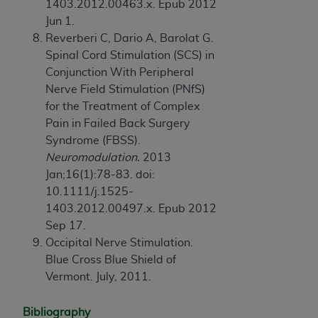
1403.2012.00463.x. Epub 2012
Jun 1.
Reverberi C, Dario A, Barolat G.
Spinal Cord Stimulation (SCS) in
Conjunction With Peripheral
Nerve Field Stimulation (PNfS)
for the Treatment of Complex
Pain in Failed Back Surgery
Syndrome (FBSS).
Neuromodulation.
2013
Jan;16(1):78-83. doi:
10.1111/j.1525-
1403.2012.00497.x. Epub 2012
Sep 17.
Occipital Nerve Stimulation.
Blue Cross Blue Shield of
Vermont. July, 2011.
Bibliography