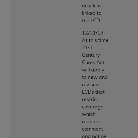
article is
linked to
the LCD.
12/01/19:
At this time
21st
Century
Cures Act
will apply
to new and
revised
LCDs that
restrict
coverage
which
requires
comment
and notice.