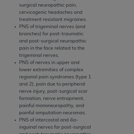
Medicaid Services (CMS). You agree to take all
surgical neuropathic pain,
necessary steps to ensure that your employees
cervicogenic headaches and
and agents abide by the terms of this
treatment resistant migraines.
Agreement. You acknowledge that the
AHA
PNS of trigeminal nerves (and
holds all copyright, trademark, and other rights
branches) for post-traumatic
in UB-04 Data. You shall not remove, alter, or
and post-surgical neuropathic
obscure any
AHA
copyright notices or other
pain in the face related to the
proprietary rights notices included in the
trigeminal nerves.
materials.
PNS of nerves in upper and
Any use not authorized herein is prohibited,
lower extremities of complex
including, by way of illustration and not by way
regional pain syndromes (type 1
of limitation, making copies of UB-04 Data for
and 2), pain due to peripheral
resale and/or license, transferring copies of UB-
nerve injury, post-surgical scar
04 Data to any party not bound by this
formation, nerve entrapment,
agreement, creating any modified or derivative
painful mononeuropathy, and
work of UB-04 Data, or making any commercial
painful amputation neuromas.
use of UB-04 Data. License to use UB-04 Data
PNS of intercostal and ilio-
for any use not authorized herein must be
inguinal nerves for post-surgical
obtained through the American Hospital