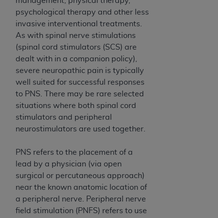
management, physical therapy,
If you are acting on behalf of an organization, you
psychological therapy and other less
represent that you are authorized to act on behalf
invasive interventional treatments.
of such organization and that your acceptance of
As with spinal nerve stimulations
the terms of this Agreement creates a legally
(spinal cord stimulators (SCS) are
enforceable obligation of the organization. As used
dealt with in a companion policy),
herein “YOU” and “YOUR” refer to you and any
severe neuropathic pain is typically
organization on behalf of which you are acting.
well suited for successful responses
Subject to the terms and conditions contained in
to PNS. There may be rare selected
this Agreement, you, your employees, and
situations where both spinal cord
agents are authorized to use CDT only as
stimulators and peripheral
contained in the following authorized materials
neurostimulators are used together.
and solely for internal use by yourself,
employees, and agents within your organization
PNS refers to the placement of a
within the United States and its territories. Use
lead by a physician (via open
of CDT is limited to use in programs
surgical or percutaneous approach)
administered by Centers for Medicare &
near the known anatomic location of
Medicaid Services (CMS). You agree to take all
a peripheral nerve. Peripheral nerve
necessary steps to ensure that your employees
field stimulation (PNFS) refers to use