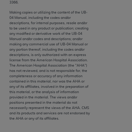
conversion factors and/or related components are
3366.
not assigned by the AMA, are not part of CPT, and
Making copies or utilizing the content of the UB‐
the AMA is not recommending their use. The AMA
04 Manual, including the codes and/or
does not directly or indirectly practice medicine or
descriptions, for internal purposes, resale and/or
to be used in any product or publication; creating
dispense medical services. The responsibility for
any modified or derivative work of the UB‐04
the content of the following materials is with CMS
Manual and/or codes and descriptions; and/or
and no endorsement by the AMA is intended or
making any commercial use of UB‐04 Manual or
any portion thereof, including the codes and/or
implied. The AMA disclaims responsibility for any
descriptions, is only authorized with an express
consequences or liability attributable to or related
license from the American Hospital Association.
to any use, non-use, or interpretation of information
The American Hospital Association (the "
AHA
")
has not reviewed, and is not responsible for, the
contained or not contained in the materials. This
completeness or accuracy of any information
Agreement will terminate upon notice if you violate
contained in this material, nor was the
AHA
or
its terms. The AMA is a third party beneficiary to
any of its affiliates, involved in the preparation of
this material, or the analysis of information
this Agreement.
provided in the material. The views and/or
positions presented in the material do not
CMS Disclaimer
necessarily represent the views of the
AHA
. CMS
and its products and services are not endorsed by
The scope of this license is determined by the AMA,
the
AHA
or any of its affiliates.
the copyright holder. Any questions pertaining to
the license or use of the CPT should be addressed