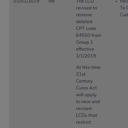
01/01/2019
R8
The LCD
Rev
revised to
To 
remove
Cod
deleted
CPT code
64550 from
Group 1
effective
1/1/2019.
At this time
21st
Century
Cures Act
will apply
to new and
revised
LCDs that
restrict