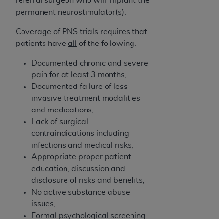
referral surgeon who will implant the
disclaims responsibility for any consequences or
permanent neurostimulator(s).
liability attributable to or related to any use,
nonuse, or interpretation of information
Coverage of PNS trials requires that
contained or not contained in this file/product.
patients have
all
of the following:
This Agreement will terminate upon notice to
you if you violate the terms of this Agreement.
Documented chronic and severe
The
ADA
is a third-party beneficiary to this
pain for at least 3 months,
Agreement.
Documented failure of less
invasive treatment modalities
CMS DISCLAIMER
. The scope of this license is
and medications,
determined by the
ADA
, the copyright holder.
Lack of surgical
Any questions pertaining to the license or use of
contraindications including
the CDT should be addressed to the
ADA
. End
infections and medical risks,
Users do not act for or on behalf of CMS. CMS
Appropriate proper patient
disclaims responsibility for any liability
education, discussion and
attributable to end user use of the CDT. CMS will
disclosure of risks and benefits,
not be liable for any claims attributable to any
No active substance abuse
errors, omissions, or other inaccuracies in the
issues,
information or material covered by this license.
Formal psychological screening