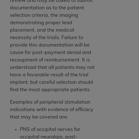
review and may be asked to submit
ARE ACTING ON BEHALF OF AN ORGANIZATION,
documentation as to the patient
YOU REPRESENT THAT YOU ARE AUTHORIZED TO
selection criteria, the imaging
ACT ON BEHALF OF SUCH ORGANIZATION AND
demonstrating proper lead
THAT YOUR ACCEPTANCE OF THE TERMS OF THIS
placement, and the medical
AGREEMENT CREATES A LEGALLY ENFORCEABLE
necessity of the trials. Failure to
OBLIGATION OF THE ORGANIZATION. AS USED
provide this documentation will be
HEREIN, "YOU" AND "YOUR" REFER TO YOU AND
cause for post-payment denial and
ANY ORGANIZATION ON BEHALF OF WHICH YOU
recoupment of reimbursement. It is
ARE ACTING.
understood that all patients may not
have a favorable result of the trial
Subject to the terms and conditions contained in
implant; but careful selection should
this Agreement, you, your employees, and
find the most appropriate patients.
agents are authorized to use UB-04 Data only
as contained in the following authorized
Examples of peripheral stimulation
materials and solely for internal use by yourself,
indications with evidence of efficacy
employees and agents within your organization
that may be covered are:
within the United States and its territories. Use
of UB-04 Data is limited to use in programs
PNS of occipital nerves for
administered by Centers for Medicare &
occipital neuralgia, post-