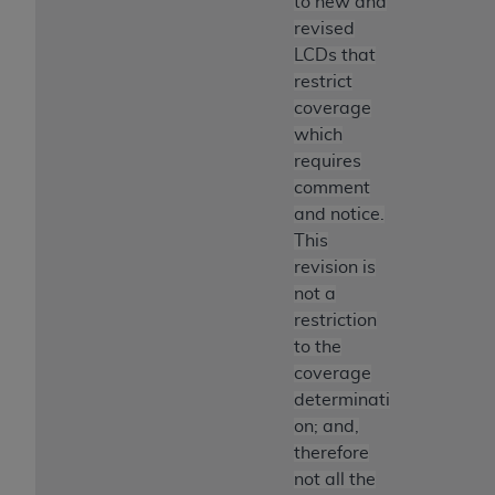
to new and
revised
LCDs that
restrict
coverage
which
requires
comment
and notice.
This
revision is
not a
restriction
to the
coverage
determinati
on; and,
therefore
not all the