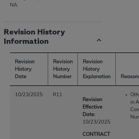
NA
Revision History
Information
Revision
Revision
Revision
History
History
History
Date
Number
Explanation
Reasons
10/23/2025
R11
Oth
Revision
in A
Effective
Con
Date:
Num
10/23/2025
CONTRACT