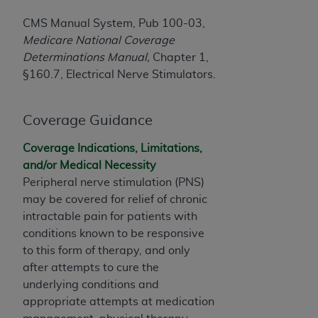
License For Use of Current
TM
Dental Terminology (CDT
)
CMS Manual System, Pub 100-03,
Medicare National Coverage
Determinations Manual,
Chapter 1,
These materials contain Current Dental
TM
§160.7, Electrical Nerve Stimulators.
Terminology (CDT
), Copyright©
2025
American
Dental Association (
ADA
). All rights reserved. CDT
is a trademark of the
ADA
.
Coverage Guidance
The license granted herein is expressly conditioned
Coverage Indications, Limitations,
upon your acceptance of all terms and conditions
and/or Medical Necessity
contained in this Agreement. By clicking below in
Peripheral nerve stimulation (PNS)
the button labeled “I ACCEPT” you hereby
may be covered for relief of chronic
acknowledge that you have read, understood, and
intractable pain for patients with
agree to all terms and conditions set forth in this
conditions known to be responsive
Agreement. If you do not agree with all terms and
to this form of therapy, and only
conditions set forth herein, click below on the button
after attempts to cure the
labeled “I DO NOT ACCEPT” and exit from this
underlying conditions and
screen.
appropriate attempts at medication