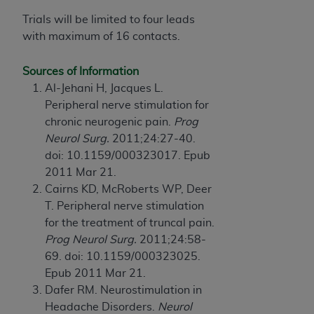
CMS; and no endorsement by the
AHA
is
Trials will be limited to four leads
intended or implied. The
AHA
expressly
with maximum of 16 contacts.
disclaims responsibility for any consequences or
liability attributable to or related to any use,
Sources of Information
non-use, or interpretation of information
Al-Jehani H, Jacques L.
contained or not contained in this file/product.
Peripheral nerve stimulation for
This Agreement will terminate upon notice to
chronic neurogenic pain.
Prog
you if you violate the terms of this Agreement.
Neurol Surg.
2011;24:27-40.
The
AHA
is a third-party beneficiary to this
doi: 10.1159/000323017. Epub
Agreement.
2011 Mar 21.
CMS DISCLAIMER. The scope of this license is
Cairns KD, McRoberts WP, Deer
determined by the
AHA
, the copyright holder.
T. Peripheral nerve stimulation
Any questions pertaining to the license or use of
for the treatment of truncal pain.
the UB-04 Data should be addressed to the
Prog Neurol Surg.
2011;24:58-
AHA
. End users do not act for or on behalf of the
69. doi: 10.1159/000323025.
CMS. CMS DISCLAIMS RESPONSIBILITY FOR
Epub 2011 Mar 21.
ANY LIABILITY ATTRIBUTABLE TO END USER
Dafer RM. Neurostimulation in
USE OF THE UB-04 DATA. CMS WILL NOT BE
Headache Disorders.
Neurol
LIABLE FOR ANY CLAIMS ATTRIBUTABLE TO