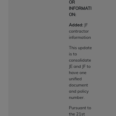
OR
INFORMATI
ON:
Added:
JF
contractor
information
This update
is to
consolidate
JE and JF to
have one
unified
document
and policy
number.
Pursuant to
the 21st