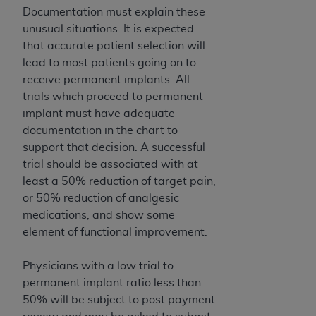
(NUBC) UB-04
Documentation must explain these
unusual situations. It is expected
that accurate patient selection will
These materials contain NUBC Official UB-04
lead to most patients going on to
Specifications (UB-04 Data), which is copyrighted
receive permanent implants. All
by the American Hospital Association (
AHA
).
trials which proceed to permanent
THE LICENSE GRANTED HEREIN IS EXPRESSLY
implant must have adequate
CONDITIONED UPON YOUR ACCEPTANCE OF ALL
documentation in the chart to
TERMS AND CONDITIONS CONTAINED IN THIS
support that decision. A successful
AGREEMENT. BY CLICKING BELOW ON THE
trial should be associated with at
BUTTON LABELED "I ACCEPT", YOU HEREBY
least a 50% reduction of target pain,
ACKNOWLEDGE THAT YOU HAVE READ,
or 50% reduction of analgesic
UNDERSTOOD AND AGREED TO ALL TERMS AND
medications, and show some
CONDITIONS SET FORTH IN THIS AGREEMENT.
element of functional improvement.
IF YOU DO NOT AGREE WITH ALL TERMS AND
Physicians with a low trial to
CONDITIONS SET FORTH HEREIN, CLICK BELOW
permanent implant ratio less than
ON THE BUTTON LABELED "I DO NOT ACCEPT"
50% will be subject to post payment
AND EXIT FROM THIS COMPUTER SCREEN. IF YOU