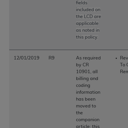
fields
included on
the LCD are
applicable
as noted in
this policy.
12/01/2019
R9
As required
Rev
by CR
To 
10901, all
Re
billing and
coding
information
has been
moved to
the
companion
article; this