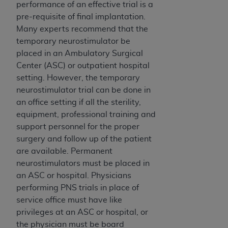
Government rights to use, modify, reproduce,
performance of an effective trial is a
release, perform, display, or disclose these
pre-requisite of final implantation.
technical data and/or computer data bases
Many experts recommend that the
and/or computer software and/or computer
temporary neurostimulator be
software documentation are subject to the
placed in an Ambulatory Surgical
limited rights restrictions of HHSAR 327.4 (as it
Center (ASC) or outpatient hospital
may from time to time be amended, superseded
setting. However, the temporary
or replaced) and the limited rights restrictions of
neurostimulator trial can be done in
FAR 52.227-14 (June 1987) and/or subject to the
an office setting if all the sterility,
restricted rights provisions of FAR 52.227-14
equipment, professional training and
(June 1987) and FAR 52.227-19 (June 1987), as
support personnel for the proper
applicable, and any applicable agency FAR
surgery and follow up of the patient
Supplements, for non-Department of Defense
are available. Permanent
Federal procurements.
neurostimulators must be placed in
an ASC or hospital. Physicians
Organizations who contract with CMS
performing PNS trials in place of
acknowledge that they may have a commercial
service office must have like
CDT license with the
ADA
, and that use of CDT
privileges at an ASC or hospital, or
codes as permitted herein for the administration
the physician must be board