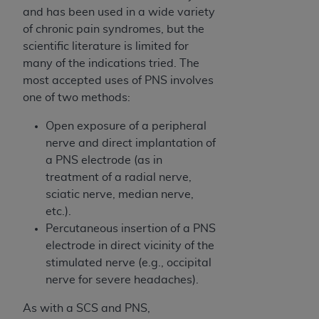
obtained through the American Dental
and has been used in a wide variety
Association, 401 North Michigan Avenue,
of chronic pain syndromes, but the
Chicago, IL 60611. Applications are available at
scientific literature is limited for
the American Dental Association website,
many of the indications tried. The
https://www.ADA.org
.
most accepted uses of PNS involves
one of two methods:
Applicable Federal Acquisition Regulation
Clauses (FARS)/Department of Defense Federal
Open exposure of a peripheral
Acquisition Regulation supplement (DFARS)
nerve and direct implantation of
Restrictions Apply to Government Use. U.S.
a PNS electrode (as in
Government Rights. This product includes
treatment of a radial nerve,
Current Dental Terminology ("CDT"), which is
sciatic nerve, median nerve,
commercial technical data and/or computer data
etc.).
bases and/or commercial computer software
Percutaneous insertion of a PNS
and/or commercial computer software
electrode in direct vicinity of the
documentation, as applicable, which was
stimulated nerve (e.g., occipital
developed exclusively at private expense by the
nerve for severe headaches).
American Dental Association, 401 North
Michigan Avenue, Chicago, Illinois, 60611. U.S.
As with a SCS and PNS,