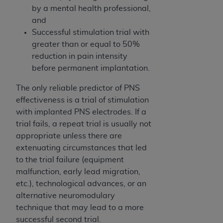
In no event shall CMS be liable for damages
by a mental health professional,
(including but not limited to direct, indirect,
and
special, incidental, or consequential damages)
Successful stimulation trial with
arising out of the use of such information or
greater than or equal to 50%
material.
reduction in pain intensity
before permanent implantation.
The license granted herein is expressly conditioned
upon your acceptance of all terms and conditions
The only reliable predictor of PNS
contained in this Agreement. If the foregoing terms
effectiveness is a trial of stimulation
and conditions are acceptable to you, please
with implanted PNS electrodes. If a
indicate your Agreement by clicking below on the
trial fails, a repeat trial is usually not
button labeled
“I ACCEPT”
. If you do not agree to
appropriate unless there are
the terms and conditions, you may not access this
extenuating circumstances that led
content, you must click below on the button labeled
to the trial failure (equipment
“I DO NOT ACCEPT”
and exit from this screen.
malfunction, early lead migration,
etc.), technological advances, or an
alternative neuromodulary
License For Use of National
technique that may lead to a more
Uniform Billing Committee
successful second trial.