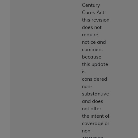
Century
Cures Act,
this revision
does not
require
notice and
comment
because
this update
is
considered
non-
substantive
and does
not alter
the intent of
coverage or
non-