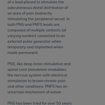
and agents abide by the terms of this
of a lead placed to stimulate the
Agreement. You acknowledge that the
ADA
subcutaneous distal distribution of
holds all copyright, trademark, and other rights
an area of pain (indirectly
in CDT. You shall not remove, alter, or obscure
stimulating the peripheral nerve). In
any
ADA
copyright notices or other proprietary
both PNS and PNFS leads are
rights notices included in the materials.
composed of multiple contacts (of
varying number) connected to an
Any use not authorized herein is prohibited,
external pulse generator when
including by way of illustration and not by way
temporary and implanted when
of limitation, making copies of CDT for resale
made permanent.
and/or license, distributing to commercial third-
parties outputs in which the CDT is embedded
PNS, like deep brain stimulation and
but not directly accessible but the output relies
spinal cord stimulation modulates
on the embedded CDT (e.g. Artificial Intelligence
the nervous system with electrical
outputs), transferring copies of CDT to any party
stimulation to lessen chronic pain
not bound by this Agreement, creating any
and other conditions. PNFS has an
modified or derivative work of CDT, or making
uncertain mechanism of action.
any commercial use of CDT. License to use CDT
for any use not authorized herein must be
PNS has been tried for over 50 years