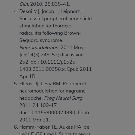
Clin.
2010; 28:835-41.
ANY ERRORS, OMISSIONS, OR OTHER
Desai MJ, Jacob L, Leiphart J.
INACCURACIES IN THE INFORMATION OR
Successful peripheral nerve field
MATERIAL COVERED BY THIS LICENSE. In no
stimulation for thoracic
event shall CMS be liable for direct, indirect,
radiculitis following Brown-
special, incidental, or consequential damages
Sequard syndrome.
arising out of the use of such information or
Neuromodulation.
2011 May-
material.
Jun;14(3):249-52; discussion
252. doi: 10.1111/j.1525-
1403.2011.00356.x. Epub 2011
Apr 15.
Ellens DJ, Levy RM. Peripheral
neuromodulation for migraine
headache.
Prog Neurol Surg.
2011;24:109-17.
doi:10.1159/000323890. Epub
2011 Mar 21.
Hamm-Faber TE, Aukes HA, de
Loos F, Gültuna I. Subcutaneous