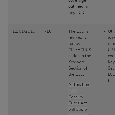
coverage
outlined in
any LCD.
12/01/2019
R10
The LCD is
Oth
revised to
is r
remove
rem
CPT/HCPCS
CP
codes in the
cod
Keyword
Ke
Section of
Sec
the LCD.
LCD
)
At this time
21st
Century
Cures Act
will apply