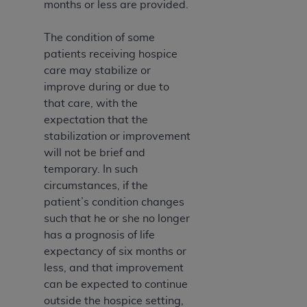
months or less are provided.
The condition of some
patients receiving hospice
care may stabilize or
improve during or due to
that care, with the
expectation that the
stabilization or improvement
will not be brief and
temporary. In such
circumstances, if the
patient’s condition changes
such that he or she no longer
has a prognosis of life
expectancy of six months or
less, and that improvement
can be expected to continue
outside the hospice setting,