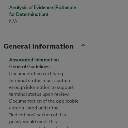
Analysis of Evidence (Rationale
for Determination)
N/A
General Information
Associated Information
General Guidelines:
Documentation certifying
terminal status must contain
enough information to support
terminal status upon review.
Documentation of the applicable
criteria listed under the
“Indications” section of this
policy would meet this