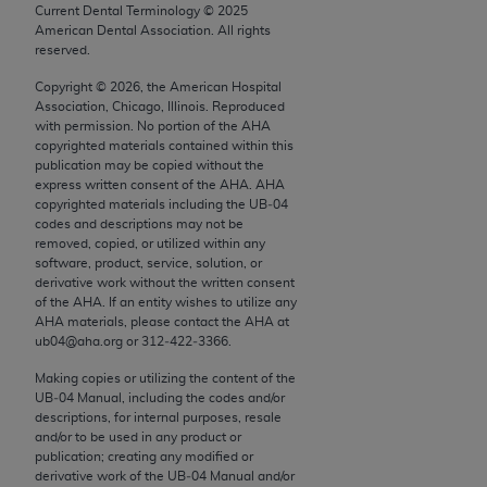
conversion factors and/or related components are
Current Dental Terminology ©
2025
not assigned by the AMA, are not part of CPT, and
American Dental Association. All rights
reserved.
the AMA is not recommending their use. The AMA
does not directly or indirectly practice medicine or
Copyright ©
2026
, the American Hospital
Association, Chicago, Illinois. Reproduced
dispense medical services. The responsibility for
with permission. No portion of the
AHA
the content of the following materials is with CMS
copyrighted materials contained within this
and no endorsement by the AMA is intended or
publication may be copied without the
express written consent of the
AHA
.
AHA
implied. The AMA disclaims responsibility for any
copyrighted materials including the UB‐04
consequences or liability attributable to or related
codes and descriptions may not be
to any use, non-use, or interpretation of information
removed, copied, or utilized within any
software, product, service, solution, or
contained or not contained in the materials. This
derivative work without the written consent
Agreement will terminate upon notice if you violate
of the
AHA
. If an entity wishes to utilize any
its terms. The AMA is a third party beneficiary to
AHA
materials, please contact the
AHA
at
ub04@aha.org or 312‐422‐3366.
this Agreement.
Making copies or utilizing the content of the
CMS Disclaimer
UB‐04 Manual, including the codes and/or
descriptions, for internal purposes, resale
The scope of this license is determined by the AMA,
and/or to be used in any product or
the copyright holder. Any questions pertaining to
publication; creating any modified or
derivative work of the UB‐04 Manual and/or
the license or use of the CPT should be addressed