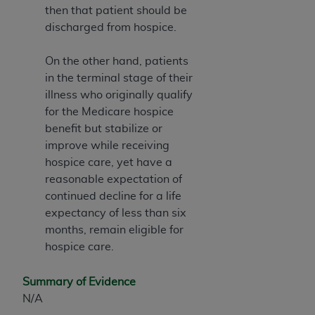
then that patient should be
discharged from hospice.
On the other hand, patients
in the terminal stage of their
illness who originally qualify
for the Medicare hospice
benefit but stabilize or
improve while receiving
hospice care, yet have a
reasonable expectation of
continued decline for a life
expectancy of less than six
months, remain eligible for
hospice care.
Summary of Evidence
N/A