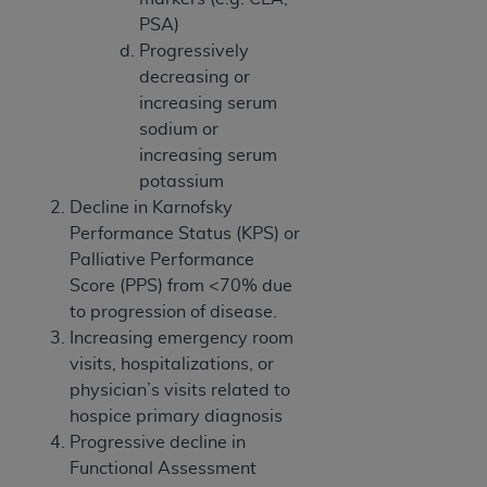
CMS; and no endorsement by the
AHA
is
PSA)
intended or implied. The
AHA
expressly
Progressively
disclaims responsibility for any consequences or
decreasing or
liability attributable to or related to any use,
increasing serum
non-use, or interpretation of information
sodium or
contained or not contained in this file/product.
increasing serum
This Agreement will terminate upon notice to
potassium
you if you violate the terms of this Agreement.
Decline in Karnofsky
The
AHA
is a third-party beneficiary to this
Performance Status (KPS) or
Agreement.
Palliative Performance
CMS DISCLAIMER. The scope of this license is
Score (PPS) from <70% due
determined by the
AHA
, the copyright holder.
to progression of disease.
Any questions pertaining to the license or use of
Increasing emergency room
the UB-04 Data should be addressed to the
visits, hospitalizations, or
AHA
. End users do not act for or on behalf of the
physician’s visits related to
CMS. CMS DISCLAIMS RESPONSIBILITY FOR
hospice primary diagnosis
ANY LIABILITY ATTRIBUTABLE TO END USER
Progressive decline in
USE OF THE UB-04 DATA. CMS WILL NOT BE
Functional Assessment
LIABLE FOR ANY CLAIMS ATTRIBUTABLE TO