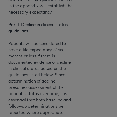
disclaims responsibility for any consequences or
in the appendix will establish the
liability attributable to or related to any use,
necessary expectancy.
nonuse, or interpretation of information
contained or not contained in this file/product.
Part I. Decline in clinical status
This Agreement will terminate upon notice to
guidelines
you if you violate the terms of this Agreement.
The
ADA
is a third-party beneficiary to this
Patients will be considered to
Agreement.
have a life expectancy of six
CMS DISCLAIMER
. The scope of this license is
months or less if there is
determined by the
ADA
, the copyright holder.
documented evidence of decline
Any questions pertaining to the license or use of
in clinical status based on the
the CDT should be addressed to the
ADA
. End
guidelines listed below. Since
Users do not act for or on behalf of CMS. CMS
determination of decline
disclaims responsibility for any liability
presumes assessment of the
attributable to end user use of the CDT. CMS will
patient’s status over time, it is
not be liable for any claims attributable to any
essential that both baseline and
errors, omissions, or other inaccuracies in the
follow-up determinations be
information or material covered by this license.
reported where appropriate.