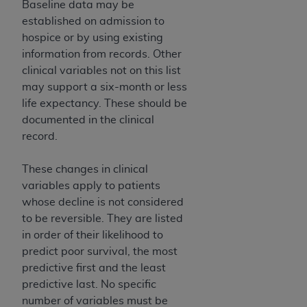
In no event shall CMS be liable for damages
Baseline data may be
(including but not limited to direct, indirect,
established on admission to
special, incidental, or consequential damages)
hospice or by using existing
arising out of the use of such information or
information from records. Other
material.
clinical variables not on this list
may support a six-month or less
The license granted herein is expressly conditioned
life expectancy. These should be
upon your acceptance of all terms and conditions
documented in the clinical
contained in this Agreement. If the foregoing terms
record.
and conditions are acceptable to you, please
indicate your Agreement by clicking below on the
These changes in clinical
button labeled
“I ACCEPT”
. If you do not agree to
variables apply to patients
the terms and conditions, you may not access this
whose decline is not considered
content, you must click below on the button labeled
to be reversible. They are listed
“I DO NOT ACCEPT”
and exit from this screen.
in order of their likelihood to
predict poor survival, the most
predictive first and the least
License For Use of National
predictive last. No specific
Uniform Billing Committee
number of variables must be