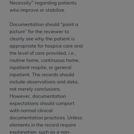
Necessity" regarding patients
who improve or stabilize.
Documentation should “paint a
picture” for the reviewer to
clearly see why the patient is
appropriate for hospice care and
the level of care provided, i.e.,
routine home, continuous home,
inpatient respite, or general
inpatient. The records should
include observations and data,
not merely conclusions.
However, documentation
expectations should comport
with normal clinical
documentation practices. Unless
elements in the record require
explanation, such as a non-