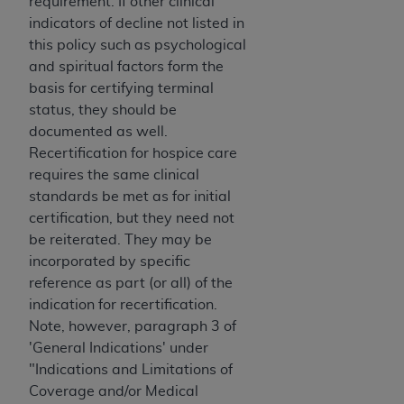
requirement. If other clinical
indicators of decline not listed in
this policy such as psychological
and spiritual factors form the
basis for certifying terminal
status, they should be
documented as well.
Recertification for hospice care
requires the same clinical
standards be met as for initial
certification, but they need not
be reiterated. They may be
incorporated by specific
reference as part (or all) of the
indication for recertification.
Note, however, paragraph 3 of
'General Indications' under
"Indications and Limitations of
Coverage and/or Medical