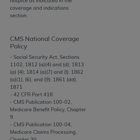
License For Use of Current
hospice as indicated in the
TM
Dental Terminology (CDT
)
coverage and indications
section.
These materials contain Current Dental
TM
Terminology (CDT
), Copyright©
2025
American
CMS National Coverage
Dental Association (
ADA
). All rights reserved. CDT
Policy
is a trademark of the
ADA
.
- Social Security Act, Sections
The license granted herein is expressly conditioned
1102, 1812 (a)(4) and (d); 1813
upon your acceptance of all terms and conditions
(a) (4); 1814 (a)(7) and (I); 1862
contained in this Agreement. By clicking below in
(a)(1), (6), and (9); 1861 (dd),
the button labeled “I ACCEPT” you hereby
1871
acknowledge that you have read, understood, and
- 42 CFR Part 418
agree to all terms and conditions set forth in this
- CMS Publication 100-02,
Agreement. If you do not agree with all terms and
Medicare Benefit Policy, Chapter
conditions set forth herein, click below on the button
9.
labeled “I DO NOT ACCEPT” and exit from this
- CMS Publication 100-04,
screen.
Medicare Claims Processing,
Chapter 30.