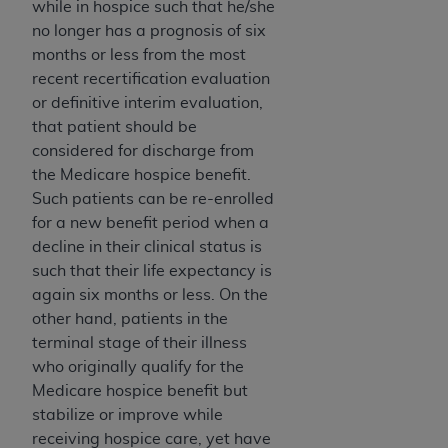
Government rights to use, modify, reproduce,
while in hospice such that he/she
release, perform, display, or disclose these
no longer has a prognosis of six
technical data and/or computer data bases
months or less from the most
and/or computer software and/or computer
recent recertification evaluation
software documentation are subject to the
or definitive interim evaluation,
limited rights restrictions of HHSAR 327.4 (as it
that patient should be
may from time to time be amended, superseded
considered for discharge from
or replaced) and the limited rights restrictions of
the Medicare hospice benefit.
FAR 52.227-14 (June 1987) and/or subject to the
Such patients can be re-enrolled
restricted rights provisions of FAR 52.227-14
for a new benefit period when a
(June 1987) and FAR 52.227-19 (June 1987), as
decline in their clinical status is
applicable, and any applicable agency FAR
such that their life expectancy is
Supplements, for non-Department of Defense
again six months or less. On the
Federal procurements.
other hand, patients in the
terminal stage of their illness
Organizations who contract with CMS
who originally qualify for the
acknowledge that they may have a commercial
Medicare hospice benefit but
CDT license with the
ADA
, and that use of CDT
stabilize or improve while
codes as permitted herein for the administration
receiving hospice care, yet have