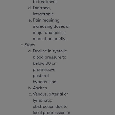
to treatment
Association, 155 N. Wacker Drive, Suite 400,
Diarrhea,
Chicago, Illinois, 60606. Applications are
intractable
available at the NUBC website,
Pain requiring
https://www.nubc.org/
.
increasing doses of
The UB-04 Data included in this product is
major analgesics
commercial technical data and/or computer
more than briefly.
databases and/or commercial computer
Signs
software and/or commercial computer software
Decline in systolic
documentation, as applicable, which was
blood pressure to
developed exclusively at private expense by the
below 90 or
American Hospital Association, 155 N. Wacker
progressive
Drive, Suite 400, Chicago, Illinois 60606. U.S.
postural
Government rights to use, modify, reproduce,
hypotension
release, perform, display, or disclose these
Ascites
technical data and/or computer data bases
Venous, arterial or
and/or computer software and/or computer
lymphatic
software documentation are subject to the
obstruction due to
limited rights restrictions of DFARS 252.227-
local progression or