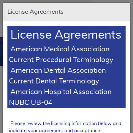
Skip to main content
An official website of the United States
License Agreements
government
Here's how you know
Resource
opens
License Agreements
Navigation
in
MCD
new
0
American Medical Association
window
Medicare Coverage
Current Procedural Terminology
Database
American Dental Association
SUPERSEDED
Current Dental Terminology
Local Coverage Determination (LCD)
American Hospital Association
Hospice Determining Terminal
Status
NUBC UB-04
L34538
Email Document
Expand All
|
Collapse All
Please review the licensing information below and
indicate your agreement and acceptance.