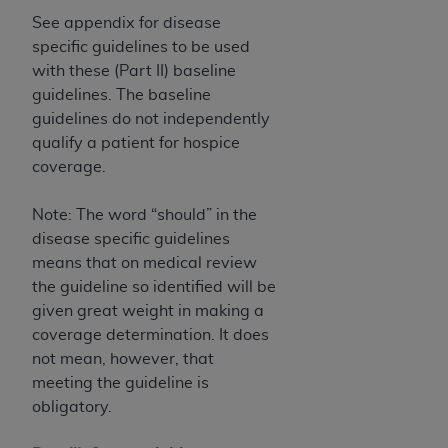
See appendix for disease
specific guidelines to be used
with these (Part II) baseline
guidelines. The baseline
guidelines do not independently
qualify a patient for hospice
coverage.
Note: The word “should” in the
disease specific guidelines
means that on medical review
the guideline so identified will be
given great weight in making a
coverage determination. It does
not mean, however, that
meeting the guideline is
obligatory.