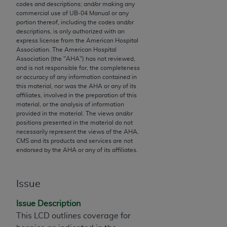
codes and descriptions; and/or making any
to the AMA. End users do not act for or on behalf of
commercial use of UB‐04 Manual or any
the CMS. CMS DISCLAIMS RESPONSIBILITY FOR
portion thereof, including the codes and/or
descriptions, is only authorized with an
ANY LIABILITY ATTRIBUTABLE TO END USER USE
express license from the American Hospital
OF THE CPT. CMS WILL NOT BE LIABLE FOR ANY
Association. The American Hospital
CLAIMS ATTRIBUTABLE TO ANY ERRORS,
Association (the "
AHA
") has not reviewed,
and is not responsible for, the completeness
OMISSIONS, OR OTHER INACCURACIES IN THE
or accuracy of any information contained in
INFORMATION OR MATERIAL CONTAINED ON
this material, nor was the
AHA
or any of its
THIS PAGE. In no event shall CMS be liable for
affiliates, involved in the preparation of this
material, or the analysis of information
direct, indirect, special, incidental, or consequential
provided in the material. The views and/or
damages arising out of the use of such information
positions presented in the material do not
or material.
necessarily represent the views of the
AHA
.
CMS and its products and services are not
endorsed by the
AHA
or any of its affiliates.
Should the foregoing terms and conditions be
acceptable to you, please indicate your agreement
and acceptance by clicking below on the button
Issue
labeled “accept”.
Issue Description
This LCD outlines coverage for