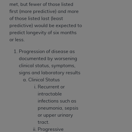
(NUBC) UB-04
met, but fewer of those listed
first (more predictive) and more
of those listed last (least
These materials contain NUBC Official UB-04
predictive) would be expected to
Specifications (UB-04 Data), which is copyrighted
predict longevity of six months
by the American Hospital Association (
AHA
).
or less.
THE LICENSE GRANTED HEREIN IS EXPRESSLY
Progression of disease as
CONDITIONED UPON YOUR ACCEPTANCE OF ALL
documented by worsening
TERMS AND CONDITIONS CONTAINED IN THIS
clinical status, symptoms,
AGREEMENT. BY CLICKING BELOW ON THE
signs and laboratory results
BUTTON LABELED "I ACCEPT", YOU HEREBY
Clinical Status
ACKNOWLEDGE THAT YOU HAVE READ,
Recurrent or
UNDERSTOOD AND AGREED TO ALL TERMS AND
intractable
CONDITIONS SET FORTH IN THIS AGREEMENT.
infections such as
IF YOU DO NOT AGREE WITH ALL TERMS AND
pneumonia, sepsis
CONDITIONS SET FORTH HEREIN, CLICK BELOW
or upper urinary
ON THE BUTTON LABELED "I DO NOT ACCEPT"
tract.
AND EXIT FROM THIS COMPUTER SCREEN. IF YOU
Progressive