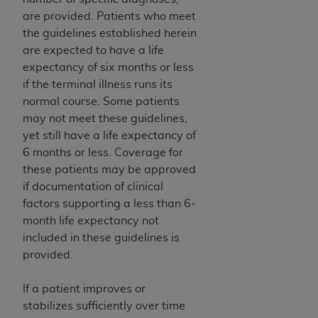
obtained through the American Dental
are provided. Patients who meet
Association, 401 North Michigan Avenue,
the guidelines established herein
Chicago, IL 60611. Applications are available at
are expected to have a life
the American Dental Association website,
expectancy of six months or less
https://www.ADA.org
.
if the terminal illness runs its
Applicable Federal Acquisition Regulation
normal course. Some patients
Clauses (FARS)/Department of Defense Federal
may not meet these guidelines,
Acquisition Regulation supplement (DFARS)
yet still have a life expectancy of
Restrictions Apply to Government Use. U.S.
6 months or less. Coverage for
Government Rights. This product includes
these patients may be approved
Current Dental Terminology ("CDT"), which is
if documentation of clinical
commercial technical data and/or computer data
factors supporting a less than 6-
bases and/or commercial computer software
month life expectancy not
and/or commercial computer software
included in these guidelines is
documentation, as applicable, which was
provided.
developed exclusively at private expense by the
American Dental Association, 401 North
If a patient improves or
Michigan Avenue, Chicago, Illinois, 60611. U.S.
stabilizes sufficiently over time