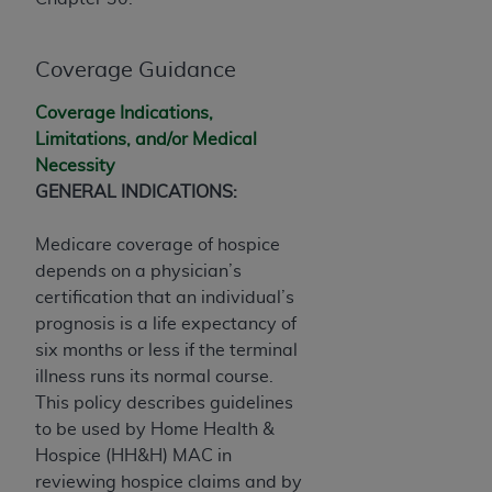
If you are acting on behalf of an organization, you
represent that you are authorized to act on behalf
of such organization and that your acceptance of
Coverage Guidance
the terms of this Agreement creates a legally
enforceable obligation of the organization. As used
Coverage Indications,
herein “YOU” and “YOUR” refer to you and any
Limitations, and/or Medical
organization on behalf of which you are acting.
Necessity
GENERAL INDICATIONS:
Subject to the terms and conditions contained in
this Agreement, you, your employees, and
Medicare coverage of hospice
agents are authorized to use CDT only as
depends on a physician’s
contained in the following authorized materials
certification that an individual’s
and solely for internal use by yourself,
prognosis is a life expectancy of
employees, and agents within your organization
six months or less if the terminal
within the United States and its territories. Use
illness runs its normal course.
of CDT is limited to use in programs
This policy describes guidelines
administered by Centers for Medicare &
to be used by Home Health &
Medicaid Services (CMS). You agree to take all
Hospice (HH&H) MAC in
necessary steps to ensure that your employees
reviewing hospice claims and by