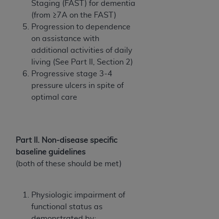
Staging (FAST) for dementia
ANY ERRORS, OMISSIONS, OR OTHER
(from ≥7A on the FAST)
INACCURACIES IN THE INFORMATION OR
Progression to dependence
MATERIAL COVERED BY THIS LICENSE. In no
on assistance with
event shall CMS be liable for direct, indirect,
additional activities of daily
special, incidental, or consequential damages
living (See Part II, Section 2)
arising out of the use of such information or
Progressive stage 3-4
material.
pressure ulcers in spite of
optimal care
Part II. Non-disease specific
baseline guidelines
(both of these should be met)
Physiologic impairment of
functional status as
demonstrated by: