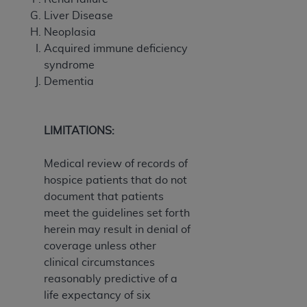
Liver Disease
Neoplasia
Acquired immune deficiency
syndrome
Dementia
LIMITATIONS:
Medical review of records of
hospice patients that do not
document that patients
meet the guidelines set forth
herein may result in denial of
coverage unless other
clinical circumstances
reasonably predictive of a
life expectancy of six