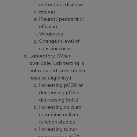
7015(b)(2) (November 1995) and/or subject to
metastatic disease
the restrictions of DFARS 227.7202-1(a) (June
Edema
1995) and DFARS 227.7202-3(a) (June 1995),
Pleural / pericardial
as applicable for U.S. Department of Defense
effusion
procurements and the limited rights restrictions
Weakness
of FAR 52.227-14 (December 2007) and FAR
Change in level of
52.227-19 (December 2007), as applicable, and
consciousness
any applicable agency FAR Supplements, for
Laboratory (When
non-Department of Defense Federal
available. Lab testing is
procurements.
not required to establish
AHA
DISCLAIMER OF WARRANTIES AND
hospice eligibility.)
LIABILITIES. UB-04 Data is provided "as is"
Increasing pCO2 or
without warranty of any kind, either expressed
decreasing pO2 or
or implied, including but not limited to, the
decreasing SaO2
implied warranties of merchantability and
Increasing calcium,
fitness for a particular purpose. The sole
creatinine or liver
responsibility for the software, including any UB-
function studies
04 Data and other content contained therein, is
Increasing tumor
with the Medicare/Medicaid Contractor or the
markers (e.g. CEA,