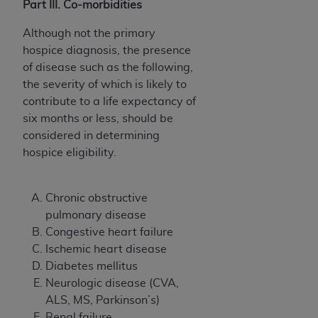
Part III. Co-morbidities
Although not the primary
hospice diagnosis, the presence
of disease such as the following,
the severity of which is likely to
contribute to a life expectancy of
six months or less, should be
considered in determining
hospice eligibility.
Chronic obstructive
pulmonary disease
Congestive heart failure
Ischemic heart disease
Diabetes mellitus
Neurologic disease (CVA,
ALS, MS, Parkinson’s)
Renal failure