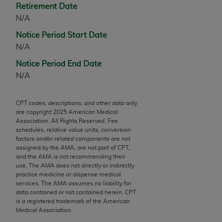
Retirement Date
Chicago, IL 60611-5885. U.S. Government rights to
N/A
use, modify, reproduce, release, perform, display, or
disclose these technical data and/or computer data
Notice Period Start Date
bases and/or computer software and/or computer
N/A
software documentation are subject to the limited
Notice Period End Date
rights restrictions of FAR 52.227-14 (December
N/A
2007) and/or subject to the restricted rights
provisions of FAR 52.227-14 (December 2007) and
FAR 52.227-19 (December 2007), as applicable,
CPT codes, descriptions, and other data only
are copyright
2025
American Medical
and any applicable agency FAR Supplements, for
Association. All Rights Reserved. Fee
non-Department of Defense Federal procurements.
schedules, relative value units, conversion
factors and/or related components are not
AMA Disclaimer of Warranties and Liabilities
assigned by the AMA, are not part of CPT,
and the AMA is not recommending their
CPT is provided “as is” without warranty of any
use. The AMA does not directly or indirectly
practice medicine or dispense medical
kind, either expressed or implied, including but not
services. The AMA assumes no liability for
limited to, the implied warranties of
data contained or not contained herein. CPT
merchantability and fitness for a particular
is a registered trademark of the American
Medical Association.
purpose. Fee schedules, relative value units,