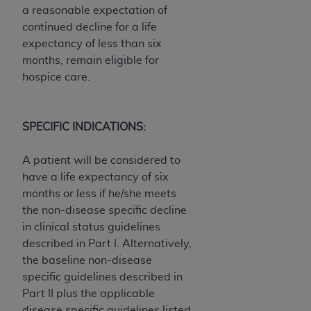
of CMS programs does not extend to any other
a reasonable expectation of
programs or services the organization may
continued decline for a life
administer and royalties dues for the use of the
expectancy of less than six
CDT codes are governed by their commercial
months, remain eligible for
license.
hospice care.
ADA
DISCLAIMER OF WARRANTIES AND
LIABILITIES
. CDT is provided “AS IS” without
SPECIFIC INDICATIONS:
warranty of any kind, either expressed or
implied, including but not limited to, the implied
A patient will be considered to
warranties of merchantability and fitness for a
have a life expectancy of six
particular purpose. No fee schedules, basic unit,
months or less if he/she meets
relative values, or related listings are included in
the non-disease specific decline
CDT. The
ADA
does not directly or indirectly
in clinical status guidelines
practice medicine or dispense dental services.
described in Part I. Alternatively,
ADA
has no responsibility for the software,
the baseline non-disease
including any CDT and other content contained
specific guidelines described in
therein; and no endorsement by the
ADA
is
Part II plus the applicable
intended or implied. The
ADA
expressly
disease specific guidelines listed