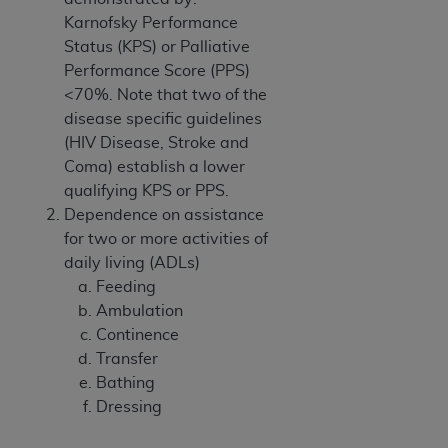
Karnofsky Performance
Status (KPS) or Palliative
Performance Score (PPS)
<70%. Note that two of the
disease specific guidelines
(HIV Disease, Stroke and
Coma) establish a lower
qualifying KPS or PPS.
Dependence on assistance
for two or more activities of
daily living (ADLs)
Feeding
Ambulation
Continence
Transfer
Bathing
Dressing