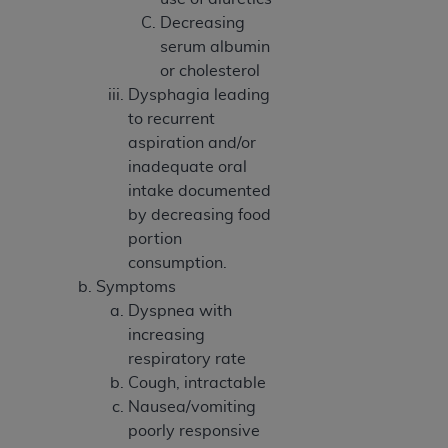
Medicaid Services (CMS). You agree to take all
Decreasing
necessary steps to ensure that your employees
serum albumin
and agents abide by the terms of this
or cholesterol
Agreement. You acknowledge that the
AHA
Dysphagia leading
holds all copyright, trademark, and other rights
to recurrent
in UB-04 Data. You shall not remove, alter, or
aspiration and/or
obscure any
AHA
copyright notices or other
inadequate oral
proprietary rights notices included in the
intake documented
materials.
by decreasing food
Any use not authorized herein is prohibited,
portion
including, by way of illustration and not by way
consumption.
of limitation, making copies of UB-04 Data for
Symptoms
resale and/or license, transferring copies of UB-
Dyspnea with
04 Data to any party not bound by this
increasing
agreement, creating any modified or derivative
respiratory rate
work of UB-04 Data, or making any commercial
Cough, intractable
use of UB-04 Data. License to use UB-04 Data
Nausea/vomiting
for any use not authorized herein must be
poorly responsive
obtained through the American Hospital