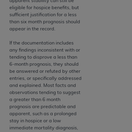
apparent stability can still be
eligible for hospice benefits, but
sufficient justification for a less
than six month prognosis should
appear in the record.
If the documentation includes
any findings inconsistent with or
tending to disprove a less than
6-month prognosis, they should
be answered or refuted by other
entries, or specifically addressed
and explained. Most facts and
observations tending to suggest
a greater than 6 month
prognosis are predictable and
apparent, such as a prolonged
stay in hospice or a low
immediate mortality diagnosis,