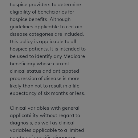
and agents abide by the terms of this
hospice providers to determine
Agreement. You acknowledge that the
ADA
eligibility of beneficiaries for
holds all copyright, trademark, and other rights
hospice benefits. Although
in CDT. You shall not remove, alter, or obscure
guidelines applicable to certain
any
ADA
copyright notices or other proprietary
disease categories are included,
rights notices included in the materials.
this policy is applicable to all
hospice patients. It is intended to
Any use not authorized herein is prohibited,
be used to identify any Medicare
including by way of illustration and not by way
beneficiary whose current
of limitation, making copies of CDT for resale
clinical status and anticipated
and/or license, distributing to commercial third-
progression of disease is more
parties outputs in which the CDT is embedded
likely than not to result in a life
but not directly accessible but the output relies
expectancy of six months or less.
on the embedded CDT (e.g. Artificial Intelligence
outputs), transferring copies of CDT to any party
Clinical variables with general
not bound by this Agreement, creating any
applicability without regard to
modified or derivative work of CDT, or making
diagnosis, as well as clinical
any commercial use of CDT. License to use CDT
variables applicable to a limited
for any use not authorized herein must be
number of specific diagnoses,