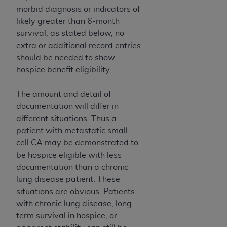
morbid diagnosis or indicators of
likely greater than 6-month
survival, as stated below, no
extra or additional record entries
should be needed to show
hospice benefit eligibility.
The amount and detail of
documentation will differ in
different situations. Thus a
patient with metastatic small
cell CA may be demonstrated to
be hospice eligible with less
documentation than a chronic
lung disease patient. These
situations are obvious. Patients
with chronic lung disease, long
term survival in hospice, or