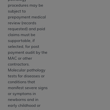
Medicaid Services (CMS). You agree to take all
procedures may be
necessary steps to ensure that your employees
subject to
and agents abide by the terms of this
prepayment medical
Agreement. You acknowledge that the
AHA
review (records
holds all copyright, trademark, and other rights
requested) and paid
in UB-04 Data. You shall not remove, alter, or
claims must be
obscure any
AHA
copyright notices or other
supportable, if
proprietary rights notices included in the
selected, for post
materials.
payment audit by the
Any use not authorized herein is prohibited,
MAC or other
including, by way of illustration and not by way
contractors.
of limitation, making copies of UB-04 Data for
Molecular pathology
resale and/or license, transferring copies of UB-
tests for diseases or
04 Data to any party not bound by this
conditions that
agreement, creating any modified or derivative
manifest severe signs
work of UB-04 Data, or making any commercial
or symptoms in
use of UB-04 Data. License to use UB-04 Data
newborns and in
for any use not authorized herein must be
early childhood or
obtained through the American Hospital