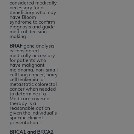
considered medically
necessary for a
beneficiary who may
have Bloom
syndrome to confirm
diagnosis and guide
medical decision-
making.
BRAF
gene analysis
is considered
medically necessary
for patients who
have malignant
melanoma, non-small
cell lung cancer, hairy
cell leukemia, or
metastatic colorectal
cancer when needed
to determine if a
Medicare covered
therapy is a
reasonable option
given the individual's
specific clinical
presentation.
BRCA1 and BRCA2