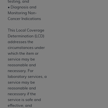
of CMS programs does not extend to any other
testing, and
programs or services the organization may
• Diagnosis and
administer and royalties dues for the use of the
Monitoring Non-
CDT codes are governed by their commercial
Cancer Indications
license.
This Local Coverage
ADA
DISCLAIMER OF WARRANTIES AND
Determination (LCD)
LIABILITIES
. CDT is provided “AS IS” without
addresses the
warranty of any kind, either expressed or
circumstances under
implied, including but not limited to, the implied
which the item or
warranties of merchantability and fitness for a
service may be
particular purpose. No fee schedules, basic unit,
reasonable and
relative values, or related listings are included in
necessary. For
CDT. The
ADA
does not directly or indirectly
laboratory services, a
practice medicine or dispense dental services.
service may be
ADA
has no responsibility for the software,
reasonable and
including any CDT and other content contained
necessary if the
therein; and no endorsement by the
ADA
is
service is safe and
intended or implied. The
ADA
expressly
effective; and