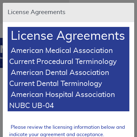
Skip to main content
An official website of the United
License Agreements
States government
Here's how you know
Resource
opens
License Agreements
Navigation
in
MCD
new
0
American Medical Association
window
Medicare Coverage
Current Procedural Terminology
Database
American Dental Association
SUPERSEDED
Current Dental Terminology
Local Coverage Determination (LCD)
American Hospital Association
Molecular Pathology
Procedures
NUBC UB-04
L35000
Expand All
|
Collapse
Please review the licensing information below and
Email Document
Download
Add to basket
All
indicate your agreement and acceptance.