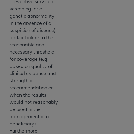
preventive service or
(NUBC) UB-04
screening for a
genetic abnormality
These materials contain NUBC Official UB-04
in the absence of a
Specifications (UB-04 Data), which is copyrighted
suspicion of disease)
by the American Hospital Association (
AHA
).
and/or failure to the
reasonable and
THE LICENSE GRANTED HEREIN IS EXPRESSLY
necessary threshold
CONDITIONED UPON YOUR ACCEPTANCE OF ALL
for coverage (e.g.,
TERMS AND CONDITIONS CONTAINED IN THIS
based on quality of
AGREEMENT. BY CLICKING BELOW ON THE
clinical evidence and
BUTTON LABELED "I ACCEPT", YOU HEREBY
strength of
ACKNOWLEDGE THAT YOU HAVE READ,
recommendation or
UNDERSTOOD AND AGREED TO ALL TERMS AND
when the results
CONDITIONS SET FORTH IN THIS AGREEMENT.
would not reasonably
IF YOU DO NOT AGREE WITH ALL TERMS AND
be used in the
CONDITIONS SET FORTH HEREIN, CLICK BELOW
management of a
ON THE BUTTON LABELED "I DO NOT ACCEPT"
beneficiary).
AND EXIT FROM THIS COMPUTER SCREEN. IF YOU
Furthermore,