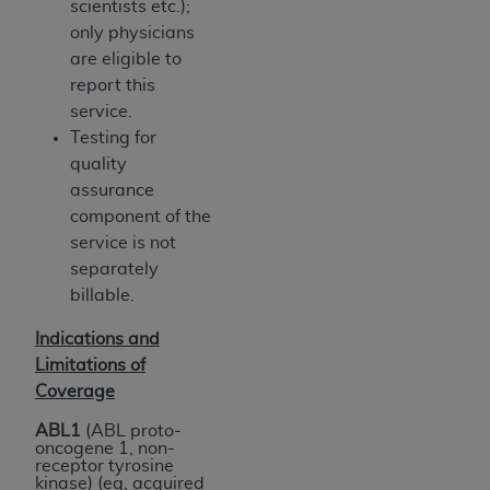
scientists etc.);
only physicians
are eligible to
report this
service.
Testing for
quality
assurance
component of the
service is not
separately
billable.
Indications and
Limitations of
Coverage
ABL1
(ABL proto-
oncogene 1, non-
receptor tyrosine
kinase) (eg, acquired