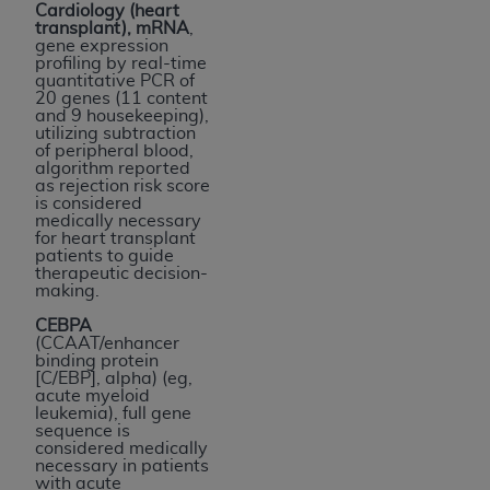
Cardiology (heart
transplant), mRNA
,
gene expression
profiling by real-time
quantitative PCR of
20 genes (11 content
and 9 housekeeping),
utilizing subtraction
of peripheral blood,
algorithm reported
as rejection risk score
is considered
medically necessary
for heart transplant
patients to guide
therapeutic decision-
making.
CEBPA
(CCAAT/enhancer
binding protein
[C/EBP], alpha) (eg,
acute myeloid
leukemia), full gene
sequence is
considered medically
necessary in patients
with acute