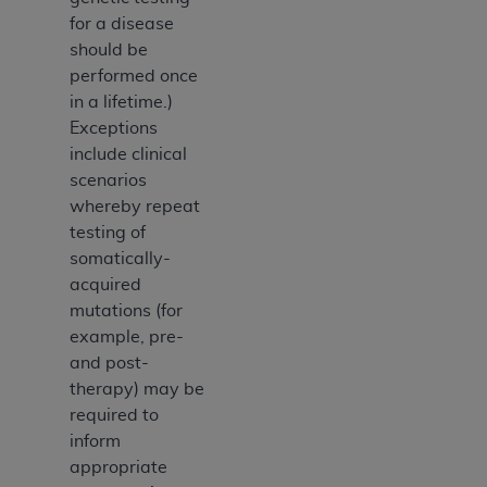
for a disease
should be
performed once
in a lifetime.)
Exceptions
include clinical
scenarios
whereby repeat
testing of
somatically-
acquired
mutations (for
example, pre-
and post-
therapy) may be
required to
inform
appropriate