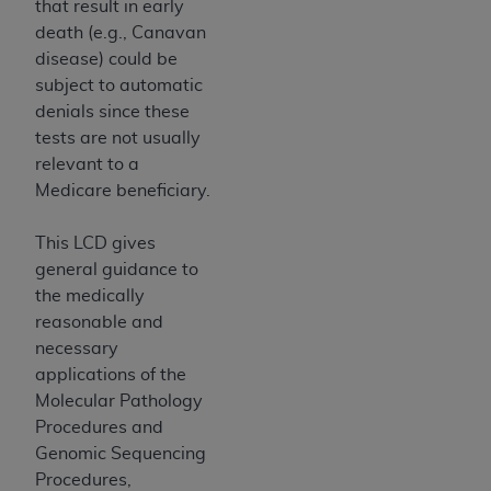
that result in early
Association, 155 N. Wacker Drive, Suite 400,
death (e.g., Canavan
Chicago, Illinois, 60606. Applications are
disease) could be
available at the NUBC website,
subject to automatic
https://www.nubc.org/
.
denials since these
The UB-04 Data included in this product is
tests are not usually
commercial technical data and/or computer
relevant to a
databases and/or commercial computer
Medicare beneficiary.
software and/or commercial computer software
documentation, as applicable, which was
This LCD gives
developed exclusively at private expense by the
general guidance to
American Hospital Association, 155 N. Wacker
the medically
Drive, Suite 400, Chicago, Illinois 60606. U.S.
reasonable and
Government rights to use, modify, reproduce,
necessary
release, perform, display, or disclose these
applications of the
technical data and/or computer data bases
Molecular Pathology
and/or computer software and/or computer
Procedures and
software documentation are subject to the
Genomic Sequencing
limited rights restrictions of DFARS 252.227-
Procedures,