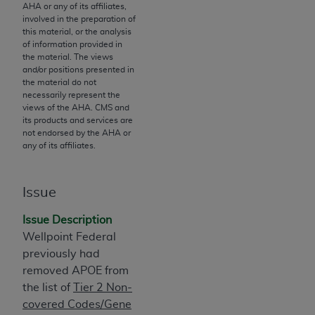
If you are acting on behalf of an organization, you
AHA
or any of its affiliates,
represent that you are authorized to act on behalf
involved in the preparation of
this material, or the analysis
of such organization and that your acceptance of
of information provided in
the terms of this Agreement creates a legally
the material. The views
enforceable obligation of the organization. As used
and/or positions presented in
the material do not
herein “YOU” and “YOUR” refer to you and any
necessarily represent the
organization on behalf of which you are acting.
views of the
AHA
. CMS and
its products and services are
Subject to the terms and conditions contained in
not endorsed by the
AHA
or
any of its affiliates.
this Agreement, you, your employees, and
agents are authorized to use CDT only as
contained in the following authorized materials
Issue
and solely for internal use by yourself,
employees, and agents within your organization
Issue Description
within the United States and its territories. Use
Wellpoint Federal
of CDT is limited to use in programs
previously had
administered by Centers for Medicare &
removed APOE from
Medicaid Services (CMS). You agree to take all
the list of
Tier 2 Non-
necessary steps to ensure that your employees
covered Codes/Gene