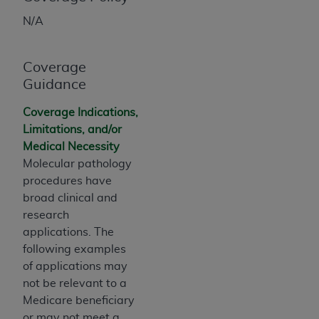
obtained through the American Dental
Association, 401 North Michigan Avenue,
N/A
Chicago, IL 60611. Applications are available at
the American Dental Association website,
Coverage
https://www.ADA.org
.
Guidance
Applicable Federal Acquisition Regulation
Coverage Indications,
Clauses (FARS)/Department of Defense Federal
Limitations, and/or
Acquisition Regulation supplement (DFARS)
Medical Necessity
Restrictions Apply to Government Use. U.S.
Molecular pathology
Government Rights. This product includes
procedures have
Current Dental Terminology ("CDT"), which is
broad clinical and
commercial technical data and/or computer data
research
bases and/or commercial computer software
applications. The
and/or commercial computer software
following examples
documentation, as applicable, which was
of applications may
developed exclusively at private expense by the
not be relevant to a
American Dental Association, 401 North
Medicare beneficiary
Michigan Avenue, Chicago, Illinois, 60611. U.S.
or may not meet a