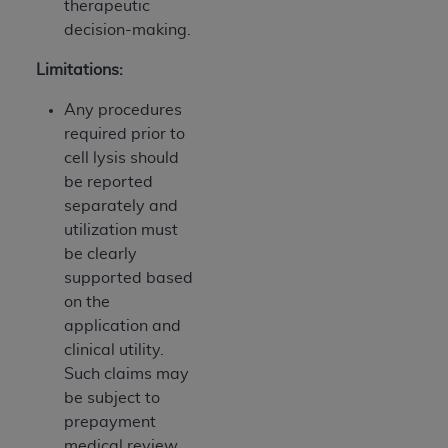
therapeutic
decision-making.
Limitations:
Any procedures
required prior to
cell lysis should
be reported
separately and
utilization must
be clearly
supported based
on the
application and
clinical utility.
Such claims may
be subject to
prepayment
medical review.