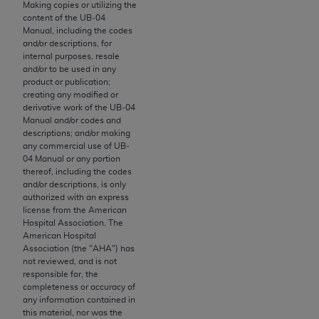
License For Use of Current
Making copies or utilizing the
TM
Dental Terminology (CDT
)
content of the UB‐04
Manual, including the codes
and/or descriptions, for
internal purposes, resale
These materials contain Current Dental
and/or to be used in any
TM
Terminology (CDT
), Copyright©
2025
American
product or publication;
Dental Association (
ADA
). All rights reserved. CDT
creating any modified or
derivative work of the UB‐04
is a trademark of the
ADA
.
Manual and/or codes and
descriptions; and/or making
The license granted herein is expressly conditioned
any commercial use of UB‐
upon your acceptance of all terms and conditions
04 Manual or any portion
contained in this Agreement. By clicking below in
thereof, including the codes
and/or descriptions, is only
the button labeled “I ACCEPT” you hereby
authorized with an express
acknowledge that you have read, understood, and
license from the American
agree to all terms and conditions set forth in this
Hospital Association. The
American Hospital
Agreement. If you do not agree with all terms and
Association (the "
AHA
") has
conditions set forth herein, click below on the button
not reviewed, and is not
labeled “I DO NOT ACCEPT” and exit from this
responsible for, the
completeness or accuracy of
screen.
any information contained in
this material, nor was the