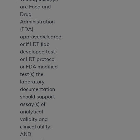
ANY ERRORS, OMISSIONS, OR OTHER
are Food and
INACCURACIES IN THE INFORMATION OR
Drug
MATERIAL COVERED BY THIS LICENSE. In no
Administration
event shall CMS be liable for direct, indirect,
(FDA)
special, incidental, or consequential damages
approved/cleared
arising out of the use of such information or
or if LDT (lab
material.
developed test)
or LDT protocol
or FDA modified
test(s) the
laboratory
documentation
should support
assay(s) of
analytical
validity and
clinical utility;
AND