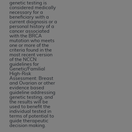
genetic testing is
considered medically
necessary for a
beneficiary with a
current diagnosis or a
personal history of a
cancer associated
with the BRCA
mutation who meets
one or more of the
criteria found in the
most recent version
of the NCCN
guidelines for
Genetic/Familial
High-Risk
Assessment: Breast
and Ovarian or other
evidence based
guideline addressing
genetic testing, and
the results will be
used to benefit the
individual tested in
terms of potential to
guide therapeutic
decision making.