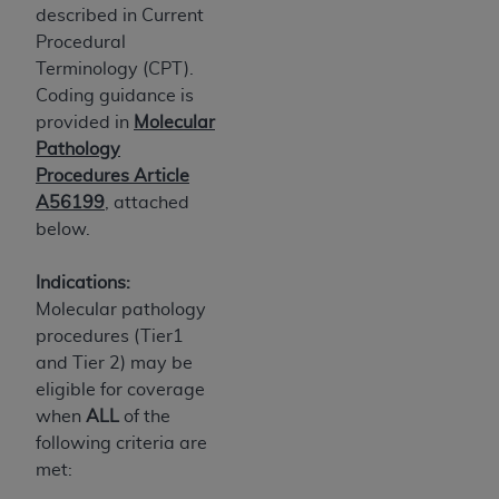
7015(b)(2) (November 1995) and/or subject to
described in Current
the restrictions of DFARS 227.7202-1(a) (June
Procedural
1995) and DFARS 227.7202-3(a) (June 1995),
Terminology (CPT).
as applicable for U.S. Department of Defense
Coding guidance is
procurements and the limited rights restrictions
provided in
Molecular
of FAR 52.227-14 (December 2007) and FAR
Pathology
52.227-19 (December 2007), as applicable, and
Procedures Article
any applicable agency FAR Supplements, for
A56199
, attached
non-Department of Defense Federal
below.
procurements.
AHA
DISCLAIMER OF WARRANTIES AND
Indications:
LIABILITIES. UB-04 Data is provided "as is"
Molecular pathology
without warranty of any kind, either expressed
procedures (Tier1
or implied, including but not limited to, the
and Tier 2) may be
implied warranties of merchantability and
eligible for coverage
fitness for a particular purpose. The sole
when
ALL
of the
responsibility for the software, including any UB-
following criteria are
04 Data and other content contained therein, is
met:
with the Medicare/Medicaid Contractor or the