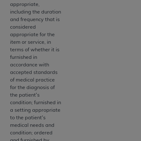
disclaims responsibility for any consequences or
appropriate,
liability attributable to or related to any use,
including the duration
nonuse, or interpretation of information
and frequency that is
contained or not contained in this file/product.
considered
This Agreement will terminate upon notice to
appropriate for the
you if you violate the terms of this Agreement.
item or service, in
The
ADA
is a third-party beneficiary to this
terms of whether it is
Agreement.
furnished in
accordance with
CMS DISCLAIMER
. The scope of this license is
accepted standards
determined by the
ADA
, the copyright holder.
of medical practice
Any questions pertaining to the license or use of
for the diagnosis of
the CDT should be addressed to the
ADA
. End
the patient's
Users do not act for or on behalf of CMS. CMS
condition; furnished in
disclaims responsibility for any liability
a setting appropriate
attributable to end user use of the CDT. CMS will
to the patient's
not be liable for any claims attributable to any
medical needs and
errors, omissions, or other inaccuracies in the
condition; ordered
information or material covered by this license.
and furnished by