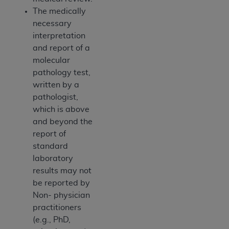
The medically
necessary
interpretation
and report of a
molecular
pathology test,
written by a
pathologist,
which is above
and beyond the
report of
standard
laboratory
results may not
be reported by
Non- physician
practitioners
(e.g., PhD,