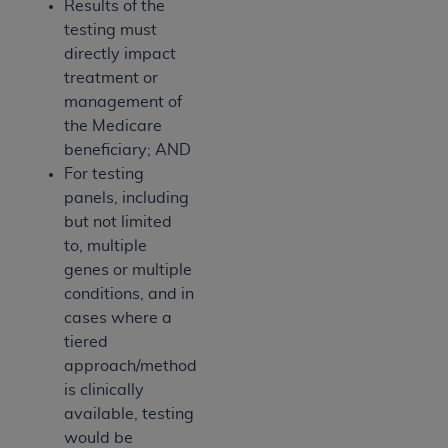
Results of the
testing must
directly impact
treatment or
management of
the Medicare
beneficiary; AND
For testing
panels, including
but not limited
to, multiple
genes or multiple
conditions, and in
cases where a
tiered
approach/method
is clinically
available, testing
would be