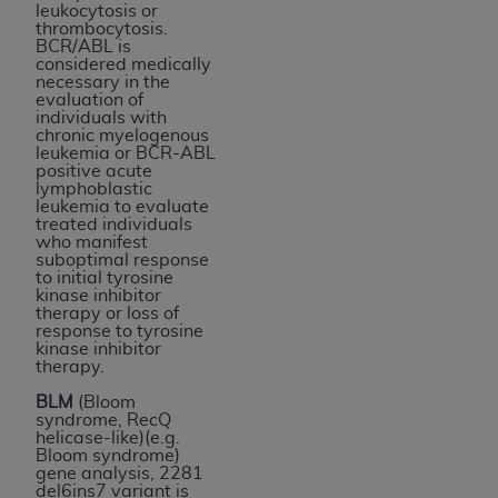
leukocytosis or
thrombocytosis.
BCR/ABL is
considered medically
necessary in the
evaluation of
individuals with
chronic myelogenous
leukemia or BCR-ABL
positive acute
lymphoblastic
leukemia to evaluate
treated individuals
who manifest
suboptimal response
to initial tyrosine
kinase inhibitor
therapy or loss of
response to tyrosine
kinase inhibitor
therapy.
BLM
(Bloom
syndrome, RecQ
helicase-like)(e.g.
Bloom syndrome)
gene analysis, 2281
del6ins7 variant is