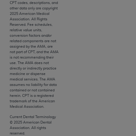
conversion factors and/or related components are
CPT codes, descriptions, and
other data only are copyright
not assigned by the AMA, are not part of CPT, and
2025
American Medical
the AMA is not recommending their use. The AMA
Association. All Rights
does not directly or indirectly practice medicine or
Reserved. Fee schedules,
relative value units,
dispense medical services. The responsibility for
conversion factors and/or
the content of the following materials is with CMS
related components are not
and no endorsement by the AMA is intended or
assigned by the AMA, are
not part of CPT, and the AMA
implied. The AMA disclaims responsibility for any
is not recommending their
consequences or liability attributable to or related
use. The AMA does not
to any use, non-use, or interpretation of information
directly or indirectly practice
medicine or dispense
contained or not contained in the materials. This
medical services. The AMA
Agreement will terminate upon notice if you violate
assumes no liability for data
its terms. The AMA is a third party beneficiary to
contained or not contained
herein. CPT is a registered
this Agreement.
trademark of the American
Medical Association.
CMS Disclaimer
Current Dental Terminology
The scope of this license is determined by the AMA,
©
2025
American Dental
the copyright holder. Any questions pertaining to
Association. All rights
reserved.
the license or use of the CPT should be addressed