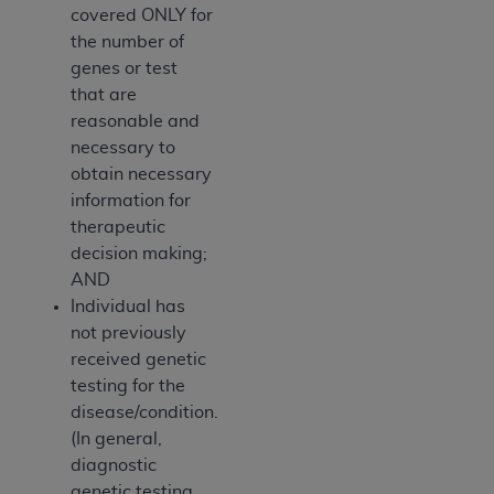
covered ONLY for
the number of
genes or test
that are
reasonable and
necessary to
obtain necessary
information for
therapeutic
decision making;
AND
Individual has
not previously
received genetic
testing for the
disease/condition.
(In general,
diagnostic
genetic testing