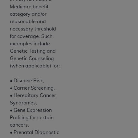
Government rights to use, modify, reproduce,
Medicare benefit
release, perform, display, or disclose these
category and/or
technical data and/or computer data bases
reasonable and
and/or computer software and/or computer
necessary threshold
software documentation are subject to the
for coverage. Such
limited rights restrictions of HHSAR 327.4 (as it
examples include
may from time to time be amended, superseded
Genetic Testing and
or replaced) and the limited rights restrictions of
Genetic Counseling
FAR 52.227-14 (June 1987) and/or subject to the
(when applicable) for:
restricted rights provisions of FAR 52.227-14
(June 1987) and FAR 52.227-19 (June 1987), as
• Disease Risk,
applicable, and any applicable agency FAR
• Carrier Screening,
Supplements, for non-Department of Defense
• Hereditary Cancer
Federal procurements.
Syndromes,
Organizations who contract with CMS
• Gene Expression
acknowledge that they may have a commercial
Profiling for certain
CDT license with the
ADA
, and that use of CDT
cancers,
codes as permitted herein for the administration
• Prenatal Diagnostic