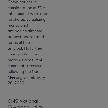
and agents abide by the terms of this
Combinations
in
Agreement. You acknowledge that the
ADA
consideration of FDA
holds all copyright, trademark, and other rights
label boxed warnings
in CDT. You shall not remove, alter, or obscure
for therapies utilizing
any
ADA
copyright notices or other proprietary
monoclonal
rights notices included in the materials.
antibodies directed
against aggregated
Any use not authorized herein is prohibited,
forms of beta
including by way of illustration and not by way
amyloid. No further
of limitation, making copies of CDT for resale
changes have been
and/or license, distributing to commercial third-
made as a result of
parties outputs in which the CDT is embedded
comments received
but not directly accessible but the output relies
following the Open
on the embedded CDT (e.g. Artificial Intelligence
Meeting on February
outputs), transferring copies of CDT to any party
26, 2026.
not bound by this Agreement, creating any
modified or derivative work of CDT, or making
any commercial use of CDT. License to use CDT
CMS National
for any use not authorized herein must be
Coverage Policy