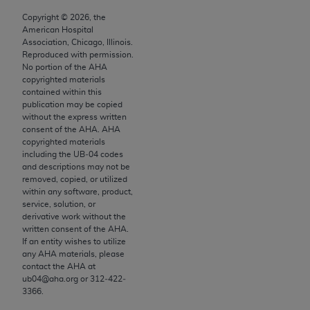
to the AMA. End users do not act for or on behalf of
Copyright ©
2026
, the
American Hospital
the CMS. CMS DISCLAIMS RESPONSIBILITY FOR
Association, Chicago, Illinois.
ANY LIABILITY ATTRIBUTABLE TO END USER USE
Reproduced with permission.
OF THE CPT. CMS WILL NOT BE LIABLE FOR ANY
No portion of the
AHA
copyrighted materials
CLAIMS ATTRIBUTABLE TO ANY ERRORS,
contained within this
OMISSIONS, OR OTHER INACCURACIES IN THE
publication may be copied
INFORMATION OR MATERIAL CONTAINED ON
without the express written
consent of the
AHA
.
AHA
THIS PAGE. In no event shall CMS be liable for
copyrighted materials
direct, indirect, special, incidental, or consequential
including the UB‐04 codes
damages arising out of the use of such information
and descriptions may not be
removed, copied, or utilized
or material.
within any software, product,
service, solution, or
Should the foregoing terms and conditions be
derivative work without the
acceptable to you, please indicate your agreement
written consent of the
AHA
.
and acceptance by clicking below on the button
If an entity wishes to utilize
any
AHA
materials, please
labeled “accept”.
contact the
AHA
at
ub04@aha.org or 312‐422‐
3366.