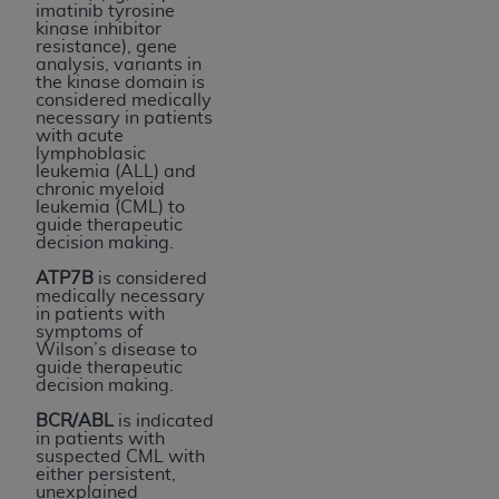
imatinib tyrosine
kinase inhibitor
resistance), gene
analysis, variants in
the kinase domain is
considered medically
necessary in patients
with acute
lymphoblasic
leukemia (ALL) and
chronic myeloid
leukemia (CML) to
guide therapeutic
decision making.
ATP7B
is considered
medically necessary
in patients with
symptoms of
Wilson’s disease to
guide therapeutic
decision making.
BCR/ABL
is indicated
in patients with
suspected CML with
either persistent,
unexplained