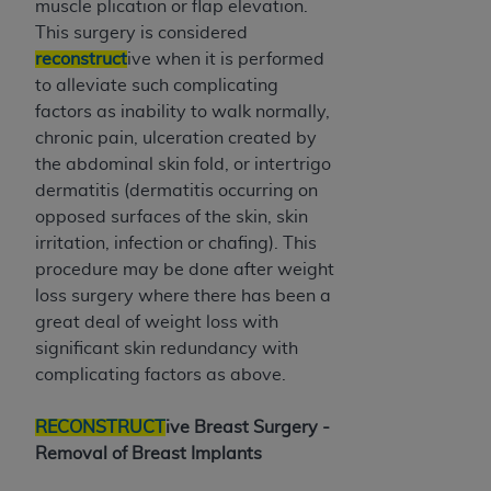
muscle plication or flap elevation.
Medicaid Services (CMS). You agree to take all
This surgery is considered
necessary steps to ensure that your employees
reconstruct
ive when it is performed
and agents abide by the terms of this
to alleviate such complicating
Agreement. You acknowledge that the
AHA
factors as inability to walk normally,
holds all copyright, trademark, and other rights
chronic pain, ulceration created by
in UB-04 Data. You shall not remove, alter, or
the abdominal skin fold, or intertrigo
obscure any
AHA
copyright notices or other
dermatitis (dermatitis occurring on
proprietary rights notices included in the
opposed surfaces of the skin, skin
materials.
irritation, infection or chafing). This
Any use not authorized herein is prohibited,
procedure may be done after weight
including, by way of illustration and not by way
loss surgery where there has been a
of limitation, making copies of UB-04 Data for
great deal of weight loss with
resale and/or license, transferring copies of UB-
significant skin redundancy with
04 Data to any party not bound by this
complicating factors as above.
agreement, creating any modified or derivative
work of UB-04 Data, or making any commercial
RECONSTRUCT
ive Breast Surgery -
use of UB-04 Data. License to use UB-04 Data
Removal of Breast Implants
for any use not authorized herein must be
obtained through the American Hospital