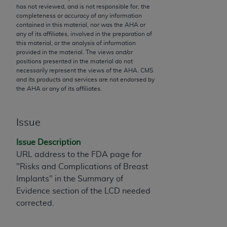
has not reviewed, and is not responsible for, the
to the AMA. End users do not act for or on behalf of
completeness or accuracy of any information
the CMS. CMS DISCLAIMS RESPONSIBILITY FOR
contained in this material, nor was the
AHA
or
any of its affiliates, involved in the preparation of
ANY LIABILITY ATTRIBUTABLE TO END USER USE
this material, or the analysis of information
OF THE CPT. CMS WILL NOT BE LIABLE FOR ANY
provided in the material. The views and/or
CLAIMS ATTRIBUTABLE TO ANY ERRORS,
positions presented in the material do not
necessarily represent the views of the
AHA
. CMS
OMISSIONS, OR OTHER INACCURACIES IN THE
and its products and services are not endorsed by
INFORMATION OR MATERIAL CONTAINED ON
the
AHA
or any of its affiliates.
THIS PAGE. In no event shall CMS be liable for
direct, indirect, special, incidental, or consequential
damages arising out of the use of such information
Issue
or material.
Issue Description
Should the foregoing terms and conditions be
URL address to the FDA page for
acceptable to you, please indicate your agreement
"Risks and Complications of Breast
and acceptance by clicking below on the button
Implants" in the Summary of
labeled “accept”.
Evidence section of the LCD needed
corrected.