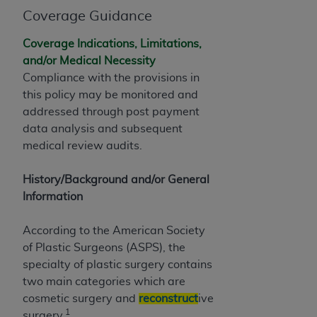
of CMS programs does not extend to any other
Coverage Guidance
programs or services the organization may
administer and royalties dues for the use of the
Coverage Indications, Limitations,
CDT codes are governed by their commercial
and/or Medical Necessity
license.
Compliance with the provisions in
this policy may be monitored and
ADA
DISCLAIMER OF WARRANTIES AND
addressed through post payment
LIABILITIES
. CDT is provided “AS IS” without
data analysis and subsequent
warranty of any kind, either expressed or
medical review audits.
implied, including but not limited to, the implied
warranties of merchantability and fitness for a
History/Background and/or General
particular purpose. No fee schedules, basic unit,
Information
relative values, or related listings are included in
CDT. The
ADA
does not directly or indirectly
According to the American Society
practice medicine or dispense dental services.
of Plastic Surgeons (ASPS), the
ADA
has no responsibility for the software,
specialty of plastic surgery contains
including any CDT and other content contained
two main categories which are
therein; and no endorsement by the
ADA
is
cosmetic surgery and
reconstruct
ive
intended or implied. The
ADA
expressly
1
surgery.