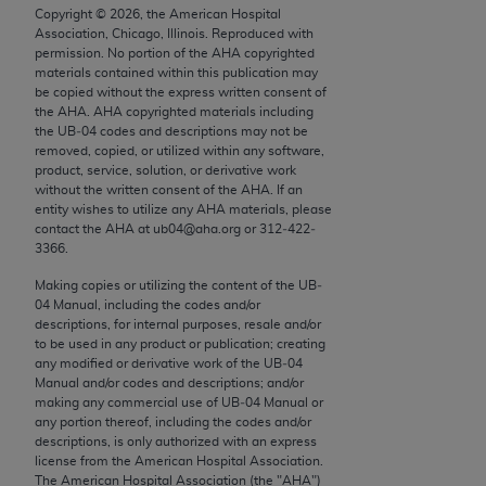
conversion factors and/or related components are
Copyright ©
2026
, the American Hospital
not assigned by the AMA, are not part of CPT, and
Association, Chicago, Illinois. Reproduced with
permission. No portion of the
AHA
copyrighted
the AMA is not recommending their use. The AMA
materials contained within this publication may
does not directly or indirectly practice medicine or
be copied without the express written consent of
dispense medical services. The responsibility for
the
AHA
.
AHA
copyrighted materials including
the UB‐04 codes and descriptions may not be
the content of the following materials is with CMS
removed, copied, or utilized within any software,
and no endorsement by the AMA is intended or
product, service, solution, or derivative work
implied. The AMA disclaims responsibility for any
without the written consent of the
AHA
. If an
entity wishes to utilize any
AHA
materials, please
consequences or liability attributable to or related
contact the
AHA
at ub04@aha.org or 312‐422‐
to any use, non-use, or interpretation of information
3366.
contained or not contained in the materials. This
Making copies or utilizing the content of the UB‐
Agreement will terminate upon notice if you violate
04 Manual, including the codes and/or
its terms. The AMA is a third party beneficiary to
descriptions, for internal purposes, resale and/or
this Agreement.
to be used in any product or publication; creating
any modified or derivative work of the UB‐04
Manual and/or codes and descriptions; and/or
CMS Disclaimer
making any commercial use of UB‐04 Manual or
any portion thereof, including the codes and/or
The scope of this license is determined by the AMA,
descriptions, is only authorized with an express
the copyright holder. Any questions pertaining to
license from the American Hospital Association.
The American Hospital Association (the "
AHA
")
the license or use of the CPT should be addressed