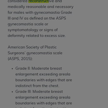
considered
reconstruct
ive and
medically reasonable and necessary
for males with gynecomastia Grade
III and IV as defined on the ASPS
gynecomastia scale or
symptomatology or signs of
deformity related to excess size.
American Society of Plastic
Surgeons’ gynecomastia scale
(ASPS, 2015):
Grade II: Moderate breast
enlargement exceeding areola
boundaries with edges that are
indistinct from the chest.
Grade III: Moderate breast
enlargement exceeding areola
boundaries with edges that are