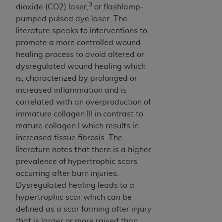
(NUBC) UB-04
3
dioxide (CO2) laser,
or flashlamp-
pumped pulsed dye laser. The
literature speaks to interventions to
These materials contain NUBC Official UB-04
promote a more controlled wound
Specifications (UB-04 Data), which is copyrighted
healing process to avoid altered or
by the American Hospital Association (
AHA
).
dysregulated wound healing which
THE LICENSE GRANTED HEREIN IS EXPRESSLY
is, characterized by prolonged or
CONDITIONED UPON YOUR ACCEPTANCE OF ALL
increased inflammation and is
TERMS AND CONDITIONS CONTAINED IN THIS
correlated with an overproduction of
AGREEMENT. BY CLICKING BELOW ON THE
immature collagen III in contrast to
BUTTON LABELED "I ACCEPT", YOU HEREBY
mature collagen I which results in
ACKNOWLEDGE THAT YOU HAVE READ,
increased tissue fibrosis. The
UNDERSTOOD AND AGREED TO ALL TERMS AND
literature notes that there is a higher
CONDITIONS SET FORTH IN THIS AGREEMENT.
prevalence of hypertrophic scars
occurring after burn injuries.
IF YOU DO NOT AGREE WITH ALL TERMS AND
Dysregulated healing leads to a
CONDITIONS SET FORTH HEREIN, CLICK BELOW
hypertrophic scar which can be
ON THE BUTTON LABELED "I DO NOT ACCEPT"
defined as a scar forming after injury
AND EXIT FROM THIS COMPUTER SCREEN. IF YOU
that is larger or more raised than