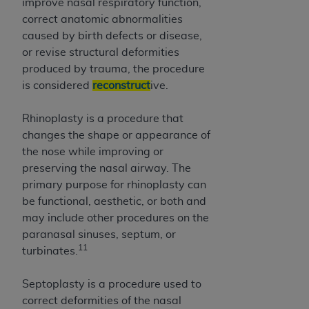
improve nasal respiratory function,
correct anatomic abnormalities
caused by birth defects or disease,
or revise structural deformities
produced by trauma, the procedure
is considered
reconstruct
ive.
Rhinoplasty is a procedure that
changes the shape or appearance of
the nose while improving or
preserving the nasal airway. The
primary purpose for rhinoplasty can
be functional, aesthetic, or both and
may include other procedures on the
paranasal sinuses, septum, or
11
turbinates.
Septoplasty is a procedure used to
correct deformities of the nasal