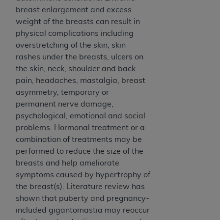
breast enlargement and excess
weight of the breasts can result in
physical complications including
overstretching of the skin, skin
rashes under the breasts, ulcers on
the skin, neck, shoulder and back
pain, headaches, mastalgia, breast
asymmetry, temporary or
permanent nerve damage,
psychological, emotional and social
problems. Hormonal treatment or a
combination of treatments may be
performed to reduce the size of the
breasts and help ameliorate
symptoms caused by hypertrophy of
the breast(s). Literature review has
shown that puberty and pregnancy-
included gigantomastia may reoccur