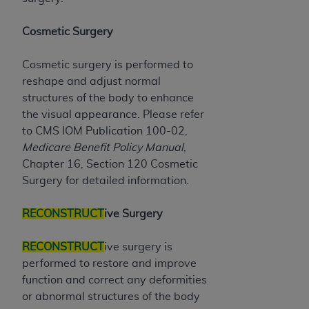
disclaims responsibility for any consequences or
liability attributable to or related to any use,
Cosmetic Surgery
nonuse, or interpretation of information
contained or not contained in this file/product.
Cosmetic surgery is performed to
This Agreement will terminate upon notice to
reshape and adjust normal
you if you violate the terms of this Agreement.
structures of the body to enhance
The
ADA
is a third-party beneficiary to this
the visual appearance. Please refer
Agreement.
to CMS IOM Publication 100-02,
CMS DISCLAIMER
. The scope of this license is
Medicare Benefit Policy Manual
,
determined by the
ADA
, the copyright holder.
Chapter 16, Section 120 Cosmetic
Any questions pertaining to the license or use of
Surgery for detailed information.
the CDT should be addressed to the
ADA
. End
Users do not act for or on behalf of CMS. CMS
RECONSTRUCT
ive Surgery
disclaims responsibility for any liability
attributable to end user use of the CDT. CMS will
RECONSTRUCT
ive surgery is
not be liable for any claims attributable to any
performed to restore and improve
errors, omissions, or other inaccuracies in the
function and correct any deformities
information or material covered by this license.
or abnormal structures of the body