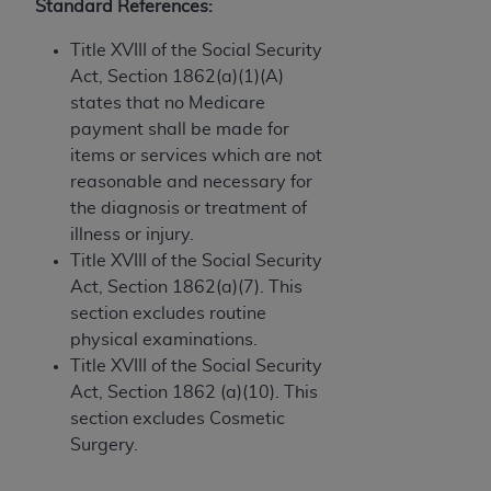
Government rights to use, modify, reproduce,
Standard References:
release, perform, display, or disclose these
Title XVIII of the Social Security
technical data and/or computer data bases
Act, Section 1862(a)(1)(A)
and/or computer software and/or computer
states that no Medicare
software documentation are subject to the
payment shall be made for
limited rights restrictions of HHSAR 327.4 (as it
items or services which are not
may from time to time be amended, superseded
reasonable and necessary for
or replaced) and the limited rights restrictions of
the diagnosis or treatment of
FAR 52.227-14 (June 1987) and/or subject to the
illness or injury.
restricted rights provisions of FAR 52.227-14
Title XVIII of the Social Security
(June 1987) and FAR 52.227-19 (June 1987), as
Act, Section 1862(a)(7). This
applicable, and any applicable agency FAR
section excludes routine
Supplements, for non-Department of Defense
physical examinations.
Federal procurements.
Title XVIII of the Social Security
Organizations who contract with CMS
Act, Section 1862 (a)(10). This
acknowledge that they may have a commercial
section excludes Cosmetic
CDT license with the
ADA
, and that use of CDT
Surgery.
codes as permitted herein for the administration