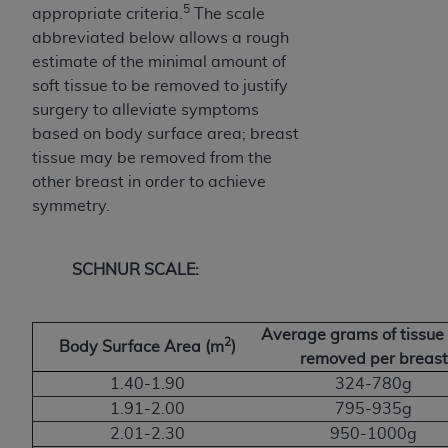
5
appropriate criteria.
The scale
abbreviated below allows a rough
estimate of the minimal amount of
soft tissue to be removed to justify
surgery to alleviate symptoms
based on body surface area; breast
tissue may be removed from the
other breast in order to achieve
symmetry.
SCHNUR SCALE:
Average grams of tissue 
2
Body Surface Area (m
)
removed per breast
1.40-1.90
324-780g
1.91-2.00
795-935g
2.01-2.30
950-1000g