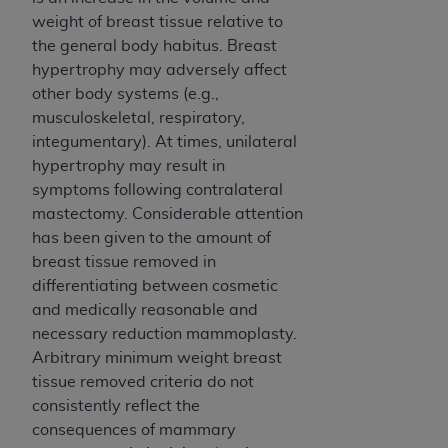
ANY ERRORS, OMISSIONS, OR OTHER
weight of breast tissue relative to
INACCURACIES IN THE INFORMATION OR
the general body habitus. Breast
MATERIAL COVERED BY THIS LICENSE. In no
hypertrophy may adversely affect
event shall CMS be liable for direct, indirect,
other body systems (e.g.,
special, incidental, or consequential damages
musculoskeletal, respiratory,
arising out of the use of such information or
integumentary). At times, unilateral
material.
hypertrophy may result in
symptoms following contralateral
mastectomy. Considerable attention
has been given to the amount of
breast tissue removed in
differentiating between cosmetic
and medically reasonable and
necessary reduction mammoplasty.
Arbitrary minimum weight breast
tissue removed criteria do not
consistently reflect the
consequences of mammary