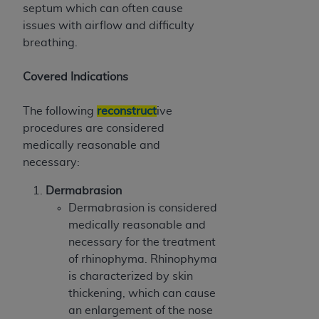
septum which can often cause
issues with airflow and difficulty
breathing.
Covered Indications
The following
reconstruct
ive
procedures are considered
medically reasonable and
necessary:
Dermabrasion
Dermabrasion is considered
medically reasonable and
necessary for the treatment
of rhinophyma. Rhinophyma
is characterized by skin
thickening, which can cause
an enlargement of the nose