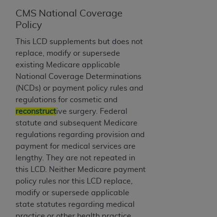
License For Use of Current
TM
Dental Terminology (CDT
)
CMS National Coverage
Policy
These materials contain Current Dental
This LCD supplements but does not
TM
Terminology (CDT
), Copyright©
2025
American
replace, modify or supersede
Dental Association (
ADA
). All rights reserved. CDT
existing Medicare applicable
is a trademark of the
ADA
.
National Coverage Determinations
(NCDs) or payment policy rules and
The license granted herein is expressly conditioned
regulations for cosmetic and
upon your acceptance of all terms and conditions
reconstruct
ive surgery. Federal
contained in this Agreement. By clicking below in
statute and subsequent Medicare
the button labeled “I ACCEPT” you hereby
regulations regarding provision and
acknowledge that you have read, understood, and
payment for medical services are
agree to all terms and conditions set forth in this
lengthy. They are not repeated in
Agreement. If you do not agree with all terms and
this LCD. Neither Medicare payment
conditions set forth herein, click below on the button
policy rules nor this LCD replace,
labeled “I DO NOT ACCEPT” and exit from this
modify or supersede applicable
screen.
state statutes regarding medical
practice or other health practice