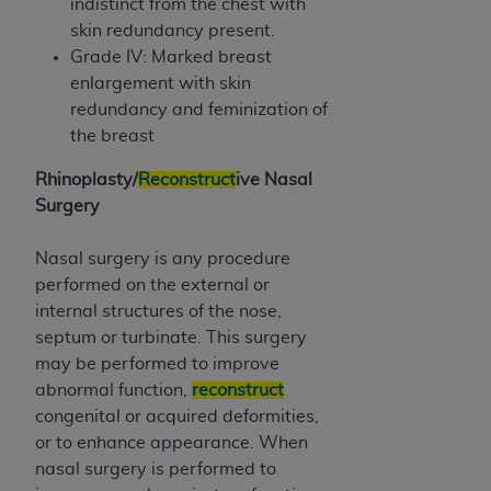
indistinct from the chest with
skin redundancy present.
Grade IV: Marked breast
enlargement with skin
redundancy and feminization of
the breast
Rhinoplasty/
Reconstruct
ive Nasal
Surgery
Nasal surgery is any procedure
performed on the external or
internal structures of the nose,
septum or turbinate. This surgery
may be performed to improve
abnormal function,
reconstruct
congenital or acquired deformities,
or to enhance appearance. When
nasal surgery is performed to