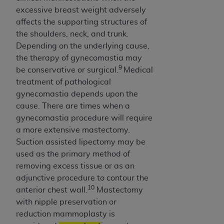
excessive breast weight adversely
affects the supporting structures of
the shoulders, neck, and trunk.
Depending on the underlying cause,
the therapy of gynecomastia may
9
be conservative or surgical.
Medical
treatment of pathological
gynecomastia depends upon the
cause. There are times when a
gynecomastia procedure will require
a more extensive mastectomy.
Suction assisted lipectomy may be
used as the primary method of
removing excess tissue or as an
adjunctive procedure to contour the
10
anterior chest wall.
Mastectomy
with nipple preservation or
reduction mammoplasty is