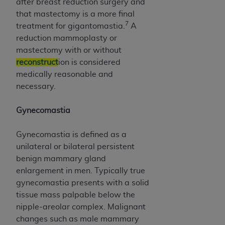
after breast reduction surgery and
that mastectomy is a more final
7
treatment for gigantomastia.
A
reduction mammoplasty or
mastectomy with or without
reconstruct
ion is considered
medically reasonable and
necessary.
Gynecomastia
Gynecomastia is defined as a
unilateral or bilateral persistent
benign mammary gland
enlargement in men. Typically true
gynecomastia presents with a solid
tissue mass palpable below the
nipple-areolar complex. Malignant
changes such as male mammary