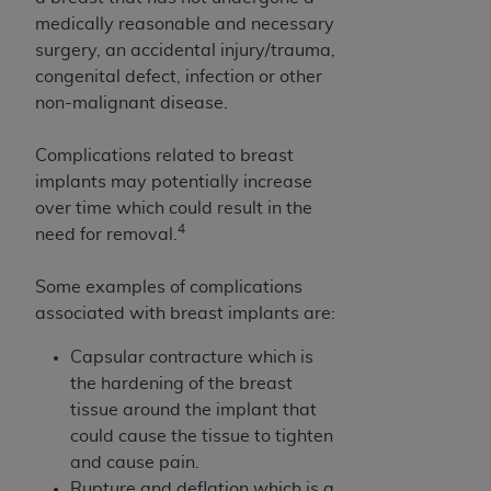
7015(b)(2) (November 1995) and/or subject to
medically reasonable and necessary
the restrictions of DFARS 227.7202-1(a) (June
surgery, an accidental injury/trauma,
1995) and DFARS 227.7202-3(a) (June 1995),
congenital defect, infection or other
as applicable for U.S. Department of Defense
non-malignant disease.
procurements and the limited rights restrictions
of FAR 52.227-14 (December 2007) and FAR
Complications related to breast
52.227-19 (December 2007), as applicable, and
implants may potentially increase
any applicable agency FAR Supplements, for
over time which could result in the
non-Department of Defense Federal
4
need for removal.
procurements.
AHA
DISCLAIMER OF WARRANTIES AND
Some examples of complications
LIABILITIES. UB-04 Data is provided "as is"
associated with breast implants are:
without warranty of any kind, either expressed
or implied, including but not limited to, the
Capsular contracture which is
implied warranties of merchantability and
the hardening of the breast
fitness for a particular purpose. The sole
tissue around the implant that
responsibility for the software, including any UB-
could cause the tissue to tighten
04 Data and other content contained therein, is
and cause pain.
with the Medicare/Medicaid Contractor or the
Rupture and deflation which is a