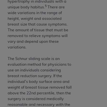
hypertrophy in individuals with a
5
unique body habitus.
There are
wide variations in the range of
height, weight and associated
breast size that cause symptoms.
The amount of tissue that must be
removed to relieve symptoms will
vary and depend upon these
variations.
The Schnur sliding scale is an
evaluation method for physicians to
use on individuals considering
breast reduction surgery. If the
individual's body surface area and
weight of breast tissue removed fall
above the 22nd percentile, then the
surgery is considered medically
reasonable and necessary with the