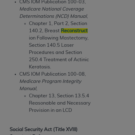
obtained through the American Dental
CMS IOM Publication 100-03,
Association, 401 North Michigan Avenue,
Medicare National Coverage
Chicago, IL 60611. Applications are available at
Determinations (NCD) Manual
,
the American Dental Association website,
Chapter 1, Part 2, Section
https://www.ADA.org
.
140.2, Breast
Reconstruct
ion Following Mastectomy,
Applicable Federal Acquisition Regulation
Section 140.5 Laser
Clauses (FARS)/Department of Defense Federal
Procedures and Section
Acquisition Regulation supplement (DFARS)
250.4 Treatment of Actinic
Restrictions Apply to Government Use. U.S.
Keratosis.
Government Rights. This product includes
CMS IOM Publication 100-08,
Current Dental Terminology ("CDT"), which is
Medicare Program Integrity
commercial technical data and/or computer data
Manual
,
bases and/or commercial computer software
Chapter 13, Section 13.5.4
and/or commercial computer software
Reasonable and Necessary
documentation, as applicable, which was
Provision in an LCD
developed exclusively at private expense by the
American Dental Association, 401 North
Michigan Avenue, Chicago, Illinois, 60611. U.S.
Social Security Act (Title XVIII)