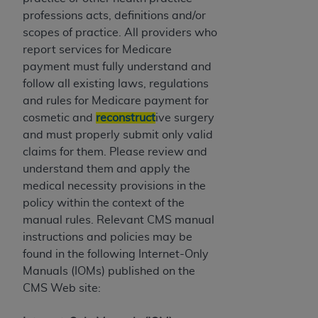
If you are acting on behalf of an organization, you
professions acts, definitions and/or
represent that you are authorized to act on behalf
scopes of practice. All providers who
of such organization and that your acceptance of
report services for Medicare
the terms of this Agreement creates a legally
payment must fully understand and
enforceable obligation of the organization. As used
follow all existing laws, regulations
herein “YOU” and “YOUR” refer to you and any
and rules for Medicare payment for
organization on behalf of which you are acting.
cosmetic and
reconstruct
ive surgery
Subject to the terms and conditions contained in
and must properly submit only valid
this Agreement, you, your employees, and
claims for them. Please review and
agents are authorized to use CDT only as
understand them and apply the
contained in the following authorized materials
medical necessity provisions in the
and solely for internal use by yourself,
policy within the context of the
employees, and agents within your organization
manual rules. Relevant CMS manual
within the United States and its territories. Use
instructions and policies may be
of CDT is limited to use in programs
found in the following Internet-Only
administered by Centers for Medicare &
Manuals (IOMs) published on the
Medicaid Services (CMS). You agree to take all
CMS Web site:
necessary steps to ensure that your employees