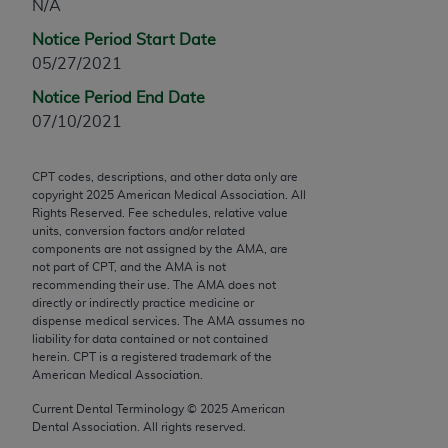
N/A
Chicago, IL 60611-5885. U.S. Government rights to
use, modify, reproduce, release, perform, display, or
Notice Period Start Date
disclose these technical data and/or computer data
05/27/2021
bases and/or computer software and/or computer
Notice Period End Date
software documentation are subject to the limited
07/10/2021
rights restrictions of FAR 52.227-14 (December
2007) and/or subject to the restricted rights
CPT codes, descriptions, and other data only are
provisions of FAR 52.227-14 (December 2007) and
copyright
2025
American Medical Association. All
FAR 52.227-19 (December 2007), as applicable,
Rights Reserved. Fee schedules, relative value
and any applicable agency FAR Supplements, for
units, conversion factors and/or related
components are not assigned by the AMA, are
non-Department of Defense Federal procurements.
not part of CPT, and the AMA is not
recommending their use. The AMA does not
AMA Disclaimer of Warranties and Liabilities
directly or indirectly practice medicine or
dispense medical services. The AMA assumes no
CPT is provided “as is” without warranty of any
liability for data contained or not contained
kind, either expressed or implied, including but not
herein. CPT is a registered trademark of the
American Medical Association.
limited to, the implied warranties of
merchantability and fitness for a particular
Current Dental Terminology ©
2025
American
Dental Association. All rights reserved.
purpose. Fee schedules, relative value units,