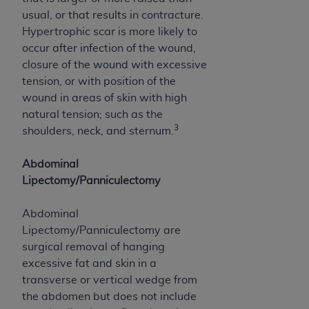
ARE ACTING ON BEHALF OF AN ORGANIZATION,
usual, or that results in contracture.
YOU REPRESENT THAT YOU ARE AUTHORIZED TO
Hypertrophic scar is more likely to
ACT ON BEHALF OF SUCH ORGANIZATION AND
occur after infection of the wound,
THAT YOUR ACCEPTANCE OF THE TERMS OF THIS
closure of the wound with excessive
AGREEMENT CREATES A LEGALLY ENFORCEABLE
tension, or with position of the
OBLIGATION OF THE ORGANIZATION. AS USED
wound in areas of skin with high
HEREIN, "YOU" AND "YOUR" REFER TO YOU AND
natural tension; such as the
ANY ORGANIZATION ON BEHALF OF WHICH YOU
3
shoulders, neck, and sternum.
ARE ACTING.
Abdominal
Subject to the terms and conditions contained in
Lipectomy/Panniculectomy
this Agreement, you, your employees, and
agents are authorized to use UB-04 Data only
Abdominal
as contained in the following authorized
Lipectomy/Panniculectomy are
materials and solely for internal use by yourself,
surgical removal of hanging
employees and agents within your organization
excessive fat and skin in a
within the United States and its territories. Use
transverse or vertical wedge from
of UB-04 Data is limited to use in programs
the abdomen but does not include
administered by Centers for Medicare &