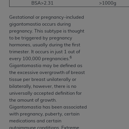
BSA>2.31
>1000g
Gestational or pregnancy-included
gigantomastia occurs during
pregnancy. This subtype is thought
to be triggered by pregnancy
hormones, usually during the first
trimester. It occurs in just 1 out of
6
every 100,000 pregnancies.
Gigantomastia may be defined as
the excessive overgrowth of breast
tissue per breast unilaterally or
bilaterally, however, there is no
universally accepted definition for
the amount of growth.
Gigantomastia has been associated
with pregnancy, puberty, certain
medications and certain
autoimmune conditions. Extreme