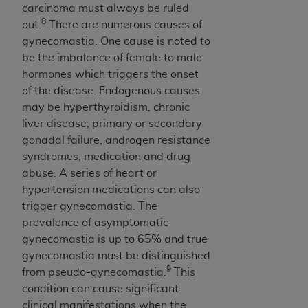
carcinoma must always be ruled
8
out.
There are numerous causes of
gynecomastia. One cause is noted to
be the imbalance of female to male
hormones which triggers the onset
of the disease. Endogenous causes
may be hyperthyroidism, chronic
liver disease, primary or secondary
gonadal failure, androgen resistance
syndromes, medication and drug
abuse. A series of heart or
hypertension medications can also
trigger gynecomastia. The
prevalence of asymptomatic
gynecomastia is up to 65% and true
gynecomastia must be distinguished
9
from pseudo-gynecomastia.
This
condition can cause significant
clinical manifestations when the