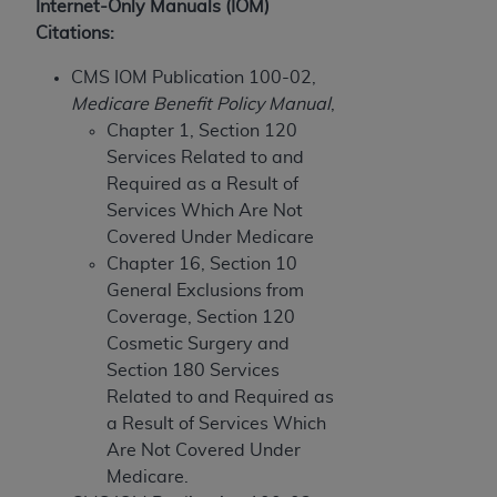
and agents abide by the terms of this
Internet-Only Manuals (IOM)
Agreement. You acknowledge that the
ADA
Citations:
holds all copyright, trademark, and other rights
CMS IOM Publication 100-02,
in CDT. You shall not remove, alter, or obscure
Medicare Benefit Policy Manual
,
any
ADA
copyright notices or other proprietary
Chapter 1, Section 120
rights notices included in the materials.
Services Related to and
Any use not authorized herein is prohibited,
Required as a Result of
including by way of illustration and not by way
Services Which Are Not
of limitation, making copies of CDT for resale
Covered Under Medicare
and/or license, distributing to commercial third-
Chapter 16, Section 10
parties outputs in which the CDT is embedded
General Exclusions from
but not directly accessible but the output relies
Coverage, Section 120
on the embedded CDT (e.g. Artificial Intelligence
Cosmetic Surgery and
outputs), transferring copies of CDT to any party
Section 180 Services
not bound by this Agreement, creating any
Related to and Required as
modified or derivative work of CDT, or making
a Result of Services Which
any commercial use of CDT. License to use CDT
Are Not Covered Under
for any use not authorized herein must be
Medicare.