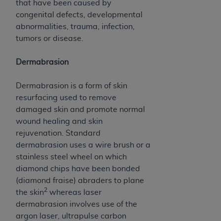
In no event shall CMS be liable for damages
that have been caused by
(including but not limited to direct, indirect,
congenital defects, developmental
special, incidental, or consequential damages)
abnormalities, trauma, infection,
arising out of the use of such information or
tumors or disease.
material.
Dermabrasion
The license granted herein is expressly conditioned
upon your acceptance of all terms and conditions
Dermabrasion is a form of skin
contained in this Agreement. If the foregoing terms
resurfacing used to remove
and conditions are acceptable to you, please
damaged skin and promote normal
indicate your Agreement by clicking below on the
wound healing and skin
button labeled
“I ACCEPT”
. If you do not agree to
rejuvenation. Standard
the terms and conditions, you may not access this
dermabrasion uses a wire brush or a
content, you must click below on the button labeled
stainless steel wheel on which
“I DO NOT ACCEPT”
and exit from this screen.
diamond chips have been bonded
(diamond fraise) abraders to plane
2
the skin
whereas laser
License For Use of National
dermabrasion involves use of the
Uniform Billing Committee
argon laser, ultrapulse carbon