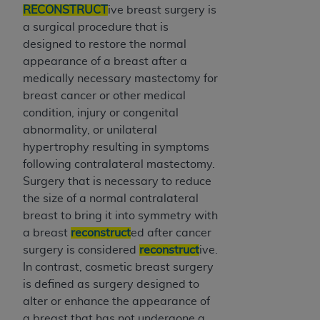
RECONSTRUCT
ive breast surgery is
Association, 155 N. Wacker Drive, Suite 400,
a surgical procedure that is
Chicago, Illinois, 60606. Applications are
designed to restore the normal
available at the NUBC website,
appearance of a breast after a
https://www.nubc.org/
.
medically necessary mastectomy for
The UB-04 Data included in this product is
breast cancer or other medical
commercial technical data and/or computer
condition, injury or congenital
databases and/or commercial computer
abnormality, or unilateral
software and/or commercial computer software
hypertrophy resulting in symptoms
documentation, as applicable, which was
following contralateral mastectomy.
developed exclusively at private expense by the
Surgery that is necessary to reduce
American Hospital Association, 155 N. Wacker
the size of a normal contralateral
Drive, Suite 400, Chicago, Illinois 60606. U.S.
breast to bring it into symmetry with
Government rights to use, modify, reproduce,
a breast
reconstruct
ed after cancer
release, perform, display, or disclose these
surgery is considered
reconstruct
ive.
technical data and/or computer data bases
In contrast, cosmetic breast surgery
and/or computer software and/or computer
is defined as surgery designed to
software documentation are subject to the
alter or enhance the appearance of
limited rights restrictions of DFARS 252.227-
a breast that has not undergone a