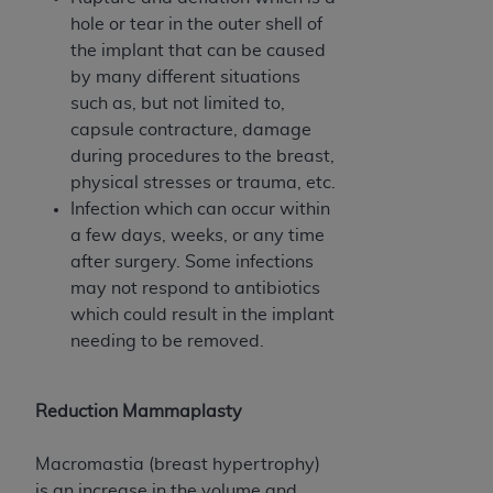
CMS; and no endorsement by the
AHA
is
hole or tear in the outer shell of
intended or implied. The
AHA
expressly
the implant that can be caused
disclaims responsibility for any consequences or
by many different situations
liability attributable to or related to any use,
such as, but not limited to,
non-use, or interpretation of information
capsule contracture, damage
contained or not contained in this file/product.
during procedures to the breast,
This Agreement will terminate upon notice to
physical stresses or trauma, etc.
you if you violate the terms of this Agreement.
Infection which can occur within
The
AHA
is a third-party beneficiary to this
a few days, weeks, or any time
Agreement.
after surgery. Some infections
CMS DISCLAIMER. The scope of this license is
may not respond to antibiotics
determined by the
AHA
, the copyright holder.
which could result in the implant
Any questions pertaining to the license or use of
needing to be removed.
the UB-04 Data should be addressed to the
AHA
. End users do not act for or on behalf of the
CMS. CMS DISCLAIMS RESPONSIBILITY FOR
Reduction Mammaplasty
ANY LIABILITY ATTRIBUTABLE TO END USER
USE OF THE UB-04 DATA. CMS WILL NOT BE
Macromastia (breast hypertrophy)
LIABLE FOR ANY CLAIMS ATTRIBUTABLE TO
is an increase in the volume and