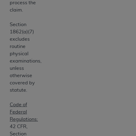
process the
Medicaid Services (CMS). You agree to take all
claim.
necessary steps to ensure that your employees
and agents abide by the terms of this
Section
Agreement. You acknowledge that the
AHA
1862(a)(7)
holds all copyright, trademark, and other rights
excludes
in UB-04 Data. You shall not remove, alter, or
routine
obscure any
AHA
copyright notices or other
physical
proprietary rights notices included in the
examinations,
materials.
unless
Any use not authorized herein is prohibited,
otherwise
including, by way of illustration and not by way
covered by
of limitation, making copies of UB-04 Data for
statute.
resale and/or license, transferring copies of UB-
04 Data to any party not bound by this
Code of
agreement, creating any modified or derivative
Federal
work of UB-04 Data, or making any commercial
Regulations:
use of UB-04 Data. License to use UB-04 Data
42 CFR,
for any use not authorized herein must be
Section
obtained through the American Hospital