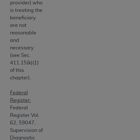
provider) who
CMS; and no endorsement by the
AHA
is
is treating the
intended or implied. The
AHA
expressly
beneficiary
disclaims responsibility for any consequences or
are not
liability attributable to or related to any use,
reasonable
non-use, or interpretation of information
and
contained or not contained in this file/product.
necessary
This Agreement will terminate upon notice to
(see Sec.
you if you violate the terms of this Agreement.
411.15(k)(1)
The
AHA
is a third-party beneficiary to this
of this
Agreement.
chapter).
CMS DISCLAIMER. The scope of this license is
determined by the
AHA
, the copyright holder.
Federal
Any questions pertaining to the license or use of
Register:
the UB-04 Data should be addressed to the
Federal
AHA
. End users do not act for or on behalf of the
Register Vol.
CMS. CMS DISCLAIMS RESPONSIBILITY FOR
62, 59047,
ANY LIABILITY ATTRIBUTABLE TO END USER
Supervision of
USE OF THE UB-04 DATA. CMS WILL NOT BE
Diagnostic
LIABLE FOR ANY CLAIMS ATTRIBUTABLE TO