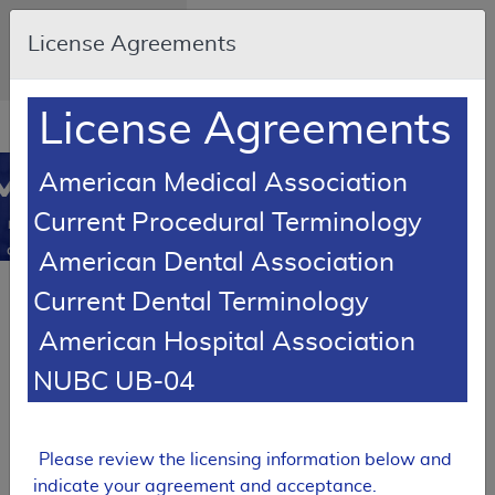
Skip to main content
An official website of the
License Agreements
United States
government
Here's how you know
License Agreements
Resource
opens
Navigation
in
MCD
American Medical Association
new
0
window
Current Procedural Terminology
Medicare
Coverage
American Dental Association
Database
Current Dental Terminology
SUPERSEDED
Local Coverage Determination (LCD)
American Hospital Association
Nerve Conduction
NUBC UB-04
Studies and
Electromyography
L35098
Please review the licensing information below and
Expand All
|
indicate your agreement and acceptance.