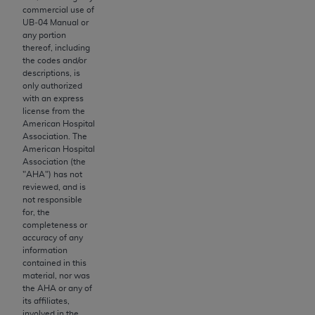
obtained through the American Dental
commercial use of
Association, 401 North Michigan Avenue,
UB‐04 Manual or
Chicago, IL 60611. Applications are available at
any portion
thereof, including
the American Dental Association website,
the codes and/or
https://www.ADA.org
.
descriptions, is
only authorized
Applicable Federal Acquisition Regulation
with an express
license from the
Clauses (FARS)/Department of Defense Federal
American Hospital
Acquisition Regulation supplement (DFARS)
Association. The
Restrictions Apply to Government Use. U.S.
American Hospital
Association (the
Government Rights. This product includes
"
AHA
") has not
Current Dental Terminology ("CDT"), which is
reviewed, and is
commercial technical data and/or computer data
not responsible
for, the
bases and/or commercial computer software
completeness or
and/or commercial computer software
accuracy of any
documentation, as applicable, which was
information
contained in this
developed exclusively at private expense by the
material, nor was
American Dental Association, 401 North
the
AHA
or any of
Michigan Avenue, Chicago, Illinois, 60611. U.S.
its affiliates,
involved in the