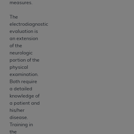
measures.
The
electrodiagnostic
evaluation is
an extension
of the
neurologic
portion of the
physical
examination.
Both require
a detailed
knowledge of
a patient and
his/her
disease.
Training in
the