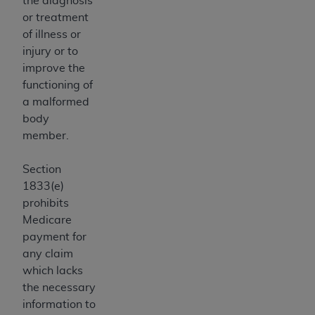
the diagnosis
ARE ACTING ON BEHALF OF AN ORGANIZATION,
or treatment
YOU REPRESENT THAT YOU ARE AUTHORIZED TO
of illness or
ACT ON BEHALF OF SUCH ORGANIZATION AND
injury or to
THAT YOUR ACCEPTANCE OF THE TERMS OF THIS
improve the
AGREEMENT CREATES A LEGALLY ENFORCEABLE
functioning of
OBLIGATION OF THE ORGANIZATION. AS USED
a malformed
HEREIN, "YOU" AND "YOUR" REFER TO YOU AND
body
ANY ORGANIZATION ON BEHALF OF WHICH YOU
member.
ARE ACTING.
Section
Subject to the terms and conditions contained in
1833(e)
this Agreement, you, your employees, and
prohibits
agents are authorized to use UB-04 Data only
Medicare
as contained in the following authorized
payment for
materials and solely for internal use by yourself,
any claim
employees and agents within your organization
which lacks
within the United States and its territories. Use
the necessary
of UB-04 Data is limited to use in programs
information to
administered by Centers for Medicare &