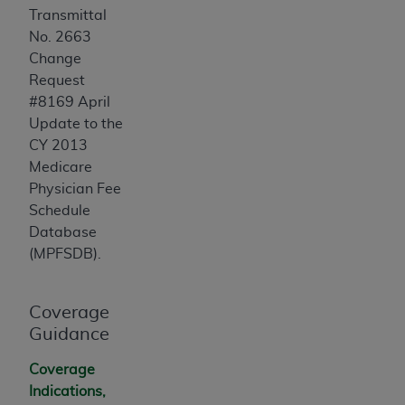
Transmittal
No. 2663
Change
Request
#8169 April
Update to the
CY 2013
Medicare
Physician Fee
Schedule
Database
(MPFSDB).
Coverage
Guidance
Coverage
Indications,