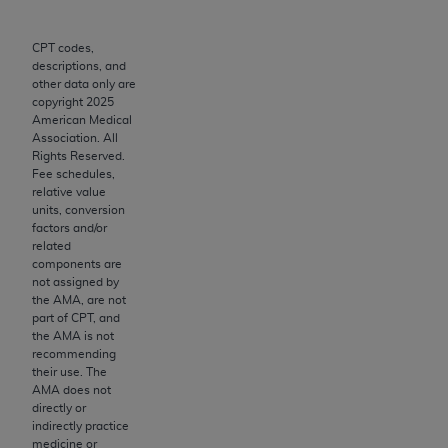
to the AMA. End users do not act for or on behalf of
the CMS. CMS DISCLAIMS RESPONSIBILITY FOR
CPT codes,
descriptions, and
ANY LIABILITY ATTRIBUTABLE TO END USER USE
other data only are
OF THE CPT. CMS WILL NOT BE LIABLE FOR ANY
copyright
2025
CLAIMS ATTRIBUTABLE TO ANY ERRORS,
American Medical
Association. All
OMISSIONS, OR OTHER INACCURACIES IN THE
Rights Reserved.
INFORMATION OR MATERIAL CONTAINED ON
Fee schedules,
THIS PAGE. In no event shall CMS be liable for
relative value
units, conversion
direct, indirect, special, incidental, or consequential
factors and/or
damages arising out of the use of such information
related
or material.
components are
not assigned by
Should the foregoing terms and conditions be
the AMA, are not
part of CPT, and
acceptable to you, please indicate your agreement
the AMA is not
and acceptance by clicking below on the button
recommending
labeled “accept”.
their use. The
AMA does not
directly or
indirectly practice
medicine or