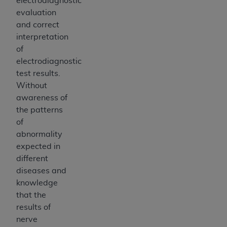
electrodiagnostic
evaluation
and correct
interpretation
of
electrodiagnostic
test results.
Without
awareness of
the patterns
of
abnormality
expected in
different
diseases and
knowledge
that the
results of
nerve