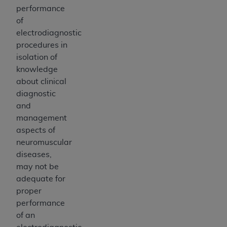
performance
of
electrodiagnostic
procedures in
isolation of
knowledge
about clinical
diagnostic
and
management
aspects of
neuromuscular
diseases,
may not be
adequate for
proper
performance
of an