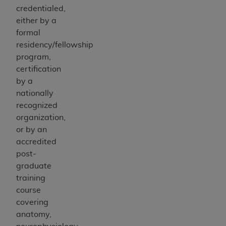
credentialed,
either by a
formal
residency/fellowship
program,
certification
by a
nationally
recognized
organization,
or by an
accredited
post-
graduate
training
course
covering
anatomy,