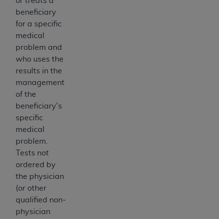
or treats a
7015(b)(2) (November 1995) and/or subject to
beneficiary
the restrictions of DFARS 227.7202-1(a) (June
for a specific
1995) and DFARS 227.7202-3(a) (June 1995),
medical
as applicable for U.S. Department of Defense
problem and
procurements and the limited rights restrictions
who uses the
of FAR 52.227-14 (December 2007) and FAR
results in the
52.227-19 (December 2007), as applicable, and
management
any applicable agency FAR Supplements, for
of the
non-Department of Defense Federal
beneficiary's
procurements.
specific
AHA
DISCLAIMER OF WARRANTIES AND
medical
LIABILITIES. UB-04 Data is provided "as is"
problem.
without warranty of any kind, either expressed
Tests not
or implied, including but not limited to, the
ordered by
implied warranties of merchantability and
the physician
fitness for a particular purpose. The sole
(or other
responsibility for the software, including any UB-
qualified non-
04 Data and other content contained therein, is
physician
with the Medicare/Medicaid Contractor or the