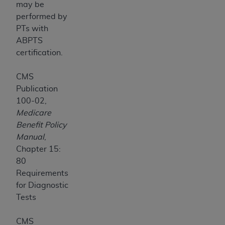
may be
performed by
PTs with
ABPTS
certification.
CMS
Publication
100-02,
Medicare
Benefit Policy
Manual
,
Chapter 15:
80
Requirements
for Diagnostic
Tests
CMS