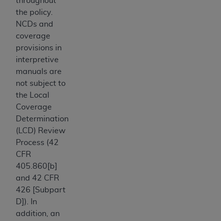
throughout
disclaims responsibility for any consequences or
the policy.
liability attributable to or related to any use,
NCDs and
nonuse, or interpretation of information
coverage
contained or not contained in this file/product.
provisions in
This Agreement will terminate upon notice to
interpretive
you if you violate the terms of this Agreement.
manuals are
The
ADA
is a third-party beneficiary to this
not subject to
Agreement.
the Local
CMS DISCLAIMER
. The scope of this license is
Coverage
determined by the
ADA
, the copyright holder.
Determination
Any questions pertaining to the license or use of
(LCD) Review
the CDT should be addressed to the
ADA
. End
Process (42
Users do not act for or on behalf of CMS. CMS
CFR
disclaims responsibility for any liability
405.860[b]
attributable to end user use of the CDT. CMS will
and 42 CFR
not be liable for any claims attributable to any
426 [Subpart
errors, omissions, or other inaccuracies in the
D]). In
information or material covered by this license.
addition, an