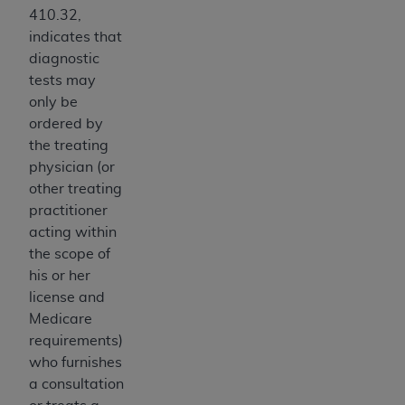
410.32,
Association, 155 N. Wacker Drive, Suite 400,
indicates that
Chicago, Illinois, 60606. Applications are
diagnostic
available at the NUBC website,
tests may
https://www.nubc.org/
.
only be
The UB-04 Data included in this product is
ordered by
commercial technical data and/or computer
the treating
databases and/or commercial computer
physician (or
software and/or commercial computer software
other treating
documentation, as applicable, which was
practitioner
developed exclusively at private expense by the
acting within
American Hospital Association, 155 N. Wacker
the scope of
Drive, Suite 400, Chicago, Illinois 60606. U.S.
his or her
Government rights to use, modify, reproduce,
license and
release, perform, display, or disclose these
Medicare
technical data and/or computer data bases
requirements)
and/or computer software and/or computer
who furnishes
software documentation are subject to the
a consultation
limited rights restrictions of DFARS 252.227-