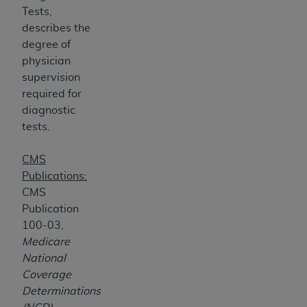
Tests,
ANY ERRORS, OMISSIONS, OR OTHER
describes the
INACCURACIES IN THE INFORMATION OR
degree of
MATERIAL COVERED BY THIS LICENSE. In no
physician
event shall CMS be liable for direct, indirect,
supervision
special, incidental, or consequential damages
required for
arising out of the use of such information or
diagnostic
material.
tests.
CMS
Publications:
CMS
Publication
100-03,
Medicare
National
Coverage
Determinations