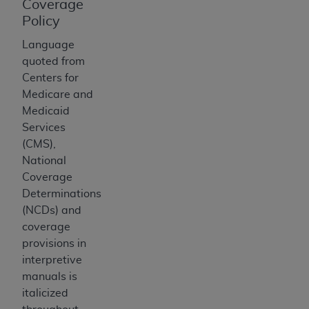
of CMS programs does not extend to any other
Coverage
programs or services the organization may
Policy
administer and royalties dues for the use of the
Language
CDT codes are governed by their commercial
quoted from
license.
Centers for
Medicare and
ADA
DISCLAIMER OF WARRANTIES AND
Medicaid
LIABILITIES
. CDT is provided “AS IS” without
Services
warranty of any kind, either expressed or
(CMS),
implied, including but not limited to, the implied
National
warranties of merchantability and fitness for a
Coverage
particular purpose. No fee schedules, basic unit,
Determinations
relative values, or related listings are included in
(NCDs) and
CDT. The
ADA
does not directly or indirectly
coverage
practice medicine or dispense dental services.
provisions in
ADA
has no responsibility for the software,
interpretive
including any CDT and other content contained
manuals is
therein; and no endorsement by the
ADA
is
italicized
intended or implied. The
ADA
expressly