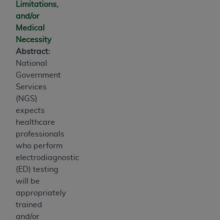
Limitations,
and/or
Medical
Necessity
Abstract:
National
Government
Services
(NGS)
expects
healthcare
professionals
who perform
electrodiagnostic
(ED) testing
will be
appropriately
trained
and/or