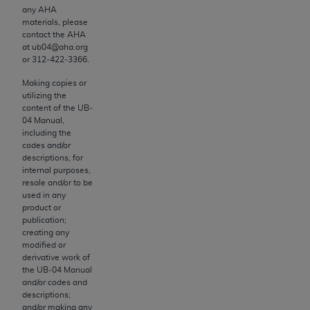
and agents abide by the terms of this
any
AHA
Agreement. You acknowledge that the
ADA
materials, please
holds all copyright, trademark, and other rights
contact the
AHA
at ub04@aha.org
in CDT. You shall not remove, alter, or obscure
or 312‐422‐3366.
any
ADA
copyright notices or other proprietary
rights notices included in the materials.
Making copies or
utilizing the
content of the UB‐
Any use not authorized herein is prohibited,
04 Manual,
including by way of illustration and not by way
including the
of limitation, making copies of CDT for resale
codes and/or
descriptions, for
and/or license, distributing to commercial third-
internal purposes,
parties outputs in which the CDT is embedded
resale and/or to be
but not directly accessible but the output relies
used in any
product or
on the embedded CDT (e.g. Artificial Intelligence
publication;
outputs), transferring copies of CDT to any party
creating any
not bound by this Agreement, creating any
modified or
derivative work of
modified or derivative work of CDT, or making
the UB‐04 Manual
any commercial use of CDT. License to use CDT
and/or codes and
for any use not authorized herein must be
descriptions;
and/or making any