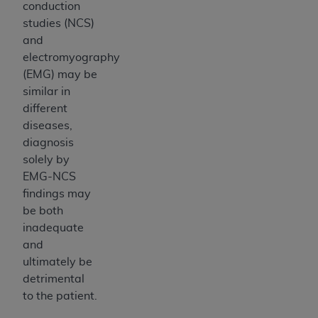
conduction
studies (NCS)
and
electromyography
(EMG) may be
similar in
different
diseases,
diagnosis
solely by
EMG-NCS
findings may
be both
inadequate
and
ultimately be
detrimental
to the patient.