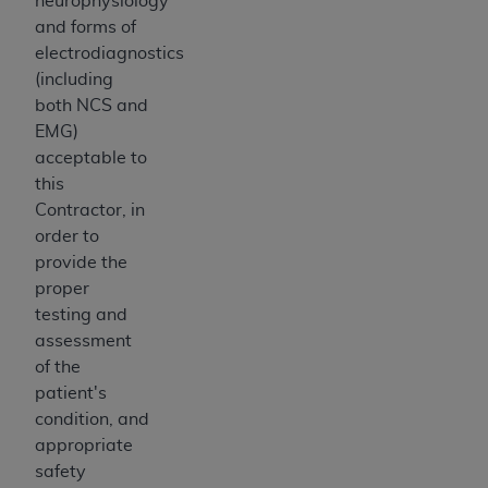
neurophysiology
and forms of
electrodiagnostics
(including
both NCS and
EMG)
acceptable to
this
Contractor, in
order to
provide the
proper
testing and
assessment
of the
patient's
condition, and
appropriate
safety