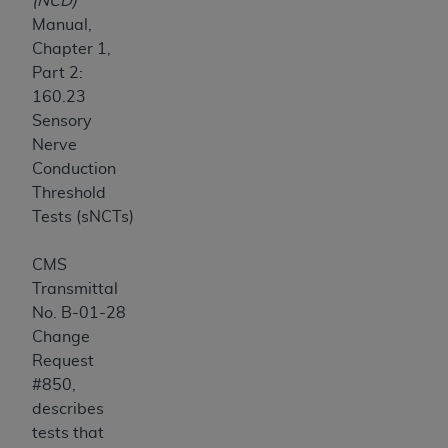
(NCD)
Manual,
Chapter 1,
Part 2:
160.23
Sensory
Nerve
Conduction
Threshold
Tests (sNCTs)
CMS
Transmittal
No. B-01-28
Change
Request
#850,
describes
tests that