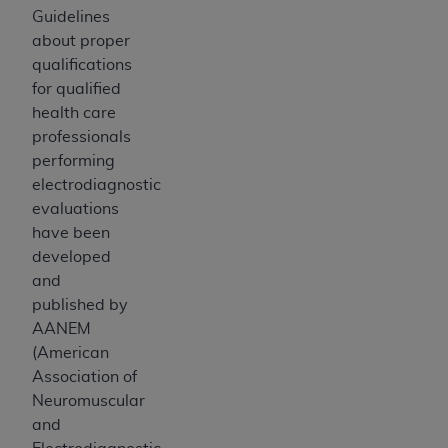
Guidelines
about proper
qualifications
for qualified
health care
professionals
performing
electrodiagnostic
evaluations
have been
developed
and
published by
AANEM
(American
Association of
Neuromuscular
and