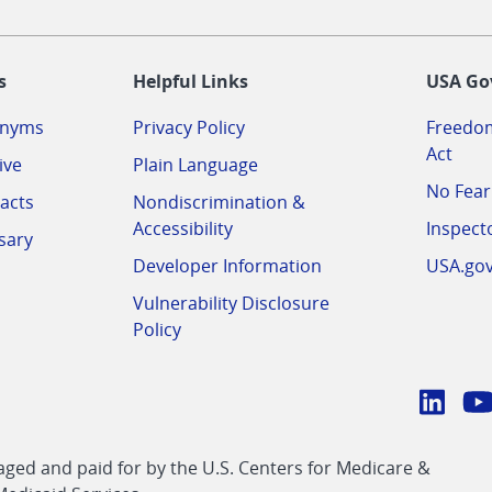
-
s
Helpful Links
USA Go
onyms
Privacy Policy
Freedom
Act
ive
Plain Language
No Fear
acts
Nondiscrimination &
Accessibility
Inspect
sary
Developer Information
USA.go
Vulnerability Disclosure
Policy
Conn
with
Linke
Y
CMS
ed and paid for by the U.S. Centers for Medicare &
link
li