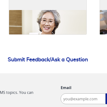
Submit Feedback/Ask a Question
Email
CMS topics. You can