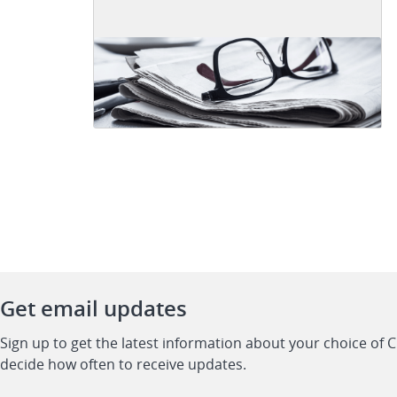
Get email updates
Sign up to get the latest information about your choice of 
decide how often to receive updates.