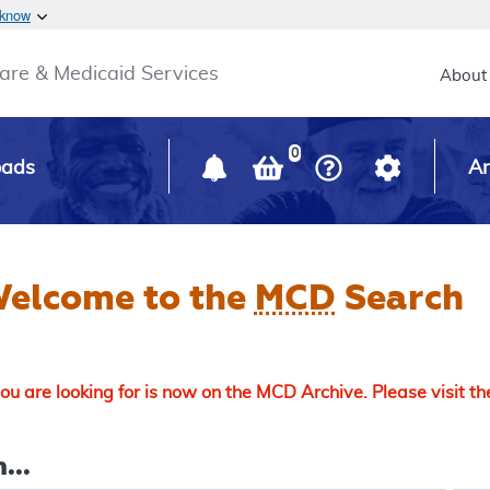
Skip to main content
 know
Main h
are & Medicaid Services
About
0
oads
Ar
elcome to the
MCD
Search
u are looking for is now on the MCD Archive. Please visit t
...