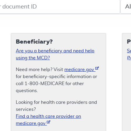
de search
Sele
Beneficiary?
P
Are you a beneficiary and need help
S
using the MCD?
(
Need more help? Visit
medicare.gov
for beneficiary-specific information or
call 1-800-MEDICARE for other
questions.
Looking for health care providers and
services?
Find a health care provider on
medicare.gov