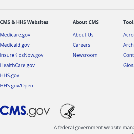
CMS & HHS Websites
About CMS
Tool
Medicare.gov
About Us
Acr
Medicaid.gov
Careers
Arch
InsureKidsNow.gov
Newsroom
Cont
HealthCare.gov
Glos
HHS.gov
HHS.gov/Open
A federal government website manag