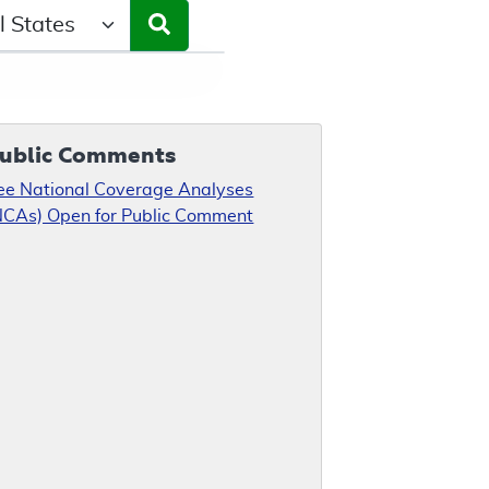
ct a State/Region
ublic Comments
ee National Coverage Analyses
NCAs) Open for Public Comment