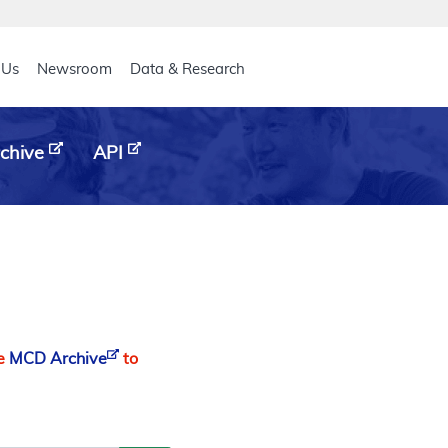
eader
 Us
Newsroom
Data & Research
chive
API
he
MCD Archive
to