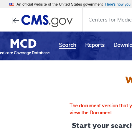
An official website of the United States government
Here's how you
Centers for Medic
MCD
Search
Reports
Downl
edicare Coverage Database
W
The document version that yo
view the Document.
Start your search