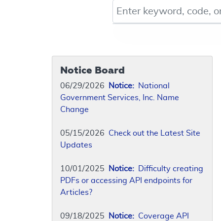
Keyword, Document ID, or Co
Notice Board
06/29/2026
Notice:
National
Government Services, Inc. Name
Change
05/15/2026
Check out the Latest Site
Updates
10/01/2025
Notice:
Difficulty creating
PDFs or accessing API endpoints for
Articles?
09/18/2025
Notice:
Coverage API