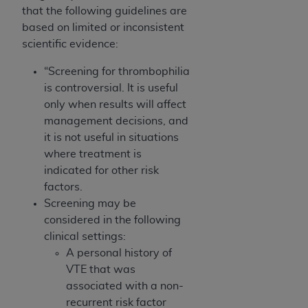
that the following guidelines are
based on limited or inconsistent
scientific evidence:
“Screening for thrombophilia
is controversial. It is useful
only when results will affect
management decisions, and
it is not useful in situations
where treatment is
indicated for other risk
factors.
Screening may be
considered in the following
clinical settings:
A personal history of
VTE that was
associated with a non-
recurrent risk factor