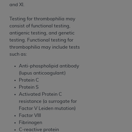
disclaims responsibility for any consequences or
and XI.
liability attributable to or related to any use,
nonuse, or interpretation of information
Testing for thrombophilia may
contained or not contained in this file/product.
consist of functional testing,
This Agreement will terminate upon notice to
antigenic testing, and genetic
you if you violate the terms of this Agreement.
testing. Functional testing for
The
ADA
is a third-party beneficiary to this
thrombophilia may include tests
Agreement.
such as:
CMS DISCLAIMER
. The scope of this license is
Anti-phospholipid antibody
determined by the
ADA
, the copyright holder.
(lupus anticoagulant)
Any questions pertaining to the license or use of
Protein C
the CDT should be addressed to the
ADA
. End
Protein S
Users do not act for or on behalf of CMS. CMS
Activated Protein C
disclaims responsibility for any liability
resistance (a surrogate for
attributable to end user use of the CDT. CMS will
Factor V Leiden mutation)
not be liable for any claims attributable to any
Factor VIII
errors, omissions, or other inaccuracies in the
Fibrinogen
information or material covered by this license.
C-reactive protein