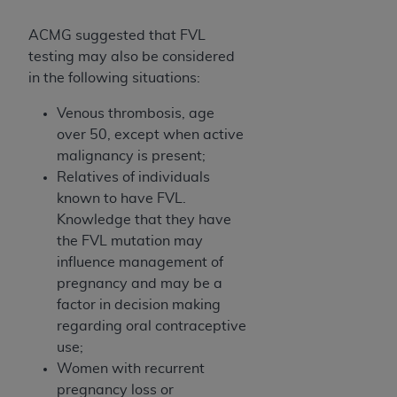
ACMG suggested that FVL
testing may also be considered
in the following situations:
Venous thrombosis, age
over 50, except when active
malignancy is present;
Relatives of individuals
known to have FVL.
Knowledge that they have
the FVL mutation may
influence management of
pregnancy and may be a
factor in decision making
regarding oral contraceptive
use;
Women with recurrent
pregnancy loss or