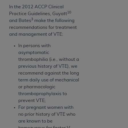
CMS; and no endorsement by the
AHA
is
In the 2012 ACCP Clinical
intended or implied. The
AHA
expressly
10
Practice Guidelines, Guyatt
disclaims responsibility for any consequences or
3
and Bates
make the following
liability attributable to or related to any use,
recommendations for treatment
non-use, or interpretation of information
and management of VTE:
contained or not contained in this file/product.
This Agreement will terminate upon notice to
In persons with
you if you violate the terms of this Agreement.
asymptomatic
The
AHA
is a third-party beneficiary to this
thrombophilia (i.e., without a
Agreement.
previous history of VTE), we
CMS DISCLAIMER. The scope of this license is
recommend against the long
determined by the
AHA
, the copyright holder.
­term daily use of mechanical
Any questions pertaining to the license or use of
or pharmacologic
the UB-04 Data should be addressed to the
thromboprophylaxis to
AHA
. End users do not act for or on behalf of the
prevent VTE;
CMS. CMS DISCLAIMS RESPONSIBILITY FOR
For pregnant women with
ANY LIABILITY ATTRIBUTABLE TO END USER
no prior history of VTE who
USE OF THE UB-04 DATA. CMS WILL NOT BE
are known to be
LIABLE FOR ANY CLAIMS ATTRIBUTABLE TO
homozygous for factor V