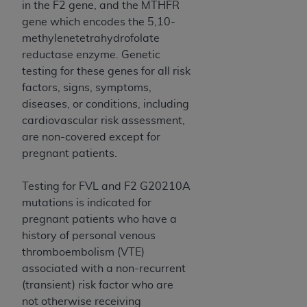
and agents abide by the terms of this
in the F2 gene, and the MTHFR
Agreement. You acknowledge that the
ADA
gene which encodes the 5,10-
holds all copyright, trademark, and other rights
methylenetetrahydrofolate
in CDT. You shall not remove, alter, or obscure
reductase enzyme. Genetic
any
ADA
copyright notices or other proprietary
testing for these genes for all risk
rights notices included in the materials.
factors, signs, symptoms,
diseases, or conditions, including
Any use not authorized herein is prohibited,
cardiovascular risk assessment,
including by way of illustration and not by way
are non-covered except for
of limitation, making copies of CDT for resale
pregnant patients.
and/or license, distributing to commercial third-
parties outputs in which the CDT is embedded
Testing for FVL and F2 G20210A
but not directly accessible but the output relies
mutations is indicated for
on the embedded CDT (e.g. Artificial Intelligence
pregnant patients who have a
outputs), transferring copies of CDT to any party
history of personal venous
not bound by this Agreement, creating any
thromboembolism (VTE)
modified or derivative work of CDT, or making
associated with a non-recurrent
any commercial use of CDT. License to use CDT
(transient) risk factor who are
for any use not authorized herein must be
not otherwise receiving