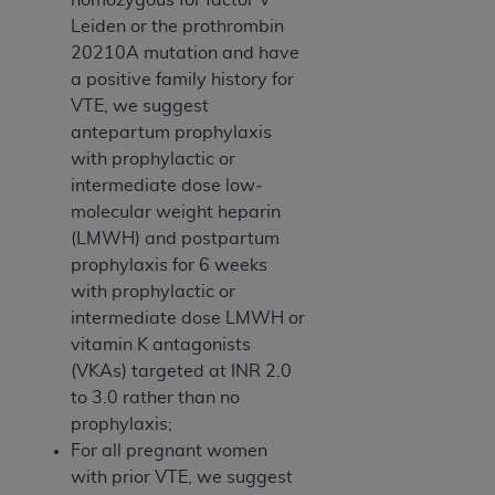
ANY ERRORS, OMISSIONS, OR OTHER
Leiden or the prothrombin
INACCURACIES IN THE INFORMATION OR
20210A mutation and have
MATERIAL COVERED BY THIS LICENSE. In no
a positive family history for
event shall CMS be liable for direct, indirect,
VTE, we suggest
special, incidental, or consequential damages
antepartum prophylaxis
arising out of the use of such information or
with prophylactic­ or
material.
intermediate­ dose low­
molecular­ weight heparin
(LMWH) and postpartum
prophylaxis for 6 weeks
with prophylactic­ or
intermediate­ dose LMWH or
vitamin K antagonists
(VKAs) targeted at INR 2.0
to 3.0 rather than no
prophylaxis;
For all pregnant women
with prior VTE, we suggest