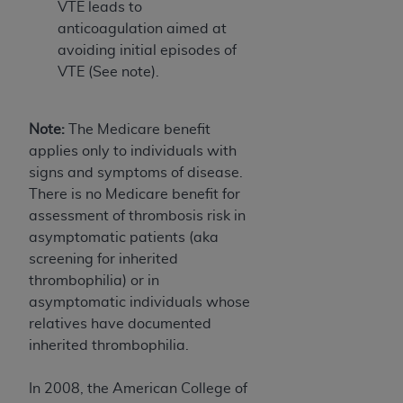
VTE leads to
Association, 155 N. Wacker Drive, Suite 400,
anticoagulation aimed at
Chicago, Illinois, 60606. Applications are
avoiding initial episodes of
available at the NUBC website,
VTE (See note).
https://www.nubc.org/
.
The UB-04 Data included in this product is
commercial technical data and/or computer
Note:
The Medicare benefit
databases and/or commercial computer
applies only to individuals with
software and/or commercial computer software
signs and symptoms of disease.
documentation, as applicable, which was
There is no Medicare benefit for
developed exclusively at private expense by the
assessment of thrombosis risk in
American Hospital Association, 155 N. Wacker
asymptomatic patients (aka
Drive, Suite 400, Chicago, Illinois 60606. U.S.
screening for inherited
Government rights to use, modify, reproduce,
thrombophilia) or in
release, perform, display, or disclose these
asymptomatic individuals whose
technical data and/or computer data bases
relatives have documented
and/or computer software and/or computer
inherited thrombophilia.
software documentation are subject to the
limited rights restrictions of DFARS 252.227-
In 2008, the American College of