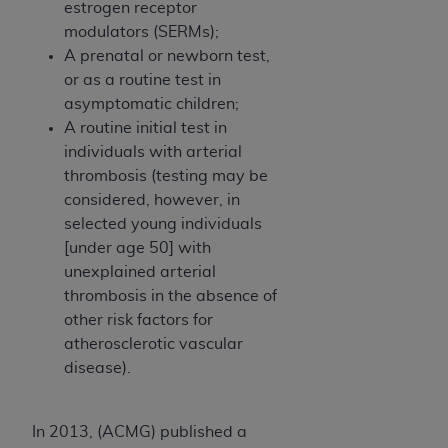
estrogen receptor
modulators (SERMs);
A prenatal or newborn test,
or as a routine test in
asymptomatic children;
A routine initial test in
individuals with arterial
thrombosis (testing may be
considered, however, in
selected young individuals
[under age 50] with
unexplained arterial
thrombosis in the absence of
other risk factors for
atherosclerotic vascular
disease).
In 2013, (ACMG) published a