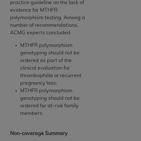
practice guideline on the lack of
evidence for MTHFR
polymorphism testing. Among a
number of recommendations,
ACMG experts concluded:
MTHFR polymorphism
genotyping should not be
ordered as part of the
clinical evaluation for
thrombophilia or recurrent
pregnancy loss;
MTHFR polymorphism
genotyping should not be
ordered for at-risk family
members.
Non-coverage Summary