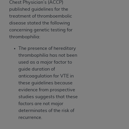
7015(b)(2) (November 1995) and/or subject to
Chest Physician’s (ACCP)
the restrictions of DFARS 227.7202-1(a) (June
published guidelines for the
1995) and DFARS 227.7202-3(a) (June 1995),
treatment of thromboembolic
as applicable for U.S. Department of Defense
disease stated the following
procurements and the limited rights restrictions
concerning genetic testing for
of FAR 52.227-14 (December 2007) and FAR
thrombophilia:
52.227-19 (December 2007), as applicable, and
The presence of hereditary
any applicable agency FAR Supplements, for
thrombophilia has not been
non-Department of Defense Federal
used as a major factor to
procurements.
guide duration of
AHA
DISCLAIMER OF WARRANTIES AND
anticoagulation for VTE in
LIABILITIES. UB-04 Data is provided "as is"
these guidelines because
without warranty of any kind, either expressed
evidence from prospective
or implied, including but not limited to, the
studies suggests that these
implied warranties of merchantability and
factors are not major
fitness for a particular purpose. The sole
determinates of the risk of
responsibility for the software, including any UB-
recurrence.
04 Data and other content contained therein, is
with the Medicare/Medicaid Contractor or the