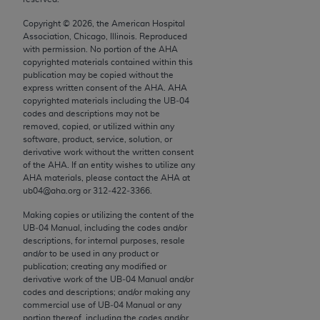
conversion factors and/or related components are
not assigned by the AMA, are not part of CPT, and
Copyright ©
2026
, the American Hospital
Association, Chicago, Illinois. Reproduced
the AMA is not recommending their use. The AMA
with permission. No portion of the
AHA
does not directly or indirectly practice medicine or
copyrighted materials contained within this
dispense medical services. The responsibility for
publication may be copied without the
express written consent of the
AHA
.
AHA
the content of the following materials is with CMS
copyrighted materials including the UB‐04
and no endorsement by the AMA is intended or
codes and descriptions may not be
implied. The AMA disclaims responsibility for any
removed, copied, or utilized within any
software, product, service, solution, or
consequences or liability attributable to or related
derivative work without the written consent
to any use, non-use, or interpretation of information
of the
AHA
. If an entity wishes to utilize any
contained or not contained in the materials. This
AHA
materials, please contact the
AHA
at
ub04@aha.org or 312‐422‐3366.
Agreement will terminate upon notice if you violate
its terms. The AMA is a third party beneficiary to
Making copies or utilizing the content of the
this Agreement.
UB‐04 Manual, including the codes and/or
descriptions, for internal purposes, resale
and/or to be used in any product or
CMS Disclaimer
publication; creating any modified or
derivative work of the UB‐04 Manual and/or
The scope of this license is determined by the AMA,
codes and descriptions; and/or making any
the copyright holder. Any questions pertaining to
commercial use of UB‐04 Manual or any
the license or use of the CPT should be addressed
portion thereof, including the codes and/or