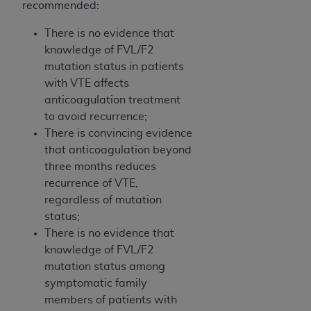
recommended:
Medicaid Services (CMS). You agree to take all
necessary steps to ensure that your employees
There is no evidence that
and agents abide by the terms of this
knowledge of FVL/F2
Agreement. You acknowledge that the
AHA
mutation status in patients
holds all copyright, trademark, and other rights
with VTE affects
in UB-04 Data. You shall not remove, alter, or
anticoagulation treatment
obscure any
AHA
copyright notices or other
to avoid recurrence;
proprietary rights notices included in the
There is convincing evidence
materials.
that anticoagulation beyond
Any use not authorized herein is prohibited,
three months reduces
including, by way of illustration and not by way
recurrence of VTE,
of limitation, making copies of UB-04 Data for
regardless of mutation
resale and/or license, transferring copies of UB-
status;
04 Data to any party not bound by this
There is no evidence that
agreement, creating any modified or derivative
knowledge of FVL/F2
work of UB-04 Data, or making any commercial
mutation status among
use of UB-04 Data. License to use UB-04 Data
symptomatic family
for any use not authorized herein must be
members of patients with
obtained through the American Hospital