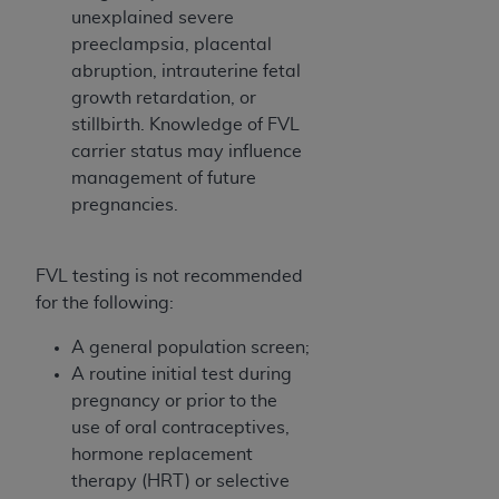
unexplained severe
preeclampsia, placental
abruption, intrauterine fetal
growth retardation, or
stillbirth. Knowledge of FVL
carrier status may influence
management of future
pregnancies.
FVL testing is not recommended
for the following:
A general population screen;
A routine initial test during
pregnancy or prior to the
use of oral contraceptives,
hormone replacement
therapy (HRT) or selective