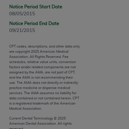
Chicago, IL 60611-5885. U.S. Government rights to
Notice Period Start Date
use, modify, reproduce, release, perform, display, or
08/05/2015
disclose these technical data and/or computer data
Notice Period End Date
bases and/or computer software and/or computer
09/21/2015
software documentation are subject to the limited
rights restrictions of FAR 52.227-14 (December
2007) and/or subject to the restricted rights
CPT codes, descriptions, and other data only
are copyright
2025
American Medical
provisions of FAR 52.227-14 (December 2007) and
Association. All Rights Reserved. Fee
FAR 52.227-19 (December 2007), as applicable,
schedules, relative value units, conversion
and any applicable agency FAR Supplements, for
factors and/or related components are not
assigned by the AMA, are not part of CPT,
non-Department of Defense Federal procurements.
and the AMA is not recommending their
use. The AMA does not directly or indirectly
AMA Disclaimer of Warranties and Liabilities
practice medicine or dispense medical
services. The AMA assumes no liability for
CPT is provided “as is” without warranty of any
data contained or not contained herein. CPT
kind, either expressed or implied, including but not
is a registered trademark of the American
Medical Association.
limited to, the implied warranties of
merchantability and fitness for a particular
Current Dental Terminology ©
2025
purpose. Fee schedules, relative value units,
American Dental Association. All rights
reserved.