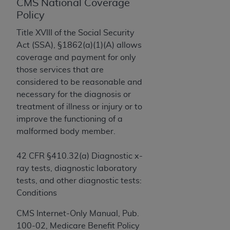
License For Use of Current
CMS National Coverage
TM
Dental Terminology (CDT
)
Policy
Title XVIII of the Social Security
These materials contain Current Dental
Act (SSA), §1862(a)(1)(A) allows
TM
Terminology (CDT
), Copyright©
2025
American
coverage and payment for only
Dental Association (
ADA
). All rights reserved. CDT
those services that are
is a trademark of the
ADA
.
considered to be reasonable and
necessary for the diagnosis or
The license granted herein is expressly conditioned
treatment of illness or injury or to
upon your acceptance of all terms and conditions
improve the functioning of a
contained in this Agreement. By clicking below in
malformed body member.
the button labeled “I ACCEPT” you hereby
acknowledge that you have read, understood, and
42 CFR §410.32(a) Diagnostic x-
agree to all terms and conditions set forth in this
ray tests, diagnostic laboratory
Agreement. If you do not agree with all terms and
tests, and other diagnostic tests:
conditions set forth herein, click below on the button
Conditions
labeled “I DO NOT ACCEPT” and exit from this
screen.
CMS Internet-Only Manual, Pub.
100-02, Medicare Benefit Policy