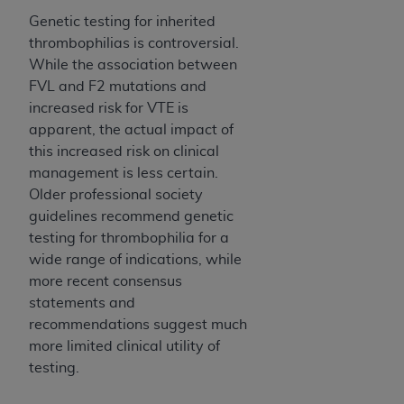
Genetic testing for inherited
thrombophilias is controversial.
While the association between
FVL and F2 mutations and
increased risk for VTE is
apparent, the actual impact of
this increased risk on clinical
management is less certain.
Older professional society
guidelines recommend genetic
testing for thrombophilia for a
wide range of indications, while
more recent consensus
statements and
recommendations suggest much
more limited clinical utility of
testing.