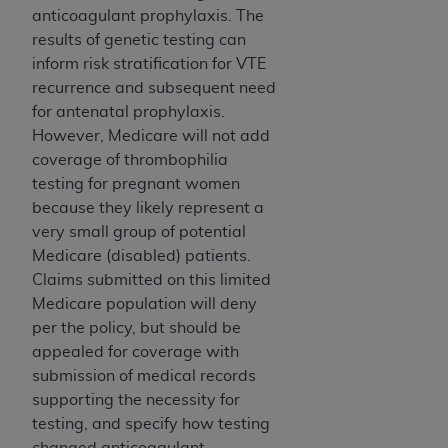
obtained through the American Dental
anticoagulant prophylaxis. The
Association, 401 North Michigan Avenue,
results of genetic testing can
Chicago, IL 60611. Applications are available at
inform risk stratification for VTE
the American Dental Association website,
recurrence and subsequent need
https://www.ADA.org
.
for antenatal prophylaxis.
However, Medicare will not add
Applicable Federal Acquisition Regulation
coverage of thrombophilia
Clauses (FARS)/Department of Defense Federal
testing for pregnant women
Acquisition Regulation supplement (DFARS)
because they likely represent a
Restrictions Apply to Government Use. U.S.
very small group of potential
Government Rights. This product includes
Medicare (disabled) patients.
Current Dental Terminology ("CDT"), which is
Claims submitted on this limited
commercial technical data and/or computer data
Medicare population will deny
bases and/or commercial computer software
per the policy, but should be
and/or commercial computer software
appealed for coverage with
documentation, as applicable, which was
submission of medical records
developed exclusively at private expense by the
supporting the necessity for
American Dental Association, 401 North
testing, and specify how testing
Michigan Avenue, Chicago, Illinois, 60611. U.S.
changed anticoagulant