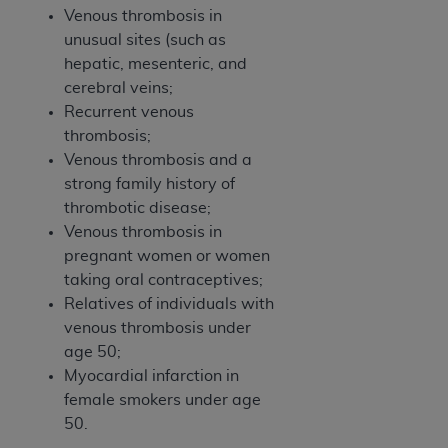
Venous thrombosis in
unusual sites (such as
hepatic, mesenteric, and
cerebral veins;
Recurrent venous
thrombosis;
Venous thrombosis and a
strong family history of
thrombotic disease;
Venous thrombosis in
pregnant women or women
taking oral contraceptives;
Relatives of individuals with
venous thrombosis under
age 50;
Myocardial infarction in
female smokers under age
50.