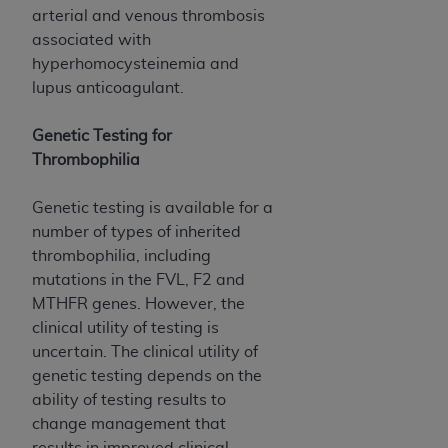
(NUBC) UB-04
arterial and venous thrombosis
associated with
hyperhomocysteinemia and
These materials contain NUBC Official UB-04
lupus anticoagulant.
Specifications (UB-04 Data), which is copyrighted
by the American Hospital Association (
AHA
).
Genetic Testing for
THE LICENSE GRANTED HEREIN IS EXPRESSLY
Thrombophilia
CONDITIONED UPON YOUR ACCEPTANCE OF ALL
TERMS AND CONDITIONS CONTAINED IN THIS
Genetic testing is available for a
AGREEMENT. BY CLICKING BELOW ON THE
number of types of inherited
BUTTON LABELED "I ACCEPT", YOU HEREBY
thrombophilia, including
ACKNOWLEDGE THAT YOU HAVE READ,
mutations in the FVL, F2 and
UNDERSTOOD AND AGREED TO ALL TERMS AND
MTHFR genes. However, the
CONDITIONS SET FORTH IN THIS AGREEMENT.
clinical utility of testing is
uncertain. The clinical utility of
IF YOU DO NOT AGREE WITH ALL TERMS AND
genetic testing depends on the
CONDITIONS SET FORTH HEREIN, CLICK BELOW
ability of testing results to
ON THE BUTTON LABELED "I DO NOT ACCEPT"
change management that
AND EXIT FROM THIS COMPUTER SCREEN. IF YOU
results in improved clinical