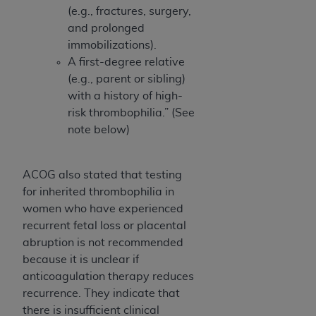
(e.g., fractures, surgery,
and prolonged
immobilizations).
A first-degree relative
(e.g., parent or sibling)
with a history of high-
risk thrombophilia.” (See
note below)
ACOG also stated that testing
for inherited thrombophilia in
women who have experienced
recurrent fetal loss or placental
abruption is not recommended
because it is unclear if
anticoagulation therapy reduces
recurrence. They indicate that
there is insufficient clinical