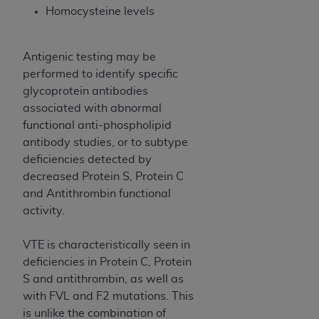
In no event shall CMS be liable for damages
Homocysteine levels
(including but not limited to direct, indirect,
special, incidental, or consequential damages)
arising out of the use of such information or
Antigenic testing may be
material.
performed to identify specific
glycoprotein antibodies
The license granted herein is expressly conditioned
associated with abnormal
upon your acceptance of all terms and conditions
functional anti-phospholipid
contained in this Agreement. If the foregoing terms
antibody studies, or to subtype
and conditions are acceptable to you, please
deficiencies detected by
indicate your Agreement by clicking below on the
decreased Protein S, Protein C
button labeled
“I ACCEPT”
. If you do not agree to
and Antithrombin functional
the terms and conditions, you may not access this
activity.
content, you must click below on the button labeled
“I DO NOT ACCEPT”
and exit from this screen.
VTE is characteristically seen in
deficiencies in Protein C, Protein
S and antithrombin, as well as
License For Use of National
with FVL and F2 mutations. This
Uniform Billing Committee
is unlike the combination of