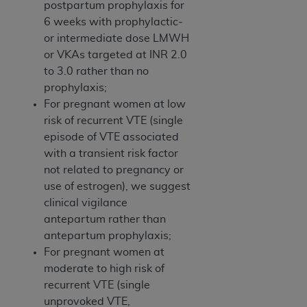
postpartum prophylaxis for
6 weeks with prophylactic­
or intermediate ­dose LMWH
or VKAs targeted at INR 2.0
to 3.0 rather than no
prophylaxis;
For pregnant women at low
risk of recurrent VTE (single
episode of VTE associated
with a transient risk factor
not related to pregnancy or
use of estrogen), we suggest
clinical vigilance
antepartum rather than
antepartum prophylaxis;
For pregnant women at
moderate to high risk of
recurrent VTE (single
unprovoked VTE,