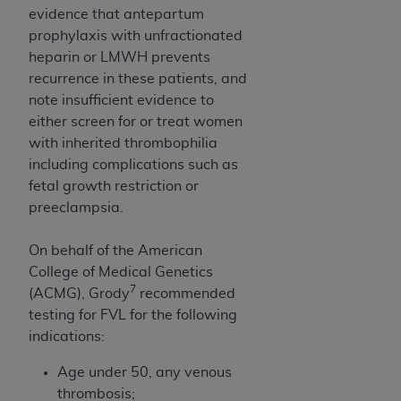
evidence that antepartum
prophylaxis with unfractionated
heparin or LMWH prevents
recurrence in these patients, and
note insufficient evidence to
either screen for or treat women
with inherited thrombophilia
including complications such as
fetal growth restriction or
preeclampsia.
On behalf of the American
College of Medical Genetics
7
(ACMG), Grody
recommended
testing for FVL for the following
indications:
Age under 50, any venous
thrombosis;