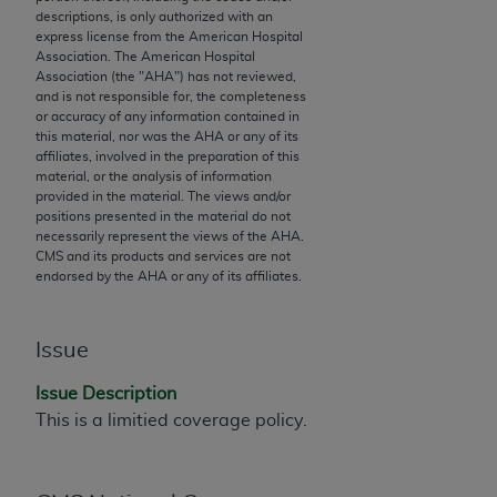
descriptions, is only authorized with an
to the AMA. End users do not act for or on behalf of
express license from the American Hospital
the CMS. CMS DISCLAIMS RESPONSIBILITY FOR
Association. The American Hospital
ANY LIABILITY ATTRIBUTABLE TO END USER USE
Association (the "
AHA
") has not reviewed,
and is not responsible for, the completeness
OF THE CPT. CMS WILL NOT BE LIABLE FOR ANY
or accuracy of any information contained in
CLAIMS ATTRIBUTABLE TO ANY ERRORS,
this material, nor was the
AHA
or any of its
OMISSIONS, OR OTHER INACCURACIES IN THE
affiliates, involved in the preparation of this
material, or the analysis of information
INFORMATION OR MATERIAL CONTAINED ON
provided in the material. The views and/or
THIS PAGE. In no event shall CMS be liable for
positions presented in the material do not
direct, indirect, special, incidental, or consequential
necessarily represent the views of the
AHA
.
CMS and its products and services are not
damages arising out of the use of such information
endorsed by the
AHA
or any of its affiliates.
or material.
Should the foregoing terms and conditions be
Issue
acceptable to you, please indicate your agreement
and acceptance by clicking below on the button
Issue Description
labeled “accept”.
This is a limitied coverage policy.