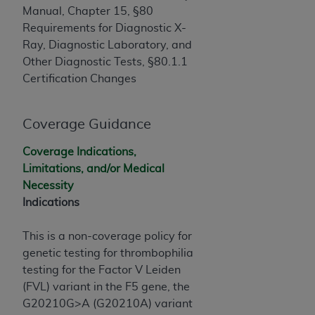
If you are acting on behalf of an organization, you
Manual, Chapter 15, §80
represent that you are authorized to act on behalf
Requirements for Diagnostic X-
of such organization and that your acceptance of
Ray, Diagnostic Laboratory, and
the terms of this Agreement creates a legally
Other Diagnostic Tests, §80.1.1
enforceable obligation of the organization. As used
Certification Changes
herein “YOU” and “YOUR” refer to you and any
organization on behalf of which you are acting.
Coverage Guidance
Subject to the terms and conditions contained in
this Agreement, you, your employees, and
Coverage Indications,
agents are authorized to use CDT only as
Limitations, and/or Medical
contained in the following authorized materials
Necessity
and solely for internal use by yourself,
Indications
employees, and agents within your organization
within the United States and its territories. Use
This is a non-coverage policy for
of CDT is limited to use in programs
genetic testing for thrombophilia
administered by Centers for Medicare &
testing for the Factor V Leiden
Medicaid Services (CMS). You agree to take all
(FVL) variant in the F5 gene, the
necessary steps to ensure that your employees
G20210G>A (G20210A) variant