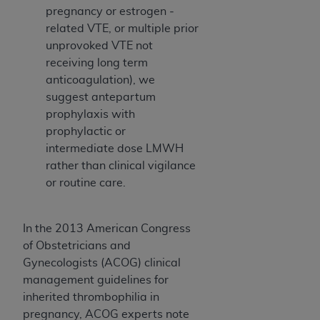
pregnancy­ or estrogen ­
related VTE, or multiple prior
unprovoked VTE not
receiving long­ term
anticoagulation), we
suggest antepartum
prophylaxis with
prophylactic­ or
intermediate­ dose LMWH
rather than clinical vigilance
or routine care.
In the 2013 American Congress
of Obstetricians and
Gynecologists (ACOG) clinical
management guidelines for
inherited thrombophilia in
pregnancy, ACOG experts note