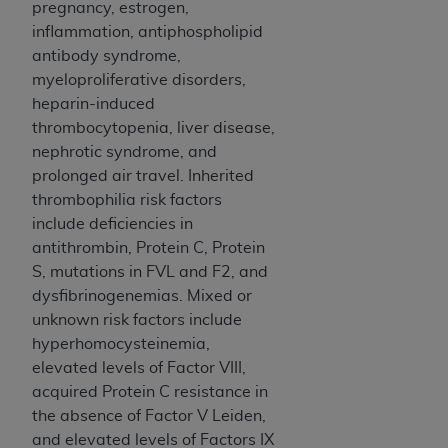
of CMS programs does not extend to any other
pregnancy, estrogen,
programs or services the organization may
inflammation, antiphospholipid
administer and royalties dues for the use of the
antibody syndrome,
CDT codes are governed by their commercial
myeloproliferative disorders,
license.
heparin-induced
thrombocytopenia, liver disease,
ADA
DISCLAIMER OF WARRANTIES AND
nephrotic syndrome, and
LIABILITIES
. CDT is provided “AS IS” without
prolonged air travel. Inherited
warranty of any kind, either expressed or
thrombophilia risk factors
implied, including but not limited to, the implied
include deficiencies in
warranties of merchantability and fitness for a
antithrombin, Protein C, Protein
particular purpose. No fee schedules, basic unit,
S, mutations in FVL and F2, and
relative values, or related listings are included in
dysfibrinogenemias. Mixed or
CDT. The
ADA
does not directly or indirectly
unknown risk factors include
practice medicine or dispense dental services.
hyperhomocysteinemia,
ADA
has no responsibility for the software,
elevated levels of Factor VIII,
including any CDT and other content contained
acquired Protein C resistance in
therein; and no endorsement by the
ADA
is
the absence of Factor V Leiden,
intended or implied. The
ADA
expressly
and elevated levels of Factors IX