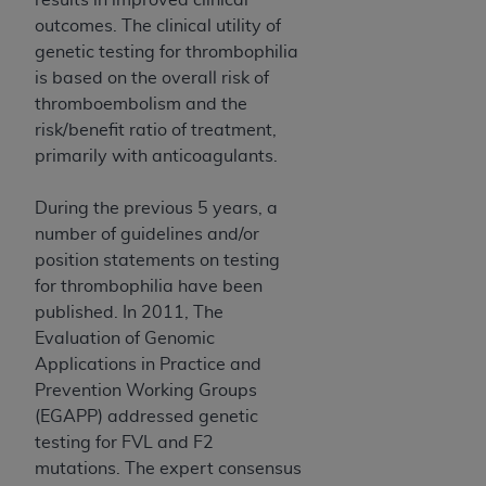
ARE ACTING ON BEHALF OF AN ORGANIZATION,
outcomes. The clinical utility of
YOU REPRESENT THAT YOU ARE AUTHORIZED TO
genetic testing for thrombophilia
ACT ON BEHALF OF SUCH ORGANIZATION AND
is based on the overall risk of
THAT YOUR ACCEPTANCE OF THE TERMS OF THIS
thromboembolism and the
AGREEMENT CREATES A LEGALLY ENFORCEABLE
risk/benefit ratio of treatment,
OBLIGATION OF THE ORGANIZATION. AS USED
primarily with anticoagulants.
HEREIN, "YOU" AND "YOUR" REFER TO YOU AND
ANY ORGANIZATION ON BEHALF OF WHICH YOU
During the previous 5 years, a
ARE ACTING.
number of guidelines and/or
position statements on testing
Subject to the terms and conditions contained in
for thrombophilia have been
this Agreement, you, your employees, and
published. In 2011, The
agents are authorized to use UB-04 Data only
Evaluation of Genomic
as contained in the following authorized
Applications in Practice and
materials and solely for internal use by yourself,
Prevention Working Groups
employees and agents within your organization
(EGAPP) addressed genetic
within the United States and its territories. Use
testing for FVL and F2
of UB-04 Data is limited to use in programs
mutations. The expert consensus
administered by Centers for Medicare &