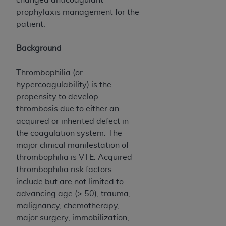
Government rights to use, modify, reproduce,
prophylaxis management for the
release, perform, display, or disclose these
patient.
technical data and/or computer data bases
and/or computer software and/or computer
Background
software documentation are subject to the
limited rights restrictions of HHSAR 327.4 (as it
Thrombophilia (or
may from time to time be amended, superseded
hypercoagulability) is the
or replaced) and the limited rights restrictions of
propensity to develop
FAR 52.227-14 (June 1987) and/or subject to the
thrombosis due to either an
restricted rights provisions of FAR 52.227-14
acquired or inherited defect in
(June 1987) and FAR 52.227-19 (June 1987), as
the coagulation system. The
applicable, and any applicable agency FAR
major clinical manifestation of
Supplements, for non-Department of Defense
thrombophilia is VTE. Acquired
Federal procurements.
thrombophilia risk factors
Organizations who contract with CMS
include but are not limited to
acknowledge that they may have a commercial
advancing age (> 50), trauma,
CDT license with the
ADA
, and that use of CDT
malignancy, chemotherapy,
codes as permitted herein for the administration
major surgery, immobilization,