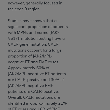
however, generally focused in
the exon 9 region.
Studies have shown that a
significant proportion of patients
with MPNs and normal JAK2
V617F mutation testing have a
CALR gene mutation. CALR
mutations account for a large
proportion of JAK2/MPL-
negative ET and PMF cases.
Approximately 60% of
JAK2/MPL-negative ET patients
are CALR-positive and 30% of
JAK2/MPL-negative PMF
patients are CALR-positive.
Overall, CALR mutations are
identified in approximately 21%
of ET cases and 16% of PMF