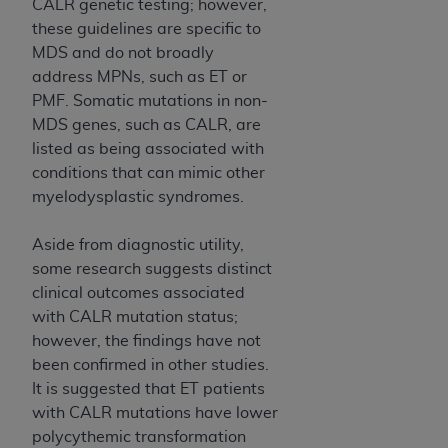
CALR genetic testing; however,
these guidelines are specific to
MDS and do not broadly
address MPNs, such as ET or
PMF. Somatic mutations in non-
MDS genes, such as CALR, are
listed as being associated with
conditions that can mimic other
myelodysplastic syndromes.
Aside from diagnostic utility,
some research suggests distinct
clinical outcomes associated
with CALR mutation status;
however, the findings have not
been confirmed in other studies.
It is suggested that ET patients
with CALR mutations have lower
polycythemic transformation