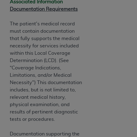
Associated Information
Documentation Requirements
The patient's medical record
must contain documentation
that fully supports the medical
necessity for services included
within this Local Coverage
Determination (LCD). (See
“Coverage Indications,
Limitations, and/or Medical
Necessity") This documentation
includes, but is not limited to,
relevant medical history,
physical examination, and
results of pertinent diagnostic
tests or procedures.
Documentation supporting the