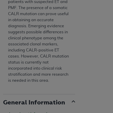
patients with suspected ET and
PMF. The presence of a somatic
CALR mutation can prove useful
in obtaining an accurate
diagnosis. Emerging evidence
suggests possible differences in
clinical phenotype among the
associated clonal markers,
including CALR-positive ET
cases. However, CALR mutation
status is currently not
incorporated into clinical risk
stratification and more research
is needed in this area.
General Information