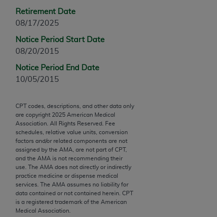
Chicago, IL 60611-5885. U.S. Government rights to
Retirement Date
use, modify, reproduce, release, perform, display, or
08/17/2025
disclose these technical data and/or computer data
Notice Period Start Date
bases and/or computer software and/or computer
08/20/2015
software documentation are subject to the limited
rights restrictions of FAR 52.227-14 (December
Notice Period End Date
2007) and/or subject to the restricted rights
10/05/2015
provisions of FAR 52.227-14 (December 2007) and
FAR 52.227-19 (December 2007), as applicable,
CPT codes, descriptions, and other data only
and any applicable agency FAR Supplements, for
are copyright
2025
American Medical
non-Department of Defense Federal procurements.
Association. All Rights Reserved. Fee
schedules, relative value units, conversion
factors and/or related components are not
AMA Disclaimer of Warranties and Liabilities
assigned by the AMA, are not part of CPT,
and the AMA is not recommending their
CPT is provided “as is” without warranty of any
use. The AMA does not directly or indirectly
kind, either expressed or implied, including but not
practice medicine or dispense medical
limited to, the implied warranties of
services. The AMA assumes no liability for
data contained or not contained herein. CPT
merchantability and fitness for a particular
is a registered trademark of the American
purpose. Fee schedules, relative value units,
Medical Association.