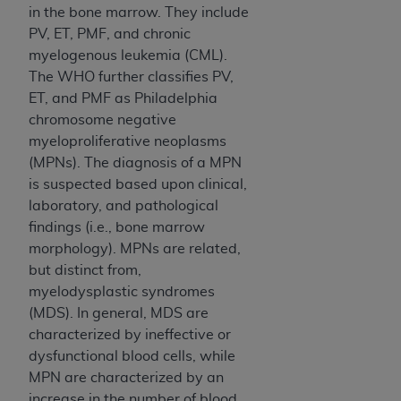
ARE ACTING ON BEHALF OF AN ORGANIZATION,
in the bone marrow. They include
YOU REPRESENT THAT YOU ARE AUTHORIZED TO
PV, ET, PMF, and chronic
ACT ON BEHALF OF SUCH ORGANIZATION AND
myelogenous leukemia (CML).
THAT YOUR ACCEPTANCE OF THE TERMS OF THIS
The WHO further classifies PV,
AGREEMENT CREATES A LEGALLY ENFORCEABLE
ET, and PMF as Philadelphia
OBLIGATION OF THE ORGANIZATION. AS USED
chromosome negative
HEREIN, "YOU" AND "YOUR" REFER TO YOU AND
myeloproliferative neoplasms
ANY ORGANIZATION ON BEHALF OF WHICH YOU
(MPNs). The diagnosis of a MPN
ARE ACTING.
is suspected based upon clinical,
laboratory, and pathological
Subject to the terms and conditions contained in
findings (i.e., bone marrow
this Agreement, you, your employees, and
morphology). MPNs are related,
agents are authorized to use UB-04 Data only
but distinct from,
as contained in the following authorized
myelodysplastic syndromes
materials and solely for internal use by yourself,
(MDS). In general, MDS are
employees and agents within your organization
characterized by ineffective or
within the United States and its territories. Use
dysfunctional blood cells, while
of UB-04 Data is limited to use in programs
MPN are characterized by an
administered by Centers for Medicare &
increase in the number of blood