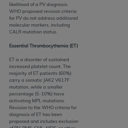
7015(b)(2) (November 1995) and/or subject to
likelihood of a PV diagnosis.
the restrictions of DFARS 227.7202-1(a) (June
WHO proposed revision criteria
1995) and DFARS 227.7202-3(a) (June 1995),
for PV do not address additional
as applicable for U.S. Department of Defense
molecular markers, including
procurements and the limited rights restrictions
CALR mutation status.
of FAR 52.227-14 (December 2007) and FAR
52.227-19 (December 2007), as applicable, and
Essential Thrombocythemia (ET)
any applicable agency FAR Supplements, for
non-Department of Defense Federal
ET is a disorder of sustained
procurements.
increased platelet count. The
AHA
DISCLAIMER OF WARRANTIES AND
majority of ET patients (60%)
LIABILITIES. UB-04 Data is provided "as is"
carry a somatic JAK2 V617F
without warranty of any kind, either expressed
mutation, while a smaller
or implied, including but not limited to, the
percentage (5-10%) have
implied warranties of merchantability and
activating MPL mutations.
fitness for a particular purpose. The sole
Revision to the WHO criteria for
responsibility for the software, including any UB-
diagnosis of ET has been
04 Data and other content contained therein, is
proposed and includes exclusion
with the Medicare/Medicaid Contractor or the