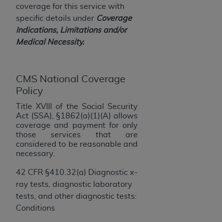
License For Use of Current
coverage for this service with
TM
Dental Terminology (CDT
)
specific details under
Coverage
Indications, Limitations and/or
These materials contain Current Dental
Medical Necessity.
TM
Terminology (CDT
), Copyright©
2025
American
Dental Association (
ADA
). All rights reserved. CDT
is a trademark of the
ADA
.
CMS National Coverage
Policy
The license granted herein is expressly conditioned
Title XVIII of the Social Security
upon your acceptance of all terms and conditions
Act (SSA), §1862(a)(1)(A)
allows
contained in this Agreement. By clicking below in
coverage and payment for only
the button labeled “I ACCEPT” you hereby
those services that are
acknowledge that you have read, understood, and
considered to be reasonable and
necessary.
agree to all terms and conditions set forth in this
Agreement. If you do not agree with all terms and
42 CFR §410.32(a) Diagnostic x-
conditions set forth herein, click below on the button
ray tests, diagnostic laboratory
labeled “I DO NOT ACCEPT” and exit from this
tests, and other diagnostic tests:
screen.
Conditions