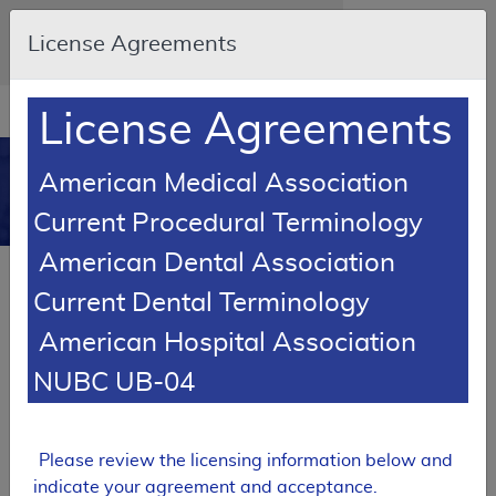
Skip to main content
An official website of the United States
License Agreements
government
Here's how you know
Resource
opens
License Agreements
Navigation
in
MCD
new
0
American Medical Association
window
Medicare Coverage
Current Procedural Terminology
Database
American Dental Association
Back to MCD Search
Current Dental Terminology
RETIRED
American Hospital Association
Local Coverage Determination (LCD)
NUBC UB-04
MolDX: Genetic Testing for BCR-
ABL Negative Myeloproliferative
Disease
Please review the licensing information below and
L36044
indicate your agreement and acceptance.