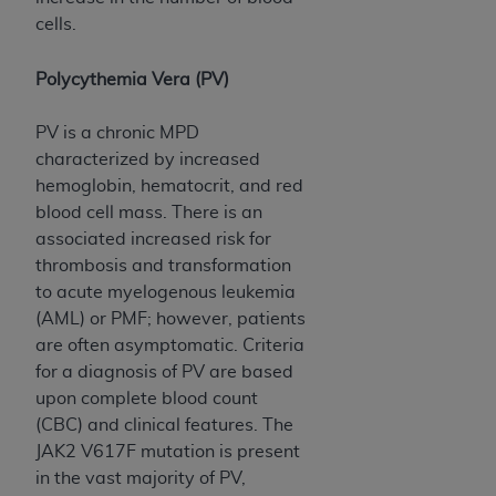
Medicaid Services (CMS). You agree to take all
cells.
necessary steps to ensure that your employees
and agents abide by the terms of this
Polycythemia Vera (PV)
Agreement. You acknowledge that the
AHA
holds all copyright, trademark, and other rights
PV is a chronic MPD
in UB-04 Data. You shall not remove, alter, or
characterized by increased
obscure any
AHA
copyright notices or other
hemoglobin, hematocrit, and red
proprietary rights notices included in the
blood cell mass. There is an
materials.
associated increased risk for
Any use not authorized herein is prohibited,
thrombosis and transformation
including, by way of illustration and not by way
to acute myelogenous leukemia
of limitation, making copies of UB-04 Data for
(AML) or PMF; however, patients
resale and/or license, transferring copies of UB-
are often asymptomatic. Criteria
04 Data to any party not bound by this
for a diagnosis of PV are based
agreement, creating any modified or derivative
upon complete blood count
work of UB-04 Data, or making any commercial
(CBC) and clinical features. The
use of UB-04 Data. License to use UB-04 Data
JAK2 V617F mutation is present
for any use not authorized herein must be
in the vast majority of PV,
obtained through the American Hospital