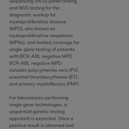
and agents abide by the terms of this
sequencing (NGS) panel testing
Agreement. You acknowledge that the
ADA
and NGS testing for the
holds all copyright, trademark, and other rights
diagnostic workup for
in CDT. You shall not remove, alter, or obscure
myeloproliferative disease
any
ADA
copyright notices or other proprietary
(MPD), also known as
rights notices included in the materials.
myeloproliferative neoplasms
(MPNs), and limited coverage for
Any use not authorized herein is prohibited,
single-gene testing of patients
including by way of illustration and not by way
with BCR-ABL negative MPD.
of limitation, making copies of CDT for resale
BCR-ABL negative MPD
and/or license, distributing to commercial third-
includes polycythemia vera (PV),
parties outputs in which the CDT is embedded
essential thrombocythemia (ET),
but not directly accessible but the output relies
and primary myelofibrosis (PMF).
on the embedded CDT (e.g. Artificial Intelligence
outputs), transferring copies of CDT to any party
For laboratories performing
not bound by this Agreement, creating any
single gene technologies, a
modified or derivative work of CDT, or making
sequential genetic testing
any commercial use of CDT. License to use CDT
approach is expected. Once a
for any use not authorized herein must be
positive result is obtained and