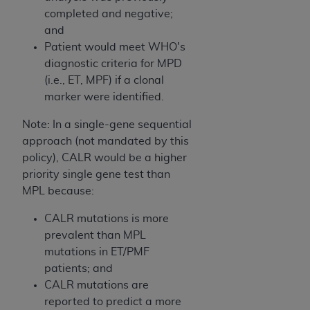
In no event shall CMS be liable for damages
completed and negative;
(including but not limited to direct, indirect,
and
special, incidental, or consequential damages)
Patient would meet WHO's
arising out of the use of such information or
diagnostic criteria for MPD
material.
(i.e., ET, MPF) if a clonal
The license granted herein is expressly conditioned
marker were identified.
upon your acceptance of all terms and conditions
Note: In a single-gene sequential
contained in this Agreement. If the foregoing terms
approach (not mandated by this
and conditions are acceptable to you, please
policy), CALR would be a higher
indicate your Agreement by clicking below on the
priority single gene test than
button labeled
“I ACCEPT”
. If you do not agree to
MPL because:
the terms and conditions, you may not access this
content, you must click below on the button labeled
CALR mutations is more
“I DO NOT ACCEPT”
and exit from this screen.
prevalent than MPL
mutations in ET/PMF
patients; and
License For Use of National
CALR mutations are
Uniform Billing Committee
reported to predict a more