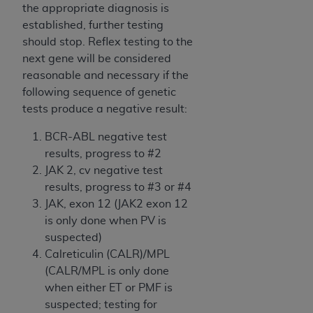
obtained through the American Dental
the appropriate diagnosis is
Association, 401 North Michigan Avenue,
established, further testing
Chicago, IL 60611. Applications are available at
should stop. Reflex testing to the
the American Dental Association website,
next gene will be considered
https://www.ADA.org
.
reasonable and necessary if the
following sequence of genetic
Applicable Federal Acquisition Regulation
tests produce a negative result:
Clauses (FARS)/Department of Defense Federal
Acquisition Regulation supplement (DFARS)
BCR-ABL negative test
Restrictions Apply to Government Use. U.S.
results, progress to #2
Government Rights. This product includes
JAK 2, cv negative test
Current Dental Terminology ("CDT"), which is
results, progress to #3 or #4
commercial technical data and/or computer data
JAK, exon 12 (JAK2 exon 12
bases and/or commercial computer software
is only done when PV is
and/or commercial computer software
suspected)
documentation, as applicable, which was
Calreticulin (CALR)/MPL
developed exclusively at private expense by the
(CALR/MPL is only done
American Dental Association, 401 North
when either ET or PMF is
Michigan Avenue, Chicago, Illinois, 60611. U.S.
suspected; testing for