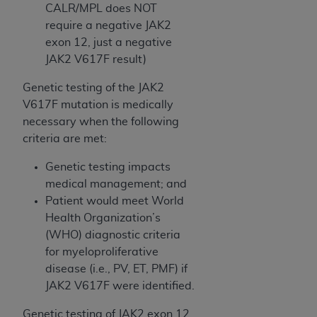
Government rights to use, modify, reproduce,
CALR/MPL does NOT
release, perform, display, or disclose these
require a negative JAK2
technical data and/or computer data bases
exon 12, just a negative
and/or computer software and/or computer
JAK2 V617F result)
software documentation are subject to the
limited rights restrictions of HHSAR 327.4 (as it
Genetic testing of the JAK2
may from time to time be amended, superseded
V617F mutation is medically
or replaced) and the limited rights restrictions of
necessary when the following
FAR 52.227-14 (June 1987) and/or subject to the
criteria are met:
restricted rights provisions of FAR 52.227-14
Genetic testing impacts
(June 1987) and FAR 52.227-19 (June 1987), as
medical management; and
applicable, and any applicable agency FAR
Patient would meet World
Supplements, for non-Department of Defense
Health Organization’s
Federal procurements.
(WHO) diagnostic criteria
Organizations who contract with CMS
for myeloproliferative
acknowledge that they may have a commercial
disease (i.e., PV, ET, PMF) if
CDT license with the
ADA
, and that use of CDT
JAK2 V617F were identified.
codes as permitted herein for the administration
Genetic testing of JAK2 exon 12,