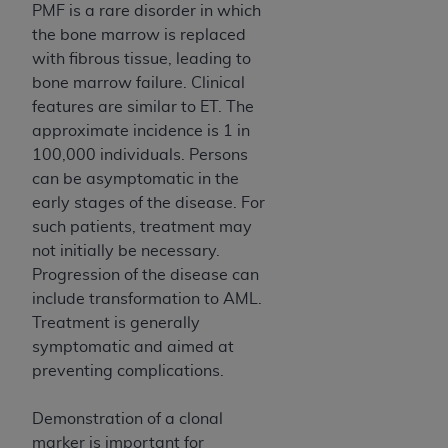
PMF is a rare disorder in which
ANY ERRORS, OMISSIONS, OR OTHER
the bone marrow is replaced
INACCURACIES IN THE INFORMATION OR
with fibrous tissue, leading to
MATERIAL COVERED BY THIS LICENSE. In no
bone marrow failure. Clinical
event shall CMS be liable for direct, indirect,
features are similar to ET. The
special, incidental, or consequential damages
approximate incidence is 1 in
arising out of the use of such information or
100,000 individuals. Persons
material.
can be asymptomatic in the
early stages of the disease. For
such patients, treatment may
not initially be necessary.
Progression of the disease can
include transformation to AML.
Treatment is generally
symptomatic and aimed at
preventing complications.
Demonstration of a clonal
marker is important for