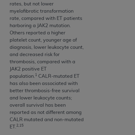
rates, but not lower
myelofibrotic transformation
rate, compared with ET patients
harboring a JAK2 mutation.
Others reported a higher
platelet count, younger age of
diagnosis, lower leukocyte count,
and decreased risk for
thrombosis, compared with a
JAK2 positive ET
1
population.
CALR-mutated ET
has also been associated with
better thrombosis-free survival
and lower leukocyte counts;
overall survival has been
reported as not different among
CALR mutated and non-mutated
2,15
ET.