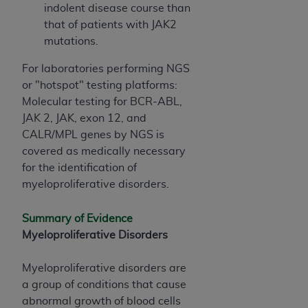
(NUBC) UB-04
indolent disease course than
that of patients with JAK2
mutations.
These materials contain NUBC Official UB-04
Specifications (UB-04 Data), which is copyrighted
For laboratories performing NGS
by the American Hospital Association (
AHA
).
or "hotspot" testing platforms:
Molecular testing for BCR-ABL,
THE LICENSE GRANTED HEREIN IS EXPRESSLY
JAK 2, JAK, exon 12, and
CONDITIONED UPON YOUR ACCEPTANCE OF ALL
CALR/MPL genes by NGS is
TERMS AND CONDITIONS CONTAINED IN THIS
covered as medically necessary
AGREEMENT. BY CLICKING BELOW ON THE
for the identification of
BUTTON LABELED "I ACCEPT", YOU HEREBY
myeloproliferative disorders.
ACKNOWLEDGE THAT YOU HAVE READ,
UNDERSTOOD AND AGREED TO ALL TERMS AND
Summary of Evidence
CONDITIONS SET FORTH IN THIS AGREEMENT.
Myeloproliferative Disorders
IF YOU DO NOT AGREE WITH ALL TERMS AND
CONDITIONS SET FORTH HEREIN, CLICK BELOW
Myeloproliferative disorders are
ON THE BUTTON LABELED "I DO NOT ACCEPT"
a group of conditions that cause
AND EXIT FROM THIS COMPUTER SCREEN. IF YOU
abnormal growth of blood cells