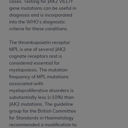
cases. Testing for JAK2 V617F
gene mutations can be useful in
diagnosis and is incorporated
into the WHO’s diagnostic
criteria for these conditions.
The thrombopoietin receptor
MPL is one of several JAK2
cognate receptors and is
considered essential for
myelopoiesis. The mutation
frequency of MPL mutations
associated with
myeloproliferative disorders is
substantially less (<10%) than
JAK2 mutations. The guideline
group for the British Committee
for Standards in Haematology
recommended a modification to