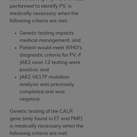
of CMS programs does not extend to any other
performed to identify PV, is
programs or services the organization may
medically necessary when the
administer and royalties dues for the use of the
following criteria are met:
CDT codes are governed by their commercial
license.
Genetic testing impacts
medical management; and
ADA
DISCLAIMER OF WARRANTIES AND
Patient would meet WHO's
LIABILITIES
. CDT is provided “AS IS” without
diagnostic criteria for PV, if
warranty of any kind, either expressed or
JAK2 exon 12 testing were
implied, including but not limited to, the implied
positive; and
warranties of merchantability and fitness for a
JAK2 V617F mutation
particular purpose. No fee schedules, basic unit,
analysis was previously
relative values, or related listings are included in
completed and was
CDT. The
ADA
does not directly or indirectly
negative.
practice medicine or dispense dental services.
ADA
has no responsibility for the software,
Genetic testing of the CALR
including any CDT and other content contained
gene (only found in ET and PMF)
therein; and no endorsement by the
ADA
is
is medically necessary when the
intended or implied. The
ADA
expressly
following criteria are met: