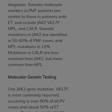
diagnosis. Somatic molecular
markers in PMF patients are
similar to those in patients with
ET, and include JAK2 V617F,
MPL, and CALR. Somatic
mutations in JAK2 are identified
in 50-60% of PMF cases, and
MPL mutations in 10%.
Mutations in CALR are less
common than JAK2, but more
common than MPL.
Molecular Genetic Testing
One JAK2 gene mutation, V617F,
is most commonly reported,
occurring in over 90% of all PV
cases and about 50% of ET