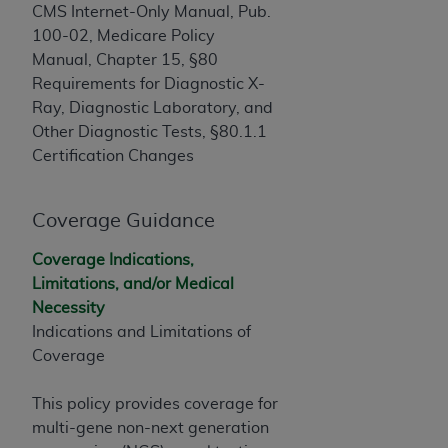
If you are acting on behalf of an organization, you
CMS Internet-Only Manual, Pub.
represent that you are authorized to act on behalf
100-02, Medicare Policy
of such organization and that your acceptance of
Manual, Chapter 15, §80
the terms of this Agreement creates a legally
Requirements for Diagnostic X-
enforceable obligation of the organization. As used
Ray, Diagnostic Laboratory, and
herein “YOU” and “YOUR” refer to you and any
Other Diagnostic Tests, §80.1.1
organization on behalf of which you are acting.
Certification Changes
Subject to the terms and conditions contained in
this Agreement, you, your employees, and
Coverage Guidance
agents are authorized to use CDT only as
contained in the following authorized materials
Coverage Indications,
and solely for internal use by yourself,
Limitations, and/or Medical
employees, and agents within your organization
Necessity
within the United States and its territories. Use
Indications and Limitations of
of CDT is limited to use in programs
Coverage
administered by Centers for Medicare &
Medicaid Services (CMS). You agree to take all
This policy provides coverage for
necessary steps to ensure that your employees
multi-gene non-next generation