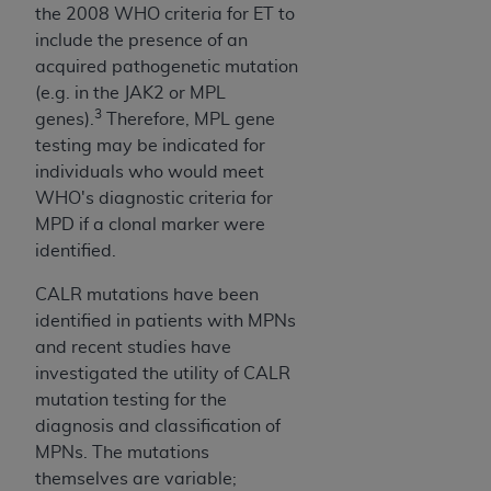
the 2008 WHO criteria for ET to
include the presence of an
acquired pathogenetic mutation
(e.g. in the JAK2 or MPL
3
genes).
Therefore, MPL gene
testing may be indicated for
individuals who would meet
WHO's diagnostic criteria for
MPD if a clonal marker were
identified.
CALR mutations have been
identified in patients with MPNs
and recent studies have
investigated the utility of CALR
mutation testing for the
diagnosis and classification of
MPNs. The mutations
themselves are variable;