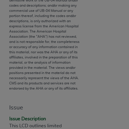
derivative work of the UB‐04 Manual and/or
codes and descriptions; and/or making any
to the AMA. End users do not act for or on behalf of
commercial use of UB‐04 Manual or any
the CMS. CMS DISCLAIMS RESPONSIBILITY FOR
portion thereof, including the codes and/or
ANY LIABILITY ATTRIBUTABLE TO END USER USE
descriptions, is only authorized with an
express license from the American Hospital
OF THE CPT. CMS WILL NOT BE LIABLE FOR ANY
Association. The American Hospital
CLAIMS ATTRIBUTABLE TO ANY ERRORS,
Association (the "
AHA
") has not reviewed,
OMISSIONS, OR OTHER INACCURACIES IN THE
and is not responsible for, the completeness
or accuracy of any information contained in
INFORMATION OR MATERIAL CONTAINED ON
this material, nor was the
AHA
or any of its
THIS PAGE. In no event shall CMS be liable for
affiliates, involved in the preparation of this
direct, indirect, special, incidental, or consequential
material, or the analysis of information
provided in the material. The views and/or
damages arising out of the use of such information
positions presented in the material do not
or material.
necessarily represent the views of the
AHA
.
CMS and its products and services are not
Should the foregoing terms and conditions be
endorsed by the
AHA
or any of its affiliates.
acceptable to you, please indicate your agreement
and acceptance by clicking below on the button
Issue
labeled “accept”.
Issue Description
This LCD outlines limited