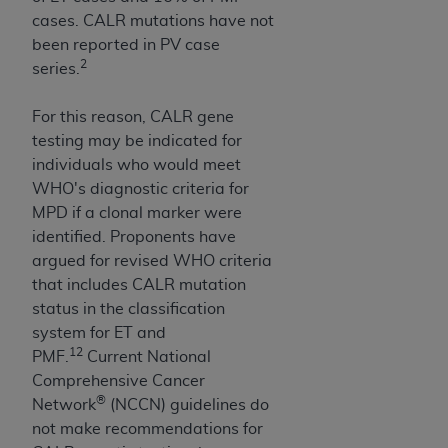
cases. CALR mutations have not
been reported in PV case
2
series.
For this reason, CALR gene
testing may be indicated for
individuals who would meet
WHO's diagnostic criteria for
MPD if a clonal marker were
identified. Proponents have
argued for revised WHO criteria
that includes CALR mutation
status in the classification
system for ET and
12
PMF.
Current National
Comprehensive Cancer
®
Network
(NCCN) guidelines do
not make recommendations for