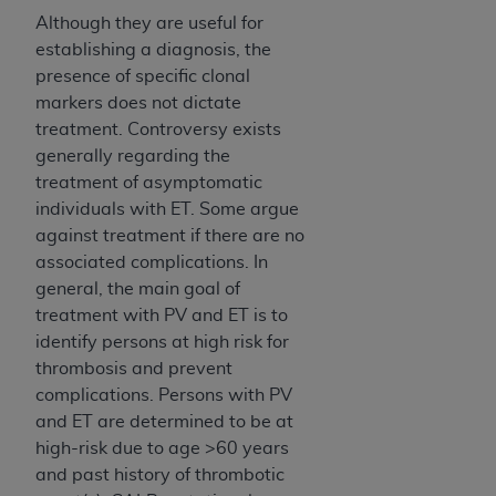
Although they are useful for
establishing a diagnosis, the
presence of specific clonal
markers does not dictate
treatment. Controversy exists
generally regarding the
treatment of asymptomatic
individuals with ET. Some argue
against treatment if there are no
associated complications. In
general, the main goal of
treatment with PV and ET is to
identify persons at high risk for
thrombosis and prevent
complications. Persons with PV
and ET are determined to be at
high-risk due to age >60 years
and past history of thrombotic