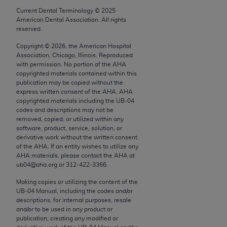
conversion factors and/or related components are
Current Dental Terminology ©
2025
not assigned by the AMA, are not part of CPT, and
American Dental Association. All rights
the AMA is not recommending their use. The AMA
reserved.
does not directly or indirectly practice medicine or
Copyright ©
2026
, the American Hospital
dispense medical services. The responsibility for
Association, Chicago, Illinois. Reproduced
the content of the following materials is with CMS
with permission. No portion of the
AHA
copyrighted materials contained within this
and no endorsement by the AMA is intended or
publication may be copied without the
implied. The AMA disclaims responsibility for any
express written consent of the
AHA
.
AHA
consequences or liability attributable to or related
copyrighted materials including the UB‐04
codes and descriptions may not be
to any use, non-use, or interpretation of information
removed, copied, or utilized within any
contained or not contained in the materials. This
software, product, service, solution, or
Agreement will terminate upon notice if you violate
derivative work without the written consent
of the
AHA
. If an entity wishes to utilize any
its terms. The AMA is a third party beneficiary to
AHA
materials, please contact the
AHA
at
this Agreement.
ub04@aha.org or 312‐422‐3366.
CMS Disclaimer
Making copies or utilizing the content of the
UB‐04 Manual, including the codes and/or
descriptions, for internal purposes, resale
The scope of this license is determined by the AMA,
and/or to be used in any product or
the copyright holder. Any questions pertaining to
publication; creating any modified or
the license or use of the CPT should be addressed