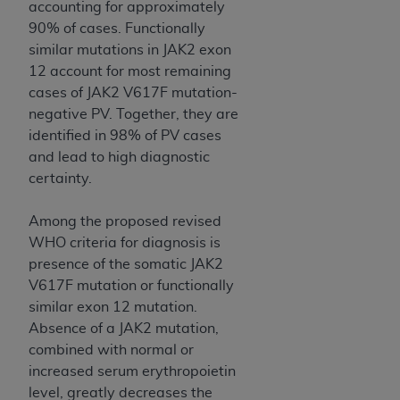
accounting for approximately
Association, 155 N. Wacker Drive, Suite 400,
90% of cases. Functionally
Chicago, Illinois, 60606. Applications are
similar mutations in JAK2 exon
available at the NUBC website,
12 account for most remaining
https://www.nubc.org/
.
cases of JAK2 V617F mutation-
The UB-04 Data included in this product is
negative PV. Together, they are
commercial technical data and/or computer
identified in 98% of PV cases
databases and/or commercial computer
and lead to high diagnostic
software and/or commercial computer software
certainty.
documentation, as applicable, which was
developed exclusively at private expense by the
Among the proposed revised
American Hospital Association, 155 N. Wacker
WHO criteria for diagnosis is
Drive, Suite 400, Chicago, Illinois 60606. U.S.
presence of the somatic JAK2
Government rights to use, modify, reproduce,
V617F mutation or functionally
release, perform, display, or disclose these
similar exon 12 mutation.
technical data and/or computer data bases
Absence of a JAK2 mutation,
and/or computer software and/or computer
combined with normal or
software documentation are subject to the
increased serum erythropoietin
limited rights restrictions of DFARS 252.227-
level, greatly decreases the