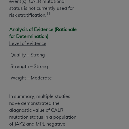
event(s). CALR mutational
status is not currently used for
11
risk stratification.
Analysis of Evidence (Rationale
for Determination)
Level of evidence
Quality – Strong
Strength – Strong
Weight – Moderate
In summary, multiple studies
have demonstrated the
diagnostic value of CALR
mutation status in a population
of JAK2 and MPL negative