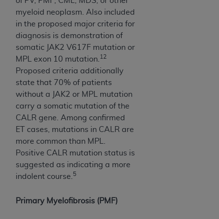
of PV, PMF, CML, MDS, or other
CMS; and no endorsement by the
AHA
is
myeloid neoplasm. Also included
intended or implied. The
AHA
expressly
in the proposed major criteria for
disclaims responsibility for any consequences or
diagnosis is demonstration of
liability attributable to or related to any use,
somatic JAK2 V617F mutation or
non-use, or interpretation of information
12
MPL exon 10 mutation.
contained or not contained in this file/product.
Proposed criteria additionally
This Agreement will terminate upon notice to
state that 70% of patients
you if you violate the terms of this Agreement.
without a JAK2 or MPL mutation
The
AHA
is a third-party beneficiary to this
carry a somatic mutation of the
Agreement.
CALR gene. Among confirmed
CMS DISCLAIMER. The scope of this license is
ET cases, mutations in CALR are
determined by the
AHA
, the copyright holder.
more common than MPL.
Any questions pertaining to the license or use of
Positive CALR mutation status is
the UB-04 Data should be addressed to the
suggested as indicating a more
AHA
. End users do not act for or on behalf of the
5
indolent course.
CMS. CMS DISCLAIMS RESPONSIBILITY FOR
ANY LIABILITY ATTRIBUTABLE TO END USER
Primary Myelofibrosis (PMF)
USE OF THE UB-04 DATA. CMS WILL NOT BE
LIABLE FOR ANY CLAIMS ATTRIBUTABLE TO