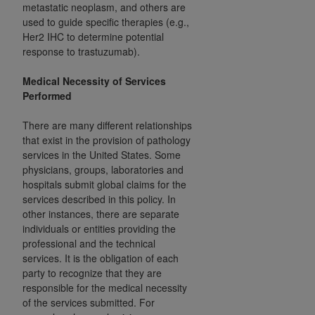
disclaims responsibility for any consequences or
metastatic neoplasm, and others are
liability attributable to or related to any use,
used to guide specific therapies (e.g.,
nonuse, or interpretation of information
Her2 IHC to determine potential
response to trastuzumab).
contained or not contained in this file/product.
This Agreement will terminate upon notice to
Medical Necessity of Services
you if you violate the terms of this Agreement.
Performed
The
ADA
is a third-party beneficiary to this
Agreement.
There are many different relationships
that exist in the provision of pathology
CMS DISCLAIMER
. The scope of this license is
services in the United States. Some
determined by the
ADA
, the copyright holder.
physicians, groups, laboratories and
Any questions pertaining to the license or use of
hospitals submit global claims for the
services described in this policy. In
the CDT should be addressed to the
ADA
. End
other instances, there are separate
Users do not act for or on behalf of CMS. CMS
individuals or entities providing the
disclaims responsibility for any liability
professional and the technical
attributable to end user use of the CDT. CMS will
services. It is the obligation of each
not be liable for any claims attributable to any
party to recognize that they are
errors, omissions, or other inaccuracies in the
responsible for the medical necessity
information or material covered by this license.
of the services submitted. For