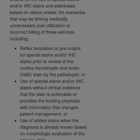
and agents abide by the terms of this
and/or IHC stains and addresses,
Agreement. You acknowledge that the
ADA
based on claims review, the scenarios
holds all copyright, trademark, and other rights
that may be driving medically
in CDT. You shall not remove, alter, or obscure
unnecessary over-utilization or
any
ADA
copyright notices or other proprietary
incorrect billing of these services
including:
rights notices included in the materials.
Reflex templates or pre-orders
Any use not authorized herein is prohibited,
for special stains and/or IHC
including by way of illustration and not by way
stains prior to review of the
of limitation, making copies of CDT for resale
routine hematoxylin and eosin
and/or license, distributing to commercial third-
(H&E) stain by the pathologist; or
Use of special stains and/or IHC
parties outputs in which the CDT is embedded
stains without clinical evidence
but not directly accessible but the output relies
that the stain is actionable or
on the embedded CDT (e.g. Artificial Intelligence
provides the treating physician
outputs), transferring copies of CDT to any party
with information that changes
not bound by this Agreement, creating any
patient management, or
modified or derivative work of CDT, or making
Use of added stains when the
any commercial use of CDT. License to use CDT
diagnosis is already known based
on morphologic evaluation of the
for any use not authorized herein must be
primary stain.