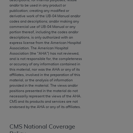
and/or to be used in any product or
to the AMA. End users do not act for or on behalf of
publication; creating any modified or
the CMS. CMS DISCLAIMS RESPONSIBILITY FOR
derivative work of the UB‐04 Manual and/or
ANY LIABILITY ATTRIBUTABLE TO END USER USE
codes and descriptions; and/or making any
commercial use of UB‐04 Manual or any
OF THE CPT. CMS WILL NOT BE LIABLE FOR ANY
portion thereof, including the codes and/or
CLAIMS ATTRIBUTABLE TO ANY ERRORS,
descriptions, is only authorized with an
OMISSIONS, OR OTHER INACCURACIES IN THE
express license from the American Hospital
Association. The American Hospital
INFORMATION OR MATERIAL CONTAINED ON
Association (the "
AHA
") has not reviewed,
THIS PAGE. In no event shall CMS be liable for
and is not responsible for, the completeness
direct, indirect, special, incidental, or consequential
or accuracy of any information contained in
this material, nor was the
AHA
or any of its
damages arising out of the use of such information
affiliates, involved in the preparation of this
or material.
material, or the analysis of information
provided in the material. The views and/or
Should the foregoing terms and conditions be
positions presented in the material do not
acceptable to you, please indicate your agreement
necessarily represent the views of the
AHA
.
CMS and its products and services are not
and acceptance by clicking below on the button
endorsed by the
AHA
or any of its affiliates.
labeled “accept”.
CMS National Coverage