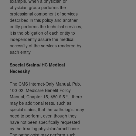
example, when a physician or
In no event shall CMS be liable for damages
physician group performs the
(including but not limited to direct, indirect,
professional component of services
special, incidental, or consequential damages)
described in this policy and another
arising out of the use of such information or
entity performs the technical services,
material.
it is the obligation of each entity to
independently assure the medical
The license granted herein is expressly conditioned
necessity of the services rendered by
upon your acceptance of all terms and conditions
each entity.
contained in this Agreement. If the foregoing terms
and conditions are acceptable to you, please
Special Stains/IHC Medical
Necessity
indicate your Agreement by clicking below on the
button labeled
“I ACCEPT”
. If you do not agree to
The
CMS Internet-Only Manual, Pub.
the terms and conditions, you may not access this
100-02, Medicare Benefit Policy
content, you must click below on the button labeled
Manual, Chapter 15, §80.6.5
“…there
“I DO NOT ACCEPT”
and exit from this screen.
may be additional tests, such as
special stains, that the pathologist may
need to perform, even though they
have not been specifically requested
License For Use of National
by the treating physician/practitioner.
Uniform Billing Committee
The pathologist may perform such