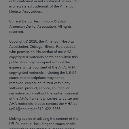
conversion factors and/or related components are
data contained or not contained herein. CPT
is a registered trademark of the American
not assigned by the AMA, are not part of CPT, and
Medical Association.
the AMA is not recommending their use. The AMA
Current Dental Terminology ©
2025
does not directly or indirectly practice medicine or
American Dental Association. All rights
dispense medical services. The responsibility for
reserved.
the content of the following materials is with CMS
Copyright ©
2026
, the American Hospital
and no endorsement by the AMA is intended or
Association, Chicago, Illinois. Reproduced
implied. The AMA disclaims responsibility for any
with permission. No portion of the
AHA
consequences or liability attributable to or related
copyrighted materials contained within this
publication may be copied without the
to any use, non-use, or interpretation of information
express written consent of the
AHA
.
AHA
contained or not contained in the materials. This
copyrighted materials including the UB‐04
Agreement will terminate upon notice if you violate
codes and descriptions may not be
removed, copied, or utilized within any
its terms. The AMA is a third party beneficiary to
software, product, service, solution, or
this Agreement.
derivative work without the written consent
of the
AHA
. If an entity wishes to utilize any
CMS Disclaimer
AHA
materials, please contact the
AHA
at
ub04@aha.org or 312‐422‐3366.
The scope of this license is determined by the AMA,
Making copies or utilizing the content of the
the copyright holder. Any questions pertaining to
UB‐04 Manual, including the codes and/or
the license or use of the CPT should be addressed
descriptions, for internal purposes, resale