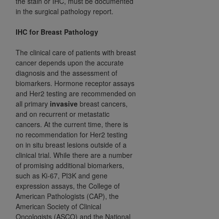
the stain or IHC, must be documented
Medicaid Services (CMS). You agree to take all
in the surgical pathology report.
necessary steps to ensure that your employees
and agents abide by the terms of this
IHC for Breast Pathology
Agreement. You acknowledge that the
AHA
The clinical care of patients with breast
holds all copyright, trademark, and other rights
cancer depends upon the accurate
in UB-04 Data. You shall not remove, alter, or
diagnosis and the assessment of
obscure any
AHA
copyright notices or other
biomarkers. Hormone receptor assays
proprietary rights notices included in the
and Her2 testing are recommended on
materials.
all primary
invasive
breast cancers,
Any use not authorized herein is prohibited,
and on recurrent or metastatic
including, by way of illustration and not by way
cancers. At the current time, there is
no recommendation for Her2 testing
of limitation, making copies of UB-04 Data for
on in situ breast lesions outside of a
resale and/or license, transferring copies of UB-
clinical trial. While there are a number
04 Data to any party not bound by this
of promising additional biomarkers,
agreement, creating any modified or derivative
such as Ki-67, PI3K and gene
work of UB-04 Data, or making any commercial
expression assays, the College of
use of UB-04 Data. License to use UB-04 Data
American Pathologists (CAP), the
for any use not authorized herein must be
American Society of Clinical
Oncologists (ASCO) and the National
obtained through the American Hospital