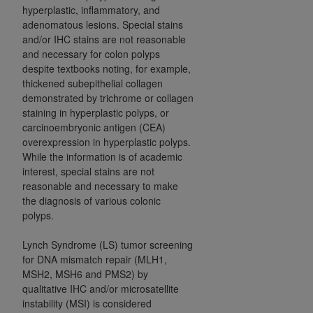
hyperplastic, inflammatory, and
adenomatous lesions. Special stains
and/or IHC stains are not reasonable
and necessary for colon polyps
despite textbooks noting, for example,
thickened subepithelial collagen
demonstrated by trichrome or collagen
staining in hyperplastic polyps, or
carcinoembryonic antigen (CEA)
overexpression in hyperplastic polyps.
While the information is of academic
interest, special stains are not
reasonable and necessary to make
the diagnosis of various colonic
polyps.
Lynch Syndrome (LS) tumor screening
for DNA mismatch repair (MLH1,
MSH2, MSH6 and PMS2) by
qualitative IHC and/or microsatellite
instability (MSI) is considered