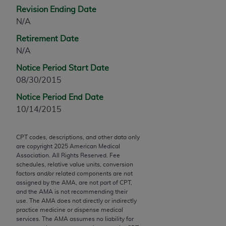
Chicago, IL 60611-5885. U.S. Government rights to
Revision Ending Date
use, modify, reproduce, release, perform, display, or
N/A
disclose these technical data and/or computer data
Retirement Date
bases and/or computer software and/or computer
N/A
software documentation are subject to the limited
rights restrictions of FAR 52.227-14 (December
Notice Period Start Date
2007) and/or subject to the restricted rights
08/30/2015
provisions of FAR 52.227-14 (December 2007) and
Notice Period End Date
FAR 52.227-19 (December 2007), as applicable,
10/14/2015
and any applicable agency FAR Supplements, for
non-Department of Defense Federal procurements.
CPT codes, descriptions, and other data only
are copyright
2025
American Medical
AMA Disclaimer of Warranties and Liabilities
Association. All Rights Reserved. Fee
schedules, relative value units, conversion
CPT is provided “as is” without warranty of any
factors and/or related components are not
kind, either expressed or implied, including but not
assigned by the AMA, are not part of CPT,
limited to, the implied warranties of
and the AMA is not recommending their
use. The AMA does not directly or indirectly
merchantability and fitness for a particular
practice medicine or dispense medical
purpose. Fee schedules, relative value units,
services. The AMA assumes no liability for