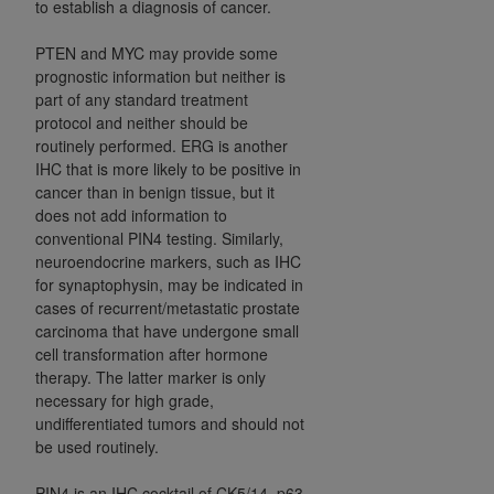
to establish a diagnosis of cancer.
PTEN and MYC may provide some
prognostic information but neither is
part of any standard treatment
protocol and neither should be
routinely performed. ERG is another
IHC that is more likely to be positive in
cancer than in benign tissue, but it
does not add information to
conventional PIN4 testing. Similarly,
neuroendocrine markers, such as IHC
for synaptophysin, may be indicated in
cases of recurrent/metastatic prostate
carcinoma that have undergone small
cell transformation after hormone
therapy. The latter marker is only
necessary for high grade,
undifferentiated tumors and should not
be used routinely.
PIN4 is an IHC cocktail of CK5/14, p63