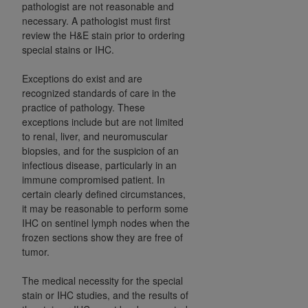
pathologist are not reasonable and
ARE ACTING ON BEHALF OF AN ORGANIZATION,
necessary. A pathologist must first
YOU REPRESENT THAT YOU ARE AUTHORIZED TO
review the H&E stain prior to ordering
ACT ON BEHALF OF SUCH ORGANIZATION AND
special stains or IHC.
THAT YOUR ACCEPTANCE OF THE TERMS OF THIS
AGREEMENT CREATES A LEGALLY ENFORCEABLE
Exceptions do exist and are
OBLIGATION OF THE ORGANIZATION. AS USED
recognized standards of care in the
HEREIN, "YOU" AND "YOUR" REFER TO YOU AND
practice of pathology. These
exceptions include but are not limited
ANY ORGANIZATION ON BEHALF OF WHICH YOU
to renal, liver, and neuromuscular
ARE ACTING.
biopsies, and for the suspicion of an
infectious disease, particularly in an
Subject to the terms and conditions contained in
immune compromised patient. In
this Agreement, you, your employees, and
certain clearly defined circumstances,
agents are authorized to use UB-04 Data only
it may be reasonable to perform some
as contained in the following authorized
IHC on sentinel lymph nodes when the
materials and solely for internal use by yourself,
frozen sections show they are free of
employees and agents within your organization
tumor.
within the United States and its territories. Use
The medical necessity for the special
of UB-04 Data is limited to use in programs
stain or IHC studies, and the results of
administered by Centers for Medicare &