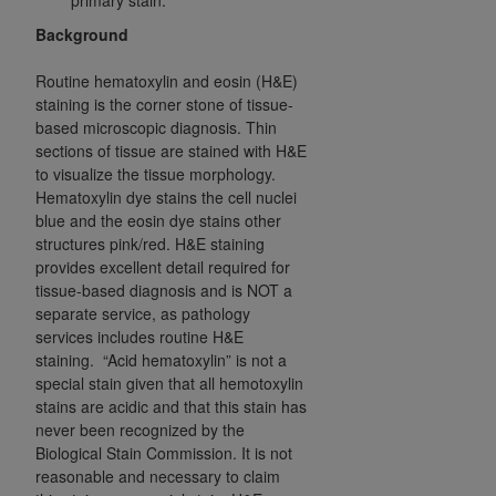
obtained through the American Dental
Association, 401 North Michigan Avenue,
Background
Chicago, IL 60611. Applications are available at
Routine hematoxylin and eosin (H&E)
the American Dental Association website,
staining is the corner stone of tissue-
https://www.ADA.org
.
based microscopic diagnosis. Thin
sections of tissue are stained with H&E
Applicable Federal Acquisition Regulation
to visualize the tissue morphology.
Clauses (FARS)/Department of Defense Federal
Hematoxylin dye stains the cell nuclei
Acquisition Regulation supplement (DFARS)
blue and the eosin dye stains other
Restrictions Apply to Government Use. U.S.
structures pink/red. H&E staining
Government Rights. This product includes
provides excellent detail required for
Current Dental Terminology ("CDT"), which is
tissue-based diagnosis and is NOT a
separate service, as pathology
commercial technical data and/or computer data
services includes routine H&E
bases and/or commercial computer software
staining. “Acid hematoxylin” is not a
and/or commercial computer software
special stain given that all hemotoxylin
documentation, as applicable, which was
stains are acidic and that this stain has
developed exclusively at private expense by the
never been recognized by the
American Dental Association, 401 North
Biological Stain Commission. It is not
Michigan Avenue, Chicago, Illinois, 60611. U.S.
reasonable and necessary to claim