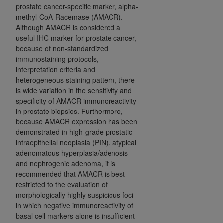
prostate cancer-specific marker, alpha-
methyl-CoA-Racemase (AMACR).
Although AMACR is considered a
useful IHC marker for prostate cancer,
because of non-standardized
immunostaining protocols,
interpretation criteria and
heterogeneous staining pattern, there
is wide variation in the sensitivity and
specificity of AMACR immunoreactivity
in prostate biopsies. Furthermore,
because AMACR expression has been
demonstrated in high-grade
prostatic
intraepithelial neoplasia (
PIN), atypical
adenomatous hyperplasia/adenosis
and nephrogenic adenoma, it is
recommended that AMACR is best
restricted to the evaluation of
morphologically highly suspicious foci
in which negative immunoreactivity of
basal cell markers alone is insufficient