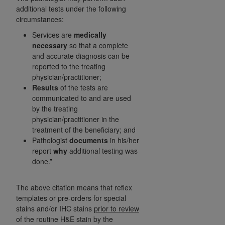
(NUBC) UB-04
additional tests under the following
circumstances:
These materials contain NUBC Official UB-04
Services are
medically
necessary
so that a complete
Specifications (UB-04 Data), which is copyrighted
and accurate diagnosis can be
by the American Hospital Association (
AHA
).
reported to the treating
physician/practitioner;
THE LICENSE GRANTED HEREIN IS EXPRESSLY
Results
of the tests are
CONDITIONED UPON YOUR ACCEPTANCE OF ALL
communicated to and are used
TERMS AND CONDITIONS CONTAINED IN THIS
by the treating
AGREEMENT. BY CLICKING BELOW ON THE
physician/practitioner in the
BUTTON LABELED "I ACCEPT", YOU HEREBY
treatment of the beneficiary; and
ACKNOWLEDGE THAT YOU HAVE READ,
Pathologist
documents
in his/her
UNDERSTOOD AND AGREED TO ALL TERMS AND
report
why
additional testing was
done.”
CONDITIONS SET FORTH IN THIS AGREEMENT.
IF YOU DO NOT AGREE WITH ALL TERMS AND
The above citation means that reflex
CONDITIONS SET FORTH HEREIN, CLICK BELOW
templates or pre-orders for special
ON THE BUTTON LABELED "I DO NOT ACCEPT"
stains and/or IHC stains
prior to review
AND EXIT FROM THIS COMPUTER SCREEN. IF YOU
of the routine H&E stain by the