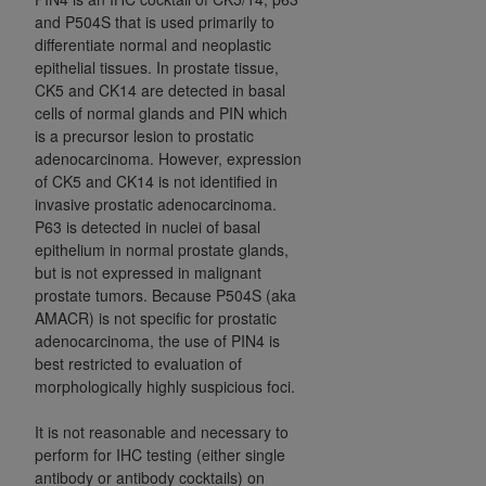
and P504S that is used primarily to
differentiate normal and neoplastic
epithelial tissues. In prostate tissue,
CK5 and CK14 are detected in basal
cells of normal glands and PIN which
is a precursor lesion to prostatic
adenocarcinoma. However, expression
of CK5 and CK14 is not identified in
invasive prostatic adenocarcinoma.
P63 is detected in nuclei of basal
epithelium in normal prostate glands,
but is not expressed in malignant
prostate tumors. Because P504S (aka
AMACR) is not specific for prostatic
adenocarcinoma, the use of PIN4 is
best restricted to evaluation of
morphologically highly suspicious foci.
It is not reasonable and necessary to
perform for IHC testing (either single
antibody or antibody cocktails) on