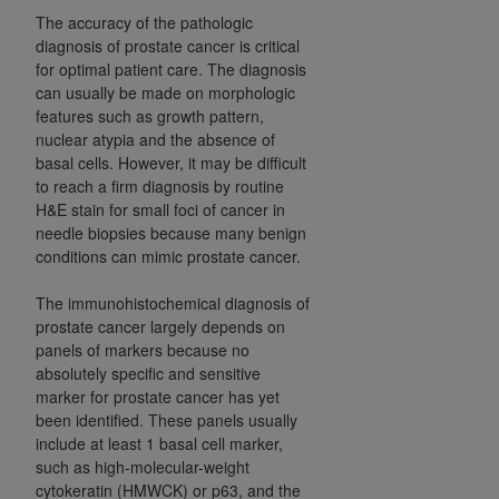
The accuracy of the pathologic
diagnosis of prostate cancer is critical
for optimal patient care. The diagnosis
can usually be made on morphologic
features such as growth pattern,
nuclear atypia and the absence of
basal cells. However, it may be difficult
to reach a firm diagnosis by routine
H&E stain for small foci of cancer in
needle biopsies because many benign
conditions can mimic prostate cancer.
The immunohistochemical diagnosis of
prostate cancer largely depends on
panels of markers because no
absolutely specific and sensitive
marker for prostate cancer has yet
been identified. These panels usually
include at least 1 basal cell marker,
such as high-molecular-weight
cytokeratin (HMWCK) or p63, and the