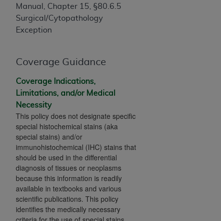
If you are acting on behalf of an organization, you
Manual, Chapter 15, §80.6.5
represent that you are authorized to act on behalf
Surgical/Cytopathology
of such organization and that your acceptance of
Exception
the terms of this Agreement creates a legally
enforceable obligation of the organization. As used
herein “YOU” and “YOUR” refer to you and any
Coverage Guidance
organization on behalf of which you are acting.
Coverage Indications,
Subject to the terms and conditions contained in
Limitations, and/or Medical
this Agreement, you, your employees, and
Necessity
This policy does not designate specific
agents are authorized to use CDT only as
special histochemical stains (aka
contained in the following authorized materials
special stains) and/or
and solely for internal use by yourself,
immunohistochemical (IHC) stains that
employees, and agents within your organization
should be used in the differential
within the United States and its territories. Use
diagnosis of tissues or neoplasms
of CDT is limited to use in programs
because this information is readily
administered by Centers for Medicare &
available in textbooks and various
scientific publications. This policy
Medicaid Services (CMS). You agree to take all
identifies the medically necessary
necessary steps to ensure that your employees
criteria for the use of special stains