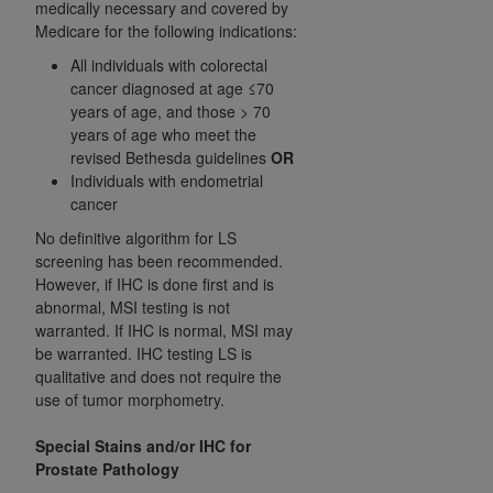
medically necessary and covered by
Medicare for the following indications:
All individuals with colorectal
cancer diagnosed at age ≤70
years of age, and those > 70
years of age who meet the
revised Bethesda guidelines
OR
Individuals with endometrial
cancer
No definitive algorithm for LS
screening has been recommended.
However, if IHC is done first and is
abnormal, MSI testing is not
warranted. If IHC is normal, MSI may
be warranted. IHC testing LS is
qualitative and does not require the
use of tumor morphometry.
Special Stains and/or IHC for
Prostate Pathology