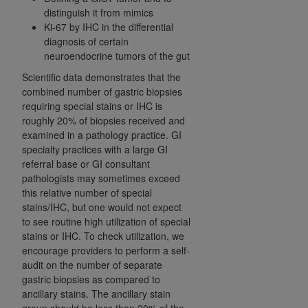
distinguish it from mimics
Ki-67 by IHC in the differential
diagnosis of certain
neuroendocrine tumors of the gut
Scientific data demonstrates that the
combined number of gastric biopsies
requiring special stains or IHC is
roughly 20% of biopsies received and
examined in a pathology practice. GI
specialty practices with a large GI
referral base or GI consultant
pathologists may sometimes exceed
this relative number of special
stains/IHC, but one would not expect
to see routine high utilization of special
stains or IHC.
To check utilization, we
encourage providers to perform a self-
audit on the number of separate
gastric biopsies as compared to
ancillary stains. The ancillary stain
group should be less than 20% of the