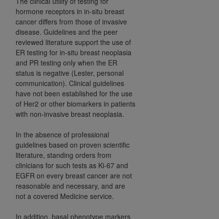
The clinical utility of testing for
CMS; and no endorsement by the
AHA
is
hormone receptors in in-situ breast
intended or implied. The
AHA
expressly
cancer differs from those of invasive
disclaims responsibility for any consequences or
disease. Guidelines and the peer
liability attributable to or related to any use,
reviewed literature support the use of
ER testing for in-situ breast neoplasia
non-use, or interpretation of information
and PR testing only when the ER
contained or not contained in this file/product.
status is negative (Lester, personal
This Agreement will terminate upon notice to
communication). Clinical guidelines
you if you violate the terms of this Agreement.
have not been established for the use
The
AHA
is a third-party beneficiary to this
of Her2 or other biomarkers in patients
Agreement.
with non-invasive breast neoplasia.
CMS DISCLAIMER. The scope of this license is
In the absence of professional
determined by the
AHA
, the copyright holder.
guidelines based on proven scientific
Any questions pertaining to the license or use of
literature, standing orders from
the UB-04 Data should be addressed to the
clinicians for such tests as Ki-67 and
AHA
. End users do not act for or on behalf of the
EGFR on every breast cancer are not
CMS. CMS DISCLAIMS RESPONSIBILITY FOR
reasonable and necessary, and are
ANY LIABILITY ATTRIBUTABLE TO END USER
not a covered Medicine service.
USE OF THE UB-04 DATA. CMS WILL NOT BE
In addition, basal phenotype markers
LIABLE FOR ANY CLAIMS ATTRIBUTABLE TO