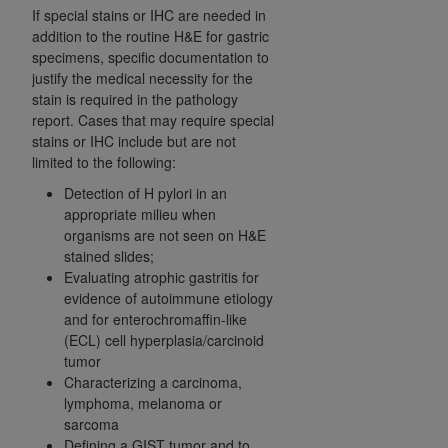
If special stains or IHC are needed in
addition to the routine H&E for gastric
specimens, specific documentation to
justify the medical necessity for the
stain is required in the pathology
report. Cases that may require special
stains or IHC include but are not
limited to the following:
Detection of H pylori in an
appropriate milieu when
organisms are not seen on H&E
stained slides;
Evaluating atrophic gastritis for
evidence of autoimmune etiology
and for enterochromaffin-like
(ECL) cell hyperplasia/carcinoid
tumor
Characterizing a carcinoma,
lymphoma, melanoma or
sarcoma
Defining a GIST tumor and to