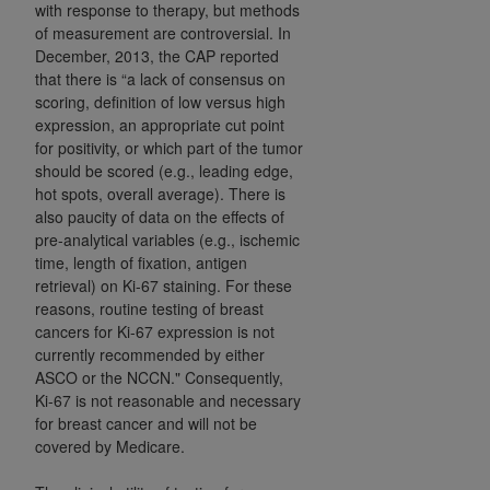
7015(b)(2) (November 1995) and/or subject to
with response to therapy, but methods
the restrictions of DFARS 227.7202-1(a) (June
of measurement are controversial. In
December, 2013, the CAP reported
1995) and DFARS 227.7202-3(a) (June 1995),
that there is “a lack of consensus on
as applicable for U.S. Department of Defense
scoring, definition of low versus high
procurements and the limited rights restrictions
expression, an appropriate cut point
of FAR 52.227-14 (December 2007) and FAR
for positivity, or which part of the tumor
52.227-19 (December 2007), as applicable, and
should be scored (e.g., leading edge,
any applicable agency FAR Supplements, for
hot spots, overall average). There is
non-Department of Defense Federal
also paucity of data on the effects of
pre-analytical variables (e.g., ischemic
procurements.
time, length of fixation, antigen
AHA
DISCLAIMER OF WARRANTIES AND
retrieval) on Ki-67 staining. For these
LIABILITIES. UB-04 Data is provided "as is"
reasons, routine testing of breast
without warranty of any kind, either expressed
cancers for Ki-67 expression is not
or implied, including but not limited to, the
currently recommended by either
implied warranties of merchantability and
ASCO or the NCCN." Consequently,
fitness for a particular purpose. The sole
Ki-67 is not reasonable and necessary
for breast cancer and will not be
responsibility for the software, including any UB-
covered by Medicare.
04 Data and other content contained therein, is
with the Medicare/Medicaid Contractor or the