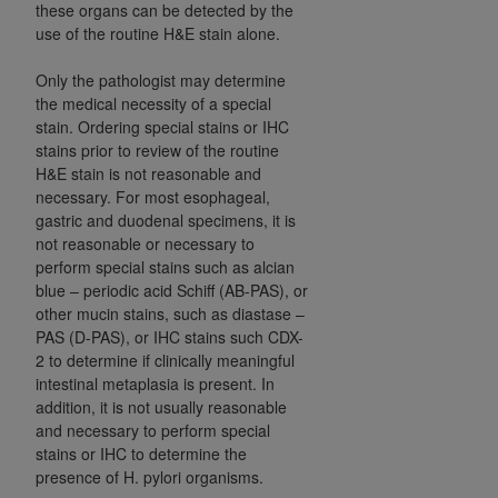
these organs can be detected by the
use of the routine H&E stain alone.
Only the pathologist may determine
the medical necessity of a special
stain. Ordering special stains or IHC
stains prior to review of the routine
H&E stain is not reasonable and
necessary. For most esophageal,
gastric and duodenal specimens, it is
not reasonable or necessary to
perform special stains such as alcian
blue – periodic acid Schiff (AB-PAS), or
other mucin stains, such as diastase –
PAS (D-PAS), or IHC stains such CDX-
2 to determine if clinically meaningful
intestinal metaplasia is present. In
addition, it is not usually reasonable
and necessary to perform special
stains or IHC to determine the
presence of H. pylori organisms.