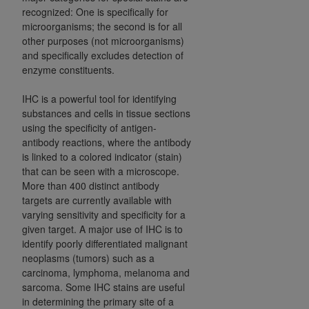
of CMS programs does not extend to any other
recognized: One is specifically for
programs or services the organization may
microorganisms; the second is for all
administer and royalties dues for the use of the
other purposes (not microorganisms)
CDT codes are governed by their commercial
and specifically excludes detection of
license.
enzyme constituents.
ADA
DISCLAIMER OF WARRANTIES AND
IHC is a powerful tool for identifying
LIABILITIES
. CDT is provided “AS IS” without
substances and cells in tissue sections
using the specificity of antigen-
warranty of any kind, either expressed or
antibody reactions, where the antibody
implied, including but not limited to, the implied
is linked to a colored indicator (stain)
warranties of merchantability and fitness for a
that can be seen with a microscope.
particular purpose. No fee schedules, basic unit,
More than 400 distinct antibody
relative values, or related listings are included in
targets are currently available with
CDT. The
ADA
does not directly or indirectly
varying sensitivity and specificity for a
practice medicine or dispense dental services.
given target. A major use of IHC is to
identify poorly differentiated malignant
ADA
has no responsibility for the software,
neoplasms (tumors) such as a
including any CDT and other content contained
carcinoma, lymphoma, melanoma and
therein; and no endorsement by the
ADA
is
sarcoma. Some IHC stains are useful
intended or implied. The
ADA
expressly
in determining the primary site of a