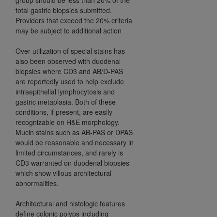
total gastric biopsies submitted.
Providers that exceed the 20% criteria
may be subject to additional action
Over-utilization of special stains has
also been observed with duodenal
biopsies where CD3 and AB/D-PAS
are reportedly used to help exclude
intraepithelial lymphocytosis and
gastric metaplasia. Both of these
conditions, if present, are easily
recognizable on H&E morphology.
Mucin stains such as AB-PAS or DPAS
would be reasonable and necessary in
limited circumstances, and rarely is
CD3 warranted on duodenal biopsies
which show villous architectural
abnormalities.
Architectural and histologic features
define colonic polyps including