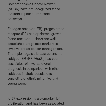
Comprehensive Cancer Network
Association, 155 N. Wacker Drive, Suite 400,
(NCCN) have not recognized these
Chicago, Illinois, 60606. Applications are
markers in patient treatment
available at the NUBC website,
pathways.
https://www.nubc.org/
.
The UB-04 Data included in this product is
Estrogen receptor (ER), progesterone
commercial technical data and/or computer
receptor (PR) and epidermal growth
factor receptor 2 (Her2) are well-
databases and/or commercial computer
established prognostic markers in
software and/or commercial computer software
invasive breast cancer management.
documentation, as applicable, which was
The triple negative breast carcinoma
developed exclusively at private expense by the
subtype (ER-/PR-/Her2-) has been
American Hospital Association, 155 N. Wacker
associated with worse overall
Drive, Suite 400, Chicago, Illinois 60606. U.S.
prognosis in comparison with other
Government rights to use, modify, reproduce,
subtypes in study populations
consisting of ethnic minorities and
release, perform, display, or disclose these
young women.
technical data and/or computer data bases
and/or computer software and/or computer
software documentation are subject to the
Ki-67 expression is a biomarker for
limited rights restrictions of DFARS 252.227-
proliferation and has been associated