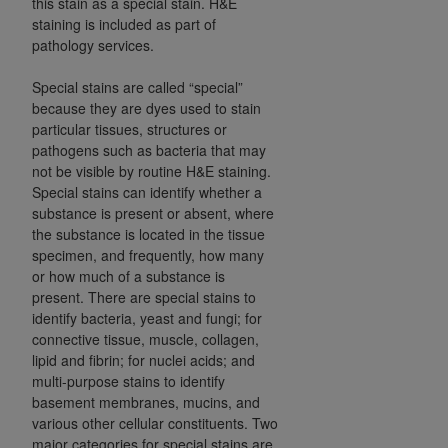
this stain as a special stain. H&E
Government rights to use, modify, reproduce,
staining is included as part of
release, perform, display, or disclose these
pathology services.
technical data and/or computer data bases
and/or computer software and/or computer
Special stains are called “special”
software documentation are subject to the
because they are dyes used to stain
limited rights restrictions of HHSAR 327.4 (as it
particular tissues, structures or
may from time to time be amended, superseded
pathogens such as bacteria that may
not be visible by routine H&E staining.
or replaced) and the limited rights restrictions of
Special stains can identify whether a
FAR 52.227-14 (June 1987) and/or subject to the
substance is present or absent, where
restricted rights provisions of FAR 52.227-14
the substance is located in the tissue
(June 1987) and FAR 52.227-19 (June 1987), as
specimen, and frequently, how many
applicable, and any applicable agency FAR
or how much of a substance is
Supplements, for non-Department of Defense
present. There are special stains to
Federal procurements.
identify bacteria, yeast and fungi; for
connective tissue, muscle, collagen,
Organizations who contract with CMS
lipid and fibrin; for nuclei acids; and
acknowledge that they may have a commercial
multi-purpose stains to identify
basement membranes, mucins, and
CDT license with the
ADA
, and that use of CDT
various other cellular constituents. Two
codes as permitted herein for the administration
major categories for special stains are