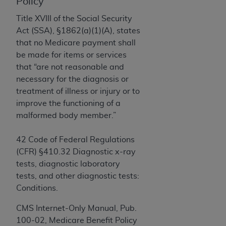
License For Use of Current
Policy
TM
Dental Terminology (CDT
)
Title XVIII of the Social Security
Act (SSA), §1862(a)(1)(A), states
These materials contain Current Dental
that no Medicare payment shall
TM
Terminology (CDT
), Copyright©
2025
American
be made for items or services
Dental Association (
ADA
). All rights reserved. CDT
that “are not reasonable and
is a trademark of the
ADA
.
necessary for the diagnosis or
treatment of illness or injury or to
The license granted herein is expressly conditioned
improve the functioning of a
upon your acceptance of all terms and conditions
malformed body member.”
contained in this Agreement. By clicking below in
the button labeled “I ACCEPT” you hereby
42 Code of Federal Regulations
acknowledge that you have read, understood, and
(CFR) §410.32 Diagnostic x-ray
agree to all terms and conditions set forth in this
tests, diagnostic laboratory
Agreement. If you do not agree with all terms and
tests, and other diagnostic tests:
conditions set forth herein, click below on the button
Conditions.
labeled “I DO NOT ACCEPT” and exit from this
screen.
CMS Internet-Only Manual, Pub.
100-02, Medicare Benefit Policy