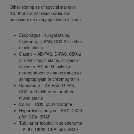
Other examples of special stains or
IHC that are not reasonable and
necessary on every specimen include:
Esophagus – fungal stains,
trichrome, D-PAS, CDX-2 or other
mucin stains
Gastric – AB-PAS, D-PAS, CDX-2
or other mucin stains, or special
stains or IHC for H. pylori, or
neuroendocrine markers such as
synaptophysin or chromogranin
Duodenum – AB-PAS, D-PAS,
CD3, and trichrome, or other
mucin stains
Colon – CD3, p53 trichrome
Hyperplastic polyps – Ki67, CK20,
p53, CEA, BRAF
Tubular or tubulovillous adenoma
– Ki-67, CK20, CEA, p53, MMR