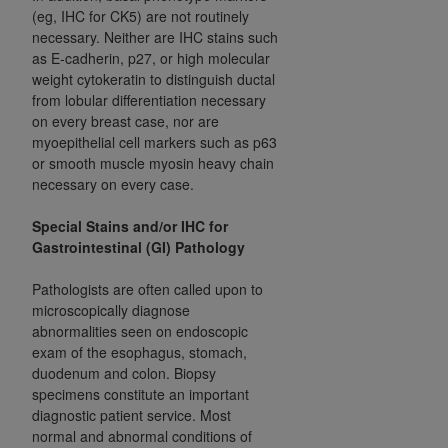
(eg, IHC for CK5) are not routinely
ANY ERRORS, OMISSIONS, OR OTHER
necessary. Neither are IHC stains such
INACCURACIES IN THE INFORMATION OR
as E-cadherin, p27, or high molecular
MATERIAL COVERED BY THIS LICENSE. In no
weight cytokeratin to distinguish ductal
event shall CMS be liable for direct, indirect,
from lobular differentiation necessary
special, incidental, or consequential damages
on every breast case, nor are
arising out of the use of such information or
myoepithelial cell markers such as p63
or smooth muscle myosin heavy chain
material.
necessary on every case.
Special Stains and/or IHC for
Gastrointestinal (GI) Pathology
Pathologists are often called upon to
microscopically diagnose
abnormalities seen on endoscopic
exam of the esophagus, stomach,
duodenum and colon. Biopsy
specimens constitute an important
diagnostic patient service. Most
normal and abnormal conditions of