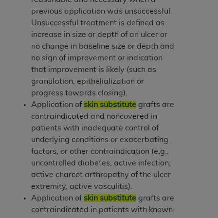
previous application was unsuccessful.
Unsuccessful treatment is defined as
increase in size or depth of an ulcer or
no change in baseline size or depth and
no sign of improvement or indication
that improvement is likely (such as
granulation, epithelialization or
progress towards closing).
Application of
skin substitute
grafts are
contraindicated and noncovered in
patients with inadequate control of
underlying conditions or exacerbating
factors, or other contraindication (e.g.,
uncontrolled diabetes, active infection,
active charcot arthropathy of the ulcer
extremity, active vasculitis).
Application of
skin substitute
grafts are
contraindicated in patients with known