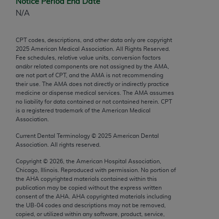
Notice Period End Date
Chicago, IL 60611-5885. U.S. Government rights to
N/A
use, modify, reproduce, release, perform, display, or
disclose these technical data and/or computer data
CPT codes, descriptions, and other data only are copyright
bases and/or computer software and/or computer
2025
American Medical Association. All Rights Reserved.
software documentation are subject to the limited
Fee schedules, relative value units, conversion factors
rights restrictions of FAR 52.227-14 (December
and/or related components are not assigned by the AMA,
are not part of CPT, and the AMA is not recommending
2007) and/or subject to the restricted rights
their use. The AMA does not directly or indirectly practice
provisions of FAR 52.227-14 (December 2007) and
medicine or dispense medical services. The AMA assumes
FAR 52.227-19 (December 2007), as applicable,
no liability for data contained or not contained herein. CPT
is a registered trademark of the American Medical
and any applicable agency FAR Supplements, for
Association.
non-Department of Defense Federal procurements.
Current Dental Terminology ©
2025
American Dental
AMA Disclaimer of Warranties and Liabilities
Association. All rights reserved.
Copyright ©
2026
, the American Hospital Association,
CPT is provided “as is” without warranty of any
Chicago, Illinois. Reproduced with permission. No portion of
kind, either expressed or implied, including but not
the
AHA
copyrighted materials contained within this
limited to, the implied warranties of
publication may be copied without the express written
consent of the
AHA
.
AHA
copyrighted materials including
merchantability and fitness for a particular
the UB‐04 codes and descriptions may not be removed,
purpose. Fee schedules, relative value units,
copied, or utilized within any software, product, service,