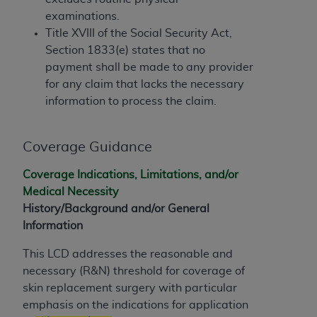
and agents abide by the terms of this
examinations.
Agreement. You acknowledge that the
ADA
Title XVIII of the Social Security Act,
holds all copyright, trademark, and other rights
Section 1833(e) states that no
in CDT. You shall not remove, alter, or obscure
payment shall be made to any provider
any
ADA
copyright notices or other proprietary
for any claim that lacks the necessary
rights notices included in the materials.
information to process the claim.
Any use not authorized herein is prohibited,
including by way of illustration and not by way
Coverage Guidance
of limitation, making copies of CDT for resale
and/or license, distributing to commercial third-
Coverage Indications, Limitations, and/or
parties outputs in which the CDT is embedded
Medical Necessity
but not directly accessible but the output relies
History/Background and/or General
on the embedded CDT (e.g. Artificial Intelligence
Information
outputs), transferring copies of CDT to any party
not bound by this Agreement, creating any
This LCD addresses the reasonable and
modified or derivative work of CDT, or making
necessary (R&N) threshold for coverage of
any commercial use of CDT. License to use CDT
skin replacement surgery with particular
for any use not authorized herein must be
emphasis on the indications for application