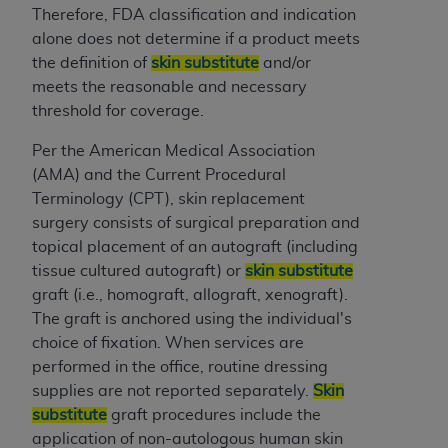
In no event shall CMS be liable for damages
Therefore, FDA classification and indication
(including but not limited to direct, indirect,
alone does not determine if a product meets
special, incidental, or consequential damages)
the definition of
skin substitute
and/or
arising out of the use of such information or
meets the reasonable and necessary
material.
threshold for coverage.
The license granted herein is expressly conditioned
Per the American Medical Association
upon your acceptance of all terms and conditions
(AMA) and the Current Procedural
contained in this Agreement. If the foregoing terms
Terminology (CPT), skin replacement
and conditions are acceptable to you, please
surgery consists of surgical preparation and
indicate your Agreement by clicking below on the
topical placement of an autograft (including
button labeled
“I ACCEPT”
. If you do not agree to
tissue cultured autograft) or
skin substitute
the terms and conditions, you may not access this
graft (i.e., homograft, allograft, xenograft).
content, you must click below on the button labeled
The graft is anchored using the individual's
“I DO NOT ACCEPT”
and exit from this screen.
choice of fixation. When services are
performed in the office, routine dressing
supplies are not reported separately.
Skin
License For Use of National
substitute
graft procedures include the
Uniform Billing Committee
application of non-autologous human skin