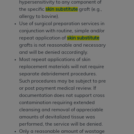
hypersensitivity to any component of
the specific
skin substitute
graft (e.g.,
allergy to bovine).
Use of surgical preparation services in
conjunction with routine, simple and/or
repeat application of
skin substitute
grafts is not reasonable and necessary
and will be denied accordingly.
Most repeat applications of skin
replacement materials will not require
separate debridement procedures.
Such procedures may be subject to pre
or post payment medical review. If
documentation does not support cross
contamination requiring extended
cleansing and removal of appreciable
amounts of devitalized tissue was
performed, the service will be denied.
Only a reasonable amount of wastage