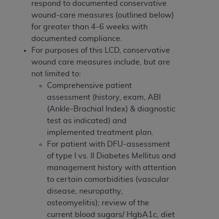
respond to documented conservative
ANY ERRORS, OMISSIONS, OR OTHER
wound-care measures (outlined below)
INACCURACIES IN THE INFORMATION OR
for greater than 4-6 weeks with
MATERIAL COVERED BY THIS LICENSE. In no
documented compliance.
event shall CMS be liable for direct, indirect,
For purposes of this LCD, conservative
special, incidental, or consequential damages
wound care measures include, but are
arising out of the use of such information or
not limited to:
material.
Comprehensive patient
assessment (history, exam, ABI
(Ankle-Brachial Index) & diagnostic
test as indicated) and
implemented treatment plan.
For patient with DFU-assessment
of type I vs. II Diabetes Mellitus and
management history with attention
to certain comorbidities (vascular
disease, neuropathy,
osteomyelitis); review of the
current blood sugars/ HgbA1c, diet