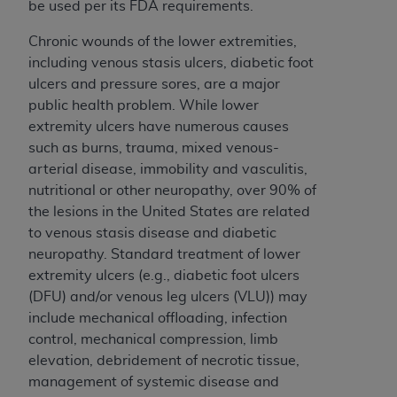
Government rights to use, modify, reproduce,
be used per its FDA requirements.
release, perform, display, or disclose these
Chronic wounds of the lower extremities,
technical data and/or computer data bases
including venous stasis ulcers, diabetic foot
and/or computer software and/or computer
ulcers and pressure sores, are a major
software documentation are subject to the
public health problem. While lower
limited rights restrictions of HHSAR 327.4 (as it
extremity ulcers have numerous causes
may from time to time be amended, superseded
such as burns, trauma, mixed venous-
or replaced) and the limited rights restrictions of
arterial disease, immobility and vasculitis,
FAR 52.227-14 (June 1987) and/or subject to the
nutritional or other neuropathy, over 90% of
restricted rights provisions of FAR 52.227-14
the lesions in the United States are related
(June 1987) and FAR 52.227-19 (June 1987), as
to venous stasis disease and diabetic
applicable, and any applicable agency FAR
neuropathy. Standard treatment of lower
Supplements, for non-Department of Defense
extremity ulcers (e.g., diabetic foot ulcers
Federal procurements.
(DFU) and/or venous leg ulcers (VLU)) may
Organizations who contract with CMS
include mechanical offloading, infection
acknowledge that they may have a commercial
control, mechanical compression, limb
CDT license with the
ADA
, and that use of CDT
elevation, debridement of necrotic tissue,
codes as permitted herein for the administration
management of systemic disease and