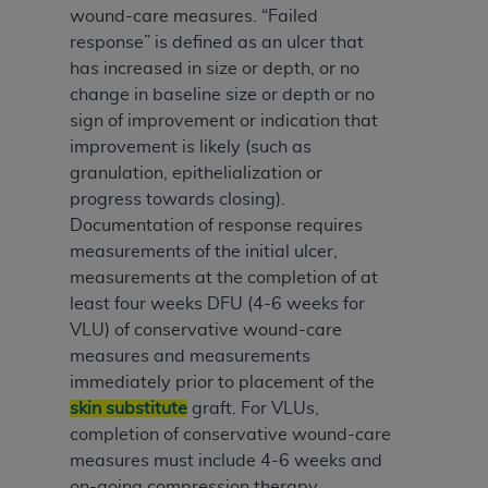
wound-care measures. “Failed
response” is defined as an ulcer that
has increased in size or depth, or no
change in baseline size or depth or no
sign of improvement or indication that
improvement is likely (such as
granulation, epithelialization or
progress towards closing).
Documentation of response requires
measurements of the initial ulcer,
measurements at the completion of at
least four weeks DFU (4-6 weeks for
VLU) of conservative wound-care
measures and measurements
immediately prior to placement of the
skin substitute
graft. For VLUs,
completion of conservative wound-care
measures must include 4-6 weeks and
on-going compression therapy.