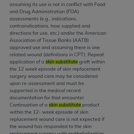
assuming its use is not in conflict with Food
Association, 155 N. Wacker Drive, Suite 400,
and Drug Administration (FDA)
Chicago, Illinois, 60606. Applications are
assessments (e.g., indications,
available at the NUBC website,
contraindications, how supplied and
https://www.nubc.org/
.
directions for use, etc.) and/or the American
The UB-04 Data included in this product is
Association of Tissue Banks (AATB)
commercial technical data and/or computer
approved use and assuming there is one
databases and/or commercial computer
related wound (definitions in CPT). Repeat
software and/or commercial computer software
application of a
skin substitute
graft within
documentation, as applicable, which was
the 12 week episode of skin replacement
developed exclusively at private expense by the
surgery wound care may be considered
American Hospital Association, 155 N. Wacker
upon re-assessment and must be
Drive, Suite 400, Chicago, Illinois 60606. U.S.
supported in the medical record
Government rights to use, modify, reproduce,
documentation for that encounter.
release, perform, display, or disclose these
Continuation of a
skin substitute
product
technical data and/or computer data bases
within the 12- week episode of skin
and/or computer software and/or computer
replacement wound care is not expected if
software documentation are subject to the
the wound has responded to the skin
limited rights restrictions of DFARS 252.227-
replacement surgery with epithelialization