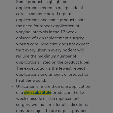
Some products highlight one
application needed in an episode of
care so no anticipated repeat
applications and some products note
the need for repeat application at
varying intervals in the 12 week
episode of skin replacement surgery
wound care. Medicare does not expect
that every ulcer in every patient will
require the maximum number of
applications listed on the product label.
The expectation is the fewest repeat
applications and amount of product to
heal the wound.
Utilization of more than one application
of a
skin substitute
product in the 12
week episode of skin replacement
surgery wound care, for all indications,
may be subject to pre or post payment