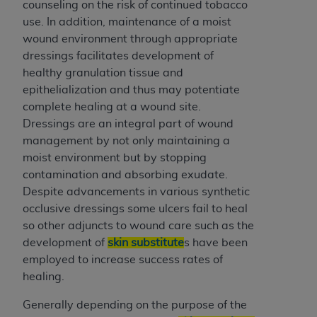
of CMS programs does not extend to any other
counseling on the risk of continued tobacco
programs or services the organization may
use. In addition, maintenance of a moist
administer and royalties dues for the use of the
wound environment through appropriate
CDT codes are governed by their commercial
dressings facilitates development of
license.
healthy granulation tissue and
epithelialization and thus may potentiate
ADA
DISCLAIMER OF WARRANTIES AND
complete healing at a wound site.
LIABILITIES
. CDT is provided “AS IS” without
Dressings are an integral part of wound
warranty of any kind, either expressed or
management by not only maintaining a
implied, including but not limited to, the implied
moist environment but by stopping
warranties of merchantability and fitness for a
contamination and absorbing exudate.
particular purpose. No fee schedules, basic unit,
Despite advancements in various synthetic
relative values, or related listings are included in
occlusive dressings some ulcers fail to heal
CDT. The
ADA
does not directly or indirectly
so other adjuncts to wound care such as the
practice medicine or dispense dental services.
development of
skin substitute
s have been
ADA
has no responsibility for the software,
employed to increase success rates of
including any CDT and other content contained
healing.
therein; and no endorsement by the
ADA
is
intended or implied. The
ADA
expressly
Generally depending on the purpose of the