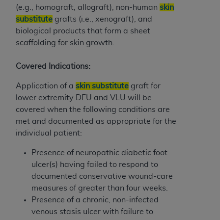
CMS; and no endorsement by the
AHA
is
(e.g., homograft, allograft), non-human
skin
intended or implied. The
AHA
expressly
substitute
grafts (i.e., xenograft), and
disclaims responsibility for any consequences or
biological products that form a sheet
liability attributable to or related to any use,
scaffolding for skin growth.
non-use, or interpretation of information
contained or not contained in this file/product.
Covered Indications:
This Agreement will terminate upon notice to
Application of a
skin substitute
graft for
you if you violate the terms of this Agreement.
lower extremity DFU and VLU will be
The
AHA
is a third-party beneficiary to this
covered when the following conditions are
Agreement.
met and documented as appropriate for the
CMS DISCLAIMER. The scope of this license is
individual patient:
determined by the
AHA
, the copyright holder.
Any questions pertaining to the license or use of
Presence of neuropathic diabetic foot
the UB-04 Data should be addressed to the
ulcer(s) having failed to respond to
AHA
. End users do not act for or on behalf of the
documented conservative wound-care
CMS. CMS DISCLAIMS RESPONSIBILITY FOR
measures of greater than four weeks.
ANY LIABILITY ATTRIBUTABLE TO END USER
Presence of a chronic, non-infected
USE OF THE UB-04 DATA. CMS WILL NOT BE
venous stasis ulcer with failure to
LIABLE FOR ANY CLAIMS ATTRIBUTABLE TO