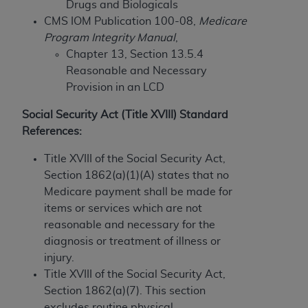
If you are acting on behalf of an organization, you
Drugs and Biologicals
represent that you are authorized to act on behalf
CMS IOM Publication 100-08,
Medicare
of such organization and that your acceptance of
Program Integrity Manual
,
the terms of this Agreement creates a legally
Chapter 13, Section 13.5.4
enforceable obligation of the organization. As used
Reasonable and Necessary
herein “YOU” and “YOUR” refer to you and any
Provision in an LCD
organization on behalf of which you are acting.
Social Security Act (Title XVIII) Standard
Subject to the terms and conditions contained in
References:
this Agreement, you, your employees, and
Title XVIII of the Social Security Act,
agents are authorized to use CDT only as
Section 1862(a)(1)(A) states that no
contained in the following authorized materials
Medicare payment shall be made for
and solely for internal use by yourself,
items or services which are not
employees, and agents within your organization
reasonable and necessary for the
within the United States and its territories. Use
diagnosis or treatment of illness or
of CDT is limited to use in programs
injury.
administered by Centers for Medicare &
Title XVIII of the Social Security Act,
Medicaid Services (CMS). You agree to take all
Section 1862(a)(7). This section
necessary steps to ensure that your employees
excludes routine physical