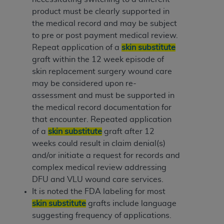
product must be clearly supported in
the medical record and may be subject
to pre or post payment medical review.
Repeat application of a
skin substitute
graft within the 12 week episode of
skin replacement surgery wound care
may be considered upon re-
assessment and must be supported in
the medical record documentation for
that encounter. Repeated application
of a
skin substitute
graft after 12
weeks could result in claim denial(s)
and/or initiate a request for records and
complex medical review addressing
DFU and VLU wound care services.
It is noted the FDA labeling for most
skin substitute
grafts include language
suggesting frequency of applications.