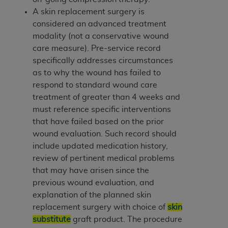
A skin replacement surgery is
considered an advanced treatment
modality (not a conservative wound
care measure). Pre-service record
specifically addresses circumstances
as to why the wound has failed to
respond to standard wound care
treatment of greater than 4 weeks and
must reference specific interventions
that have failed based on the prior
wound evaluation. Such record should
include updated medication history,
review of pertinent medical problems
that may have arisen since the
previous wound evaluation, and
explanation of the planned skin
replacement surgery with choice of
skin
substitute
graft product. The procedure