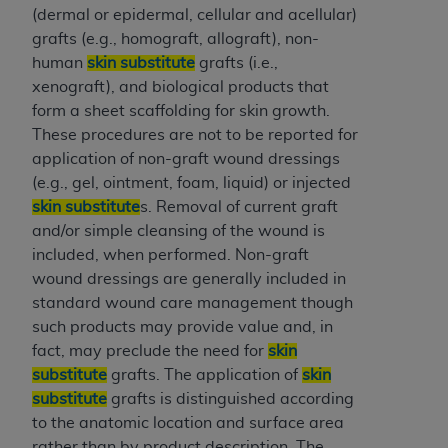
(NUBC) UB-04
(dermal or epidermal, cellular and acellular)
grafts (e.g., homograft, allograft), non-
human
skin substitute
grafts (i.e.,
These materials contain NUBC Official UB-04
xenograft), and biological products that
Specifications (UB-04 Data), which is copyrighted
form a sheet scaffolding for skin growth.
by the American Hospital Association (
AHA
).
These procedures are not to be reported for
THE LICENSE GRANTED HEREIN IS EXPRESSLY
application of non-graft wound dressings
CONDITIONED UPON YOUR ACCEPTANCE OF ALL
(e.g., gel, ointment, foam, liquid) or injected
TERMS AND CONDITIONS CONTAINED IN THIS
skin substitute
s. Removal of current graft
AGREEMENT. BY CLICKING BELOW ON THE
and/or simple cleansing of the wound is
BUTTON LABELED "I ACCEPT", YOU HEREBY
included, when performed. Non-graft
ACKNOWLEDGE THAT YOU HAVE READ,
wound dressings are generally included in
UNDERSTOOD AND AGREED TO ALL TERMS AND
standard wound care management though
CONDITIONS SET FORTH IN THIS AGREEMENT.
such products may provide value and, in
fact, may preclude the need for
skin
IF YOU DO NOT AGREE WITH ALL TERMS AND
substitute
grafts. The application of
skin
CONDITIONS SET FORTH HEREIN, CLICK BELOW
substitute
grafts is distinguished according
ON THE BUTTON LABELED "I DO NOT ACCEPT"
to the anatomic location and surface area
AND EXIT FROM THIS COMPUTER SCREEN. IF YOU
rather than by product description. The