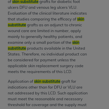
obtained through the American Dental
of
skin substitute
grafts for diabetic foot
Association, 401 North Michigan Avenue,
ulcers DFU and venous leg ulcers VLU.
Chicago, IL 60611. Applications are available at
Evaluation of the clinical literature indicates
the American Dental Association website,
that studies comparing the efficacy of
skin
https://www.ADA.org
.
substitute
grafts as an adjunct to chronic
wound care are limited in number, apply
Applicable Federal Acquisition Regulation
mainly to generally healthy patients, and
Clauses (FARS)/Department of Defense Federal
examine only a small portion of the
skin
Acquisition Regulation supplement (DFARS)
substitute
products available in the United
Restrictions Apply to Government Use. U.S.
States. Therefore, no individual product can
Government Rights. This product includes
be considered for payment unless the
Current Dental Terminology ("CDT"), which is
applicable skin replacement surgery code
commercial technical data and/or computer data
meets the requirements of this LCD.
bases and/or commercial computer software
and/or commercial computer software
Application of
skin substitute
graft for
documentation, as applicable, which was
indications other than for DFU or VLU are
developed exclusively at private expense by the
not addressed by this LCD. Such application
American Dental Association, 401 North
must meet the reasonable and necessary
Michigan Avenue, Chicago, Illinois, 60611. U.S.
threshold for coverage and the supply must