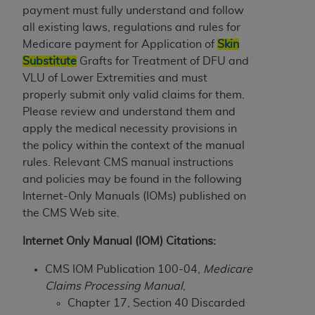
License For Use of Current
payment must fully understand and follow
TM
Dental Terminology (CDT
)
all existing laws, regulations and rules for
Medicare payment for Application of
Skin
These materials contain Current Dental
Substitute
Grafts for Treatment of DFU and
TM
Terminology (CDT
), Copyright©
2025
American
VLU of Lower Extremities and must
Dental Association (
ADA
). All rights reserved. CDT
properly submit only valid claims for them.
is a trademark of the
ADA
.
Please review and understand them and
apply the medical necessity provisions in
The license granted herein is expressly conditioned
the policy within the context of the manual
upon your acceptance of all terms and conditions
rules. Relevant CMS manual instructions
contained in this Agreement. By clicking below in
and policies may be found in the following
the button labeled “I ACCEPT” you hereby
Internet-Only Manuals (IOMs) published on
acknowledge that you have read, understood, and
the CMS Web site.
agree to all terms and conditions set forth in this
Agreement. If you do not agree with all terms and
Internet Only Manual (IOM) Citations:
conditions set forth herein, click below on the button
CMS IOM Publication 100-04,
Medicare
labeled “I DO NOT ACCEPT” and exit from this
Claims Processing Manual
,
screen.
Chapter 17, Section 40 Discarded