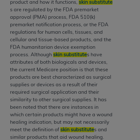
disclaims responsibility for any consequences or
product and how it functions,
skin substitute
liability attributable to or related to any use,
s are regulated by the FDA premarket
nonuse, or interpretation of information
approval (PMA) process, FDA 510(k)
contained or not contained in this file/product.
premarket notification process, or the FDA
This Agreement will terminate upon notice to
regulations for human cells, tissues, and
you if you violate the terms of this Agreement.
cellular and tissue-based products, and the
The
ADA
is a third-party beneficiary to this
FDA humanitarian device exemption
Agreement.
process. Although
skin substitute
s have
attributes of both biologicals and devices,
CMS DISCLAIMER
. The scope of this license is
the current Medicare position is that these
determined by the
ADA
, the copyright holder.
products are best characterized as surgical
Any questions pertaining to the license or use of
supplies or devices as a result of their
the CDT should be addressed to the
ADA
. End
required surgical application and their
Users do not act for or on behalf of CMS. CMS
similarity to other surgical supplies. It has
disclaims responsibility for any liability
been noted that there are instances in
attributable to end user use of the CDT. CMS will
which certain products might have a wound
not be liable for any claims attributable to any
healing indication, but may not necessarily
errors, omissions, or other inaccuracies in the
meet the definition of
skin substitute
s and
information or material covered by this license.
similar products that aid wound healing.