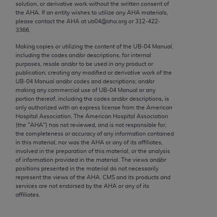
conversion factors and/or related components are
solution, or derivative work without the written consent of
the
AHA
. If an entity wishes to utilize any
AHA
materials,
not assigned by the AMA, are not part of CPT, and
please contact the
AHA
at ub04@aha.org or 312‐422‐
the AMA is not recommending their use. The AMA
3366.
does not directly or indirectly practice medicine or
Making copies or utilizing the content of the UB‐04 Manual,
dispense medical services. The responsibility for
including the codes and/or descriptions, for internal
the content of the following materials is with CMS
purposes, resale and/or to be used in any product or
and no endorsement by the AMA is intended or
publication; creating any modified or derivative work of the
UB‐04 Manual and/or codes and descriptions; and/or
implied. The AMA disclaims responsibility for any
making any commercial use of UB‐04 Manual or any
consequences or liability attributable to or related
portion thereof, including the codes and/or descriptions, is
to any use, non-use, or interpretation of information
only authorized with an express license from the American
Hospital Association. The American Hospital Association
contained or not contained in the materials. This
(the "
AHA
") has not reviewed, and is not responsible for,
Agreement will terminate upon notice if you violate
the completeness or accuracy of any information contained
its terms. The AMA is a third party beneficiary to
in this material, nor was the
AHA
or any of its affiliates,
involved in the preparation of this material, or the analysis
this Agreement.
of information provided in the material. The views and/or
positions presented in the material do not necessarily
CMS Disclaimer
represent the views of the
AHA
. CMS and its products and
services are not endorsed by the
AHA
or any of its
The scope of this license is determined by the AMA,
affiliates.
the copyright holder. Any questions pertaining to
the license or use of the CPT should be addressed