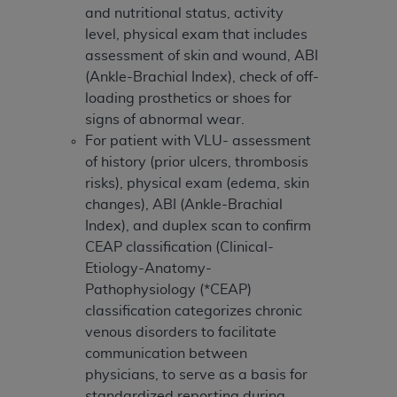
and nutritional status, activity
level, physical exam that includes
assessment of skin and wound, ABI
(Ankle-Brachial Index), check of off-
loading prosthetics or shoes for
signs of abnormal wear.
For patient with VLU- assessment
of history (prior ulcers, thrombosis
risks), physical exam (edema, skin
changes), ABI (Ankle-Brachial
Index), and duplex scan to confirm
CEAP classification (Clinical-
Etiology-Anatomy-
Pathophysiology (*CEAP)
classification categorizes chronic
venous disorders to facilitate
communication between
physicians, to serve as a basis for
standardized reporting during