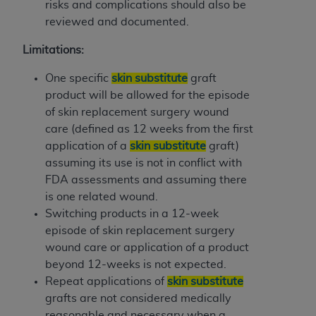
risks and complications should also be
reviewed and documented.
Limitations:
One specific
skin substitute
graft
product will be allowed for the episode
of skin replacement surgery wound
care (defined as 12 weeks from the first
application of a
skin substitute
graft)
assuming its use is not in conflict with
FDA assessments and assuming there
is one related wound.
Switching products in a 12-week
episode of skin replacement surgery
wound care or application of a product
beyond 12-weeks is not expected.
Repeat applications of
skin substitute
grafts are not considered medically
reasonable and necessary when a