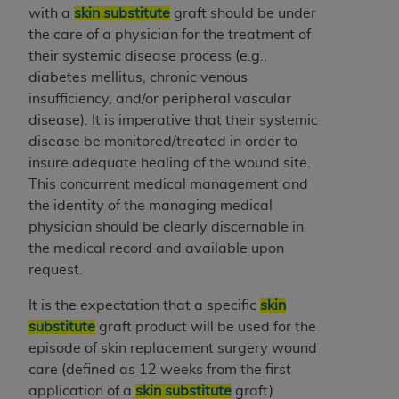
Medicaid Services (CMS). You agree to take all
with a
skin substitute
graft should be under
necessary steps to ensure that your employees
the care of a physician for the treatment of
and agents abide by the terms of this
their systemic disease process (e.g.,
Agreement. You acknowledge that the
AHA
diabetes mellitus, chronic venous
holds all copyright, trademark, and other rights
insufficiency, and/or peripheral vascular
in UB-04 Data. You shall not remove, alter, or
disease). It is imperative that their systemic
obscure any
AHA
copyright notices or other
disease be monitored/treated in order to
proprietary rights notices included in the
insure adequate healing of the wound site.
materials.
This concurrent medical management and
Any use not authorized herein is prohibited,
the identity of the managing medical
including, by way of illustration and not by way
physician should be clearly discernable in
of limitation, making copies of UB-04 Data for
the medical record and available upon
resale and/or license, transferring copies of UB-
request.
04 Data to any party not bound by this
It is the expectation that a specific
skin
agreement, creating any modified or derivative
substitute
graft product will be used for the
work of UB-04 Data, or making any commercial
episode of skin replacement surgery wound
use of UB-04 Data. License to use UB-04 Data
care (defined as 12 weeks from the first
for any use not authorized herein must be
application of a
skin substitute
graft)
obtained through the American Hospital