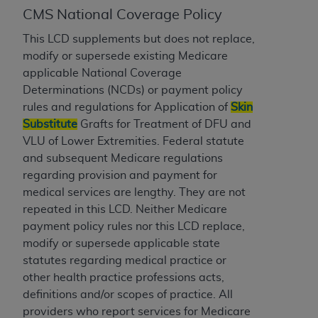
CMS National Coverage Policy
to the AMA. End users do not act for or on behalf of
the CMS. CMS DISCLAIMS RESPONSIBILITY FOR
This LCD supplements but does not replace,
ANY LIABILITY ATTRIBUTABLE TO END USER USE
modify or supersede existing Medicare
OF THE CPT. CMS WILL NOT BE LIABLE FOR ANY
applicable National Coverage
CLAIMS ATTRIBUTABLE TO ANY ERRORS,
Determinations (NCDs) or payment policy
OMISSIONS, OR OTHER INACCURACIES IN THE
rules and regulations for Application of
Skin
INFORMATION OR MATERIAL CONTAINED ON
Substitute
Grafts for Treatment of DFU and
THIS PAGE. In no event shall CMS be liable for
VLU of Lower Extremities. Federal statute
direct, indirect, special, incidental, or consequential
and subsequent Medicare regulations
damages arising out of the use of such information
regarding provision and payment for
or material.
medical services are lengthy. They are not
repeated in this LCD. Neither Medicare
Should the foregoing terms and conditions be
payment policy rules nor this LCD replace,
acceptable to you, please indicate your agreement
modify or supersede applicable state
and acceptance by clicking below on the button
statutes regarding medical practice or
labeled “accept”.
other health practice professions acts,
definitions and/or scopes of practice. All
providers who report services for Medicare