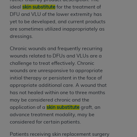
ARE ACTING ON BEHALF OF AN ORGANIZATION,
ideal
skin substitute
for the treatment of
YOU REPRESENT THAT YOU ARE AUTHORIZED TO
DFU and VLU of the lower extremity has
ACT ON BEHALF OF SUCH ORGANIZATION AND
yet to be developed, and current products
THAT YOUR ACCEPTANCE OF THE TERMS OF THIS
are sometimes utilized inappropriately as
AGREEMENT CREATES A LEGALLY ENFORCEABLE
dressings.
OBLIGATION OF THE ORGANIZATION. AS USED
HEREIN, "YOU" AND "YOUR" REFER TO YOU AND
Chronic wounds and frequently recurring
ANY ORGANIZATION ON BEHALF OF WHICH YOU
wounds related to DFUs and VLUs are a
ARE ACTING.
challenge to treat effectively. Chronic
wounds are unresponsive to appropriate
Subject to the terms and conditions contained in
initial therapy or persistent in the face of
this Agreement, you, your employees, and
appropriate additional care. A wound that
agents are authorized to use UB-04 Data only
has not healed within one to three months
as contained in the following authorized
may be considered chronic and the
materials and solely for internal use by yourself,
application of a
skin substitute
graft, an
employees and agents within your organization
advance treatment modality, may be
within the United States and its territories. Use
considered for certain patients.
of UB-04 Data is limited to use in programs
administered by Centers for Medicare &
Patients receiving skin replacement surgery