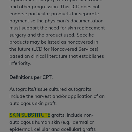
7015(b)(2) (November 1995) and/or subject to
and other progression. This LCD does not
the restrictions of DFARS 227.7202-1(a) (June
endorse particular products for separate
1995) and DFARS 227.7202-3(a) (June 1995),
payment so the physician’s documentation
as applicable for U.S. Department of Defense
must support the need for skin replacement
procurements and the limited rights restrictions
surgery and the product used. Specific
of FAR 52.227-14 (December 2007) and FAR
products may be listed as noncovered in
52.227-19 (December 2007), as applicable, and
the future (LCD for Noncovered Services)
any applicable agency FAR Supplements, for
based on clinical literature that establishes
non-Department of Defense Federal
inferiority.
procurements.
AHA
DISCLAIMER OF WARRANTIES AND
Definitions per CPT:
LIABILITIES. UB-04 Data is provided "as is"
without warranty of any kind, either expressed
Autografts/tissue cultured autografts:
or implied, including but not limited to, the
Include the harvest and/or application of an
implied warranties of merchantability and
autologous skin graft.
fitness for a particular purpose. The sole
responsibility for the software, including any UB-
SKIN SUBSTITUTE
grafts: Include non-
04 Data and other content contained therein, is
autologous human skin (e.g., dermal or
with the Medicare/Medicaid Contractor or the
epidermal, cellular and acellular) grafts