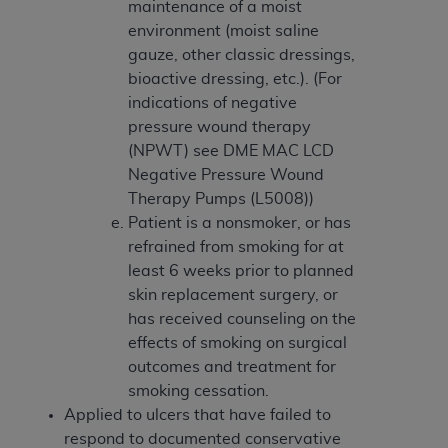
maintenance of a moist
environment (moist saline
gauze, other classic dressings,
bioactive dressing, etc.). (For
indications of negative
pressure wound therapy
(NPWT) see DME MAC LCD
Negative Pressure Wound
Therapy Pumps (L5008))
Patient is a nonsmoker, or has
refrained from smoking for at
least 6 weeks prior to planned
skin replacement surgery, or
has received counseling on the
effects of smoking on surgical
outcomes and treatment for
smoking cessation.
Applied to ulcers that have failed to
respond to documented conservative