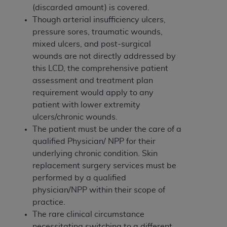
(discarded amount) is covered.
Though arterial insufficiency ulcers,
pressure sores, traumatic wounds,
mixed ulcers, and post-surgical
wounds are not directly addressed by
this LCD, the comprehensive patient
assessment and treatment plan
requirement would apply to any
patient with lower extremity
ulcers/chronic wounds.
The patient must be under the care of a
qualified Physician/ NPP for their
underlying chronic condition. Skin
replacement surgery services must be
performed by a qualified
physician/NPP within their scope of
practice.
The rare clinical circumstance
necessitating switching to a different