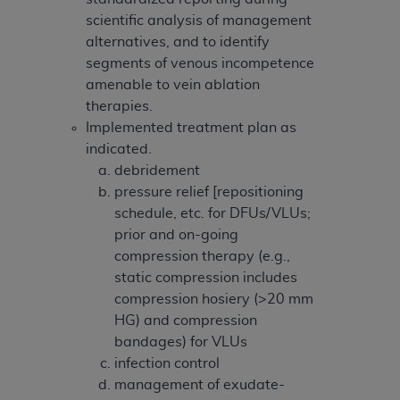
scientific analysis of management
alternatives, and to identify
segments of venous incompetence
amenable to vein ablation
therapies.
Implemented treatment plan as
indicated.
debridement
pressure relief [repositioning
schedule, etc. for DFUs/VLUs;
prior and on-going
compression therapy (e.g.,
static compression includes
compression hosiery (>20 mm
HG) and compression
bandages) for VLUs
infection control
management of exudate-