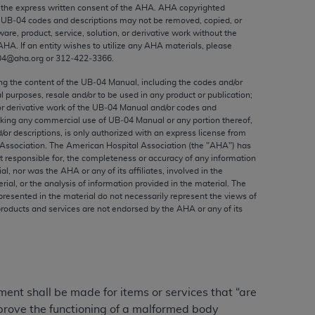
ed to, the implied warranties of
the express written consent of the
AHA
.
AHA
copyrighted
e UB‐04 codes and descriptions may not be removed, copied, or
ctors and/or related components are not
ware, product, service, solution, or derivative work without the
 directly or indirectly practice medicine
AHA
. If an entity wishes to utilize any
AHA
materials, please
S and no endorsement by the AMA is intended
04@aha.org or 312‐422‐3366.
to any use, non-use, or interpretation of
ing the content of the UB‐04 Manual, including the codes and/or
 violate its terms. The AMA is a third party
al purposes, resale and/or to be used in any product or publication;
or derivative work of the UB‐04 Manual and/or codes and
aking any commercial use of UB‐04 Manual or any portion thereof,
/or descriptions, is only authorized with an express license from
Association. The American Hospital Association (the "
AHA
") has
t responsible for, the completeness or accuracy of any information
e license or use of the CPT should be
ial, nor was the
AHA
or any of its affiliates, involved in the
BILITY FOR ANY LIABILITY ATTRIBUTABLE TO
rial, or the analysis of information provided in the material. The
presented in the material do not necessarily represent the views of
RORS, OMISSIONS, OR OTHER
products and services are not endorsed by the
AHA
or any of its
able for direct, indirect, special,
cceptance by clicking below on the button
yment shall be made for items or services that “are
improve the functioning of a malformed body