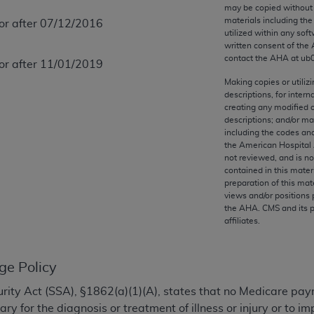
any kind, either expressed or implied, including but not limit
may be copied without 
materials including th
 or after 07/12/2016
r purpose. Fee schedules, relative value units, conversion fa
utilized within any soft
and the AMA is not recommending their use. The AMA does not
written consent of the
ility for the content of the following materials is with CM
contact the
AHA
at ub
 or after 11/01/2019
 for any consequences or liability attributable to or related 
Making copies or utiliz
e materials. This Agreement will terminate upon notice if you
descriptions, for intern
creating any modified 
descriptions; and/or m
including the codes and
the American Hospital 
not reviewed, and is no
the AMA, the copyright holder. Any questions pertaining to th
contained in this mater
act for or on behalf of the CMS. CMS DISCLAIMS RESPONSI
preparation of this mate
views and/or positions 
OT BE LIABLE FOR ANY CLAIMS ATTRIBUTABLE TO ANY ER
the
AHA
. CMS and its 
IAL CONTAINED ON THIS PAGE. In no event shall CMS be li
affiliates.
 out of the use of such information or material.
be acceptable to you, please indicate your agreement and a
ge Policy
ecurity Act (SSA), §1862(a)(1)(A), states that no Medicare pa
y for the diagnosis or treatment of illness or injury or to 