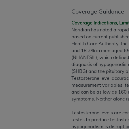
rights notices included in the materials.
Coverage Guidance
Any use not authorized herein is prohibi
license, distributing to commercial thir
Coverage Indications, Limi
embedded CDT (e.g. Artificial Intellige
Noridian has noted a rapid
or derivative work of CDT, or making an
based on current publishe
the American Dental Association, 401 N
Health Care Authority, the
Association website,
https://www.ADA
and 18.3% in men aged 65 t
(NHANESIII), which defined
Applicable Federal Acquisition Regula
diagnosis of hypogonadism 
Restrictions Apply to Government Use. 
(SHBG) and the pituitary a
technical data and/or computer data b
Testosterone level accurac
applicable, which was developed exclu
measurement variables, tes
Illinois, 60611. U.S. Government rights 
and can be as low as 160 
data bases and/or computer software an
symptoms. Neither alone i
(as it may from time to time be amended
subject to the restricted rights provis
Testosterone levels are con
agency FAR Supplements, for non-Depa
testes to produce testoste
hypogonadism is disruption
Organizations who contract with CMS 