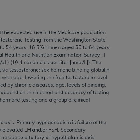
tion, making copies of CDT for resale and/or
ly accessible but the output relies on the
und by this Agreement, creating any modified
d the expected use in the Medicare population
 authorized herein must be obtained through
stosterone Testing from the Washington State
available at the American Dental
 to 54 years, 16.5% in men aged 55 to 64 years,
 Health and Nutrition Examination Survey III
dL) (10.4 nanomoles per liter [nmol/L]). The
tion Regulation supplement (DFARS)
tive testosterone; sex hormone binding globulin
l Terminology ("CDT"), which is commercial
with age, lowering the free testosterone level.
al computer software documentation, as
d by chronic diseases, age, levels of binding,
on, 401 North Michigan Avenue, Chicago,
e depend on the method and accuracy of testing
lose these technical data and/or computer
ormone testing and a group of clinical
mited rights restrictions of HHSAR 327.4
ns of FAR 52.227-14 (June 1987) and/or
987), as applicable, and any applicable
ic axis. Primary hypogonadism is failure of the
by elevated LH and/or FSH. Secondary
be due to pituitary or hypothalamic axis
with the
ADA
, and that use of CDT codes as