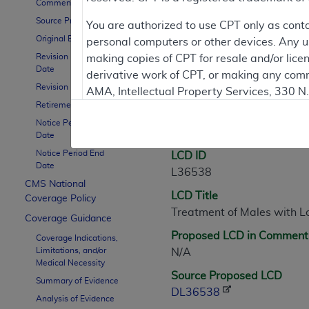
Comment Period
Source Proposed LCD
Contractor Inform
You are authorized to use CPT only as cont
Original Effective Date
personal computers or other devices. Any use
Revision Effective
making copies of CPT for resale and/or lice
Date
derivative work of CPT, or making any comm
LCD Information
Revision Ending Date
AMA, Intellectual Property Services, 330 
Retirement Date
https://www.ama-assn.org/practice-mana
Notice Period Start
Document Informatio
Applicable FARS Restrictions Apply to Go
Date
Notice Period End
LCD ID
This product includes CPT which is commer
Date
L36538
commercial computer software documentati
CMS National
LCD Title
Association, AMA Plaza, 330 N. Wabash Ave
Coverage Policy
Treatment of Males with L
perform, display, or disclose these techn
Coverage Guidance
are subject to the limited rights restricti
Proposed LCD in Comment
Coverage Indications,
(December 2007) and FAR 52.227-19 (Dece
Limitations, and/or
N/A
Defense Federal procurements.
Medical Necessity
Source Proposed LCD
Summary of Evidence
AMA Disclaimer of Warranties and Liabiliti
DL36538
Analysis of Evidence