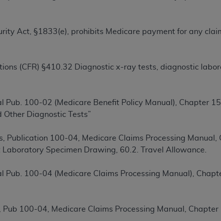
TM
t Dental Terminology (CDT
)
Security Act, §1833(e), prohibits Medicare payment for any cl
TM
rminology (CDT
), Copyright©
2025
American Dental Associ
ions (CFR) §410.32 Diagnostic x-ray tests, diagnostic labora
ditioned upon your acceptance of all terms and conditions co
 hereby acknowledge that you have read, understood, and agr
l terms and conditions set forth herein, click below on the 
l Pub. 100-02 (Medicare Benefit Policy Manual), Chapter 15,
 Other Diagnostic Tests”
ion, you represent that you are authorized to act on behalf o
gally enforceable obligation of the organization. As used he
, Publication 100-04, Medicare Claims Processing Manual, C
ing.
 Laboratory Specimen Drawing, 60.2. Travel Allowance.
ntained in this Agreement, you, your employees, and agents 
l Pub. 100-04 (Medicare Claims Processing Manual), Chapte
d solely for internal use by yourself, employees, and agents 
is limited to use in programs administered by Centers for Me
that your employees and agents abide by the terms of this 
 Pub 100-04, Medicare Claims Processing Manual, Chapter 
r rights in CDT. You shall not remove, alter, or obscure any
A