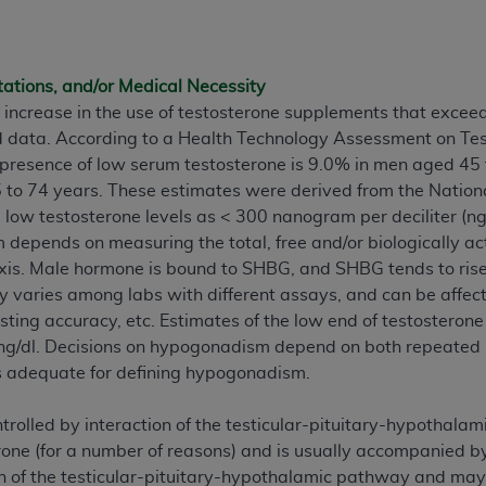
ted, including by way of illustration and not by way of limita
d-parties outputs in which the CDT is embedded but not direct
tations, and/or Medical Necessity
nce outputs), transferring copies of CDT to any party not bo
 increase in the use of testosterone supplements that excee
y commercial use of CDT. License to use CDT for any use not
d data. According to a Health Technology Assessment on Te
orth Michigan Avenue, Chicago, IL 60611. Applications are 
 presence of low serum testosterone is 9.0% in men aged 45
.org
.
o 74 years. These estimates were derived from the National
 low testosterone levels as < 300 nanogram per deciliter (ng/
tion Clauses (FARS)/Department of Defense Federal Acquisi
depends on measuring the total, free and/or biologically ac
U.S. Government Rights. This product includes Current Denta
xis. Male hormone is bound to SHBG, and SHBG tends to rise 
ases and/or commercial computer software and/or commerci
y varies among labs with different assays, and can be affecte
sively at private expense by the American Dental Associati
ting accuracy, etc. Estimates of the low end of testosteron
to use, modify, reproduce, release, perform, display, or disc
ng/dl. Decisions on hypogonadism depend on both repeated h
d/or computer software documentation are subject to the li
s adequate for defining hypogonadism.
, superseded or replaced) and the limited rights restrictio
ions of FAR 52.227-14 (June 1987) and FAR 52.227-19 (June 1
trolled by interaction of the testicular-pituitary-hypothalam
rtment of Defense Federal procurements.
rone (for a number of reasons) and is usually accompanied 
 of the testicular-pituitary-hypothalamic pathway and may 
acknowledge that they may have a commercial CDT license 