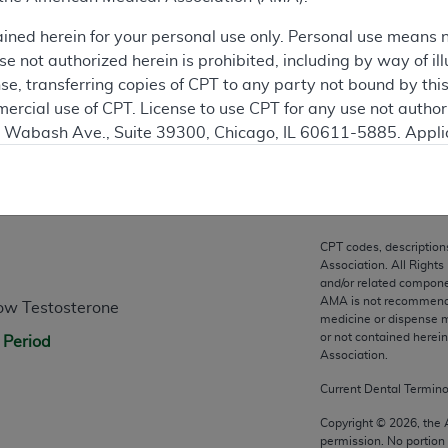
ation
ained herein for your personal use only. Personal use means 
 not authorized herein is prohibited, including by way of ill
nse, transferring copies of CPT to any party not bound by th
ercial use of CPT. License to use CPT for any use not autho
N. Wabash Ave., Suite 39300, Chicago, IL 60611-5885. Appli
gement/cpt
.
n
vernment Use.
cial technical data and/or computer data bases and/or com
CPT codes, description
on, as applicable which were developed exclusively at pri
Association. All Rights
., Suite 39300, Chicago, IL 60611-5885. U.S. Government ri
and/or related compone
AMA is not recommendin
ow Testosterone
ical data and/or computer data bases and/or computer softw
medicine or dispense m
ons of FAR 52.227-14 (December 2007) and/or subject to the r
or not contained herei
 Period
mber 2007), as applicable, and any applicable agency FAR
Association.
Current Dental Termin
es
Copyright ©
2026
, the
permission. No portion