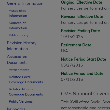
Original Effective Date
CPT is provided “as is” without warranty of 
General Information
For services performed on
merchantability and fitness for a particula
Associated
assigned by the AMA, are not part of CPT, 
Information
Revision Effective Date
or dispense medical services. The responsib
For services performed on
Sources of
or implied. The AMA disclaims responsibility
Information
Revision Ending Date
information contained or not contained in th
Bibliography
10/15/2025
beneficiary to this Agreement.
Revision History
Retirement Date
CMS Disclaimer
Information
N/A
Associated
The scope of this license is determined by 
Notice Period Start Date
Documents
addressed to the AMA. End users do not 
05/27/2016
END USER USE OF THE CPT. CMS WILL N
Attachments
Notice Period End Date
INACCURACIES IN THE INFORMATION OR MATER
Related Local
07/11/2016
incidental, or consequential damages arising
Coverage Documents
Related National
Should the foregoing terms and conditions 
CMS National Covera
Coverage Documents
labeled “accept”.
Public Versions
Title XVIII of the Social S
not reasonable and necessar
Keywords