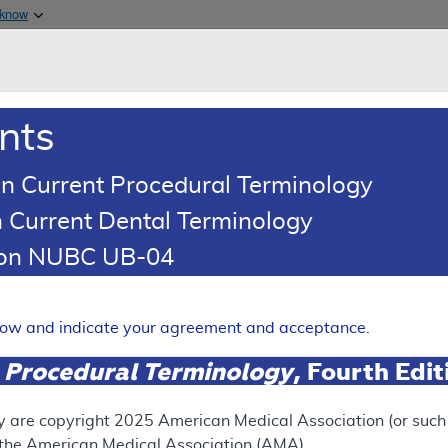
Skip to main content
 know
Main h
are & Medicaid Services
About
nts
0
oads
Ar
n Current Procedural Terminology
 Current Dental Terminology
erage Determination (LCD)
tion NUBC UB-04
 Males with Low Testosteron
Expand
elow and indicate your agreement and acceptance.
 Procedural Terminology
, Fourth Edi
SUPERSEDED
 see the currently-in-effect version of this document, go to t
y are copyright
2025
American Medical Association (or such o
f the American Medical Association (AMA).