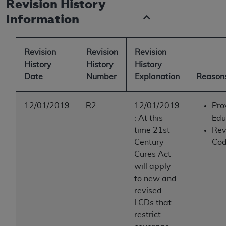
Revision History
Information
Revision
Revision
Revision
History
History
History
Date
Number
Explanation
Reasons
12/01/2019
R2
12/01/2019
Pro
:
At this
Edu
time 21st
Rev
Century
Cod
Cures Act
will apply
to new and
revised
LCDs that
restrict