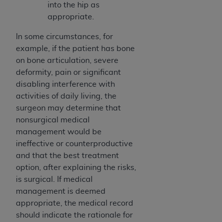
Medicaid Services (CMS). You agree to take all
into the hip as
necessary steps to ensure that your employees
appropriate.
and agents abide by the terms of this
In some circumstances, for
Agreement. You acknowledge that the
AHA
example, if the patient has bone
holds all copyright, trademark, and other rights
on bone articulation, severe
in UB-04 Data. You shall not remove, alter, or
deformity, pain or significant
obscure any
AHA
copyright notices or other
disabling interference with
proprietary rights notices included in the
activities of daily living, the
materials.
surgeon may determine that
Any use not authorized herein is prohibited,
nonsurgical medical
including, by way of illustration and not by way
management would be
of limitation, making copies of UB-04 Data for
ineffective or counterproductive
resale and/or license, transferring copies of UB-
and that the best treatment
04 Data to any party not bound by this
option, after explaining the risks,
agreement, creating any modified or derivative
is surgical. If medical
work of UB-04 Data, or making any commercial
management is deemed
use of UB-04 Data. License to use UB-04 Data
appropriate, the medical record
for any use not authorized herein must be
should indicate the rationale for
obtained through the American Hospital