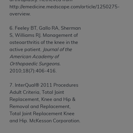
http://emedicine.medscape.com/article/1250275-
overview.
6. Feeley BT, Gallo RA, Sherman
S, Williams RJ. Management of
osteoarthritis of the knee in the
active patient.
Journal of the
American Academy of
Orthopaedic Surgeons.
2010;18(7):406-416.
7. InterQual® 2011 Procedures
Adult Criteria, Total Joint
Replacement, Knee and Hip &
Removal and Replacement,
Total Joint Replacement Knee
and Hip. McKesson Corporation.