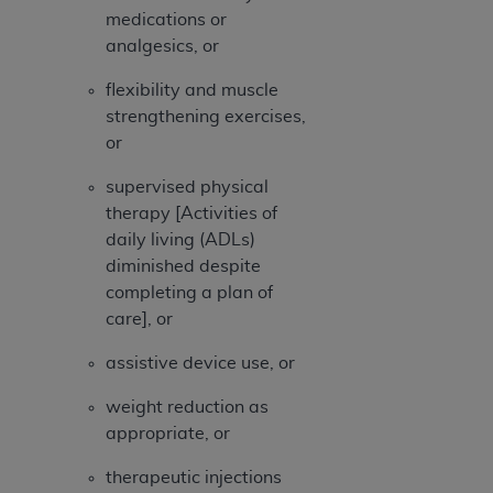
ARE ACTING ON BEHALF OF AN ORGANIZATION,
medications or
YOU REPRESENT THAT YOU ARE AUTHORIZED TO
analgesics, or
ACT ON BEHALF OF SUCH ORGANIZATION AND
THAT YOUR ACCEPTANCE OF THE TERMS OF THIS
flexibility and muscle
AGREEMENT CREATES A LEGALLY ENFORCEABLE
strengthening exercises,
OBLIGATION OF THE ORGANIZATION. AS USED
or
HEREIN, "YOU" AND "YOUR" REFER TO YOU AND
supervised physical
ANY ORGANIZATION ON BEHALF OF WHICH YOU
therapy [Activities of
ARE ACTING.
daily living (ADLs)
Subject to the terms and conditions contained in
diminished despite
this Agreement, you, your employees, and
completing a plan of
agents are authorized to use UB-04 Data only
care], or
as contained in the following authorized
assistive device use, or
materials and solely for internal use by yourself,
employees and agents within your organization
weight reduction as
within the United States and its territories. Use
appropriate, or
of UB-04 Data is limited to use in programs
administered by Centers for Medicare &
therapeutic injections