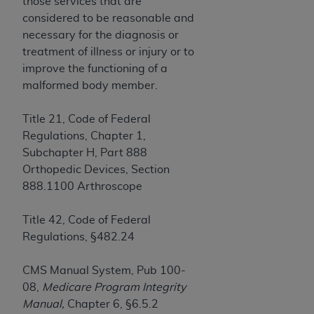
License For Use of Current
those services that are
TM
Dental Terminology (CDT
)
considered to be reasonable and
necessary for the diagnosis or
treatment of illness or injury or to
These materials contain Current Dental
improve the functioning of a
TM
Terminology (CDT
), Copyright©
2025
American
malformed body member.
Dental Association (
ADA
). All rights reserved. CDT
is a trademark of the
ADA
.
Title 21, Code of Federal
The license granted herein is expressly conditioned
Regulations, Chapter 1,
upon your acceptance of all terms and conditions
Subchapter H, Part 888
contained in this Agreement. By clicking below in
Orthopedic Devices, Section
the button labeled “I ACCEPT” you hereby
888.1100 Arthroscope
acknowledge that you have read, understood, and
agree to all terms and conditions set forth in this
Title 42, Code of Federal
Agreement. If you do not agree with all terms and
Regulations, §482.24
conditions set forth herein, click below on the button
labeled “I DO NOT ACCEPT” and exit from this
CMS Manual System, Pub 100-
screen.
08,
Medicare Program Integrity
Manual,
Chapter 6, §6.5.2