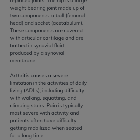
and agents abide by the terms of this
replaced joints. The hip is a large
Agreement. You acknowledge that the
ADA
weight bearing joint made up of
holds all copyright, trademark, and other rights
two components: a ball (femoral
in CDT. You shall not remove, alter, or obscure
head) and socket (acetabulum).
any
ADA
copyright notices or other proprietary
These components are covered
rights notices included in the materials.
with articular cartilage and are
bathed in synovial fluid
Any use not authorized herein is prohibited,
produced by a synovial
including by way of illustration and not by way
membrane.
of limitation, making copies of CDT for resale
and/or license, distributing to commercial third-
Arthritis causes a severe
parties outputs in which the CDT is embedded
limitation in the activities of daily
but not directly accessible but the output relies
living (ADLs), including difficulty
on the embedded CDT (e.g. Artificial Intelligence
with walking, squatting, and
outputs), transferring copies of CDT to any party
climbing stairs. Pain is typically
not bound by this Agreement, creating any
most severe with activity and
modified or derivative work of CDT, or making
patients often have difficulty
any commercial use of CDT. License to use CDT
getting mobilized when seated
for any use not authorized herein must be
for a long time.