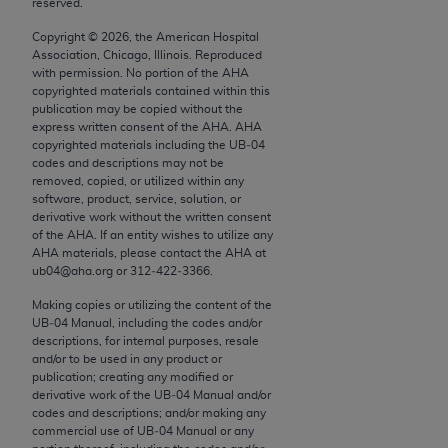
reserved.
conversion factors and/or related components are
not assigned by the AMA, are not part of CPT, and
Copyright ©
2026
, the American Hospital
the AMA is not recommending their use. The AMA
Association, Chicago, Illinois. Reproduced
with permission. No portion of the
AHA
does not directly or indirectly practice medicine or
copyrighted materials contained within this
dispense medical services. The responsibility for
publication may be copied without the
the content of the following materials is with CMS
express written consent of the
AHA
.
AHA
copyrighted materials including the UB‐04
and no endorsement by the AMA is intended or
codes and descriptions may not be
implied. The AMA disclaims responsibility for any
removed, copied, or utilized within any
consequences or liability attributable to or related
software, product, service, solution, or
derivative work without the written consent
to any use, non-use, or interpretation of information
of the
AHA
. If an entity wishes to utilize any
contained or not contained in the materials. This
AHA
materials, please contact the
AHA
at
Agreement will terminate upon notice if you violate
ub04@aha.org or 312‐422‐3366.
its terms. The AMA is a third party beneficiary to
Making copies or utilizing the content of the
this Agreement.
UB‐04 Manual, including the codes and/or
descriptions, for internal purposes, resale
CMS Disclaimer
and/or to be used in any product or
publication; creating any modified or
derivative work of the UB‐04 Manual and/or
The scope of this license is determined by the AMA,
codes and descriptions; and/or making any
the copyright holder. Any questions pertaining to
commercial use of UB‐04 Manual or any
the license or use of the CPT should be addressed