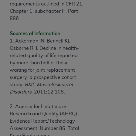
requirements outlined in CFR 21,
Chapter 1, subchapter H, Part
888.
Sources of Information
1. Ackerman IN, Bennell KL,
Osborne RH. Decline in health-
related quality of life reported
by more than half of those
waiting for joint replacement
surgery: a prospective cohort
study.
BMC Musculoskeletal
Disorders
. 2011;12:108.
2. Agency for Healthcare
Research and Quality (AHRQ).
Evidence Report/Technology
Assessment: Number 86. Total
Knee Replacement.