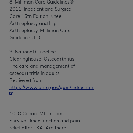
8. Milliman Care Guidelines®
2011. Inpatient and Surgical
Care 15th Edition. Knee
Arthroplasty and Hip
Arthroplasty. Milliman Care
Guidelines LLC.
9. National Guideline
Clearinghouse. Osteoarthritis.
The care and management of
osteoarthritis in adults.
Retrieved from
https://www.ahrq.gov/gam/index.html
10. O’Connor MI. Implant
Survival, knee function and pain
relief after TKA. Are there