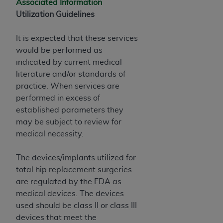
Associated Information
Utilization Guidelines
It is expected that these services
would be performed as
indicated by current medical
literature and/or standards of
practice. When services are
performed in excess of
established parameters they
may be subject to review for
medical necessity.
The devices/implants utilized for
total hip replacement surgeries
are regulated by the FDA as
medical devices. The devices
used should be class II or class III
devices that meet the