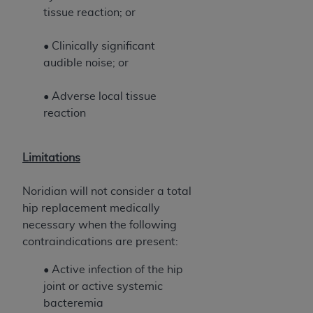
ANY ERRORS, OMISSIONS, OR OTHER
tissue reaction; or
INACCURACIES IN THE INFORMATION OR
MATERIAL COVERED BY THIS LICENSE. In no
• Clinically significant
event shall CMS be liable for direct, indirect,
audible noise; or
special, incidental, or consequential damages
arising out of the use of such information or
• Adverse local tissue
material.
reaction
Limitations
Noridian will not consider a total
hip replacement medically
necessary when the following
contraindications are present:
• Active infection of the hip
joint or active systemic
bacteremia