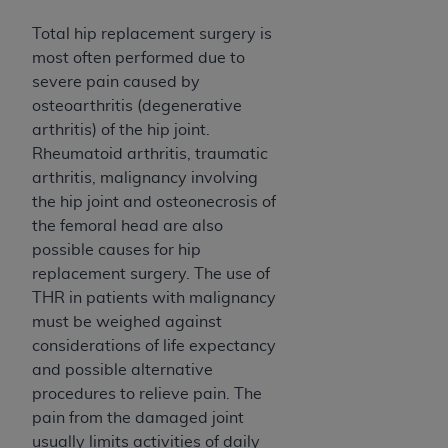
obtained through the American Dental
Association, 401 North Michigan Avenue,
Total hip replacement surgery is
Chicago, IL 60611. Applications are available at
most often performed due to
the American Dental Association website,
severe pain caused by
https://www.ADA.org
.
osteoarthritis (degenerative
arthritis) of the hip joint.
Applicable Federal Acquisition Regulation
Rheumatoid arthritis, traumatic
Clauses (FARS)/Department of Defense Federal
arthritis, malignancy involving
Acquisition Regulation supplement (DFARS)
the hip joint and osteonecrosis of
Restrictions Apply to Government Use. U.S.
the femoral head are also
Government Rights. This product includes
possible causes for hip
Current Dental Terminology ("CDT"), which is
replacement surgery. The use of
commercial technical data and/or computer data
THR in patients with malignancy
bases and/or commercial computer software
must be weighed against
and/or commercial computer software
considerations of life expectancy
documentation, as applicable, which was
and possible alternative
developed exclusively at private expense by the
procedures to relieve pain. The
American Dental Association, 401 North
pain from the damaged joint
Michigan Avenue, Chicago, Illinois, 60611. U.S.
usually limits activities of daily