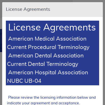
Skip to main content
An official website of the United States
License Agreements
government
Here's how you know
Resource
opens
License Agreements
Navigation
in
MCD
new
0
American Medical Association
window
Medicare Coverage
Current Procedural Terminology
Database
American Dental Association
SUPERSEDED
Current Dental Terminology
Local Coverage Determination (LCD)
American Hospital Association
Total Hip Arthroplasty
NUBC UB-04
L36573
Email Document
Expand All
|
Collapse All
Please review the licensing information below and
Download
Add to basket
Subscribe
indicate your agreement and acceptance.