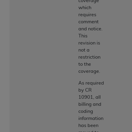
coverage
which
requires
comment
and notice.
This
revision is
not a
restriction
to the
coverage.
As required
by CR
10901, all
billing and
coding
information
has been