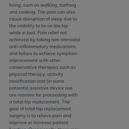
Government rights to use, modify, reproduce,
living, such as walking, bathing
release, perform, display, or disclose these
and cooking. The pain can also
technical data and/or computer data bases
cause disruption of sleep due to
and/or computer software and/or computer
the inability to lie on the hip
software documentation are subject to the
while in bed. Pain relief not
limited rights restrictions of HHSAR 327.4 (as it
achieved by taking non-steroidal
may from time to time be amended, superseded
anti-inflammatory medications
or replaced) and the limited rights restrictions of
and failure to achieve symptom
FAR 52.227-14 (June 1987) and/or subject to the
improvement with other
restricted rights provisions of FAR 52.227-14
conservative therapies such as
(June 1987) and FAR 52.227-19 (June 1987), as
physical therapy, activity
applicable, and any applicable agency FAR
modification and (in some
Supplements, for non-Department of Defense
patients) assistive device use
Federal procurements.
are reasons for proceeding with
Organizations who contract with CMS
a total hip replacement. The
acknowledge that they may have a commercial
goal of total hip replacement
CDT license with the
ADA
, and that use of CDT
surgery is to relieve pain and
codes as permitted herein for the administration
improve or increase patient