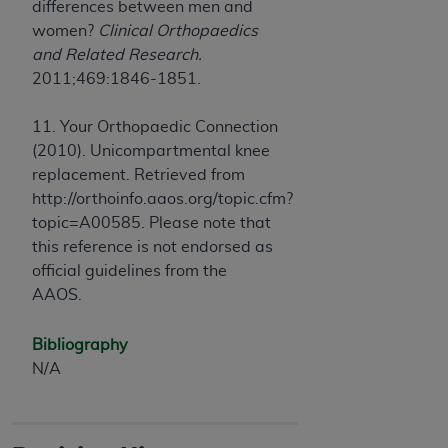
differences between men and
women?
Clinical Orthopaedics
and Related Research.
2011;469:1846-1851.
11. Your Orthopaedic Connection
(2010). Unicompartmental knee
replacement. Retrieved from
http://orthoinfo.aaos.org/topic.cfm?
topic=A00585. Please note that
this reference is not endorsed as
official guidelines from the
AAOS.
Bibliography
N/A