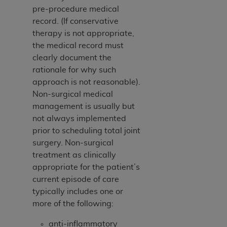
(NUBC) UB-04
pre-procedure medical
record. (If conservative
These materials contain NUBC Official UB-04
therapy is not appropriate,
Specifications (UB-04 Data), which is copyrighted
the medical record must
by the American Hospital Association (
AHA
).
clearly document the
rationale for why such
THE LICENSE GRANTED HEREIN IS EXPRESSLY
approach is not reasonable).
CONDITIONED UPON YOUR ACCEPTANCE OF ALL
Non-surgical medical
TERMS AND CONDITIONS CONTAINED IN THIS
management is usually but
AGREEMENT. BY CLICKING BELOW ON THE
not always implemented
BUTTON LABELED "I ACCEPT", YOU HEREBY
prior to scheduling total joint
ACKNOWLEDGE THAT YOU HAVE READ,
surgery. Non-surgical
UNDERSTOOD AND AGREED TO ALL TERMS AND
treatment as clinically
CONDITIONS SET FORTH IN THIS AGREEMENT.
appropriate for the patient’s
current episode of care
IF YOU DO NOT AGREE WITH ALL TERMS AND
typically includes one or
CONDITIONS SET FORTH HEREIN, CLICK BELOW
more of the following:
ON THE BUTTON LABELED "I DO NOT ACCEPT"
AND EXIT FROM THIS COMPUTER SCREEN. IF YOU
anti-inflammatory