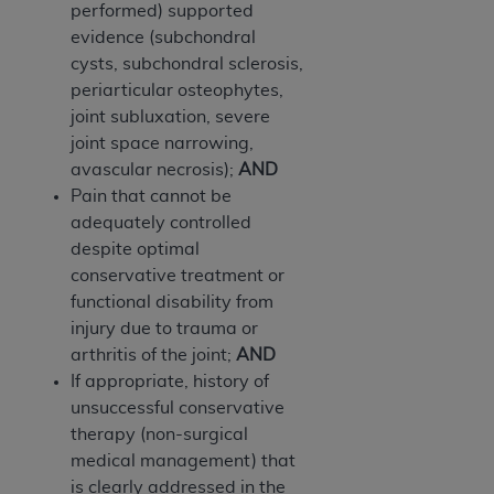
In no event shall CMS be liable for damages
performed) supported
(including but not limited to direct, indirect,
evidence (subchondral
special, incidental, or consequential damages)
cysts, subchondral sclerosis,
arising out of the use of such information or
periarticular osteophytes,
material.
joint subluxation, severe
joint space narrowing,
The license granted herein is expressly conditioned
avascular necrosis);
AND
upon your acceptance of all terms and conditions
Pain that cannot be
contained in this Agreement. If the foregoing terms
adequately controlled
and conditions are acceptable to you, please
despite optimal
indicate your Agreement by clicking below on the
conservative treatment or
button labeled
“I ACCEPT”
. If you do not agree to
functional disability from
the terms and conditions, you may not access this
injury due to trauma or
content, you must click below on the button labeled
arthritis of the joint;
AND
“I DO NOT ACCEPT”
and exit from this screen.
If appropriate, history of
unsuccessful conservative
therapy (non-surgical
License For Use of National
medical management) that
Uniform Billing Committee
is clearly addressed in the