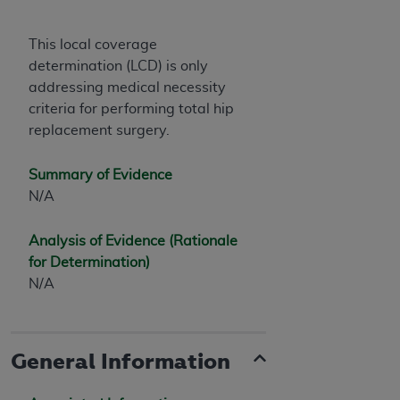
This local coverage
determination (LCD) is only
addressing medical necessity
criteria for performing total hip
replacement surgery.
Summary of Evidence
N/A
Analysis of Evidence (Rationale
for Determination)
N/A
General Information