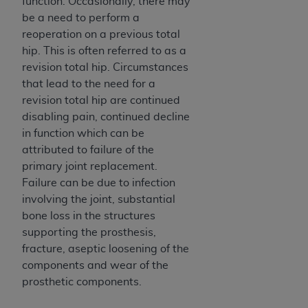
of CMS programs does not extend to any other
function. Occasionally, there may
programs or services the organization may
be a need to perform a
administer and royalties dues for the use of the
reoperation on a previous total
CDT codes are governed by their commercial
hip. This is often referred to as a
license.
revision total hip. Circumstances
that lead to the need for a
ADA
DISCLAIMER OF WARRANTIES AND
revision total hip are continued
LIABILITIES
. CDT is provided “AS IS” without
disabling pain, continued decline
warranty of any kind, either expressed or
in function which can be
implied, including but not limited to, the implied
attributed to failure of the
warranties of merchantability and fitness for a
primary joint replacement.
particular purpose. No fee schedules, basic unit,
Failure can be due to infection
relative values, or related listings are included in
involving the joint, substantial
CDT. The
ADA
does not directly or indirectly
bone loss in the structures
practice medicine or dispense dental services.
supporting the prosthesis,
ADA
has no responsibility for the software,
fracture, aseptic loosening of the
including any CDT and other content contained
components and wear of the
therein; and no endorsement by the
ADA
is
prosthetic components.
intended or implied. The
ADA
expressly