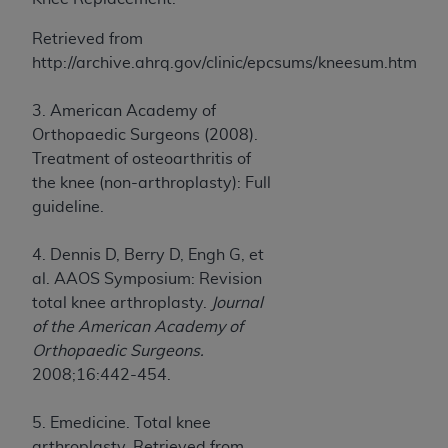
Retrieved from
http://archive.ahrq.gov/clinic/epcsums/kneesum.htm
3. American Academy of
Orthopaedic Surgeons (2008).
Treatment of osteoarthritis of
the knee (non-arthroplasty): Full
guideline.
4. Dennis D, Berry D, Engh G, et
al. AAOS Symposium: Revision
total knee arthroplasty.
Journal
of the American Academy of
Orthopaedic Surgeons.
2008;16:442-454.
5. Emedicine. Total knee
arthroplasty. Retrieved from