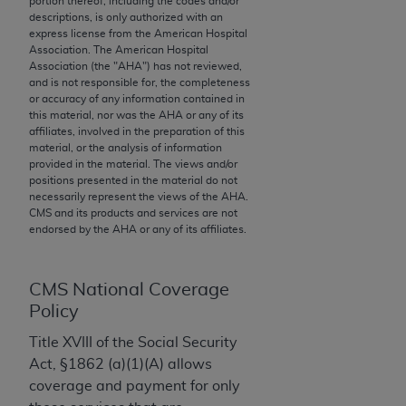
portion thereof, including the codes and/or
descriptions, is only authorized with an
to the AMA. End users do not act for or on behalf of
express license from the American Hospital
the CMS. CMS DISCLAIMS RESPONSIBILITY FOR
Association. The American Hospital
ANY LIABILITY ATTRIBUTABLE TO END USER USE
Association (the "
AHA
") has not reviewed,
and is not responsible for, the completeness
OF THE CPT. CMS WILL NOT BE LIABLE FOR ANY
or accuracy of any information contained in
CLAIMS ATTRIBUTABLE TO ANY ERRORS,
this material, nor was the
AHA
or any of its
OMISSIONS, OR OTHER INACCURACIES IN THE
affiliates, involved in the preparation of this
material, or the analysis of information
INFORMATION OR MATERIAL CONTAINED ON
provided in the material. The views and/or
THIS PAGE. In no event shall CMS be liable for
positions presented in the material do not
direct, indirect, special, incidental, or consequential
necessarily represent the views of the
AHA
.
CMS and its products and services are not
damages arising out of the use of such information
endorsed by the
AHA
or any of its affiliates.
or material.
Should the foregoing terms and conditions be
CMS National Coverage
acceptable to you, please indicate your agreement
Policy
and acceptance by clicking below on the button
labeled “accept”.
Title XVIII of the Social Security
Act, §1862 (a)(1)(A) allows
coverage and payment for only