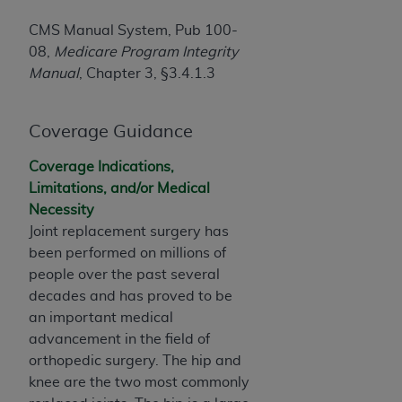
If you are acting on behalf of an organization, you
represent that you are authorized to act on behalf
CMS Manual System, Pub 100-
of such organization and that your acceptance of
08,
Medicare Program Integrity
the terms of this Agreement creates a legally
Manual
, Chapter 3, §3.4.1.3
enforceable obligation of the organization. As used
herein “YOU” and “YOUR” refer to you and any
Coverage Guidance
organization on behalf of which you are acting.
Subject to the terms and conditions contained in
Coverage Indications,
this Agreement, you, your employees, and
Limitations, and/or Medical
agents are authorized to use CDT only as
Necessity
contained in the following authorized materials
Joint replacement surgery has
and solely for internal use by yourself,
been performed on millions of
employees, and agents within your organization
people over the past several
within the United States and its territories. Use
decades and has proved to be
of CDT is limited to use in programs
an important medical
administered by Centers for Medicare &
advancement in the field of
Medicaid Services (CMS). You agree to take all
orthopedic surgery. The hip and
necessary steps to ensure that your employees
knee are the two most commonly