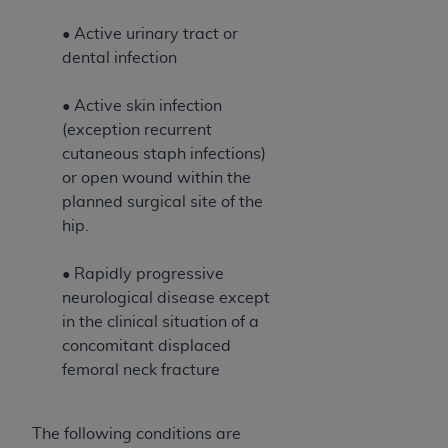
• Active urinary tract or
dental infection
• Active skin infection
(exception recurrent
cutaneous staph infections)
or open wound within the
planned surgical site of the
hip.
• Rapidly progressive
neurological disease except
in the clinical situation of a
concomitant displaced
femoral neck fracture
The following conditions are