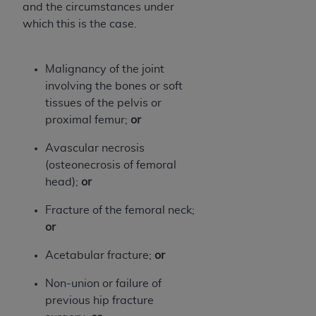
and the circumstances under
Association, 155 N. Wacker Drive, Suite 400,
which this is the case.
Chicago, Illinois, 60606. Applications are
available at the NUBC website,
https://www.nubc.org/
.
Malignancy of the joint
The UB-04 Data included in this product is
involving the bones or soft
commercial technical data and/or computer
tissues of the pelvis or
databases and/or commercial computer
proximal femur;
or
software and/or commercial computer software
documentation, as applicable, which was
Avascular necrosis
developed exclusively at private expense by the
(osteonecrosis of femoral
American Hospital Association, 155 N. Wacker
head);
or
Drive, Suite 400, Chicago, Illinois 60606. U.S.
Fracture of the femoral neck;
Government rights to use, modify, reproduce,
or
release, perform, display, or disclose these
technical data and/or computer data bases
Acetabular fracture;
or
and/or computer software and/or computer
software documentation are subject to the
Non-union or failure of
limited rights restrictions of DFARS 252.227-
previous hip fracture