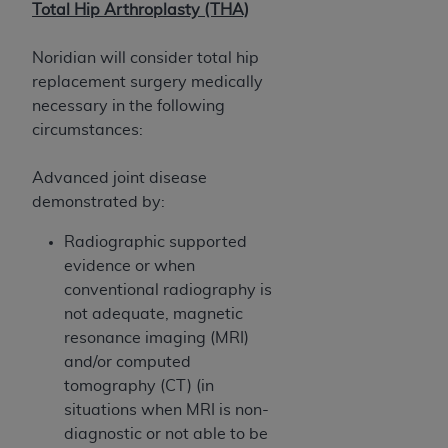
disclaims responsibility for any consequences or
Total Hip Arthroplasty (THA)
liability attributable to or related to any use,
nonuse, or interpretation of information
Noridian will consider total hip
contained or not contained in this file/product.
replacement surgery medically
This Agreement will terminate upon notice to
necessary in the following
you if you violate the terms of this Agreement.
circumstances:
The
ADA
is a third-party beneficiary to this
Agreement.
Advanced joint disease
demonstrated by:
CMS DISCLAIMER
. The scope of this license is
determined by the
ADA
, the copyright holder.
Radiographic supported
Any questions pertaining to the license or use of
evidence or when
the CDT should be addressed to the
ADA
. End
conventional radiography is
Users do not act for or on behalf of CMS. CMS
not adequate, magnetic
disclaims responsibility for any liability
resonance imaging (MRI)
attributable to end user use of the CDT. CMS will
and/or computed
not be liable for any claims attributable to any
tomography (CT) (in
errors, omissions, or other inaccuracies in the
situations when MRI is non-
information or material covered by this license.
diagnostic or not able to be