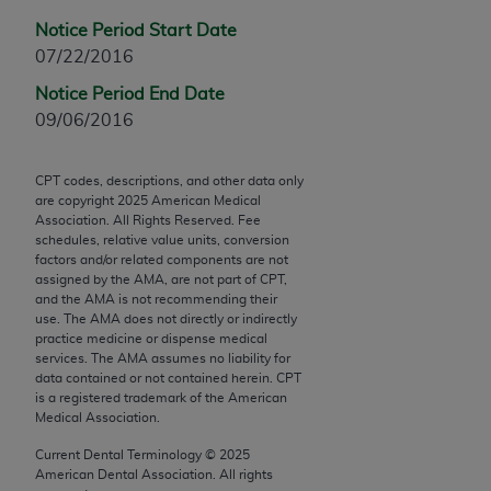
Chicago, IL 60611-5885. U.S. Government rights to
Notice Period Start Date
use, modify, reproduce, release, perform, display, or
07/22/2016
disclose these technical data and/or computer data
bases and/or computer software and/or computer
Notice Period End Date
software documentation are subject to the limited
09/06/2016
rights restrictions of FAR 52.227-14 (December
2007) and/or subject to the restricted rights
CPT codes, descriptions, and other data only
provisions of FAR 52.227-14 (December 2007) and
are copyright
2025
American Medical
Association. All Rights Reserved. Fee
FAR 52.227-19 (December 2007), as applicable,
schedules, relative value units, conversion
and any applicable agency FAR Supplements, for
factors and/or related components are not
non-Department of Defense Federal procurements.
assigned by the AMA, are not part of CPT,
and the AMA is not recommending their
use. The AMA does not directly or indirectly
AMA Disclaimer of Warranties and Liabilities
practice medicine or dispense medical
services. The AMA assumes no liability for
CPT is provided “as is” without warranty of any
data contained or not contained herein. CPT
kind, either expressed or implied, including but not
is a registered trademark of the American
limited to, the implied warranties of
Medical Association.
merchantability and fitness for a particular
Current Dental Terminology ©
2025
purpose. Fee schedules, relative value units,
American Dental Association. All rights