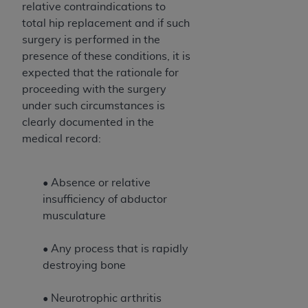
relative contraindications to
total hip replacement and if such
surgery is performed in the
presence of these conditions, it is
expected that the rationale for
proceeding with the surgery
under such circumstances is
clearly documented in the
medical record:
• Absence or relative
insufficiency of abductor
musculature
• Any process that is rapidly
destroying bone
• Neurotrophic arthritis