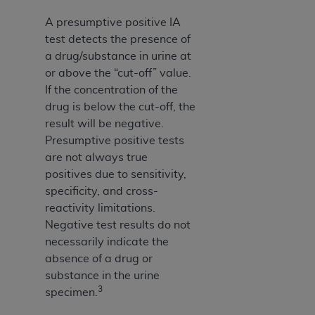
A presumptive positive IA
test detects the presence of
a drug/substance in urine at
or above the “cut-off” value.
If the concentration of the
drug is below the cut-off, the
result will be negative.
Presumptive positive tests
are not always true
positives due to sensitivity,
specificity, and cross-
reactivity limitations.
Negative test results do not
necessarily indicate the
absence of a drug or
substance in the urine
3
specimen.