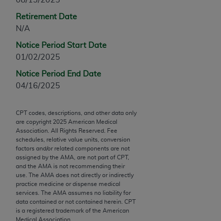
Chicago, IL 60611-5885. U.S. Government rights to
Retirement Date
use, modify, reproduce, release, perform, display, or
N/A
disclose these technical data and/or computer data
bases and/or computer software and/or computer
Notice Period Start Date
software documentation are subject to the limited
01/02/2025
rights restrictions of FAR 52.227-14 (December
Notice Period End Date
2007) and/or subject to the restricted rights
04/16/2025
provisions of FAR 52.227-14 (December 2007) and
FAR 52.227-19 (December 2007), as applicable,
and any applicable agency FAR Supplements, for
CPT codes, descriptions, and other data only
are copyright
2025
American Medical
non-Department of Defense Federal procurements.
Association. All Rights Reserved. Fee
schedules, relative value units, conversion
AMA Disclaimer of Warranties and Liabilities
factors and/or related components are not
assigned by the AMA, are not part of CPT,
CPT is provided “as is” without warranty of any
and the AMA is not recommending their
use. The AMA does not directly or indirectly
kind, either expressed or implied, including but not
practice medicine or dispense medical
limited to, the implied warranties of
services. The AMA assumes no liability for
merchantability and fitness for a particular
data contained or not contained herein. CPT
is a registered trademark of the American
purpose. Fee schedules, relative value units,
Medical Association.