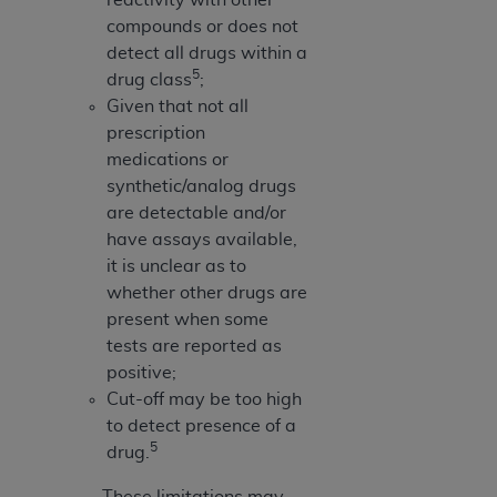
compounds or does not
detect all drugs within a
5
drug class
;
Given that not all
prescription
medications or
synthetic/analog drugs
are detectable and/or
have assays available,
it is unclear as to
whether other drugs are
present when some
tests are reported as
positive;
Cut-off may be too high
to detect presence of a
5
drug.
These limitations may