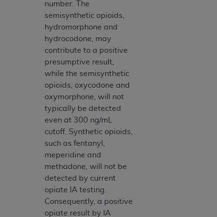
number. The
semisynthetic opioids,
hydromorphone and
hydrocodone, may
contribute to a positive
presumptive result,
while the semisynthetic
opioids, oxycodone and
oxymorphone, will not
typically be detected
even at 300 ng/mL
cutoff. Synthetic opioids,
such as fentanyl,
meperidine and
methadone, will not be
detected by current
opiate IA testing.
Consequently, a positive
opiate result by IA