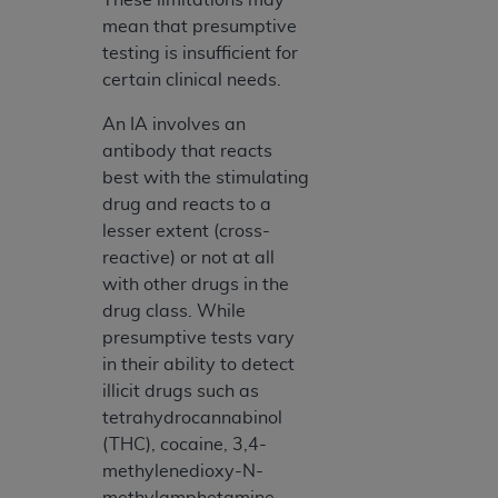
mean that presumptive
testing is insufficient for
certain clinical needs.
An IA involves an
antibody that reacts
best with the stimulating
drug and reacts to a
lesser extent (cross-
reactive) or not at all
with other drugs in the
drug class. While
presumptive tests vary
in their ability to detect
illicit drugs such as
tetrahydrocannabinol
(THC), cocaine, 3,4-
methylenedioxy-N-
methylamphetamine