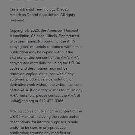
conversion factors and/or related components are
not assigned by the AMA, are not part of CPT, and
Current Dental Terminology ©
2025
American Dental Association. All rights
the AMA is not recommending their use. The AMA
reserved.
does not directly or indirectly practice medicine or
dispense medical services. The responsibility for
Copyright ©
2026
, the American Hospital
Association, Chicago, Illinois. Reproduced
the content of the following materials is with CMS
with permission. No portion of the
AHA
and no endorsement by the AMA is intended or
copyrighted materials contained within this
implied. The AMA disclaims responsibility for any
publication may be copied without the
express written consent of the
AHA
.
AHA
consequences or liability attributable to or related
copyrighted materials including the UB‐04
to any use, non-use, or interpretation of information
codes and descriptions may not be
contained or not contained in the materials. This
removed, copied, or utilized within any
software, product, service, solution, or
Agreement will terminate upon notice if you violate
derivative work without the written consent
its terms. The AMA is a third party beneficiary to
of the
AHA
. If an entity wishes to utilize any
this Agreement.
AHA
materials, please contact the
AHA
at
ub04@aha.org or 312‐422‐3366.
CMS Disclaimer
Making copies or utilizing the content of the
UB‐04 Manual, including the codes and/or
The scope of this license is determined by the AMA,
descriptions, for internal purposes, resale
the copyright holder. Any questions pertaining to
and/or to be used in any product or
publication; creating any modified or
the license or use of the CPT should be addressed