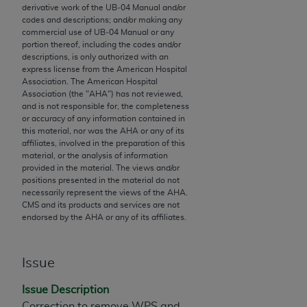
derivative work of the UB‐04 Manual and/or
to the AMA. End users do not act for or on behalf of
codes and descriptions; and/or making any
the CMS. CMS DISCLAIMS RESPONSIBILITY FOR
commercial use of UB‐04 Manual or any
portion thereof, including the codes and/or
ANY LIABILITY ATTRIBUTABLE TO END USER USE
descriptions, is only authorized with an
OF THE CPT. CMS WILL NOT BE LIABLE FOR ANY
express license from the American Hospital
CLAIMS ATTRIBUTABLE TO ANY ERRORS,
Association. The American Hospital
Association (the "
AHA
") has not reviewed,
OMISSIONS, OR OTHER INACCURACIES IN THE
and is not responsible for, the completeness
INFORMATION OR MATERIAL CONTAINED ON
or accuracy of any information contained in
THIS PAGE. In no event shall CMS be liable for
this material, nor was the
AHA
or any of its
affiliates, involved in the preparation of this
direct, indirect, special, incidental, or consequential
material, or the analysis of information
damages arising out of the use of such information
provided in the material. The views and/or
or material.
positions presented in the material do not
necessarily represent the views of the
AHA
.
CMS and its products and services are not
Should the foregoing terms and conditions be
endorsed by the
AHA
or any of its affiliates.
acceptable to you, please indicate your agreement
and acceptance by clicking below on the button
labeled “accept”.
Issue
Issue Description
Correction to remove WPS and