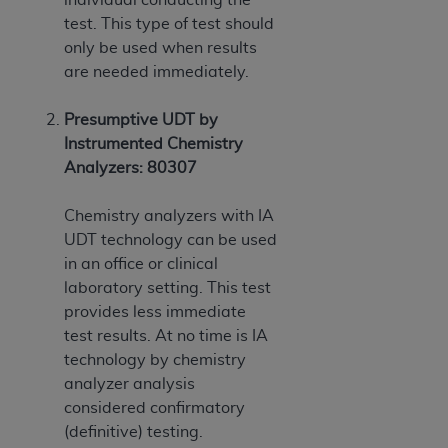
test. This type of test should
only be used when results
are needed immediately.
Presumptive UDT by
Instrumented Chemistry
Analyzers: 80307
Chemistry analyzers with IA
UDT technology can be used
in an office or clinical
laboratory setting. This test
provides less immediate
test results. At no time is IA
technology by chemistry
analyzer analysis
considered confirmatory
(definitive) testing.