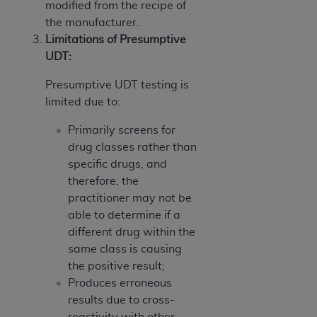
modified from the recipe of
the manufacturer.
Limitations of Presumptive
UDT:
Presumptive UDT testing is
limited due to:
Primarily screens for
drug classes rather than
specific drugs, and
therefore, the
practitioner may not be
able to determine if a
different drug within the
same class is causing
the positive result;
Produces erroneous
results due to cross-
reactivity with other