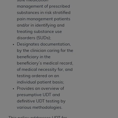
obtained through the American Dental
management of prescribed
Association, 401 North Michigan Avenue,
substances in risk stratified
Chicago, IL 60611. Applications are available at
pain management patients
the American Dental Association website,
and/or in identifying and
https://www.ADA.org
.
treating substance use
Applicable Federal Acquisition Regulation
disorders (SUDs);
Clauses (FARS)/Department of Defense Federal
Designates documentation,
Acquisition Regulation supplement (DFARS)
by the clinician caring for the
Restrictions Apply to Government Use. U.S.
beneficiary in the
Government Rights. This product includes
beneficiary’s medical record,
Current Dental Terminology ("CDT"), which is
of medical necessity for, and
commercial technical data and/or computer data
testing ordered on an
bases and/or commercial computer software
individual patient basis;
and/or commercial computer software
Provides an overview of
documentation, as applicable, which was
presumptive UDT and
developed exclusively at private expense by the
definitive UDT testing by
American Dental Association, 401 North
various methodologies.
Michigan Avenue, Chicago, Illinois, 60611. U.S.
This policy addresses UDT for