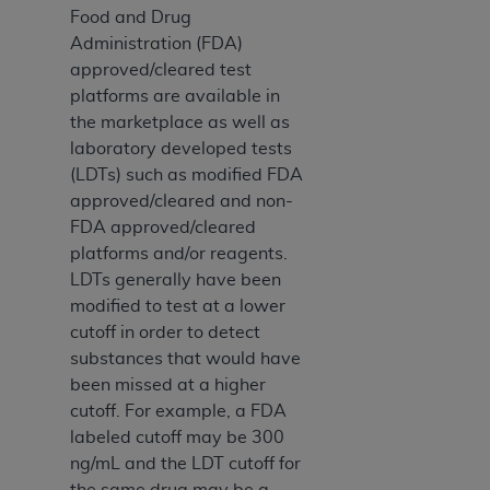
Food and Drug
Administration (FDA)
approved/cleared test
platforms are available in
the marketplace as well as
laboratory developed tests
(LDTs) such as modified FDA
approved/cleared and non-
FDA approved/cleared
platforms and/or reagents.
LDTs generally have been
modified to test at a lower
cutoff in order to detect
substances that would have
been missed at a higher
cutoff. For example, a FDA
labeled cutoff may be 300
ng/mL and the LDT cutoff for
the same drug may be a