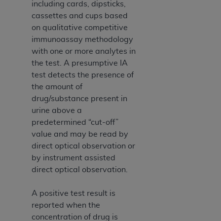
including cards, dipsticks,
cassettes and cups based
on qualitative competitive
immunoassay methodology
with one or more analytes in
the test. A presumptive IA
test detects the presence of
the amount of
drug/substance present in
urine above a
predetermined “cut-off”
value and may be read by
direct optical observation or
by instrument assisted
direct optical observation.
A positive test result is
reported when the
concentration of drug is