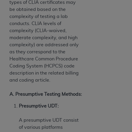
types of CLIA certificates may
ANY ERRORS, OMISSIONS, OR OTHER
be obtained based on the
INACCURACIES IN THE INFORMATION OR
complexity of testing a lab
MATERIAL COVERED BY THIS LICENSE. In no
conducts. CLIA levels of
event shall CMS be liable for direct, indirect,
complexity (CLIA-waived,
special, incidental, or consequential damages
moderate complexity, and high
arising out of the use of such information or
complexity) are addressed only
material.
as they correspond to the
Healthcare Common Procedure
Coding System (HCPCS) code
description in the related billing
and coding article.
A. Presumptive Testing Methods:
Presumptive UDT:
A presumptive UDT consist
of various platforms