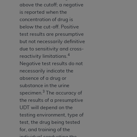
above the cutoff; a negative
is reported when the
concentration of drug is
below the cut-off. Positive
test results are presumptive
but not necessarily definitive
due to sensitivity and cross-
4
reactivity limitations.
Negative test results do not
necessarily indicate the
absence of a drug or
substance in the urine
3
specimen.
The accuracy of
the results of a presumptive
UDT will depend on the
testing environment, type of
test, the drug being tested
for, and training of the
individual conducting the