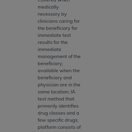
ARE ACTING ON BEHALF OF AN ORGANIZATION,
medically
YOU REPRESENT THAT YOU ARE AUTHORIZED TO
necessary by
ACT ON BEHALF OF SUCH ORGANIZATION AND
clinicians caring for
THAT YOUR ACCEPTANCE OF THE TERMS OF THIS
the beneficiary for
AGREEMENT CREATES A LEGALLY ENFORCEABLE
immediate test
OBLIGATION OF THE ORGANIZATION. AS USED
results for the
HEREIN, "YOU" AND "YOUR" REFER TO YOU AND
immediate
ANY ORGANIZATION ON BEHALF OF WHICH YOU
management of the
ARE ACTING.
beneficiary;
available when the
Subject to the terms and conditions contained in
beneficiary and
this Agreement, you, your employees, and
physician are in the
agents are authorized to use UB-04 Data only
same location; IA
as contained in the following authorized
test method that
materials and solely for internal use by yourself,
primarily identifies
employees and agents within your organization
drug classes and a
within the United States and its territories. Use
few specific drugs;
of UB-04 Data is limited to use in programs
platform consists of
administered by Centers for Medicare &