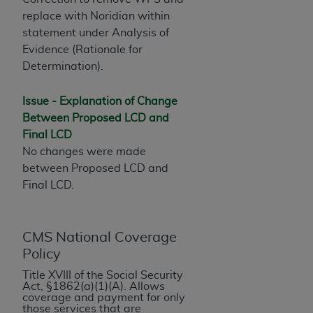
License For Use of Current
TM
replace with Noridian within
Dental Terminology (CDT
)
statement under Analysis of
Evidence (Rationale for
These materials contain Current Dental
Determination).
TM
Terminology (CDT
), Copyright©
2025
American
Dental Association (
ADA
). All rights reserved. CDT
Issue - Explanation of Change
is a trademark of the
ADA
.
Between Proposed LCD and
Final LCD
The license granted herein is expressly conditioned
No changes were made
upon your acceptance of all terms and conditions
between Proposed LCD and
contained in this Agreement. By clicking below in
Final LCD.
the button labeled “I ACCEPT” you hereby
acknowledge that you have read, understood, and
agree to all terms and conditions set forth in this
Agreement. If you do not agree with all terms and
CMS National Coverage
conditions set forth herein, click below on the button
Policy
labeled “I DO NOT ACCEPT” and exit from this
Title XVIII of the Social Security
screen.
Act, §1862(a)(1)(A). Allows
coverage and payment for only
those services that are