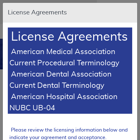
Skip to main content
An official website of the United States
License Agreements
government
Here's how you know
Resource
opens
License Agreements
Navigation
in
MCD
new
0
American Medical Association
window
Medicare Coverage
Current Procedural Terminology
Database
American Dental Association
Back to Local Coverage Proposed
LCDs by State Report Results
Current Dental Terminology
American Hospital Association
SUPERSEDED
NUBC UB-04
Local Coverage Determination (LCD)
Urine Drug Testing
L36668
Please review the licensing information below and
indicate your agreement and acceptance.