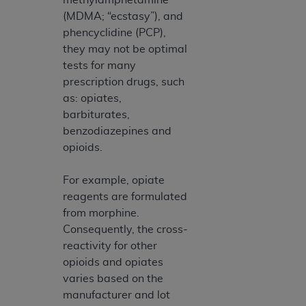
(MDMA; “ecstasy”), and
phencyclidine (PCP),
they may not be optimal
tests for many
prescription drugs, such
as: opiates,
barbiturates,
benzodiazepines and
opioids.
For example, opiate
reagents are formulated
from morphine.
Consequently, the cross-
reactivity for other
opioids and opiates
varies based on the
manufacturer and lot