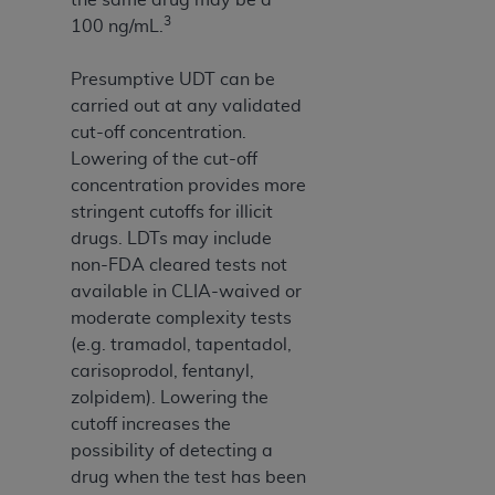
3
100 ng/mL.
Presumptive UDT can be
carried out at any validated
cut-off concentration.
Lowering of the cut-off
concentration provides more
stringent cutoffs for illicit
drugs. LDTs may include
non-FDA cleared tests not
available in CLIA-waived or
moderate complexity tests
(e.g. tramadol, tapentadol,
carisoprodol, fentanyl,
zolpidem). Lowering the
cutoff increases the
possibility of detecting a
drug when the test has been