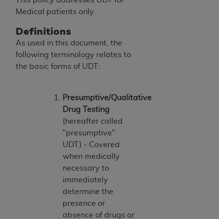
Government rights to use, modify, reproduce,
Medical patients only.
release, perform, display, or disclose these
technical data and/or computer data bases
Definitions
and/or computer software and/or computer
As used in this document, the
software documentation are subject to the
following terminology relates to
limited rights restrictions of HHSAR 327.4 (as it
the basic forms of UDT:
may from time to time be amended, superseded
or replaced) and the limited rights restrictions of
FAR 52.227-14 (June 1987) and/or subject to the
Presumptive/Qualitative
restricted rights provisions of FAR 52.227-14
Drug Testing
(June 1987) and FAR 52.227-19 (June 1987), as
(hereafter called
applicable, and any applicable agency FAR
"presumptive"
Supplements, for non-Department of Defense
UDT) - Covered
Federal procurements.
when medically
necessary to
Organizations who contract with CMS
immediately
acknowledge that they may have a commercial
determine the
CDT license with the
ADA
, and that use of CDT
presence or
codes as permitted herein for the administration
absence of drugs or