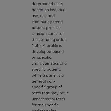
determined tests
Association, 155 N. Wacker Drive, Suite 400,
based on historical
Chicago, Illinois, 60606. Applications are
use, risk and
available at the NUBC website,
community trend
https://www.nubc.org/
.
patient profiles;
The UB-04 Data included in this product is
clinician can alter
commercial technical data and/or computer
the standing order.
databases and/or commercial computer
Note: A profile is
software and/or commercial computer software
developed based
documentation, as applicable, which was
on specific
developed exclusively at private expense by the
characteristics of a
American Hospital Association, 155 N. Wacker
specific patient,
Drive, Suite 400, Chicago, Illinois 60606. U.S.
while a panel is a
Government rights to use, modify, reproduce,
general non-
release, perform, display, or disclose these
specific group of
technical data and/or computer data bases
tests that may have
and/or computer software and/or computer
unnecessary tests
software documentation are subject to the
for the specific
limited rights restrictions of DFARS 252.227-
patient being