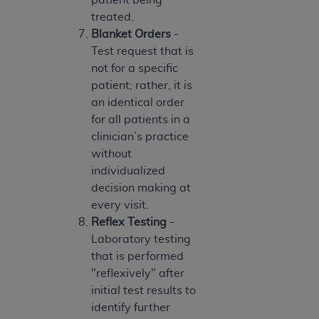
7015(b)(2) (November 1995) and/or subject to
treated.
the restrictions of DFARS 227.7202-1(a) (June
Blanket Orders
-
1995) and DFARS 227.7202-3(a) (June 1995),
Test request that is
as applicable for U.S. Department of Defense
not for a specific
procurements and the limited rights restrictions
patient; rather, it is
of FAR 52.227-14 (December 2007) and FAR
an identical order
52.227-19 (December 2007), as applicable, and
for all patients in a
any applicable agency FAR Supplements, for
clinician’s practice
non-Department of Defense Federal
without
procurements.
individualized
AHA
DISCLAIMER OF WARRANTIES AND
decision making at
LIABILITIES. UB-04 Data is provided "as is"
every visit.
without warranty of any kind, either expressed
Reflex Testing
-
or implied, including but not limited to, the
Laboratory testing
implied warranties of merchantability and
that is performed
fitness for a particular purpose. The sole
"reflexively" after
responsibility for the software, including any UB-
initial test results to
04 Data and other content contained therein, is
identify further
with the Medicare/Medicaid Contractor or the