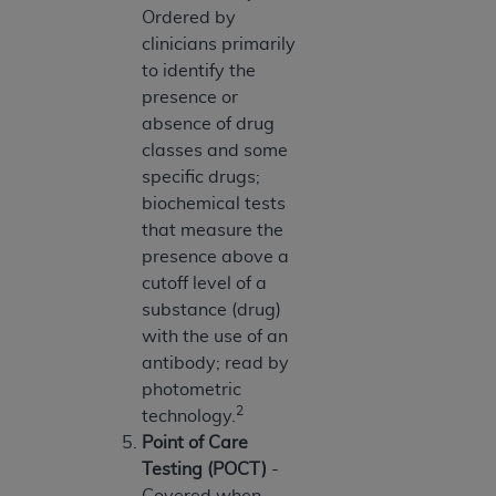
(NUBC) UB-04
Ordered by
clinicians primarily
to identify the
These materials contain NUBC Official UB-04
presence or
Specifications (UB-04 Data), which is copyrighted
absence of drug
by the American Hospital Association (
AHA
).
classes and some
THE LICENSE GRANTED HEREIN IS EXPRESSLY
specific drugs;
CONDITIONED UPON YOUR ACCEPTANCE OF ALL
biochemical tests
TERMS AND CONDITIONS CONTAINED IN THIS
that measure the
AGREEMENT. BY CLICKING BELOW ON THE
presence above a
BUTTON LABELED "I ACCEPT", YOU HEREBY
cutoff level of a
ACKNOWLEDGE THAT YOU HAVE READ,
substance (drug)
UNDERSTOOD AND AGREED TO ALL TERMS AND
with the use of an
CONDITIONS SET FORTH IN THIS AGREEMENT.
antibody; read by
photometric
IF YOU DO NOT AGREE WITH ALL TERMS AND
2
technology.
CONDITIONS SET FORTH HEREIN, CLICK BELOW
Point of Care
ON THE BUTTON LABELED "I DO NOT ACCEPT"
Testing (POCT)
-
AND EXIT FROM THIS COMPUTER SCREEN. IF YOU
Covered when