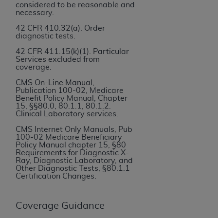
If you are acting on behalf of an organization, you
considered to be reasonable and
represent that you are authorized to act on behalf
necessary.
of such organization and that your acceptance of
42 CFR 410.32(a). Order
the terms of this Agreement creates a legally
diagnostic tests.
enforceable obligation of the organization. As used
42 CFR 411.15(k)(1). Particular
herein “YOU” and “YOUR” refer to you and any
Services excluded from
coverage.
organization on behalf of which you are acting.
CMS On-Line Manual,
Subject to the terms and conditions contained in
Publication 100-02, Medicare
Benefit Policy Manual, Chapter
this Agreement, you, your employees, and
15, §§80.0, 80.1.1, 80.1.2.
agents are authorized to use CDT only as
Clinical Laboratory services.
contained in the following authorized materials
CMS Internet Only Manuals, Pub
and solely for internal use by yourself,
100-02 Medicare Beneficiary
Policy Manual chapter 15, §80
employees, and agents within your organization
Requirements for Diagnostic X-
within the United States and its territories. Use
Ray, Diagnostic Laboratory, and
Other Diagnostic Tests, §80.1.1
of CDT is limited to use in programs
Certification Changes.
administered by Centers for Medicare &
Medicaid Services (CMS). You agree to take all
Coverage Guidance
necessary steps to ensure that your employees