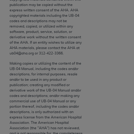
conversion factors and/or related components are
publication may be copied without the
not assigned by the AMA, are not part of CPT, and
express written consent of the
AHA
.
AHA
the AMA is not recommending their use. The AMA
copyrighted materials including the UB‐04
codes and descriptions may not be
does not directly or indirectly practice medicine or
removed, copied, or utilized within any
dispense medical services. The responsibility for
software, product, service, solution, or
the content of the following materials is with CMS
derivative work without the written consent
of the
AHA
. If an entity wishes to utilize any
and no endorsement by the AMA is intended or
AHA
materials, please contact the
AHA
at
implied. The AMA disclaims responsibility for any
ub04@aha.org or 312‐422‐3366.
consequences or liability attributable to or related
Making copies or utilizing the content of the
to any use, non-use, or interpretation of information
UB‐04 Manual, including the codes and/or
contained or not contained in the materials. This
descriptions, for internal purposes, resale
and/or to be used in any product or
Agreement will terminate upon notice if you violate
publication; creating any modified or
its terms. The AMA is a third party beneficiary to
derivative work of the UB‐04 Manual and/or
this Agreement.
codes and descriptions; and/or making any
commercial use of UB‐04 Manual or any
CMS Disclaimer
portion thereof, including the codes and/or
descriptions, is only authorized with an
express license from the American Hospital
The scope of this license is determined by the AMA,
Association. The American Hospital
the copyright holder. Any questions pertaining to
Association (the "
AHA
") has not reviewed,
the license or use of the CPT should be addressed
and is not responsible for, the completeness