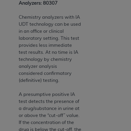
Analyzers: 80307
Chemistry analyzers with IA
UDT technology can be used
in an office or clinical
laboratory setting. This test
provides less immediate
test results. At no time is IA
technology by chemistry
analyzer analysis
considered confirmatory
(definitive) testing.
A presumptive positive IA
test detects the presence of
a drug/substance in urine at
or above the “cut-off” value.
If the concentration of the
drug is below the cut-off, the