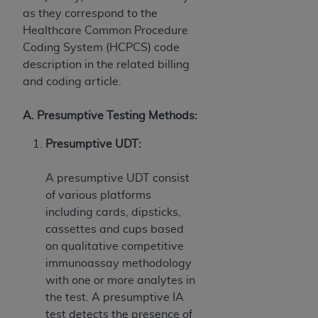
ANY ERRORS, OMISSIONS, OR OTHER
as they correspond to the
INACCURACIES IN THE INFORMATION OR
Healthcare Common Procedure
MATERIAL COVERED BY THIS LICENSE. In no
Coding System (HCPCS) code
event shall CMS be liable for direct, indirect,
description in the related billing
special, incidental, or consequential damages
and coding article.
arising out of the use of such information or
material.
A. Presumptive Testing Methods:
Presumptive UDT:
A presumptive UDT consist
of various platforms
including cards, dipsticks,
cassettes and cups based
on qualitative competitive
immunoassay methodology
with one or more analytes in
the test. A presumptive IA
test detects the presence of