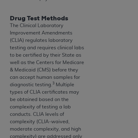
CMS; and no endorsement by the
AHA
is
intended or implied. The
AHA
expressly
Drug Test Methods
disclaims responsibility for any consequences or
liability attributable to or related to any use,
The Clinical Laboratory
non-use, or interpretation of information
Improvement Amendments
contained or not contained in this file/product.
(CLIA) regulates laboratory
This Agreement will terminate upon notice to
testing and requires clinical labs
you if you violate the terms of this Agreement.
to be certified by their State as
The
AHA
is a third-party beneficiary to this
well as the Centers for Medicare
Agreement.
& Medicaid (CMS) before they
CMS DISCLAIMER. The scope of this license is
can accept human samples for
3
determined by the
AHA
, the copyright holder.
diagnostic testing.
Multiple
Any questions pertaining to the license or use of
types of CLIA certificates may
the UB-04 Data should be addressed to the
be obtained based on the
AHA
. End users do not act for or on behalf of the
complexity of testing a lab
CMS. CMS DISCLAIMS RESPONSIBILITY FOR
conducts. CLIA levels of
ANY LIABILITY ATTRIBUTABLE TO END USER
complexity (CLIA-waived,
USE OF THE UB-04 DATA. CMS WILL NOT BE
moderate complexity, and high
LIABLE FOR ANY CLAIMS ATTRIBUTABLE TO
complexity) are addressed only