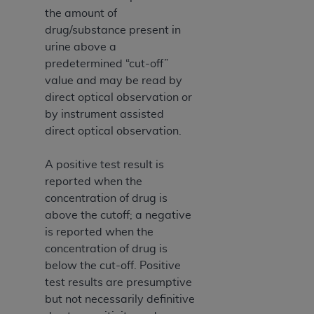
the amount of
drug/substance present in
urine above a
predetermined “cut-off”
value and may be read by
direct optical observation or
by instrument assisted
direct optical observation.
A positive test result is
reported when the
concentration of drug is
above the cutoff; a negative
is reported when the
concentration of drug is
below the cut-off. Positive
test results are presumptive
but not necessarily definitive