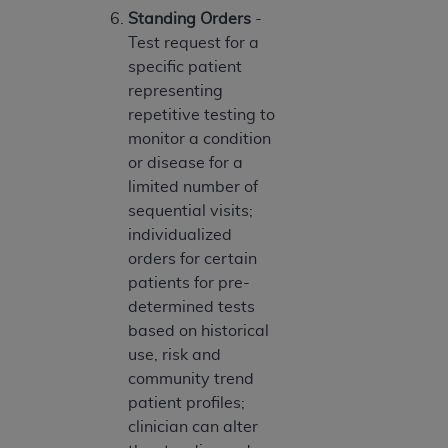
Medicaid Services (CMS). You agree to take all
Standing Orders
-
necessary steps to ensure that your employees
Test request for a
and agents abide by the terms of this
specific patient
Agreement. You acknowledge that the
AHA
representing
holds all copyright, trademark, and other rights
repetitive testing to
in UB-04 Data. You shall not remove, alter, or
monitor a condition
obscure any
AHA
copyright notices or other
or disease for a
proprietary rights notices included in the
limited number of
materials.
sequential visits;
Any use not authorized herein is prohibited,
individualized
including, by way of illustration and not by way
orders for certain
of limitation, making copies of UB-04 Data for
patients for pre-
resale and/or license, transferring copies of UB-
determined tests
04 Data to any party not bound by this
based on historical
agreement, creating any modified or derivative
use, risk and
work of UB-04 Data, or making any commercial
community trend
use of UB-04 Data. License to use UB-04 Data
patient profiles;
for any use not authorized herein must be
clinician can alter
obtained through the American Hospital