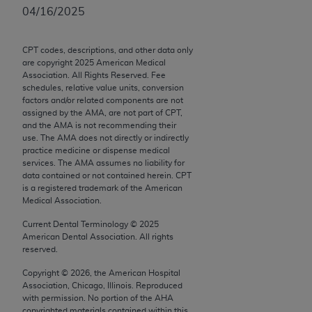
Chicago, IL 60611-5885. U.S. Government rights to
04/16/2025
use, modify, reproduce, release, perform, display, or
disclose these technical data and/or computer data
CPT codes, descriptions, and other data only
bases and/or computer software and/or computer
are copyright
2025
American Medical
software documentation are subject to the limited
Association. All Rights Reserved. Fee
schedules, relative value units, conversion
rights restrictions of FAR 52.227-14 (December
factors and/or related components are not
2007) and/or subject to the restricted rights
assigned by the AMA, are not part of CPT,
provisions of FAR 52.227-14 (December 2007) and
and the AMA is not recommending their
use. The AMA does not directly or indirectly
FAR 52.227-19 (December 2007), as applicable,
practice medicine or dispense medical
and any applicable agency FAR Supplements, for
services. The AMA assumes no liability for
non-Department of Defense Federal procurements.
data contained or not contained herein. CPT
is a registered trademark of the American
Medical Association.
AMA Disclaimer of Warranties and Liabilities
Current Dental Terminology ©
2025
CPT is provided “as is” without warranty of any
American Dental Association. All rights
kind, either expressed or implied, including but not
reserved.
limited to, the implied warranties of
Copyright ©
2026
, the American Hospital
merchantability and fitness for a particular
Association, Chicago, Illinois. Reproduced
purpose. Fee schedules, relative value units,
with permission. No portion of the
AHA
copyrighted materials contained within this