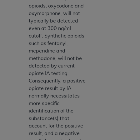
opioids, oxycodone and
oxymorphone, will not
typically be detected
even at 300 ng/mL
cutoff. Synthetic opioids,
such as fentanyl,
meperidine and
methadone, will not be
detected by current
opiate IA testing.
Consequently, a positive
opiate result by IA
normally necessitates
more specific
identification of the
substance(s) that
account for the positive
result, and a negative