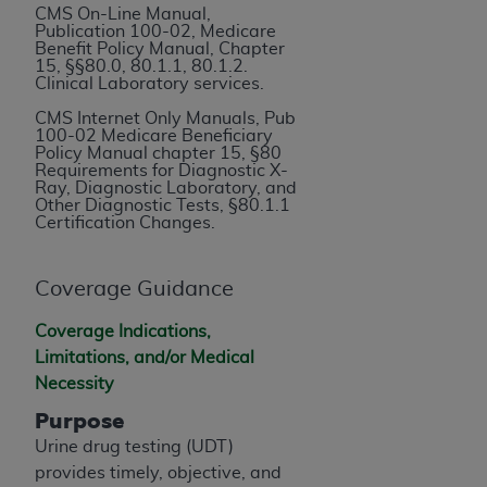
If you are acting on behalf of an organization, you
CMS On-Line Manual,
represent that you are authorized to act on behalf
Publication 100-02, Medicare
Benefit Policy Manual, Chapter
of such organization and that your acceptance of
15, §§80.0, 80.1.1, 80.1.2.
the terms of this Agreement creates a legally
Clinical Laboratory services.
enforceable obligation of the organization. As used
CMS Internet Only Manuals, Pub
herein “YOU” and “YOUR” refer to you and any
100-02 Medicare Beneficiary
Policy Manual chapter 15, §80
organization on behalf of which you are acting.
Requirements for Diagnostic X-
Ray, Diagnostic Laboratory, and
Subject to the terms and conditions contained in
Other Diagnostic Tests, §80.1.1
Certification Changes.
this Agreement, you, your employees, and
agents are authorized to use CDT only as
contained in the following authorized materials
Coverage Guidance
and solely for internal use by yourself,
Coverage Indications,
employees, and agents within your organization
Limitations, and/or Medical
within the United States and its territories. Use
Necessity
of CDT is limited to use in programs
administered by Centers for Medicare &
Purpose
Medicaid Services (CMS). You agree to take all
Urine drug testing (UDT)
necessary steps to ensure that your employees
provides timely, objective, and