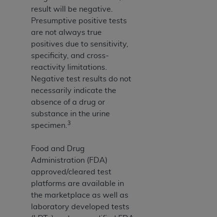
result will be negative.
Presumptive positive tests
are not always true
positives due to sensitivity,
specificity, and cross-
reactivity limitations.
Negative test results do not
necessarily indicate the
absence of a drug or
substance in the urine
3
specimen.
Food and Drug
Administration (FDA)
approved/cleared test
platforms are available in
the marketplace as well as
laboratory developed tests