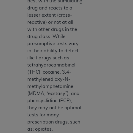
best with the stimulating
drug and reacts to a
lesser extent (cross-
reactive) or not at all
with other drugs in the
drug class. While
presumptive tests vary
in their ability to detect
illicit drugs such as
tetrahydrocannabinol
(THC), cocaine, 3,4-
methylenedioxy-N-
methylamphetamine
(MDMA; “ecstasy”), and
phencyclidine (PCP),
they may not be optimal
tests for many
prescription drugs, such
as: opiates,