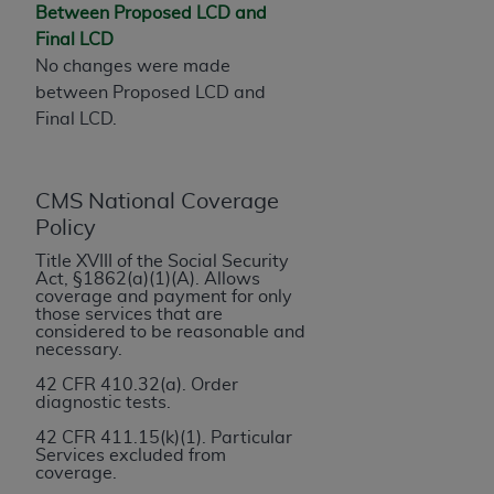
License For Use of Current
Between Proposed LCD and
TM
Dental Terminology (CDT
)
Final LCD
No changes were made
These materials contain Current Dental
between Proposed LCD and
TM
Terminology (CDT
), Copyright©
2025
American
Final LCD.
Dental Association (
ADA
). All rights reserved. CDT
is a trademark of the
ADA
.
CMS National Coverage
The license granted herein is expressly conditioned
Policy
upon your acceptance of all terms and conditions
Title XVIII of the Social Security
contained in this Agreement. By clicking below in
Act, §1862(a)(1)(A). Allows
the button labeled “I ACCEPT” you hereby
coverage and payment for only
those services that are
acknowledge that you have read, understood, and
considered to be reasonable and
agree to all terms and conditions set forth in this
necessary.
Agreement. If you do not agree with all terms and
42 CFR 410.32(a). Order
conditions set forth herein, click below on the button
diagnostic tests.
labeled “I DO NOT ACCEPT” and exit from this
42 CFR 411.15(k)(1). Particular
screen.
Services excluded from
coverage.