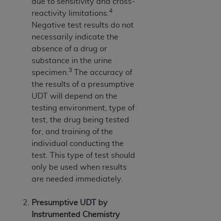
due to sensitivity and cross-
4
reactivity limitations.
Negative test results do not
necessarily indicate the
absence of a drug or
substance in the urine
3
specimen.
The accuracy of
the results of a presumptive
UDT will depend on the
testing environment, type of
test, the drug being tested
for, and training of the
individual conducting the
test. This type of test should
only be used when results
are needed immediately.
Presumptive UDT by
Instrumented Chemistry