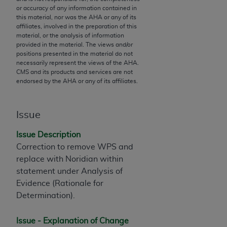
or accuracy of any information contained in
to the AMA. End users do not act for or on behalf of
this material, nor was the
AHA
or any of its
the CMS. CMS DISCLAIMS RESPONSIBILITY FOR
affiliates, involved in the preparation of this
ANY LIABILITY ATTRIBUTABLE TO END USER USE
material, or the analysis of information
provided in the material. The views and/or
OF THE CPT. CMS WILL NOT BE LIABLE FOR ANY
positions presented in the material do not
CLAIMS ATTRIBUTABLE TO ANY ERRORS,
necessarily represent the views of the
AHA
.
OMISSIONS, OR OTHER INACCURACIES IN THE
CMS and its products and services are not
endorsed by the
AHA
or any of its affiliates.
INFORMATION OR MATERIAL CONTAINED ON
THIS PAGE. In no event shall CMS be liable for
direct, indirect, special, incidental, or consequential
Issue
damages arising out of the use of such information
or material.
Issue Description
Correction to remove WPS and
Should the foregoing terms and conditions be
replace with Noridian within
acceptable to you, please indicate your agreement
statement under Analysis of
and acceptance by clicking below on the button
Evidence (Rationale for
labeled “accept”.
Determination).
Issue - Explanation of Change