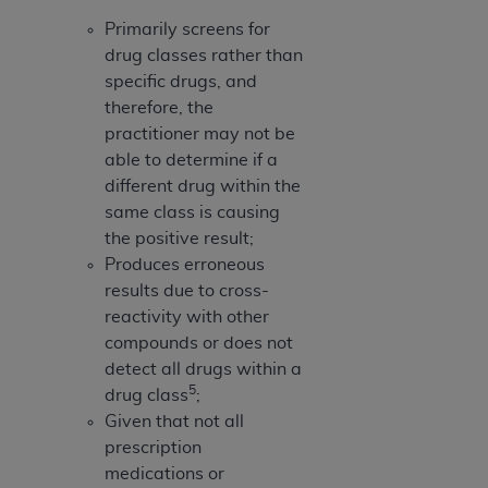
Primarily screens for
drug classes rather than
specific drugs, and
therefore, the
practitioner may not be
able to determine if a
different drug within the
same class is causing
the positive result;
Produces erroneous
results due to cross-
reactivity with other
compounds or does not
detect all drugs within a
5
drug class
;
Given that not all
prescription
medications or