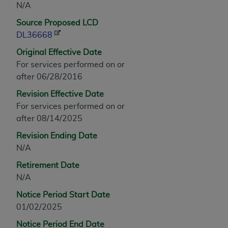
N/A
any modified or derivative work of CPT, or making
Source Proposed LCD
any commercial use of CPT. License to use CPT for
DL36668
any use not authorized herein must be obtained
through the AMA, Intellectual Property Services,
Original Effective Date
330 N. Wabash Ave., Suite 39300, Chicago, IL
For services performed on or
60611-5885. Applications are available at the
after 06/28/2016
AMA Web site,
https://www.ama-
Revision Effective Date
assn.org/practice-management/cpt
.
For services performed on or
Applicable FARS Restrictions Apply to Government
after 08/14/2025
Use.
Revision Ending Date
N/A
This product includes CPT which is commercial
technical data and/or computer data bases and/or
Retirement Date
commercial computer software and/or commercial
N/A
computer software documentation, as applicable
Notice Period Start Date
which were developed exclusively at private
01/02/2025
expense by the American Medical Association,
AMA Plaza, 330 N. Wabash Ave., Suite 39300,
Notice Period End Date