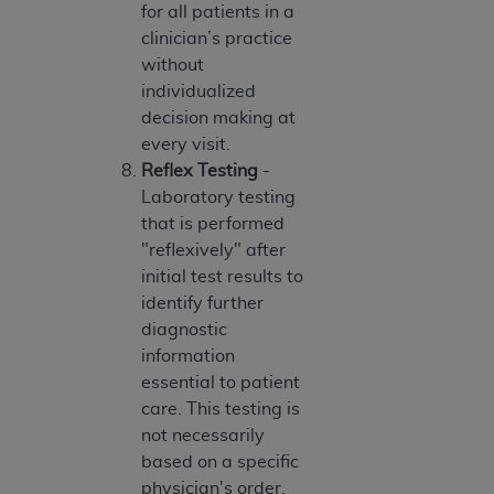
7015(b)(2) (November 1995) and/or subject to
for all patients in a
the restrictions of DFARS 227.7202-1(a) (June
clinician’s practice
1995) and DFARS 227.7202-3(a) (June 1995),
without
as applicable for U.S. Department of Defense
individualized
procurements and the limited rights restrictions
decision making at
of FAR 52.227-14 (December 2007) and FAR
every visit.
52.227-19 (December 2007), as applicable, and
Reflex Testing
-
any applicable agency FAR Supplements, for
Laboratory testing
non-Department of Defense Federal
that is performed
procurements.
"reflexively" after
AHA
DISCLAIMER OF WARRANTIES AND
initial test results to
LIABILITIES. UB-04 Data is provided "as is"
identify further
without warranty of any kind, either expressed
diagnostic
or implied, including but not limited to, the
information
implied warranties of merchantability and
essential to patient
fitness for a particular purpose. The sole
care. This testing is
responsibility for the software, including any UB-
not necessarily
04 Data and other content contained therein, is
based on a specific
with the Medicare/Medicaid Contractor or the
physician's order.