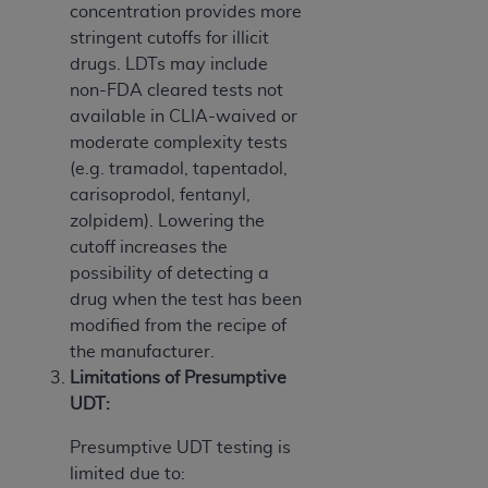
concentration provides more
stringent cutoffs for illicit
drugs. LDTs may include
non-FDA cleared tests not
available in CLIA-waived or
moderate complexity tests
(e.g. tramadol, tapentadol,
carisoprodol, fentanyl,
zolpidem). Lowering the
cutoff increases the
possibility of detecting a
drug when the test has been
modified from the recipe of
the manufacturer.
Limitations of Presumptive
UDT:
Presumptive UDT testing is
limited due to: