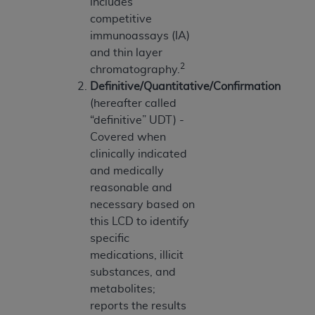
of CMS programs does not extend to any other
includes
programs or services the organization may
competitive
administer and royalties dues for the use of the
immunoassays (IA)
CDT codes are governed by their commercial
and thin layer
2
license.
chromatography.
Definitive/Quantitative/Confirmation
ADA
DISCLAIMER OF WARRANTIES AND
(hereafter called
LIABILITIES
. CDT is provided “AS IS” without
“definitive” UDT) -
warranty of any kind, either expressed or
Covered when
implied, including but not limited to, the implied
clinically indicated
warranties of merchantability and fitness for a
and medically
particular purpose. No fee schedules, basic unit,
reasonable and
relative values, or related listings are included in
necessary based on
CDT. The
ADA
does not directly or indirectly
this LCD to identify
practice medicine or dispense dental services.
specific
ADA
has no responsibility for the software,
medications, illicit
including any CDT and other content contained
substances, and
therein; and no endorsement by the
ADA
is
metabolites;
intended or implied. The
ADA
expressly
reports the results