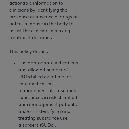
and agents abide by the terms of this
actionable information to
Agreement. You acknowledge that the
ADA
clinicians by identifying the
holds all copyright, trademark, and other rights
presence or absence of drugs of
in CDT. You shall not remove, alter, or obscure
potential abuse in the body to
any
ADA
copyright notices or other proprietary
assist the clinician in making
rights notices included in the materials.
1
treatment decisions.
Any use not authorized herein is prohibited,
This policy details:
including by way of illustration and not by way
of limitation, making copies of CDT for resale
The appropriate indications
and/or license, distributing to commercial third-
and allowed number of
parties outputs in which the CDT is embedded
UDTs billed over time for
but not directly accessible but the output relies
safe medication
on the embedded CDT (e.g. Artificial Intelligence
management of prescribed
outputs), transferring copies of CDT to any party
substances in risk stratified
not bound by this Agreement, creating any
pain management patients
modified or derivative work of CDT, or making
and/or in identifying and
any commercial use of CDT. License to use CDT
treating substance use
for any use not authorized herein must be
disorders (SUDs);