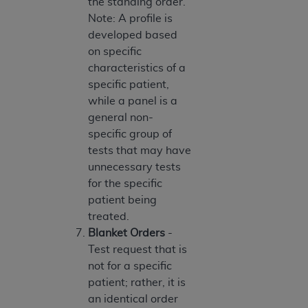
the standing order.
Association, 155 N. Wacker Drive, Suite 400,
Note: A profile is
Chicago, Illinois, 60606. Applications are
developed based
available at the NUBC website,
on specific
https://www.nubc.org/
.
characteristics of a
The UB-04 Data included in this product is
specific patient,
commercial technical data and/or computer
while a panel is a
databases and/or commercial computer
general non-
software and/or commercial computer software
specific group of
documentation, as applicable, which was
tests that may have
developed exclusively at private expense by the
unnecessary tests
American Hospital Association, 155 N. Wacker
for the specific
Drive, Suite 400, Chicago, Illinois 60606. U.S.
patient being
Government rights to use, modify, reproduce,
treated.
release, perform, display, or disclose these
Blanket Orders
-
technical data and/or computer data bases
Test request that is
and/or computer software and/or computer
not for a specific
software documentation are subject to the
patient; rather, it is
limited rights restrictions of DFARS 252.227-
an identical order