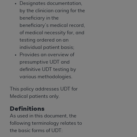
obtained through the American Dental
Designates documentation,
Association, 401 North Michigan Avenue,
by the clinician caring for the
Chicago, IL 60611. Applications are available at
beneficiary in the
the American Dental Association website,
beneficiary’s medical record,
https://www.ADA.org
.
of medical necessity for, and
testing ordered on an
Applicable Federal Acquisition Regulation
individual patient basis;
Clauses (FARS)/Department of Defense Federal
Provides an overview of
Acquisition Regulation supplement (DFARS)
presumptive UDT and
Restrictions Apply to Government Use. U.S.
definitive UDT testing by
Government Rights. This product includes
various methodologies.
Current Dental Terminology ("CDT"), which is
commercial technical data and/or computer data
This policy addresses UDT for
bases and/or commercial computer software
Medical patients only.
and/or commercial computer software
Definitions
documentation, as applicable, which was
developed exclusively at private expense by the
As used in this document, the
American Dental Association, 401 North
following terminology relates to
Michigan Avenue, Chicago, Illinois, 60611. U.S.
the basic forms of UDT: