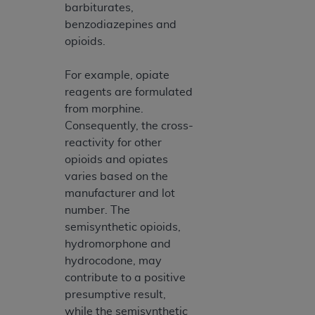
barbiturates,
benzodiazepines and
opioids.
For example, opiate
reagents are formulated
from morphine.
Consequently, the cross-
reactivity for other
opioids and opiates
varies based on the
manufacturer and lot
number. The
semisynthetic opioids,
hydromorphone and
hydrocodone, may
contribute to a positive
presumptive result,
while the semisynthetic