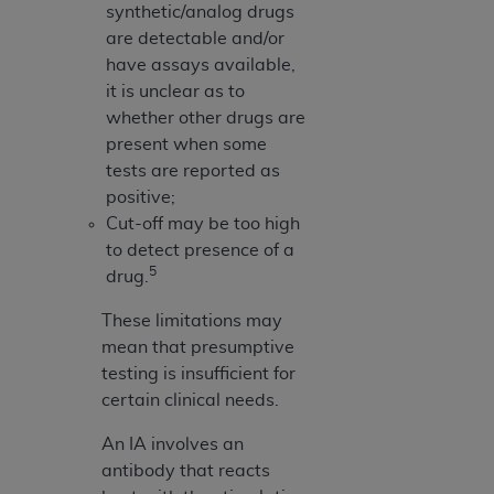
synthetic/analog drugs
are detectable and/or
have assays available,
it is unclear as to
whether other drugs are
present when some
tests are reported as
positive;
Cut-off may be too high
to detect presence of a
5
drug.
These limitations may
mean that presumptive
testing is insufficient for
certain clinical needs.
An IA involves an
antibody that reacts