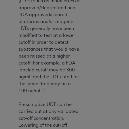
(LDTs) such as modified FDA
approved/cleared and non-
FDA approved/cleared
platforms and/or reagents.
LDTs generally have been
modified to test at a lower
cutoff in order to detect
substances that would have
been missed at a higher
cutoff. For example, a FDA
labeled cutoff may be 300
ng/mL and the LDT cutoff for
the same drug may be a
3
100 ng/mL.
Presumptive UDT can be
carried out at any validated
cut-off concentration.
Lowering of the cut-off