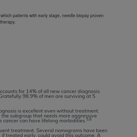
which patients with early stage, needle biopsy proven
tion, making copies of CDT for resale and/or
 therapy.
ly accessible but the output relies on the
und by this Agreement, creating any modified
 authorized herein must be obtained through
available at the American Dental
tion Regulation supplement (DFARS)
l Terminology ("CDT"), which is commercial
al computer software documentation, as
on, 401 North Michigan Avenue, Chicago,
ccounts for 14% of all new cancer diagnosis.
lose these technical data and/or computer
Gratefully 98.9% of men are surviving at 5
mited rights restrictions of HHSAR 327.4
ns of FAR 52.227-14 (June 1987) and/or
ognosis is excellent even without treatment.
s the subgroup that needs more aggressive
987), as applicable, and any applicable
5,8
e cancer can have lifelong morbidities.
bsequent treatment. Several nomograms have been
if treated early, could avoid this outcome. A
with the
ADA
, and that use of CDT codes as