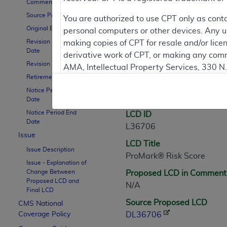
Comment Period
Source Proposed LCD
Contractor Inform
You are authorized to use CPT only as cont
Original Effective Date
personal computers or other devices. Any use
Revision Effective
making copies of CPT for resale and/or lice
Date
derivative work of CPT, or making any comm
LCD Information
Revision Ending Date
AMA, Intellectual Property Services, 330 
Retirement Date
https://www.ama-assn.org/practice-mana
Notice Period Start
Document Informatio
Applicable FARS Restrictions Apply to Go
Date
Notice Period End
LCD ID
This product includes CPT which is commer
Date
L36706
commercial computer software documentati
Issue
LCD Title
Association, AMA Plaza, 330 N. Wabash Ave
Issue Description
ProMark® Risk Score
perform, display, or disclose these techn
Issue - Explanation of
are subject to the limited rights restricti
Change Between
Proposed LCD in Comment
(December 2007) and FAR 52.227-19 (Dece
Proposed LCD and
N/A
Final LCD
Defense Federal procurements.
Source Proposed LCD
CMS National
AMA Disclaimer of Warranties and Liabiliti
Coverage Policy
DL36706