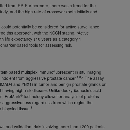
tted from RP. Furthermore, there was a trend for the
Centers for Medicare & Medicaid Services
tudy, and the high rate of crossover (both initially and
he terms of this Agreement. You acknowledge
alter, or obscure any
AHA
copyright notices
could potentially be considered for active surveillance
d this approach, with the NCCN stating, “Active
tation, making copies of UB-04 Data for
ith life expectancy ≥10 years as a category 1
creating any modified or derivative work of
marker-based tools for assessing risk.
ot authorized herein must be obtained
6. Applications are available at the NUBC
and/or commercial computer software and/or
rotein-based multiplex immunofluorescent in situ imaging
private expense by the American Hospital
1,6,7
 indolent from aggressive prostate cancer.
The assay
 modify, reproduce, release, perform,
 SMAD4 and YBX1) in tumor and benign prostate glands on
d/or computer software documentation are
of having high-risk disease. Unlike deoxyribonucleic acid
®
is, ProMark
technology allows for analysis of proteins
ect to the restrictions of DFARS 227.7202-
cer aggressiveness regardless from which region the
se procurements and the limited rights
6
n biopsied tissue.
e, and any applicable agency FAR
y of any kind, either expressed or
wn and validation trials involving more than 1200 patients