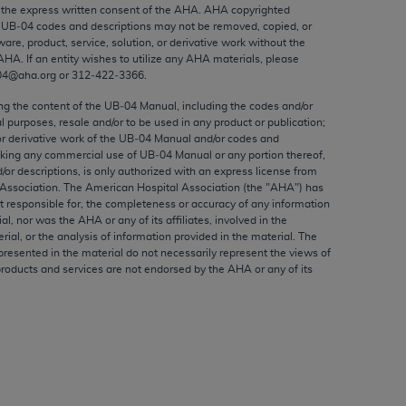
ed to, the implied warranties of
the express written consent of the
AHA
.
AHA
copyrighted
e UB‐04 codes and descriptions may not be removed, copied, or
ctors and/or related components are not
ware, product, service, solution, or derivative work without the
 directly or indirectly practice medicine
AHA
. If an entity wishes to utilize any
AHA
materials, please
S and no endorsement by the AMA is intended
04@aha.org or 312‐422‐3366.
to any use, non-use, or interpretation of
ing the content of the UB‐04 Manual, including the codes and/or
 violate its terms. The AMA is a third party
al purposes, resale and/or to be used in any product or publication;
or derivative work of the UB‐04 Manual and/or codes and
aking any commercial use of UB‐04 Manual or any portion thereof,
/or descriptions, is only authorized with an express license from
Association. The American Hospital Association (the "
AHA
") has
t responsible for, the completeness or accuracy of any information
e license or use of the CPT should be
ial, nor was the
AHA
or any of its affiliates, involved in the
BILITY FOR ANY LIABILITY ATTRIBUTABLE TO
rial, or the analysis of information provided in the material. The
presented in the material do not necessarily represent the views of
RORS, OMISSIONS, OR OTHER
products and services are not endorsed by the
AHA
or any of its
able for direct, indirect, special,
cceptance by clicking below on the button