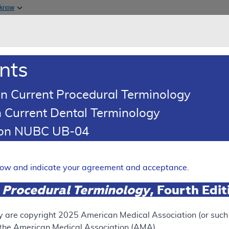
Skip to main content
 know
Main h
are & Medicaid Services
About
nts
0
oads
Ar
n Current Procedural Terminology
 Current Dental Terminology
erage Determination (LCD)
tion NUBC UB-04
k Score
Expand
elow and indicate your agreement and acceptance.
 Procedural Terminology
, Fourth Edi
SUPERSEDED
 see the currently-in-effect version of this document, go to t
y are copyright
2025
American Medical Association (or such o
f the American Medical Association (AMA).