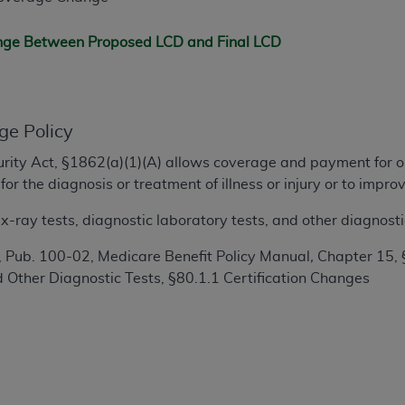
TM
t Dental Terminology (CDT
)
ange Between Proposed LCD and Final LCD
TM
rminology (CDT
), Copyright©
2025
American Dental Associ
ditioned upon your acceptance of all terms and conditions co
ge Policy
 hereby acknowledge that you have read, understood, and agr
ecurity Act, §1862(a)(1)(A) allows coverage and payment for o
l terms and conditions set forth herein, click below on the 
or the diagnosis or treatment of illness or injury or to imp
-ray tests, diagnostic laboratory tests, and other diagnosti
ion, you represent that you are authorized to act on behalf o
gally enforceable obligation of the organization. As used he
 Pub. 100-02, Medicare Benefit Policy Manual
,
Chapter 15, 
ing.
 Other Diagnostic Tests, §80.1.1 Certification Changes
ntained in this Agreement, you, your employees, and agents 
d solely for internal use by yourself, employees, and agents 
is limited to use in programs administered by Centers for Me
that your employees and agents abide by the terms of this 
r rights in CDT. You shall not remove, alter, or obscure any
A