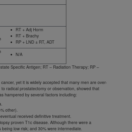
 labeled
“I DO NOT ACCEPT”
and exit from
RT + Adj Horm
UB-04
RT + Brachy
m
RP + LND ± RT, ADT
 American Hospital Association (
AHA
).
m
N/A
MS AND CONDITIONS CONTAINED IN THIS
DGE THAT YOU HAVE READ,
tate Specific Antigen; RT – Radiation Therapy; RP –
e cancer, yet it is widely accepted that many men are over-
HE BUTTON LABELED "I DO NOT ACCEPT"
d to radical prostatectomy or observation, showed that
 YOU REPRESENT THAT YOU ARE
as hampered by several factors including:
TERMS OF THIS AGREEMENT CREATES A
a.
" REFER TO YOU AND ANY ORGANIZATION
6% other).
eventual received definitive treatment.
biopsy proven T1c disease. Although there were a
are authorized to use UB-04 Data only as
as being low risk; and 30% were intermediate.
nd agents within your organization within the