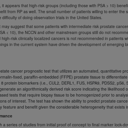
it appears that high-risk groups (including those with PSA > 10) benefi
of UB-04 Data is limited to use in programs administered by 
nefit from RP as well. The small number of patients willing to enter the s
 steps to ensure that your employees and agents abide by t
ifficulty of doing observation trials in the United States.
mark, and other rights in UB-04 Data. You shall not remove, 
t may suggest that some patients with intermediate risk prostate cancer 
ded in the materials.
SA < 10), the NCCN and other mainstream groups still do not recommen
ted, including, by way of illustration and not by way of limi
 high-risk clinically localized cancers is not recommended in patients w
ies of UB-04 Data to any party not bound by this agreement, 
gs in the current system have driven the development of emerging bio
use of UB-04 Data. License to use UB-04 Data for any use n
on, 155 N. Wacker Drive, Suite 400, Chicago, Illinois, 6060
ct is commercial technical data and/or computer databases 
state cancer prognostic test that utilizes an automated, quantitative p
ation, as applicable, which was developed exclusively at 
ormalin-fixed, paraffin-embedded (FFPE) prostate tissue to differentiate
 400, Chicago, Illinois 60606. U.S. Government rights to use,
 of 8 protein biomarkers (i.e., CUL2, DERL1, FUS, HSPA9, PDSS2, pS6,
ata and/or computer data bases and/or computer software an
enerate an algorithmically derived risk score indicating the likelihood 
sed tests that require biopsy tissue to be homogenized prior to analys
ons of DFARS 252.227-7015(b)(2) (November 1995) and/or subj
ions of interest. The test has shown the ability to predict prostate can
a) (June 1995), as applicable for U.S. Department of Defen
 feature and benefit given the considerable heterogeneity that exists i
er 2007) and FAR 52.227-19 (December 2007), as applicabl
rmance
fense Federal procurements.
BILITIES. UB-04 Data is provided "as is" without warrant
 series of studies from initial proof of concept to final marker lock-do