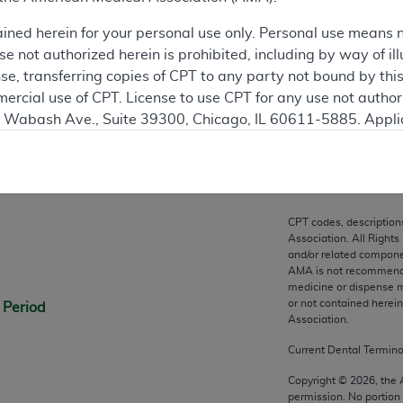
ation
ained herein for your personal use only. Personal use means 
 not authorized herein is prohibited, including by way of ill
nse, transferring copies of CPT to any party not bound by th
ercial use of CPT. License to use CPT for any use not autho
N. Wabash Ave., Suite 39300, Chicago, IL 60611-5885. Appli
gement/cpt
.
n
vernment Use.
cial technical data and/or computer data bases and/or com
CPT codes, description
on, as applicable which were developed exclusively at pri
Association. All Rights
., Suite 39300, Chicago, IL 60611-5885. U.S. Government ri
and/or related compone
AMA is not recommendin
ical data and/or computer data bases and/or computer softw
medicine or dispense m
ons of FAR 52.227-14 (December 2007) and/or subject to the r
or not contained herei
 Period
mber 2007), as applicable, and any applicable agency FAR
Association.
Current Dental Termin
es
Copyright ©
2026
, the
permission. No portion