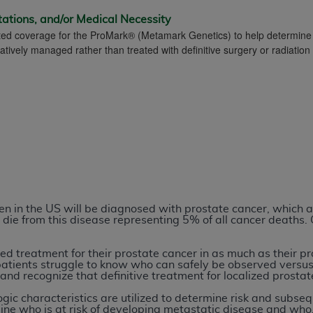
tations, and/or Medical Necessity
mited coverage for the ProMark® (Metamark Genetics) to help determine 
ted, including by way of illustration and not by way of limita
tively managed rather than treated with definitive surgery or radiation
d-parties outputs in which the CDT is embedded but not direct
nce outputs), transferring copies of CDT to any party not bo
y commercial use of CDT. License to use CDT for any use not
orth Michigan Avenue, Chicago, IL 60611. Applications are 
.org
.
tion Clauses (FARS)/Department of Defense Federal Acquisi
U.S. Government Rights. This product includes Current Denta
ases and/or commercial computer software and/or commerci
sively at private expense by the American Dental Associati
n in the US will be diagnosed with prostate cancer, which a
to use, modify, reproduce, release, perform, display, or disc
die from this disease representing 5% of all cancer deaths. 
d/or computer software documentation are subject to the li
, superseded or replaced) and the limited rights restrictio
ed treatment for their prostate cancer in as much as their pr
atients struggle to know who can safely be observed versu
ions of FAR 52.227-14 (June 1987) and FAR 52.227-19 (June 1
and recognize that definitive treatment for localized prostat
rtment of Defense Federal procurements.
ologic characteristics are utilized to determine risk and su
ine who is at risk of developing metastatic disease and who, 
acknowledge that they may have a commercial CDT license 