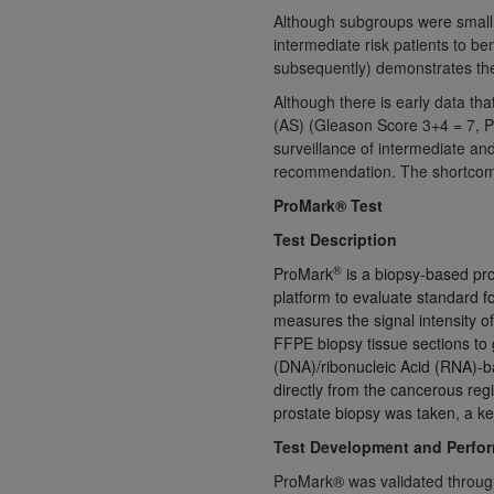
Although subgroups were small, 
United States and its territories. Use 
intermediate risk patients to be
(CMS). You agree to take all necessary
subsequently) demonstrates the d
that the
AHA
holds all copyright, trade
Although there is early data tha
or other proprietary rights notices inclu
(AS) (Gleason Score 3+4 = 7, P
Any use not authorized herein is prohibi
surveillance of intermediate and
resale and/or license, transferring cop
recommendation. The shortcomin
UB-04 Data, or making any commercial 
ProMark® Test
through the American Hospital Associati
website,
https://www.nubc.org/
.
Test Description
The UB-04 Data included in this produ
®
ProMark
is a biopsy-based pro
commercial computer software document
platform to evaluate standard f
Association, 155 N. Wacker Drive, Suite
measures the signal intensity
display, or disclose these technical d
FFPE biopsy tissue sections to g
(DNA)/ribonucleic Acid (RNA)-ba
subject to the limited rights restricti
directly from the cancerous reg
1(a) (June 1995) and DFARS 227.7202-3(
prostate biopsy was taken, a key
restrictions of FAR 52.227-14 (Decemb
Test Development and Perfo
Supplements, for non-Department of De
AHA
DISCLAIMER OF WARRANTIES AND LIA
ProMark® was validated through a