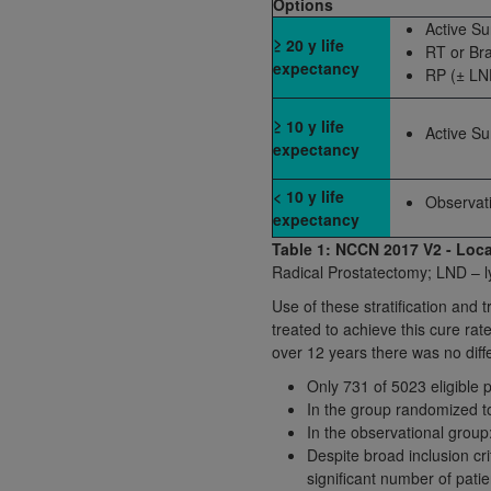
Options
agree to the terms and conditions, you may 
Active Su
this screen.
≥ 20 y life
RT or Br
expectancy
RP (± LN
License For Use of Nation
≥ 10 y life
Active Su
expectancy
These materials contain NUBC Official UB-0
< 10 y life
Observat
THE LICENSE GRANTED HEREIN IS EXPR
expectancy
AGREEMENT. BY CLICKING BELOW ON TH
Table 1: NCCN 2017 V2 - Loca
UNDERSTOOD AND AGREED TO ALL TERMS
Radical Prostatectomy; LND – 
Use of these stratification and 
IF YOU DO NOT AGREE WITH ALL TERMS 
treated to achieve this cure rate
AND EXIT FROM THIS COMPUTER SCREEN.
over 12 years there was no diff
AUTHORIZED TO ACT ON BEHALF OF SUC
Only 731 of 5023 eligible p
LEGALLY ENFORCEABLE OBLIGATION OF T
In the group randomized to
ON BEHALF OF WHICH YOU ARE ACTING.
In the observational group
Despite broad inclusion c
Subject to the terms and conditions co
significant number of pati
contained in the following authorized ma