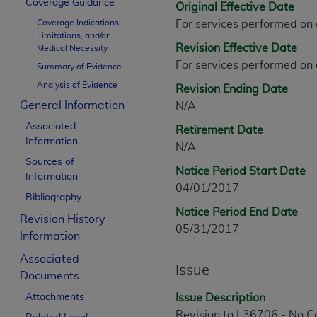
Coverage Guidance
Original Effective Date
CPT is provided “as is” without warranty of 
Coverage Indications,
For services performed on
merchantability and fitness for a particula
Limitations, and/or
assigned by the AMA, are not part of CPT, 
Revision Effective Date
Medical Necessity
or dispense medical services. The responsib
For services performed on
Summary of Evidence
or implied. The AMA disclaims responsibility
Analysis of Evidence
Revision Ending Date
information contained or not contained in th
General Information
N/A
beneficiary to this Agreement.
Associated
Retirement Date
CMS Disclaimer
Information
N/A
Sources of
The scope of this license is determined by 
Notice Period Start Date
Information
addressed to the AMA. End users do not 
04/01/2017
Bibliography
END USER USE OF THE CPT. CMS WILL N
Notice Period End Date
INACCURACIES IN THE INFORMATION OR MATER
Revision History
05/31/2017
incidental, or consequential damages arising
Information
Associated
Should the foregoing terms and conditions 
Issue
Documents
labeled “accept”.
Attachments
Issue Description
Revision to L36706 - No 