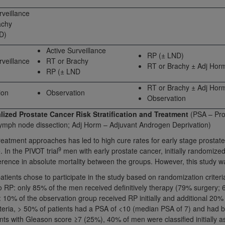
not access this content, you must click below on the button
rveillance
achy
D)
Active Surveillance
al Uniform Billing Committee (NUBC) 
RP (± LND)
rveillance
RT or Brachy
RT or Brachy ± Adj Hor
RP (± LND
4 Specifications (UB-04 Data), which is copyrighted by the
RT or Brachy ± Adj Hor
ion
Observation
Observation
ESSLY CONDITIONED UPON YOUR ACCEPTANCE OF ALL TER
E BUTTON LABELED "I ACCEPT", YOU HEREBY ACKNOWLE
lized Prostate Cancer Risk Stratification and Treatment
(PSA – Pros
 AND CONDITIONS SET FORTH IN THIS AGREEMENT.
lymph node dissection; Adj Horm – Adjuvant Androgen Deprivation)
treatment approaches has led to high cure rates for early stage prostat
AND CONDITIONS SET FORTH HEREIN, CLICK BELOW ON T
9
. In the PIVOT trial
men with early prostate cancer, initially randomize
 IF YOU ARE ACTING ON BEHALF OF AN ORGANIZATION,
erence in absolute mortality between the groups. However, this study w
H ORGANIZATION AND THAT YOUR ACCEPTANCE OF THE 
atients chose to participate in the study based on randomization criteri
HE ORGANIZATION. AS USED HEREIN, "YOU" AND "YOUR
 RP: only 85% of the men received definitively therapy (79% surgery; 
: 10% of the observation group received RP initially and additional 20% 
riteria, > 50% of patients had a PSA of <10 (median PSA of 7) and had 
ntained in this Agreement, you, your employees, and agents 
ents with Gleason score ≥7 (25%), 40% of men were classified initially 
terials and solely for internal use by yourself, employees a