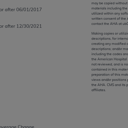
any kind, either expressed or implied, including but not limit
may be copied without 
materials including th
 or after 06/01/2017
r purpose. Fee schedules, relative value units, conversion fa
utilized within any soft
and the AMA is not recommending their use. The AMA does not
written consent of the
ility for the content of the following materials is with CM
contact the
AHA
at ub
 or after 12/30/2021
 for any consequences or liability attributable to or related 
Making copies or utiliz
e materials. This Agreement will terminate upon notice if you
descriptions, for intern
creating any modified 
descriptions; and/or m
including the codes and
the American Hospital 
not reviewed, and is no
the AMA, the copyright holder. Any questions pertaining to th
contained in this mater
act for or on behalf of the CMS. CMS DISCLAIMS RESPONSI
preparation of this mate
views and/or positions 
OT BE LIABLE FOR ANY CLAIMS ATTRIBUTABLE TO ANY ER
the
AHA
. CMS and its 
IAL CONTAINED ON THIS PAGE. In no event shall CMS be li
affiliates.
 out of the use of such information or material.
be acceptable to you, please indicate your agreement and a
Coverage Change