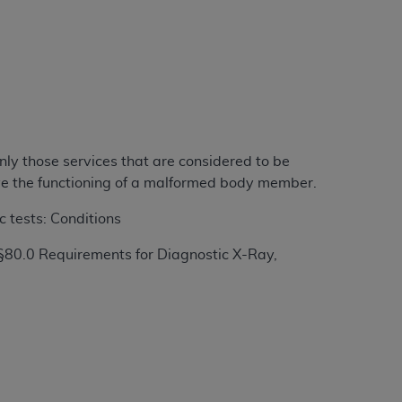
ation (
ADA
). All rights reserved. CDT is a
ntained in this Agreement. By clicking
ee to all terms and conditions set forth in
nly those services that are considered to be
button labeled “I DO NOT ACCEPT” and exit
rove the functioning of a malformed body member.
c tests: Conditions
f such organization and that your acceptance
rein “YOU” and “YOUR” refer to you and any
§80.0 Requirements for Diagnostic X-Ray,
are authorized to use CDT only as contained
within your organization within the United
dicare & Medicaid Services (CMS). You agree
Agreement. You acknowledge that the
ADA
DA
copyright notices or other proprietary