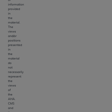
information
provided
in
the
material.
The
views
and/or
positions
presented
in
the
material
do
not
necessarily
represent
the
views
of
the
AHA
.
CMS
and