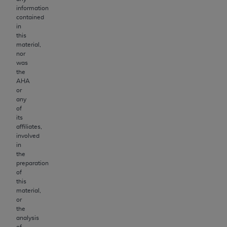
information
contained
in
this
material,
nor
was
the
AHA
or
any
of
its
affiliates,
involved
in
the
preparation
of
this
material,
or
the
analysis
of