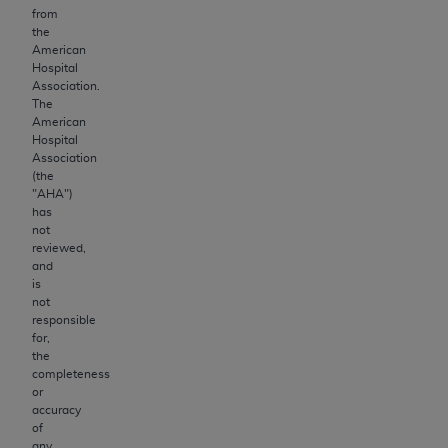
from
the
American
Hospital
Association.
The
American
Hospital
Association
(the
"
AHA
")
has
not
reviewed,
and
is
not
responsible
for,
the
completeness
or
accuracy
of
any