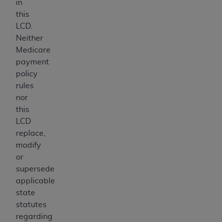
in
this
LCD.
Neither
Medicare
payment
policy
rules
nor
this
LCD
replace,
modify
or
supersede
applicable
state
statutes
regarding