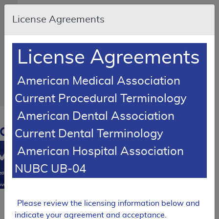
Skip to main content
An
License Agreements
official
website
of
the
United
License Agreements
States
government
Here's
how
American Medical Association
you
know
Current Procedural Terminology
American Dental Association
Resource
Navigation
opens
Current Dental Terminology
in
American Hospital Association
MCD
new
window
NUBC UB-04
0
dicare
verage
atabase
Please review the licensing information below and
SUPERSEDED
indicate your agreement and acceptance.