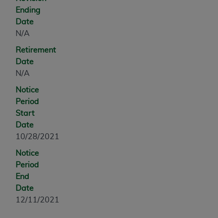
Government rights to use, modify, reproduce,
Ending
release, perform, display, or disclose these
Date
technical data and/or computer data bases
N/A
and/or computer software and/or computer
software documentation are subject to the
Retirement
limited rights restrictions of HHSAR 327.4 (as it
Date
may from time to time be amended, superseded
N/A
or replaced) and the limited rights restrictions of
Notice
FAR 52.227-14 (June 1987) and/or subject to the
Period
restricted rights provisions of FAR 52.227-14
Start
(June 1987) and FAR 52.227-19 (June 1987), as
Date
applicable, and any applicable agency FAR
10/28/2021
Supplements, for non-Department of Defense
Federal procurements.
Notice
Period
Organizations who contract with CMS
End
acknowledge that they may have a commercial
Date
CDT license with the
ADA
, and that use of CDT
12/11/2021
codes as permitted herein for the administration