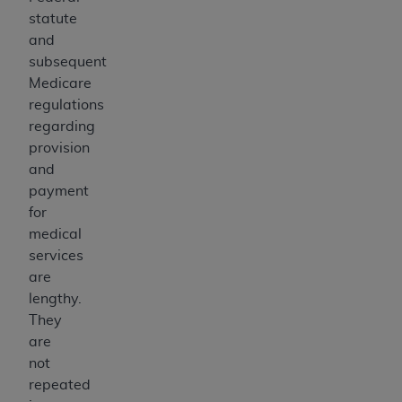
statute
and
subsequent
Medicare
regulations
regarding
provision
and
payment
for
medical
services
are
lengthy.
They
are
not
repeated