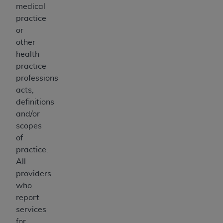
medical
practice
or
other
health
practice
professions
acts,
definitions
and/or
scopes
of
practice.
All
providers
who
report
services
for