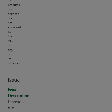
its
products
and
services
are
not
endorsed
by
the
AHA
or
any
of
its
affiliates.
Issue
Issue
Description
Revisions
are