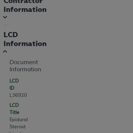
Contractor
If you are acting on behalf of an organization, you
Information
represent that you are authorized to act on behalf
of such organization and that your acceptance of
the terms of this Agreement creates a legally
enforceable obligation of the organization. As used
LCD
herein “YOU” and “YOUR” refer to you and any
Information
organization on behalf of which you are acting.
Subject to the terms and conditions contained in
Document
this Agreement, you, your employees, and
Information
agents are authorized to use CDT only as
contained in the following authorized materials
LCD
and solely for internal use by yourself,
ID
employees, and agents within your organization
L36920
within the United States and its territories. Use
of CDT is limited to use in programs
LCD
administered by Centers for Medicare &
Title
Medicaid Services (CMS). You agree to take all
Epidural
necessary steps to ensure that your employees
Steroid