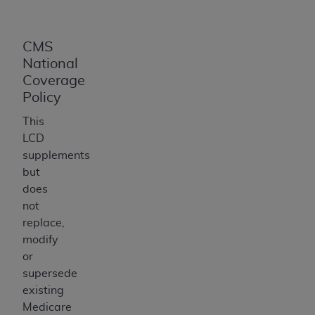
CMS
National
Coverage
Policy
This
LCD
supplements
but
does
not
replace,
modify
or
supersede
existing
Medicare