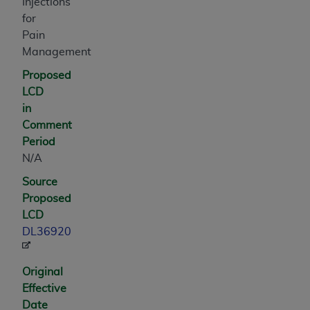
and agents abide by the terms of this
Injections
Agreement. You acknowledge that the
ADA
for
holds all copyright, trademark, and other rights
Pain
in CDT. You shall not remove, alter, or obscure
Management
any
ADA
copyright notices or other proprietary
Proposed
rights notices included in the materials.
LCD
in
Any use not authorized herein is prohibited,
Comment
including by way of illustration and not by way
Period
of limitation, making copies of CDT for resale
N/A
and/or license, distributing to commercial third-
parties outputs in which the CDT is embedded
Source
but not directly accessible but the output relies
Proposed
on the embedded CDT (e.g. Artificial Intelligence
LCD
outputs), transferring copies of CDT to any party
DL36920
not bound by this Agreement, creating any
modified or derivative work of CDT, or making
Original
any commercial use of CDT. License to use CDT
Effective
for any use not authorized herein must be
Date