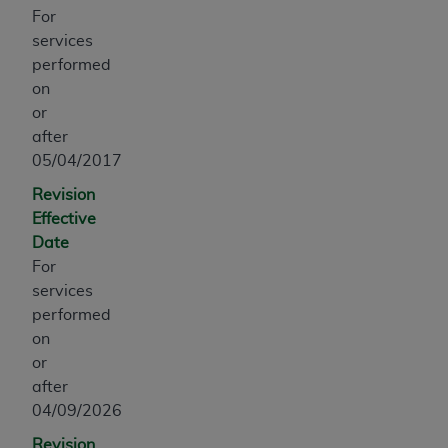
obtained through the American Dental
For
Association, 401 North Michigan Avenue,
services
Chicago, IL 60611. Applications are available at
performed
the American Dental Association website,
on
https://www.ADA.org
.
or
after
Applicable Federal Acquisition Regulation
05/04/2017
Clauses (FARS)/Department of Defense Federal
Acquisition Regulation supplement (DFARS)
Revision
Restrictions Apply to Government Use. U.S.
Effective
Government Rights. This product includes
Date
Current Dental Terminology ("CDT"), which is
For
commercial technical data and/or computer data
services
bases and/or commercial computer software
performed
and/or commercial computer software
on
documentation, as applicable, which was
or
developed exclusively at private expense by the
after
American Dental Association, 401 North
04/09/2026
Michigan Avenue, Chicago, Illinois, 60611. U.S.
Revision