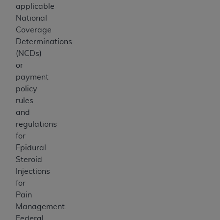
applicable
National
Coverage
Determinations
(NCDs)
or
payment
policy
rules
and
regulations
for
Epidural
Steroid
Injections
for
Pain
Management.
Federal