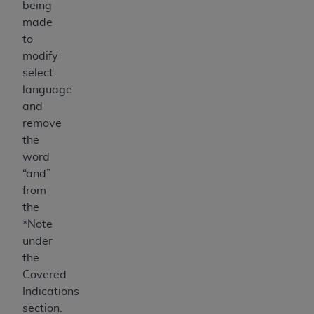
being
made
to
modify
select
language
and
remove
the
word
“and”
from
the
*Note
under
the
Covered
Indications
section.