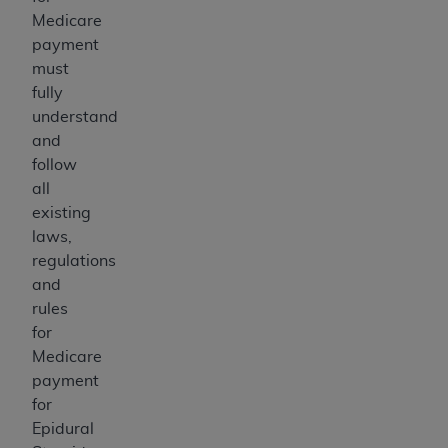
Medicare
payment
must
fully
understand
and
follow
all
existing
laws,
regulations
and
rules
for
Medicare
payment
for
Epidural