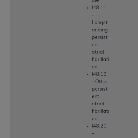
ale
I48.11
-
Longst
anding
persist
ent
atrial
fibrillati
on
I48.19
- Other
persist
ent
atrial
fibrillati
on
I48.20
-