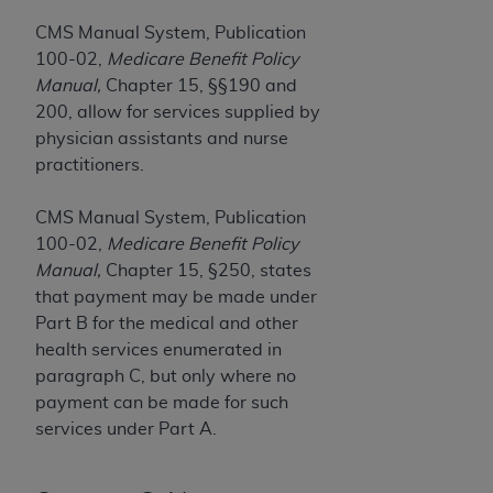
Government rights to use, modify, reproduce,
release, perform, display, or disclose these
CMS Manual System, Publication
technical data and/or computer data bases
100-02,
Medicare Benefit Policy
and/or computer software and/or computer
Manual,
Chapter 15, §§190 and
software documentation are subject to the
200, allow for services supplied by
limited rights restrictions of HHSAR 327.4 (as it
physician assistants and nurse
may from time to time be amended, superseded
practitioners.
or replaced) and the limited rights restrictions of
FAR 52.227-14 (June 1987) and/or subject to the
CMS Manual System, Publication
restricted rights provisions of FAR 52.227-14
100-02,
Medicare Benefit Policy
(June 1987) and FAR 52.227-19 (June 1987), as
Manual,
Chapter 15, §250, states
applicable, and any applicable agency FAR
that payment may be made under
Supplements, for non-Department of Defense
Part B for the medical and other
Federal procurements.
health services enumerated in
paragraph C, but only where no
Organizations who contract with CMS
payment can be made for such
acknowledge that they may have a commercial
services under Part A.
CDT license with the
ADA
, and that use of CDT
codes as permitted herein for the administration