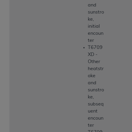
and
sunstro
ke,
initial
encoun
ter
T6709
XD -
Other
heatstr
oke
and
sunstro
ke,
subseq
uent
encoun
ter