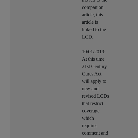
companion
article, this
article is
linked to the
LCD.
10/01/2019:
At this time
21st Century
Cures Act
will apply to
new and
revised LCDs
that restrict
coverage
which
requires
comment and