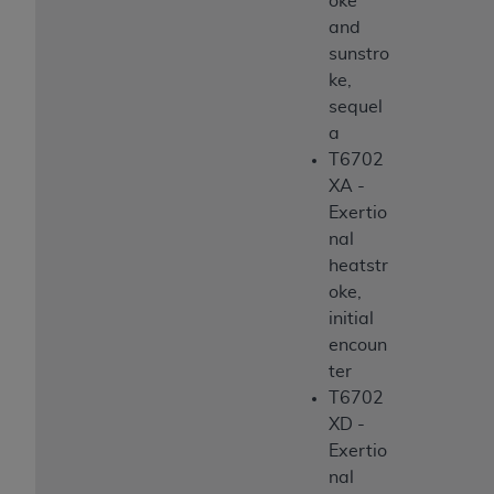
oke
and
sunstro
ke,
sequel
a
T6702
XA -
Exertio
nal
heatstr
oke,
initial
encoun
ter
T6702
XD -
Exertio
nal