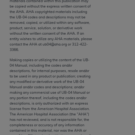
materials contained within this publication may
conversion factors and/or related components are
be copied without the express written consent of
not assigned by the AMA, are not part of CPT, and
the
AHA
.
AHA
copyrighted materials including
the AMA is not recommending their use. The AMA
the UB‐04 codes and descriptions may not be
removed, copied, or utilized within any software,
does not directly or indirectly practice medicine or
product, service, solution, or derivative work
dispense medical services. The responsibility for
without the written consent of the
AHA
. If an
the content of the following materials is with CMS
entity wishes to utilize any
AHA
materials, please
contact the
AHA
at ub04@aha.org or 312‐422‐
and no endorsement by the AMA is intended or
3366.
implied. The AMA disclaims responsibility for any
consequences or liability attributable to or related
Making copies or utilizing the content of the UB‐
04 Manual, including the codes and/or
to any use, non-use, or interpretation of information
descriptions, for internal purposes, resale and/or
contained or not contained in the materials. This
to be used in any product or publication; creating
Agreement will terminate upon notice if you violate
any modified or derivative work of the UB‐04
Manual and/or codes and descriptions; and/or
its terms. The AMA is a third party beneficiary to
making any commercial use of UB‐04 Manual or
this Agreement.
any portion thereof, including the codes and/or
descriptions, is only authorized with an express
CMS Disclaimer
license from the American Hospital Association.
The American Hospital Association (the "
AHA
")
The scope of this license is determined by the AMA,
has not reviewed, and is not responsible for, the
completeness or accuracy of any information
the copyright holder. Any questions pertaining to
contained in this material, nor was the
AHA
or
the license or use of the CPT should be addressed