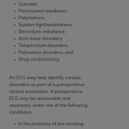
(NUBC) UB-04
Syncope,
Paroxysmal weakness,
Palpitations,
These materials contain NUBC Official UB-04
Sudden lightheadedness,
Specifications (UB-04 Data), which is copyrighted
Electrolyte imbalance,
by the American Hospital Association (
AHA
).
Acid-base disorders,
THE LICENSE GRANTED HEREIN IS EXPRESSLY
Temperature disorders,
CONDITIONED UPON YOUR ACCEPTANCE OF ALL
Pulmonary disorders, and
TERMS AND CONDITIONS CONTAINED IN THIS
Drug cardiotoxicity.
AGREEMENT. BY CLICKING BELOW ON THE
BUTTON LABELED "I ACCEPT", YOU HEREBY
An ECG may help identify cardiac
ACKNOWLEDGE THAT YOU HAVE READ,
disorders as part of a preoperative
UNDERSTOOD AND AGREED TO ALL TERMS AND
clinical evaluation. A preoperative
CONDITIONS SET FORTH IN THIS AGREEMENT.
ECG may be reasonable and
IF YOU DO NOT AGREE WITH ALL TERMS AND
necessary under one of the following
CONDITIONS SET FORTH HEREIN, CLICK BELOW
conditions:
ON THE BUTTON LABELED "I DO NOT ACCEPT"
In the presence of pre-existing
AND EXIT FROM THIS COMPUTER SCREEN. IF YOU