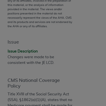
any of its affiliates, involved in the preparation of
to the AMA. End users do not act for or on behalf of
this material, or the analysis of information
provided in the material. The views and/or
the CMS. CMS DISCLAIMS RESPONSIBILITY FOR
positions presented in the material do not
ANY LIABILITY ATTRIBUTABLE TO END USER USE
necessarily represent the views of the
AHA
. CMS
OF THE CPT. CMS WILL NOT BE LIABLE FOR ANY
and its products and services are not endorsed by
the
AHA
or any of its affiliates.
CLAIMS ATTRIBUTABLE TO ANY ERRORS,
OMISSIONS, OR OTHER INACCURACIES IN THE
INFORMATION OR MATERIAL CONTAINED ON
Issue
THIS PAGE. In no event shall CMS be liable for
direct, indirect, special, incidental, or consequential
Issue Description
damages arising out of the use of such information
Changes were made to be
or material.
consistent with the JE LCD.
Should the foregoing terms and conditions be
acceptable to you, please indicate your agreement
CMS National Coverage
and acceptance by clicking below on the button
Policy
labeled “accept”.
Title XVIII of the Social Security Act
(SSA), §1862(a)(1)(A), states that no
Medicare payment shall be made for