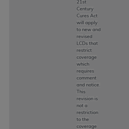
21st
ANY ERRORS, OMISSIONS, OR OTHER
Century
INACCURACIES IN THE INFORMATION OR
Cures Act
MATERIAL COVERED BY THIS LICENSE. In no
will apply
event shall CMS be liable for direct, indirect,
to new and
special, incidental, or consequential damages
revised
arising out of the use of such information or
LCDs that
material.
restrict
coverage
which
requires
comment
and notice.
This
revision is
not a
restriction
to the
coverage