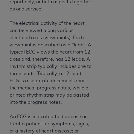
disclaims responsibility for any consequences or
report only, or both aspects together
liability attributable to or related to any use,
as one service.
nonuse, or interpretation of information
contained or not contained in this file/product.
The electrical activity of the heart
This Agreement will terminate upon notice to
can be viewed along various
you if you violate the terms of this Agreement.
electrical axes (viewpoints). Each
The
ADA
is a third-party beneficiary to this
viewpoint is described as a "lead”. A
Agreement.
typical ECG views the heart from 12
axes and, therefore, has 12 leads. A
CMS DISCLAIMER
. The scope of this license is
rhythm strip typically includes one to
determined by the
ADA
, the copyright holder.
three leads. Typically, a 12-lead
Any questions pertaining to the license or use of
ECG is a separate document from
the CDT should be addressed to the
ADA
. End
the medical progress notes, while a
Users do not act for or on behalf of CMS. CMS
printed rhythm strip may be pasted
disclaims responsibility for any liability
into the progress notes.
attributable to end user use of the CDT. CMS will
not be liable for any claims attributable to any
An ECG is indicated to diagnose or
errors, omissions, or other inaccuracies in the
treat a patient for symptoms, signs,
information or material covered by this license.
or a history of heart disease; or