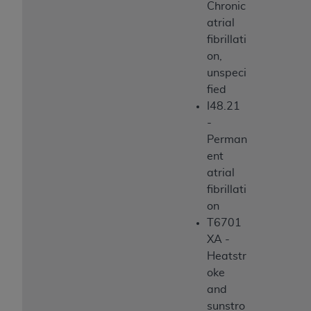
Chronic
atrial
fibrillati
on,
unspeci
fied
I48.21
-
Perman
ent
atrial
fibrillati
on
T6701
XA -
Heatstr
oke
and
sunstro