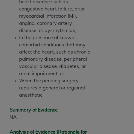
heart disease such as
ARE ACTING ON BEHALF OF AN ORGANIZATION,
congestive heart failure, prior
YOU REPRESENT THAT YOU ARE AUTHORIZED TO
myocardial infarction (MI),
ACT ON BEHALF OF SUCH ORGANIZATION AND
angina, coronary artery
THAT YOUR ACCEPTANCE OF THE TERMS OF THIS
disease, or dysrhythmias;
AGREEMENT CREATES A LEGALLY ENFORCEABLE
In the presence of known
OBLIGATION OF THE ORGANIZATION. AS USED
comorbid conditions that may
HEREIN, "YOU" AND "YOUR" REFER TO YOU AND
affect the heart, such as chronic
ANY ORGANIZATION ON BEHALF OF WHICH YOU
pulmonary disease, peripheral
ARE ACTING.
vascular disease, diabetes, or
Subject to the terms and conditions contained in
renal impairment; or
this Agreement, you, your employees, and
When the pending surgery
agents are authorized to use UB-04 Data only
requires a general or regional
as contained in the following authorized
anesthetic.
materials and solely for internal use by yourself,
employees and agents within your organization
Summary of Evidence
within the United States and its territories. Use
NA
of UB-04 Data is limited to use in programs
administered by Centers for Medicare &
Analysis of Evidence (Rationale for