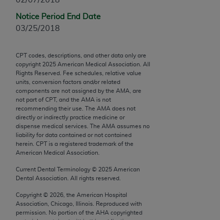
Chicago, IL 60611-5885. U.S. Government rights to
Notice Period End Date
use, modify, reproduce, release, perform, display, or
03/25/2018
disclose these technical data and/or computer data
bases and/or computer software and/or computer
software documentation are subject to the limited
CPT codes, descriptions, and other data only are
copyright
2025
American Medical Association. All
rights restrictions of FAR 52.227-14 (December
Rights Reserved. Fee schedules, relative value
2007) and/or subject to the restricted rights
units, conversion factors and/or related
provisions of FAR 52.227-14 (December 2007) and
components are not assigned by the AMA, are
not part of CPT, and the AMA is not
FAR 52.227-19 (December 2007), as applicable,
recommending their use. The AMA does not
and any applicable agency FAR Supplements, for
directly or indirectly practice medicine or
non-Department of Defense Federal procurements.
dispense medical services. The AMA assumes no
liability for data contained or not contained
AMA Disclaimer of Warranties and Liabilities
herein. CPT is a registered trademark of the
American Medical Association.
CPT is provided “as is” without warranty of any
Current Dental Terminology ©
2025
American
kind, either expressed or implied, including but not
Dental Association. All rights reserved.
limited to, the implied warranties of
Copyright ©
2026
, the American Hospital
merchantability and fitness for a particular
Association, Chicago, Illinois. Reproduced with
purpose. Fee schedules, relative value units,
permission. No portion of the
AHA
copyrighted