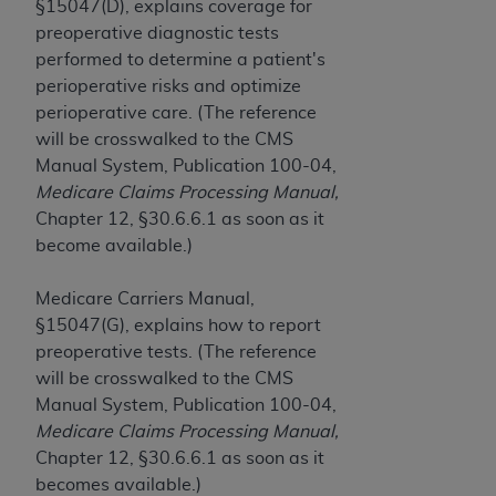
If you are acting on behalf of an organization, you
§15047(D), explains coverage for
represent that you are authorized to act on behalf
preoperative diagnostic tests
of such organization and that your acceptance of
performed to determine a patient's
the terms of this Agreement creates a legally
perioperative risks and optimize
enforceable obligation of the organization. As used
perioperative care. (The reference
herein “YOU” and “YOUR” refer to you and any
will be crosswalked to the CMS
organization on behalf of which you are acting.
Manual System, Publication 100-04,
Medicare Claims Processing Manual,
Subject to the terms and conditions contained in
Chapter 12, §30.6.6.1 as soon as it
this Agreement, you, your employees, and
become available.)
agents are authorized to use CDT only as
contained in the following authorized materials
Medicare Carriers Manual,
and solely for internal use by yourself,
§15047(G), explains how to report
employees, and agents within your organization
preoperative tests. (The reference
within the United States and its territories. Use
will be crosswalked to the CMS
of CDT is limited to use in programs
Manual System, Publication 100-04,
administered by Centers for Medicare &
Medicare Claims Processing Manual,
Medicaid Services (CMS). You agree to take all
Chapter 12, §30.6.6.1 as soon as it
necessary steps to ensure that your employees
becomes available.)