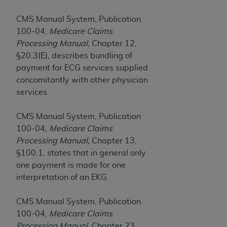
and agents abide by the terms of this
Agreement. You acknowledge that the
ADA
CMS Manual System, Publication
holds all copyright, trademark, and other rights
100-04,
Medicare Claims
in CDT. You shall not remove, alter, or obscure
Processing Manual,
Chapter 12,
any
ADA
copyright notices or other proprietary
§20.3(E), describes bundling of
rights notices included in the materials.
payment for ECG services supplied
concomitantly with other physician
Any use not authorized herein is prohibited,
services.
including by way of illustration and not by way
of limitation, making copies of CDT for resale
CMS Manual System, Publication
and/or license, distributing to commercial third-
100-04,
Medicare Claims
parties outputs in which the CDT is embedded
Processing Manual,
Chapter 13,
but not directly accessible but the output relies
§100.1, states that in general only
on the embedded CDT (e.g. Artificial Intelligence
one payment is made for one
outputs), transferring copies of CDT to any party
interpretation of an EKG.
not bound by this Agreement, creating any
modified or derivative work of CDT, or making
CMS Manual System, Publication
any commercial use of CDT. License to use CDT
100-04,
Medicare Claims
for any use not authorized herein must be
Processing Manual,
Chapter 23,