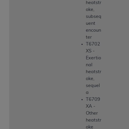
heatstr
oke,
subseq
uent
encoun
ter
T6702
XS -
Exertio
nal
heatstr
oke,
sequel
a
T6709
XA -
Other
heatstr
oke