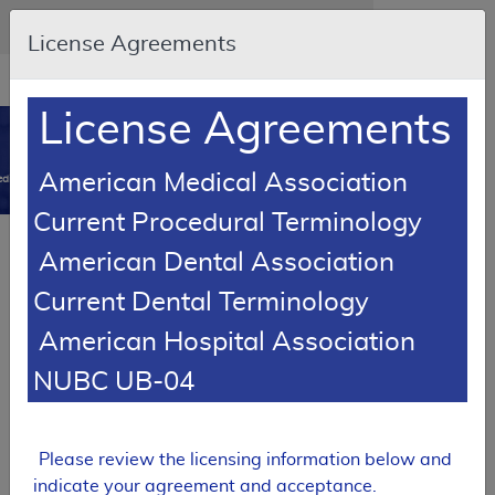
Skip to main content
An official website of the United States government
Here's how you know
License Agreements
Resource
opens
Navigation
in
License Agreements
MCD
new
0
window
American Medical Association
dicare Coverage Database
Current Procedural Terminology
SUPERSEDED
American Dental Association
Local Coverage Determination (LCD)
Current Dental Terminology
Electrocardiograms
American Hospital Association
L37283
NUBC UB-04
Email Document
Download
Expand All
|
Collapse All
Add to basket
Subscribe
Please review the licensing information below and
indicate your agreement and acceptance.