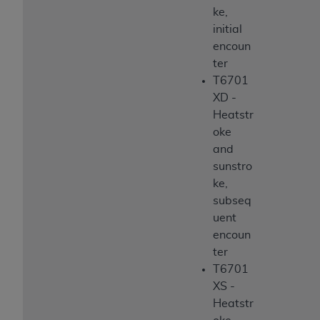
ke,
initial
encoun
ter
T6701
XD -
Heatstr
oke
and
sunstro
ke,
subseq
uent
encoun
ter
T6701
XS -
Heatstr