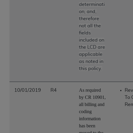
determinati
on; and,
therefore
not all the
fields
included on
the LCD are
applicable
as noted in
this policy.
As required
10/01/2019
R4
Rev
by CR 10901,
To 
all billing and
Re
coding
information
has been
moved to the