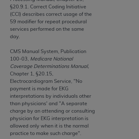
obtained through the American Dental
§20.9.1. Correct Coding Initiative
Association, 401 North Michigan Avenue,
(CCI) describes correct usage of the
Chicago, IL 60611. Applications are available at
59 modifier for repeat procedural
the American Dental Association website,
services performed on the same
https://www.ADA.org
.
day.
Applicable Federal Acquisition Regulation
Clauses (FARS)/Department of Defense Federal
CMS Manual System, Publication
Acquisition Regulation supplement (DFARS)
100-03,
Medicare National
Restrictions Apply to Government Use. U.S.
Coverage Determinations Manual,
Government Rights. This product includes
Chapter 1, §20.15,
Current Dental Terminology ("CDT"), which is
Electrocardiogram Service, "No
commercial technical data and/or computer data
payment is made for EKG
bases and/or commercial computer software
interpretations by individuals other
and/or commercial computer software
than physicians' and "A separate
documentation, as applicable, which was
charge by an attending or consulting
developed exclusively at private expense by the
physician for EKG interpretation is
American Dental Association, 401 North
allowed only when it is the normal
Michigan Avenue, Chicago, Illinois, 60611. U.S.
practice to make such charge".