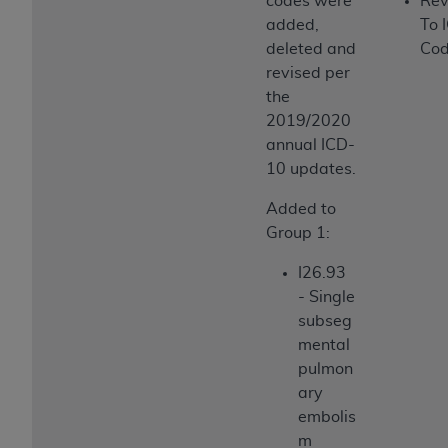
codes were
Rev
added,
To 
deleted and
Cod
revised per
the
2019/2020
annual ICD-
10 updates.
Added to
Group 1:
I26.93
- Single
subseg
mental
pulmon
ary
embolis
m