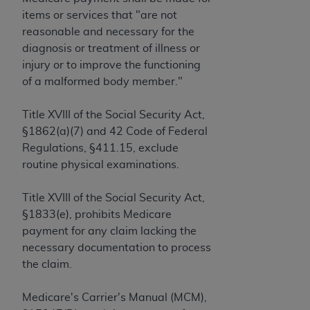
License For Use of Current
items or services that "are not
TM
Dental Terminology (CDT
)
reasonable and necessary for the
diagnosis or treatment of illness or
These materials contain Current Dental
injury or to improve the functioning
TM
Terminology (CDT
), Copyright©
2025
American
of a malformed body member."
Dental Association (
ADA
). All rights reserved. CDT
is a trademark of the
ADA
.
Title XVIII of the Social Security Act,
§1862(a)(7) and 42 Code of Federal
The license granted herein is expressly conditioned
Regulations, §411.15, exclude
upon your acceptance of all terms and conditions
routine physical examinations.
contained in this Agreement. By clicking below in
the button labeled “I ACCEPT” you hereby
Title XVIII of the Social Security Act,
acknowledge that you have read, understood, and
§1833(e), prohibits Medicare
agree to all terms and conditions set forth in this
payment for any claim lacking the
Agreement. If you do not agree with all terms and
necessary documentation to process
conditions set forth herein, click below on the button
the claim.
labeled “I DO NOT ACCEPT” and exit from this
screen.
Medicare's Carrier's Manual (MCM),