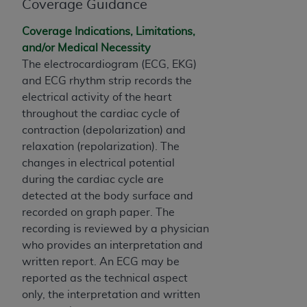
of CMS programs does not extend to any other
Coverage Guidance
programs or services the organization may
Coverage Indications, Limitations,
administer and royalties dues for the use of the
and/or Medical Necessity
CDT codes are governed by their commercial
The electrocardiogram (ECG, EKG)
license.
and ECG rhythm strip records the
ADA
DISCLAIMER OF WARRANTIES AND
electrical activity of the heart
LIABILITIES
. CDT is provided “AS IS” without
throughout the cardiac cycle of
warranty of any kind, either expressed or
contraction (depolarization) and
implied, including but not limited to, the implied
relaxation (repolarization). The
warranties of merchantability and fitness for a
changes in electrical potential
particular purpose. No fee schedules, basic unit,
during the cardiac cycle are
relative values, or related listings are included in
detected at the body surface and
CDT. The
ADA
does not directly or indirectly
recorded on graph paper. The
practice medicine or dispense dental services.
recording is reviewed by a physician
ADA
has no responsibility for the software,
who provides an interpretation and
including any CDT and other content contained
written report. An ECG may be
therein; and no endorsement by the
ADA
is
reported as the technical aspect
intended or implied. The
ADA
expressly
only, the interpretation and written