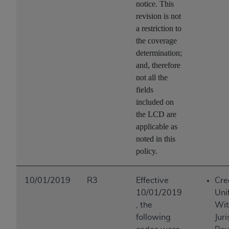
notice. This
revision is not
a restriction to
the coverage
determination;
and, therefore
not all the
fields
included on
the LCD are
applicable as
noted in this
policy.
10/01/2019
R3
Effective
Cre
10/01/2019
Uni
, the
Wit
following
Juri