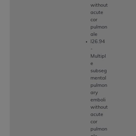
without
acute
cor
pulmon
ale
I26.94
-
Multipl
e
subseg
mental
pulmon
ary
emboli
without
acute
cor
pulmon