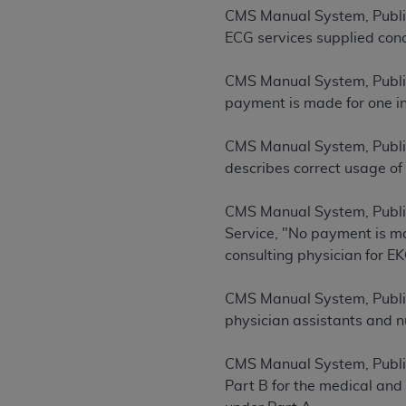
rights notices included in the materials.
CMS Manual System, Publi
ECG services supplied conc
Any use not authorized herein is prohibi
license, distributing to commercial thir
CMS Manual System, Publi
embedded CDT (e.g. Artificial Intellige
payment is made for one in
or derivative work of CDT, or making an
the American Dental Association, 401 N
CMS Manual System, Publi
Association website,
https://www.ADA
describes correct usage of
Applicable Federal Acquisition Regula
CMS Manual System, Publi
Restrictions Apply to Government Use. 
Service, "No payment is ma
technical data and/or computer data b
consulting physician for EK
applicable, which was developed exclu
Illinois, 60611. U.S. Government rights 
CMS Manual System, Publi
data bases and/or computer software an
physician assistants and nu
(as it may from time to time be amended
subject to the restricted rights provis
CMS Manual System, Publi
agency FAR Supplements, for non-Depa
Part B for the medical and
Organizations who contract with CMS 