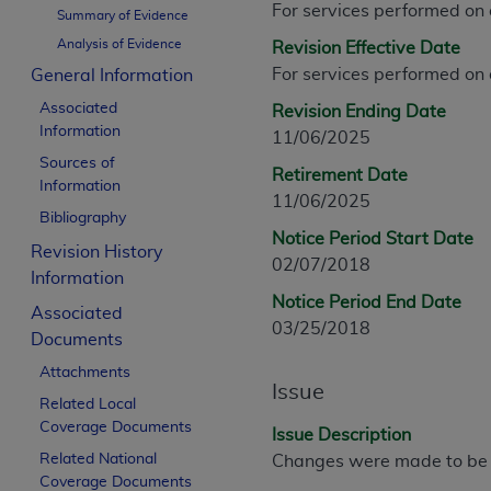
For services performed on
CPT is provided “as is” without warranty of 
Summary of Evidence
merchantability and fitness for a particula
Analysis of Evidence
Revision Effective Date
assigned by the AMA, are not part of CPT, 
For services performed on
General Information
or dispense medical services. The responsib
Associated
Revision Ending Date
or implied. The AMA disclaims responsibility
Information
11/06/2025
information contained or not contained in th
Sources of
beneficiary to this Agreement.
Retirement Date
Information
11/06/2025
CMS Disclaimer
Bibliography
Notice Period Start Date
Revision History
The scope of this license is determined by 
02/07/2018
Information
addressed to the AMA. End users do not 
Notice Period End Date
END USER USE OF THE CPT. CMS WILL N
Associated
03/25/2018
INACCURACIES IN THE INFORMATION OR MATER
Documents
incidental, or consequential damages arising
Attachments
Issue
Related Local
Should the foregoing terms and conditions 
Coverage Documents
labeled “accept”.
Issue Description
Related National
Changes were made to be c
Coverage Documents