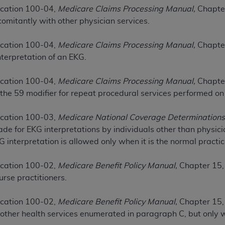
cation 100-04,
Medicare Claims Processing Manual,
Chapter
omitantly with other physician services.
ted, including by way of illustration and not by way of limita
d-parties outputs in which the CDT is embedded but not direct
cation 100-04,
Medicare Claims Processing Manual,
Chapter
nce outputs), transferring copies of CDT to any party not bo
terpretation of an EKG.
y commercial use of CDT. License to use CDT for any use not
orth Michigan Avenue, Chicago, IL 60611. Applications are 
cation 100-04,
Medicare Claims Processing Manual,
Chapter
.org
.
 the 59 modifier for repeat procedural services performed o
tion Clauses (FARS)/Department of Defense Federal Acquisi
cation 100-03,
Medicare National Coverage Determinations
U.S. Government Rights. This product includes Current Denta
de for EKG interpretations by individuals other than physic
ases and/or commercial computer software and/or commerci
G interpretation is allowed only when it is the normal pract
sively at private expense by the American Dental Associati
to use, modify, reproduce, release, perform, display, or disc
cation 100-02,
Medicare Benefit Policy Manual,
Chapter 15, 
d/or computer software documentation are subject to the li
rse practitioners.
, superseded or replaced) and the limited rights restrictio
ions of FAR 52.227-14 (June 1987) and FAR 52.227-19 (June 1
cation 100-02,
Medicare Benefit Policy Manual,
Chapter 15,
rtment of Defense Federal procurements.
 other health services enumerated in paragraph C, but only
acknowledge that they may have a commercial CDT license 