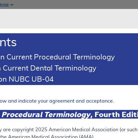
Skip to main content
 know
Main h
are & Medicaid Services
About
nts
0
oads
Ar
n Current Procedural Terminology
 Current Dental Terminology
 Determination (LCD)
tion NUBC UB-04
ograms
Expand
elow and indicate your agreement and acceptance.
 Procedural Terminology
, Fourth Edi
RETIRED
y are copyright
2025
American Medical Association (or such o
f the American Medical Association (AMA).