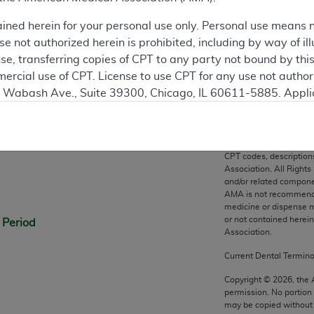
ation
ained herein for your personal use only. Personal use means 
 not authorized herein is prohibited, including by way of ill
nse, transferring copies of CPT to any party not bound by th
ercial use of CPT. License to use CPT for any use not autho
N. Wabash Ave., Suite 39300, Chicago, IL 60611-5885. Appli
gement/cpt
.
n
vernment Use.
CPT codes, description
cial technical data and/or computer data bases and/or com
Association. All Rights
on, as applicable which were developed exclusively at pri
and/or related compone
AMA is not recommendin
., Suite 39300, Chicago, IL 60611-5885. U.S. Government ri
medicine or dispense m
ical data and/or computer data bases and/or computer softw
or not contained herei
 Period
ons of FAR 52.227-14 (December 2007) and/or subject to the r
Association.
mber 2007), as applicable, and any applicable agency FAR
Current Dental Termin
Copyright ©
2026
, the
permission. No portion
es
may be copied without 