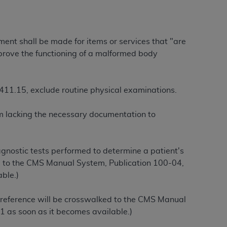
ation (
ADA
). All rights reserved. CDT is a
yment shall be made for items or services that "are
improve the functioning of a malformed body
ntained in this Agreement. By clicking
ee to all terms and conditions set forth in
 §411.15, exclude routine physical examinations.
button labeled “I DO NOT ACCEPT” and exit
aim lacking the necessary documentation to
f such organization and that your acceptance
rein “YOU” and “YOUR” refer to you and any
gnostic tests performed to determine a patient's
ed to the CMS Manual System, Publication 100-04,
are authorized to use CDT only as contained
ble.)
within your organization within the United
dicare & Medicaid Services (CMS). You agree
 reference will be crosswalked to the CMS Manual
Agreement. You acknowledge that the
ADA
1 as soon as it becomes available.)
DA
copyright notices or other proprietary