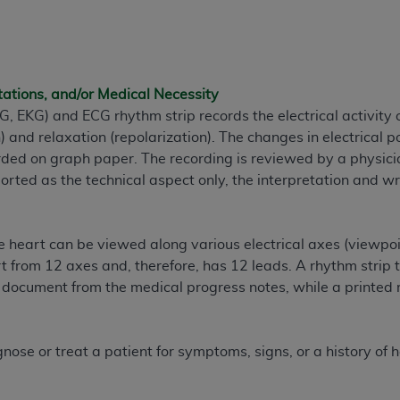
n of CMS programs does not extend to any other programs or 
DT codes are governed by their commercial license.
 LIABILITIES
. CDT is provided “AS IS” without warranty of 
tations, and/or Medical Necessity
 warranties of merchantability and fitness for a particular pu
, EKG) and ECG rhythm strip records the electrical activity o
in CDT. The
ADA
does not directly or indirectly practice medi
) and relaxation (repolarization). The changes in electrical p
ing any CDT and other content contained therein; and no end
ded on graph paper. The recording is reviewed by a physici
ity for any consequences or liability attributable to or relate
rted as the technical aspect only, the interpretation and wri
 this file/product. This Agreement will terminate upon notice 
eneficiary to this Agreement.
cense is determined by the
ADA
, the copyright holder. Any que
the heart can be viewed along various electrical axes (viewpo
End Users do not act for or on behalf of CMS. CMS disclaims res
 from 12 axes and, therefore, has 12 leads. A rhythm strip ty
liable for any claims attributable to any errors, omissions, o
document from the medical progress notes, while a printed 
vent shall CMS be liable for damages (including but not limited 
he use of such information or material.
nose or treat a patient for symptoms, signs, or a history of h
ditioned upon your acceptance of all terms and conditions co
, please indicate your Agreement by clicking below on the b