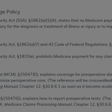
TM
t Dental Terminology (CDT
)
ge Policy
TM
rminology (CDT
), Copyright©
2025
American Dental Associ
ecurity Act (SSA), §1862(a)(1)(A), states that no Medicare pa
y for the diagnosis or treatment of illness or injury or to 
ditioned upon your acceptance of all terms and conditions co
 hereby acknowledge that you have read, understood, and agr
ecurity Act, §1862(a)(7) and 42 Code of Federal Regulations,
l terms and conditions set forth herein, click below on the 
Security Act, §1833(e), prohibits Medicare payment for any cl
ion, you represent that you are authorized to act on behalf o
gally enforceable obligation of the organization. As used he
l (MCM), §15047(D), explains coverage for preoperative dia
ing.
timize perioperative care. (The reference will be crosswalk
ntained in this Agreement, you, your employees, and agents 
ng Manual,
Chapter 12, §30.6.6.1 as soon as it become availa
d solely for internal use by yourself, employees, and agents 
is limited to use in programs administered by Centers for Me
 §15047(G), explains how to report preoperative tests. (The
that your employees and agents abide by the terms of this 
04,
Medicare Claims Processing Manual,
Chapter 12, §30.6.6.
r rights in CDT. You shall not remove, alter, or obscure any
A