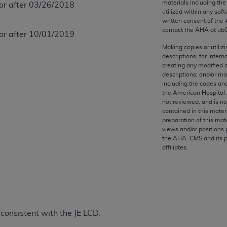
materials including th
 or after 03/26/2018
any kind, either expressed or implied, including but not limit
utilized within any soft
r purpose. Fee schedules, relative value units, conversion fa
written consent of the
and the AMA is not recommending their use. The AMA does not
contact the
AHA
at ub
 or after 10/01/2019
ility for the content of the following materials is with CM
Making copies or utiliz
 for any consequences or liability attributable to or related 
descriptions, for intern
creating any modified 
e materials. This Agreement will terminate upon notice if you
descriptions; and/or m
including the codes and
the American Hospital 
not reviewed, and is no
contained in this mater
the AMA, the copyright holder. Any questions pertaining to th
preparation of this mate
views and/or positions 
act for or on behalf of the CMS. CMS DISCLAIMS RESPONSI
the
AHA
. CMS and its 
OT BE LIABLE FOR ANY CLAIMS ATTRIBUTABLE TO ANY ER
affiliates.
IAL CONTAINED ON THIS PAGE. In no event shall CMS be li
 out of the use of such information or material.
be acceptable to you, please indicate your agreement and a
onsistent with the JE LCD.