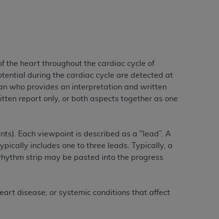
services the organization may administer
any kind, either expressed or implied,
rpose. No fee schedules, basic unit, relative
f the heart throughout the cardiac cycle of
cine or dispense dental services.
ADA
has no
otential during the cardiac cycle are detected at
orsement by the
ADA
is intended or implied.
an who provides an interpretation and written
d to any use, nonuse, or interpretation of
tten report only, or both aspects together as one
to you if you violate the terms of this
stions pertaining to the license or use of the
ints). Each viewpoint is described as a "lead”. A
ponsibility for any liability attributable to
pically includes one to three leads. Typically, a
r other inaccuracies in the information or
rhythm strip may be pasted into the progress
to direct, indirect, special, incidental, or
eart disease; or systemic conditions that affect
ntained in this Agreement. If the foregoing
utton labeled
“I ACCEPT”
. If you do not