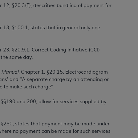
 12, §20.3(E), describes bundling of payment for
tion, making copies of CDT for resale and/or
ly accessible but the output relies on the
 13, §100.1, states that in general only one
und by this Agreement, creating any modified
 authorized herein must be obtained through
available at the American Dental
 23, §20.9.1. Correct Coding Initiative (CCI)
n the same day.
tion Regulation supplement (DFARS)
 Manual,
Chapter 1, §20.15, Electrocardiogram
l Terminology ("CDT"), which is commercial
ians' and "A separate charge by an attending or
al computer software documentation, as
ice to make such charge".
on, 401 North Michigan Avenue, Chicago,
lose these technical data and/or computer
§§190 and 200, allow for services supplied by
mited rights restrictions of HHSAR 327.4
ns of FAR 52.227-14 (June 1987) and/or
987), as applicable, and any applicable
 §250, states that payment may be made under
 where no payment can be made for such services
with the
ADA
, and that use of CDT codes as