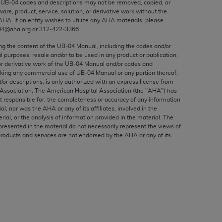
e UB‐04 codes and descriptions may not be removed, copied, or
ed to, the implied warranties of
ware, product, service, solution, or derivative work without the
ctors and/or related components are not
AHA
. If an entity wishes to utilize any
AHA
materials, please
 directly or indirectly practice medicine
04@aha.org or 312‐422‐3366.
S and no endorsement by the AMA is intended
ing the content of the UB‐04 Manual, including the codes and/or
to any use, non-use, or interpretation of
al purposes, resale and/or to be used in any product or publication;
or derivative work of the UB‐04 Manual and/or codes and
 violate its terms. The AMA is a third party
aking any commercial use of UB‐04 Manual or any portion thereof,
/or descriptions, is only authorized with an express license from
Association. The American Hospital Association (the "
AHA
") has
t responsible for, the completeness or accuracy of any information
ial, nor was the
AHA
or any of its affiliates, involved in the
e license or use of the CPT should be
rial, or the analysis of information provided in the material. The
presented in the material do not necessarily represent the views of
BILITY FOR ANY LIABILITY ATTRIBUTABLE TO
products and services are not endorsed by the
AHA
or any of its
RORS, OMISSIONS, OR OTHER
able for direct, indirect, special,
cceptance by clicking below on the button