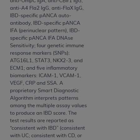
obtained through the American Dental
anti-OmpC IgA, anti-CBir1 IgG,
Association, 401 North Michigan Avenue,
anti-A4 Fla2 IgG, anti-FlaX IgG,
Chicago, IL 60611. Applications are available at
IBD-specific pANCA auto-
the American Dental Association website,
antibody, IBD-specific pANCA
https://www.ADA.org
.
IFA (perinuclear pattern), IBD-
specific pANCA IFA DNAse
Applicable Federal Acquisition Regulation
Sensitivity; four genetic immune
Clauses (FARS)/Department of Defense Federal
response markers (SNPs):
Acquisition Regulation supplement (DFARS)
ATG16L1, STAT3, NKX2-3, and
Restrictions Apply to Government Use. U.S.
ECM1; and five inflammatory
Government Rights. This product includes
biomarkers: ICAM-1, VCAM-1,
Current Dental Terminology ("CDT"), which is
VEGF, CRP and SSA. A
commercial technical data and/or computer data
proprietary Smart Diagnostic
bases and/or commercial computer software
Algorithm interprets patterns
and/or commercial computer software
among the multiple assay values
documentation, as applicable, which was
to produce an IBD score. The
developed exclusively at private expense by the
test results are reported as
American Dental Association, 401 North
“consistent with IBD” (consistent
Michigan Avenue, Chicago, Illinois, 60611. U.S.
with UC; consistent with CD, or