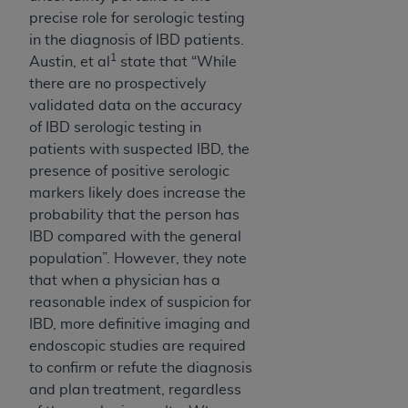
CMS; and no endorsement by the
AHA
is
precise role for serologic testing
intended or implied. The
AHA
expressly
in the diagnosis of IBD patients.
disclaims responsibility for any consequences or
1
Austin, et al
state that “While
liability attributable to or related to any use,
there are no prospectively
non-use, or interpretation of information
validated data on the accuracy
contained or not contained in this file/product.
of IBD serologic testing in
This Agreement will terminate upon notice to
patients with suspected IBD, the
you if you violate the terms of this Agreement.
presence of positive serologic
The
AHA
is a third-party beneficiary to this
markers likely does increase the
Agreement.
probability that the person has
CMS DISCLAIMER. The scope of this license is
IBD compared with the general
determined by the
AHA
, the copyright holder.
population”. However, they note
Any questions pertaining to the license or use of
that when a physician has a
the UB-04 Data should be addressed to the
reasonable index of suspicion for
AHA
. End users do not act for or on behalf of the
IBD, more definitive imaging and
CMS. CMS DISCLAIMS RESPONSIBILITY FOR
endoscopic studies are required
ANY LIABILITY ATTRIBUTABLE TO END USER
to confirm or refute the diagnosis
USE OF THE UB-04 DATA. CMS WILL NOT BE
and plan treatment, regardless
LIABLE FOR ANY CLAIMS ATTRIBUTABLE TO