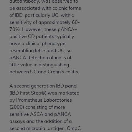
autoantibody, was observed to
(NUBC) UB-04
be associated with colonic forms
of IBD, particularly UC, with a
These materials contain NUBC Official UB-04
sensitivity of approximately 60-
Specifications (UB-04 Data), which is copyrighted
70%. However, these pANCA–
by the American Hospital Association (
AHA
).
positive CD patients typically
have a clinical phenotype
THE LICENSE GRANTED HEREIN IS EXPRESSLY
resembling left-sided UC, so
CONDITIONED UPON YOUR ACCEPTANCE OF ALL
pANCA detection alone is of
TERMS AND CONDITIONS CONTAINED IN THIS
little value in distinguishing
AGREEMENT. BY CLICKING BELOW ON THE
between UC and Crohn’s colitis.
BUTTON LABELED "I ACCEPT", YOU HEREBY
ACKNOWLEDGE THAT YOU HAVE READ,
A second generation IBD panel
UNDERSTOOD AND AGREED TO ALL TERMS AND
(IBD First Step®) was marketed
CONDITIONS SET FORTH IN THIS AGREEMENT.
by Prometheus Laboratories
IF YOU DO NOT AGREE WITH ALL TERMS AND
(2000) consisting of more
CONDITIONS SET FORTH HEREIN, CLICK BELOW
sensitive ASCA and pANCA
ON THE BUTTON LABELED "I DO NOT ACCEPT"
assays and the addition of a
AND EXIT FROM THIS COMPUTER SCREEN. IF YOU
second microbial antigen, OmpC.