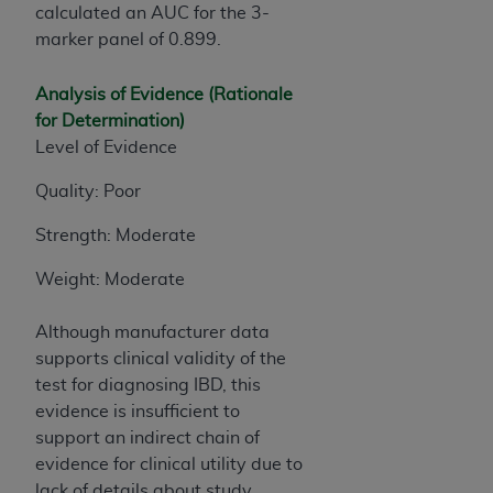
calculated an AUC for the 3-
marker panel of 0.899.
Analysis of Evidence (Rationale
for Determination)
Level of Evidence
Quality: Poor
Strength: Moderate
Weight: Moderate
Although manufacturer data
supports clinical validity of the
test for diagnosing IBD, this
evidence is insufficient to
support an indirect chain of
evidence for clinical utility due to
lack of details about study