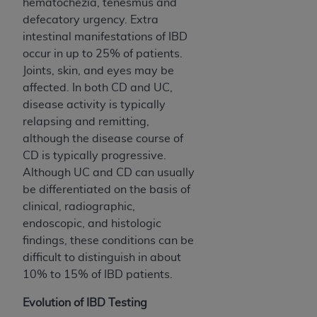
disclaims responsibility for any consequences or
hematochezia, tenesmus and
liability attributable to or related to any use,
defecatory urgency. Extra
nonuse, or interpretation of information
intestinal manifestations of IBD
contained or not contained in this file/product.
occur in up to 25% of patients.
This Agreement will terminate upon notice to
Joints, skin, and eyes may be
you if you violate the terms of this Agreement.
affected. In both CD and UC,
The
ADA
is a third-party beneficiary to this
disease activity is typically
Agreement.
relapsing and remitting,
although the disease course of
CMS DISCLAIMER
. The scope of this license is
CD is typically progressive.
determined by the
ADA
, the copyright holder.
Although UC and CD can usually
Any questions pertaining to the license or use of
be differentiated on the basis of
the CDT should be addressed to the
ADA
. End
clinical, radiographic,
Users do not act for or on behalf of CMS. CMS
endoscopic, and histologic
disclaims responsibility for any liability
findings, these conditions can be
attributable to end user use of the CDT. CMS will
difficult to distinguish in about
not be liable for any claims attributable to any
10% to 15% of IBD patients.
errors, omissions, or other inaccuracies in the
information or material covered by this license.
Evolution of IBD Testing