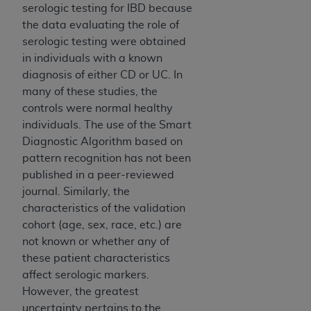
7015(b)(2) (November 1995) and/or subject to
serologic testing for IBD because
the restrictions of DFARS 227.7202-1(a) (June
the data evaluating the role of
1995) and DFARS 227.7202-3(a) (June 1995),
serologic testing were obtained
as applicable for U.S. Department of Defense
in individuals with a known
procurements and the limited rights restrictions
diagnosis of either CD or UC. In
of FAR 52.227-14 (December 2007) and FAR
many of these studies, the
52.227-19 (December 2007), as applicable, and
controls were normal healthy
any applicable agency FAR Supplements, for
individuals. The use of the Smart
non-Department of Defense Federal
Diagnostic Algorithm based on
procurements.
pattern recognition has not been
AHA
DISCLAIMER OF WARRANTIES AND
published in a peer-reviewed
LIABILITIES. UB-04 Data is provided "as is"
journal. Similarly, the
without warranty of any kind, either expressed
characteristics of the validation
or implied, including but not limited to, the
cohort (age, sex, race, etc.) are
implied warranties of merchantability and
not known or whether any of
fitness for a particular purpose. The sole
these patient characteristics
responsibility for the software, including any UB-
affect serologic markers.
04 Data and other content contained therein, is
However, the greatest
with the Medicare/Medicaid Contractor or the
uncertainty pertains to the