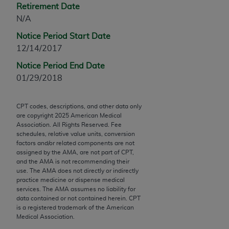
Retirement Date
Chicago, IL 60611-5885. U.S. Government rights to
N/A
use, modify, reproduce, release, perform, display, or
disclose these technical data and/or computer data
Notice Period Start Date
bases and/or computer software and/or computer
12/14/2017
software documentation are subject to the limited
Notice Period End Date
rights restrictions of FAR 52.227-14 (December
01/29/2018
2007) and/or subject to the restricted rights
provisions of FAR 52.227-14 (December 2007) and
FAR 52.227-19 (December 2007), as applicable,
CPT codes, descriptions, and other data only
are copyright
2025
American Medical
and any applicable agency FAR Supplements, for
Association. All Rights Reserved. Fee
non-Department of Defense Federal procurements.
schedules, relative value units, conversion
factors and/or related components are not
AMA Disclaimer of Warranties and Liabilities
assigned by the AMA, are not part of CPT,
and the AMA is not recommending their
CPT is provided “as is” without warranty of any
use. The AMA does not directly or indirectly
practice medicine or dispense medical
kind, either expressed or implied, including but not
services. The AMA assumes no liability for
limited to, the implied warranties of
data contained or not contained herein. CPT
merchantability and fitness for a particular
is a registered trademark of the American
Medical Association.
purpose. Fee schedules, relative value units,