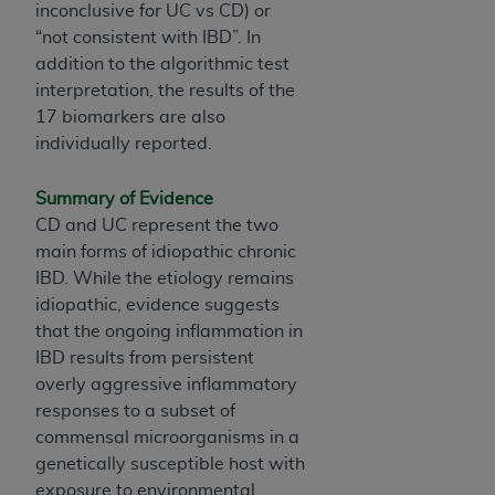
Government rights to use, modify, reproduce,
inconclusive for UC vs CD) or
release, perform, display, or disclose these
“not consistent with IBD”. In
technical data and/or computer data bases
addition to the algorithmic test
and/or computer software and/or computer
interpretation, the results of the
software documentation are subject to the
17 biomarkers are also
limited rights restrictions of HHSAR 327.4 (as it
individually reported.
may from time to time be amended, superseded
or replaced) and the limited rights restrictions of
Summary of Evidence
FAR 52.227-14 (June 1987) and/or subject to the
CD and UC represent the two
restricted rights provisions of FAR 52.227-14
main forms of idiopathic chronic
(June 1987) and FAR 52.227-19 (June 1987), as
IBD. While the etiology remains
applicable, and any applicable agency FAR
idiopathic, evidence suggests
Supplements, for non-Department of Defense
that the ongoing inflammation in
Federal procurements.
IBD results from persistent
overly aggressive inflammatory
Organizations who contract with CMS
responses to a subset of
acknowledge that they may have a commercial
commensal microorganisms in a
CDT license with the
ADA
, and that use of CDT
genetically susceptible host with
codes as permitted herein for the administration
exposure to environmental