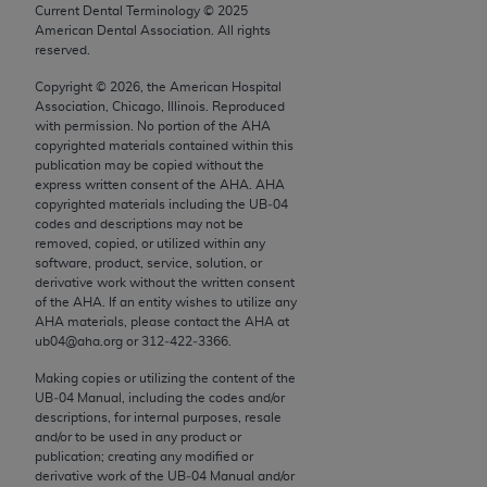
conversion factors and/or related components are
Current Dental Terminology ©
2025
not assigned by the AMA, are not part of CPT, and
American Dental Association. All rights
reserved.
the AMA is not recommending their use. The AMA
does not directly or indirectly practice medicine or
Copyright ©
2026
, the American Hospital
Association, Chicago, Illinois. Reproduced
dispense medical services. The responsibility for
with permission. No portion of the
AHA
the content of the following materials is with CMS
copyrighted materials contained within this
and no endorsement by the AMA is intended or
publication may be copied without the
express written consent of the
AHA
.
AHA
implied. The AMA disclaims responsibility for any
copyrighted materials including the UB‐04
consequences or liability attributable to or related
codes and descriptions may not be
to any use, non-use, or interpretation of information
removed, copied, or utilized within any
software, product, service, solution, or
contained or not contained in the materials. This
derivative work without the written consent
Agreement will terminate upon notice if you violate
of the
AHA
. If an entity wishes to utilize any
its terms. The AMA is a third party beneficiary to
AHA
materials, please contact the
AHA
at
ub04@aha.org or 312‐422‐3366.
this Agreement.
Making copies or utilizing the content of the
CMS Disclaimer
UB‐04 Manual, including the codes and/or
descriptions, for internal purposes, resale
The scope of this license is determined by the AMA,
and/or to be used in any product or
the copyright holder. Any questions pertaining to
publication; creating any modified or
derivative work of the UB‐04 Manual and/or
the license or use of the CPT should be addressed