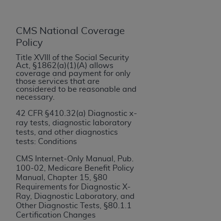
If you are acting on behalf of an organization, you
represent that you are authorized to act on behalf
of such organization and that your acceptance of
CMS National Coverage
the terms of this Agreement creates a legally
Policy
enforceable obligation of the organization. As used
Title XVIII of the Social Security
herein “YOU” and “YOUR” refer to you and any
Act, §1862(a)(1)(A) allows
organization on behalf of which you are acting.
coverage and payment for only
those services that are
considered to be reasonable and
Subject to the terms and conditions contained in
necessary.
this Agreement, you, your employees, and
42 CFR §410.32(a) Diagnostic x-
agents are authorized to use CDT only as
ray tests, diagnostic laboratory
contained in the following authorized materials
tests, and other diagnostics
and solely for internal use by yourself,
tests: Conditions
employees, and agents within your organization
CMS Internet-Only Manual, Pub.
within the United States and its territories. Use
100-02, Medicare Benefit Policy
of CDT is limited to use in programs
Manual
,
Chapter 15, §80
administered by Centers for Medicare &
Requirements for Diagnostic X-
Ray, Diagnostic Laboratory, and
Medicaid Services (CMS). You agree to take all
Other Diagnostic Tests, §80.1.1
necessary steps to ensure that your employees
Certification Changes