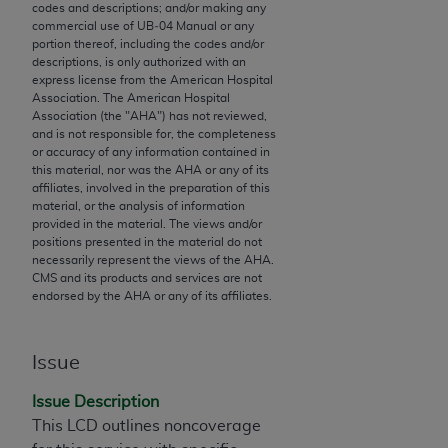
codes and descriptions; and/or making any
to the AMA. End users do not act for or on behalf of
commercial use of UB‐04 Manual or any
the CMS. CMS DISCLAIMS RESPONSIBILITY FOR
portion thereof, including the codes and/or
descriptions, is only authorized with an
ANY LIABILITY ATTRIBUTABLE TO END USER USE
express license from the American Hospital
OF THE CPT. CMS WILL NOT BE LIABLE FOR ANY
Association. The American Hospital
CLAIMS ATTRIBUTABLE TO ANY ERRORS,
Association (the "
AHA
") has not reviewed,
and is not responsible for, the completeness
OMISSIONS, OR OTHER INACCURACIES IN THE
or accuracy of any information contained in
INFORMATION OR MATERIAL CONTAINED ON
this material, nor was the
AHA
or any of its
THIS PAGE. In no event shall CMS be liable for
affiliates, involved in the preparation of this
material, or the analysis of information
direct, indirect, special, incidental, or consequential
provided in the material. The views and/or
damages arising out of the use of such information
positions presented in the material do not
or material.
necessarily represent the views of the
AHA
.
CMS and its products and services are not
endorsed by the
AHA
or any of its affiliates.
Should the foregoing terms and conditions be
acceptable to you, please indicate your agreement
and acceptance by clicking below on the button
Issue
labeled “accept”.
Issue Description
This LCD outlines noncoverage