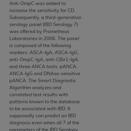
ARE ACTING ON BEHALF OF AN ORGANIZATION,
Anti-OmpC was added to
YOU REPRESENT THAT YOU ARE AUTHORIZED TO
increase the sensitivity for CD.
ACT ON BEHALF OF SUCH ORGANIZATION AND
Subsequently, a third-generation
THAT YOUR ACCEPTANCE OF THE TERMS OF THIS
serology panel (IBD Serology 7)
AGREEMENT CREATES A LEGALLY ENFORCEABLE
was offered by Prometheus
OBLIGATION OF THE ORGANIZATION. AS USED
Laboratories in 2006. The panel
HEREIN, "YOU" AND "YOUR" REFER TO YOU AND
is composed of the following
ANY ORGANIZATION ON BEHALF OF WHICH YOU
markers: ASCA-IgA, ASCA-IgG,
ARE ACTING.
anti-OmpC-IgA, anti-CBir1-IgA,
and three ANCA tests: pANCA,
Subject to the terms and conditions contained in
ANCA-IgG and DNAse-sensitive
this Agreement, you, your employees, and
pANCA. The Smart Diagnostic
agents are authorized to use UB-04 Data only
Algorithm analyzes and
as contained in the following authorized
correlated test results with
materials and solely for internal use by yourself,
patterns known to the database
employees and agents within your organization
to be associated with IBD. It
within the United States and its territories. Use
supposedly can predict an IBD
of UB-04 Data is limited to use in programs
diagnosis even when all 7 of the
administered by Centers for Medicare &
parameters of the IBD Serology