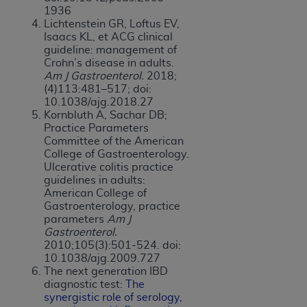
1936
Lichtenstein GR, Loftus EV,
Isaacs KL, et ACG clinical
guideline: management of
Crohn’s disease in adults.
Am J Gastroenterol.
2018;
(4)113:481–517; doi:
10.1038/ajg.2018.27
Kornbluth A, Sachar DB;
Practice Parameters
Committee of the American
College of Gastroenterology.
Ulcerative colitis practice
guidelines in adults:
American College of
Gastroenterology, practice
parameters
Am J
Gastroenterol.
2010;105(3):501-524. doi:
10.1038/ajg.2009.727
The next generation IBD
diagnostic test:
The
s
y
nergistic role of serology,