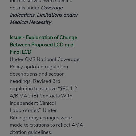
License For Use of Current
for this service with specific
TM
Dental Terminology (CDT
)
details under
Coverage
Indications, Limitations and/or
Medical Necessity
.
These materials contain Current Dental
TM
Terminology (CDT
), Copyright©
2025
American
Issue - Explanation of Change
Dental Association (
ADA
). All rights reserved. CDT
Between Proposed LCD and
is a trademark of the
ADA
.
Final LCD
The license granted herein is expressly conditioned
Under CMS National Coverage
upon your acceptance of all terms and conditions
Policy updated regulation
contained in this Agreement. By clicking below in
descriptions and section
the button labeled “I ACCEPT” you hereby
headings. Revised 3rd
acknowledge that you have read, understood, and
regulation to remove “§80.1.2
agree to all terms and conditions set forth in this
A/B MAC (B) Contacts With
Agreement. If you do not agree with all terms and
Independent Clinical
conditions set forth herein, click below on the button
Laboratories”. Under
labeled “I DO NOT ACCEPT” and exit from this
Bibliography changes were
screen.
made to citations to reflect AMA
citation guidelines.