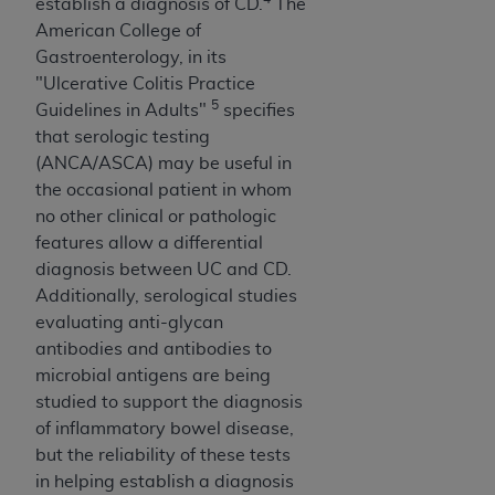
establish a diagnosis of CD.
The
American College of
Gastroenterology, in its
"Ulcerative Colitis Practice
5
Guidelines in Adults"
specifies
that serologic testing
(ANCA/ASCA) may be useful in
the occasional patient in whom
no other clinical or pathologic
features allow a differential
diagnosis between UC and CD.
Additionally, serological studies
evaluating anti-glycan
antibodies and antibodies to
microbial antigens are being
studied to support the diagnosis
of inflammatory bowel disease,
but the reliability of these tests
in helping establish a diagnosis