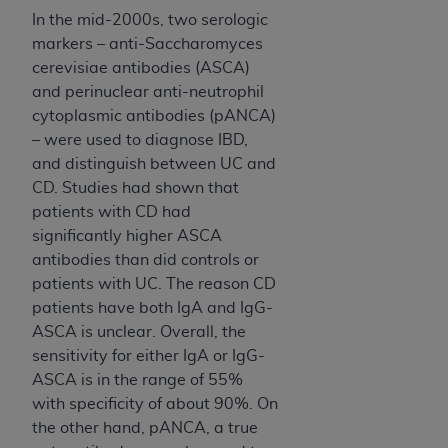
In no event shall CMS be liable for damages
In the mid-2000s, two serologic
(including but not limited to direct, indirect,
markers – anti-Saccharomyces
special, incidental, or consequential damages)
cerevisiae antibodies (ASCA)
arising out of the use of such information or
and perinuclear anti-neutrophil
material.
cytoplasmic antibodies (pANCA)
The license granted herein is expressly conditioned
– were used to diagnose IBD,
upon your acceptance of all terms and conditions
and distinguish between UC and
contained in this Agreement. If the foregoing terms
CD. Studies had shown that
and conditions are acceptable to you, please
patients with CD had
indicate your Agreement by clicking below on the
significantly higher ASCA
button labeled
“I ACCEPT”
. If you do not agree to
antibodies than did controls or
the terms and conditions, you may not access this
patients with UC. The reason CD
content, you must click below on the button labeled
patients have both IgA and IgG-
“I DO NOT ACCEPT”
and exit from this screen.
ASCA is unclear. Overall, the
sensitivity for either IgA or IgG-
ASCA is in the range of 55%
License For Use of National
with specificity of about 90%. On
the other hand, pANCA, a true
Uniform Billing Committee