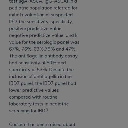
test (IgA-ASCA, IgG-ASCA) in a
Association, 155 N. Wacker Drive, Suite 400,
pediatric population referred for
Chicago, Illinois, 60606. Applications are
initial evaluation of suspected
available at the NUBC website,
IBD, the sensitivity, specificity,
https://www.nubc.org/
.
positive predictive value,
The UB-04 Data included in this product is
negative predictive value, and k
commercial technical data and/or computer
value for the serologic panel was
databases and/or commercial computer
67%, 76%, 63%,79% and 47%.
software and/or commercial computer software
The antiflagellin antibody assay
documentation, as applicable, which was
had sensitivity of 50% and
developed exclusively at private expense by the
specificity of 53%. Despite the
American Hospital Association, 155 N. Wacker
inclusion of antiflagellin in the
Drive, Suite 400, Chicago, Illinois 60606. U.S.
IBD7 panel, the IBD7 panel had
Government rights to use, modify, reproduce,
lower predictive values
release, perform, display, or disclose these
compared with routine
technical data and/or computer data bases
laboratory tests in pediatric
and/or computer software and/or computer
3
screening for IBD.
software documentation are subject to the
limited rights restrictions of DFARS 252.227-
Concern has been raised about