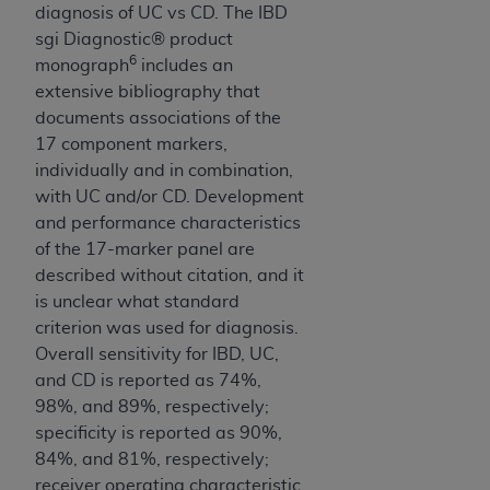
diagnosis of UC vs CD. The IBD
sgi Diagnostic® product
6
monograph
includes an
extensive bibliography that
documents associations of the
17 component markers,
individually and in combination,
with UC and/or CD. Development
and performance characteristics
of the 17-marker panel are
described without citation, and it
is unclear what standard
criterion was used for diagnosis.
Overall sensitivity for IBD, UC,
and CD is reported as 74%,
98%, and 89%, respectively;
specificity is reported as 90%,
84%, and 81%, respectively;
receiver operating characteristic