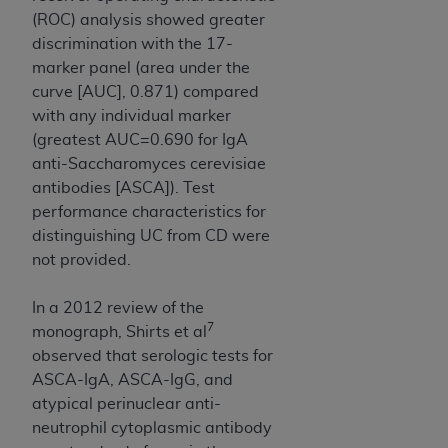
(ROC) analysis showed greater
discrimination with the 17-
marker panel (area under the
curve [AUC], 0.871) compared
with any individual marker
(greatest AUC=0.690 for IgA
anti-Saccharomyces cerevisiae
antibodies [ASCA]). Test
performance characteristics for
distinguishing UC from CD were
not provided.
In a 2012 review of the
7
monograph, Shirts et al
observed that serologic tests for
ASCA-IgA, ASCA-IgG, and
atypical perinuclear anti-
neutrophil cytoplasmic antibody