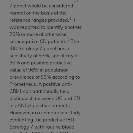
Medicaid Services (CMS). You agree to take all
7 panel would be considered
necessary steps to ensure that your employees
normal on the basis of the
and agents abide by the terms of this
1
reference ranges provided.
It
Agreement. You acknowledge that the
AHA
was reported to identify another
holds all copyright, trademark, and other rights
20% or more of otherwise
in UB-04 Data. You shall not remove, alter, or
2
seronegative CD patients.
The
obscure any
AHA
copyright notices or other
IBD Serology 7 panel has a
proprietary rights notices included in the
sensitivity of 93%, specificity of
materials.
95% and positive predictive
Any use not authorized herein is prohibited,
value of 96% in population
including, by way of illustration and not by way
prevalence of 59% according to
of limitation, making copies of UB-04 Data for
Prometheus. A positive anti-
resale and/or license, transferring copies of UB-
CBir1 can additionally help
04 Data to any party not bound by this
distinguish between UC and CD
agreement, creating any modified or derivative
in pANCA positive patients.
work of UB-04 Data, or making any commercial
However, in a comparison study
use of UB-04 Data. License to use UB-04 Data
evaluating the predictive IBD
for any use not authorized herein must be
Serology 7 with routine blood
obtained through the American Hospital