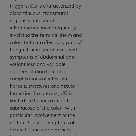
of CMS programs does not extend to any other
triggers. CD is characterized by
programs or services the organization may
discontinuous, transmural
administer and royalties dues for the use of the
regions of intestinal
CDT codes are governed by their commercial
inflammation most frequently
license.
involving the terminal ileum and
ADA
DISCLAIMER OF WARRANTIES AND
colon, but can affect any part of
LIABILITIES
. CDT is provided “AS IS” without
the gastrointestinal tract, with
warranty of any kind, either expressed or
symptoms of abdominal pain,
implied, including but not limited to, the implied
weight loss and variable
warranties of merchantability and fitness for a
degrees of diarrhea, and
particular purpose. No fee schedules, basic unit,
complications of intestinal
relative values, or related listings are included in
fibrosis, strictures and fistula
CDT. The
ADA
does not directly or indirectly
formation. In contrast, UC is
practice medicine or dispense dental services.
limited to the mucosa and
ADA
has no responsibility for the software,
submucosa of the colon, with
including any CDT and other content contained
particular involvement of the
therein; and no endorsement by the
ADA
is
rectum. Classic symptoms of
intended or implied. The
ADA
expressly
active UC include diarrhea,