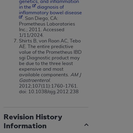
genetics, and inflammation
in the
dia
g
nosis of
inflammatory bowel disease
. San Diego, CA:
Prometheus Laboratories
Inc.; 2011. Accessed
1/11/2024.
Shirts B, von Roon AC, Tebo
AE. The entire predictive
value of the Prometheus IBD
sgi Diagnostic product may
be due to the three least
expensive and most
available components.
AM J
Gastroenterol
.
2012;107(11):1760-1761.
doi: 10.1038/ajg.2012.238
Revision History
Information