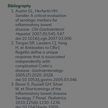
Bibliography
Austin GL, Herfarth HH,
Sandler A critical evaluation
of serologic markers for
inflammatory bowel
disease.
Clin Gastroenterol
Hepatol
. 2007;(5):545-547.
doi:10.1016/j.cgh.2007.03.006
Targan SR, Landers CJ, Yang
H, et Antibodies to CBir1
flagellin define a unique
response that is associated
independently with
complicated Crohn’s
disease.
Gastroenterology
.
2005;(7):2020-2028.
doi:10.1053/j.gastro.2005.03.046
Benor S, Russell GH, Silver
M, et Shortcomings of the
inflammatory bowel disease
Serology 7 Panel.
Pediatrics.
2010;125(6):1230-1236.
doi:10.1542/peds.2009-