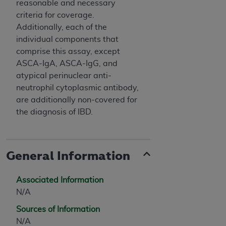
reasonable and necessary
criteria for coverage.
Additionally, each of the
individual components that
comprise this assay, except
ASCA-IgA, ASCA-IgG, and
atypical perinuclear anti-
neutrophil cytoplasmic antibody,
are additionally non-covered for
the diagnosis of IBD.
General Information
Associated Information
N/A
Sources of Information
N/A