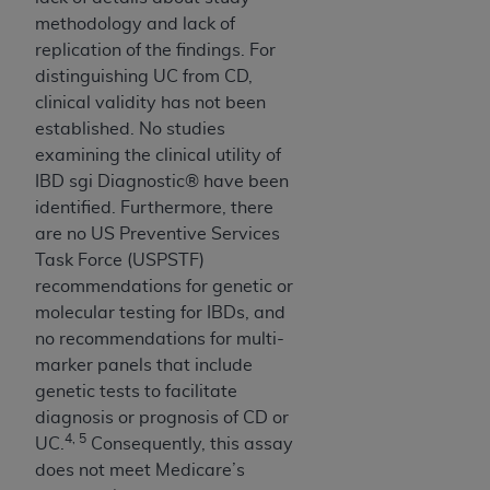
methodology and lack of
replication of the findings. For
distinguishing UC from CD,
clinical validity has not been
established. No studies
examining the clinical utility of
IBD sgi Diagnostic® have been
identified. Furthermore, there
are no US Preventive Services
Task Force (USPSTF)
recommendations for genetic or
molecular testing for IBDs, and
no recommendations for multi-
marker panels that include
genetic tests to facilitate
diagnosis or prognosis of CD or
4, 5
UC.
Consequently, this assay
does not meet Medicare’s