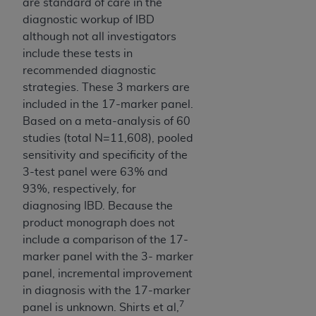
are standard of care in the
diagnostic workup of IBD
although not all investigators
include these tests in
recommended diagnostic
strategies. These 3 markers are
included in the 17-marker panel.
Based on a meta-analysis of 60
studies (total N=11,608), pooled
sensitivity and specificity of the
3-test panel were 63% and
93%, respectively, for
diagnosing IBD. Because the
product monograph does not
include a comparison of the 17-
marker panel with the 3- marker
panel, incremental improvement
in diagnosis with the 17-marker
7
panel is unknown. Shirts et al,