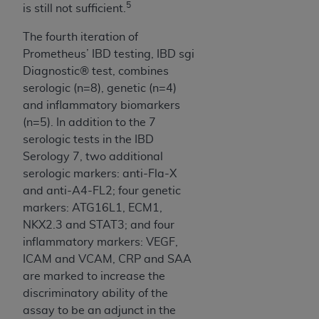
5
is still not sufficient.
The fourth iteration of
Prometheus’ IBD testing, IBD sgi
Diagnostic® test, combines
serologic (n=8), genetic (n=4)
and inflammatory biomarkers
(n=5). In addition to the 7
serologic tests in the IBD
Serology 7, two additional
serologic markers: anti-Fla-X
and anti-A4-FL2; four genetic
markers: ATG16L1, ECM1,
NKX2.3 and STAT3; and four
inflammatory markers: VEGF,
ICAM and VCAM, CRP and SAA
are marked to increase the
discriminatory ability of the
assay to be an adjunct in the