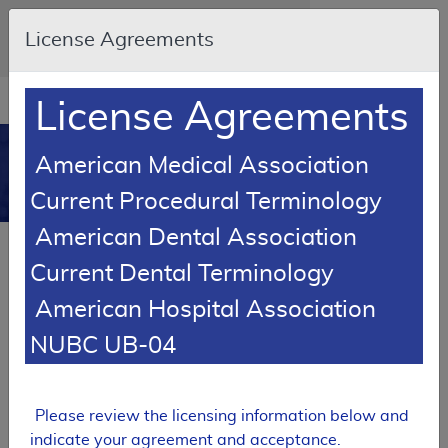
Skip to main content
An official website of the United States
License Agreements
government
Here's how you know
Resource
opens
License Agreements
Navigation
in
MCD
new
0
American Medical Association
window
Medicare Coverage
Current Procedural Terminology
Database
American Dental Association
SUPERSEDED
Current Dental Terminology
Local Coverage Determination (LCD)
American Hospital Association
MolDX: Prometheus® IBD sgi
Diagnostic® Policy
NUBC UB-04
L37313
Email Document
Expand All
|
Collapse All
Please review the licensing information below and
indicate your agreement and acceptance.