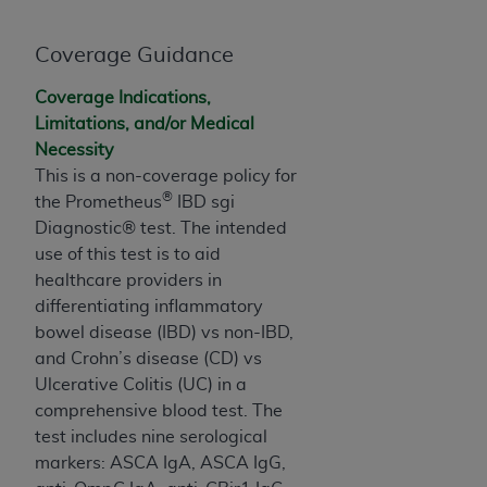
and agents abide by the terms of this
Agreement. You acknowledge that the
ADA
Coverage Guidance
holds all copyright, trademark, and other rights
in CDT. You shall not remove, alter, or obscure
Coverage Indications,
any
ADA
copyright notices or other proprietary
Limitations, and/or Medical
rights notices included in the materials.
Necessity
Any use not authorized herein is prohibited,
This is a non-coverage policy for
®
including by way of illustration and not by way
the Prometheus
IBD sgi
of limitation, making copies of CDT for resale
Diagnostic® test. The intended
and/or license, distributing to commercial third-
use of this test is to aid
parties outputs in which the CDT is embedded
healthcare providers in
but not directly accessible but the output relies
differentiating inflammatory
on the embedded CDT (e.g. Artificial Intelligence
bowel disease (IBD) vs non-IBD,
outputs), transferring copies of CDT to any party
and Crohn’s disease (CD) vs
not bound by this Agreement, creating any
Ulcerative Colitis (UC) in a
modified or derivative work of CDT, or making
comprehensive blood test. The
any commercial use of CDT. License to use CDT
test includes nine serological
for any use not authorized herein must be
markers: ASCA IgA, ASCA IgG,