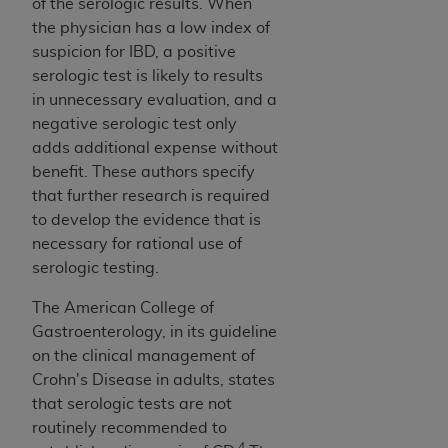
of the serologic results. When
ANY ERRORS, OMISSIONS, OR OTHER
the physician has a low index of
INACCURACIES IN THE INFORMATION OR
suspicion for IBD, a positive
MATERIAL COVERED BY THIS LICENSE. In no
serologic test is likely to results
event shall CMS be liable for direct, indirect,
in unnecessary evaluation, and a
special, incidental, or consequential damages
negative serologic test only
arising out of the use of such information or
adds additional expense without
material.
benefit. These authors specify
that further research is required
to develop the evidence that is
necessary for rational use of
serologic testing.
The American College of
Gastroenterology, in its guideline
on the clinical management of
Crohn's Disease in adults, states
that serologic tests are not
routinely recommended to
4