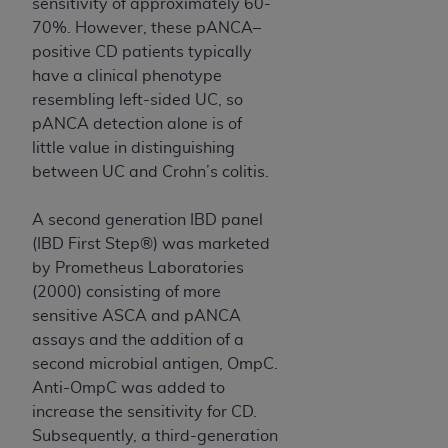
sensitivity of approximately 60-
(NUBC) UB-04
70%. However, these pANCA–
positive CD patients typically
These materials contain NUBC Official UB-04
have a clinical phenotype
Specifications (UB-04 Data), which is copyrighted
resembling left-sided UC, so
by the American Hospital Association (
AHA
).
pANCA detection alone is of
little value in distinguishing
THE LICENSE GRANTED HEREIN IS EXPRESSLY
between UC and Crohn’s colitis.
CONDITIONED UPON YOUR ACCEPTANCE OF ALL
TERMS AND CONDITIONS CONTAINED IN THIS
A second generation IBD panel
AGREEMENT. BY CLICKING BELOW ON THE
(IBD First Step®) was marketed
BUTTON LABELED "I ACCEPT", YOU HEREBY
by Prometheus Laboratories
ACKNOWLEDGE THAT YOU HAVE READ,
(2000) consisting of more
UNDERSTOOD AND AGREED TO ALL TERMS AND
sensitive ASCA and pANCA
CONDITIONS SET FORTH IN THIS AGREEMENT.
assays and the addition of a
IF YOU DO NOT AGREE WITH ALL TERMS AND
second microbial antigen, OmpC.
CONDITIONS SET FORTH HEREIN, CLICK BELOW
Anti-OmpC was added to
ON THE BUTTON LABELED "I DO NOT ACCEPT"
increase the sensitivity for CD.
AND EXIT FROM THIS COMPUTER SCREEN. IF YOU
Subsequently, a third-generation