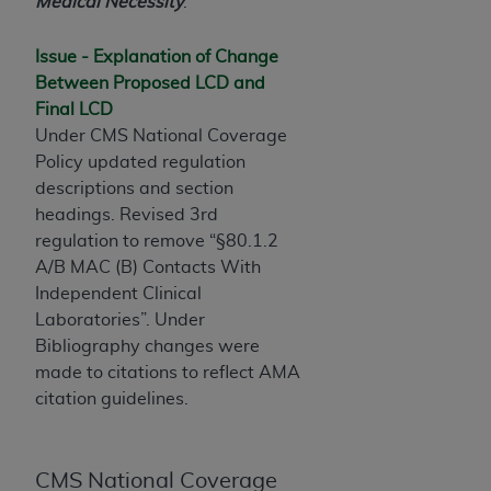
License For Use of Current
Medical Necessity
.
TM
Dental Terminology (CDT
)
Issue - Explanation of Change
Between Proposed LCD and
These materials contain Current Dental
Final LCD
TM
Terminology (CDT
), Copyright©
2025
American
Under CMS National Coverage
Dental Association (
ADA
). All rights reserved. CDT
Policy updated regulation
is a trademark of the
ADA
.
descriptions and section
The license granted herein is expressly conditioned
headings. Revised 3rd
upon your acceptance of all terms and conditions
regulation to remove “§80.1.2
contained in this Agreement. By clicking below in
A/B MAC (B) Contacts With
the button labeled “I ACCEPT” you hereby
Independent Clinical
acknowledge that you have read, understood, and
Laboratories”. Under
agree to all terms and conditions set forth in this
Bibliography changes were
Agreement. If you do not agree with all terms and
made to citations to reflect AMA
conditions set forth herein, click below on the button
citation guidelines.
labeled “I DO NOT ACCEPT” and exit from this
screen.
CMS National Coverage