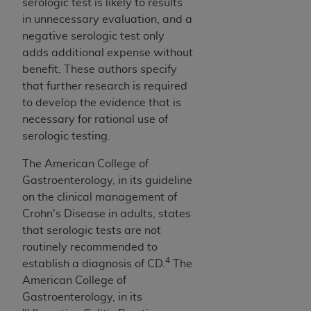
serologic test is likely to results
ANY ERRORS, OMISSIONS, OR OTHER
in unnecessary evaluation, and a
INACCURACIES IN THE INFORMATION OR
negative serologic test only
MATERIAL COVERED BY THIS LICENSE. In no
adds additional expense without
event shall CMS be liable for direct, indirect,
benefit. These authors specify
special, incidental, or consequential damages
that further research is required
arising out of the use of such information or
to develop the evidence that is
material.
necessary for rational use of
serologic testing.
The American College of
Gastroenterology, in its guideline
on the clinical management of
Crohn's Disease in adults, states
that serologic tests are not
routinely recommended to
4
establish a diagnosis of CD.
The
American College of
Gastroenterology, in its