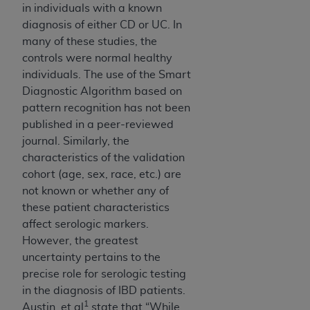
7015(b)(2) (November 1995) and/or subject to
in individuals with a known
the restrictions of DFARS 227.7202-1(a) (June
diagnosis of either CD or UC. In
1995) and DFARS 227.7202-3(a) (June 1995),
many of these studies, the
as applicable for U.S. Department of Defense
controls were normal healthy
procurements and the limited rights restrictions
individuals. The use of the Smart
of FAR 52.227-14 (December 2007) and FAR
Diagnostic Algorithm based on
52.227-19 (December 2007), as applicable, and
pattern recognition has not been
any applicable agency FAR Supplements, for
published in a peer-reviewed
non-Department of Defense Federal
journal. Similarly, the
procurements.
characteristics of the validation
AHA
DISCLAIMER OF WARRANTIES AND
cohort (age, sex, race, etc.) are
LIABILITIES. UB-04 Data is provided "as is"
not known or whether any of
without warranty of any kind, either expressed
these patient characteristics
or implied, including but not limited to, the
affect serologic markers.
implied warranties of merchantability and
However, the greatest
fitness for a particular purpose. The sole
uncertainty pertains to the
responsibility for the software, including any UB-
precise role for serologic testing
04 Data and other content contained therein, is
in the diagnosis of IBD patients.
with the Medicare/Medicaid Contractor or the
1
Austin, et al
state that “While