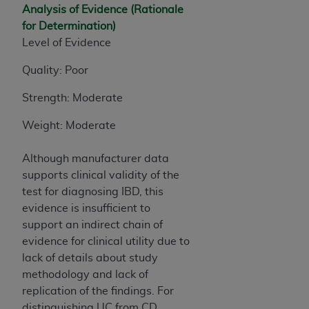
Analysis of Evidence (Rationale
for Determination)
Level of Evidence
Quality: Poor
Strength: Moderate
Weight: Moderate
Although manufacturer data
supports clinical validity of the
test for diagnosing IBD, this
evidence is insufficient to
support an indirect chain of
evidence for clinical utility due to
lack of details about study
methodology and lack of
replication of the findings. For
distinguishing UC from CD,