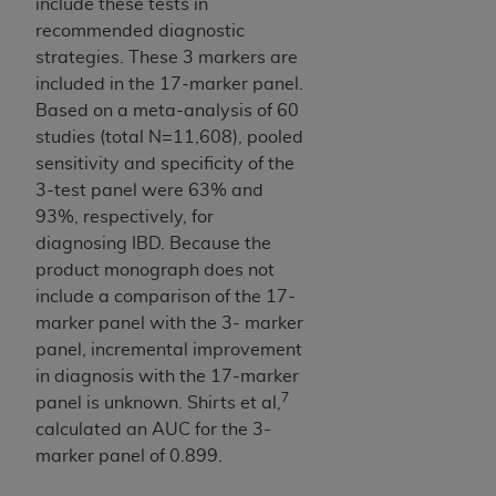
include these tests in
recommended diagnostic
strategies. These 3 markers are
included in the 17-marker panel.
Based on a meta-analysis of 60
studies (total N=11,608), pooled
sensitivity and specificity of the
3-test panel were 63% and
93%, respectively, for
diagnosing IBD. Because the
product monograph does not
include a comparison of the 17-
marker panel with the 3- marker
panel, incremental improvement
in diagnosis with the 17-marker
7
panel is unknown. Shirts et al,
calculated an AUC for the 3-
marker panel of 0.899.