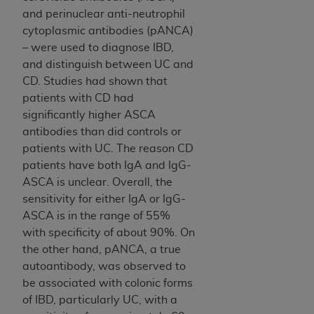
In no event shall CMS be liable for damages
and perinuclear anti-neutrophil
(including but not limited to direct, indirect,
cytoplasmic antibodies (pANCA)
special, incidental, or consequential damages)
– were used to diagnose IBD,
arising out of the use of such information or
and distinguish between UC and
material.
CD. Studies had shown that
The license granted herein is expressly conditioned
patients with CD had
upon your acceptance of all terms and conditions
significantly higher ASCA
contained in this Agreement. If the foregoing terms
antibodies than did controls or
and conditions are acceptable to you, please
patients with UC. The reason CD
indicate your Agreement by clicking below on the
patients have both IgA and IgG-
button labeled
“I ACCEPT”
. If you do not agree to
ASCA is unclear. Overall, the
the terms and conditions, you may not access this
sensitivity for either IgA or IgG-
content, you must click below on the button labeled
ASCA is in the range of 55%
“I DO NOT ACCEPT”
and exit from this screen.
with specificity of about 90%. On
the other hand, pANCA, a true
autoantibody, was observed to
License For Use of National
be associated with colonic forms
of IBD, particularly UC, with a
Uniform Billing Committee