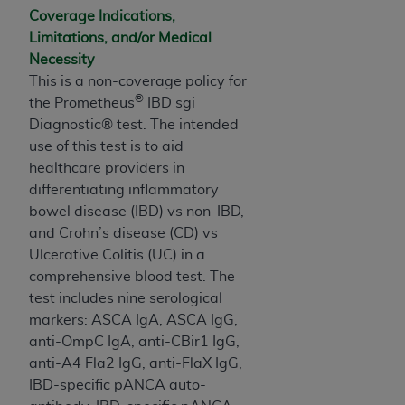
and agents abide by the terms of this
Coverage Indications,
Agreement. You acknowledge that the
ADA
Limitations, and/or Medical
holds all copyright, trademark, and other rights
Necessity
in CDT. You shall not remove, alter, or obscure
This is a non-coverage policy for
any
ADA
copyright notices or other proprietary
®
the Prometheus
IBD sgi
rights notices included in the materials.
Diagnostic® test. The intended
Any use not authorized herein is prohibited,
use of this test is to aid
including by way of illustration and not by way
healthcare providers in
of limitation, making copies of CDT for resale
differentiating inflammatory
and/or license, distributing to commercial third-
bowel disease (IBD) vs non-IBD,
parties outputs in which the CDT is embedded
and Crohn’s disease (CD) vs
but not directly accessible but the output relies
Ulcerative Colitis (UC) in a
on the embedded CDT (e.g. Artificial Intelligence
comprehensive blood test. The
outputs), transferring copies of CDT to any party
test includes nine serological
not bound by this Agreement, creating any
markers: ASCA IgA, ASCA IgG,
modified or derivative work of CDT, or making
anti-OmpC IgA, anti-CBir1 IgG,
any commercial use of CDT. License to use CDT
anti-A4 Fla2 IgG, anti-FlaX IgG,
for any use not authorized herein must be
IBD-specific pANCA auto-