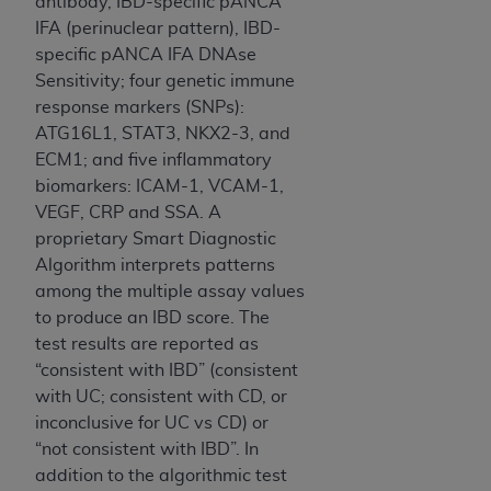
obtained through the American Dental
antibody, IBD-specific pANCA
Association, 401 North Michigan Avenue,
IFA (perinuclear pattern), IBD-
Chicago, IL 60611. Applications are available at
specific pANCA IFA DNAse
the American Dental Association website,
Sensitivity; four genetic immune
https://www.ADA.org
.
response markers (SNPs):
ATG16L1, STAT3, NKX2-3, and
Applicable Federal Acquisition Regulation
ECM1; and five inflammatory
Clauses (FARS)/Department of Defense Federal
biomarkers: ICAM-1, VCAM-1,
Acquisition Regulation supplement (DFARS)
VEGF, CRP and SSA. A
Restrictions Apply to Government Use. U.S.
proprietary Smart Diagnostic
Government Rights. This product includes
Algorithm interprets patterns
Current Dental Terminology ("CDT"), which is
among the multiple assay values
commercial technical data and/or computer data
to produce an IBD score. The
bases and/or commercial computer software
test results are reported as
and/or commercial computer software
“consistent with IBD” (consistent
documentation, as applicable, which was
with UC; consistent with CD, or
developed exclusively at private expense by the
inconclusive for UC vs CD) or
American Dental Association, 401 North
“not consistent with IBD”. In
Michigan Avenue, Chicago, Illinois, 60611. U.S.
addition to the algorithmic test