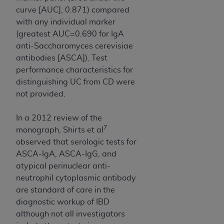
curve [AUC], 0.871) compared
with any individual marker
(greatest AUC=0.690 for IgA
anti-Saccharomyces cerevisiae
antibodies [ASCA]). Test
performance characteristics for
distinguishing UC from CD were
not provided.
In a 2012 review of the
7
monograph, Shirts et al
observed that serologic tests for
ASCA-IgA, ASCA-IgG, and
atypical perinuclear anti-
neutrophil cytoplasmic antibody
are standard of care in the
diagnostic workup of IBD
although not all investigators