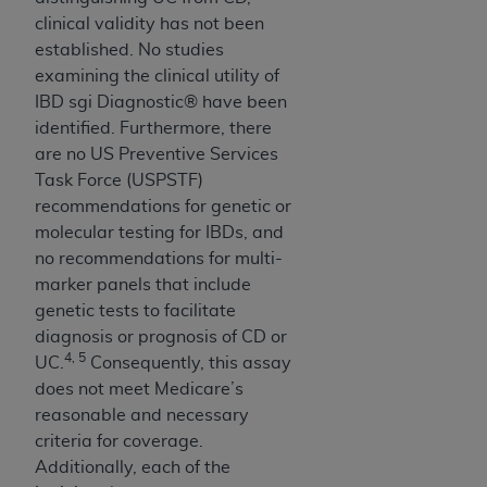
clinical validity has not been
established. No studies
examining the clinical utility of
IBD sgi Diagnostic® have been
identified. Furthermore, there
are no US Preventive Services
Task Force (USPSTF)
recommendations for genetic or
molecular testing for IBDs, and
no recommendations for multi-
marker panels that include
genetic tests to facilitate
diagnosis or prognosis of CD or
4, 5
UC.
Consequently, this assay
does not meet Medicare’s
reasonable and necessary
criteria for coverage.
Additionally, each of the