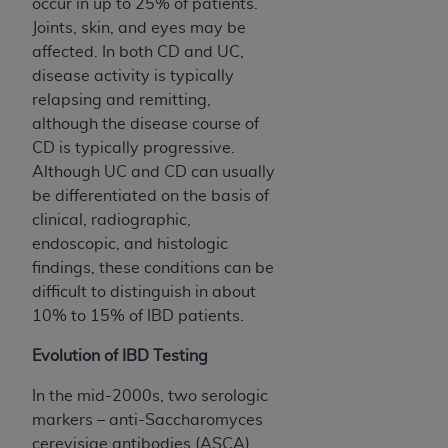
disclaims responsibility for any consequences or
occur in up to 25% of patients.
liability attributable to or related to any use,
Joints, skin, and eyes may be
nonuse, or interpretation of information
affected. In both CD and UC,
contained or not contained in this file/product.
disease activity is typically
This Agreement will terminate upon notice to
relapsing and remitting,
you if you violate the terms of this Agreement.
although the disease course of
The
ADA
is a third-party beneficiary to this
CD is typically progressive.
Agreement.
Although UC and CD can usually
be differentiated on the basis of
CMS DISCLAIMER
. The scope of this license is
clinical, radiographic,
determined by the
ADA
, the copyright holder.
endoscopic, and histologic
Any questions pertaining to the license or use of
findings, these conditions can be
the CDT should be addressed to the
ADA
. End
difficult to distinguish in about
Users do not act for or on behalf of CMS. CMS
10% to 15% of IBD patients.
disclaims responsibility for any liability
attributable to end user use of the CDT. CMS will
Evolution of IBD Testing
not be liable for any claims attributable to any
In the mid-2000s, two serologic
errors, omissions, or other inaccuracies in the
markers – anti-Saccharomyces
information or material covered by this license.
cerevisiae antibodies (ASCA)