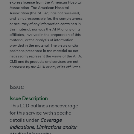
express license from the American Hospital
to the AMA. End users do not act for or on behalf of
Association. The American Hospital
the CMS. CMS DISCLAIMS RESPONSIBILITY FOR
Association (the "
AHA
") has not reviewed,
and is not responsible for, the completeness
ANY LIABILITY ATTRIBUTABLE TO END USER USE
or accuracy of any information contained in
OF THE CPT. CMS WILL NOT BE LIABLE FOR ANY
this material, nor was the
AHA
or any of its
CLAIMS ATTRIBUTABLE TO ANY ERRORS,
affiliates, involved in the preparation of this
material, or the analysis of information
OMISSIONS, OR OTHER INACCURACIES IN THE
provided in the material. The views and/or
INFORMATION OR MATERIAL CONTAINED ON
positions presented in the material do not
THIS PAGE. In no event shall CMS be liable for
necessarily represent the views of the
AHA
.
CMS and its products and services are not
direct, indirect, special, incidental, or consequential
endorsed by the
AHA
or any of its affiliates.
damages arising out of the use of such information
or material.
Issue
Should the foregoing terms and conditions be
acceptable to you, please indicate your agreement
Issue Description
and acceptance by clicking below on the button
This LCD outlines noncoverage
labeled “accept”.
for this service with specific
details under
Coverage
Indications, Limitations and/or