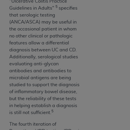
"Ulcerative Colitis Practice
5
Guidelines in Adults"
specifies
that serologic testing
(ANCA/ASCA) may be useful in
the occasional patient in whom
no other clinical or pathologic
features allow a differential
diagnosis between UC and CD.
Additionally, serological studies
evaluating anti-glycan
antibodies and antibodies to
microbial antigens are being
studied to support the diagnosis
of inflammatory bowel disease,
but the reliability of these tests
in helping establish a diagnosis
5
is still not sufficient.
The fourth iteration of