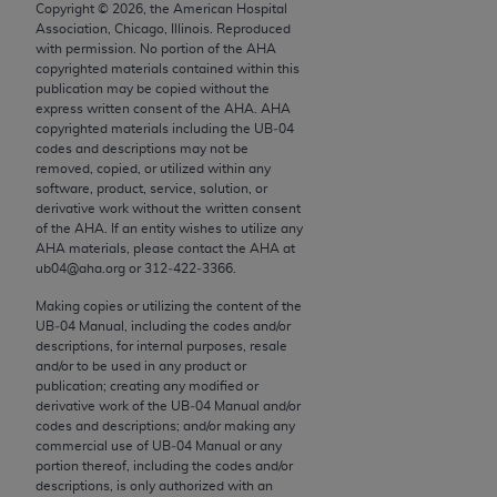
conversion factors and/or related components are
Copyright ©
2026
, the American Hospital
Association, Chicago, Illinois. Reproduced
not assigned by the AMA, are not part of CPT, and
with permission. No portion of the
AHA
the AMA is not recommending their use. The AMA
copyrighted materials contained within this
does not directly or indirectly practice medicine or
publication may be copied without the
express written consent of the
AHA
.
AHA
dispense medical services. The responsibility for
copyrighted materials including the UB‐04
the content of the following materials is with CMS
codes and descriptions may not be
and no endorsement by the AMA is intended or
removed, copied, or utilized within any
software, product, service, solution, or
implied. The AMA disclaims responsibility for any
derivative work without the written consent
consequences or liability attributable to or related
of the
AHA
. If an entity wishes to utilize any
to any use, non-use, or interpretation of information
AHA
materials, please contact the
AHA
at
ub04@aha.org or 312‐422‐3366.
contained or not contained in the materials. This
Agreement will terminate upon notice if you violate
Making copies or utilizing the content of the
its terms. The AMA is a third party beneficiary to
UB‐04 Manual, including the codes and/or
descriptions, for internal purposes, resale
this Agreement.
and/or to be used in any product or
publication; creating any modified or
CMS Disclaimer
derivative work of the UB‐04 Manual and/or
codes and descriptions; and/or making any
The scope of this license is determined by the AMA,
commercial use of UB‐04 Manual or any
the copyright holder. Any questions pertaining to
portion thereof, including the codes and/or
descriptions, is only authorized with an
the license or use of the CPT should be addressed