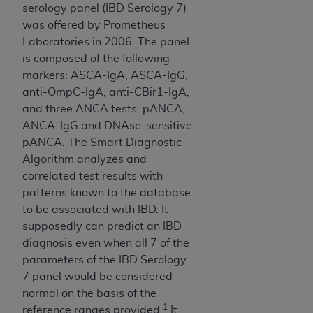
ARE ACTING ON BEHALF OF AN ORGANIZATION,
serology panel (IBD Serology 7)
YOU REPRESENT THAT YOU ARE AUTHORIZED TO
was offered by Prometheus
ACT ON BEHALF OF SUCH ORGANIZATION AND
Laboratories in 2006. The panel
THAT YOUR ACCEPTANCE OF THE TERMS OF THIS
is composed of the following
AGREEMENT CREATES A LEGALLY ENFORCEABLE
markers: ASCA-IgA, ASCA-IgG,
OBLIGATION OF THE ORGANIZATION. AS USED
anti-OmpC-IgA, anti-CBir1-IgA,
HEREIN, "YOU" AND "YOUR" REFER TO YOU AND
and three ANCA tests: pANCA,
ANY ORGANIZATION ON BEHALF OF WHICH YOU
ANCA-IgG and DNAse-sensitive
ARE ACTING.
pANCA. The Smart Diagnostic
Algorithm analyzes and
Subject to the terms and conditions contained in
correlated test results with
this Agreement, you, your employees, and
patterns known to the database
agents are authorized to use UB-04 Data only
to be associated with IBD. It
as contained in the following authorized
supposedly can predict an IBD
materials and solely for internal use by yourself,
diagnosis even when all 7 of the
employees and agents within your organization
parameters of the IBD Serology
within the United States and its territories. Use
7 panel would be considered
of UB-04 Data is limited to use in programs
normal on the basis of the
administered by Centers for Medicare &
1
reference ranges provided.
It