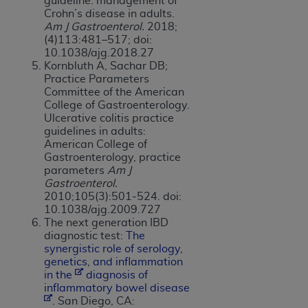
guideline: management of
Crohn’s disease in adults.
Am J Gastroenterol.
2018;
(4)113:481–517; doi:
10.1038/ajg.2018.27
Kornbluth A, Sachar DB;
Practice Parameters
Committee of the American
College of Gastroenterology.
Ulcerative colitis practice
guidelines in adults:
American College of
Gastroenterology, practice
parameters
Am J
Gastroenterol.
2010;105(3):501-524. doi:
10.1038/ajg.2009.727
The next generation IBD
diagnostic test:
The
s
y
nergistic role of serology,
genetics, and inflammation
in the
dia
g
nosis of
inflammatory bowel disease
. San Diego, CA: