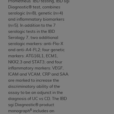
Prometheus’ IBD testing, IBD sgi
Diagnostic® test, combines
serologic (n=8), genetic (n=4)
and inflammatory biomarkers
(n=5). In addition to the 7
serologic tests in the IBD
Serology 7, two additional
serologic markers: anti-Fla-X
and anti-A4-FL2; four genetic
markers: ATG16L1, ECM1,
NKX2.3 and STAT3; and four
inflammatory markers: VEGF,
ICAM and VCAM, CRP and SAA
are marked to increase the
discriminatory ability of the
assay to be an adjunct in the
diagnosis of UC vs CD. The IBD
sgi Diagnostic® product
6
monograph
includes an