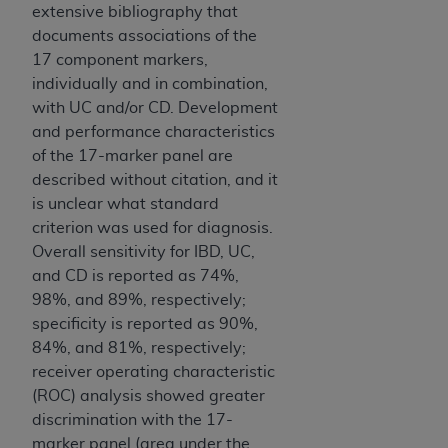
extensive bibliography that
documents associations of the
17 component markers,
individually and in combination,
with UC and/or CD. Development
and performance characteristics
of the 17-marker panel are
described without citation, and it
is unclear what standard
criterion was used for diagnosis.
Overall sensitivity for IBD, UC,
and CD is reported as 74%,
98%, and 89%, respectively;
specificity is reported as 90%,
84%, and 81%, respectively;
receiver operating characteristic
(ROC) analysis showed greater
discrimination with the 17-
marker panel (area under the