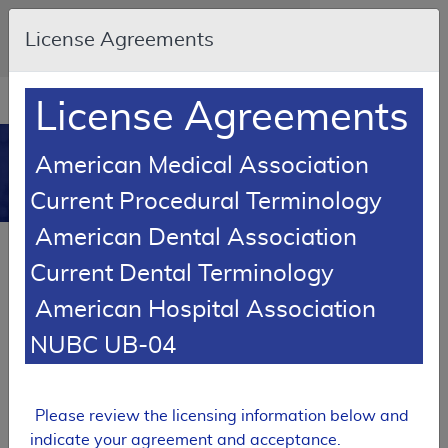
Skip to main content
An official website of the United States
License Agreements
government
Here's how you know
Resource
opens
License Agreements
Navigation
in
MCD
new
0
American Medical Association
window
Medicare Coverage
Current Procedural Terminology
Database
American Dental Association
RETIRED
Current Dental Terminology
Local Coverage Determination (LCD)
American Hospital Association
MolDX: Prometheus® IBD sgi
Diagnostic® Policy
NUBC UB-04
L37313
Email Document
Expand All
|
Collapse All
Please review the licensing information below and
indicate your agreement and acceptance.