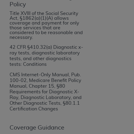
If you are acting on behalf of an organization, you
Policy
represent that you are authorized to act on behalf
Title XVIII of the Social Security
of such organization and that your acceptance of
Act, §1862(a)(1)(A) allows
the terms of this Agreement creates a legally
coverage and payment for only
those services that are
enforceable obligation of the organization. As used
considered to be reasonable and
herein “YOU” and “YOUR” refer to you and any
necessary.
organization on behalf of which you are acting.
42 CFR §410.32(a) Diagnostic x-
ray tests, diagnostic laboratory
Subject to the terms and conditions contained in
tests, and other diagnostics
this Agreement, you, your employees, and
tests: Conditions
agents are authorized to use CDT only as
CMS Internet-Only Manual, Pub.
contained in the following authorized materials
100-02, Medicare Benefit Policy
and solely for internal use by yourself,
Manual
,
Chapter 15, §80
employees, and agents within your organization
Requirements for Diagnostic X-
Ray, Diagnostic Laboratory, and
within the United States and its territories. Use
Other Diagnostic Tests, §80.1.1
of CDT is limited to use in programs
Certification Changes
administered by Centers for Medicare &
Medicaid Services (CMS). You agree to take all
Coverage Guidance
necessary steps to ensure that your employees