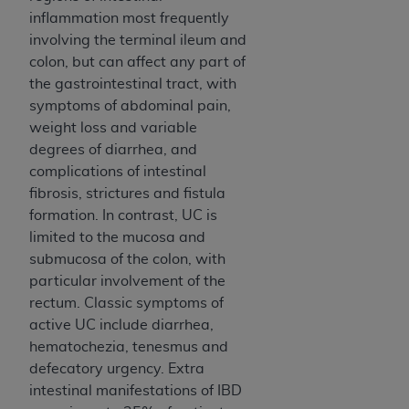
of CMS programs does not extend to any other
inflammation most frequently
programs or services the organization may
involving the terminal ileum and
administer and royalties dues for the use of the
colon, but can affect any part of
CDT codes are governed by their commercial
the gastrointestinal tract, with
license.
symptoms of abdominal pain,
ADA
DISCLAIMER OF WARRANTIES AND
weight loss and variable
LIABILITIES
. CDT is provided “AS IS” without
degrees of diarrhea, and
warranty of any kind, either expressed or
complications of intestinal
implied, including but not limited to, the implied
fibrosis, strictures and fistula
warranties of merchantability and fitness for a
formation. In contrast, UC is
particular purpose. No fee schedules, basic unit,
limited to the mucosa and
relative values, or related listings are included in
submucosa of the colon, with
CDT. The
ADA
does not directly or indirectly
particular involvement of the
practice medicine or dispense dental services.
rectum. Classic symptoms of
ADA
has no responsibility for the software,
active UC include diarrhea,
including any CDT and other content contained
hematochezia, tenesmus and
therein; and no endorsement by the
ADA
is
defecatory urgency. Extra
intended or implied. The
ADA
expressly
intestinal manifestations of IBD