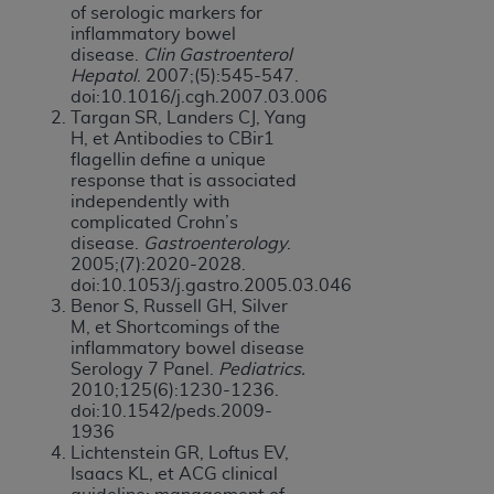
of serologic markers for
inflammatory bowel
disease.
Clin Gastroenterol
Hepatol
. 2007;(5):545-547.
doi:10.1016/j.cgh.2007.03.006
Targan SR, Landers CJ, Yang
H, et Antibodies to CBir1
flagellin define a unique
response that is associated
independently with
complicated Crohn’s
disease.
Gastroenterology
.
2005;(7):2020-2028.
doi:10.1053/j.gastro.2005.03.046
Benor S, Russell GH, Silver
M, et Shortcomings of the
inflammatory bowel disease
Serology 7 Panel.
Pediatrics.
2010;125(6):1230-1236.
doi:10.1542/peds.2009-
1936
Lichtenstein GR, Loftus EV,
Isaacs KL, et ACG clinical