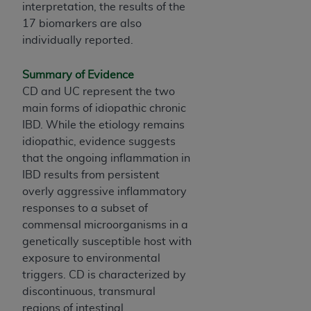
Government rights to use, modify, reproduce,
interpretation, the results of the
release, perform, display, or disclose these
17 biomarkers are also
technical data and/or computer data bases
individually reported.
and/or computer software and/or computer
software documentation are subject to the
Summary of Evidence
limited rights restrictions of HHSAR 327.4 (as it
CD and UC represent the two
may from time to time be amended, superseded
main forms of idiopathic chronic
or replaced) and the limited rights restrictions of
IBD. While the etiology remains
FAR 52.227-14 (June 1987) and/or subject to the
idiopathic, evidence suggests
restricted rights provisions of FAR 52.227-14
that the ongoing inflammation in
(June 1987) and FAR 52.227-19 (June 1987), as
IBD results from persistent
applicable, and any applicable agency FAR
overly aggressive inflammatory
Supplements, for non-Department of Defense
responses to a subset of
Federal procurements.
commensal microorganisms in a
genetically susceptible host with
Organizations who contract with CMS
exposure to environmental
acknowledge that they may have a commercial
triggers. CD is characterized by
CDT license with the
ADA
, and that use of CDT
discontinuous, transmural
codes as permitted herein for the administration
regions of intestinal