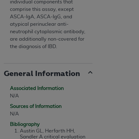
individual components that
comprise this assay, except
ASCA-IgA, ASCA-IgG, and
atypical perinuclear anti-
neutrophil cytoplasmic antibody,
are additionally non-covered for
the diagnosis of IBD.
General Information
Associated Information
N/A
Sources of Information
N/A
Bibliography
Austin GL, Herfarth HH,
Sandler A critical evaluation