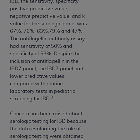
IBD, the sensitivity, specificity,
Association, 155 N. Wacker Drive, Suite 400,
positive predictive value,
Chicago, Illinois, 60606. Applications are
negative predictive value, and k
available at the NUBC website,
value for the serologic panel was
https://www.nubc.org/
.
67%, 76%, 63%,79% and 47%.
The UB-04 Data included in this product is
The antiflagellin antibody assay
commercial technical data and/or computer
had sensitivity of 50% and
databases and/or commercial computer
specificity of 53%. Despite the
software and/or commercial computer software
inclusion of antiflagellin in the
documentation, as applicable, which was
IBD7 panel, the IBD7 panel had
developed exclusively at private expense by the
lower predictive values
American Hospital Association, 155 N. Wacker
compared with routine
Drive, Suite 400, Chicago, Illinois 60606. U.S.
laboratory tests in pediatric
Government rights to use, modify, reproduce,
3
screening for IBD.
release, perform, display, or disclose these
technical data and/or computer data bases
Concern has been raised about
and/or computer software and/or computer
serologic testing for IBD because
software documentation are subject to the
the data evaluating the role of
limited rights restrictions of DFARS 252.227-
serologic testing were obtained