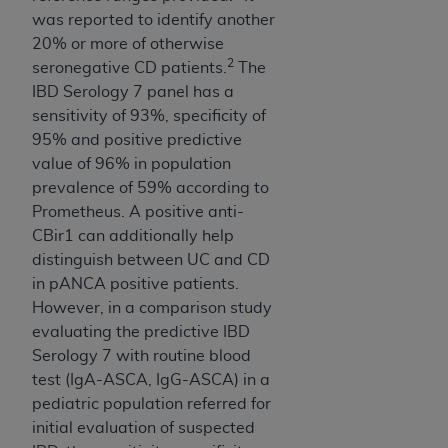
Medicaid Services (CMS). You agree to take all
was reported to identify another
necessary steps to ensure that your employees
20% or more of otherwise
and agents abide by the terms of this
2
seronegative CD patients.
The
Agreement. You acknowledge that the
AHA
IBD Serology 7 panel has a
holds all copyright, trademark, and other rights
sensitivity of 93%, specificity of
in UB-04 Data. You shall not remove, alter, or
95% and positive predictive
obscure any
AHA
copyright notices or other
value of 96% in population
proprietary rights notices included in the
prevalence of 59% according to
materials.
Prometheus. A positive anti-
Any use not authorized herein is prohibited,
CBir1 can additionally help
including, by way of illustration and not by way
distinguish between UC and CD
of limitation, making copies of UB-04 Data for
in pANCA positive patients.
resale and/or license, transferring copies of UB-
However, in a comparison study
04 Data to any party not bound by this
evaluating the predictive IBD
agreement, creating any modified or derivative
Serology 7 with routine blood
work of UB-04 Data, or making any commercial
test (IgA-ASCA, IgG-ASCA) in a
use of UB-04 Data. License to use UB-04 Data
pediatric population referred for
for any use not authorized herein must be
initial evaluation of suspected
obtained through the American Hospital