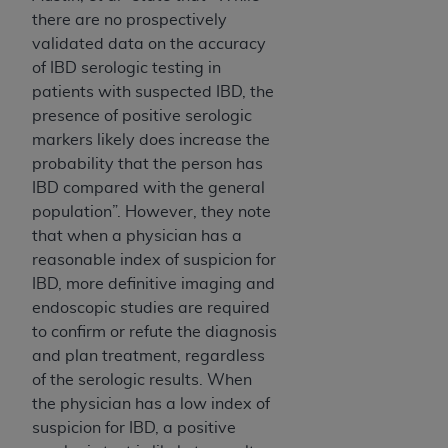
CMS; and no endorsement by the
AHA
is
there are no prospectively
intended or implied. The
AHA
expressly
validated data on the accuracy
disclaims responsibility for any consequences or
of IBD serologic testing in
liability attributable to or related to any use,
patients with suspected IBD, the
non-use, or interpretation of information
presence of positive serologic
contained or not contained in this file/product.
markers likely does increase the
This Agreement will terminate upon notice to
probability that the person has
you if you violate the terms of this Agreement.
IBD compared with the general
The
AHA
is a third-party beneficiary to this
population”. However, they note
Agreement.
that when a physician has a
CMS DISCLAIMER. The scope of this license is
reasonable index of suspicion for
determined by the
AHA
, the copyright holder.
IBD, more definitive imaging and
Any questions pertaining to the license or use of
endoscopic studies are required
the UB-04 Data should be addressed to the
to confirm or refute the diagnosis
AHA
. End users do not act for or on behalf of the
and plan treatment, regardless
CMS. CMS DISCLAIMS RESPONSIBILITY FOR
of the serologic results. When
ANY LIABILITY ATTRIBUTABLE TO END USER
the physician has a low index of
USE OF THE UB-04 DATA. CMS WILL NOT BE
suspicion for IBD, a positive
LIABLE FOR ANY CLAIMS ATTRIBUTABLE TO