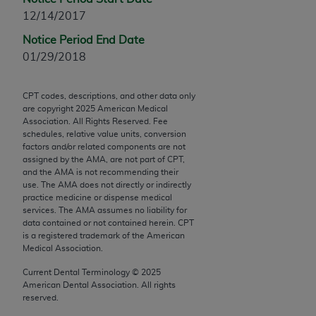
Chicago, IL 60611-5885. U.S. Government rights to
12/14/2017
use, modify, reproduce, release, perform, display, or
Notice Period End Date
disclose these technical data and/or computer data
01/29/2018
bases and/or computer software and/or computer
software documentation are subject to the limited
rights restrictions of FAR 52.227-14 (December
CPT codes, descriptions, and other data only
are copyright
2025
American Medical
2007) and/or subject to the restricted rights
Association. All Rights Reserved. Fee
provisions of FAR 52.227-14 (December 2007) and
schedules, relative value units, conversion
FAR 52.227-19 (December 2007), as applicable,
factors and/or related components are not
assigned by the AMA, are not part of CPT,
and any applicable agency FAR Supplements, for
and the AMA is not recommending their
non-Department of Defense Federal procurements.
use. The AMA does not directly or indirectly
practice medicine or dispense medical
AMA Disclaimer of Warranties and Liabilities
services. The AMA assumes no liability for
data contained or not contained herein. CPT
CPT is provided “as is” without warranty of any
is a registered trademark of the American
Medical Association.
kind, either expressed or implied, including but not
limited to, the implied warranties of
Current Dental Terminology ©
2025
merchantability and fitness for a particular
American Dental Association. All rights
reserved.
purpose. Fee schedules, relative value units,