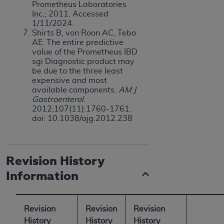
Prometheus Laboratories
Inc.; 2011. Accessed
1/11/2024.
Shirts B, von Roon AC, Tebo
AE. The entire predictive
value of the Prometheus IBD
sgi Diagnostic product may
be due to the three least
expensive and most
available components.
AM J
Gastroenterol
.
2012;107(11):1760-1761.
doi: 10.1038/ajg.2012.238
Revision History
Information
Revision
Revision
Revision
History
History
History