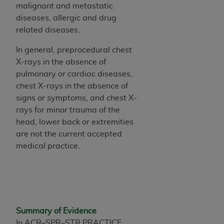
malignant and metastatic
Association, 155 N. Wacker Drive, Suite 400,
diseases, allergic and drug
Chicago, Illinois, 60606. Applications are
related diseases.
available at the NUBC website,
https://www.nubc.org/
.
In general, preprocedural chest
The UB-04 Data included in this product is
X-rays in the absence of
commercial technical data and/or computer
pulmonary or cardiac diseases,
databases and/or commercial computer
chest X-rays in the absence of
software and/or commercial computer software
signs or symptoms, and chest X-
documentation, as applicable, which was
rays for minor trauma of the
developed exclusively at private expense by the
head, lower back or extremities
American Hospital Association, 155 N. Wacker
are not the current accepted
Drive, Suite 400, Chicago, Illinois 60606. U.S.
medical practice.
Government rights to use, modify, reproduce,
release, perform, display, or disclose these
technical data and/or computer data bases
and/or computer software and/or computer
software documentation are subject to the
Summary of Evidence
limited rights restrictions of DFARS 252.227-
In ACR–SPR–STR PRACTICE