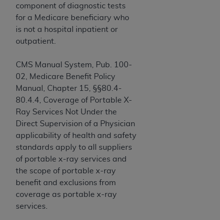
and agents abide by the terms of this
component of diagnostic tests
Agreement. You acknowledge that the
ADA
for a Medicare beneficiary who
holds all copyright, trademark, and other rights
is not a hospital inpatient or
in CDT. You shall not remove, alter, or obscure
outpatient.
any
ADA
copyright notices or other proprietary
rights notices included in the materials.
CMS Manual System, Pub. 100-
02, Medicare Benefit Policy
Any use not authorized herein is prohibited,
Manual, Chapter 15, §§80.4-
including by way of illustration and not by way
80.4.4, Coverage of Portable X-
of limitation, making copies of CDT for resale
Ray Services Not Under the
and/or license, distributing to commercial third-
Direct Supervision of a Physician
parties outputs in which the CDT is embedded
applicability of health and safety
but not directly accessible but the output relies
standards apply to all suppliers
on the embedded CDT (e.g. Artificial Intelligence
of portable x-ray services and
outputs), transferring copies of CDT to any party
the scope of portable x-ray
not bound by this Agreement, creating any
benefit and exclusions from
modified or derivative work of CDT, or making
coverage as portable x-ray
any commercial use of CDT. License to use CDT
services.
for any use not authorized herein must be