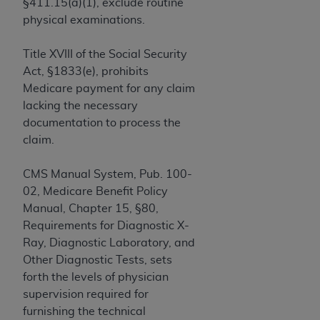
If you are acting on behalf of an organization, you
§411.15(a)(1), exclude routine
represent that you are authorized to act on behalf
physical examinations.
of such organization and that your acceptance of
the terms of this Agreement creates a legally
Title XVIII of the Social Security
enforceable obligation of the organization. As used
Act, §1833(e), prohibits
herein “YOU” and “YOUR” refer to you and any
Medicare payment for any claim
organization on behalf of which you are acting.
lacking the necessary
documentation to process the
Subject to the terms and conditions contained in
claim.
this Agreement, you, your employees, and
agents are authorized to use CDT only as
CMS Manual System, Pub. 100-
contained in the following authorized materials
02, Medicare Benefit Policy
and solely for internal use by yourself,
Manual, Chapter 15, §80,
employees, and agents within your organization
Requirements for Diagnostic X-
within the United States and its territories. Use
Ray, Diagnostic Laboratory, and
of CDT is limited to use in programs
Other Diagnostic Tests, sets
administered by Centers for Medicare &
forth the levels of physician
Medicaid Services (CMS). You agree to take all
supervision required for
necessary steps to ensure that your employees
furnishing the technical