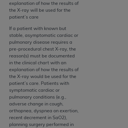
ARE ACTING ON BEHALF OF AN ORGANIZATION,
explanation of how the results of
YOU REPRESENT THAT YOU ARE AUTHORIZED TO
the X-ray will be used for the
ACT ON BEHALF OF SUCH ORGANIZATION AND
patient’s care
THAT YOUR ACCEPTANCE OF THE TERMS OF THIS
If a patient with known but
AGREEMENT CREATES A LEGALLY ENFORCEABLE
stable, asymptomatic cardiac or
OBLIGATION OF THE ORGANIZATION. AS USED
pulmonary disease requires a
HEREIN, "YOU" AND "YOUR" REFER TO YOU AND
pre-procedural chest X-ray, the
ANY ORGANIZATION ON BEHALF OF WHICH YOU
reason(s) must be documented
ARE ACTING.
in the clinical chart with an
Subject to the terms and conditions contained in
explanation of how the results of
this Agreement, you, your employees, and
the X-ray would be used for the
agents are authorized to use UB-04 Data only
patient’s care. Patients with
as contained in the following authorized
symptomatic cardiac or
materials and solely for internal use by yourself,
pulmonary conditions (e.g.,
employees and agents within your organization
adverse change in cough,
within the United States and its territories. Use
orthopnea, dyspnea on exertion,
of UB-04 Data is limited to use in programs
recent decrement in SaO2),
administered by Centers for Medicare &
planning surgery performed in