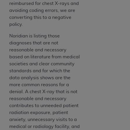
In no event shall CMS be liable for damages
reimbursed for chest X-rays and
(including but not limited to direct, indirect,
avoiding coding errors, we are
special, incidental, or consequential damages)
converting this to a negative
arising out of the use of such information or
policy.
material.
Noridian is listing those
The license granted herein is expressly conditioned
diagnoses that are not
upon your acceptance of all terms and conditions
reasonable and necessary
contained in this Agreement. If the foregoing terms
based on literature from medical
and conditions are acceptable to you, please
societies and clear community
indicate your Agreement by clicking below on the
standards and for which the
button labeled
“I ACCEPT”
. If you do not agree to
data analysis shows are the
the terms and conditions, you may not access this
more common reasons for a
content, you must click below on the button labeled
denial. A chest X-ray that is not
“I DO NOT ACCEPT”
and exit from this screen.
reasonable and necessary
contributes to unneeded patient
radiation exposure, patient
License For Use of National
anxiety, unnecessary visits to a
Uniform Billing Committee
medical or radiology facility, and