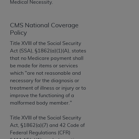
License For Use of Current
Medical Necessity.
TM
Dental Terminology (CDT
)
CMS National Coverage
These materials contain Current Dental
TM
Policy
Terminology (CDT
), Copyright©
2025
American
Dental Association (
ADA
). All rights reserved. CDT
Title XVIII of the Social Security
is a trademark of the
ADA
.
Act (SSA), §1862(a)(1)(A), states
that no Medicare payment shall
The license granted herein is expressly conditioned
be made for items or services
upon your acceptance of all terms and conditions
which "are not reasonable and
contained in this Agreement. By clicking below in
necessary for the diagnosis or
the button labeled “I ACCEPT” you hereby
treatment of illness or injury or to
acknowledge that you have read, understood, and
improve the functioning of a
agree to all terms and conditions set forth in this
malformed body member."
Agreement. If you do not agree with all terms and
conditions set forth herein, click below on the button
Title XVIII of the Social Security
labeled “I DO NOT ACCEPT” and exit from this
Act, §1862(a)(7) and 42 Code of
screen.
Federal Regulations (CFR)