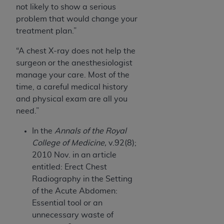
not likely to show a serious
problem that would change your
treatment plan.”
“A chest X-ray does not help the
surgeon or the anesthesiologist
manage your care. Most of the
time, a careful medical history
and physical exam are all you
need.”
In the
Annals of the Royal
College of Medicine,
v.92(8);
2010 Nov. in an article
entitled: Erect Chest
Radiography in the Setting
of the Acute Abdomen:
Essential tool or an
unnecessary waste of