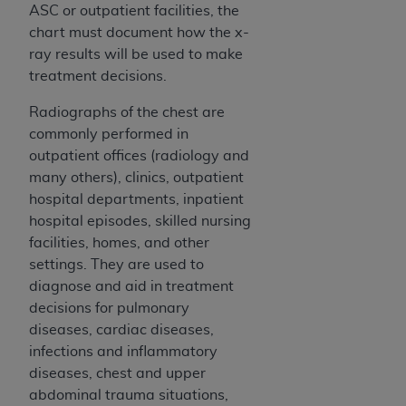
Medicaid Services (CMS). You agree to take all
ASC or outpatient facilities, the
necessary steps to ensure that your employees
chart must document how the x-
and agents abide by the terms of this
ray results will be used to make
Agreement. You acknowledge that the
AHA
treatment decisions.
holds all copyright, trademark, and other rights
Radiographs of the chest are
in UB-04 Data. You shall not remove, alter, or
commonly performed in
obscure any
AHA
copyright notices or other
outpatient offices (radiology and
proprietary rights notices included in the
many others), clinics, outpatient
materials.
hospital departments, inpatient
Any use not authorized herein is prohibited,
hospital episodes, skilled nursing
including, by way of illustration and not by way
facilities, homes, and other
of limitation, making copies of UB-04 Data for
settings. They are used to
resale and/or license, transferring copies of UB-
diagnose and aid in treatment
04 Data to any party not bound by this
decisions for pulmonary
agreement, creating any modified or derivative
diseases, cardiac diseases,
work of UB-04 Data, or making any commercial
infections and inflammatory
use of UB-04 Data. License to use UB-04 Data
diseases, chest and upper
for any use not authorized herein must be
abdominal trauma situations,
obtained through the American Hospital