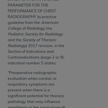
7015(b)(2) (November 1995) and/or subject to
PARAMETER FOR THE
the restrictions of DFARS 227.7202-1(a) (June
PERFORMANCE OF CHEST
1995) and DFARS 227.7202-3(a) (June 1995),
RADIOGRAPHY (a practice
as applicable for U.S. Department of Defense
guideline from the
American
procurements and the limited rights restrictions
College of Radiology,
the
of FAR 52.227-14 (December 2007) and FAR
Pediatric Society for Radiology
52.227-19 (December 2007), as applicable, and
and the
Society of Thoracic
any applicable agency FAR Supplements, for
Radiology
) 2017 revision, in the
non-Department of Defense Federal
Section of Indications and
procurements.
Contraindications (page 2 or 9);
AHA
DISCLAIMER OF WARRANTIES AND
indication number 5 states:
LIABILITIES. UB-04 Data is provided "as is"
without warranty of any kind, either expressed
“Preoperative radiographic
or implied, including but not limited to, the
evaluation when cardiac or
implied warranties of merchantability and
respiratory symptoms are
fitness for a particular purpose. The sole
present when there is a
responsibility for the software, including any UB-
significant potential for thoracic
04 Data and other content contained therein, is
pathology that may influence
with the Medicare/Medicaid Contractor or the
anesthesia or the surgical result