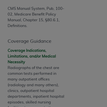
of CMS programs does not extend to any other
programs or services the organization may
CMS Manual System, Pub, 100-
administer and royalties dues for the use of the
02, Medicare Benefit Policy
CDT codes are governed by their commercial
Manual, Chapter 15, §80.6.1,
license.
Definitions.
ADA
DISCLAIMER OF WARRANTIES AND
LIABILITIES
. CDT is provided “AS IS” without
Coverage Guidance
warranty of any kind, either expressed or
implied, including but not limited to, the implied
Coverage Indications,
warranties of merchantability and fitness for a
Limitations, and/or Medical
particular purpose. No fee schedules, basic unit,
Necessity
relative values, or related listings are included in
Radiographs of the chest are
CDT. The
ADA
does not directly or indirectly
common tests performed in
practice medicine or dispense dental services.
many outpatient offices
ADA
has no responsibility for the software,
(radiology and many others),
including any CDT and other content contained
clinics, outpatient hospital
therein; and no endorsement by the
ADA
is
departments, inpatient hospital
intended or implied. The
ADA
expressly
episodes, skilled nursing