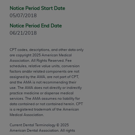
Chicago, IL 60611-5885. U.S. Government rights to
Notice Period Start Date
use, modify, reproduce, release, perform, display, or
05/07/2018
disclose these technical data and/or computer data
bases and/or computer software and/or computer
Notice Period End Date
software documentation are subject to the limited
06/21/2018
rights restrictions of FAR 52.227-14 (December
2007) and/or subject to the restricted rights
CPT codes, descriptions, and other data only
provisions of FAR 52.227-14 (December 2007) and
are copyright
2025
American Medical
Association. All Rights Reserved. Fee
FAR 52.227-19 (December 2007), as applicable,
schedules, relative value units, conversion
and any applicable agency FAR Supplements, for
factors and/or related components are not
non-Department of Defense Federal procurements.
assigned by the AMA, are not part of CPT,
and the AMA is not recommending their
use. The AMA does not directly or indirectly
AMA Disclaimer of Warranties and Liabilities
practice medicine or dispense medical
services. The AMA assumes no liability for
CPT is provided “as is” without warranty of any
data contained or not contained herein. CPT
kind, either expressed or implied, including but not
is a registered trademark of the American
limited to, the implied warranties of
Medical Association.
merchantability and fitness for a particular
Current Dental Terminology ©
2025
purpose. Fee schedules, relative value units,
American Dental Association. All rights