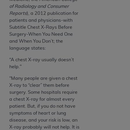
of Radiology and Consumer
Reports
), a 2012 publication for
patients and physicians-with
Subtitle Chest X-Rays Before
Surgery-When You Need One
and When You Don’t; the
language states:
“A chest X-ray usually doesn’t
help."
“Many people are given a chest
X-ray to “clear” them before
surgery. Some hospitals require
a chest X-ray for almost every
patient. But, if you do not have
symptoms of heart or lung
disease, and your risk is low, an
X-ray probably will not help. It is