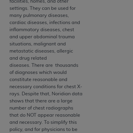
disclaims responsibility for any consequences or
facilities, homes, and other
liability attributable to or related to any use,
settings. They can be used for
nonuse, or interpretation of information
many pulmonary diseases,
contained or not contained in this file/product.
cardiac diseases, infections and
This Agreement will terminate upon notice to
inflammatory diseases, chest
you if you violate the terms of this Agreement.
and upper abdominal trauma
The
ADA
is a third-party beneficiary to this
situations, malignant and
Agreement.
metastatic diseases, allergic
and drug related
CMS DISCLAIMER
. The scope of this license is
diseases. There are thousands
determined by the
ADA
, the copyright holder.
of diagnoses which would
Any questions pertaining to the license or use of
constitute reasonable and
the CDT should be addressed to the
ADA
. End
necessary conditions for chest X-
Users do not act for or on behalf of CMS. CMS
rays. Despite that, Noridian data
disclaims responsibility for any liability
shows that there are a large
attributable to end user use of the CDT. CMS will
number of chest radiographs
not be liable for any claims attributable to any
that do NOT appear reasonable
errors, omissions, or other inaccuracies in the
and necessary. To simplify this
information or material covered by this license.
policy, and for physicians to be