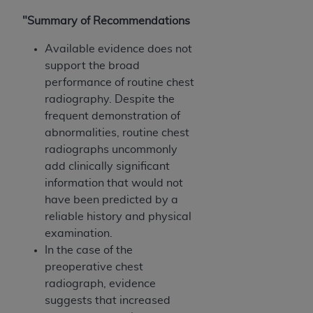
"Summary of Recommendations
Available evidence does not
support the broad
performance of routine chest
radiography. Despite the
frequent demonstration of
abnormalities, routine chest
radiographs uncommonly
add clinically significant
information that would not
have been predicted by a
reliable history and physical
examination.
In the case of the
preoperative chest
radiograph, evidence
suggests that increased