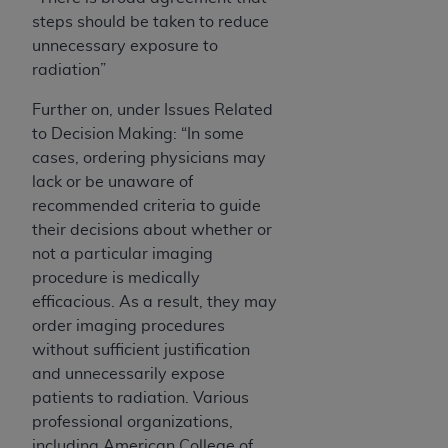
steps should be taken to reduce
unnecessary exposure to
radiation”
Further on, under Issues Related
to Decision Making: “In some
cases, ordering physicians may
lack or be unaware of
recommended criteria to guide
their decisions about whether or
not a particular imaging
procedure is medically
efficacious. As a result, they may
order imaging procedures
without sufficient justification
and unnecessarily expose
patients to radiation. Various
professional organizations,
including American College of