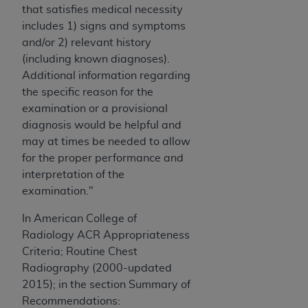
that satisfies medical necessity
ANY ERRORS, OMISSIONS, OR OTHER
includes 1) signs and symptoms
INACCURACIES IN THE INFORMATION OR
and/or 2) relevant history
MATERIAL COVERED BY THIS LICENSE. In no
(including known diagnoses).
event shall CMS be liable for direct, indirect,
Additional information regarding
special, incidental, or consequential damages
the specific reason for the
arising out of the use of such information or
examination or a provisional
material.
diagnosis would be helpful and
may at times be needed to allow
for the proper performance and
interpretation of the
examination."
In American College of
Radiology ACR Appropriateness
Criteria; Routine Chest
Radiography (2000-updated
2015); in the section Summary of
Recommendations: