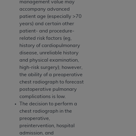
management value may
accompany advanced
patient age (especially >70
years) and certain other
patient- and procedure-
related risk factors (eg,
history of cardiopulmonary
disease, unreliable history
and physical examination,
high-risk surgery); however,
the ability of a preoperative
chest radiograph to forecast
postoperative pulmonary
complications is low.
The decision to perform a
chest radiograph in the
preoperative,
preintervention, hospital
admission, and