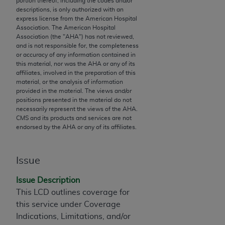
portion thereof, including the codes and/or
descriptions, is only authorized with an
to the AMA. End users do not act for or on behalf of
express license from the American Hospital
the CMS. CMS DISCLAIMS RESPONSIBILITY FOR
Association. The American Hospital
ANY LIABILITY ATTRIBUTABLE TO END USER USE
Association (the "
AHA
") has not reviewed,
and is not responsible for, the completeness
OF THE CPT. CMS WILL NOT BE LIABLE FOR ANY
or accuracy of any information contained in
CLAIMS ATTRIBUTABLE TO ANY ERRORS,
this material, nor was the
AHA
or any of its
OMISSIONS, OR OTHER INACCURACIES IN THE
affiliates, involved in the preparation of this
material, or the analysis of information
INFORMATION OR MATERIAL CONTAINED ON
provided in the material. The views and/or
THIS PAGE. In no event shall CMS be liable for
positions presented in the material do not
direct, indirect, special, incidental, or consequential
necessarily represent the views of the
AHA
.
CMS and its products and services are not
damages arising out of the use of such information
endorsed by the
AHA
or any of its affiliates.
or material.
Should the foregoing terms and conditions be
Issue
acceptable to you, please indicate your agreement
and acceptance by clicking below on the button
Issue Description
labeled “accept”.
This LCD outlines coverage for
this service under Coverage
Indications, Limitations, and/or