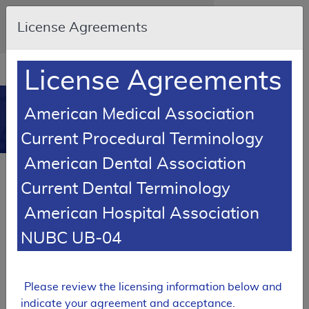
Skip to main content
An official website of the United States
License Agreements
government
Here's how you know
Resource
opens
License Agreements
Navigation
in
MCD
new
0
American Medical Association
window
Medicare Coverage
Current Procedural Terminology
Database
American Dental Association
SUPERSEDED
Current Dental Terminology
Local Coverage Determination (LCD)
American Hospital Association
Chest X-Ray Policy
NUBC UB-04
L37549
Email Document
Expand All
|
Collapse All
Please review the licensing information below and
Download
Add to basket
Subscribe
indicate your agreement and acceptance.