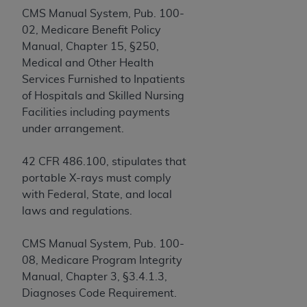
obtained through the American Dental
CMS Manual System, Pub. 100-
Association, 401 North Michigan Avenue,
02, Medicare Benefit Policy
Chicago, IL 60611. Applications are available at
Manual, Chapter 15, §250,
the American Dental Association website,
Medical and Other Health
https://www.ADA.org
.
Services Furnished to Inpatients
Applicable Federal Acquisition Regulation
of Hospitals and Skilled Nursing
Clauses (FARS)/Department of Defense Federal
Facilities including payments
Acquisition Regulation supplement (DFARS)
under arrangement.
Restrictions Apply to Government Use. U.S.
Government Rights. This product includes
42 CFR 486.100, stipulates that
Current Dental Terminology ("CDT"), which is
portable X-rays must comply
commercial technical data and/or computer data
with Federal, State, and local
bases and/or commercial computer software
laws and regulations.
and/or commercial computer software
documentation, as applicable, which was
CMS Manual System, Pub. 100-
developed exclusively at private expense by the
08, Medicare Program Integrity
American Dental Association, 401 North
Manual, Chapter 3, §3.4.1.3,
Michigan Avenue, Chicago, Illinois, 60611. U.S.
Diagnoses Code Requirement.