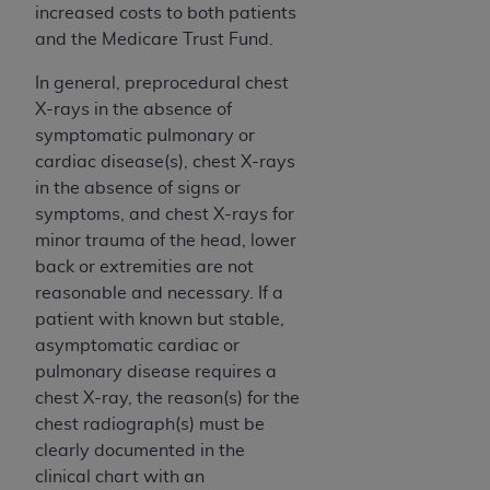
(NUBC) UB-04
increased costs to both patients
and the Medicare Trust Fund.
These materials contain NUBC Official UB-04
In general, preprocedural chest
Specifications (UB-04 Data), which is copyrighted
X-rays in the absence of
by the American Hospital Association (
AHA
).
symptomatic pulmonary or
cardiac disease(s), chest X-rays
THE LICENSE GRANTED HEREIN IS EXPRESSLY
in the absence of signs or
CONDITIONED UPON YOUR ACCEPTANCE OF ALL
symptoms, and chest X-rays for
TERMS AND CONDITIONS CONTAINED IN THIS
minor trauma of the head, lower
AGREEMENT. BY CLICKING BELOW ON THE
back or extremities are not
BUTTON LABELED "I ACCEPT", YOU HEREBY
reasonable and necessary. If a
ACKNOWLEDGE THAT YOU HAVE READ,
patient with known but stable,
UNDERSTOOD AND AGREED TO ALL TERMS AND
asymptomatic cardiac or
CONDITIONS SET FORTH IN THIS AGREEMENT.
pulmonary disease requires a
IF YOU DO NOT AGREE WITH ALL TERMS AND
chest X-ray, the reason(s) for the
CONDITIONS SET FORTH HEREIN, CLICK BELOW
chest radiograph(s) must be
ON THE BUTTON LABELED "I DO NOT ACCEPT"
clearly documented in the
AND EXIT FROM THIS COMPUTER SCREEN. IF YOU
clinical chart with an