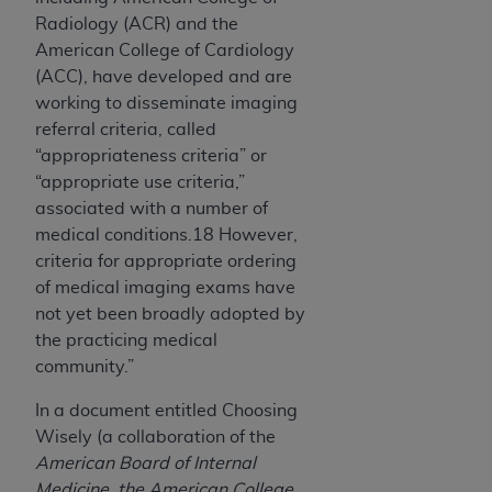
Radiology (ACR) and the
American College of Cardiology
(ACC), have developed and are
working to disseminate imaging
referral criteria, called
“appropriateness criteria” or
“appropriate use criteria,”
associated with a number of
medical conditions.18 However,
criteria for appropriate ordering
of medical imaging exams have
not yet been broadly adopted by
the practicing medical
community.”
In a document entitled Choosing
Wisely (a collaboration of the
American Board of Internal
Medicine, the American College