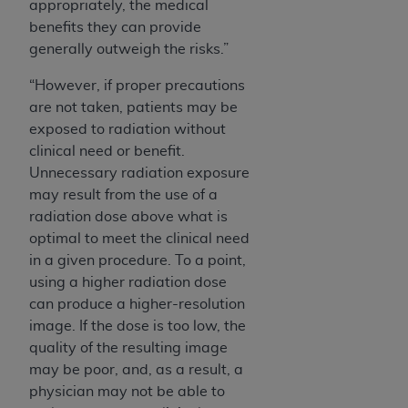
appropriately, the medical
benefits they can provide
generally outweigh the risks.”
“However, if proper precautions
are not taken, patients may be
exposed to radiation without
clinical need or benefit.
Unnecessary radiation exposure
may result from the use of a
radiation dose above what is
optimal to meet the clinical need
in a given procedure. To a point,
using a higher radiation dose
can produce a higher-resolution
image. If the dose is too low, the
quality of the resulting image
may be poor, and, as a result, a
physician may not be able to