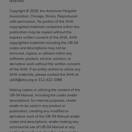
reserved.
conversion factors and/or related components are
not assigned by the AMA, are not part of CPT, and
Copyright ©
2026
, the American Hospital
the AMA is not recommending their use. The AMA
Association, Chicago, Illinois. Reproduced
with permission. No portion of the
AHA
does not directly or indirectly practice medicine or
copyrighted materials contained within this
dispense medical services. The responsibility for
publication may be copied without the
the content of the following materials is with CMS
express written consent of the
AHA
.
AHA
copyrighted materials including the UB‐04
and no endorsement by the AMA is intended or
codes and descriptions may not be
implied. The AMA disclaims responsibility for any
removed, copied, or utilized within any
consequences or liability attributable to or related
software, product, service, solution, or
derivative work without the written consent
to any use, non-use, or interpretation of information
of the
AHA
. If an entity wishes to utilize any
contained or not contained in the materials. This
AHA
materials, please contact the
AHA
at
Agreement will terminate upon notice if you violate
ub04@aha.org or 312‐422‐3366.
its terms. The AMA is a third party beneficiary to
Making copies or utilizing the content of the
this Agreement.
UB‐04 Manual, including the codes and/or
descriptions, for internal purposes, resale
CMS Disclaimer
and/or to be used in any product or
publication; creating any modified or
derivative work of the UB‐04 Manual and/or
The scope of this license is determined by the AMA,
codes and descriptions; and/or making any
the copyright holder. Any questions pertaining to
commercial use of UB‐04 Manual or any
the license or use of the CPT should be addressed