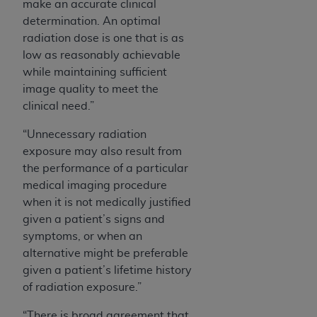
make an accurate clinical
determination. An optimal
radiation dose is one that is as
low as reasonably achievable
while maintaining sufficient
image quality to meet the
clinical need.”
“Unnecessary radiation
exposure may also result from
the performance of a particular
medical imaging procedure
when it is not medically justified
given a patient’s signs and
symptoms, or when an
alternative might be preferable
given a patient’s lifetime history
of radiation exposure.”
“There is broad agreement that