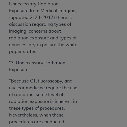
Unnecessary Radiation
Exposure from Medical Imaging,
(updated 2-23-2017) there is
discussion regarding types of
imaging, concerns about
radiation exposure and types of
unnecessary exposure the white
paper states:
“3. Unnecessary Radiation
Exposure
”
“Because CT, fluoroscopy, and
nuclear medicine require the use
of radiation, some level of
radiation exposure is inherent in
these types of procedures.
Nevertheless, when these
procedures are conducted