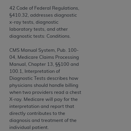
Government rights to use, modify, reproduce,
release, perform, display, or disclose these
42 Code of Federal Regulations,
technical data and/or computer data bases
§410.32, addresses diagnostic
and/or computer software and/or computer
x-ray tests, diagnostic
software documentation are subject to the
laboratory tests, and other
limited rights restrictions of HHSAR 327.4 (as it
diagnostic tests: Conditions.
may from time to time be amended, superseded
or replaced) and the limited rights restrictions of
CMS Manual System, Pub. 100-
FAR 52.227-14 (June 1987) and/or subject to the
04, Medicare Claims Processing
restricted rights provisions of FAR 52.227-14
Manual, Chapter 13, §§100 and
(June 1987) and FAR 52.227-19 (June 1987), as
100.1, Interpretation of
applicable, and any applicable agency FAR
Diagnostic Tests describes how
Supplements, for non-Department of Defense
physicians should handle billing
Federal procurements.
when two providers read a chest
X-ray. Medicare will pay for the
Organizations who contract with CMS
interpretation and report that
acknowledge that they may have a commercial
directly contributes to the
CDT license with the
ADA
, and that use of CDT
diagnosis and treatment of the
codes as permitted herein for the administration
individual patient.