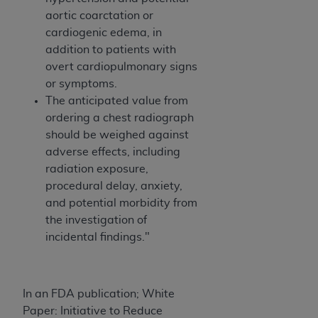
aortic coarctation or
cardiogenic edema, in
addition to patients with
overt cardiopulmonary signs
or symptoms.
The anticipated value from
ordering a chest radiograph
should be weighed against
adverse effects, including
radiation exposure,
procedural delay, anxiety,
and potential morbidity from
the investigation of
incidental findings."
In an FDA publication; White
Paper: Initiative to Reduce