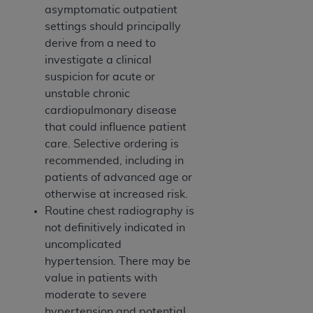
asymptomatic outpatient
settings should principally
derive from a need to
investigate a clinical
suspicion for acute or
unstable chronic
cardiopulmonary disease
that could influence patient
care. Selective ordering is
recommended, including in
patients of advanced age or
otherwise at increased risk.
Routine chest radiography is
not definitively indicated in
uncomplicated
hypertension. There may be
value in patients with
moderate to severe
hypertension and potential