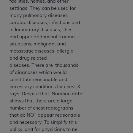
disclaims responsibility for any consequences or
facilities, homes, and other
liability attributable to or related to any use,
settings. They can be used for
nonuse, or interpretation of information
many pulmonary diseases,
contained or not contained in this file/product.
cardiac diseases, infections and
This Agreement will terminate upon notice to
inflammatory diseases, chest
you if you violate the terms of this Agreement.
and upper abdominal trauma
The
ADA
is a third-party beneficiary to this
situations, malignant and
Agreement.
metastatic diseases, allergic
and drug related
CMS DISCLAIMER
. The scope of this license is
diseases. There are thousands
determined by the
ADA
, the copyright holder.
of diagnoses which would
Any questions pertaining to the license or use of
constitute reasonable and
the CDT should be addressed to the
ADA
. End
necessary conditions for chest X-
Users do not act for or on behalf of CMS. CMS
rays. Despite that, Noridian data
disclaims responsibility for any liability
shows that there are a large
attributable to end user use of the CDT. CMS will
number of chest radiographs
not be liable for any claims attributable to any
that do NOT appear reasonable
errors, omissions, or other inaccuracies in the
and necessary. To simplify this
information or material covered by this license.
policy, and for physicians to be