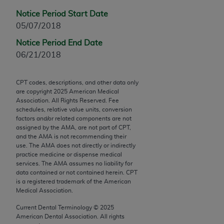
Chicago, IL 60611-5885. U.S. Government rights to
Notice Period Start Date
use, modify, reproduce, release, perform, display, or
05/07/2018
disclose these technical data and/or computer data
bases and/or computer software and/or computer
Notice Period End Date
software documentation are subject to the limited
06/21/2018
rights restrictions of FAR 52.227-14 (December
2007) and/or subject to the restricted rights
CPT codes, descriptions, and other data only
provisions of FAR 52.227-14 (December 2007) and
are copyright
2025
American Medical
Association. All Rights Reserved. Fee
FAR 52.227-19 (December 2007), as applicable,
schedules, relative value units, conversion
and any applicable agency FAR Supplements, for
factors and/or related components are not
non-Department of Defense Federal procurements.
assigned by the AMA, are not part of CPT,
and the AMA is not recommending their
use. The AMA does not directly or indirectly
AMA Disclaimer of Warranties and Liabilities
practice medicine or dispense medical
services. The AMA assumes no liability for
CPT is provided “as is” without warranty of any
data contained or not contained herein. CPT
kind, either expressed or implied, including but not
is a registered trademark of the American
limited to, the implied warranties of
Medical Association.
merchantability and fitness for a particular
Current Dental Terminology ©
2025
purpose. Fee schedules, relative value units,
American Dental Association. All rights