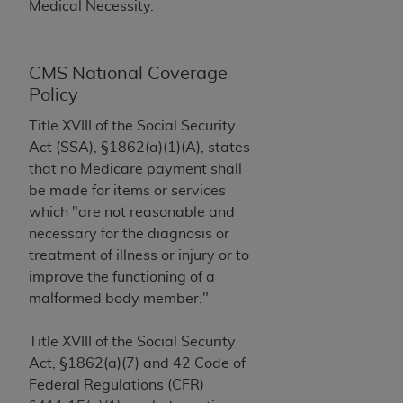
License For Use of Current
Medical Necessity.
TM
Dental Terminology (CDT
)
CMS National Coverage
These materials contain Current Dental
TM
Policy
Terminology (CDT
), Copyright©
2025
American
Dental Association (
ADA
). All rights reserved. CDT
Title XVIII of the Social Security
is a trademark of the
ADA
.
Act (SSA), §1862(a)(1)(A), states
that no Medicare payment shall
The license granted herein is expressly conditioned
be made for items or services
upon your acceptance of all terms and conditions
which "are not reasonable and
contained in this Agreement. By clicking below in
necessary for the diagnosis or
the button labeled “I ACCEPT” you hereby
treatment of illness or injury or to
acknowledge that you have read, understood, and
improve the functioning of a
agree to all terms and conditions set forth in this
malformed body member."
Agreement. If you do not agree with all terms and
conditions set forth herein, click below on the button
Title XVIII of the Social Security
labeled “I DO NOT ACCEPT” and exit from this
Act, §1862(a)(7) and 42 Code of
screen.
Federal Regulations (CFR)