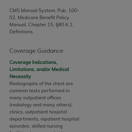
of CMS programs does not extend to any other
programs or services the organization may
CMS Manual System, Pub, 100-
administer and royalties dues for the use of the
02, Medicare Benefit Policy
CDT codes are governed by their commercial
Manual, Chapter 15, §80.6.1,
license.
Definitions.
ADA
DISCLAIMER OF WARRANTIES AND
LIABILITIES
. CDT is provided “AS IS” without
Coverage Guidance
warranty of any kind, either expressed or
implied, including but not limited to, the implied
Coverage Indications,
warranties of merchantability and fitness for a
Limitations, and/or Medical
particular purpose. No fee schedules, basic unit,
Necessity
relative values, or related listings are included in
Radiographs of the chest are
CDT. The
ADA
does not directly or indirectly
common tests performed in
practice medicine or dispense dental services.
many outpatient offices
ADA
has no responsibility for the software,
(radiology and many others),
including any CDT and other content contained
clinics, outpatient hospital
therein; and no endorsement by the
ADA
is
departments, inpatient hospital
intended or implied. The
ADA
expressly
episodes, skilled nursing