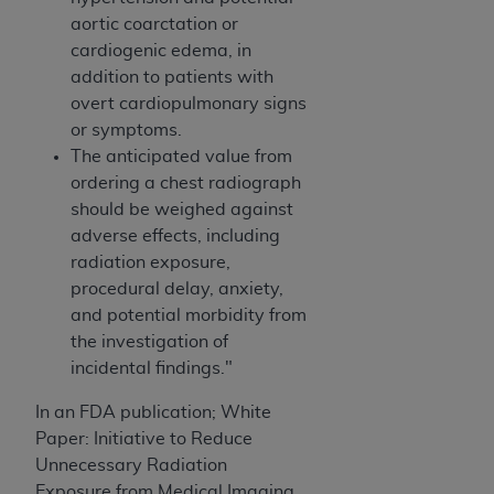
aortic coarctation or
cardiogenic edema, in
addition to patients with
overt cardiopulmonary signs
or symptoms.
The anticipated value from
ordering a chest radiograph
should be weighed against
adverse effects, including
radiation exposure,
procedural delay, anxiety,
and potential morbidity from
the investigation of
incidental findings."
In an FDA publication; White
Paper: Initiative to Reduce
Unnecessary Radiation
Exposure from Medical Imaging,