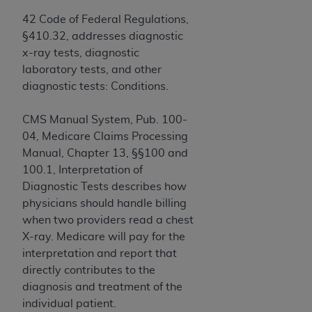
Government rights to use, modify, reproduce,
release, perform, display, or disclose these
42 Code of Federal Regulations,
technical data and/or computer data bases
§410.32, addresses diagnostic
and/or computer software and/or computer
x-ray tests, diagnostic
software documentation are subject to the
laboratory tests, and other
limited rights restrictions of HHSAR 327.4 (as it
diagnostic tests: Conditions.
may from time to time be amended, superseded
or replaced) and the limited rights restrictions of
CMS Manual System, Pub. 100-
FAR 52.227-14 (June 1987) and/or subject to the
04, Medicare Claims Processing
restricted rights provisions of FAR 52.227-14
Manual, Chapter 13, §§100 and
(June 1987) and FAR 52.227-19 (June 1987), as
100.1, Interpretation of
applicable, and any applicable agency FAR
Diagnostic Tests describes how
Supplements, for non-Department of Defense
physicians should handle billing
Federal procurements.
when two providers read a chest
X-ray. Medicare will pay for the
Organizations who contract with CMS
interpretation and report that
acknowledge that they may have a commercial
directly contributes to the
CDT license with the
ADA
, and that use of CDT
diagnosis and treatment of the
codes as permitted herein for the administration
individual patient.