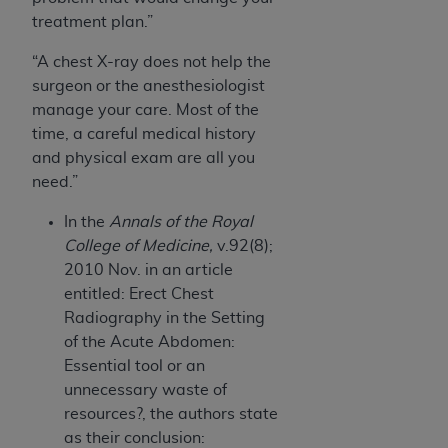
treatment plan.”
“A chest X-ray does not help the
surgeon or the anesthesiologist
manage your care. Most of the
time, a careful medical history
and physical exam are all you
need.”
In the
Annals of the Royal
College of Medicine,
v.92(8);
2010 Nov. in an article
entitled: Erect Chest
Radiography in the Setting
of the Acute Abdomen:
Essential tool or an
unnecessary waste of
resources?, the authors state
as their conclusion: