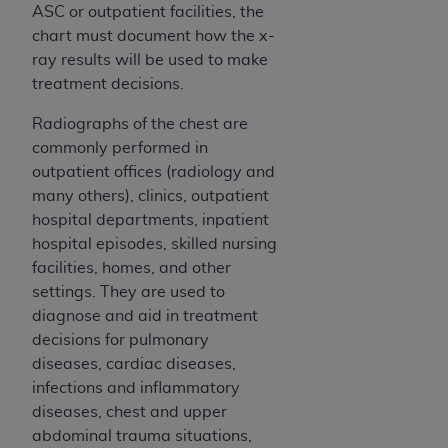
Medicaid Services (CMS). You agree to take all
ASC or outpatient facilities, the
necessary steps to ensure that your employees
chart must document how the x-
and agents abide by the terms of this
ray results will be used to make
Agreement. You acknowledge that the
AHA
treatment decisions.
holds all copyright, trademark, and other rights
Radiographs of the chest are
in UB-04 Data. You shall not remove, alter, or
commonly performed in
obscure any
AHA
copyright notices or other
outpatient offices (radiology and
proprietary rights notices included in the
many others), clinics, outpatient
materials.
hospital departments, inpatient
Any use not authorized herein is prohibited,
hospital episodes, skilled nursing
including, by way of illustration and not by way
facilities, homes, and other
of limitation, making copies of UB-04 Data for
settings. They are used to
resale and/or license, transferring copies of UB-
diagnose and aid in treatment
04 Data to any party not bound by this
decisions for pulmonary
agreement, creating any modified or derivative
diseases, cardiac diseases,
work of UB-04 Data, or making any commercial
infections and inflammatory
use of UB-04 Data. License to use UB-04 Data
diseases, chest and upper
for any use not authorized herein must be
abdominal trauma situations,
obtained through the American Hospital