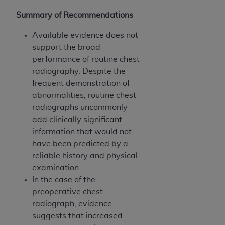
Summary of Recommendations
Available evidence does not
support the broad
performance of routine chest
radiography. Despite the
frequent demonstration of
abnormalities, routine chest
radiographs uncommonly
add clinically significant
information that would not
have been predicted by a
reliable history and physical
examination.
In the case of the
preoperative chest
radiograph, evidence
suggests that increased