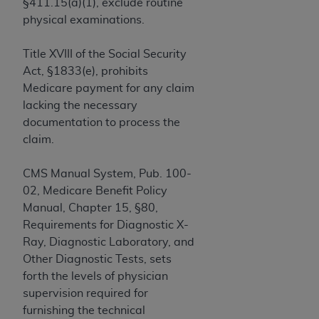
If you are acting on behalf of an organization, you
§411.15(a)(1), exclude routine
represent that you are authorized to act on behalf
physical examinations.
of such organization and that your acceptance of
the terms of this Agreement creates a legally
Title XVIII of the Social Security
enforceable obligation of the organization. As used
Act, §1833(e), prohibits
herein “YOU” and “YOUR” refer to you and any
Medicare payment for any claim
organization on behalf of which you are acting.
lacking the necessary
documentation to process the
Subject to the terms and conditions contained in
claim.
this Agreement, you, your employees, and
agents are authorized to use CDT only as
CMS Manual System, Pub. 100-
contained in the following authorized materials
02, Medicare Benefit Policy
and solely for internal use by yourself,
Manual, Chapter 15, §80,
employees, and agents within your organization
Requirements for Diagnostic X-
within the United States and its territories. Use
Ray, Diagnostic Laboratory, and
of CDT is limited to use in programs
Other Diagnostic Tests, sets
administered by Centers for Medicare &
forth the levels of physician
Medicaid Services (CMS). You agree to take all
supervision required for
necessary steps to ensure that your employees
furnishing the technical