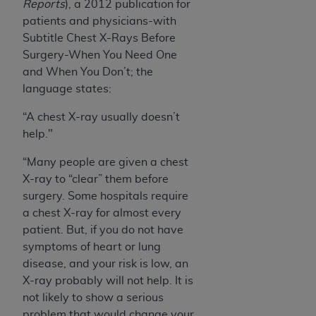
Reports
), a 2012 publication for
patients and physicians-with
Subtitle Chest X-Rays Before
Surgery-When You Need One
and When You Don’t; the
language states:
“A chest X-ray usually doesn’t
help."
“Many people are given a chest
X-ray to “clear” them before
surgery. Some hospitals require
a chest X-ray for almost every
patient. But, if you do not have
symptoms of heart or lung
disease, and your risk is low, an
X-ray probably will not help. It is
not likely to show a serious
problem that would change your