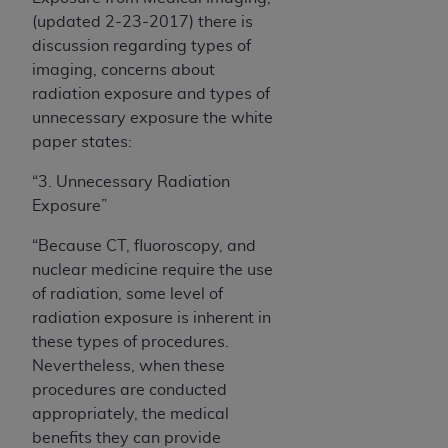
(updated 2-23-2017) there is
discussion regarding types of
imaging, concerns about
radiation exposure and types of
unnecessary exposure the white
paper states:
“3. Unnecessary Radiation
Exposure
”
“Because CT, fluoroscopy, and
nuclear medicine require the use
of radiation, some level of
radiation exposure is inherent in
these types of procedures.
Nevertheless, when these
procedures are conducted
appropriately, the medical
benefits they can provide