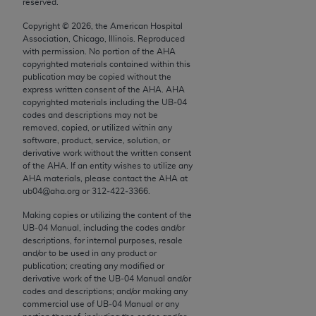
reserved.
conversion factors and/or related components are
not assigned by the AMA, are not part of CPT, and
Copyright ©
2026
, the American Hospital
the AMA is not recommending their use. The AMA
Association, Chicago, Illinois. Reproduced
with permission. No portion of the
AHA
does not directly or indirectly practice medicine or
copyrighted materials contained within this
dispense medical services. The responsibility for
publication may be copied without the
the content of the following materials is with CMS
express written consent of the
AHA
.
AHA
copyrighted materials including the UB‐04
and no endorsement by the AMA is intended or
codes and descriptions may not be
implied. The AMA disclaims responsibility for any
removed, copied, or utilized within any
consequences or liability attributable to or related
software, product, service, solution, or
derivative work without the written consent
to any use, non-use, or interpretation of information
of the
AHA
. If an entity wishes to utilize any
contained or not contained in the materials. This
AHA
materials, please contact the
AHA
at
Agreement will terminate upon notice if you violate
ub04@aha.org or 312‐422‐3366.
its terms. The AMA is a third party beneficiary to
Making copies or utilizing the content of the
this Agreement.
UB‐04 Manual, including the codes and/or
descriptions, for internal purposes, resale
CMS Disclaimer
and/or to be used in any product or
publication; creating any modified or
derivative work of the UB‐04 Manual and/or
The scope of this license is determined by the AMA,
codes and descriptions; and/or making any
the copyright holder. Any questions pertaining to
commercial use of UB‐04 Manual or any
the license or use of the CPT should be addressed