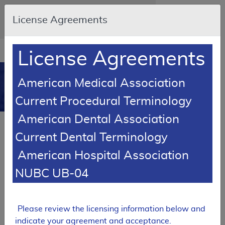
Skip to main content
An official website of the United States
License Agreements
government
Here's how you know
Resource
opens
License Agreements
Navigation
in
MCD
new
0
American Medical Association
window
Medicare Coverage
Current Procedural Terminology
Database
American Dental Association
SUPERSEDED
Current Dental Terminology
Local Coverage Determination (LCD)
American Hospital Association
Chest X-Ray Policy
NUBC UB-04
L37549
Email Document
Expand All
|
Collapse All
Please review the licensing information below and
Download
Add to basket
Subscribe
indicate your agreement and acceptance.