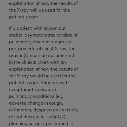
ARE ACTING ON BEHALF OF AN ORGANIZATION,
explanation of how the results of
YOU REPRESENT THAT YOU ARE AUTHORIZED TO
the X-ray will be used for the
ACT ON BEHALF OF SUCH ORGANIZATION AND
patient's care.
THAT YOUR ACCEPTANCE OF THE TERMS OF THIS
If a patient with known but
AGREEMENT CREATES A LEGALLY ENFORCEABLE
stable, asymptomatic cardiac or
OBLIGATION OF THE ORGANIZATION. AS USED
pulmonary disease requires a
HEREIN, "YOU" AND "YOUR" REFER TO YOU AND
pre-procedural chest X-ray, the
ANY ORGANIZATION ON BEHALF OF WHICH YOU
reason(s) must be documented
ARE ACTING.
in the clinical chart with an
Subject to the terms and conditions contained in
explanation of how the results of
this Agreement, you, your employees, and
the X-ray would be used for the
agents are authorized to use UB-04 Data only
patient’s care. Patients with
as contained in the following authorized
symptomatic cardiac or
materials and solely for internal use by yourself,
pulmonary conditions (e.g.,
employees and agents within your organization
adverse change in cough,
within the United States and its territories. Use
orthopnea, dyspnea on exertion,
of UB-04 Data is limited to use in programs
recent decrement in SaO2),
administered by Centers for Medicare &
planning surgery performed in