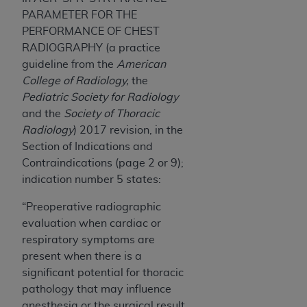
7015(b)(2) (November 1995) and/or subject to
PARAMETER FOR THE
the restrictions of DFARS 227.7202-1(a) (June
PERFORMANCE OF CHEST
1995) and DFARS 227.7202-3(a) (June 1995),
RADIOGRAPHY (a practice
as applicable for U.S. Department of Defense
guideline from the
American
procurements and the limited rights restrictions
College of Radiology,
the
of FAR 52.227-14 (December 2007) and FAR
Pediatric Society for Radiology
52.227-19 (December 2007), as applicable, and
and the
Society of Thoracic
any applicable agency FAR Supplements, for
Radiology
) 2017 revision, in the
non-Department of Defense Federal
Section of Indications and
procurements.
Contraindications (page 2 or 9);
AHA
DISCLAIMER OF WARRANTIES AND
indication number 5 states:
LIABILITIES. UB-04 Data is provided "as is"
without warranty of any kind, either expressed
“Preoperative radiographic
or implied, including but not limited to, the
evaluation when cardiac or
implied warranties of merchantability and
respiratory symptoms are
fitness for a particular purpose. The sole
present when there is a
responsibility for the software, including any UB-
significant potential for thoracic
04 Data and other content contained therein, is
pathology that may influence
with the Medicare/Medicaid Contractor or the
anesthesia or the surgical result