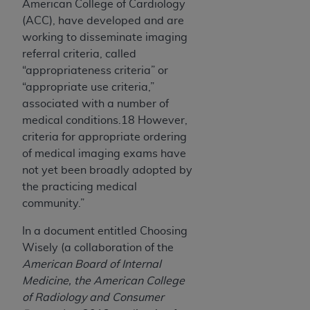
American College of Cardiology
(ACC), have developed and are
working to disseminate imaging
referral criteria, called
“appropriateness criteria” or
“appropriate use criteria,”
associated with a number of
medical conditions.18 However,
criteria for appropriate ordering
of medical imaging exams have
not yet been broadly adopted by
the practicing medical
community.”
In a document entitled Choosing
Wisely (a collaboration of the
American Board of Internal
Medicine, the American College
of Radiology and Consumer