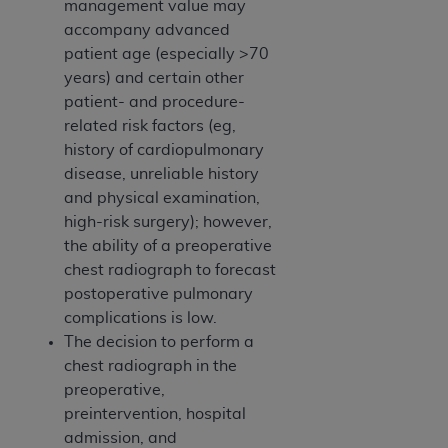
management value may
accompany advanced
patient age (especially >70
years) and certain other
patient- and procedure-
related risk factors (eg,
history of cardiopulmonary
disease, unreliable history
and physical examination,
high-risk surgery); however,
the ability of a preoperative
chest radiograph to forecast
postoperative pulmonary
complications is low.
The decision to perform a
chest radiograph in the
preoperative,
preintervention, hospital
admission, and