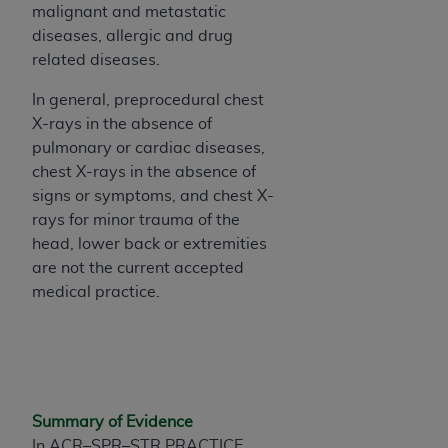
malignant and metastatic
Association, 155 N. Wacker Drive, Suite 400,
diseases, allergic and drug
Chicago, Illinois, 60606. Applications are
related diseases.
available at the NUBC website,
https://www.nubc.org/
.
In general, preprocedural chest
The UB-04 Data included in this product is
X-rays in the absence of
commercial technical data and/or computer
pulmonary or cardiac diseases,
databases and/or commercial computer
chest X-rays in the absence of
software and/or commercial computer software
signs or symptoms, and chest X-
documentation, as applicable, which was
rays for minor trauma of the
developed exclusively at private expense by the
head, lower back or extremities
American Hospital Association, 155 N. Wacker
are not the current accepted
Drive, Suite 400, Chicago, Illinois 60606. U.S.
medical practice.
Government rights to use, modify, reproduce,
release, perform, display, or disclose these
technical data and/or computer data bases
and/or computer software and/or computer
software documentation are subject to the
Summary of Evidence
limited rights restrictions of DFARS 252.227-
In ACR–SPR–STR PRACTICE