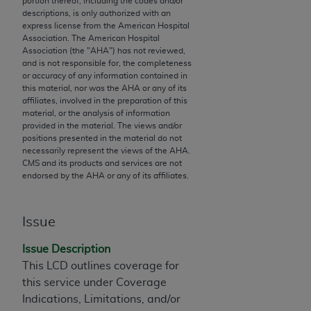
portion thereof, including the codes and/or
descriptions, is only authorized with an
to the AMA. End users do not act for or on behalf of
express license from the American Hospital
the CMS. CMS DISCLAIMS RESPONSIBILITY FOR
Association. The American Hospital
ANY LIABILITY ATTRIBUTABLE TO END USER USE
Association (the "
AHA
") has not reviewed,
and is not responsible for, the completeness
OF THE CPT. CMS WILL NOT BE LIABLE FOR ANY
or accuracy of any information contained in
CLAIMS ATTRIBUTABLE TO ANY ERRORS,
this material, nor was the
AHA
or any of its
OMISSIONS, OR OTHER INACCURACIES IN THE
affiliates, involved in the preparation of this
material, or the analysis of information
INFORMATION OR MATERIAL CONTAINED ON
provided in the material. The views and/or
THIS PAGE. In no event shall CMS be liable for
positions presented in the material do not
direct, indirect, special, incidental, or consequential
necessarily represent the views of the
AHA
.
CMS and its products and services are not
damages arising out of the use of such information
endorsed by the
AHA
or any of its affiliates.
or material.
Should the foregoing terms and conditions be
Issue
acceptable to you, please indicate your agreement
and acceptance by clicking below on the button
Issue Description
labeled “accept”.
This LCD outlines coverage for
this service under Coverage
Indications, Limitations, and/or