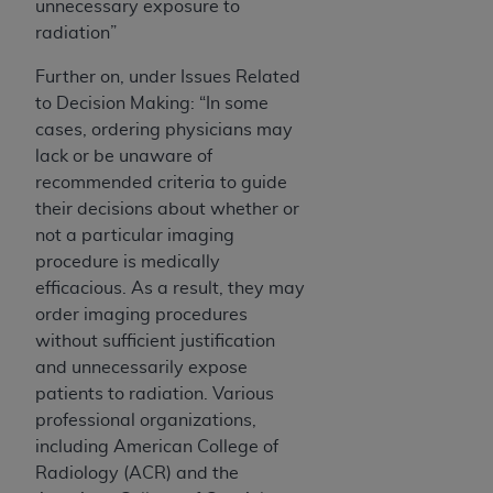
unnecessary exposure to
radiation”
Further on, under Issues Related
to Decision Making: “In some
cases, ordering physicians may
lack or be unaware of
recommended criteria to guide
their decisions about whether or
not a particular imaging
procedure is medically
efficacious. As a result, they may
order imaging procedures
without sufficient justification
and unnecessarily expose
patients to radiation. Various
professional organizations,
including American College of
Radiology (ACR) and the