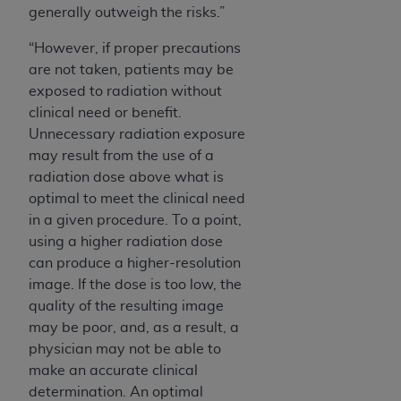
generally outweigh the risks.”
“However, if proper precautions
are not taken, patients may be
exposed to radiation without
clinical need or benefit.
Unnecessary radiation exposure
may result from the use of a
radiation dose above what is
optimal to meet the clinical need
in a given procedure. To a point,
using a higher radiation dose
can produce a higher-resolution
image. If the dose is too low, the
quality of the resulting image
may be poor, and, as a result, a
physician may not be able to
make an accurate clinical
determination. An optimal