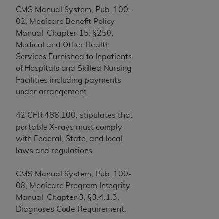
obtained through the American Dental
CMS Manual System, Pub. 100-
Association, 401 North Michigan Avenue,
02, Medicare Benefit Policy
Chicago, IL 60611. Applications are available at
Manual, Chapter 15, §250,
the American Dental Association website,
Medical and Other Health
https://www.ADA.org
.
Services Furnished to Inpatients
Applicable Federal Acquisition Regulation
of Hospitals and Skilled Nursing
Clauses (FARS)/Department of Defense Federal
Facilities including payments
Acquisition Regulation supplement (DFARS)
under arrangement.
Restrictions Apply to Government Use. U.S.
Government Rights. This product includes
42 CFR 486.100, stipulates that
Current Dental Terminology ("CDT"), which is
portable X-rays must comply
commercial technical data and/or computer data
with Federal, State, and local
bases and/or commercial computer software
laws and regulations.
and/or commercial computer software
documentation, as applicable, which was
CMS Manual System, Pub. 100-
developed exclusively at private expense by the
08, Medicare Program Integrity
American Dental Association, 401 North
Manual, Chapter 3, §3.4.1.3,
Michigan Avenue, Chicago, Illinois, 60611. U.S.
Diagnoses Code Requirement.