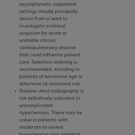
asymptomatic outpatient
settings should principally
derive from a need to
investigate a clinical
suspicion for acute or
unstable chronic
cardiopulmonary disease
that could influence patient
care. Selective ordering is
recommended, including in
patients of advanced age or
otherwise at increased risk.
Routine chest radiography is
not definitively indicated in
uncomplicated
hypertension. There may be
value in patients with
moderate to severe
hypertension and potential