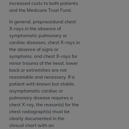
(NUBC) UB-04
increased costs to both patients
and the Medicare Trust Fund.
These materials contain NUBC Official UB-04
In general, preprocedural chest
Specifications (UB-04 Data), which is copyrighted
X-rays in the absence of
by the American Hospital Association (
AHA
).
symptomatic pulmonary or
cardiac diseases, chest X-rays in
THE LICENSE GRANTED HEREIN IS EXPRESSLY
the absence of signs or
CONDITIONED UPON YOUR ACCEPTANCE OF ALL
symptoms, and chest X-rays for
TERMS AND CONDITIONS CONTAINED IN THIS
minor trauma of the head, lower
AGREEMENT. BY CLICKING BELOW ON THE
back or extremities are not
BUTTON LABELED "I ACCEPT", YOU HEREBY
reasonable and necessary. If a
ACKNOWLEDGE THAT YOU HAVE READ,
patient with known but stable,
UNDERSTOOD AND AGREED TO ALL TERMS AND
asymptomatic cardiac or
CONDITIONS SET FORTH IN THIS AGREEMENT.
pulmonary disease requires a
IF YOU DO NOT AGREE WITH ALL TERMS AND
chest X-ray, the reason(s) for the
CONDITIONS SET FORTH HEREIN, CLICK BELOW
chest radiograph(s) must be
ON THE BUTTON LABELED "I DO NOT ACCEPT"
clearly documented in the
AND EXIT FROM THIS COMPUTER SCREEN. IF YOU
clinical chart with an