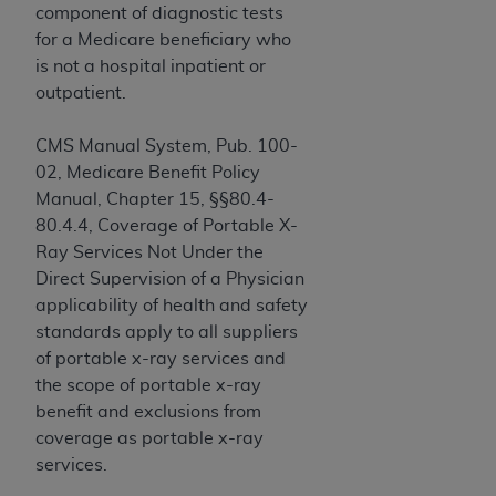
and agents abide by the terms of this
component of diagnostic tests
Agreement. You acknowledge that the
ADA
for a Medicare beneficiary who
holds all copyright, trademark, and other rights
is not a hospital inpatient or
in CDT. You shall not remove, alter, or obscure
outpatient.
any
ADA
copyright notices or other proprietary
rights notices included in the materials.
CMS Manual System, Pub. 100-
02, Medicare Benefit Policy
Any use not authorized herein is prohibited,
Manual, Chapter 15, §§80.4-
including by way of illustration and not by way
80.4.4, Coverage of Portable X-
of limitation, making copies of CDT for resale
Ray Services Not Under the
and/or license, distributing to commercial third-
Direct Supervision of a Physician
parties outputs in which the CDT is embedded
applicability of health and safety
but not directly accessible but the output relies
standards apply to all suppliers
on the embedded CDT (e.g. Artificial Intelligence
of portable x-ray services and
outputs), transferring copies of CDT to any party
the scope of portable x-ray
not bound by this Agreement, creating any
benefit and exclusions from
modified or derivative work of CDT, or making
coverage as portable x-ray
any commercial use of CDT. License to use CDT
services.
for any use not authorized herein must be