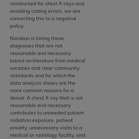
In no event shall CMS be liable for damages
reimbursed for chest X-rays and
(including but not limited to direct, indirect,
avoiding coding errors, we are
special, incidental, or consequential damages)
converting this to a negative
arising out of the use of such information or
policy.
material.
Noridian is listing those
The license granted herein is expressly conditioned
diagnoses that are not
upon your acceptance of all terms and conditions
reasonable and necessary
contained in this Agreement. If the foregoing terms
based on literature from medical
and conditions are acceptable to you, please
societies and clear community
indicate your Agreement by clicking below on the
standards and for which the
button labeled
“I ACCEPT”
. If you do not agree to
data analysis shows are the
the terms and conditions, you may not access this
more common reasons for a
content, you must click below on the button labeled
denial. A chest X-ray that is not
“I DO NOT ACCEPT”
and exit from this screen.
reasonable and necessary
contributes to unneeded patient
radiation exposure, patient
License For Use of National
anxiety, unnecessary visits to a
Uniform Billing Committee
medical or radiology facility, and