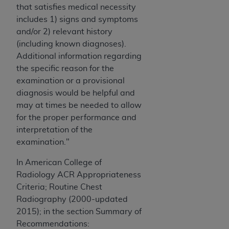
that satisfies medical necessity
ANY ERRORS, OMISSIONS, OR OTHER
includes 1) signs and symptoms
INACCURACIES IN THE INFORMATION OR
and/or 2) relevant history
MATERIAL COVERED BY THIS LICENSE. In no
(including known diagnoses).
event shall CMS be liable for direct, indirect,
Additional information regarding
special, incidental, or consequential damages
the specific reason for the
arising out of the use of such information or
examination or a provisional
material.
diagnosis would be helpful and
may at times be needed to allow
for the proper performance and
interpretation of the
examination."
In American College of
Radiology ACR Appropriateness
Criteria; Routine Chest
Radiography (2000-updated
2015); in the section Summary of
Recommendations: