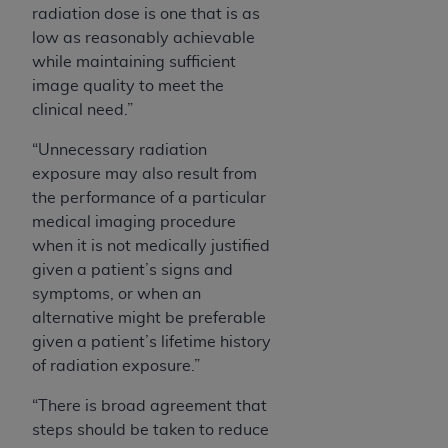
radiation dose is one that is as
low as reasonably achievable
while maintaining sufficient
image quality to meet the
clinical need.”
“Unnecessary radiation
exposure may also result from
the performance of a particular
medical imaging procedure
when it is not medically justified
given a patient’s signs and
symptoms, or when an
alternative might be preferable
given a patient’s lifetime history
of radiation exposure.”
“There is broad agreement that
steps should be taken to reduce