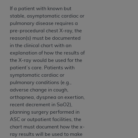
ARE ACTING ON BEHALF OF AN ORGANIZATION,
If a patient with known but
YOU REPRESENT THAT YOU ARE AUTHORIZED TO
stable, asymptomatic cardiac or
ACT ON BEHALF OF SUCH ORGANIZATION AND
pulmonary disease requires a
THAT YOUR ACCEPTANCE OF THE TERMS OF THIS
pre-procedural chest X-ray, the
AGREEMENT CREATES A LEGALLY ENFORCEABLE
reason(s) must be documented
OBLIGATION OF THE ORGANIZATION. AS USED
in the clinical chart with an
HEREIN, "YOU" AND "YOUR" REFER TO YOU AND
explanation of how the results of
ANY ORGANIZATION ON BEHALF OF WHICH YOU
the X-ray would be used for the
ARE ACTING.
patient’s care. Patients with
Subject to the terms and conditions contained in
symptomatic cardiac or
this Agreement, you, your employees, and
pulmonary conditions (e.g.,
agents are authorized to use UB-04 Data only
adverse change in cough,
as contained in the following authorized
orthopnea, dyspnea on exertion,
materials and solely for internal use by yourself,
recent decrement in SaO2),
employees and agents within your organization
planning surgery performed in
within the United States and its territories. Use
ASC or outpatient facilities, the
of UB-04 Data is limited to use in programs
chart must document how the x-
administered by Centers for Medicare &
ray results will be used to make