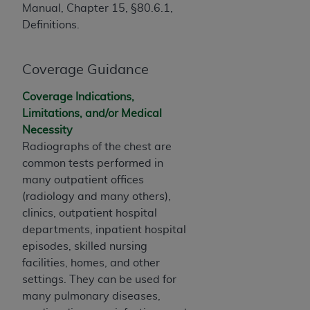
of CMS programs does not extend to any other
Manual, Chapter 15, §80.6.1,
programs or services the organization may
Definitions.
administer and royalties dues for the use of the
CDT codes are governed by their commercial
license.
Coverage Guidance
ADA
DISCLAIMER OF WARRANTIES AND
Coverage Indications,
LIABILITIES
. CDT is provided “AS IS” without
Limitations, and/or Medical
warranty of any kind, either expressed or
Necessity
implied, including but not limited to, the implied
Radiographs of the chest are
warranties of merchantability and fitness for a
common tests performed in
particular purpose. No fee schedules, basic unit,
many outpatient offices
relative values, or related listings are included in
(radiology and many others),
CDT. The
ADA
does not directly or indirectly
clinics, outpatient hospital
practice medicine or dispense dental services.
departments, inpatient hospital
ADA
has no responsibility for the software,
episodes, skilled nursing
including any CDT and other content contained
facilities, homes, and other
therein; and no endorsement by the
ADA
is
settings. They can be used for
intended or implied. The
ADA
expressly
many pulmonary diseases,