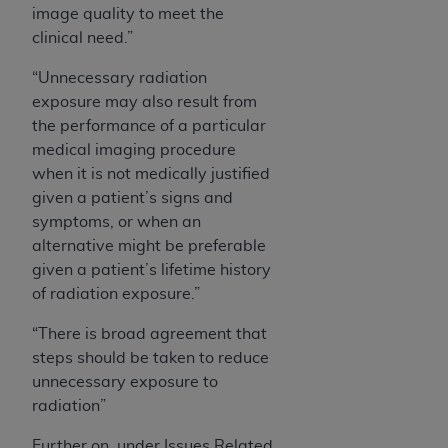
image quality to meet the
clinical need.”
“Unnecessary radiation
exposure may also result from
the performance of a particular
medical imaging procedure
when it is not medically justified
given a patient’s signs and
symptoms, or when an
alternative might be preferable
given a patient’s lifetime history
of radiation exposure.”
“There is broad agreement that
steps should be taken to reduce
unnecessary exposure to
radiation”
Further on, under Issues Related