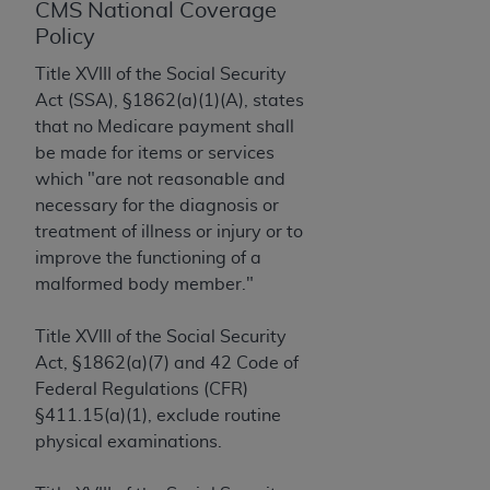
License For Use of Current
CMS National Coverage
TM
Dental Terminology (CDT
)
Policy
Title XVIII of the Social Security
These materials contain Current Dental
Act (SSA), §1862(a)(1)(A), states
TM
Terminology (CDT
), Copyright©
2025
American
that no Medicare payment shall
Dental Association (
ADA
). All rights reserved. CDT
be made for items or services
is a trademark of the
ADA
.
which "are not reasonable and
necessary for the diagnosis or
The license granted herein is expressly conditioned
treatment of illness or injury or to
upon your acceptance of all terms and conditions
improve the functioning of a
contained in this Agreement. By clicking below in
malformed body member."
the button labeled “I ACCEPT” you hereby
acknowledge that you have read, understood, and
Title XVIII of the Social Security
agree to all terms and conditions set forth in this
Act, §1862(a)(7) and 42 Code of
Agreement. If you do not agree with all terms and
Federal Regulations (CFR)
conditions set forth herein, click below on the button
§411.15(a)(1), exclude routine
labeled “I DO NOT ACCEPT” and exit from this
physical examinations.
screen.