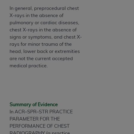
Association, 155 N. Wacker Drive, Suite 400,
In general, preprocedural chest
Chicago, Illinois, 60606. Applications are
X-rays in the absence of
available at the NUBC website,
pulmonary or cardiac diseases,
https://www.nubc.org/
.
chest X-rays in the absence of
The UB-04 Data included in this product is
signs or symptoms, and chest X-
commercial technical data and/or computer
rays for minor trauma of the
databases and/or commercial computer
head, lower back or extremities
software and/or commercial computer software
are not the current accepted
documentation, as applicable, which was
medical practice.
developed exclusively at private expense by the
American Hospital Association, 155 N. Wacker
Drive, Suite 400, Chicago, Illinois 60606. U.S.
Government rights to use, modify, reproduce,
release, perform, display, or disclose these
Summary of Evidence
technical data and/or computer data bases
In ACR–SPR–STR PRACTICE
and/or computer software and/or computer
PARAMETER FOR THE
software documentation are subject to the
PERFORMANCE OF CHEST
limited rights restrictions of DFARS 252.227-
RADIOGRAPHY (a practice