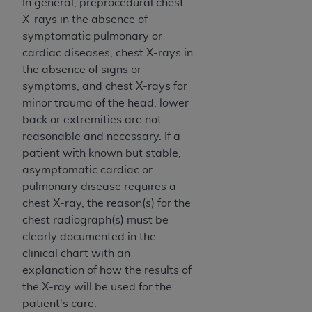
In general, preprocedural chest
(NUBC) UB-04
X-rays in the absence of
symptomatic pulmonary or
These materials contain NUBC Official UB-04
cardiac diseases, chest X-rays in
Specifications (UB-04 Data), which is copyrighted
the absence of signs or
by the American Hospital Association (
AHA
).
symptoms, and chest X-rays for
minor trauma of the head, lower
THE LICENSE GRANTED HEREIN IS EXPRESSLY
back or extremities are not
CONDITIONED UPON YOUR ACCEPTANCE OF ALL
reasonable and necessary. If a
TERMS AND CONDITIONS CONTAINED IN THIS
patient with known but stable,
AGREEMENT. BY CLICKING BELOW ON THE
asymptomatic cardiac or
BUTTON LABELED "I ACCEPT", YOU HEREBY
pulmonary disease requires a
ACKNOWLEDGE THAT YOU HAVE READ,
chest X-ray, the reason(s) for the
UNDERSTOOD AND AGREED TO ALL TERMS AND
chest radiograph(s) must be
CONDITIONS SET FORTH IN THIS AGREEMENT.
clearly documented in the
IF YOU DO NOT AGREE WITH ALL TERMS AND
clinical chart with an
CONDITIONS SET FORTH HEREIN, CLICK BELOW
explanation of how the results of
ON THE BUTTON LABELED "I DO NOT ACCEPT"
the X-ray will be used for the
AND EXIT FROM THIS COMPUTER SCREEN. IF YOU
patient's care.