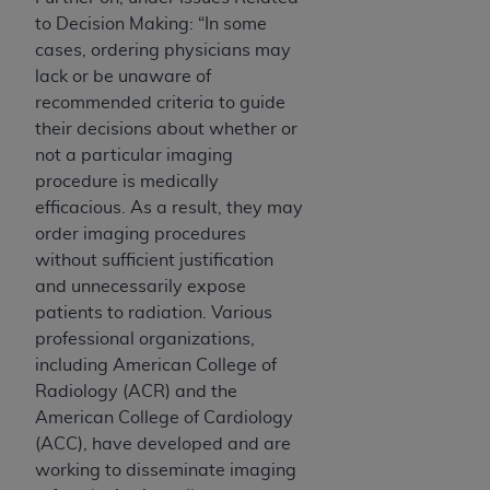
to Decision Making: “In some
cases, ordering physicians may
lack or be unaware of
recommended criteria to guide
their decisions about whether or
not a particular imaging
procedure is medically
efficacious. As a result, they may
order imaging procedures
without sufficient justification
and unnecessarily expose
patients to radiation. Various
professional organizations,
including American College of
Radiology (ACR) and the
American College of Cardiology
(ACC), have developed and are
working to disseminate imaging