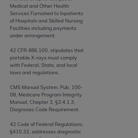
obtained through the American Dental
Medical and Other Health
Association, 401 North Michigan Avenue,
Services Furnished to Inpatients
Chicago, IL 60611. Applications are available at
of Hospitals and Skilled Nursing
the American Dental Association website,
Facilities including payments
https://www.ADA.org
.
under arrangement.
Applicable Federal Acquisition Regulation
Clauses (FARS)/Department of Defense Federal
42 CFR 486.100, stipulates that
Acquisition Regulation supplement (DFARS)
portable X-rays must comply
Restrictions Apply to Government Use. U.S.
with Federal, State, and local
Government Rights. This product includes
laws and regulations.
Current Dental Terminology ("CDT"), which is
commercial technical data and/or computer data
CMS Manual System, Pub. 100-
bases and/or commercial computer software
08, Medicare Program Integrity
and/or commercial computer software
Manual, Chapter 3, §3.4.1.3,
documentation, as applicable, which was
Diagnoses Code Requirement.
developed exclusively at private expense by the
American Dental Association, 401 North
42 Code of Federal Regulations,
Michigan Avenue, Chicago, Illinois, 60611. U.S.
§410.32, addresses diagnostic