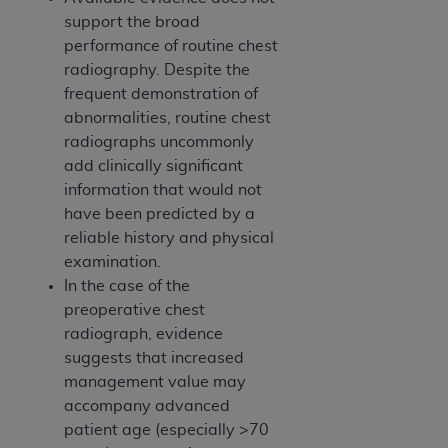
support the broad
performance of routine chest
radiography. Despite the
frequent demonstration of
abnormalities, routine chest
radiographs uncommonly
add clinically significant
information that would not
have been predicted by a
reliable history and physical
examination.
In the case of the
preoperative chest
radiograph, evidence
suggests that increased
management value may
accompany advanced
patient age (especially >70