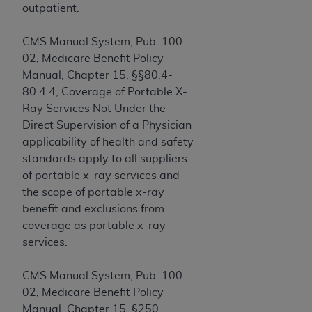
and agents abide by the terms of this
outpatient.
Agreement. You acknowledge that the
ADA
holds all copyright, trademark, and other rights
CMS Manual System, Pub. 100-
in CDT. You shall not remove, alter, or obscure
02, Medicare Benefit Policy
any
ADA
copyright notices or other proprietary
Manual, Chapter 15, §§80.4-
rights notices included in the materials.
80.4.4, Coverage of Portable X-
Ray Services Not Under the
Any use not authorized herein is prohibited,
Direct Supervision of a Physician
including by way of illustration and not by way
applicability of health and safety
of limitation, making copies of CDT for resale
standards apply to all suppliers
and/or license, distributing to commercial third-
of portable x-ray services and
parties outputs in which the CDT is embedded
the scope of portable x-ray
but not directly accessible but the output relies
benefit and exclusions from
on the embedded CDT (e.g. Artificial Intelligence
coverage as portable x-ray
outputs), transferring copies of CDT to any party
services.
not bound by this Agreement, creating any
modified or derivative work of CDT, or making
CMS Manual System, Pub. 100-
any commercial use of CDT. License to use CDT
02, Medicare Benefit Policy
for any use not authorized herein must be
Manual, Chapter 15, §250,