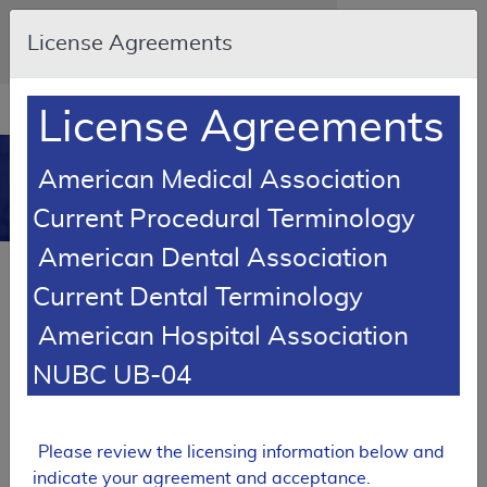
Skip to main content
An official website of the United States
License Agreements
government
Here's how you know
Resource
opens
License Agreements
Navigation
in
MCD
new
0
American Medical Association
window
Medicare Coverage
Current Procedural Terminology
Database
American Dental Association
RETIRED
Current Dental Terminology
Local Coverage Determination (LCD)
American Hospital Association
Chest X-Ray Policy
NUBC UB-04
L37549
Email Document
Expand All
|
Collapse All
Please review the licensing information below and
Download
Add to basket
Subscribe
indicate your agreement and acceptance.