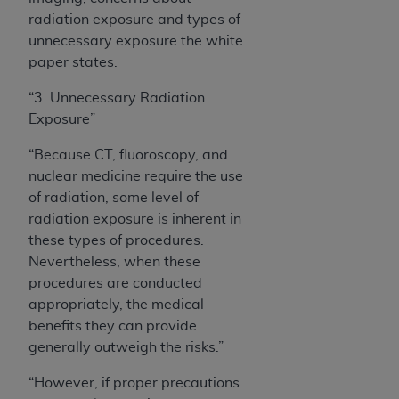
radiation exposure and types of
unnecessary exposure the white
paper states:
“3. Unnecessary Radiation
Exposure
”
“Because CT, fluoroscopy, and
nuclear medicine require the use
of radiation, some level of
radiation exposure is inherent in
these types of procedures.
Nevertheless, when these
procedures are conducted
appropriately, the medical
benefits they can provide
generally outweigh the risks.”
“However, if proper precautions