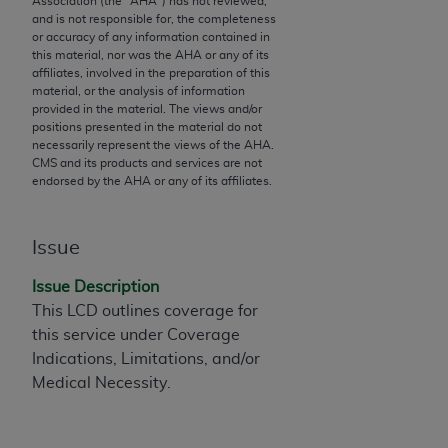
Association (the "
AHA
") has not reviewed,
and is not responsible for, the completeness
to the AMA. End users do not act for or on behalf of
or accuracy of any information contained in
the CMS. CMS DISCLAIMS RESPONSIBILITY FOR
this material, nor was the
AHA
or any of its
ANY LIABILITY ATTRIBUTABLE TO END USER USE
affiliates, involved in the preparation of this
material, or the analysis of information
OF THE CPT. CMS WILL NOT BE LIABLE FOR ANY
provided in the material. The views and/or
CLAIMS ATTRIBUTABLE TO ANY ERRORS,
positions presented in the material do not
OMISSIONS, OR OTHER INACCURACIES IN THE
necessarily represent the views of the
AHA
.
CMS and its products and services are not
INFORMATION OR MATERIAL CONTAINED ON
endorsed by the
AHA
or any of its affiliates.
THIS PAGE. In no event shall CMS be liable for
direct, indirect, special, incidental, or consequential
damages arising out of the use of such information
Issue
or material.
Issue Description
Should the foregoing terms and conditions be
This LCD outlines coverage for
acceptable to you, please indicate your agreement
this service under Coverage
and acceptance by clicking below on the button
Indications, Limitations, and/or
labeled “accept”.
Medical Necessity.