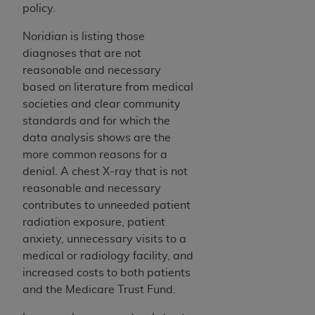
In no event shall CMS be liable for damages
policy.
(including but not limited to direct, indirect,
special, incidental, or consequential damages)
Noridian is listing those
arising out of the use of such information or
diagnoses that are not
material.
reasonable and necessary
based on literature from medical
The license granted herein is expressly conditioned
societies and clear community
upon your acceptance of all terms and conditions
standards and for which the
contained in this Agreement. If the foregoing terms
data analysis shows are the
and conditions are acceptable to you, please
more common reasons for a
indicate your Agreement by clicking below on the
denial. A chest X-ray that is not
button labeled
“I ACCEPT”
. If you do not agree to
reasonable and necessary
the terms and conditions, you may not access this
contributes to unneeded patient
content, you must click below on the button labeled
radiation exposure, patient
“I DO NOT ACCEPT”
and exit from this screen.
anxiety, unnecessary visits to a
medical or radiology facility, and
increased costs to both patients
License For Use of National
and the Medicare Trust Fund.
Uniform Billing Committee