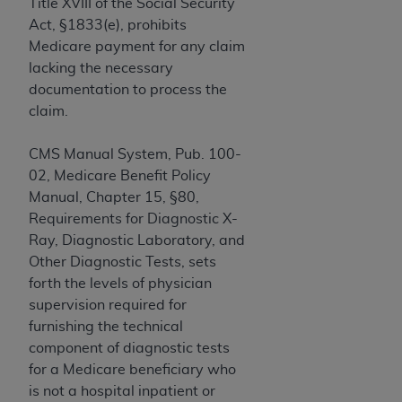
If you are acting on behalf of an organization, you
Title XVIII of the Social Security
represent that you are authorized to act on behalf
Act, §1833(e), prohibits
of such organization and that your acceptance of
Medicare payment for any claim
the terms of this Agreement creates a legally
lacking the necessary
enforceable obligation of the organization. As used
documentation to process the
herein “YOU” and “YOUR” refer to you and any
claim.
organization on behalf of which you are acting.
CMS Manual System, Pub. 100-
Subject to the terms and conditions contained in
02, Medicare Benefit Policy
this Agreement, you, your employees, and
Manual, Chapter 15, §80,
agents are authorized to use CDT only as
Requirements for Diagnostic X-
contained in the following authorized materials
Ray, Diagnostic Laboratory, and
and solely for internal use by yourself,
Other Diagnostic Tests, sets
employees, and agents within your organization
forth the levels of physician
within the United States and its territories. Use
supervision required for
of CDT is limited to use in programs
furnishing the technical
administered by Centers for Medicare &
component of diagnostic tests
Medicaid Services (CMS). You agree to take all
for a Medicare beneficiary who
necessary steps to ensure that your employees
is not a hospital inpatient or