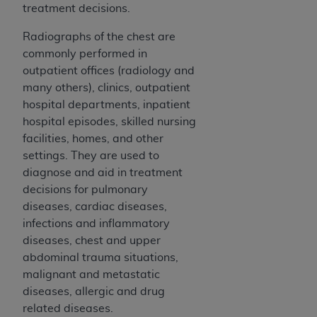
Medicaid Services (CMS). You agree to take all
treatment decisions.
necessary steps to ensure that your employees
Radiographs of the chest are
and agents abide by the terms of this
commonly performed in
Agreement. You acknowledge that the
AHA
outpatient offices (radiology and
holds all copyright, trademark, and other rights
many others), clinics, outpatient
in UB-04 Data. You shall not remove, alter, or
hospital departments, inpatient
obscure any
AHA
copyright notices or other
hospital episodes, skilled nursing
proprietary rights notices included in the
facilities, homes, and other
materials.
settings. They are used to
Any use not authorized herein is prohibited,
diagnose and aid in treatment
including, by way of illustration and not by way
decisions for pulmonary
of limitation, making copies of UB-04 Data for
diseases, cardiac diseases,
resale and/or license, transferring copies of UB-
infections and inflammatory
04 Data to any party not bound by this
diseases, chest and upper
agreement, creating any modified or derivative
abdominal trauma situations,
work of UB-04 Data, or making any commercial
malignant and metastatic
use of UB-04 Data. License to use UB-04 Data
diseases, allergic and drug
for any use not authorized herein must be
related diseases.
obtained through the American Hospital