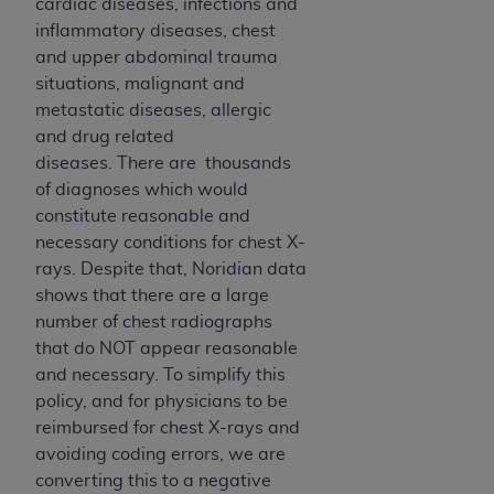
disclaims responsibility for any consequences or
cardiac diseases, infections and
liability attributable to or related to any use,
inflammatory diseases, chest
nonuse, or interpretation of information
and upper abdominal trauma
contained or not contained in this file/product.
situations, malignant and
This Agreement will terminate upon notice to
metastatic diseases, allergic
you if you violate the terms of this Agreement.
and drug related
The
ADA
is a third-party beneficiary to this
diseases. There are thousands
Agreement.
of diagnoses which would
constitute reasonable and
CMS DISCLAIMER
. The scope of this license is
necessary conditions for chest X-
determined by the
ADA
, the copyright holder.
rays. Despite that, Noridian data
Any questions pertaining to the license or use of
shows that there are a large
the CDT should be addressed to the
ADA
. End
number of chest radiographs
Users do not act for or on behalf of CMS. CMS
that do NOT appear reasonable
disclaims responsibility for any liability
and necessary. To simplify this
attributable to end user use of the CDT. CMS will
policy, and for physicians to be
not be liable for any claims attributable to any
reimbursed for chest X-rays and
errors, omissions, or other inaccuracies in the
avoiding coding errors, we are
information or material covered by this license.
converting this to a negative