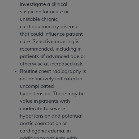
investigate a clinical
suspicion for acute or
unstable chronic
cardiopulmonary disease
that could influence patient
care. Selective ordering is
recommended, including in
patients of advanced age or
otherwise at increased risk.
Routine chest radiography is
not definitively indicated in
uncomplicated
hypertension. There may be
value in patients with
moderate to severe
hypertension and potential
aortic coarctation or
cardiogenic edema, in
addition to patients with