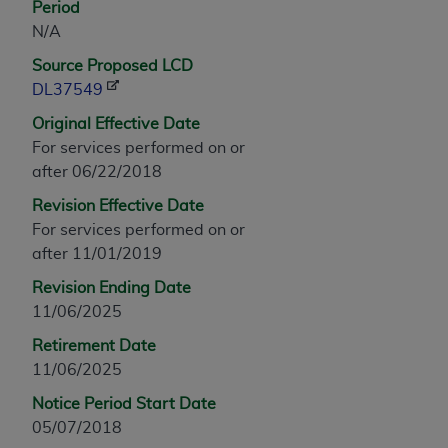
Period
any modified or derivative work of CPT, or making
N/A
any commercial use of CPT. License to use CPT for
Source Proposed LCD
any use not authorized herein must be obtained
DL37549
through the AMA, Intellectual Property Services,
330 N. Wabash Ave., Suite 39300, Chicago, IL
Original Effective Date
60611-5885. Applications are available at the
For services performed on or
AMA Web site,
https://www.ama-
after 06/22/2018
assn.org/practice-management/cpt
.
Revision Effective Date
Applicable FARS Restrictions Apply to Government
For services performed on or
Use.
after 11/01/2019
Revision Ending Date
This product includes CPT which is commercial
11/06/2025
technical data and/or computer data bases and/or
commercial computer software and/or commercial
Retirement Date
computer software documentation, as applicable
11/06/2025
which were developed exclusively at private
Notice Period Start Date
expense by the American Medical Association,
05/07/2018
AMA Plaza, 330 N. Wabash Ave., Suite 39300,