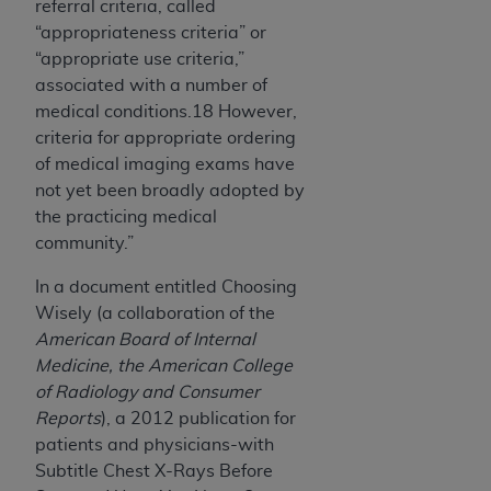
referral criteria, called
“appropriateness criteria” or
“appropriate use criteria,”
associated with a number of
medical conditions.18 However,
criteria for appropriate ordering
of medical imaging exams have
not yet been broadly adopted by
the practicing medical
community.”
In a document entitled Choosing
Wisely (a collaboration of the
American Board of Internal
Medicine, the American College
of Radiology and Consumer
Reports
), a 2012 publication for
patients and physicians-with
Subtitle Chest X-Rays Before