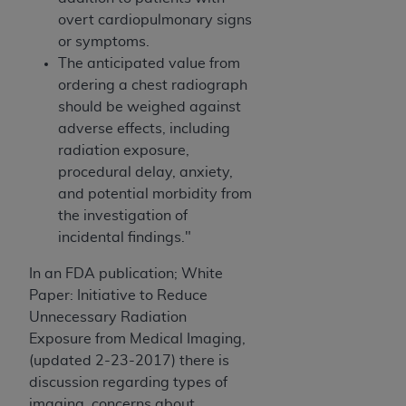
overt cardiopulmonary signs
or symptoms.
The anticipated value from
ordering a chest radiograph
should be weighed against
adverse effects, including
radiation exposure,
procedural delay, anxiety,
and potential morbidity from
the investigation of
incidental findings."
In an FDA publication; White
Paper: Initiative to Reduce
Unnecessary Radiation
Exposure from Medical Imaging,
(updated 2-23-2017) there is
discussion regarding types of
imaging, concerns about