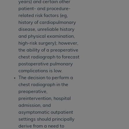
years) and certain other
patient- and procedure-
related risk factors (eg,
history of cardiopulmonary
disease, unreliable history
and physical examination,
high-risk surgery); however,
the ability of a preoperative
chest radiograph to forecast
postoperative pulmonary
complications is low.
The decision to perform a
chest radiograph in the
preoperative,
preintervention, hospital
admission, and
asymptomatic outpatient
settings should principally
derive from a need to