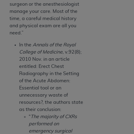
surgeon or the anesthesiologist
manage your care. Most of the
time, a careful medical history
and physical exam are all you
need.”
In the
Annals of the Royal
College of Medicine,
v.92(8);
2010 Nov. in an article
entitled: Erect Chest
Radiography in the Setting
of the Acute Abdomen:
Essential tool or an
unnecessary waste of
resources?, the authors state
as their conclusion:
“
The majority of CXRs
performed on
emergency surgical