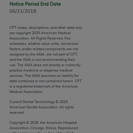
Chicago, IL 60611-5885. U.S. Government rights to
Notice Period End Date
use, modify, reproduce, release, perform, display, or
06/21/2018
disclose these technical data and/or computer data
bases and/or computer software and/or computer
CPT codes, descriptions, and other data only
software documentation are subject to the limited
are copyright
2025
American Medical
Association. All Rights Reserved. Fee
rights restrictions of FAR 52.227-14 (December
schedules, relative value units, conversion
2007) and/or subject to the restricted rights
factors and/or related components are not
provisions of FAR 52.227-14 (December 2007) and
assigned by the AMA, are not part of CPT,
and the AMA is not recommending their
FAR 52.227-19 (December 2007), as applicable,
use. The AMA does not directly or indirectly
and any applicable agency FAR Supplements, for
practice medicine or dispense medical
non-Department of Defense Federal procurements.
services. The AMA assumes no liability for
data contained or not contained herein. CPT
is a registered trademark of the American
AMA Disclaimer of Warranties and Liabilities
Medical Association.
CPT is provided “as is” without warranty of any
Current Dental Terminology ©
2025
kind, either expressed or implied, including but not
American Dental Association. All rights
reserved.
limited to, the implied warranties of
merchantability and fitness for a particular
Copyright ©
2026
, the American Hospital
purpose. Fee schedules, relative value units,
Association, Chicago, Illinois. Reproduced