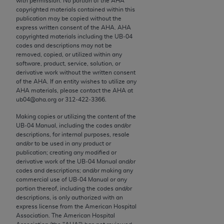
with permission. No portion of the
AHA
conversion factors and/or related components are
copyrighted materials contained within this
not assigned by the AMA, are not part of CPT, and
publication may be copied without the
the AMA is not recommending their use. The AMA
express written consent of the
AHA
.
AHA
copyrighted materials including the UB‐04
does not directly or indirectly practice medicine or
codes and descriptions may not be
dispense medical services. The responsibility for
removed, copied, or utilized within any
the content of the following materials is with CMS
software, product, service, solution, or
derivative work without the written consent
and no endorsement by the AMA is intended or
of the
AHA
. If an entity wishes to utilize any
implied. The AMA disclaims responsibility for any
AHA
materials, please contact the
AHA
at
consequences or liability attributable to or related
ub04@aha.org or 312‐422‐3366.
to any use, non-use, or interpretation of information
Making copies or utilizing the content of the
contained or not contained in the materials. This
UB‐04 Manual, including the codes and/or
Agreement will terminate upon notice if you violate
descriptions, for internal purposes, resale
and/or to be used in any product or
its terms. The AMA is a third party beneficiary to
publication; creating any modified or
this Agreement.
derivative work of the UB‐04 Manual and/or
codes and descriptions; and/or making any
CMS Disclaimer
commercial use of UB‐04 Manual or any
portion thereof, including the codes and/or
descriptions, is only authorized with an
The scope of this license is determined by the AMA,
express license from the American Hospital
the copyright holder. Any questions pertaining to
Association. The American Hospital
the license or use of the CPT should be addressed