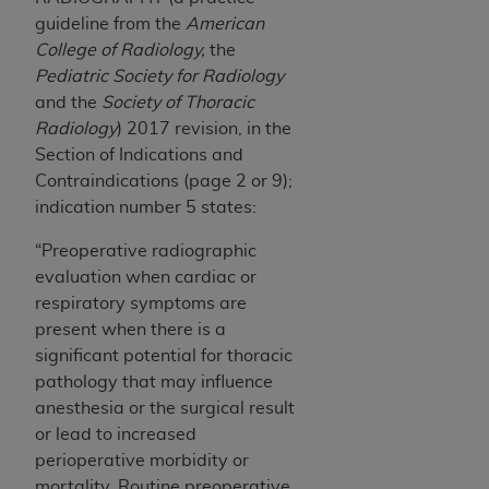
7015(b)(2) (November 1995) and/or subject to
guideline from the
American
the restrictions of DFARS 227.7202-1(a) (June
College of Radiology,
the
1995) and DFARS 227.7202-3(a) (June 1995),
Pediatric Society for Radiology
as applicable for U.S. Department of Defense
and the
Society of Thoracic
procurements and the limited rights restrictions
Radiology
) 2017 revision, in the
of FAR 52.227-14 (December 2007) and FAR
Section of Indications and
52.227-19 (December 2007), as applicable, and
Contraindications (page 2 or 9);
any applicable agency FAR Supplements, for
indication number 5 states:
non-Department of Defense Federal
procurements.
“Preoperative radiographic
AHA
DISCLAIMER OF WARRANTIES AND
evaluation when cardiac or
LIABILITIES. UB-04 Data is provided "as is"
respiratory symptoms are
without warranty of any kind, either expressed
present when there is a
or implied, including but not limited to, the
significant potential for thoracic
implied warranties of merchantability and
pathology that may influence
fitness for a particular purpose. The sole
anesthesia or the surgical result
responsibility for the software, including any UB-
or lead to increased
04 Data and other content contained therein, is
perioperative morbidity or
with the Medicare/Medicaid Contractor or the
mortality. Routine preoperative