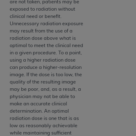
are not taken, patients may be
exposed to radiation without
clinical need or benefit.
Unnecessary radiation exposure
may result from the use of a
radiation dose above what is
optimal to meet the clinical need
in a given procedure. To a point,
using a higher radiation dose
can produce a higher-resolution
image. If the dose is too low, the
quality of the resulting image
may be poor, and, as a result, a
physician may not be able to
make an accurate clinical
determination. An optimal
radiation dose is one that is as
low as reasonably achievable
while maintaining sufficient