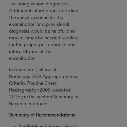
(including known diagnoses).
ANY ERRORS, OMISSIONS, OR OTHER
Additional information regarding
INACCURACIES IN THE INFORMATION OR
the specific reason for the
MATERIAL COVERED BY THIS LICENSE. In no
examination or a provisional
event shall CMS be liable for direct, indirect,
diagnosis would be helpful and
special, incidental, or consequential damages
may at times be needed to allow
arising out of the use of such information or
for the proper performance and
material.
interpretation of the
examination."
In American College of
Radiology ACR Appropriateness
Criteria; Routine Chest
Radiography (2000-updated
2015); in the section Summary of
Recommendations:
Summary of Recommendations
Available evidence does not