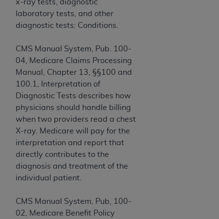
Government rights to use, modify, reproduce,
x-ray tests, diagnostic
release, perform, display, or disclose these
laboratory tests, and other
technical data and/or computer data bases
diagnostic tests: Conditions.
and/or computer software and/or computer
software documentation are subject to the
CMS Manual System, Pub. 100-
limited rights restrictions of HHSAR 327.4 (as it
04, Medicare Claims Processing
may from time to time be amended, superseded
Manual, Chapter 13, §§100 and
or replaced) and the limited rights restrictions of
100.1, Interpretation of
FAR 52.227-14 (June 1987) and/or subject to the
Diagnostic Tests describes how
restricted rights provisions of FAR 52.227-14
physicians should handle billing
(June 1987) and FAR 52.227-19 (June 1987), as
when two providers read a chest
applicable, and any applicable agency FAR
X-ray. Medicare will pay for the
Supplements, for non-Department of Defense
interpretation and report that
Federal procurements.
directly contributes to the
diagnosis and treatment of the
Organizations who contract with CMS
individual patient.
acknowledge that they may have a commercial
CDT license with the
ADA
, and that use of CDT
CMS Manual System, Pub, 100-
codes as permitted herein for the administration
02, Medicare Benefit Policy