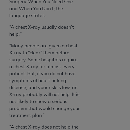
Surgery-When You Need One
and When You Don’t; the
language states:
“A chest X-ray usually doesn’t
help."
“Many people are given a chest
X-ray to “clear” them before
surgery. Some hospitals require
a chest X-ray for almost every
patient. But, if you do not have
symptoms of heart or lung
disease, and your risk is low, an
X-ray probably will not help. It is
not likely to show a serious
problem that would change your
treatment plan.”
“A chest X-ray does not help the