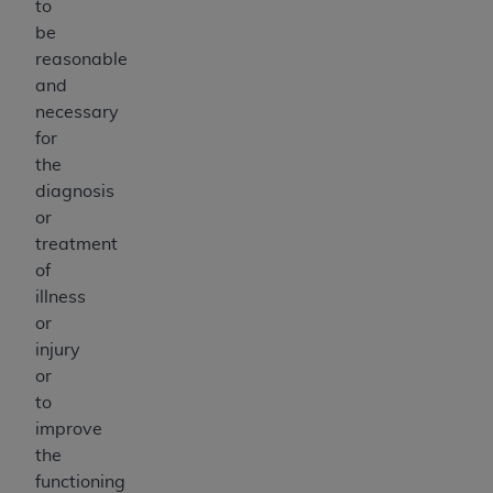
to
be
reasonable
and
necessary
for
the
diagnosis
or
treatment
of
illness
or
injury
or
to
improve
the
functioning