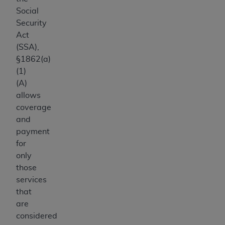
Social
Security
Act
(SSA),
§1862(a)
(1)
(A)
allows
coverage
and
payment
for
only
those
services
that
are
considered