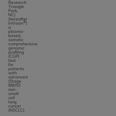
Research
Triangle
Park,
NC)
(hereafter
®
InVision
)
a
plasma-
based,
somatic
comprehensive
genomic
profiling
(CGP)
test
for
patients
with
advanced
(Stage
IIIB/IV)
non-
small
cell
lung
cancer
(NSCLC):