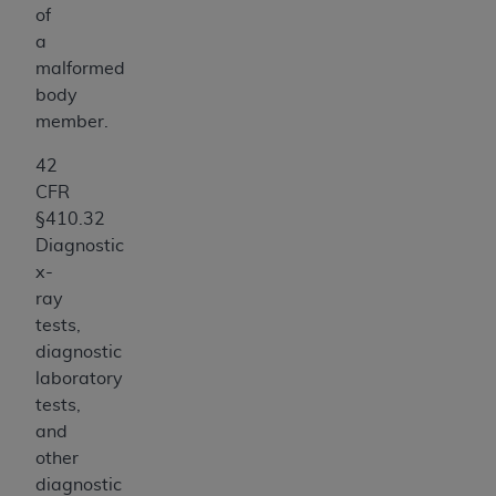
of
a
malformed
body
member.
42
CFR
§410.32
Diagnostic
x-
ray
tests,
diagnostic
laboratory
tests,
and
other
diagnostic