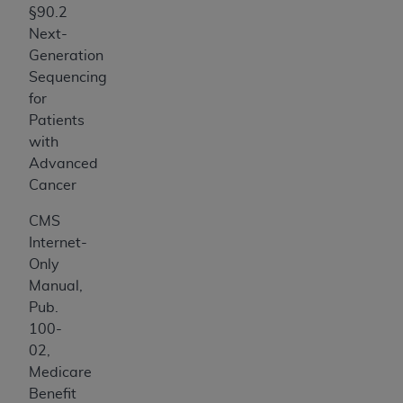
§90.2
Next-
Generation
Sequencing
for
Patients
with
Advanced
Cancer
CMS
Internet-
Only
Manual,
Pub.
100-
02,
Medicare
Benefit