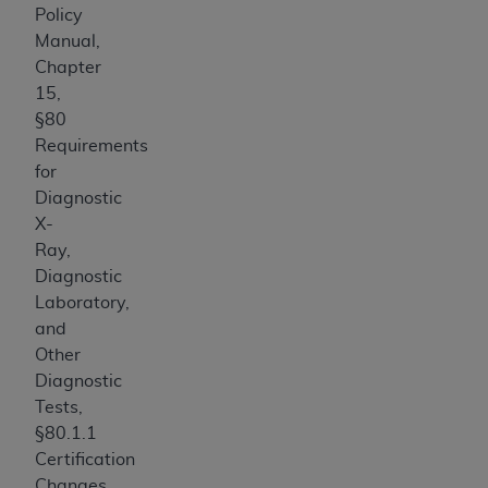
Policy
Manual,
Chapter
15,
§80
Requirements
for
Diagnostic
X-
Ray,
Diagnostic
Laboratory,
and
Other
Diagnostic
Tests,
§80.1.1
Certification
Changes