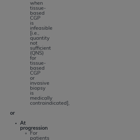
when
tissue-
based
CGP
is
infeasible
[i.e.,
quantity
not
sufficient
(QNS)
for
tissue-
based
CGP
or
invasive
biopsy
is
medically
contraindicated],
or
At
progression
For
patients