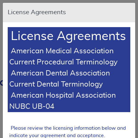
Skip to main content
An
License Agreements
official
website
of
the
United
License Agreements
States
government
Here's
how
American Medical Association
you
know
Current Procedural Terminology
American Dental Association
Resource
Navigation
opens
Current Dental Terminology
in
American Hospital Association
MCD
new
window
NUBC UB-04
0
dicare
verage
atabase
Please review the licensing information below and
Back
indicate your agreement and acceptance.