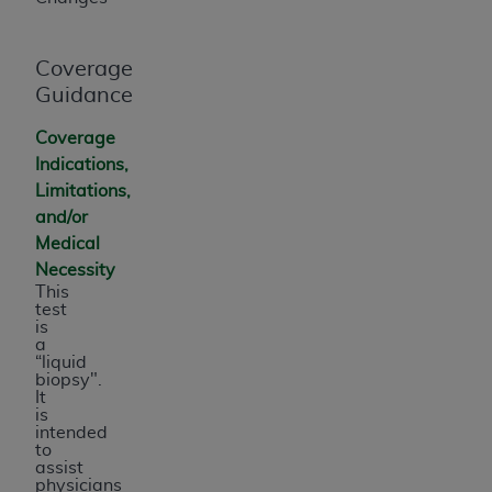
Coverage
Guidance
Coverage
Indications,
Limitations,
and/or
Medical
Necessity
This
test
is
a
“liquid
biopsy".
It
is
intended
to
assist
physicians