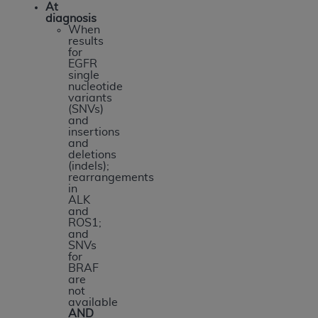
At
diagnosis
When
results
for
EGFR
single
nucleotide
variants
(SNVs)
and
insertions
and
deletions
(indels);
rearrangements
in
ALK
and
ROS1;
and
SNVs
for
BRAF
are
not
available
AND