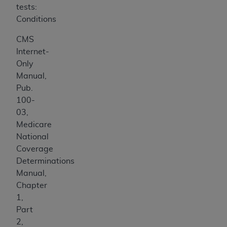
tests:
Conditions
CMS
Internet-
Only
Manual,
Pub.
100-
03,
Medicare
National
Coverage
Determinations
Manual,
Chapter
1,
Part
2,