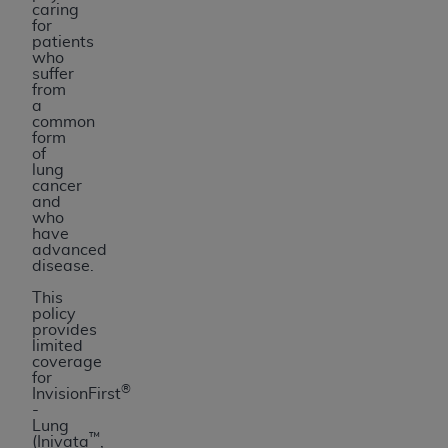
caring
for
patients
who
suffer
from
a
common
form
of
lung
cancer
and
who
have
advanced
disease.
This
policy
provides
limited
coverage
for
®
InvisionFirst
-
Lung
™
(Inivata
,