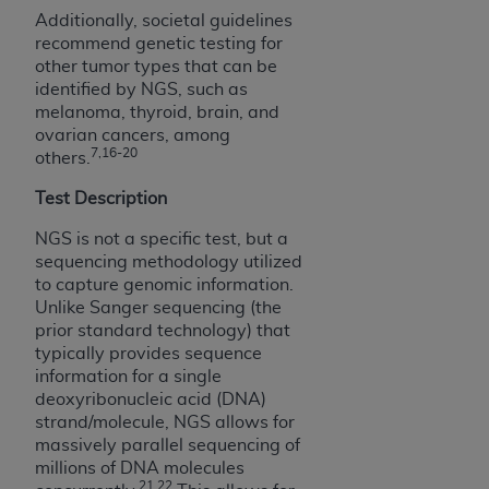
disclaims responsibility for any consequences or
Additionally, societal guidelines
liability attributable to or related to any use,
recommend genetic testing for
nonuse, or interpretation of information
other tumor types that can be
contained or not contained in this file/product.
identified by NGS, such as
This Agreement will terminate upon notice to
melanoma, thyroid, brain, and
you if you violate the terms of this Agreement.
ovarian cancers, among
7,16-20
others.
The
ADA
is a third-party beneficiary to this
Agreement.
Test Description
CMS DISCLAIMER
. The scope of this license is
NGS is not a specific test, but a
determined by the
ADA
, the copyright holder.
sequencing methodology utilized
Any questions pertaining to the license or use of
to capture genomic information.
the CDT should be addressed to the
ADA
. End
Unlike Sanger sequencing (the
prior standard technology) that
Users do not act for or on behalf of CMS. CMS
typically provides sequence
disclaims responsibility for any liability
information for a single
attributable to end user use of the CDT. CMS will
deoxyribonucleic acid (DNA)
not be liable for any claims attributable to any
strand/molecule, NGS allows for
errors, omissions, or other inaccuracies in the
massively parallel sequencing of
information or material covered by this license.
millions of DNA molecules
21,22