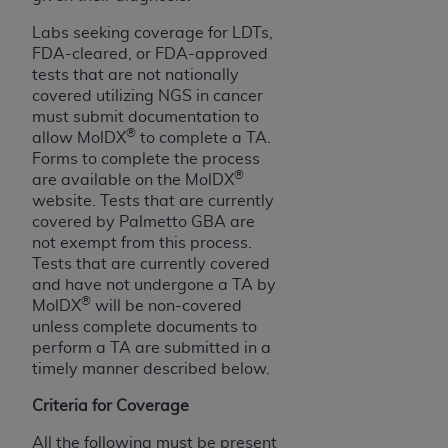
ANY ERRORS, OMISSIONS, OR OTHER
Labs seeking coverage for LDTs,
INACCURACIES IN THE INFORMATION OR
FDA-cleared, or FDA-approved
MATERIAL COVERED BY THIS LICENSE. In no
tests that are not nationally
event shall CMS be liable for direct, indirect,
covered utilizing NGS in cancer
special, incidental, or consequential damages
must submit documentation to
®
arising out of the use of such information or
allow MolDX
to complete a TA.
Forms to complete the process
material.
®
are available on the MolDX
website. Tests that are currently
covered by Palmetto GBA are
not exempt from this process.
Tests that are currently covered
and have not undergone a TA by
®
MolDX
will be non-covered
unless complete documents to
perform a TA are submitted in a
timely manner described below.
Criteria for Coverage
All the following must be present