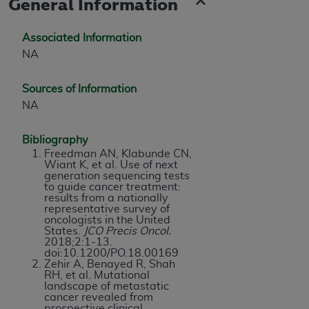
General Information
Associated Information
NA
Sources of Information
NA
Bibliography
Freedman AN, Klabunde CN,
Wiant K, et al. Use of next
generation sequencing tests
to guide cancer treatment:
results from a nationally
representative survey of
oncologists in the United
States.
JCO Precis Oncol.
2018;2:1-13.
doi:10.1200/PO.18.00169
Zehir A, Benayed R, Shah
RH, et al. Mutational
landscape of metastatic
cancer revealed from
prospective clinical