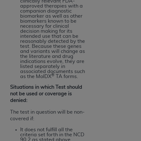
clinically relevant FDA-
approved therapies with a
companion diagnostic
biomarker as well as other
biomarkers known to be
necessary for clinical
decision making for its
intended use that can be
reasonably detected by the
test. Because these genes
and variants will change as
the literature and drug
indications evolve, they are
listed separately in
associated documents such
®
as the MolDX
TA forms.
Situations in which Test should
not be used or coverage is
denied:
The test in question will be non-
covered if:
It does not fulfill all the
criteria set forth in the NCD
90.2 as stated above