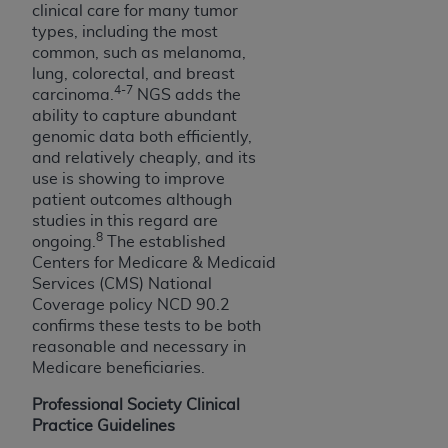
Government rights to use, modify, reproduce,
clinical care for many tumor
release, perform, display, or disclose these
types, including the most
technical data and/or computer data bases
common, such as melanoma,
and/or computer software and/or computer
lung, colorectal, and breast
4-7
carcinoma.
NGS adds the
software documentation are subject to the
ability to capture abundant
limited rights restrictions of HHSAR 327.4 (as it
genomic data both efficiently,
may from time to time be amended, superseded
and relatively cheaply, and its
or replaced) and the limited rights restrictions of
use is showing to improve
FAR 52.227-14 (June 1987) and/or subject to the
patient outcomes although
restricted rights provisions of FAR 52.227-14
studies in this regard are
8
(June 1987) and FAR 52.227-19 (June 1987), as
ongoing.
The established
Centers for Medicare & Medicaid
applicable, and any applicable agency FAR
Services (CMS) National
Supplements, for non-Department of Defense
Coverage policy NCD 90.2
Federal procurements.
confirms these tests to be both
reasonable and necessary in
Organizations who contract with CMS
Medicare beneficiaries.
acknowledge that they may have a commercial
CDT license with the
ADA
, and that use of CDT
Professional Society Clinical
codes as permitted herein for the administration
Practice Guidelines