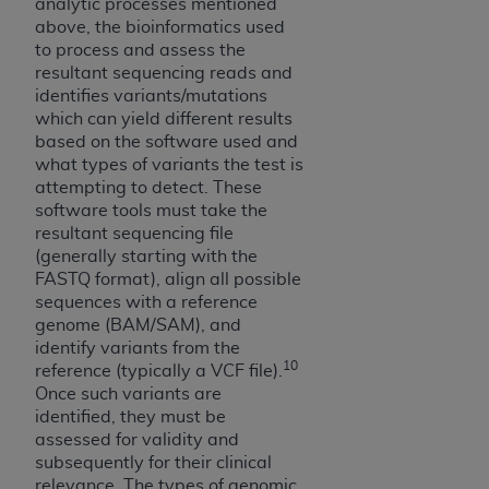
analytic processes mentioned
ARE ACTING ON BEHALF OF AN ORGANIZATION,
above, the bioinformatics used
YOU REPRESENT THAT YOU ARE AUTHORIZED TO
to process and assess the
ACT ON BEHALF OF SUCH ORGANIZATION AND
resultant sequencing reads and
THAT YOUR ACCEPTANCE OF THE TERMS OF THIS
identifies variants/mutations
AGREEMENT CREATES A LEGALLY ENFORCEABLE
which can yield different results
OBLIGATION OF THE ORGANIZATION. AS USED
based on the software used and
what types of variants the test is
HEREIN, "YOU" AND "YOUR" REFER TO YOU AND
attempting to detect. These
ANY ORGANIZATION ON BEHALF OF WHICH YOU
software tools must take the
ARE ACTING.
resultant sequencing file
(generally starting with the
Subject to the terms and conditions contained in
FASTQ format), align all possible
this Agreement, you, your employees, and
sequences with a reference
agents are authorized to use UB-04 Data only
genome (BAM/SAM), and
as contained in the following authorized
identify variants from the
10
materials and solely for internal use by yourself,
reference (typically a VCF file).
Once such variants are
employees and agents within your organization
identified, they must be
within the United States and its territories. Use
assessed for validity and
of UB-04 Data is limited to use in programs
subsequently for their clinical
administered by Centers for Medicare &
relevance. The types of genomic