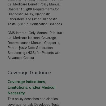
If you are acting on behalf of an organization, you
02, Medicare Benefit Policy Manual,
represent that you are authorized to act on behalf
Chapter 15, §80 Requirements for
of such organization and that your acceptance of
Diagnostic X-Ray, Diagnostic
the terms of this Agreement creates a legally
Laboratory, and Other Diagnostic
enforceable obligation of the organization. As used
Tests, §80.1.1 Certification Changes
herein “YOU” and “YOUR” refer to you and any
CMS Internet-Only Manual, Pub 100-
organization on behalf of which you are acting.
03, Medicare National Coverage
Determinations Manual, Chapter 1,
Subject to the terms and conditions contained in
Part 2, §90.2 Next-Generation
this Agreement, you, your employees, and
Sequencing (NGS) for Patients with
agents are authorized to use CDT only as
Advanced Cancer
contained in the following authorized materials
and solely for internal use by yourself,
Coverage Guidance
employees, and agents within your organization
within the United States and its territories. Use
Coverage Indications,
of CDT is limited to use in programs
Limitations, and/or Medical
administered by Centers for Medicare &
Necessity
Medicaid Services (CMS). You agree to take all
This policy describes and clarifies
necessary steps to ensure that your employees
coverage for Lab-Developed Tests