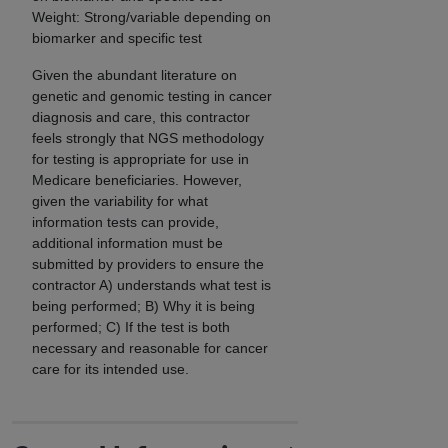
Weight: Strong/variable depending on
biomarker and specific test
Given the abundant literature on
genetic and genomic testing in cancer
diagnosis and care, this contractor
feels strongly that NGS methodology
for testing is appropriate for use in
Medicare beneficiaries. However,
given the variability for what
information tests can provide,
additional information must be
submitted by providers to ensure the
contractor A) understands what test is
being performed; B) Why it is being
performed; C) If the test is both
necessary and reasonable for cancer
care for its intended use.