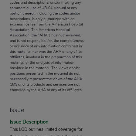
codes and descriptions; and/or making any
to the AMA. End users do not act for or on behalf of
commercial use of UB‐04 Manual or any
the CMS. CMS DISCLAIMS RESPONSIBILITY FOR
portion thereof, including the codes and/or
descriptions, is only authorized with an
ANY LIABILITY ATTRIBUTABLE TO END USER USE
express license from the American Hospital
OF THE CPT. CMS WILL NOT BE LIABLE FOR ANY
Association. The American Hospital
CLAIMS ATTRIBUTABLE TO ANY ERRORS,
Association (the "
AHA
") has not reviewed,
and is not responsible for, the completeness
OMISSIONS, OR OTHER INACCURACIES IN THE
or accuracy of any information contained in
INFORMATION OR MATERIAL CONTAINED ON
this material, nor was the
AHA
or any of its
THIS PAGE. In no event shall CMS be liable for
affiliates, involved in the preparation of this
material, or the analysis of information
direct, indirect, special, incidental, or consequential
provided in the material. The views and/or
damages arising out of the use of such information
positions presented in the material do not
or material.
necessarily represent the views of the
AHA
.
CMS and its products and services are not
endorsed by the
AHA
or any of its affiliates.
Should the foregoing terms and conditions be
acceptable to you, please indicate your agreement
and acceptance by clicking below on the button
Issue
labeled “accept”.
Issue Description
This LCD outlines limited coverage for