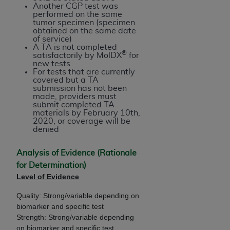
Another CGP test was
performed on the same
tumor specimen (specimen
obtained on the same date
of service)
A TA is not completed
®
satisfactorily by MolDX
for
new tests
For tests that are currently
covered but a TA
submission has not been
made, providers must
submit completed TA
materials by February 10th,
2020, or coverage will be
denied
Analysis of Evidence (Rationale
for Determination)
Level of Evidence
Quality: Strong/variable depending on
biomarker and specific test
Strength: Strong/variable depending
on biomarker and specific test