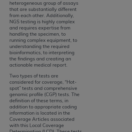
heterogeneous group of assays
Association, 155 N. Wacker Drive, Suite 400,
that are substantially different
Chicago, Illinois, 60606. Applications are
from each other. Additionally,
available at the NUBC website,
NGS testing is highly complex
https://www.nubc.org/
.
and requires expertise from
The UB-04 Data included in this product is
handling the specimen, to
running complex equipment, to
commercial technical data and/or computer
understanding the required
databases and/or commercial computer
bioinformatics, to interpreting
software and/or commercial computer software
the findings and creating an
documentation, as applicable, which was
actionable medical report.
developed exclusively at private expense by the
American Hospital Association, 155 N. Wacker
Two types of tests are
considered for coverage, “Hot-
Drive, Suite 400, Chicago, Illinois 60606. U.S.
spot” tests and comprehensive
Government rights to use, modify, reproduce,
genomic profile (CGP) tests. The
release, perform, display, or disclose these
definition of these terms, in
technical data and/or computer data bases
addition to appropriate coding
and/or computer software and/or computer
information is located in the
software documentation are subject to the
Coverage Articles associated
limited rights restrictions of DFARS 252.227-
with this Local Coverage
Determination (LCD). These tests