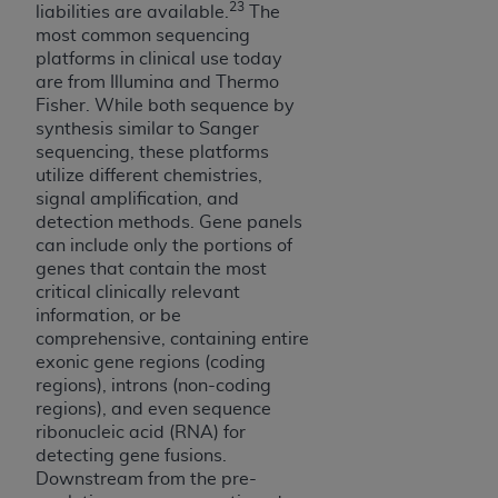
23
(NUBC) UB-04
liabilities are available.
The
most common sequencing
platforms in clinical use today
These materials contain NUBC Official UB-04
are from Illumina and Thermo
Specifications (UB-04 Data), which is copyrighted
Fisher. While both sequence by
by the American Hospital Association (
AHA
).
synthesis similar to Sanger
sequencing, these platforms
THE LICENSE GRANTED HEREIN IS EXPRESSLY
utilize different chemistries,
CONDITIONED UPON YOUR ACCEPTANCE OF ALL
signal amplification, and
detection methods. Gene panels
TERMS AND CONDITIONS CONTAINED IN THIS
can include only the portions of
AGREEMENT. BY CLICKING BELOW ON THE
genes that contain the most
BUTTON LABELED "I ACCEPT", YOU HEREBY
critical clinically relevant
ACKNOWLEDGE THAT YOU HAVE READ,
information, or be
UNDERSTOOD AND AGREED TO ALL TERMS AND
comprehensive, containing entire
CONDITIONS SET FORTH IN THIS AGREEMENT.
exonic gene regions (coding
regions), introns (non-coding
IF YOU DO NOT AGREE WITH ALL TERMS AND
regions), and even sequence
CONDITIONS SET FORTH HEREIN, CLICK BELOW
ribonucleic acid (RNA) for
ON THE BUTTON LABELED "I DO NOT ACCEPT"
detecting gene fusions.
Downstream from the pre-
AND EXIT FROM THIS COMPUTER SCREEN. IF YOU