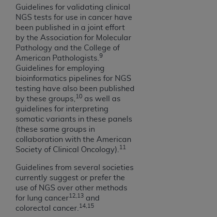
of CMS programs does not extend to any other
Guidelines for validating clinical
programs or services the organization may
NGS tests for use in cancer have
administer and royalties dues for the use of the
been published in a joint effort
CDT codes are governed by their commercial
by the Association for Molecular
license.
Pathology and the College of
9
American Pathologists.
ADA
DISCLAIMER OF WARRANTIES AND
Guidelines for employing
LIABILITIES
. CDT is provided “AS IS” without
bioinformatics pipelines for NGS
testing have also been published
warranty of any kind, either expressed or
10
by these groups,
as well as
implied, including but not limited to, the implied
guidelines for interpreting
warranties of merchantability and fitness for a
somatic variants in these panels
particular purpose. No fee schedules, basic unit,
(these same groups in
relative values, or related listings are included in
collaboration with the American
CDT. The
ADA
does not directly or indirectly
11
Society of Clinical Oncology).
practice medicine or dispense dental services.
Guidelines from several societies
ADA
has no responsibility for the software,
currently suggest or prefer the
including any CDT and other content contained
use of NGS over other methods
therein; and no endorsement by the
ADA
is
12,13
for lung cancer
and
intended or implied. The
ADA
expressly
14,15
colorectal cancer.