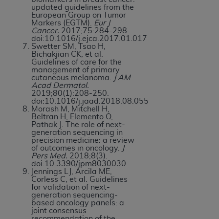
updated guidelines from the
European Group on Tumor
Markers (EGTM).
Eur J
Cancer.
2017;75:284-298.
doi:10.1016/j.ejca.2017.01.017
Swetter SM, Tsao H,
Bichakjian CK, et al.
Guidelines of care for the
management of primary
cutaneous melanoma.
J AM
Acad Dermatol.
2019;80(1):208-250.
doi:10.1016/j.jaad.2018.08.055
Morash M, Mitchell H,
Beltran H, Elemento O,
Pathak J. The role of next-
generation sequencing in
precision medicine: a review
of outcomes in oncology.
J
Pers Med.
2018;8(3).
doi:10.3390/jpm8030030
Jennings LJ, Arcila ME,
Corless C, et al. Guidelines
for validation of next-
generation sequencing-
based oncology panels: a
joint consensus
recommendation of the