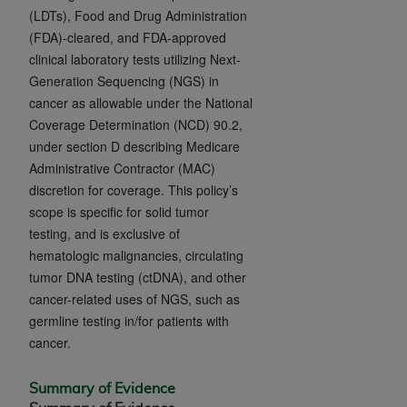
and agents abide by the terms of this
(LDTs), Food and Drug Administration
Agreement. You acknowledge that the
ADA
(FDA)-cleared, and FDA-approved
holds all copyright, trademark, and other rights
clinical laboratory tests utilizing Next-
in CDT. You shall not remove, alter, or obscure
Generation Sequencing (NGS) in
any
ADA
copyright notices or other proprietary
cancer as allowable under the National
rights notices included in the materials.
Coverage Determination (NCD) 90.2,
under section D describing Medicare
Any use not authorized herein is prohibited,
Administrative Contractor (MAC)
including by way of illustration and not by way
discretion for coverage. This policy’s
of limitation, making copies of CDT for resale
scope is specific for solid tumor
and/or license, distributing to commercial third-
testing, and is exclusive of
parties outputs in which the CDT is embedded
hematologic malignancies, circulating
but not directly accessible but the output relies
tumor DNA testing (ctDNA), and other
on the embedded CDT (e.g. Artificial Intelligence
cancer-related uses of NGS, such as
outputs), transferring copies of CDT to any party
germline testing in/for patients with
not bound by this Agreement, creating any
cancer.
modified or derivative work of CDT, or making
any commercial use of CDT. License to use CDT
for any use not authorized herein must be
Summary of Evidence