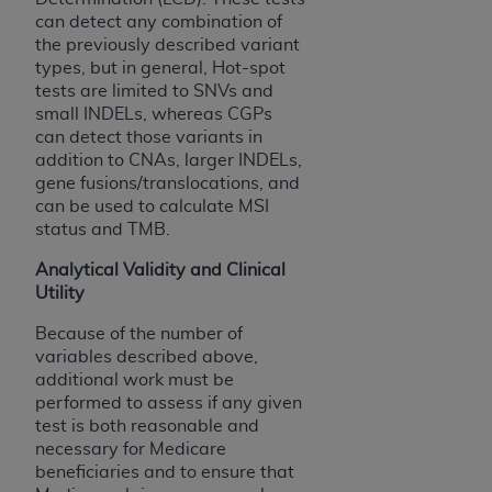
7015(b)(2) (November 1995) and/or subject to
can detect any combination of
the restrictions of DFARS 227.7202-1(a) (June
the previously described variant
1995) and DFARS 227.7202-3(a) (June 1995),
types, but in general, Hot-spot
as applicable for U.S. Department of Defense
tests are limited to SNVs and
procurements and the limited rights restrictions
small INDELs, whereas CGPs
of FAR 52.227-14 (December 2007) and FAR
can detect those variants in
52.227-19 (December 2007), as applicable, and
addition to CNAs, larger INDELs,
gene fusions/translocations, and
any applicable agency FAR Supplements, for
can be used to calculate MSI
non-Department of Defense Federal
status and TMB.
procurements.
AHA
DISCLAIMER OF WARRANTIES AND
Analytical Validity and Clinical
LIABILITIES. UB-04 Data is provided "as is"
Utility
without warranty of any kind, either expressed
Because of the number of
or implied, including but not limited to, the
variables described above,
implied warranties of merchantability and
additional work must be
fitness for a particular purpose. The sole
performed to assess if any given
responsibility for the software, including any UB-
test is both reasonable and
necessary for Medicare
04 Data and other content contained therein, is
beneficiaries and to ensure that
with the Medicare/Medicaid Contractor or the