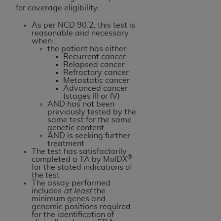
for coverage eligibility:
As per NCD 90.2, this test is
reasonable and necessary
when:
the patient has either:
Recurrent cancer
Relapsed cancer
Refractory cancer
Metastatic cancer
Advanced cancer
(stages III or IV)
AND has not been
previously tested by the
same test for the same
genetic content
AND is seeking further
treatment
The test has satisfactorily
®
completed a TA by MolDX
for the stated indications of
the test
The assay performed
includes
at least
the
minimum genes and
genomic positions required
for the identification of