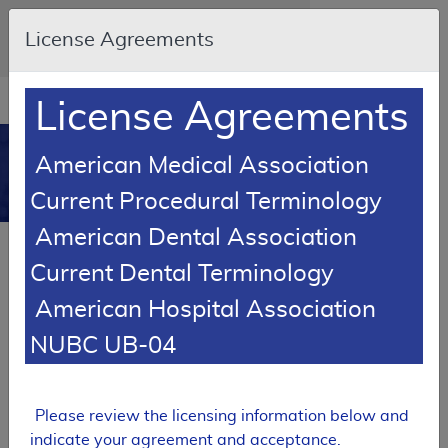
Skip to main content
An official website of the United States
License Agreements
government
Here's how you know
Resource
opens
License Agreements
Navigation
in
MCD
new
0
American Medical Association
window
Medicare Coverage
Current Procedural Terminology
Database
American Dental Association
SUPERSEDED
Current Dental Terminology
Local Coverage Determination (LCD)
American Hospital Association
MolDX: Next-Generation
Sequencing for Solid Tumors
NUBC UB-04
L38121
Email Document
Expand All
|
Collapse All
Please review the licensing information below and
indicate your agreement and acceptance.