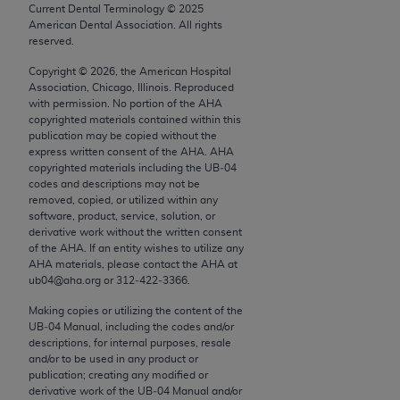
conversion factors and/or related components are
Current Dental Terminology ©
2025
not assigned by the AMA, are not part of CPT, and
American Dental Association. All rights
reserved.
the AMA is not recommending their use. The AMA
does not directly or indirectly practice medicine or
Copyright ©
2026
, the American Hospital
Association, Chicago, Illinois. Reproduced
dispense medical services. The responsibility for
with permission. No portion of the
AHA
the content of the following materials is with CMS
copyrighted materials contained within this
and no endorsement by the AMA is intended or
publication may be copied without the
express written consent of the
AHA
.
AHA
implied. The AMA disclaims responsibility for any
copyrighted materials including the UB‐04
consequences or liability attributable to or related
codes and descriptions may not be
to any use, non-use, or interpretation of information
removed, copied, or utilized within any
software, product, service, solution, or
contained or not contained in the materials. This
derivative work without the written consent
Agreement will terminate upon notice if you violate
of the
AHA
. If an entity wishes to utilize any
its terms. The AMA is a third party beneficiary to
AHA
materials, please contact the
AHA
at
ub04@aha.org or 312‐422‐3366.
this Agreement.
Making copies or utilizing the content of the
CMS Disclaimer
UB‐04 Manual, including the codes and/or
descriptions, for internal purposes, resale
The scope of this license is determined by the AMA,
and/or to be used in any product or
the copyright holder. Any questions pertaining to
publication; creating any modified or
derivative work of the UB‐04 Manual and/or
the license or use of the CPT should be addressed