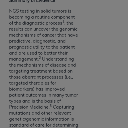
obtained through the American Dental
Summary of Evidence
Association, 401 North Michigan Avenue,
NGS testing in solid tumors is
Chicago, IL 60611. Applications are available at
becoming a routine component
the American Dental Association website,
1
of the diagnostic process
; the
https://www.ADA.org
.
results can uncover the genomic
mechanisms of cancer that have
Applicable Federal Acquisition Regulation
predictive, diagnostic, and
Clauses (FARS)/Department of Defense Federal
prognostic utility to the patient
Acquisition Regulation supplement (DFARS)
and are used to better their
2
management.
Understanding
Restrictions Apply to Government Use. U.S.
the mechanisms of disease and
Government Rights. This product includes
targeting treatment based on
Current Dental Terminology ("CDT"), which is
those aberrant processes (i.e.,
commercial technical data and/or computer data
targeted therapies for
bases and/or commercial computer software
biomarkers) has improved
and/or commercial computer software
patient outcomes in many tumor
documentation, as applicable, which was
types and is the basis of
3
Precision Medicine.
Capturing
developed exclusively at private expense by the
mutations and other relevant
American Dental Association, 401 North
genetic/genomic information is
Michigan Avenue, Chicago, Illinois, 60611. U.S.
standard of care for determining