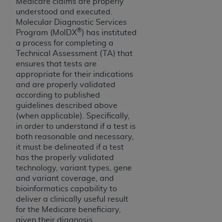
Medicare claims are properly
CMS; and no endorsement by the
AHA
is
understood and executed.
intended or implied. The
AHA
expressly
Molecular Diagnostic Services
disclaims responsibility for any consequences or
®
Program (MolDX
) has instituted
liability attributable to or related to any use,
a process for completing a
non-use, or interpretation of information
Technical Assessment (TA) that
ensures that tests are
contained or not contained in this file/product.
appropriate for their indications
This Agreement will terminate upon notice to
and are properly validated
you if you violate the terms of this Agreement.
according to published
The
AHA
is a third-party beneficiary to this
guidelines described above
Agreement.
(when applicable). Specifically,
CMS DISCLAIMER. The scope of this license is
in order to understand if a test is
determined by the
AHA
, the copyright holder.
both reasonable and necessary,
it must be delineated if a test
Any questions pertaining to the license or use of
has the properly validated
the UB-04 Data should be addressed to the
technology, variant types, gene
AHA
. End users do not act for or on behalf of the
and variant coverage, and
CMS. CMS DISCLAIMS RESPONSIBILITY FOR
bioinformatics capability to
ANY LIABILITY ATTRIBUTABLE TO END USER
deliver a clinically useful result
USE OF THE UB-04 DATA. CMS WILL NOT BE
for the Medicare beneficiary,
LIABLE FOR ANY CLAIMS ATTRIBUTABLE TO
given their diagnosis.