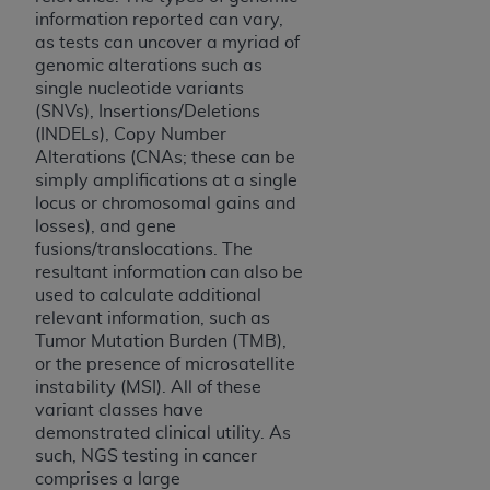
Medicaid Services (CMS). You agree to take all
information reported can vary,
necessary steps to ensure that your employees
as tests can uncover a myriad of
and agents abide by the terms of this
genomic alterations such as
single nucleotide variants
Agreement. You acknowledge that the
AHA
(SNVs), Insertions/Deletions
holds all copyright, trademark, and other rights
(INDELs), Copy Number
in UB-04 Data. You shall not remove, alter, or
Alterations (CNAs; these can be
obscure any
AHA
copyright notices or other
simply amplifications at a single
proprietary rights notices included in the
locus or chromosomal gains and
materials.
losses), and gene
Any use not authorized herein is prohibited,
fusions/translocations. The
resultant information can also be
including, by way of illustration and not by way
used to calculate additional
of limitation, making copies of UB-04 Data for
relevant information, such as
resale and/or license, transferring copies of UB-
Tumor Mutation Burden (TMB),
04 Data to any party not bound by this
or the presence of microsatellite
agreement, creating any modified or derivative
instability (MSI). All of these
work of UB-04 Data, or making any commercial
variant classes have
use of UB-04 Data. License to use UB-04 Data
demonstrated clinical utility. As
such, NGS testing in cancer
for any use not authorized herein must be
comprises a large
obtained through the American Hospital