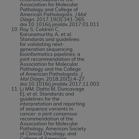
Association for Molecular
Pathology and College of
American Pathologists.
J Mol
Diagn.
2017;19(3):341-365.
doi:10.1016/j.jmoldx.2017.01.011
Roy S, Coldren C,
Karunamurthy A, et al.
Standards and guidelines
for validating next-
generation sequencing
bioinformatics pipelines: a
joint recommendation of the
Association for Molecular
Pathology and the College
of American Pathologists.
J
Mol Diagn.
2018;20(1):4-27.
doi:10.1016/j.jmoldx.2017.11.003
Li MM, Datto M, Duncavage
EJ, et al. Standards and
guidelines for the
interpretation and reporting
of sequence variants in
cancer: a joint consensus
recommendation of the
Association for Molecular
Pathology, American Society
of Clinical Oncology, and
College of American