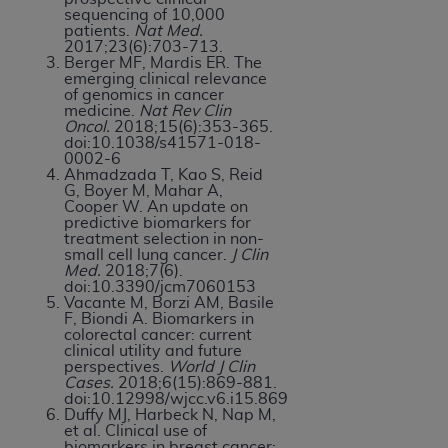
sequencing of 10,000
patients.
Nat Med.
2017;23(6):703-713.
Berger MF, Mardis ER. The
emerging clinical relevance
of genomics in cancer
medicine.
Nat Rev Clin
Oncol.
2018;15(6):353-365.
doi:10.1038/s41571-018-
0002-6
Ahmadzada T, Kao S, Reid
G, Boyer M, Mahar A,
Cooper W. An update on
predictive biomarkers for
treatment selection in non-
small cell lung cancer.
J Clin
Med.
2018;7(6).
doi:10.3390/jcm7060153
Vacante M, Borzi AM, Basile
F, Biondi A. Biomarkers in
colorectal cancer: current
clinical utility and future
perspectives.
World J Clin
Cases.
2018;6(15):869-881.
doi:10.12998/wjcc.v6.i15.869
Duffy MJ, Harbeck N, Nap M,
et al. Clinical use of
biomarkers in breast cancer: