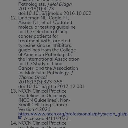
Pathologists.
J Mol Diagn.
2017;19(1):4-23.
doi:10.1016/j.jmoldx.2016.10.002
Lindeman NL, Cagle PT,
Aisner DL, et al. Updated
molecular testing guideline
for the selection of lung
cancer patients for
treatment with targeted
tyrosine kinase inhibitors:
guidelines from the College
of American Pathologists,
the International Association
for the Study of Lung
Cancer, and the Association
for Molecular Pathology.
J
Thorac Oncol.
2018;13(3):323-358.
doi:10.1016/j.jtho.2017.12.001
NCCN Clinical Practice
Guidelines in Oncology
(NCCN Guidelines). Non-
Small Cell Lung Cancer.
Version 4.2021.
https://www.nccn.org/professionals/physician_gls/p
. Accessed 4/11/2023.
NCCN Clinical Practice
Guidelines in Oncology