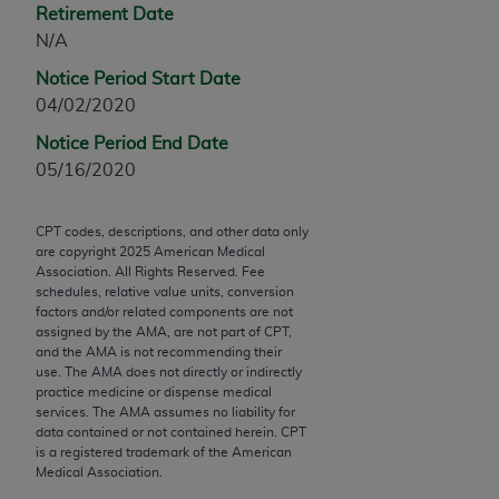
Retirement Date
Chicago, IL 60611-5885. U.S. Government rights to
N/A
use, modify, reproduce, release, perform, display, or
disclose these technical data and/or computer data
Notice Period Start Date
bases and/or computer software and/or computer
04/02/2020
software documentation are subject to the limited
Notice Period End Date
rights restrictions of FAR 52.227-14 (December
05/16/2020
2007) and/or subject to the restricted rights
provisions of FAR 52.227-14 (December 2007) and
FAR 52.227-19 (December 2007), as applicable,
CPT codes, descriptions, and other data only
are copyright
2025
American Medical
and any applicable agency FAR Supplements, for
Association. All Rights Reserved. Fee
non-Department of Defense Federal procurements.
schedules, relative value units, conversion
factors and/or related components are not
AMA Disclaimer of Warranties and Liabilities
assigned by the AMA, are not part of CPT,
and the AMA is not recommending their
CPT is provided “as is” without warranty of any
use. The AMA does not directly or indirectly
practice medicine or dispense medical
kind, either expressed or implied, including but not
services. The AMA assumes no liability for
limited to, the implied warranties of
data contained or not contained herein. CPT
merchantability and fitness for a particular
is a registered trademark of the American
Medical Association.
purpose. Fee schedules, relative value units,