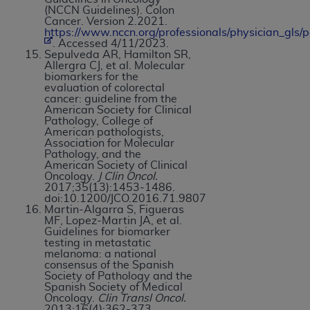
(NCCN Guidelines). Colon
Cancer. Version 2.2021.
https://www.nccn.org/professionals/physician_gls/p
. Accessed 4/11/2023.
Sepulveda AR, Hamilton SR,
Allergra CJ, et al. Molecular
biomarkers for the
evaluation of colorectal
cancer: guideline from the
American Society for Clinical
Pathology, College of
American pathologists,
Association for Molecular
Pathology, and the
American Society of Clinical
Oncology.
J Clin Oncol.
2017;35(13):1453-1486.
doi:10.1200/JCO.2016.71.9807
Martin-Algarra S, Figueras
MF, Lopez-Martin JA, et al.
Guidelines for biomarker
testing in metastatic
melanoma: a national
consensus of the Spanish
Society of Pathology and the
Spanish Society of Medical
Oncology.
Clin Transl Oncol.
2013;16(4):362-373.