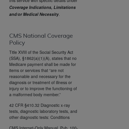
License For Use of Current
this service with specific details under
TM
Coverage Indications, Limitations
Dental Terminology (CDT
)
and/or Medical Necessity
.
These materials contain Current Dental
TM
Terminology (CDT
), Copyright©
2025
American
CMS National Coverage
Dental Association (
ADA
). All rights reserved. CDT
Policy
is a trademark of the
ADA
.
Title XVIII of the Social Security Act
The license granted herein is expressly conditioned
(SSA), §1862(a)(1)(A), states that no
upon your acceptance of all terms and conditions
Medicare payment shall be made for
contained in this Agreement. By clicking below in
items or services that “are not
reasonable and necessary for the
the button labeled “I ACCEPT” you hereby
diagnosis or treatment of illness or
acknowledge that you have read, understood, and
injury or to improve the functioning of
agree to all terms and conditions set forth in this
a malformed body member.”
Agreement. If you do not agree with all terms and
conditions set forth herein, click below on the button
42 CFR §410.32 Diagnostic x-ray
tests, diagnostic laboratory tests, and
labeled “I DO NOT ACCEPT” and exit from this
other diagnostic tests: Conditions
screen.
CMS Internet-Only Manual, Pub. 100-