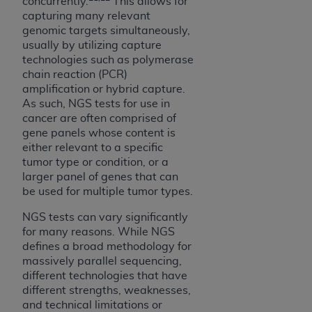
In no event shall CMS be liable for damages
concurrently.
This allows for
capturing many relevant
(including but not limited to direct, indirect,
genomic targets simultaneously,
special, incidental, or consequential damages)
usually by utilizing capture
arising out of the use of such information or
technologies such as polymerase
material.
chain reaction (PCR)
amplification or hybrid capture.
The license granted herein is expressly conditioned
As such, NGS tests for use in
upon your acceptance of all terms and conditions
cancer are often comprised of
contained in this Agreement. If the foregoing terms
gene panels whose content is
and conditions are acceptable to you, please
either relevant to a specific
tumor type or condition, or a
indicate your Agreement by clicking below on the
larger panel of genes that can
button labeled
“I ACCEPT”
. If you do not agree to
be used for multiple tumor types.
the terms and conditions, you may not access this
content, you must click below on the button labeled
NGS tests can vary significantly
“I DO NOT ACCEPT”
and exit from this screen.
for many reasons. While NGS
defines a broad methodology for
massively parallel sequencing,
different technologies that have
License For Use of National
different strengths, weaknesses,
Uniform Billing Committee
and technical limitations or