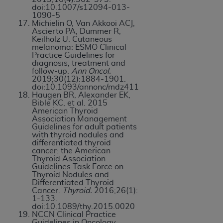
doi:10.1007/s12094-013-
1090-5
Michielin O, Van Akkooi ACJ,
Ascierto PA, Dummer R,
Keilholz U. Cutaneous
melanoma: ESMO Clinical
Practice Guidelines for
diagnosis, treatment and
follow-up.
Ann Oncol.
2019;30(12):1884-1901.
doi:10.1093/annonc/mdz411
Haugen BR, Alexander EK,
Bible KC, et al. 2015
American Thyroid
Association Management
Guidelines for adult patients
with thyroid nodules and
differentiated thyroid
cancer: the American
Thyroid Association
Guidelines Task Force on
Thyroid Nodules and
Differentiated Thyroid
Cancer.
Thyroid.
2016;26(1):
1-133.
doi:10.1089/thy.2015.0020
NCCN Clinical Practice
Guidelines in Oncology