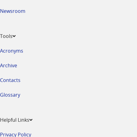
Newsroom
Tools
Acronyms
Archive
Contacts
Glossary
Helpful Links
Privacy Policy