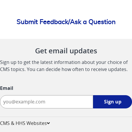
Submit Feedback/Ask a Question
Get email updates
Sign up to get the latest information about your choice of
CMS topics. You can decide how often to receive updates.
Email
Sign
Sign up
up
-
opens
CMS & HHS Websites
in