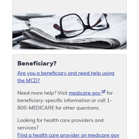
Beneficiary?
Are you a beneficiary and need help using
the MCD?
Need more help? Visit
medicare.gov
for
beneficiary-specific information or call 1-
800-MEDICARE for other questions.
Looking for health care providers and
services?
Find a health care provider on medicare.gov