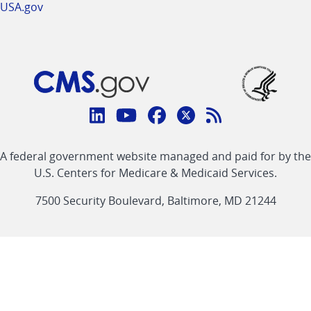
USA.gov
Connect
with
Linkedin
Youtube
Facebook
Twitter
RSS
CMS
A federal government website managed and paid for by the
link
link
link
link
Feed
U.S. Centers for Medicare & Medicaid Services.
link
7500 Security Boulevard, Baltimore, MD 21244