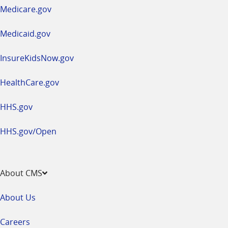
a
Medicare.gov
new
window
Medicaid.gov
InsureKidsNow.gov
HealthCare.gov
HHS.gov
HHS.gov/Open
About CMS
About Us
Careers