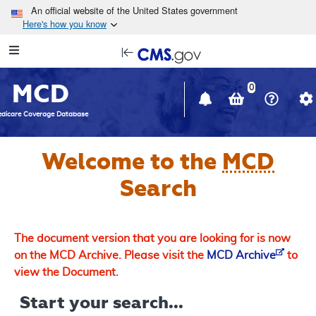
Skip to main content
An official website of the United States government
Here's how you know
Resource
opens
Navigation
in
MCD
new
0
window
dicare Coverage Database
Welcome to the
MCD
Search
The document version that you are looking for is now
on the MCD Archive. Please visit the
MCD Archive
to
view the Document.
Start your search...