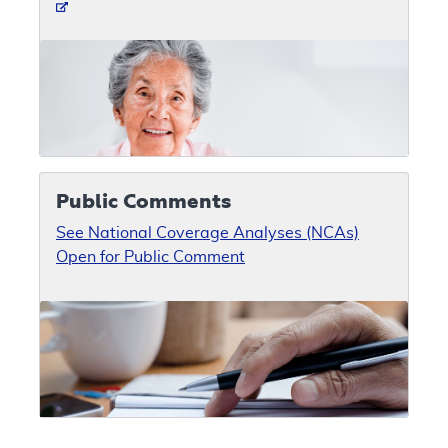
Public Comments
See National Coverage Analyses (NCAs)
Open for Public Comment