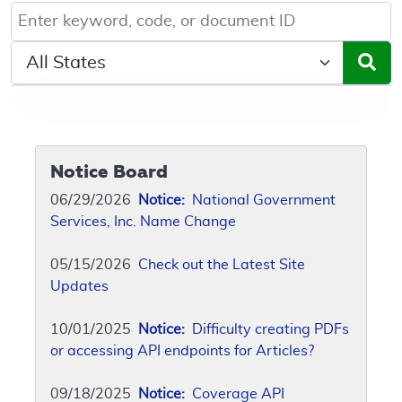
Keyword, Document ID, or Code search
Select a State/Region
Notice Board
06/29/2026
Notice:
National Government
Services, Inc. Name Change
05/15/2026
Check out the Latest Site
Updates
10/01/2025
Notice:
Difficulty creating PDFs
or accessing API endpoints for Articles?
09/18/2025
Notice:
Coverage API