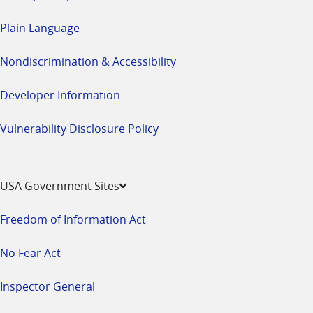
Plain Language
Nondiscrimination & Accessibility
Developer Information
Vulnerability Disclosure Policy
USA Government Sites
Freedom of Information Act
No Fear Act
Inspector General