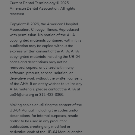
conversion factors and/or related components are
Current Dental Terminology ©
2025
not assigned by the AMA, are not part of CPT, and
American Dental Association. All rights
reserved.
the AMA is not recommending their use. The AMA
does not directly or indirectly practice medicine or
Copyright ©
2026
, the American Hospital
Association, Chicago, Illinois. Reproduced
dispense medical services. The responsibility for
with permission. No portion of the
AHA
the content of the following materials is with CMS
copyrighted materials contained within this
and no endorsement by the AMA is intended or
publication may be copied without the
express written consent of the
AHA
.
AHA
implied. The AMA disclaims responsibility for any
copyrighted materials including the UB‐04
consequences or liability attributable to or related
codes and descriptions may not be
to any use, non-use, or interpretation of information
removed, copied, or utilized within any
software, product, service, solution, or
contained or not contained in the materials. This
derivative work without the written consent
Agreement will terminate upon notice if you violate
of the
AHA
. If an entity wishes to utilize any
its terms. The AMA is a third party beneficiary to
AHA
materials, please contact the
AHA
at
ub04@aha.org or 312‐422‐3366.
this Agreement.
Making copies or utilizing the content of the
CMS Disclaimer
UB‐04 Manual, including the codes and/or
descriptions, for internal purposes, resale
The scope of this license is determined by the AMA,
and/or to be used in any product or
the copyright holder. Any questions pertaining to
publication; creating any modified or
derivative work of the UB‐04 Manual and/or
the license or use of the CPT should be addressed