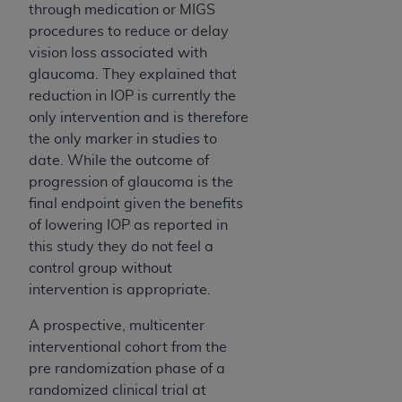
through medication or MIGS
procedures to reduce or delay
vision loss associated with
glaucoma. They explained that
reduction in IOP is currently the
only intervention and is therefore
the only marker in studies to
date. While the outcome of
progression of glaucoma is the
final endpoint given the benefits
of lowering IOP as reported in
this study they do not feel a
control group without
intervention is appropriate.
A prospective, multicenter
interventional cohort from the
pre randomization phase of a
randomized clinical trial at