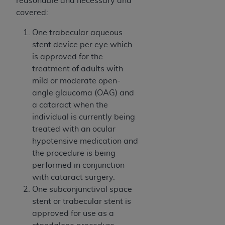
reasonable and necessary and
of CMS programs does not extend to any other
covered:
programs or services the organization may
administer and royalties dues for the use of the
One trabecular aqueous
CDT codes are governed by their commercial
stent device per eye which
license.
is approved for the
treatment of adults with
ADA
DISCLAIMER OF WARRANTIES AND
mild or moderate open-
LIABILITIES
. CDT is provided “AS IS” without
angle glaucoma (OAG) and
warranty of any kind, either expressed or
a cataract when the
implied, including but not limited to, the implied
individual is currently being
warranties of merchantability and fitness for a
treated with an ocular
particular purpose. No fee schedules, basic unit,
hypotensive medication and
relative values, or related listings are included in
the procedure is being
CDT. The
ADA
does not directly or indirectly
performed in conjunction
practice medicine or dispense dental services.
with cataract surgery.
ADA
has no responsibility for the software,
One subconjunctival space
including any CDT and other content contained
stent or trabecular stent is
therein; and no endorsement by the
ADA
is
approved for use as a
intended or implied. The
ADA
expressly