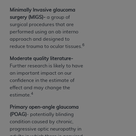
CMS; and no endorsement by the
AHA
is
Minimally Invasive glaucoma
intended or implied. The
AHA
expressly
surgery (MIGS)-
a group of
disclaims responsibility for any consequences or
surgical procedures that are
liability attributable to or related to any use,
performed using an ab interno
non-use, or interpretation of information
approach and designed to
contained or not contained in this file/product.
6
reduce trauma to ocular tissues.
This Agreement will terminate upon notice to
you if you violate the terms of this Agreement.
Moderate quality literature-
The
AHA
is a third-party beneficiary to this
Further research is likely to have
Agreement.
an important impact on our
CMS DISCLAIMER. The scope of this license is
confidence in the estimate of
determined by the
AHA
, the copyright holder.
effect and may change the
Any questions pertaining to the license or use of
4
estimate.
the UB-04 Data should be addressed to the
AHA
. End users do not act for or on behalf of the
Primary open-angle glaucoma
CMS. CMS DISCLAIMS RESPONSIBILITY FOR
(POAG)
- potentially blinding
ANY LIABILITY ATTRIBUTABLE TO END USER
condition caused by chronic,
USE OF THE UB-04 DATA. CMS WILL NOT BE
progressive optic neuropathy in
LIABLE FOR ANY CLAIMS ATTRIBUTABLE TO