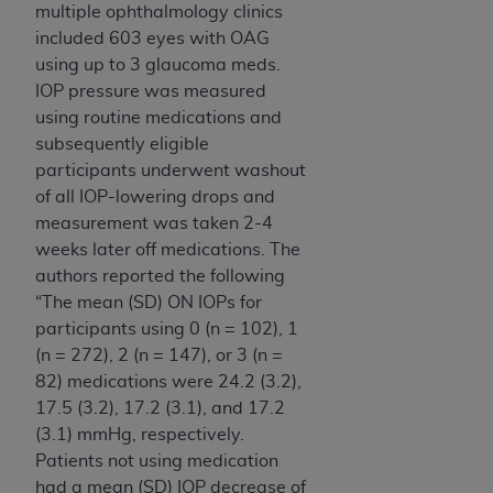
multiple ophthalmology clinics
included 603 eyes with OAG
using up to 3 glaucoma meds.
IOP pressure was measured
using routine medications and
subsequently eligible
participants underwent washout
of all IOP-lowering drops and
measurement was taken 2-4
weeks later off medications. The
authors reported the following
“The mean (SD) ON IOPs for
participants using 0 (n = 102), 1
(n = 272), 2 (n = 147), or 3 (n =
82) medications were 24.2 (3.2),
17.5 (3.2), 17.2 (3.1), and 17.2
(3.1) mmHg, respectively.
Patients not using medication
had a mean (SD) IOP decrease of