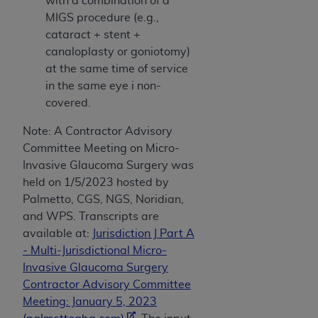
with a combination of a
(NUBC) UB-04
MIGS procedure (e.g.,
cataract + stent +
These materials contain NUBC Official UB-04
canaloplasty or goniotomy)
Specifications (UB-04 Data), which is copyrighted
at the same time of service
by the American Hospital Association (
AHA
).
in the same eye i non-
covered.
THE LICENSE GRANTED HEREIN IS EXPRESSLY
CONDITIONED UPON YOUR ACCEPTANCE OF ALL
Note: A Contractor Advisory
TERMS AND CONDITIONS CONTAINED IN THIS
Committee Meeting on Micro-
AGREEMENT. BY CLICKING BELOW ON THE
Invasive Glaucoma Surgery was
BUTTON LABELED "I ACCEPT", YOU HEREBY
held on 1/5/2023 hosted by
ACKNOWLEDGE THAT YOU HAVE READ,
Palmetto, CGS, NGS, Noridian,
UNDERSTOOD AND AGREED TO ALL TERMS AND
and WPS. Transcripts are
CONDITIONS SET FORTH IN THIS AGREEMENT.
available at:
Jurisdiction J Part A
- Multi-Jurisdictional Micro-
IF YOU DO NOT AGREE WITH ALL TERMS AND
Invasive Glaucoma Surgery
CONDITIONS SET FORTH HEREIN, CLICK BELOW
Contractor Advisory Committee
ON THE BUTTON LABELED "I DO NOT ACCEPT"
Meeting: January 5, 2023
AND EXIT FROM THIS COMPUTER SCREEN. IF YOU