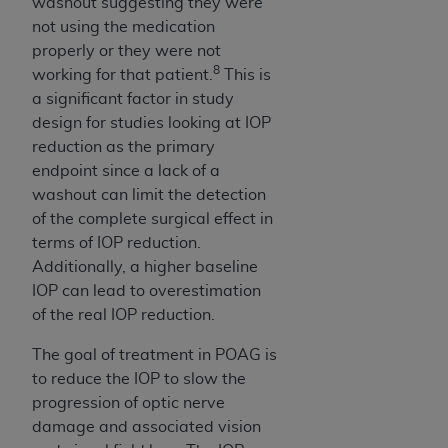
washout suggesting they were
not using the medication
properly or they were not
8
working for that patient.
This is
a significant factor in study
design for studies looking at IOP
reduction as the primary
endpoint since a lack of a
washout can limit the detection
of the complete surgical effect in
terms of IOP reduction.
Additionally, a higher baseline
IOP can lead to overestimation
of the real IOP reduction.
The goal of treatment in POAG is
to reduce the IOP to slow the
progression of optic nerve
damage and associated vision