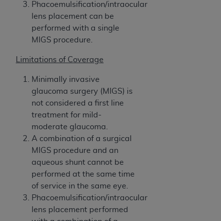
In no event shall CMS be liable for damages
Phacoemulsification/intraocular
(including but not limited to direct, indirect,
lens placement can be
special, incidental, or consequential damages)
performed with a single
arising out of the use of such information or
MIGS procedure.
material.
Limitations of Coverage
The license granted herein is expressly conditioned
Minimally invasive
upon your acceptance of all terms and conditions
glaucoma surgery (MIGS) is
contained in this Agreement. If the foregoing terms
not considered a first line
and conditions are acceptable to you, please
treatment for mild-
indicate your Agreement by clicking below on the
moderate glaucoma.
button labeled
“I ACCEPT”
. If you do not agree to
A combination of a surgical
the terms and conditions, you may not access this
MIGS procedure and an
content, you must click below on the button labeled
aqueous shunt cannot be
“I DO NOT ACCEPT”
and exit from this screen.
performed at the same time
of service in the same eye.
Phacoemulsification/intraocular
License For Use of National
lens placement performed
Uniform Billing Committee