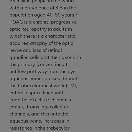
53 million people in the world
with a prevalence of 3% in the
6
population aged 40-80 years.
POAG is a chronic, progressive
optic neuropathy in adults in
which there is a characteristic
acquired atrophy of the optic
nerve and loss of retinal
ganglion cells and their axons. In
the primary (conventional)
outflow pathway from the eye,
aqueous humor passes through
the trabecular meshwork (TM),
enters a space lined with
endothelial cells (Schlemm’s
canal), drains into collector
channels, and then into the
aqueous veins. Increases in
resistance in the trabecular