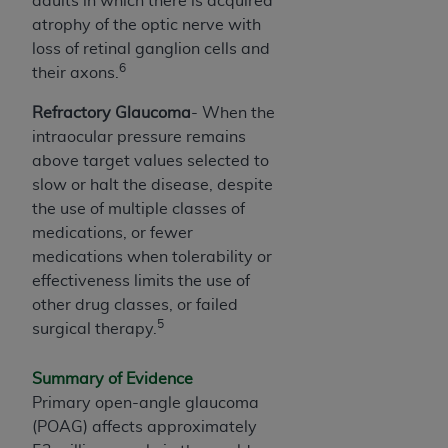
adults in which there is acquired
ANY ERRORS, OMISSIONS, OR OTHER
atrophy of the optic nerve with
INACCURACIES IN THE INFORMATION OR
loss of retinal ganglion cells and
MATERIAL COVERED BY THIS LICENSE. In no
6
their axons.
event shall CMS be liable for direct, indirect,
Refractory Glaucoma
- When the
special, incidental, or consequential damages
intraocular pressure remains
arising out of the use of such information or
above target values selected to
material.
slow or halt the disease, despite
the use of multiple classes of
medications, or fewer
medications when tolerability or
effectiveness limits the use of
other drug classes, or failed
5
surgical therapy.
Summary of Evidence
Primary open-angle glaucoma
(POAG) affects approximately