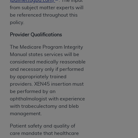
(palmettogba.com)
. The input
ARE ACTING ON BEHALF OF AN ORGANIZATION,
from subject matter experts will
YOU REPRESENT THAT YOU ARE AUTHORIZED TO
be referenced throughout this
ACT ON BEHALF OF SUCH ORGANIZATION AND
policy.
THAT YOUR ACCEPTANCE OF THE TERMS OF THIS
AGREEMENT CREATES A LEGALLY ENFORCEABLE
Provider Qualifications
OBLIGATION OF THE ORGANIZATION. AS USED
The Medicare Program Integrity
HEREIN, "YOU" AND "YOUR" REFER TO YOU AND
Manual states services will be
ANY ORGANIZATION ON BEHALF OF WHICH YOU
considered medically reasonable
ARE ACTING.
and necessary only if performed
Subject to the terms and conditions contained in
by appropriately trained
this Agreement, you, your employees, and
providers. XEN45 insertion must
agents are authorized to use UB-04 Data only
be performed by an
as contained in the following authorized
ophthalmologist with experience
materials and solely for internal use by yourself,
with trabeculectomy and bleb
employees and agents within your organization
management.
within the United States and its territories. Use
Patient safety and quality of
of UB-04 Data is limited to use in programs
care mandate that healthcare
administered by Centers for Medicare &