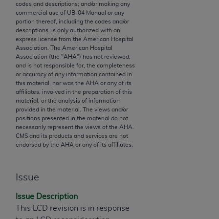
codes and descriptions; and/or making any
to the AMA. End users do not act for or on behalf of
commercial use of UB‐04 Manual or any
the CMS. CMS DISCLAIMS RESPONSIBILITY FOR
portion thereof, including the codes and/or
descriptions, is only authorized with an
ANY LIABILITY ATTRIBUTABLE TO END USER USE
express license from the American Hospital
OF THE CPT. CMS WILL NOT BE LIABLE FOR ANY
Association. The American Hospital
CLAIMS ATTRIBUTABLE TO ANY ERRORS,
Association (the "
AHA
") has not reviewed,
and is not responsible for, the completeness
OMISSIONS, OR OTHER INACCURACIES IN THE
or accuracy of any information contained in
INFORMATION OR MATERIAL CONTAINED ON
this material, nor was the
AHA
or any of its
THIS PAGE. In no event shall CMS be liable for
affiliates, involved in the preparation of this
material, or the analysis of information
direct, indirect, special, incidental, or consequential
provided in the material. The views and/or
damages arising out of the use of such information
positions presented in the material do not
or material.
necessarily represent the views of the
AHA
.
CMS and its products and services are not
endorsed by the
AHA
or any of its affiliates.
Should the foregoing terms and conditions be
acceptable to you, please indicate your agreement
and acceptance by clicking below on the button
Issue
labeled “accept”.
Issue Description
This LCD revision is in response