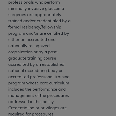
professionals who perform
Medicaid Services (CMS). You agree to take all
minimally invasive glaucoma
necessary steps to ensure that your employees
surgeries are appropriately
and agents abide by the terms of this
trained and/or credentialed by a
Agreement. You acknowledge that the
AHA
formal residency/fellowship
holds all copyright, trademark, and other rights
program and/or are certified by
in UB-04 Data. You shall not remove, alter, or
either an accredited and
obscure any
AHA
copyright notices or other
nationally recognized
proprietary rights notices included in the
organization or by a post-
materials.
graduate training course
Any use not authorized herein is prohibited,
accredited by an established
including, by way of illustration and not by way
national accrediting body or
of limitation, making copies of UB-04 Data for
accredited professional training
resale and/or license, transferring copies of UB-
program whose core curriculum
04 Data to any party not bound by this
includes the performance and
agreement, creating any modified or derivative
management of the procedures
work of UB-04 Data, or making any commercial
addressed in this policy.
use of UB-04 Data. License to use UB-04 Data
Credentialing or privileges are
for any use not authorized herein must be
required for procedures
obtained through the American Hospital