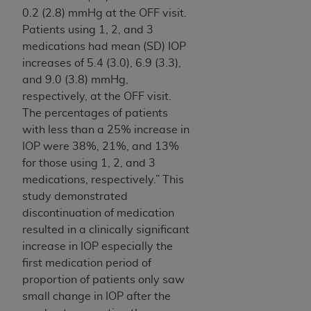
0.2 (2.8) mmHg at the OFF visit.
Patients using 1, 2, and 3
medications had mean (SD) IOP
increases of 5.4 (3.0), 6.9 (3.3),
and 9.0 (3.8) mmHg,
respectively, at the OFF visit.
The percentages of patients
with less than a 25% increase in
IOP were 38%, 21%, and 13%
for those using 1, 2, and 3
medications, respectively.” This
study demonstrated
discontinuation of medication
resulted in a clinically significant
increase in IOP especially the
first medication period of
proportion of patients only saw
small change in IOP after the