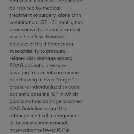
and visual field loss. The IOP can
be reduced by medical
treatment or surgery, alone or in
combination. IOP >21 mmHg has
been shown to increase rates of
visual field loss. However,
because of the differences in
susceptibility to pressure-
related disc damage among
POAG patients, pressure-
lowering treatments are aimed
at achieving a lower “target”
pressure individualized to each
patient’s baseline IOP in which
glaucomatous damage occurred.
AAO Guidelines state that
although medical management
is the most common initial
intervention to lower IOP in