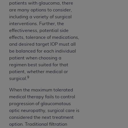
patients with glaucoma, there
are many options to consider,
including a variety of surgical
interventions. Further, the
effectiveness, potential side
effects, tolerance of medications,
and desired target IOP must all
be balanced for each individual
patient when choosing a
regimen best suited for that
patient, whether medical or
9
surgical.
When the maximum tolerated
medical therapy fails to control
progression of glaucomatous
optic neuropathy, surgical care is
considered the next treatment
option. Traditional filtration