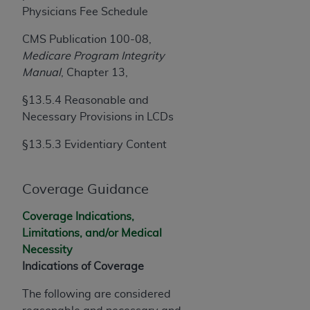
Government rights to use, modify, reproduce,
Physicians Fee Schedule
release, perform, display, or disclose these
technical data and/or computer data bases
CMS Publication 100-08,
and/or computer software and/or computer
Medicare Program Integrity
software documentation are subject to the
Manual
, Chapter 13,
limited rights restrictions of HHSAR 327.4 (as it
§13.5.4 Reasonable and
may from time to time be amended, superseded
Necessary Provisions in LCDs
or replaced) and the limited rights restrictions of
FAR 52.227-14 (June 1987) and/or subject to the
§13.5.3 Evidentiary Content
restricted rights provisions of FAR 52.227-14
(June 1987) and FAR 52.227-19 (June 1987), as
applicable, and any applicable agency FAR
Coverage Guidance
Supplements, for non-Department of Defense
Coverage Indications,
Federal procurements.
Limitations, and/or Medical
Organizations who contract with CMS
Necessity
acknowledge that they may have a commercial
Indications of Coverage
CDT license with the
ADA
, and that use of CDT
The following are considered
codes as permitted herein for the administration