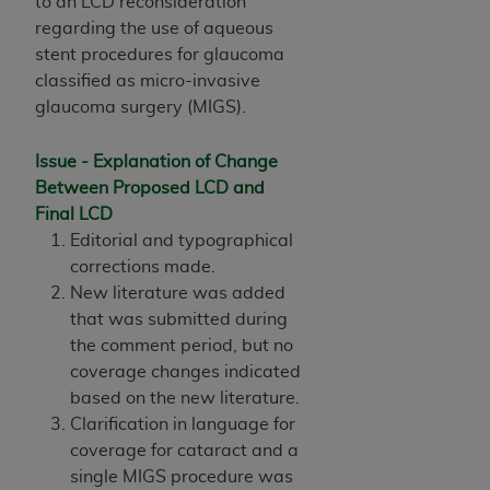
License For Use of Current
to an LCD reconsideration
TM
Dental Terminology (CDT
)
regarding the use of aqueous
stent procedures for glaucoma
classified as micro-invasive
These materials contain Current Dental
glaucoma surgery (MIGS).
TM
Terminology (CDT
), Copyright©
2025
American
Dental Association (
ADA
). All rights reserved. CDT
Issue - Explanation of Change
is a trademark of the
ADA
.
Between Proposed LCD and
The license granted herein is expressly conditioned
Final LCD
upon your acceptance of all terms and conditions
Editorial and typographical
contained in this Agreement. By clicking below in
corrections made.
the button labeled “I ACCEPT” you hereby
New literature was added
acknowledge that you have read, understood, and
that was submitted during
agree to all terms and conditions set forth in this
the comment period, but no
Agreement. If you do not agree with all terms and
coverage changes indicated
conditions set forth herein, click below on the button
based on the new literature.
labeled “I DO NOT ACCEPT” and exit from this
Clarification in language for
screen.
coverage for cataract and a
single MIGS procedure was