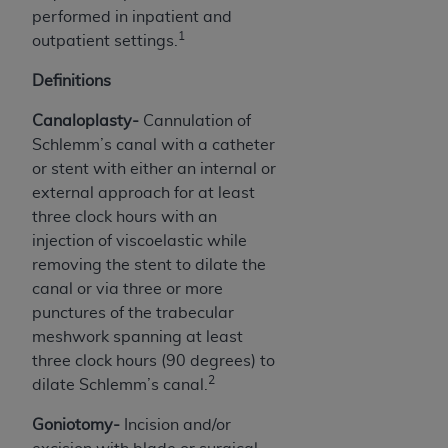
performed in inpatient and
Association, 155 N. Wacker Drive, Suite 400,
1
outpatient settings.
Chicago, Illinois, 60606. Applications are
available at the NUBC website,
Definitions
https://www.nubc.org/
.
The UB-04 Data included in this product is
Canaloplasty-
Cannulation of
commercial technical data and/or computer
Schlemm’s canal with a catheter
databases and/or commercial computer
or stent with either an internal or
software and/or commercial computer software
external approach for at least
documentation, as applicable, which was
three clock hours with an
developed exclusively at private expense by the
injection of viscoelastic while
American Hospital Association, 155 N. Wacker
removing the stent to dilate the
Drive, Suite 400, Chicago, Illinois 60606. U.S.
canal or via three or more
Government rights to use, modify, reproduce,
punctures of the trabecular
release, perform, display, or disclose these
meshwork spanning at least
technical data and/or computer data bases
three clock hours (90 degrees) to
and/or computer software and/or computer
2
dilate Schlemm’s canal.
software documentation are subject to the
Goniotomy-
Incision and/or
limited rights restrictions of DFARS 252.227-