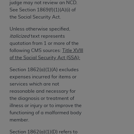
and agents abide by the terms of this
judge may not review an NCD.
Agreement. You acknowledge that the
ADA
See Section 1869(f)(1)(A)(i) of
holds all copyright, trademark, and other rights
the Social Security Act.
in CDT. You shall not remove, alter, or obscure
Unless otherwise specified,
any
ADA
copyright notices or other proprietary
italicized
text represents
rights notices included in the materials.
quotation from 1 or more of the
Any use not authorized herein is prohibited,
following CMS sources:
Title XVIII
including by way of illustration and not by way
of the Social Security Act (SSA):
of limitation, making copies of CDT for resale
Section 1862(a)(1)(A) excludes
and/or license, distributing to commercial third-
expenses incurred for items or
parties outputs in which the CDT is embedded
services which are not
but not directly accessible but the output relies
reasonable and necessary for
on the embedded CDT (e.g. Artificial Intelligence
the diagnosis or treatment of
outputs), transferring copies of CDT to any party
illness or injury or to improve the
not bound by this Agreement, creating any
functioning of a malformed body
modified or derivative work of CDT, or making
member.
any commercial use of CDT. License to use CDT
for any use not authorized herein must be
Section 1862(a)(1)(D) refers to