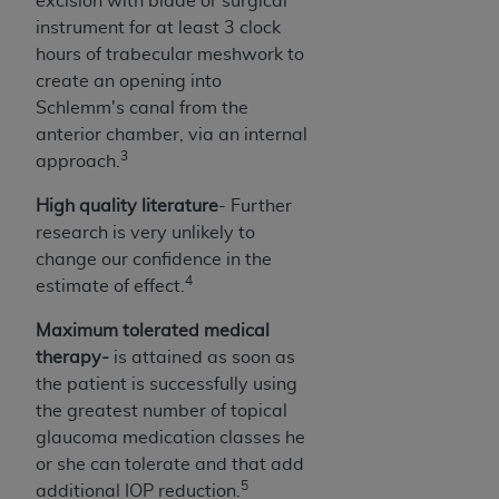
excision with blade or surgical
7015(b)(2) (November 1995) and/or subject to
instrument for at least 3 clock
the restrictions of DFARS 227.7202-1(a) (June
hours of trabecular meshwork to
1995) and DFARS 227.7202-3(a) (June 1995),
create an opening into
as applicable for U.S. Department of Defense
Schlemm's canal from the
procurements and the limited rights restrictions
anterior chamber, via an internal
of FAR 52.227-14 (December 2007) and FAR
3
approach.
52.227-19 (December 2007), as applicable, and
any applicable agency FAR Supplements, for
High quality literature
- Further
non-Department of Defense Federal
research is very unlikely to
procurements.
change our confidence in the
AHA
DISCLAIMER OF WARRANTIES AND
4
estimate of effect.
LIABILITIES. UB-04 Data is provided "as is"
without warranty of any kind, either expressed
Maximum tolerated medical
or implied, including but not limited to, the
therapy-
is attained as soon as
implied warranties of merchantability and
the patient is successfully using
fitness for a particular purpose. The sole
the greatest number of topical
responsibility for the software, including any UB-
glaucoma medication classes he
04 Data and other content contained therein, is
or she can tolerate and that add
with the Medicare/Medicaid Contractor or the
5
additional IOP reduction.