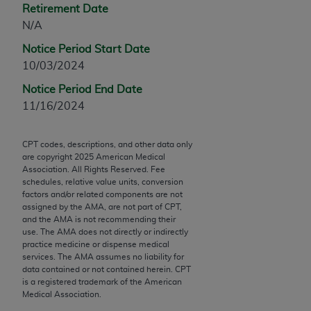
Retirement Date
Chicago, IL 60611-5885. U.S. Government rights to
N/A
use, modify, reproduce, release, perform, display, or
disclose these technical data and/or computer data
Notice Period Start Date
bases and/or computer software and/or computer
10/03/2024
software documentation are subject to the limited
Notice Period End Date
rights restrictions of FAR 52.227-14 (December
11/16/2024
2007) and/or subject to the restricted rights
provisions of FAR 52.227-14 (December 2007) and
FAR 52.227-19 (December 2007), as applicable,
CPT codes, descriptions, and other data only
are copyright
2025
American Medical
and any applicable agency FAR Supplements, for
Association. All Rights Reserved. Fee
non-Department of Defense Federal procurements.
schedules, relative value units, conversion
factors and/or related components are not
AMA Disclaimer of Warranties and Liabilities
assigned by the AMA, are not part of CPT,
and the AMA is not recommending their
CPT is provided “as is” without warranty of any
use. The AMA does not directly or indirectly
practice medicine or dispense medical
kind, either expressed or implied, including but not
services. The AMA assumes no liability for
limited to, the implied warranties of
data contained or not contained herein. CPT
merchantability and fitness for a particular
is a registered trademark of the American
Medical Association.
purpose. Fee schedules, relative value units,