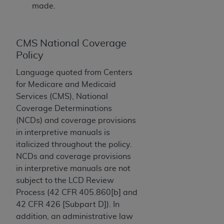
If you are acting on behalf of an organization, you
made.
represent that you are authorized to act on behalf
of such organization and that your acceptance of
the terms of this Agreement creates a legally
CMS National Coverage
enforceable obligation of the organization. As used
Policy
herein “YOU” and “YOUR” refer to you and any
Language quoted from Centers
organization on behalf of which you are acting.
for Medicare and Medicaid
Subject to the terms and conditions contained in
Services (CMS), National
this Agreement, you, your employees, and
Coverage Determinations
agents are authorized to use CDT only as
(NCDs) and coverage provisions
contained in the following authorized materials
in interpretive manuals is
and solely for internal use by yourself,
italicized throughout the policy.
employees, and agents within your organization
NCDs and coverage provisions
within the United States and its territories. Use
in interpretive manuals are not
of CDT is limited to use in programs
subject to the LCD Review
administered by Centers for Medicare &
Process (42 CFR 405.860[b] and
Medicaid Services (CMS). You agree to take all
42 CFR 426 [Subpart D]). In
necessary steps to ensure that your employees
addition, an administrative law