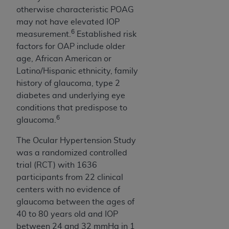
otherwise characteristic POAG
may not have elevated IOP
6
measurement.
Established risk
factors for OAP include older
age, African American or
Latino/Hispanic ethnicity, family
history of glaucoma, type 2
diabetes and underlying eye
conditions that predispose to
6
glaucoma.
The Ocular Hypertension Study
was a randomized controlled
trial (RCT) with 1636
participants from 22 clinical
centers with no evidence of
glaucoma between the ages of
40 to 80 years old and IOP
between 24 and 32 mmHg in 1