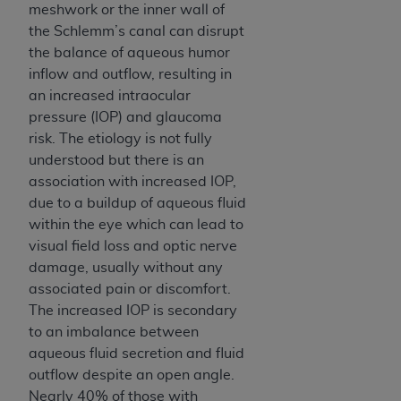
meshwork or the inner wall of
the Schlemm’s canal can disrupt
the balance of aqueous humor
inflow and outflow, resulting in
an increased intraocular
pressure (IOP) and glaucoma
risk. The etiology is not fully
understood but there is an
association with increased IOP,
due to a buildup of aqueous fluid
within the eye which can lead to
visual field loss and optic nerve
damage, usually without any
associated pain or discomfort.
The increased IOP is secondary
to an imbalance between
aqueous fluid secretion and fluid
outflow despite an open angle.
Nearly 40% of those with