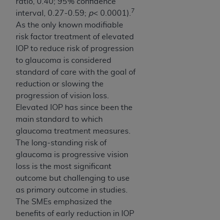
ratio, 0.40; 95% confidence
7
interval, 0.27-0.59;
p
< 0.0001).
As the only known modifiable
risk factor treatment of elevated
IOP to reduce risk of progression
to glaucoma is considered
standard of care with the goal of
reduction or slowing the
progression of vision loss.
Elevated IOP has since been the
main standard to which
glaucoma treatment measures.
The long-standing risk of
glaucoma is progressive vision
loss is the most significant
outcome but challenging to use
as primary outcome in studies.
The SMEs emphasized the
benefits of early reduction in IOP