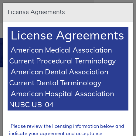
Skip to main content
An official website of the United States
License Agreements
government
Here's how you know
Resource
opens
License Agreements
Navigation
in
MCD
new
0
American Medical Association
window
Medicare Coverage
Current Procedural Terminology
Database
American Dental Association
SUPERSEDED
Current Dental Terminology
Local Coverage Determination (LCD)
American Hospital Association
Micro-Invasive Glaucoma Surgery
(MIGS)
NUBC UB-04
L38299
Email Document
Expand All
|
Collapse All
Please review the licensing information below and
indicate your agreement and acceptance.