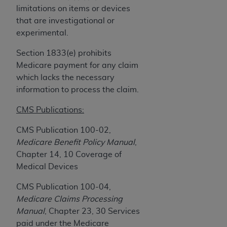
obtained through the American Dental
limitations on items or devices
Association, 401 North Michigan Avenue,
that are investigational or
Chicago, IL 60611. Applications are available at
experimental.
the American Dental Association website,
https://www.ADA.org
.
Section 1833(e) prohibits
Medicare payment for any claim
Applicable Federal Acquisition Regulation
which lacks the necessary
Clauses (FARS)/Department of Defense Federal
information to process the claim.
Acquisition Regulation supplement (DFARS)
Restrictions Apply to Government Use. U.S.
CMS Publications:
Government Rights. This product includes
CMS Publication 100-02,
Current Dental Terminology ("CDT"), which is
Medicare Benefit Policy Manual
,
commercial technical data and/or computer data
Chapter 14, 10 Coverage of
bases and/or commercial computer software
Medical Devices
and/or commercial computer software
documentation, as applicable, which was
CMS Publication 100-04,
developed exclusively at private expense by the
Medicare Claims Processing
American Dental Association, 401 North
Manual
, Chapter 23, 30 Services
Michigan Avenue, Chicago, Illinois, 60611. U.S.
paid under the Medicare