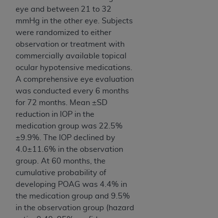
eye and between 21 to 32
mmHg in the other eye. Subjects
were randomized to either
observation or treatment with
commercially available topical
ocular hypotensive medications.
A comprehensive eye evaluation
was conducted every 6 months
for 72 months. Mean ±SD
reduction in IOP in the
medication group was 22.5%
±9.9%. The IOP declined by
4.0±11.6% in the observation
group. At 60 months, the
cumulative probability of
developing POAG was 4.4% in
the medication group and 9.5%
in the observation group (hazard