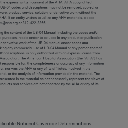
the express written consent of the
AHA
.
AHA
copyrighted
ed to, the implied warranties of
e UB‐04 codes and descriptions may not be removed, copied, or
ctors and/or related components are not
ware, product, service, solution, or derivative work without the
 directly or indirectly practice medicine
AHA
. If an entity wishes to utilize any
AHA
materials, please
04@aha.org or 312‐422‐3366.
S and no endorsement by the AMA is intended
to any use, non-use, or interpretation of
ing the content of the UB‐04 Manual, including the codes and/or
 violate its terms. The AMA is a third party
al purposes, resale and/or to be used in any product or publication;
or derivative work of the UB‐04 Manual and/or codes and
aking any commercial use of UB‐04 Manual or any portion thereof,
/or descriptions, is only authorized with an express license from
Association. The American Hospital Association (the "
AHA
") has
t responsible for, the completeness or accuracy of any information
e license or use of the CPT should be
ial, nor was the
AHA
or any of its affiliates, involved in the
rial, or the analysis of information provided in the material. The
BILITY FOR ANY LIABILITY ATTRIBUTABLE TO
presented in the material do not necessarily represent the views of
RORS, OMISSIONS, OR OTHER
products and services are not endorsed by the
AHA
or any of its
able for direct, indirect, special,
cceptance by clicking below on the button
plicable National Coverage Determinations