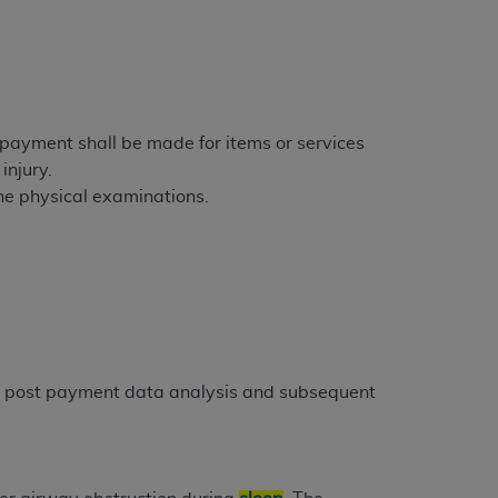
tion, making copies of CDT for resale and/or
ly accessible but the output relies on the
und by this Agreement, creating any modified
 authorized herein must be obtained through
e payment shall be made for items or services
available at the American Dental
injury.
tine physical examinations.
tion Regulation supplement (DFARS)
l Terminology ("CDT"), which is commercial
al computer software documentation, as
on, 401 North Michigan Avenue, Chicago,
lose these technical data and/or computer
mited rights restrictions of HHSAR 327.4
gh post payment data analysis and subsequent
ns of FAR 52.227-14 (June 1987) and/or
987), as applicable, and any applicable
with the
ADA
, and that use of CDT codes as