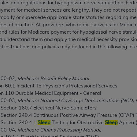
ules and regulations for hypoglossal nerve stimulation. Fed
TM
t Dental Terminology (CDT
)
yment for medical services are lengthy. They are not repeat
, modify or supersede applicable state statutes regarding med
TM
rminology (CDT
), Copyright©
2025
American Dental Associ
opes of practice. All providers who report services for Medi
 and rules for Medicare payment for hypoglossal nerve stimul
d understand them and apply the medical necessity provision
ditioned upon your acceptance of all terms and conditions co
 instructions and policies may be found in the following In
 hereby acknowledge that you have read, understood, and agr
l terms and conditions set forth herein, click below on the 
ion, you represent that you are authorized to act on behalf o
100-02,
Medicare Benefit Policy Manual
gally enforceable obligation of the organization. As used he
n 60.1 Incident To Physician’s Professional Services
ing.
on 110 Durable Medical Equipment - General
100-03,
Medicare National Coverage Determinations (NCD)
ntained in this Agreement, you, your employees, and agents 
 Section 160.7 Electrical Nerve Stimulators
d solely for internal use by yourself, employees, and agents 
, Section 240.4 Continuous Positive Airway Pressure (CPAP)
is limited to use in programs administered by Centers for Me
, Section 240.4.1
Sleep
Testing for Obstructive
Sleep
Apnea 
that your employees and agents abide by the terms of this 
100-04,
Medicare Claims Processing Manual
,
r rights in CDT. You shall not remove, alter, or obscure any
A