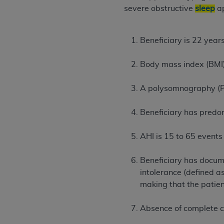
severe obstructive
sleep
a
United States and its territories. Use 
(CMS). You agree to take all necessary
that the
AHA
holds all copyright, trade
Beneficiary is 22 years
or other proprietary rights notices inclu
Any use not authorized herein is prohibi
Body mass index (BMI)
resale and/or license, transferring cop
UB-04 Data, or making any commercial 
A polysomnography (PS
through the American Hospital Associati
website,
https://www.nubc.org/
.
Beneficiary has predom
The UB-04 Data included in this produ
commercial computer software document
AHI is 15 to 65 events
Association, 155 N. Wacker Drive, Suite
display, or disclose these technical d
Beneficiary has docum
subject to the limited rights restricti
intolerance (defined a
1(a) (June 1995) and DFARS 227.7202-3(
making that the patien
restrictions of FAR 52.227-14 (Decemb
Supplements, for non-Department of De
Absence of complete co
AHA
DISCLAIMER OF WARRANTIES AND LIA