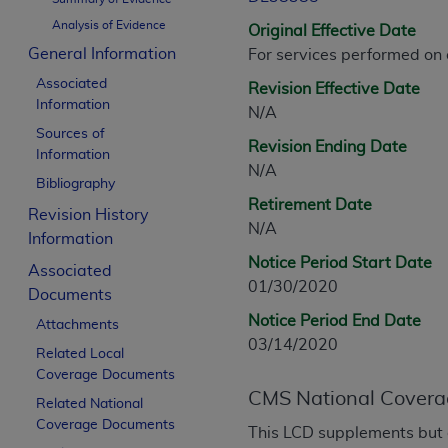
CPT is provided “as is” without warranty of 
Analysis of Evidence
Original Effective Date
merchantability and fitness for a particula
General Information
For services performed on
assigned by the AMA, are not part of CPT, 
Associated
or dispense medical services. The responsib
Revision Effective Date
Information
or implied. The AMA disclaims responsibility
N/A
information contained or not contained in th
Sources of
Revision Ending Date
Information
beneficiary to this Agreement.
N/A
Bibliography
CMS Disclaimer
Retirement Date
Revision History
N/A
The scope of this license is determined by 
Information
addressed to the AMA. End users do not 
Notice Period Start Date
Associated
END USER USE OF THE CPT. CMS WILL N
01/30/2020
Documents
INACCURACIES IN THE INFORMATION OR MATER
Notice Period End Date
Attachments
incidental, or consequential damages arising
03/14/2020
Related Local
Should the foregoing terms and conditions 
Coverage Documents
labeled “accept”.
CMS National Covera
Related National
Coverage Documents
This LCD supplements but 