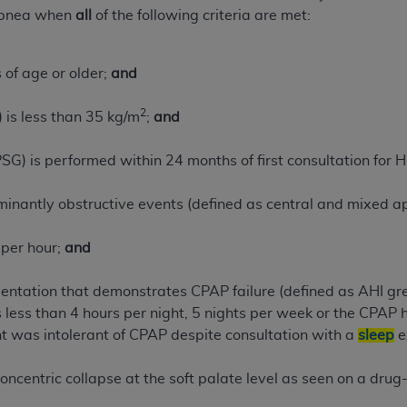
pnea when
all
of the following criteria are met:
of UB-04 Data is limited to use in programs administered by 
 steps to ensure that your employees and agents abide by t
mark, and other rights in UB-04 Data. You shall not remove, 
 of age or older;
and
ded in the materials.
ted, including, by way of illustration and not by way of limi
2
 is less than 35 kg/m
;
and
ies of UB-04 Data to any party not bound by this agreement, 
use of UB-04 Data. License to use UB-04 Data for any use n
G) is performed within 24 months of first consultation for
on, 155 N. Wacker Drive, Suite 400, Chicago, Illinois, 6060
inantly obstructive events (defined as central and mixed ap
ct is commercial technical data and/or computer databases 
ation, as applicable, which was developed exclusively at 
 per hour;
and
 400, Chicago, Illinois 60606. U.S. Government rights to use,
ata and/or computer data bases and/or computer software an
entation that demonstrates CPAP failure (defined as AHI g
ons of DFARS 252.227-7015(b)(2) (November 1995) and/or subj
s less than 4 hours per night, 5 nights per week or the CPAP 
a) (June 1995), as applicable for U.S. Department of Defen
t was intolerant of CPAP despite consultation with a
sleep
e
er 2007) and FAR 52.227-19 (December 2007), as applicabl
fense Federal procurements.
ncentric collapse at the soft palate level as seen on a dru
BILITIES. UB-04 Data is provided "as is" without warrant