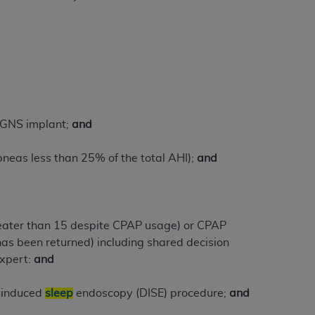
Centers for Medicare & Medicaid Services
he terms of this Agreement. You acknowledge
alter, or obscure any
AHA
copyright notices
tation, making copies of UB-04 Data for
creating any modified or derivative work of
ot authorized herein must be obtained
 HGNS implant;
and
6. Applications are available at the NUBC
neas less than 25% of the total AHI);
and
and/or commercial computer software and/or
private expense by the American Hospital
 modify, reproduce, release, perform,
d/or computer software documentation are
reater than 15 despite CPAP usage) or CPAP
ect to the restrictions of DFARS 227.7202-
has been returned) including shared decision
se procurements and the limited rights
xpert:
and
e, and any applicable agency FAR
g-induced
sleep
endoscopy (DISE) procedure;
and
y of any kind, either expressed or