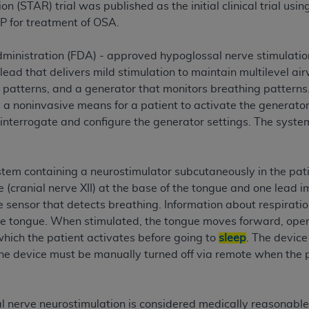
not access this content, you must click below on the button
 (STAR) trial was published as the initial clinical trial us
P for treatment of OSA.
ministration (FDA) - approved hypoglossal nerve stimulati
al Uniform Billing Committee (NUBC) 
lead that delivers mild stimulation to maintain multilevel a
 patterns, and a generator that monitors breathing pattern
 a noninvasive means for a patient to activate the generato
4 Specifications (UB-04 Data), which is copyrighted by the
 interrogate and configure the generator settings. The system
ESSLY CONDITIONED UPON YOUR ACCEPTANCE OF ALL TER
E BUTTON LABELED "I ACCEPT", YOU HEREBY ACKNOWLE
 AND CONDITIONS SET FORTH IN THIS AGREEMENT.
tem containing a neurostimulator subcutaneously in the pati
 (cranial nerve XII) at the base of the tongue and one lead im
AND CONDITIONS SET FORTH HEREIN, CLICK BELOW ON T
e sensor that detects breathing. Information about respiratio
 IF YOU ARE ACTING ON BEHALF OF AN ORGANIZATION,
he tongue. When stimulated, the tongue moves forward, open
H ORGANIZATION AND THAT YOUR ACCEPTANCE OF THE 
which the patient activates before going to
sleep
. The device
HE ORGANIZATION. AS USED HEREIN, "YOU" AND "YOUR
he device must be manually turned off via remote when the 
ntained in this Agreement, you, your employees, and agents 
nerve neurostimulation is considered medically reasonable 
terials and solely for internal use by yourself, employees a