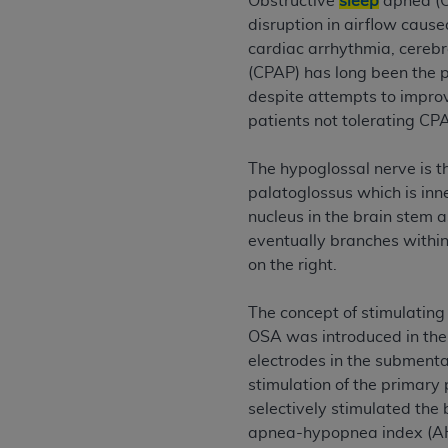
Obstructive
sleep
apnea (O
permitted herein for the administratio
disruption in airflow caus
and royalties dues for the use of the C
cardiac arrhythmia, cereb
(CPAP) has long been the 
ADA
DISCLAIMER OF WARRANTIES AND
despite attempts to impro
including but not limited to, the implied
patients not tolerating CP
values, or related listings are included 
responsibility for the software, includ
The hypoglossal nerve is th
The
ADA
expressly disclaims responsibil
palatoglossus which is inne
information contained or not contained in
nucleus in the brain stem 
Agreement. The
ADA
is a third-party b
eventually branches within
on the right.
CMS DISCLAIMER
. The scope of this li
CDT should be addressed to the
ADA
. 
The concept of stimulating
end user use of the CDT. CMS will not be 
OSA was introduced in the 
material covered by this license. In no e
electrodes in the submental
consequential damages) arising out of t
stimulation of the primary 
The license granted herein is expressly con
selectively stimulated the
terms and conditions are acceptable to you
apnea-hypopnea index (AHI