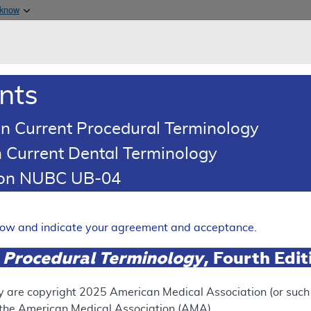
Skip to main content
 know
Main h
are & Medicaid Services
About
nts
0
oads
Ar
n Current Procedural Terminology
 Current Dental Terminology
tion NUBC UB-04
(LCD)
erve Stimulation for the Tr
elow and indicate your agreement and acceptance.
 Procedural Terminology
, Fourth Edi
Expand
y are copyright
2025
American Medical Association (or such o
f the American Medical Association (AMA).