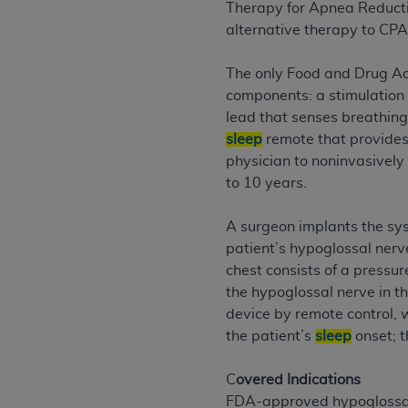
agree to the terms and conditions, you may 
Therapy for Apnea Reduction
this screen.
alternative therapy to CPA
The only Food and Drug Ad
License For Use of Nation
components: a stimulation 
lead that senses breathing
sleep
remote that provides
These materials contain NUBC Official UB-0
physician to noninvasively
THE LICENSE GRANTED HEREIN IS EXPR
to 10 years.
AGREEMENT. BY CLICKING BELOW ON TH
UNDERSTOOD AND AGREED TO ALL TERMS
A surgeon implants the sys
patient’s hypoglossal nerve
IF YOU DO NOT AGREE WITH ALL TERMS 
chest consists of a pressur
AND EXIT FROM THIS COMPUTER SCREEN.
the hypoglossal nerve in t
AUTHORIZED TO ACT ON BEHALF OF SUC
device by remote control, 
LEGALLY ENFORCEABLE OBLIGATION OF T
the patient’s
sleep
onset; t
ON BEHALF OF WHICH YOU ARE ACTING.
C
overed Indications
Subject to the terms and conditions co
FDA-approved hypoglossal 
contained in the following authorized ma