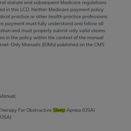
eral statute and subsequent Medicare regulations
ed in this LCD. Neither Medicare payment policy
ical practice or other health practice professions
ation (
ADA
). All rights reserved. CDT is a
care payment must fully understand and follow all
ation and must properly submit only valid claims
s in the policy within the context of the manual
ntained in this Agreement. By clicking
ternet-Only Manuals (IOMs) published on the CMS
ee to all terms and conditions set forth in
button labeled “I DO NOT ACCEPT” and exit
f such organization and that your acceptance
rein “YOU” and “YOUR” refer to you and any
 Manual
,
are authorized to use CDT only as contained
within your organization within the United
 Therapy For Obstructive
Sleep
Apnea (OSA)
dicare & Medicaid Services (CMS). You agree
(OSA)
Agreement. You acknowledge that the
ADA
DA
copyright notices or other proprietary