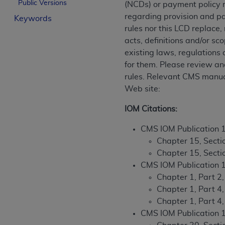
Public Versions
(NCDs) or payment policy r
License For Use of Curren
regarding provision and pa
Keywords
rules nor this LCD replace
These materials contain Current Dental Te
acts, definitions and/or sc
trademark of the
ADA
.
existing laws, regulations
for them. Please review an
The license granted herein is expressly con
rules. Relevant CMS manual
below in the button labeled “I ACCEPT” you
Web site:
this Agreement. If you do not agree with al
from this screen.
IOM Citations:
If you are acting on behalf of an organizat
CMS IOM Publication 
of the terms of this Agreement creates a le
Chapter 15, Sectio
organization on behalf of which you are act
Chapter 15, Secti
CMS IOM Publication 
Subject to the terms and conditions co
Chapter 1, Part 2,
in the following authorized materials an
Chapter 1, Part 4
States and its territories. Use of CDT 
Chapter 1, Part 4
to take all necessary steps to ensure 
CMS IOM Publication 
holds all copyright, trademark, and othe