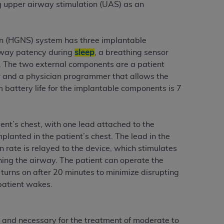
 labeled
“I DO NOT ACCEPT”
and exit from
ing upper airway stimulation (UAS) as an
on (HGNS) system has three implantable
UB-04
irway patency during
sleep
, a breathing sensor
s. The two external components are a patient
r and a physician programmer that allows the
 American Hospital Association (
AHA
).
 battery life for the implantable components is 7
MS AND CONDITIONS CONTAINED IN THIS
DGE THAT YOU HAVE READ,
ent’s chest, with one lead attached to the
planted in the patient’s chest. The lead in the
HE BUTTON LABELED "I DO NOT ACCEPT"
n rate is relayed to the device, which stimulates
 YOU REPRESENT THAT YOU ARE
ing the airway. The patient can operate the
TERMS OF THIS AGREEMENT CREATES A
 turns on after 20 minutes to minimize disrupting
" REFER TO YOU AND ANY ORGANIZATION
patient wakes.
are authorized to use UB-04 Data only as
and necessary for the treatment of moderate to
nd agents within your organization within the