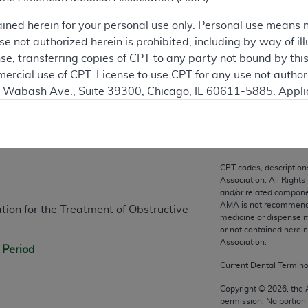
ation
ained herein for your personal use only. Personal use means 
 not authorized herein is prohibited, including by way of ill
nse, transferring copies of CPT to any party not bound by th
ercial use of CPT. License to use CPT for any use not autho
N. Wabash Ave., Suite 39300, Chicago, IL 60611-5885. Appli
gement/cpt
.
n
vernment Use.
cial technical data and/or computer data bases and/or com
CPT codes, description
on, as applicable which were developed exclusively at pri
Association. All Rights
and/or related compone
., Suite 39300, Chicago, IL 60611-5885. U.S. Government ri
AMA is not recommendin
ion for the Treatment of Obstructive
ical data and/or computer data bases and/or computer softw
medicine or dispense m
ons of FAR 52.227-14 (December 2007) and/or subject to the r
or not contained herei
Association.
mber 2007), as applicable, and any applicable agency FAR
 Period
Current Dental Termin
es
Copyright ©
2026
, the
permission. No portion