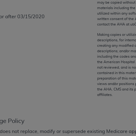
may be copied without 
any kind, either expressed or implied, including but not limit
materials including th
r purpose. Fee schedules, relative value units, conversion fa
utilized within any soft
 or after 03/15/2020
and the AMA is not recommending their use. The AMA does not
written consent of the
contact the
AHA
at ub
ility for the content of the following materials is with CM
 for any consequences or liability attributable to or related 
Making copies or utiliz
e materials. This Agreement will terminate upon notice if you
descriptions, for intern
creating any modified 
descriptions; and/or m
including the codes and
the American Hospital 
not reviewed, and is no
the AMA, the copyright holder. Any questions pertaining to th
contained in this mater
preparation of this mate
act for or on behalf of the CMS. CMS DISCLAIMS RESPONSI
views and/or positions 
OT BE LIABLE FOR ANY CLAIMS ATTRIBUTABLE TO ANY ER
the
AHA
. CMS and its 
IAL CONTAINED ON THIS PAGE. In no event shall CMS be li
affiliates.
 out of the use of such information or material.
be acceptable to you, please indicate your agreement and a
ge Policy
does not replace, modify or supersede existing Medicare ap