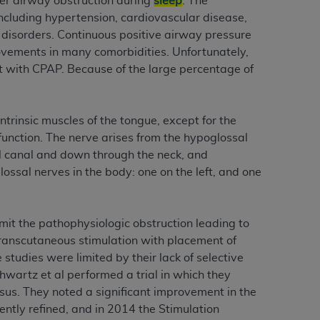
er airway obstruction during
sleep
. The
services the organization may administer
ncluding hypertension, cardiovascular disease,
disorders. Continuous positive airway pressure
ovements in many comorbidities. Unfortunately,
any kind, either expressed or implied,
t with CPAP. Because of the large percentage of
rpose. No fee schedules, basic unit, relative
cine or dispense dental services.
ADA
has no
orsement by the
ADA
is intended or implied.
ntrinsic muscles of the tongue, except for the
d to any use, nonuse, or interpretation of
 function. The nerve arises from the hypoglossal
to you if you violate the terms of this
al canal and down through the neck, and
ssal nerves in the body: one on the left, and one
stions pertaining to the license or use of the
ponsibility for any liability attributable to
mit the pathophysiologic obstruction leading to
r other inaccuracies in the information or
 transcutaneous stimulation with placement of
to direct, indirect, special, incidental, or
studies were limited by their lack of selective
hwartz et al performed a trial in which they
ntained in this Agreement. If the foregoing
ssus. They noted a significant improvement in the
utton labeled
“I ACCEPT”
. If you do not
tly refined, and in 2014 the Stimulation