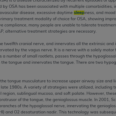
SA) is a disease characterized by recurrent episodes of upp
n of CMS programs does not extend to any other programs or 
ed by OSA has been associated with multiple comorbidities, i
DT codes are governed by their commercial license.
rovascular disease, excessive daytime
sleep
iness, and mood 
primary treatment modality of choice for OSA, showing impr
 LIABILITIES
. CDT is provided “AS IS” without warranty of 
ve compliance, many people are unable to tolerate treatmen
 warranties of merchantability and fitness for a particular pu
AP, alternative treatment strategies are necessary.
in CDT. The
ADA
does not directly or indirectly practice medi
ing any CDT and other content contained therein; and no end
e twelfth cranial nerve, and innervates all the extrinsic and i
ity for any consequences or liability attributable to or relate
rvated by the vagus nerve. It is a nerve with a solely motor
 this file/product. This Agreement will terminate upon notice 
as a number of small rootlets, passes through the hypogloss
eneficiary to this Agreement.
 the tongue and innervates the tongue. There are two hypoglo
cense is determined by the
ADA
, the copyright holder. Any que
End Users do not act for or on behalf of CMS. CMS disclaims res
 the tongue musculature to increase upper airway size and li
liable for any claims attributable to any errors, omissions, o
late 1980s. A variety of strategies were utilized, including
vent shall CMS be liable for damages (including but not limited 
 region, sublingual mucosa, and soft palate. However, these 
he use of such information or material.
protrusor of the tongue, the genioglossus muscle. In 2001, Sc
ditioned upon your acceptance of all terms and conditions co
 branches of the hypoglossal nerve, innervating the genioglo
, please indicate your Agreement by clicking below on the b
) and O2 desaturation nadir. This technology was subsequen