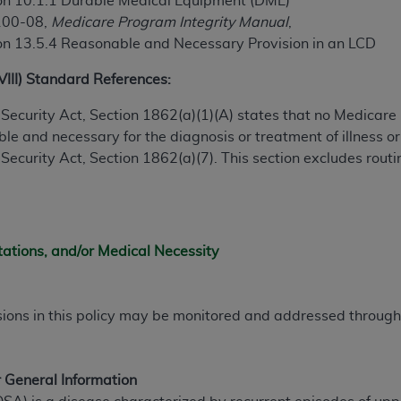
on 10.1.1 Durable Medical Equipment (DME)
100-08,
Medicare Program Integrity Manual
,
on 13.5.4 Reasonable and Necessary Provision in an LCD
ted, including by way of illustration and not by way of limita
d-parties outputs in which the CDT is embedded but not direct
XVIII) Standard References:
nce outputs), transferring copies of CDT to any party not bo
y commercial use of CDT. License to use CDT for any use not
ial Security Act, Section 1862(a)(1)(A) states that no Medicar
orth Michigan Avenue, Chicago, IL 60611. Applications are 
e and necessary for the diagnosis or treatment of illness or 
.org
.
al Security Act, Section 1862(a)(7). This section excludes rou
tion Clauses (FARS)/Department of Defense Federal Acquisi
U.S. Government Rights. This product includes Current Denta
ases and/or commercial computer software and/or commerci
tations, and/or Medical Necessity
sively at private expense by the American Dental Associati
to use, modify, reproduce, release, perform, display, or disc
d/or computer software documentation are subject to the li
sions in this policy may be monitored and addressed throu
, superseded or replaced) and the limited rights restrictio
ions of FAR 52.227-14 (June 1987) and FAR 52.227-19 (June 1
rtment of Defense Federal procurements.
 General Information
acknowledge that they may have a commercial CDT license 