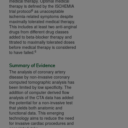
medical therapy. Optimal medical
Association, 155 N. Wacker Drive, Suite 400,
therapy is defined by the ISCHEMIA
6
trial protocol
as unacceptable
Chicago, Illinois, 60606. Applications are
ischemia-related symptoms despite
available at the NUBC website,
maximally tolerated medical therapy.
https://www.nubc.org/
.
This includes at least two anti-anginal
drugs from different drug classes
The UB-04 Data included in this product is
added to beta-blocker therapy and
commercial technical data and/or computer
titrated to maximally tolerated doses
databases and/or commercial computer
before medical therapy is considered
6
to have failed.
software and/or commercial computer software
documentation, as applicable, which was
Summary of Evidence
developed exclusively at private expense by the
The analysis of coronary artery
American Hospital Association, 155 N. Wacker
disease by non-invasive coronary
Drive, Suite 400, Chicago, Illinois 60606. U.S.
computed tomographic analysis has
been limited by low specificity. The
Government rights to use, modify, reproduce,
addition of computer derived flow
release, perform, display, or disclose these
analysis of the CTA data has added
technical data and/or computer data bases
the potential for a non-invasive test
that yields both anatomic and
and/or computer software and/or computer
functional data. This emerging
software documentation are subject to the
technology aims to reduce the need
limited rights restrictions of DFARS 252.227-
for invasive cardiac procedures and