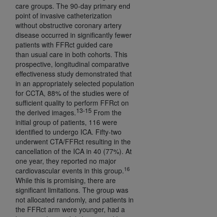
care groups. The 90-day primary end
point of invasive catheterization
without obstructive coronary artery
disease occurred in significantly fewer
patients with FFRct guided care
than usual care in both cohorts. This
prospective, longitudinal comparative
effectiveness study demonstrated that
in an appropriately selected population
for CCTA, 88% of the studies were of
sufficient quality to perform FFRct on
13-15
the derived images.
From the
initial group of patients, 116 were
identified to undergo ICA. Fifty-two
underwent CTA/FFRct resulting in the
cancellation of the ICA in 40 (77%). At
one year, they reported no major
16
cardiovascular events in this group.
While this is promising, there are
significant limitations. The group was
not allocated randomly, and patients in
the FFRct arm were younger, had a