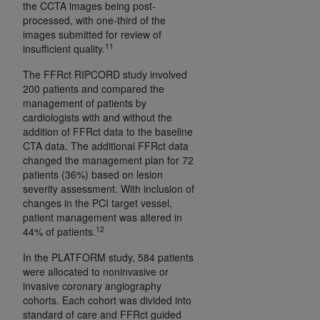
the CCTA images being post-
processed, with one-third of the
images submitted for review of
11
insufficient quality.
The FFRct RIPCORD study involved
200 patients and compared the
management of patients by
cardiologists with and without the
addition of FFRct data to the baseline
CTA data. The additional FFRct data
changed the management plan for 72
patients (36%) based on lesion
severity assessment. With inclusion of
changes in the PCI target vessel,
patient management was altered in
12
44% of patients.
In the PLATFORM study, 584 patients
were allocated to noninvasive or
invasive coronary angiography
cohorts. Each cohort was divided into
standard of care and FFRct guided