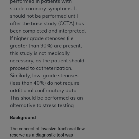
In no event shall CMS be liable for damages
performed in patients with
(including but not limited to direct, indirect,
stable coronary symptoms. It
special, incidental, or consequential damages)
should not be performed until
arising out of the use of such information or
after the base study (CCTA) has
material.
been completed and interpreted.
If higher grade stenoses (i.e.
The license granted herein is expressly conditioned
greater than 90%) are present,
upon your acceptance of all terms and conditions
this study is not medically
contained in this Agreement. If the foregoing terms
necessary, as the patient should
and conditions are acceptable to you, please
proceed to catheterization.
indicate your Agreement by clicking below on the
Similarly, low-grade stenoses
button labeled
“I ACCEPT”
. If you do not agree to
(less than 40%) do not require
the terms and conditions, you may not access this
additional confirmatory data.
content, you must click below on the button labeled
This should be performed as an
“I DO NOT ACCEPT”
and exit from this screen.
alternative to stress testing.
Background
License For Use of National
The concept of invasive fractional flow
Uniform Billing Committee
reserve as a diagnostic tool was