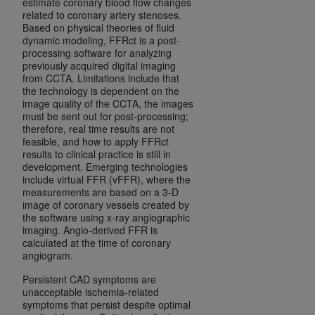
estimate coronary blood flow changes
Medicaid Services (CMS). You agree to take all
related to coronary artery stenoses.
necessary steps to ensure that your employees
Based on physical theories of fluid
dynamic modeling, FFRct is a post-
and agents abide by the terms of this
processing software for analyzing
Agreement. You acknowledge that the
AHA
previously acquired digital imaging
holds all copyright, trademark, and other rights
from CCTA. Limitations include that
the technology is dependent on the
in UB-04 Data. You shall not remove, alter, or
image quality of the CCTA, the images
obscure any
AHA
copyright notices or other
must be sent out for post-processing;
proprietary rights notices included in the
therefore, real time results are not
feasible, and how to apply FFRct
materials.
results to clinical practice is still in
Any use not authorized herein is prohibited,
development. Emerging technologies
including, by way of illustration and not by way
include virtual FFR (vFFR), where the
measurements are based on a 3-D
of limitation, making copies of UB-04 Data for
image of coronary vessels created by
resale and/or license, transferring copies of UB-
the software using x-ray angiographic
04 Data to any party not bound by this
imaging. Angio-derived FFR is
calculated at the time of coronary
agreement, creating any modified or derivative
angiogram.
work of UB-04 Data, or making any commercial
use of UB-04 Data. License to use UB-04 Data
Persistent CAD symptoms are
unacceptable ischemia-related
for any use not authorized herein must be
symptoms that persist despite optimal
obtained through the American Hospital