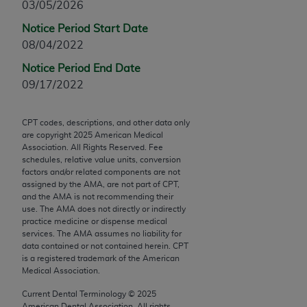
03/05/2026
Chicago, IL 60611-5885. U.S. Government rights to
use, modify, reproduce, release, perform, display, or
Notice Period Start Date
disclose these technical data and/or computer data
08/04/2022
bases and/or computer software and/or computer
Notice Period End Date
software documentation are subject to the limited
09/17/2022
rights restrictions of FAR 52.227-14 (December
2007) and/or subject to the restricted rights
CPT codes, descriptions, and other data only
provisions of FAR 52.227-14 (December 2007) and
are copyright
2025
American Medical
FAR 52.227-19 (December 2007), as applicable,
Association. All Rights Reserved. Fee
and any applicable agency FAR Supplements, for
schedules, relative value units, conversion
factors and/or related components are not
non-Department of Defense Federal procurements.
assigned by the AMA, are not part of CPT,
and the AMA is not recommending their
AMA Disclaimer of Warranties and Liabilities
use. The AMA does not directly or indirectly
practice medicine or dispense medical
CPT is provided “as is” without warranty of any
services. The AMA assumes no liability for
kind, either expressed or implied, including but not
data contained or not contained herein. CPT
is a registered trademark of the American
limited to, the implied warranties of
Medical Association.
merchantability and fitness for a particular
purpose. Fee schedules, relative value units,
Current Dental Terminology ©
2025
American Dental Association. All rights