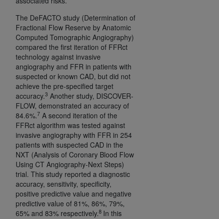
associated risks.
7015(b)(2) (November 1995) and/or subject to
the restrictions of DFARS 227.7202-1(a) (June
The DeFACTO study (Determination of
1995) and DFARS 227.7202-3(a) (June 1995),
Fractional Flow Reserve by Anatomic
as applicable for U.S. Department of Defense
Computed Tomographic Angiography)
compared the first iteration of FFRct
procurements and the limited rights restrictions
technology against invasive
of FAR 52.227-14 (December 2007) and FAR
angiography and FFR in patients with
52.227-19 (December 2007), as applicable, and
suspected or known CAD, but did not
any applicable agency FAR Supplements, for
achieve the pre-specified target
3
non-Department of Defense Federal
accuracy.
Another study, DISCOVER-
FLOW, demonstrated an accuracy of
procurements.
7
84.6%.
A second iteration of the
AHA
DISCLAIMER OF WARRANTIES AND
FFRct algorithm was tested against
LIABILITIES. UB-04 Data is provided "as is"
invasive angiography with FFR in 254
without warranty of any kind, either expressed
patients with suspected CAD in the
or implied, including but not limited to, the
NXT (Analysis of Coronary Blood Flow
Using CT Angiography-Next Steps)
implied warranties of merchantability and
trial. This study reported a diagnostic
fitness for a particular purpose. The sole
accuracy, sensitivity, specificity,
responsibility for the software, including any UB-
positive predictive value and negative
04 Data and other content contained therein, is
predictive value of 81%, 86%, 79%,
8
with the Medicare/Medicaid Contractor or the
65% and 83% respectively.
In this