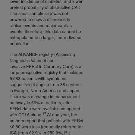
lower incidence of diabetes, and lower
pretest probability of obstructive CAD.
The small sample size was not
powered to show a difference in
clinical events and major cardiac
events; therefore, this data cannot be
extrapolated to a larger, more diverse
population.
The ADVANCE registry (Assessing
Diagnostic Value of non-
invasive FFRct in Coronary Care) is a
large prospective registry that included
5,083 patients with symptoms
suggestive of angina from 38 centers
in Europe, North America and Japan.
There was a change in management
pathway in 66% of patients, after
FFRct data were available compared
17
with CCTA alone.
At one year, the
authors report that patients with FFRct
≤0.80 were less frequently referred for
ICA (from 62.9% to 252.9%, P <