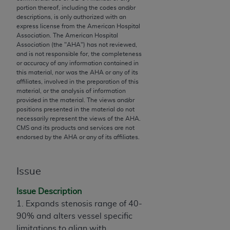
portion thereof, including the codes and/or
to the AMA. End users do not act for or on behalf of
descriptions, is only authorized with an
the CMS. CMS DISCLAIMS RESPONSIBILITY FOR
express license from the American Hospital
ANY LIABILITY ATTRIBUTABLE TO END USER USE
Association. The American Hospital
Association (the "
AHA
") has not reviewed,
OF THE CPT. CMS WILL NOT BE LIABLE FOR ANY
and is not responsible for, the completeness
CLAIMS ATTRIBUTABLE TO ANY ERRORS,
or accuracy of any information contained in
OMISSIONS, OR OTHER INACCURACIES IN THE
this material, nor was the
AHA
or any of its
affiliates, involved in the preparation of this
INFORMATION OR MATERIAL CONTAINED ON
material, or the analysis of information
THIS PAGE. In no event shall CMS be liable for
provided in the material. The views and/or
direct, indirect, special, incidental, or consequential
positions presented in the material do not
necessarily represent the views of the
AHA
.
damages arising out of the use of such information
CMS and its products and services are not
or material.
endorsed by the
AHA
or any of its affiliates.
Should the foregoing terms and conditions be
acceptable to you, please indicate your agreement
Issue
and acceptance by clicking below on the button
Issue Description
labeled “accept”.
1. Expands stenosis range of 40-
90% and alters vessel specific
limitations to align with