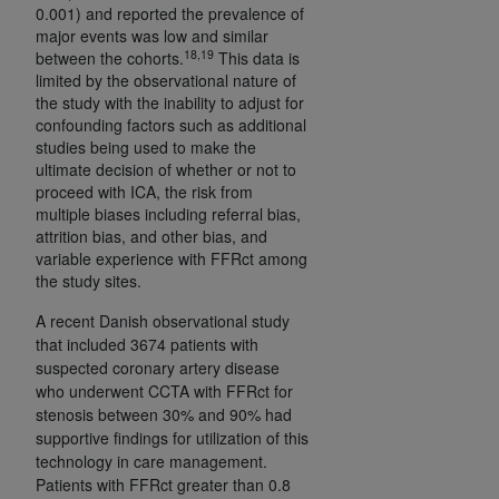
0.001) and reported the prevalence of
major events was low and similar
18,19
between the cohorts.
This data is
limited by the observational nature of
the study with the inability to adjust for
confounding factors such as additional
studies being used to make the
ultimate decision of whether or not to
proceed with ICA, the risk from
multiple biases including referral bias,
attrition bias, and other bias, and
variable experience with FFRct among
the study sites.
A recent Danish observational study
that included 3674 patients with
suspected coronary artery disease
who underwent CCTA with FFRct for
stenosis between 30% and 90% had
supportive findings for utilization of this
technology in care management.
Patients with FFRct greater than 0.8