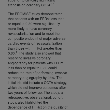
10
ANY ERRORS, OMISSIONS, OR OTHER
stenosis on coronary CCTA.
INACCURACIES IN THE INFORMATION OR
The PROMISE study demonstrated
MATERIAL COVERED BY THIS LICENSE. In no
that patients with an FFRct less than
event shall CMS be liable for direct, indirect,
or equal to 0.80 were significantly
special, incidental, or consequential damages
more likely to have coronary
revascularization and to meet the
arising out of the use of such information or
composite endpoint of major adverse
material.
cardiac events or revascularization
than those with FFRct greater than
9
0.80.
The study also showed that
reserving invasive coronary
angiography for patients with FFRct
less than or equal to 0.80 could
reduce the rate of performing invasive
coronary angiography by 28%. The
initial trial did include a CCTA strategy,
which did not improve outcomes after
two years of follow-up. The study, a
retrospective, observational, cohort
study, also highlighted the
dependence of FFRct on the quality of