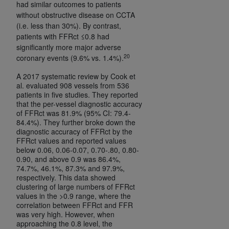
had similar outcomes to patients
without obstructive disease on CCTA
(i.e. less than 30%). By contrast,
patients with FFRct ≤0.8 had
significantly more major adverse
20
coronary events (9.6% vs. 1.4%).
A 2017 systematic review by Cook et
al. evaluated 908 vessels from 536
patients in five studies. They reported
that the per-vessel diagnostic accuracy
of FFRct was 81.9% (95% CI: 79.4-
84.4%). They further broke down the
diagnostic accuracy of FFRct by the
FFRct values and reported values
below 0.06, 0.06-0.07, 0.70-.80, 0.80-
0.90, and above 0.9 was 86.4%,
74.7%, 46.1%, 87.3% and 97.9%,
respectively. This data showed
clustering of large numbers of FFRct
values in the >0.9 range, where the
correlation between FFRct and FFR
was very high. However, when
approaching the 0.8 level, the