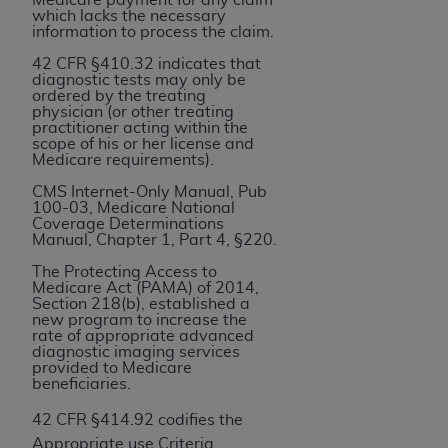
and agents abide by the terms of this
which lacks the necessary
Agreement. You acknowledge that the
ADA
information to process the claim.
holds all copyright, trademark, and other rights
42 CFR §410.32 indicates that
in CDT. You shall not remove, alter, or obscure
diagnostic tests may only be
ordered by the treating
any
ADA
copyright notices or other proprietary
physician (or other treating
rights notices included in the materials.
practitioner acting within the
scope of his or her license and
Medicare requirements).
Any use not authorized herein is prohibited,
including by way of illustration and not by way
CMS Internet-Only Manual, Pub
100-03, Medicare National
of limitation, making copies of CDT for resale
Coverage Determinations
and/or license, distributing to commercial third-
Manual, Chapter 1, Part 4, §220.
parties outputs in which the CDT is embedded
The Protecting Access to
but not directly accessible but the output relies
Medicare Act (PAMA) of 2014,
Section 218(b), established a
on the embedded CDT (e.g. Artificial Intelligence
new program to increase the
outputs), transferring copies of CDT to any party
rate of appropriate advanced
diagnostic imaging services
not bound by this Agreement, creating any
provided to Medicare
modified or derivative work of CDT, or making
beneficiaries.
any commercial use of CDT. License to use CDT
42 CFR §414.92 codifies the
for any use not authorized herein must be
Appropriate use Criteria