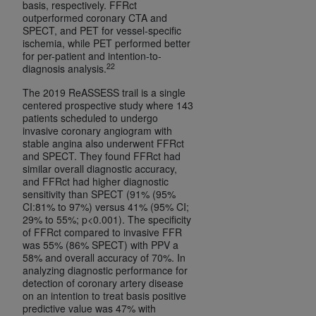
basis, respectively. FFRct
outperformed coronary CTA and
SPECT, and PET for vessel-specific
ischemia, while PET performed better
for per-patient and intention-to-
22
diagnosis analysis.
The 2019 ReASSESS trail is a single
centered prospective study where 143
patients scheduled to undergo
invasive coronary angiogram with
stable angina also underwent FFRct
and SPECT. They found FFRct had
similar overall diagnostic accuracy,
and FFRct had higher diagnostic
sensitivity than SPECT (91% (95%
CI:81% to 97%) versus 41% (95% CI;
29% to 55%; p<0.001). The specificity
of FFRct compared to invasive FFR
was 55% (86% SPECT) with PPV a
58% and overall accuracy of 70%. In
analyzing diagnostic performance for
detection of coronary artery disease
on an intention to treat basis positive
predictive value was 47% with