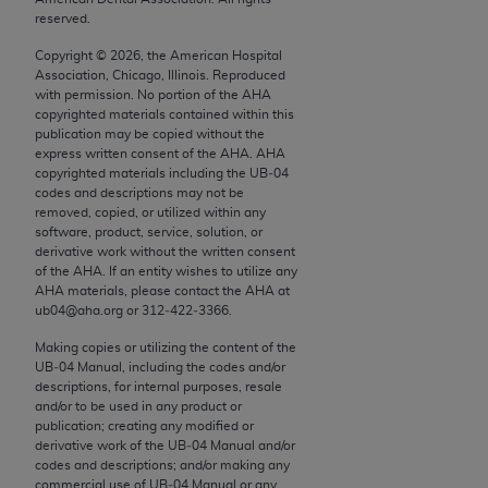
conversion factors and/or related components are
reserved.
not assigned by the AMA, are not part of CPT, and
Copyright ©
2026
, the American Hospital
the AMA is not recommending their use. The AMA
Association, Chicago, Illinois. Reproduced
does not directly or indirectly practice medicine or
with permission. No portion of the
AHA
dispense medical services. The responsibility for
copyrighted materials contained within this
publication may be copied without the
the content of the following materials is with CMS
express written consent of the
AHA
.
AHA
and no endorsement by the AMA is intended or
copyrighted materials including the UB‐04
implied. The AMA disclaims responsibility for any
codes and descriptions may not be
removed, copied, or utilized within any
consequences or liability attributable to or related
software, product, service, solution, or
to any use, non-use, or interpretation of information
derivative work without the written consent
contained or not contained in the materials. This
of the
AHA
. If an entity wishes to utilize any
AHA
materials, please contact the
AHA
at
Agreement will terminate upon notice if you violate
ub04@aha.org or 312‐422‐3366.
its terms. The AMA is a third party beneficiary to
this Agreement.
Making copies or utilizing the content of the
UB‐04 Manual, including the codes and/or
descriptions, for internal purposes, resale
CMS Disclaimer
and/or to be used in any product or
publication; creating any modified or
The scope of this license is determined by the AMA,
derivative work of the UB‐04 Manual and/or
the copyright holder. Any questions pertaining to
codes and descriptions; and/or making any
the license or use of the CPT should be addressed
commercial use of UB‐04 Manual or any