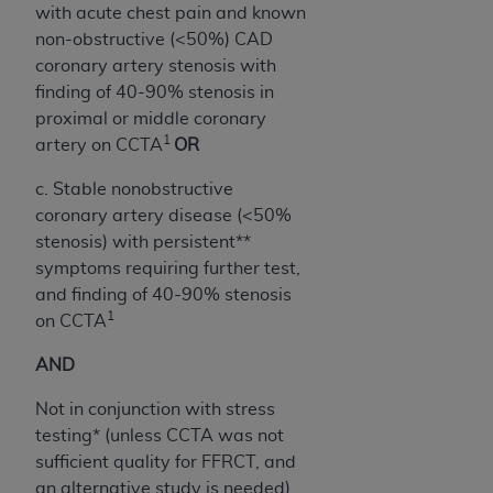
Government rights to use, modify, reproduce,
with acute chest pain and known
release, perform, display, or disclose these
non-obstructive (<50%) CAD
technical data and/or computer data bases
coronary artery stenosis with
and/or computer software and/or computer
finding of 40-90% stenosis in
software documentation are subject to the
proximal or middle coronary
limited rights restrictions of HHSAR 327.4 (as it
1
artery on CCTA
OR
may from time to time be amended, superseded
or replaced) and the limited rights restrictions of
c. Stable nonobstructive
FAR 52.227-14 (June 1987) and/or subject to the
coronary artery disease (<50%
restricted rights provisions of FAR 52.227-14
stenosis) with persistent**
(June 1987) and FAR 52.227-19 (June 1987), as
symptoms requiring further test,
applicable, and any applicable agency FAR
and finding of 40-90% stenosis
1
Supplements, for non-Department of Defense
on CCTA
Federal procurements.
AND
Organizations who contract with CMS
Not in conjunction with stress
acknowledge that they may have a commercial
testing* (unless CCTA was not
CDT license with the
ADA
, and that use of CDT
sufficient quality for FFRCT, and
codes as permitted herein for the administration
an alternative study is needed)