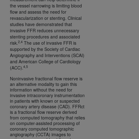
ARE ACTING ON BEHALF OF AN ORGANIZATION,
the vessel narrowing is limiting blood
YOU REPRESENT THAT YOU ARE AUTHORIZED TO
flow and assess the need for
revascularization or stenting. Clinical
ACT ON BEHALF OF SUCH ORGANIZATION AND
studies have demonstrated that
THAT YOUR ACCEPTANCE OF THE TERMS OF THIS
invasive FFR reduces unnecessary
AGREEMENT CREATES A LEGALLY ENFORCEABLE
stenting procedures and associated
OBLIGATION OF THE ORGANIZATION. AS USED
2,4
risk.
The use of invasive FFR is
HEREIN, "YOU" AND "YOUR" REFER TO YOU AND
supported by the Society of Cardiac
Angiography and Interventions (SCAI)
ANY ORGANIZATION ON BEHALF OF WHICH YOU
and American College of Cardiology
ARE ACTING.
4,5
(ACC).
Subject to the terms and conditions contained in
Noninvasive fractional flow reserve is
this Agreement, you, your employees, and
an alternative modality to gain this
information without the need for
agents are authorized to use UB-04 Data only
invasive intracoronary instrumentation
as contained in the following authorized
in patients with known or suspected
materials and solely for internal use by yourself,
coronary artery disease (CAD). FFRct
is a fractional flow reserve derived
employees and agents within your organization
from computed tomography that relies
within the United States and its territories. Use
on computer-assisted processing of
of UB-04 Data is limited to use in programs
coronary computed tomographic
angiography (CCTA) images to
administered by Centers for Medicare &