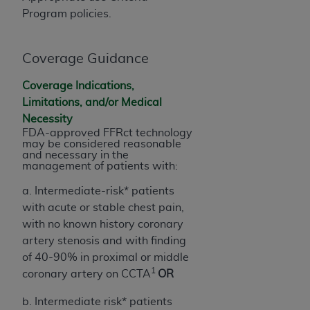
obtained through the American Dental
Program policies.
Association, 401 North Michigan Avenue,
Chicago, IL 60611. Applications are available at
the American Dental Association website,
Coverage Guidance
https://www.ADA.org
.
Coverage Indications,
Applicable Federal Acquisition Regulation
Limitations, and/or Medical
Clauses (FARS)/Department of Defense Federal
Necessity
Acquisition Regulation supplement (DFARS)
FDA-approved FFRct technology
may be considered reasonable
Restrictions Apply to Government Use. U.S.
and necessary in the
Government Rights. This product includes
management of patients with:
Current Dental Terminology ("CDT"), which is
a. Intermediate-risk* patients
commercial technical data and/or computer data
with acute or stable chest pain,
bases and/or commercial computer software
with no known history coronary
and/or commercial computer software
artery stenosis and with finding
documentation, as applicable, which was
of 40-90% in proximal or middle
developed exclusively at private expense by the
1
coronary artery on CCTA
OR
American Dental Association, 401 North
Michigan Avenue, Chicago, Illinois, 60611. U.S.
b. Intermediate risk* patients