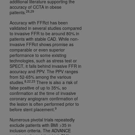
additional literature supporting the
accuracy of CCTA in obese
28,29
patients.
Accuracy with FFRct has been
validated in several studies compared
to invasive FFR to be around 80% in
patients with stable CAD. While non-
invasive FFRct shows promise as
comparable or even superior
performance to some existing
technologies, such as stress test or
SPECT, it falls behind invasive FFR in
accuracy and PPV. The PPV ranges
from 52-65% among the various
8,22,23
studies.
There is also a risk of
false positive of up to 35%, so
confirmation at the time of invasive
coronary angiogram confirmation of
the lesion is often performed prior to
9
before stent placement.
Numerous pivotal trials repeatedly
exclude patients with BMI >35 in
inclusion criteria. The ADVANCE