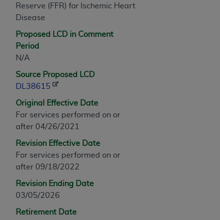
Reserve (FFR) for Ischemic Heart
any modified or derivative work of CPT, or making
Disease
any commercial use of CPT. License to use CPT for
any use not authorized herein must be obtained
Proposed LCD in Comment
through the AMA, Intellectual Property Services,
Period
330 N. Wabash Ave., Suite 39300, Chicago, IL
N/A
60611-5885. Applications are available at the
Source Proposed LCD
AMA Web site,
https://www.ama-
DL38615
assn.org/practice-management/cpt
.
Original Effective Date
Applicable FARS Restrictions Apply to Government
For services performed on or
Use.
after 04/26/2021
Revision Effective Date
This product includes CPT which is commercial
For services performed on or
technical data and/or computer data bases and/or
after 09/18/2022
commercial computer software and/or commercial
computer software documentation, as applicable
Revision Ending Date
which were developed exclusively at private
03/05/2026
expense by the American Medical Association,
Retirement Date
AMA Plaza, 330 N. Wabash Ave., Suite 39300,