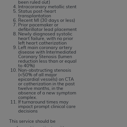
disclaims responsibility for any consequences or
been ruled out)
Intracoronary metallic stent
liability attributable to or related to any use,
Status post-heart
nonuse, or interpretation of information
transplantation
Recent MI (30 days or less)
contained or not contained in this file/product.
Prior pacemaker or
This Agreement will terminate upon notice to
defibrillator lead placement
Newly diagnosed systolic
you if you violate the terms of this Agreement.
heart failure, with no prior
The
ADA
is a third-party beneficiary to this
left heart catherization
Left main coronary artery
Agreement.
disease with Intermediated
Coronary Stenosis (lumen
CMS DISCLAIMER
. The scope of this license is
reduction less than or equal
to 40%)
determined by the
ADA
, the copyright holder.
Non-obstructing stenosis
Any questions pertaining to the license or use of
(<50% of all major
epicardial vessels) on CTA
the CDT should be addressed to the
ADA
. End
or catherization in the past
Users do not act for or on behalf of CMS. CMS
twelve months, in the
absence of a new symptom
disclaims responsibility for any liability
complex.
attributable to end user use of the CDT. CMS will
If turnaround times may
impact prompt clinical care
not be liable for any claims attributable to any
decisions
errors, omissions, or other inaccuracies in the
information or material covered by this license.
This service should be