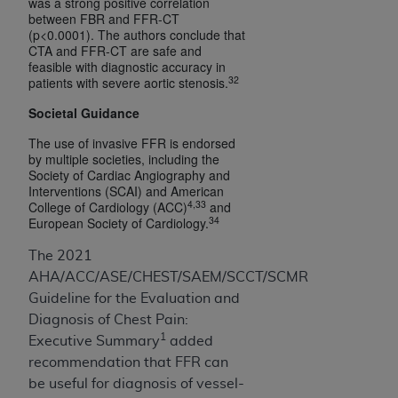
was a strong positive correlation
between FBR and FFR-CT
(p<0.0001). The authors conclude that
CTA and FFR-CT are safe and
feasible with diagnostic accuracy in
32
patients with severe aortic stenosis.
Societal Guidance
The use of invasive FFR is endorsed
by multiple societies, including the
Society of Cardiac Angiography and
Interventions (SCAI) and American
4,33
College of Cardiology (ACC)
and
34
European Society of Cardiology.
The 2021
AHA/ACC/ASE/CHEST/SAEM/SCCT/SCMR
Guideline for the Evaluation and
Diagnosis of Chest Pain:
1
Executive Summary
added
recommendation that FFR can
be useful for diagnosis of vessel-