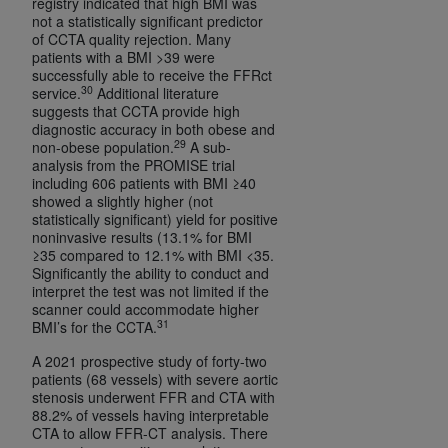
registry indicated that high BMI was
not a statistically significant predictor
of CCTA quality rejection. Many
patients with a BMI >39 were
successfully able to receive the FFRct
30
service.
Additional literature
suggests that CCTA provide high
diagnostic accuracy in both obese and
29
non-obese population.
A sub-
analysis from the PROMISE trial
including 606 patients with BMI ≥40
showed a slightly higher (not
statistically significant) yield for positive
noninvasive results (13.1% for BMI
≥35 compared to 12.1% with BMI <35.
Significantly the ability to conduct and
interpret the test was not limited if the
scanner could accommodate higher
31
BMI’s for the CCTA.
A 2021 prospective study of forty-two
patients (68 vessels) with severe aortic
stenosis underwent FFR and CTA with
88.2% of vessels having interpretable
CTA to allow FFR-CT analysis. There