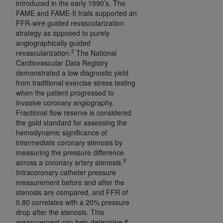
introduced in the early 1990’s. The
(NUBC) UB-04
FAME and FAME-II trials supported an
FFR-wire guided revascularization
strategy as opposed to purely
These materials contain NUBC Official UB-04
angiographically guided
Specifications (UB-04 Data), which is copyrighted
2
revascularization.
The National
by the American Hospital Association (
AHA
).
Cardiovascular Data Registry
demonstrated a low diagnostic yield
THE LICENSE GRANTED HEREIN IS EXPRESSLY
from traditional exercise stress testing
CONDITIONED UPON YOUR ACCEPTANCE OF ALL
when the patient progressed to
TERMS AND CONDITIONS CONTAINED IN THIS
invasive coronary angiography.
Fractional flow reserve is considered
AGREEMENT. BY CLICKING BELOW ON THE
the gold standard for assessing the
BUTTON LABELED "I ACCEPT", YOU HEREBY
hemodynamic significance of
ACKNOWLEDGE THAT YOU HAVE READ,
intermediate coronary stenosis by
UNDERSTOOD AND AGREED TO ALL TERMS AND
measuring the pressure difference
CONDITIONS SET FORTH IN THIS AGREEMENT.
3
across a coronary artery stenosis.
Intracoronary catheter pressure
IF YOU DO NOT AGREE WITH ALL TERMS AND
measurement before and after the
stenosis are compared, and FFR of
CONDITIONS SET FORTH HEREIN, CLICK BELOW
0.80 correlates with a 20% pressure
ON THE BUTTON LABELED "I DO NOT ACCEPT"
drop after the stenosis. This
AND EXIT FROM THIS COMPUTER SCREEN. IF YOU
measurement can help determine if