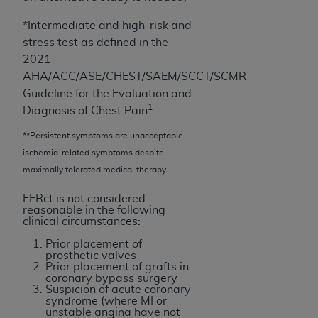
of CMS programs does not extend to any other
programs or services the organization may
*Intermediate and high-risk and
administer and royalties dues for the use of the
stress test as defined in the
CDT codes are governed by their commercial
2021
license.
AHA/ACC/ASE/CHEST/SAEM/SCCT/SCMR
Guideline for the Evaluation and
ADA
DISCLAIMER OF WARRANTIES AND
1
Diagnosis of Chest Pain
LIABILITIES
. CDT is provided “AS IS” without
warranty of any kind, either expressed or
**Persistent symptoms are unacceptable
implied, including but not limited to, the implied
ischemia-related symptoms despite
warranties of merchantability and fitness for a
maximally tolerated medical therapy.
particular purpose. No fee schedules, basic unit,
FFRct is not considered
relative values, or related listings are included in
reasonable in the following
CDT. The
ADA
does not directly or indirectly
clinical circumstances:
practice medicine or dispense dental services.
Prior placement of
ADA
has no responsibility for the software,
prosthetic valves
Prior placement of grafts in
including any CDT and other content contained
coronary bypass surgery
therein; and no endorsement by the
ADA
is
Suspicion of acute coronary
syndrome (where MI or
intended or implied. The
ADA
expressly
unstable angina have not