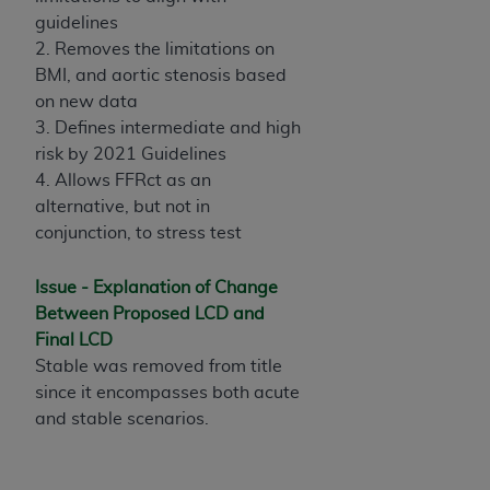
License For Use of Current
guidelines
TM
Dental Terminology (CDT
)
2. Removes the limitations on
BMI, and aortic stenosis based
These materials contain Current Dental
on new data
TM
Terminology (CDT
), Copyright©
2025
American
3. Defines intermediate and high
Dental Association (
ADA
). All rights reserved. CDT
risk by 2021 Guidelines
is a trademark of the
ADA
.
4. Allows FFRct as an
alternative, but not in
The license granted herein is expressly conditioned
conjunction, to stress test
upon your acceptance of all terms and conditions
contained in this Agreement. By clicking below in
Issue - Explanation of Change
the button labeled “I ACCEPT” you hereby
Between Proposed LCD and
acknowledge that you have read, understood, and
Final LCD
agree to all terms and conditions set forth in this
Stable was removed from title
Agreement. If you do not agree with all terms and
since it encompasses both acute
conditions set forth herein, click below on the button
and stable scenarios.
labeled “I DO NOT ACCEPT” and exit from this
screen.