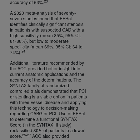
23
accuracy of 63%.
A 2020 meta-analysis of seventy-
seven studies found that FFRct
identifies clinically significant stenosis
in patients with suspected CAD with a
high sensitivity (mean 85%, 95% CI:
81-88%), but low to moderate
specificity (mean 69%, 95% CI: 64 to
24
74%).
Additional literature recommended by
the ACC provided better insight into
current anatomic applications and the
accuracy of the determinations. The
SYNTAX family of randomized
controlled trials demonstrated that PCI
or stenting is a viable option in patients
with three-vessel disease and applying
this technology to decision-making
regarding CABG or PCI. Use of FFRct
to determine a functional SYNTAX
Score (in the SYNTAX III study)
reclassified 30% of patients to a lower
25-27
score.
ACC also provided