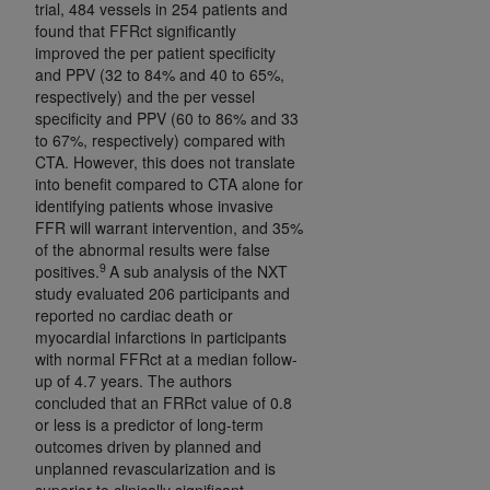
trial, 484 vessels in 254 patients and
CMS; and no endorsement by the
AHA
is
found that FFRct significantly
intended or implied. The
AHA
expressly
improved the per patient specificity
disclaims responsibility for any consequences or
and PPV (32 to 84% and 40 to 65%,
liability attributable to or related to any use,
respectively) and the per vessel
non-use, or interpretation of information
specificity and PPV (60 to 86% and 33
to 67%, respectively) compared with
contained or not contained in this file/product.
CTA. However, this does not translate
This Agreement will terminate upon notice to
into benefit compared to CTA alone for
you if you violate the terms of this Agreement.
identifying patients whose invasive
The
AHA
is a third-party beneficiary to this
FFR will warrant intervention, and 35%
Agreement.
of the abnormal results were false
9
positives.
A sub analysis of the NXT
CMS DISCLAIMER. The scope of this license is
study evaluated 206 participants and
determined by the
AHA
, the copyright holder.
reported no cardiac death or
Any questions pertaining to the license or use of
myocardial infarctions in participants
the UB-04 Data should be addressed to the
with normal FFRct at a median follow-
AHA
. End users do not act for or on behalf of the
up of 4.7 years. The authors
concluded that an FRRct value of 0.8
CMS. CMS DISCLAIMS RESPONSIBILITY FOR
or less is a predictor of long-term
ANY LIABILITY ATTRIBUTABLE TO END USER
outcomes driven by planned and
USE OF THE UB-04 DATA. CMS WILL NOT BE
unplanned revascularization and is
LIABLE FOR ANY CLAIMS ATTRIBUTABLE TO
superior to clinically significant