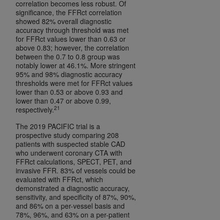
correlation becomes less robust. Of
significance, the FFRct correlation
showed 82% overall diagnostic
accuracy through threshold was met
for FFRct values lower than 0.63 or
above 0.83; however, the correlation
between the 0.7 to 0.8 group was
notably lower at 46.1%. More stringent
95% and 98% diagnostic accuracy
thresholds were met for FFRct values
lower than 0.53 or above 0.93 and
lower than 0.47 or above 0.99,
21
respectively.
The 2019 PACIFIC trial is a
prospective study comparing 208
patients with suspected stable CAD
who underwent coronary CTA with
FFRct calculations, SPECT, PET, and
invasive FFR. 83% of vessels could be
evaluated with FFRct, which
demonstrated a diagnostic accuracy,
sensitivity, and specificity of 87%, 90%,
and 86% on a per-vessel basis and
78%, 96%, and 63% on a per-patient