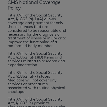
If you are acting on behalf of an organization, you
CMS National Coverage
represent that you are authorized to act on behalf
Policy
of such organization and that your acceptance of
Title XVIII of the Social Security
the terms of this Agreement creates a legally
Act, §1862 (a)(1)(A) allows
coverage and payment for only
enforceable obligation of the organization. As used
those services that are
herein “YOU” and “YOUR” refer to you and any
considered to be reasonable and
necessary for the diagnosis or
organization on behalf of which you are acting.
treatment of illness or injury or to
improve the functioning of a
Subject to the terms and conditions contained in
malformed body member.
this Agreement, you, your employees, and
Title XVIII of the Social Security
agents are authorized to use CDT only as
Act, §1862 (a)(1)(D) Items and
services related to research and
contained in the following authorized materials
experimentation.
and solely for internal use by yourself,
Title XVIII of the Social Security
employees, and agents within your organization
Act, §1862 (a)(7) states
within the United States and its territories. Use
Medicare will not cover any
services or procedures
of CDT is limited to use in programs
associated with routine physical
administered by Centers for Medicare &
checkups.
Medicaid Services (CMS). You agree to take all
Title XVIII of the Social Security
necessary steps to ensure that your employees
Act, §1833 (e) prohibits
Medicare payment for any claim