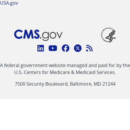
USA.gov
Connect
with
Linkedin
Youtube
Facebook
Twitter
RSS
CMS
A federal government website managed and paid for by the
link
link
link
link
Feed
U.S. Centers for Medicare & Medicaid Services.
link
7500 Security Boulevard, Baltimore, MD 21244