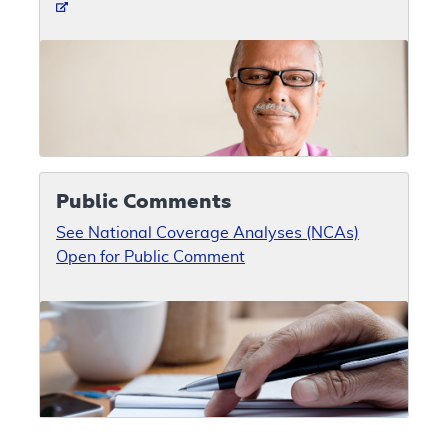
Public Comments
See National Coverage Analyses (NCAs)
Open for Public Comment