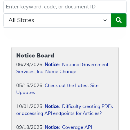
Keyword, Document ID, or Code search
Select a State/Region
Notice Board
06/29/2026
Notice:
National Government
Services, Inc. Name Change
05/15/2026
Check out the Latest Site
Updates
10/01/2025
Notice:
Difficulty creating PDFs
or accessing API endpoints for Articles?
09/18/2025
Notice:
Coverage API