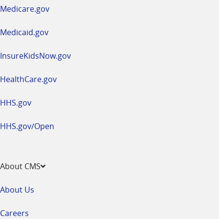
a
Medicare.gov
new
window
Medicaid.gov
InsureKidsNow.gov
HealthCare.gov
HHS.gov
HHS.gov/Open
About CMS
About Us
Careers