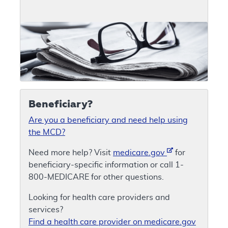
Beneficiary?
Are you a beneficiary and need help using
the MCD?
Need more help? Visit
medicare.gov
for
beneficiary-specific information or call 1-
800-MEDICARE for other questions.
Looking for health care providers and
services?
Find a health care provider on medicare.gov