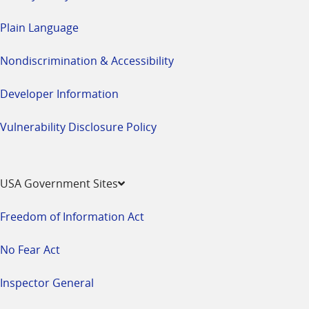
Plain Language
Nondiscrimination & Accessibility
Developer Information
Vulnerability Disclosure Policy
USA Government Sites
Freedom of Information Act
No Fear Act
Inspector General