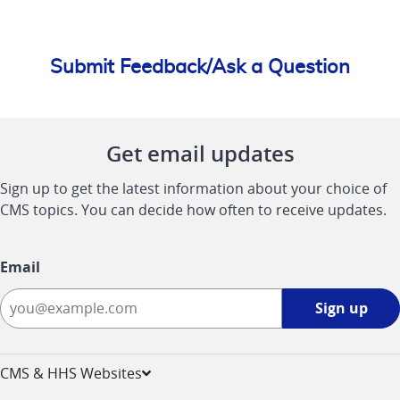
Submit Feedback/Ask a Question
Get email updates
Sign up to get the latest information about your choice of
CMS topics. You can decide how often to receive updates.
Email
Sign
Sign up
up
-
opens
CMS & HHS Websites
in