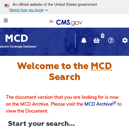
Skip to main content
An official website of the United States government
Here's how you know
Resource
opens
Navigation
in
MCD
new
0
window
dicare Coverage Database
Welcome to the
MCD
Search
The document version that you are looking for is now
on the MCD Archive. Please visit the
MCD Archive
to
view the Document.
Start your search...