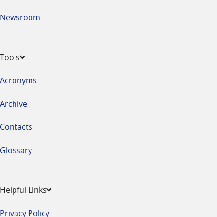
Newsroom
Tools
Acronyms
Archive
Contacts
Glossary
Helpful Links
Privacy Policy