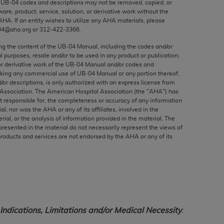
e UB‐04 codes and descriptions may not be removed, copied, or
ed to, the implied warranties of
ware, product, service, solution, or derivative work without the
ctors and/or related components are not
AHA
. If an entity wishes to utilize any
AHA
materials, please
 directly or indirectly practice medicine
04@aha.org or 312‐422‐3366.
S and no endorsement by the AMA is intended
ing the content of the UB‐04 Manual, including the codes and/or
to any use, non-use, or interpretation of
al purposes, resale and/or to be used in any product or publication;
or derivative work of the UB‐04 Manual and/or codes and
 violate its terms. The AMA is a third party
aking any commercial use of UB‐04 Manual or any portion thereof,
/or descriptions, is only authorized with an express license from
Association. The American Hospital Association (the "
AHA
") has
t responsible for, the completeness or accuracy of any information
ial, nor was the
AHA
or any of its affiliates, involved in the
e license or use of the CPT should be
rial, or the analysis of information provided in the material. The
presented in the material do not necessarily represent the views of
BILITY FOR ANY LIABILITY ATTRIBUTABLE TO
products and services are not endorsed by the
AHA
or any of its
RORS, OMISSIONS, OR OTHER
able for direct, indirect, special,
cceptance by clicking below on the button
ndications, Limitations and/or Medical Necessity
.