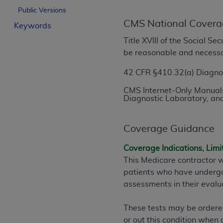
License For Use of Curren
Public Versions
CMS National Covera
Keywords
These materials contain Current Dental Te
Title XVIII of the Social S
trademark of the
ADA
.
be reasonable and necess
The license granted herein is expressly con
42 CFR §410.32(a) Diagnost
below in the button labeled “I ACCEPT” you
CMS Internet-Only Manuals
this Agreement. If you do not agree with al
Diagnostic Laboratory, and
from this screen.
If you are acting on behalf of an organizat
Coverage Guidance
of the terms of this Agreement creates a le
Coverage Indications, Limi
organization on behalf of which you are act
This Medicare contractor w
Subject to the terms and conditions co
patients who have undergon
in the following authorized materials an
assessments in their evalua
States and its territories. Use of CDT 
to take all necessary steps to ensure 
These tests may be ordered 
holds all copyright, trademark, and othe
or out this condition when 