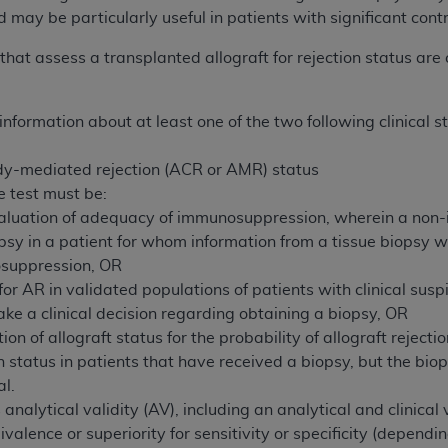
 may be particularly useful in patients with significant cont
ted, including by way of illustration and not by way of limita
that assess a transplanted allograft for rejection status are
d-parties outputs in which the CDT is embedded but not direct
nce outputs), transferring copies of CDT to any party not bo
information about at least one of the two following clinical 
y commercial use of CDT. License to use CDT for any use not
orth Michigan Avenue, Chicago, IL 60611. Applications are 
ody-mediated rejection (ACR or AMR) status
.org
.
e test must be:
tion Clauses (FARS)/Department of Defense Federal Acquisi
valuation of adequacy of immunosuppression, wherein a non-i
U.S. Government Rights. This product includes Current Denta
biopsy in a patient for whom information from a tissue biop
ases and/or commercial computer software and/or commerci
suppression, OR
sively at private expense by the American Dental Associati
 for AR in validated populations of patients with clinical susp
to use, modify, reproduce, release, perform, display, or disc
ake a clinical decision regarding obtaining a biopsy, OR
d/or computer software documentation are subject to the li
ion of allograft status for the probability of allograft rejec
, superseded or replaced) and the limited rights restrictio
n status in patients that have received a biopsy, but the biop
ions of FAR 52.227-14 (June 1987) and FAR 52.227-19 (June 1
al.
rtment of Defense Federal procurements.
analytical validity (AV), including an analytical and clinica
lence or superiority for sensitivity or specificity (dependin
acknowledge that they may have a commercial CDT license 