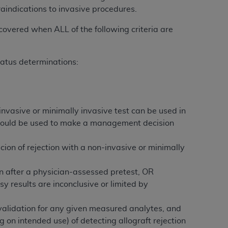
raindications to invasive procedures.
tion, making copies of CDT for resale and/or
 covered when ALL of the following criteria are
ly accessible but the output relies on the
und by this Agreement, creating any modified
status determinations:
 authorized herein must be obtained through
available at the American Dental
tion Regulation supplement (DFARS)
nvasive or minimally invasive test can be used in
l Terminology ("CDT"), which is commercial
sy would be used to make a management decision
al computer software documentation, as
on, 401 North Michigan Avenue, Chicago,
icion of rejection with a non-invasive or minimally
lose these technical data and/or computer
mited rights restrictions of HHSAR 327.4
tion after a physician-assessed pretest, OR
ns of FAR 52.227-14 (June 1987) and/or
sy results are inconclusive or limited by
987), as applicable, and any applicable
l validation for any given measured analytes, and
g on intended use) of detecting allograft rejection
with the
ADA
, and that use of CDT codes as