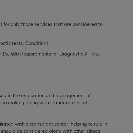
ation (
ADA
). All rights reserved. CDT is a
t for only those services that are considered to
ntained in this Agreement. By clicking
ostic tests: Conditions
ee to all terms and conditions set forth in
 15, §80 Requirements for Diagnostic X-Ray,
button labeled “I DO NOT ACCEPT” and exit
f such organization and that your acceptance
rein “YOU” and “YOUR” refer to you and any
 used in the evaluation and management of
are authorized to use CDT only as contained
ion making along with standard clinical
within your organization within the United
dicare & Medicaid Services (CMS). You agree
Agreement. You acknowledge that the
ADA
iated with a transplant center, helping to rule in
DA
copyright notices or other proprietary
 should be considered along with other clinical