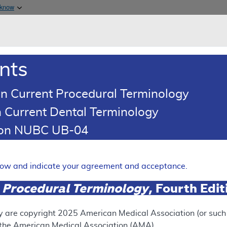
Skip to main content
 know
Main h
are & Medicaid Services
About
nts
0
oads
Ar
n Current Procedural Terminology
 Current Dental Terminology
ocal Coverage Determination (LCD)
tion NUBC UB-04
lar Testing for Solid Organ 
Expand
elow and indicate your agreement and acceptance.
 Procedural Terminology
, Fourth Edi
FUTURE RETIREMENT
y are copyright
2025
American Medical Association (or such o
f the American Medical Association (AMA).