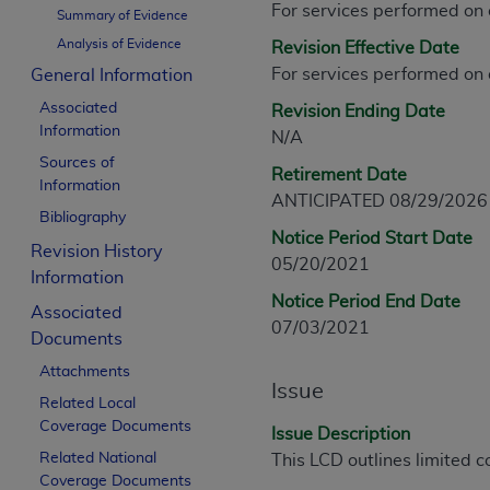
For services performed on
CPT is provided “as is” without warranty of 
Summary of Evidence
merchantability and fitness for a particula
Analysis of Evidence
Revision Effective Date
assigned by the AMA, are not part of CPT, 
For services performed on
General Information
or dispense medical services. The responsib
Associated
Revision Ending Date
or implied. The AMA disclaims responsibility
Information
N/A
information contained or not contained in th
Sources of
beneficiary to this Agreement.
Retirement Date
Information
ANTICIPATED 08/29/2026
CMS Disclaimer
Bibliography
Notice Period Start Date
Revision History
The scope of this license is determined by 
05/20/2021
Information
addressed to the AMA. End users do not 
Notice Period End Date
END USER USE OF THE CPT. CMS WILL N
Associated
07/03/2021
INACCURACIES IN THE INFORMATION OR MATER
Documents
incidental, or consequential damages arising
Attachments
Issue
Related Local
Should the foregoing terms and conditions 
Coverage Documents
labeled “accept”.
Issue Description
Related National
This LCD outlines limited c
Coverage Documents