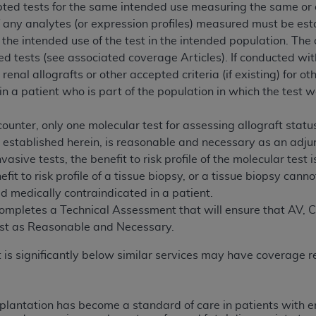
pted tests for the same intended use measuring the same or 
n of CMS programs does not extend to any other programs or 
 of any analytes (or expression profiles) measured must be es
DT codes are governed by their commercial license.
 the intended use of the test in the intended population. The 
d tests (see associated coverage Articles). If conducted wit
 LIABILITIES
. CDT is provided “AS IS” without warranty of 
r renal allografts or other accepted criteria (if existing) for 
 warranties of merchantability and fitness for a particular pu
 in a patient who is part of the population in which the tes
in CDT. The
ADA
does not directly or indirectly practice medi
ing any CDT and other content contained therein; and no end
counter, only one molecular test for assessing allograft st
ity for any consequences or liability attributable to or relate
a established herein, is reasonable and necessary as an adjunc
 this file/product. This Agreement will terminate upon notice 
vasive tests, the benefit to risk profile of the molecular test
eneficiary to this Agreement.
fit to risk profile of a tissue biopsy, or a tissue biopsy can
cense is determined by the
ADA
, the copyright holder. Any que
ed medically contraindicated in a patient.
End Users do not act for or on behalf of CMS. CMS disclaims res
ompletes a Technical Assessment that will ensure that AV, CV, a
liable for any claims attributable to any errors, omissions, o
test as Reasonable and Necessary.
vent shall CMS be liable for damages (including but not limited 
 is significantly below similar services may have coverage r
he use of such information or material.
ditioned upon your acceptance of all terms and conditions co
, please indicate your Agreement by clicking below on the b
splantation has become a standard of care in patients with 