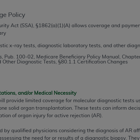
TM
t Dental Terminology (CDT
)
ge Policy
TM
rminology (CDT
), Copyright©
2025
American Dental Associ
ecurity Act (SSA), §1862(a)(1)(A) allows coverage and paymen
ary
ditioned upon your acceptance of all terms and conditions co
ic x-ray tests, diagnostic laboratory tests, and other diagn
 hereby acknowledge that you have read, understood, and agr
, Pub. 100-02, Medicare Beneficiary Policy Manual, Chapter
l terms and conditions set forth herein, click below on the 
 Other Diagnostic Tests, §80.1.1 Certification Changes
ion, you represent that you are authorized to act on behalf o
gally enforceable obligation of the organization. As used he
tations, and/or Medical Necessity
ing.
ill provide limited coverage for molecular diagnostic tests
ntained in this Agreement, you, your employees, and agents 
e solid organ transplantation. These tests can inform decis
d solely for internal use by yourself, employees, and agents 
tion of organ injury for active rejection (AR).
is limited to use in programs administered by Centers for Me
that your employees and agents abide by the terms of this 
by qualified physicians considering the diagnosis of AR affil
r rights in CDT. You shall not remove, alter, or obscure any
A
assessing the need for or results of a diagnostic biopsy. They