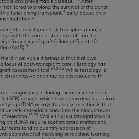
eatable and preventable disease.
After
 labeled
“I DO NOT ACCEPT”
and exit from
monitored to prolong the survival of the donor
4
th a functioning transplant.
Early detection of
5
ransplantation.
owing the development of transplantation, a
UB-04
ough with the current standard-of-care for
igh frequency of graft failure at 5 and 10
9
ction (AMR).
 American Hospital Association (
AHA
).
 clinical value it brings is that it allows
MS AND CONDITIONS CONTAINED IN THIS
a focus of post-transplant care. Histology has
DGE THAT YOU HAVE READ,
8,10-15
graft assessment tool.
While histology is
 which is invasive and may be associated with
HE BUTTON LABELED "I DO NOT ACCEPT"
rrent diagnostics including the measurement of
 YOU REPRESENT THAT YOU ARE
file (GEP) assays, which have been developed in a
TERMS OF THIS AGREEMENT CREATES A
derlying cfDNA assays to assess rejection is that
nd genetic material is shed into the bloodstream
" REFER TO YOU AND ANY ORGANIZATION
18-21
of rejection.
While this is a straightforward
ying on cfDNA require sophisticated methods to
EP tests tend to quantify expression of
are authorized to use UB-04 Data only as
with sophisticated modeling or machine learning
nd agents within your organization within the