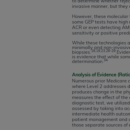
to determine whether reject
United States and its territories. Use 
invasive manner, but they c
(CMS). You agree to take all necessary
However, these molecular t
that the
AHA
holds all copyright, trade
some GEP tests have high ne
or other proprietary rights notices inclu
ACR or even detecting AMR, 
sensitivity or positive pred
Any use not authorized herein is prohibi
resale and/or license, transferring cop
While these technologies a
minimally and non-invasiv
UB-04 Data, or making any commercial 
18,19,23,28-29
biopsies.
Eviden
through the American Hospital Associati
is evidence that while som
34
determination.
website,
https://www.nubc.org/
.
The UB-04 Data included in this produ
Analysis of Evidence (Rati
commercial computer software document
Numerous prior Medicare c
Association, 155 N. Wacker Drive, Suite
where Level 2 addresses dia
display, or disclose these technical d
produces change in the phy
subject to the limited rights restricti
measures the effect of the
diagnostic test, we utiliz
1(a) (June 1995) and DFARS 227.7202-3(
assessed by taking into ac
restrictions of FAR 52.227-14 (Decemb
intermediate health outcom
Supplements, for non-Department of De
patient management and o
AHA
DISCLAIMER OF WARRANTIES AND LIA
those separate sources of 