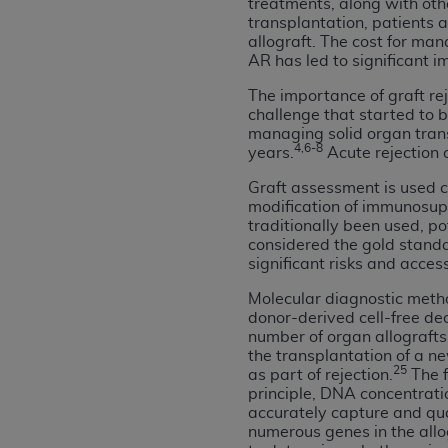
treatments, along with oth
agree to the terms and conditions, you may 
transplantation, patients 
this screen.
allograft. The cost for ma
AR has led to significant i
The importance of graft re
License For Use of Nation
challenge that started to 
managing solid organ trans
4,6-8
years.
Acute rejection 
These materials contain NUBC Official UB-0
Graft assessment is used cl
THE LICENSE GRANTED HEREIN IS EXPR
modification of immunosupp
AGREEMENT. BY CLICKING BELOW ON TH
traditionally been used, p
UNDERSTOOD AND AGREED TO ALL TERMS
considered the gold standar
significant risks and access
IF YOU DO NOT AGREE WITH ALL TERMS 
Molecular diagnostic metho
AND EXIT FROM THIS COMPUTER SCREEN.
donor-derived cell-free de
AUTHORIZED TO ACT ON BEHALF OF SUC
number of organ allografts 
the transplantation of a n
LEGALLY ENFORCEABLE OBLIGATION OF T
25
as part of rejection.
The f
ON BEHALF OF WHICH YOU ARE ACTING.
principle, DNA concentrati
accurately capture and quan
Subject to the terms and conditions co
numerous genes in the allo
contained in the following authorized ma