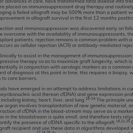
er advances in care, have transformed fatal disease into tr
not access this content, you must click below on the button
are placed on immunosuppressant drug therapy and routinely 
naging a failed allograft may be 500% more than a patient wi
mprovement in allograft survival in the first 12 months postt
jection and immunosuppression was discovered early on foll
al Uniform Billing Committee (NUBC) 
be overcome with the availability of immunosuppressants, th
plant patients, rejection remains a common problem with a h
occurs as cellular rejection (ACR) or antibody-mediated reje
4 Specifications (UB-04 Data), which is copyrighted by the
inically to assist in the management of immunosuppression; the
ESSLY CONDITIONED UPON YOUR ACCEPTANCE OF ALL TER
ressive therapy so as to maximize graft longevity, which is 
E BUTTON LABELED "I ACCEPT", YOU HEREBY ACKNOWLE
otentially in conjunction with serologic markers as a common 
 AND CONDITIONS SET FORTH IN THIS AGREEMENT.
d of diagnosis at this point in time, this requires a biopsy,
 to care barriers.
AND CONDITIONS SET FORTH HEREIN, CLICK BELOW ON T
ds have emerged in an attempt to address limitations in cu
 IF YOU ARE ACTING ON BEHALF OF AN ORGANIZATION,
oxyribonucleic acid (hereon cfDNA) and gene expression pro
H ORGANIZATION AND THAT YOUR ACCEPTANCE OF THE 
16-24
including kidney, heart, liver, and lung.
The principle un
ew organ involves transplantation of new genetic material, a
HE ORGANIZATION. AS USED HEREIN, "YOU" AND "YOUR
raction of cfDNA in the blood-stream may serve as a marker 
on in the bloodstream is quite small, and therefore tests rel
18,21,25
tify the presence of cfDNA specific to the allograft.
G
ntained in this Agreement, you, your employees, and agents 
graft recipient and use these data in algorithms developed 
terials and solely for internal use by yourself, employees a
22,24,26