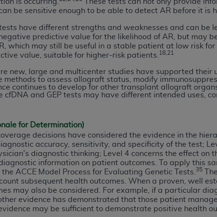
ion is occurring.
These tests can not only provide info
of UB-04 Data is limited to use in programs administered by 
an be sensitive enough to be able to detect AR before it is h
 steps to ensure that your employees and agents abide by t
ests have different strengths and weaknesses and can be le
mark, and other rights in UB-04 Data. You shall not remove, 
gative predictive value for the likelihood of AR, but may be li
ded in the materials.
which may still be useful in a stable patient at low risk for 
18,21
ictive value, suitable for higher-risk patients.
ted, including, by way of illustration and not by way of limi
ies of UB-04 Data to any party not bound by this agreement, 
re new, large and multicenter studies have supported their u
e methods to assess allograft status, modify immunosuppre
use of UB-04 Data. License to use UB-04 Data for any use n
ce continues to develop for other transplant allograft organ
on, 155 N. Wacker Drive, Suite 400, Chicago, Illinois, 6060
e cfDNA and GEP tests may have different intended uses, co
ct is commercial technical data and/or computer databases 
onale for Determination)
ation, as applicable, which was developed exclusively at 
overage decisions have considered the evidence in the hier
 400, Chicago, Illinois 60606. U.S. Government rights to use,
gnostic accuracy, sensitivity, and specificity of the test; L
ata and/or computer data bases and/or computer software an
sician's diagnostic thinking; Level 4 concerns the effect o
ons of DFARS 252.227-7015(b)(2) (November 1995) and/or subj
 diagnostic information on patient outcomes. To apply this sa
35
ed the ACCE Model Process for Evaluating Genetic Tests.
The 
a) (June 1995), as applicable for U.S. Department of Defen
count subsequent health outcomes. When a proven, well esta
er 2007) and FAR 52.227-19 (December 2007), as applicabl
es may also be considered. For example, if a particular dia
fense Federal procurements.
ther evidence has demonstrated that those patient manage
BILITIES. UB-04 Data is provided "as is" without warrant
evidence may be sufficient to demonstrate positive health ou