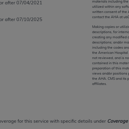
materials including th
 or after 07/04/2021
any kind, either expressed or implied, including but not limit
utilized within any soft
r purpose. Fee schedules, relative value units, conversion fa
written consent of the
and the AMA is not recommending their use. The AMA does not
contact the
AHA
at ub
 or after 07/10/2025
ility for the content of the following materials is with CM
Making copies or utiliz
 for any consequences or liability attributable to or related 
descriptions, for intern
creating any modified 
e materials. This Agreement will terminate upon notice if you
descriptions; and/or m
including the codes and
the American Hospital 
not reviewed, and is no
contained in this mater
the AMA, the copyright holder. Any questions pertaining to th
preparation of this mate
views and/or positions 
act for or on behalf of the CMS. CMS DISCLAIMS RESPONSI
the
AHA
. CMS and its 
OT BE LIABLE FOR ANY CLAIMS ATTRIBUTABLE TO ANY ER
affiliates.
IAL CONTAINED ON THIS PAGE. In no event shall CMS be li
 out of the use of such information or material.
be acceptable to you, please indicate your agreement and a
overage for this service with specific details under
Coverage I