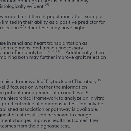
rmation about graft status in a minimally-
25
Centers for Medicare & Medicaid Services
istologically evident.
he terms of this Agreement. You acknowledge
veraged for different populations. For example,
alter, or obscure any
AHA
copyright notices
mited in their ability as a positive predictor for
27
rejection.
Other tests may have higher
tation, making copies of UB-04 Data for
creating any modified or derivative work of
se in renal and heart transplantation as
ssion regimens, and avoid unnecessary
ot authorized herein must be obtained
16,17,30-33
s and other analytes.
Additionally, there
6. Applications are available at the NUBC
mbining both may further improve graft rejection
and/or commercial computer software and/or
private expense by the American Hospital
35
archical framework of Fryback and Thornbury
 modify, reproduce, release, perform,
evel 3 focuses on whether the information
d/or computer software documentation are
n the patient management plan and Level 5
ect to the restrictions of DFARS 227.7202-
me hierarchical framework to analyze an in vitro
practical value of a diagnostic test can only be
se procurements and the limited rights
blished association or pathway is available,
e, and any applicable agency FAR
gnostic test result can be shown to change
ment changes improve health outcomes, then
y of any kind, either expressed or
tcomes from the diagnostic test.