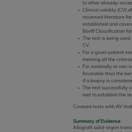
to other already-acce
permitted herein for the administratio
Clinical validity (CV)
and royalties dues for the use of the C
reviewed literature for
established and covere
ADA
DISCLAIMER OF WARRANTIES AND
Banff Classification fo
including but not limited to, the implied
The test is being used
values, or related listings are included 
CV.
responsibility for the software, includ
For a given patient en
The
ADA
expressly disclaims responsibil
meeting all the criteri
information contained or not contained in
For minimally or non-in
Agreement. The
ADA
is a third-party b
favorable than the bene
CMS DISCLAIMER
. The scope of this li
if a biopsy is consider
CDT should be addressed to the
ADA
. 
The test successfully c
end user use of the CDT. CMS will not be 
met to establish the 
material covered by this license. In no e
Covered tests with AV that
consequential damages) arising out of t
The license granted herein is expressly con
Summary of Evidence
terms and conditions are acceptable to you
Allograft solid-organ tran