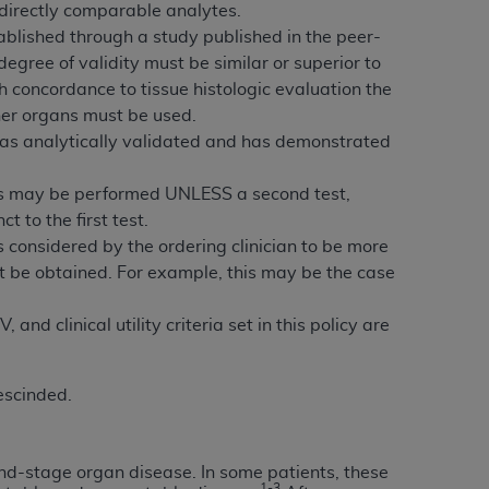
directly comparable analytes.
services the organization may administer
tablished through a study published in the peer-
degree of validity must be similar or superior to
h concordance to tissue histologic evaluation the
any kind, either expressed or implied,
other organs must be used.
rpose. No fee schedules, basic unit, relative
t was analytically validated and has demonstrated
cine or dispense dental services.
ADA
has no
orsement by the
ADA
is intended or implied.
atus may be performed UNLESS a second test,
d to any use, nonuse, or interpretation of
t to the first test.
to you if you violate the terms of this
 is considered by the ordering clinician to be more
not be obtained. For example, this may be the case
stions pertaining to the license or use of the
ponsibility for any liability attributable to
nd clinical utility criteria set in this policy are
r other inaccuracies in the information or
to direct, indirect, special, incidental, or
escinded.
ntained in this Agreement. If the foregoing
utton labeled
“I ACCEPT”
. If you do not
end-stage organ disease. In some patients, these
1-3