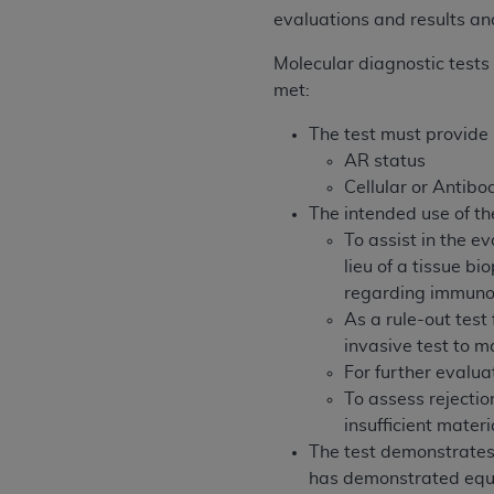
rights notices included in the materials.
evaluations and results and
Any use not authorized herein is prohibi
Molecular diagnostic tests 
license, distributing to commercial thir
met:
embedded CDT (e.g. Artificial Intellige
The test must provide 
or derivative work of CDT, or making an
AR status
the American Dental Association, 401 N
Cellular or Antib
Association website,
https://www.ADA
The intended use of th
Applicable Federal Acquisition Regula
To assist in the e
Restrictions Apply to Government Use. 
lieu of a tissue 
technical data and/or computer data b
regarding immuno
applicable, which was developed exclu
As a rule-out test
Illinois, 60611. U.S. Government rights 
invasive test to m
data bases and/or computer software an
For further evaluat
(as it may from time to time be amended
To assess rejectio
subject to the restricted rights provis
insufficient materi
agency FAR Supplements, for non-Depa
The test demonstrates 
has demonstrated equiva
Organizations who contract with CMS 