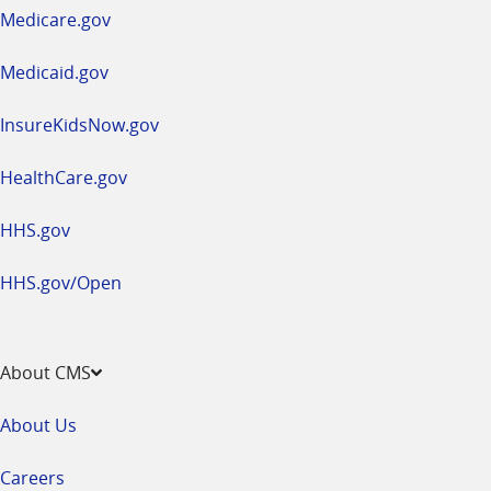
a
Medicare.gov
new
window
Medicaid.gov
InsureKidsNow.gov
HealthCare.gov
HHS.gov
HHS.gov/Open
About CMS
About Us
Careers