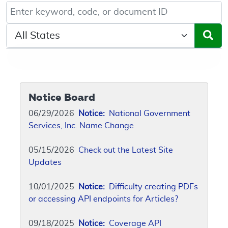
Keyword, Document ID, or Code search
Select a State/Region
Notice Board
06/29/2026
Notice:
National Government
Services, Inc. Name Change
05/15/2026
Check out the Latest Site
Updates
10/01/2025
Notice:
Difficulty creating PDFs
or accessing API endpoints for Articles?
09/18/2025
Notice:
Coverage API