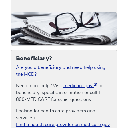
Beneficiary?
Are you a beneficiary and need help using
the MCD?
Need more help? Visit
medicare.gov
for
beneficiary-specific information or call 1-
800-MEDICARE for other questions.
Looking for health care providers and
services?
Find a health care provider on medicare.gov