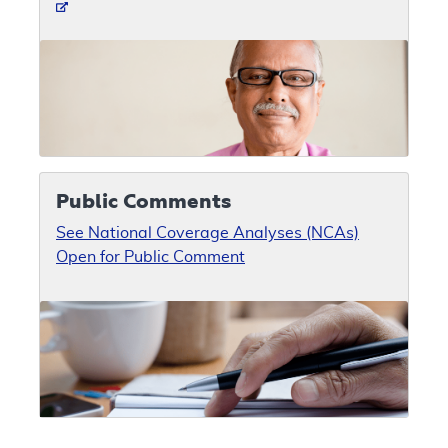
Public Comments
See National Coverage Analyses (NCAs)
Open for Public Comment