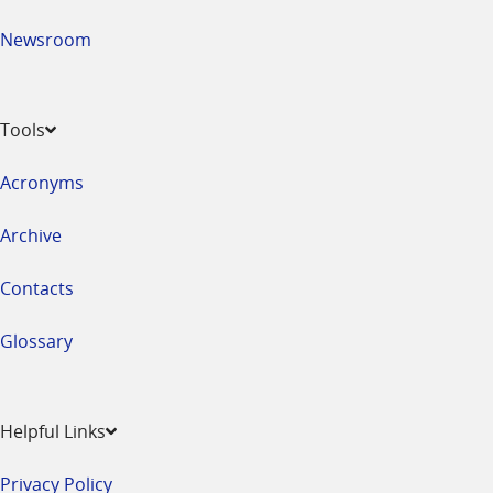
Newsroom
Tools
Acronyms
Archive
Contacts
Glossary
Helpful Links
Privacy Policy