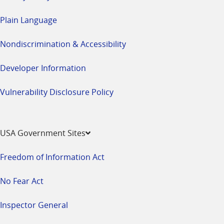
Plain Language
Nondiscrimination & Accessibility
Developer Information
Vulnerability Disclosure Policy
USA Government Sites
Freedom of Information Act
No Fear Act
Inspector General