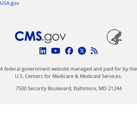
USA.gov
Connect
with
Linkedin
Youtube
Facebook
Twitter
RSS
CMS
A federal government website managed and paid for by the
link
link
link
link
Feed
U.S. Centers for Medicare & Medicaid Services.
link
7500 Security Boulevard, Baltimore, MD 21244