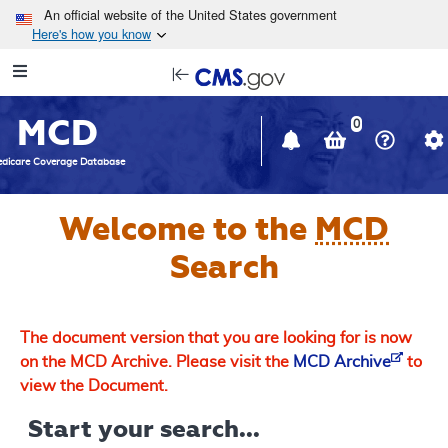
Skip to main content
An official website of the United States government
Here's how you know
Resource
opens
Navigation
in
MCD
new
0
window
dicare Coverage Database
Welcome to the
MCD
Search
The document version that you are looking for is now
on the MCD Archive. Please visit the
MCD Archive
to
view the Document.
Start your search...