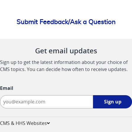
Submit Feedback/Ask a Question
Get email updates
Sign up to get the latest information about your choice of
CMS topics. You can decide how often to receive updates.
Email
Sign
Sign up
up
-
opens
CMS & HHS Websites
in