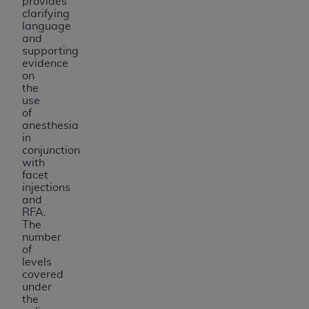
provides
clarifying
language
and
supporting
evidence
on
the
use
of
anesthesia
in
conjunction
with
facet
injections
and
RFA.
The
number
of
levels
covered
under
the