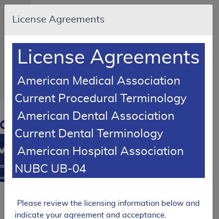
Skip to main content
An
License Agreements
official
website
of the
United
States
License Agreements
government
Here's
how
you
American Medical Association
know
Current Procedural Terminology
Resource
American Dental Association
Navigation
opens
Current Dental Terminology
in
MCD
new
American Hospital Association
window
0
NUBC UB-04
dicare
verage
atabase
SUPERSEDED
Please review the licensing information below and
Local Coverage Determination (LCD)
indicate your agreement and acceptance.