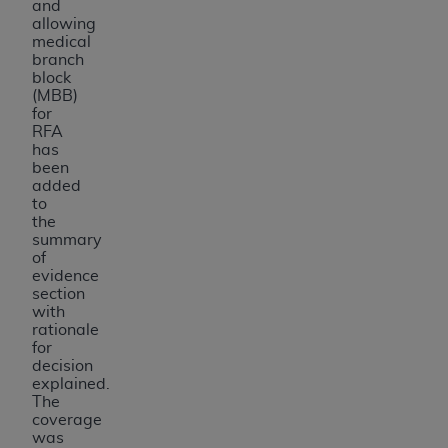
and
allowing
medical
branch
block
(MBB)
for
RFA
has
been
added
to
the
summary
of
evidence
section
with
rationale
for
decision
explained.
The
coverage
was