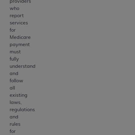
providers
who
report
services
for
Medicare
payment
must
fully
understand
and
follow
all
existing
laws,
regulations
and
rules
for