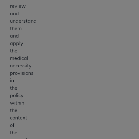
review
and
understand
them
and
apply
the
medical
necessity
provisions
in
the
policy
within
the
context
of
the