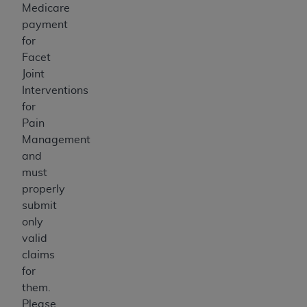
Medicare
payment
for
Facet
Joint
Interventions
for
Pain
Management
and
must
properly
submit
only
valid
claims
for
them.
Please