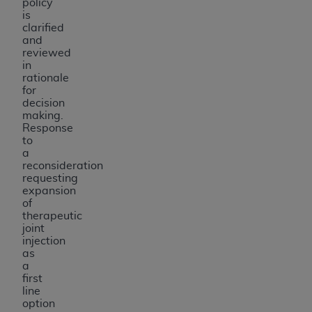
policy
is
clarified
and
reviewed
in
rationale
for
decision
making.
Response
to
a
reconsideration
requesting
expansion
of
therapeutic
joint
injection
as
a
first
line
option