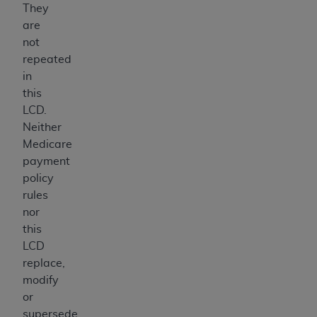
They
are
not
repeated
in
this
LCD.
Neither
Medicare
payment
policy
rules
nor
this
LCD
replace,
modify
or
supersede