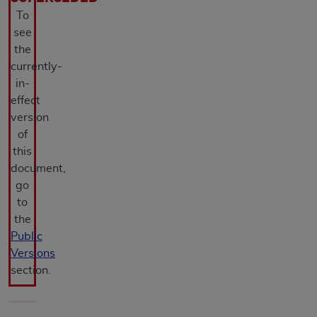
agreement, creating any modified or derivative
To
work of CPT, or making any commercial use of CPT.
see
License to use CPT for any use not authorized
the
herein must be obtained through the AMA,
currently-
Intellectual Property Services, 330 N. Wabash
in-
Ave., Suite 39300, Chicago, IL 60611-5885.
effect
Applications are available at the AMA Web site,
version
https://www.ama-assn.org/practice-
of
management/cpt
.
this
document,
Applicable FARS Restrictions Apply to Government
go
Use.
to
the
This product includes CPT which is commercial
Public
technical data and/or computer data bases and/or
Versions
commercial computer software and/or commercial
section.
computer software documentation, as applicable
which were developed exclusively at private
expense by the American Medical Association,