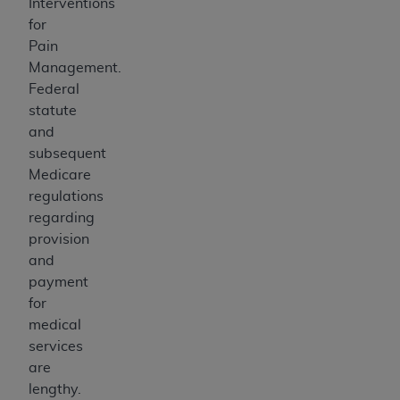
Interventions
for
Pain
Management.
Federal
statute
and
subsequent
Medicare
regulations
regarding
provision
and
payment
for
medical
services
are
lengthy.