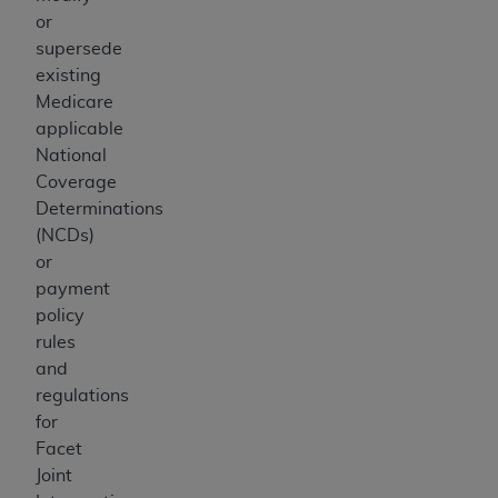
or
supersede
existing
Medicare
applicable
National
Coverage
Determinations
(NCDs)
or
payment
policy
rules
and
regulations
for
Facet
Joint