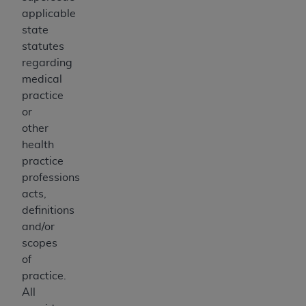
applicable
state
statutes
regarding
medical
practice
or
other
health
practice
professions
acts,
definitions
and/or
scopes
of
practice.
All