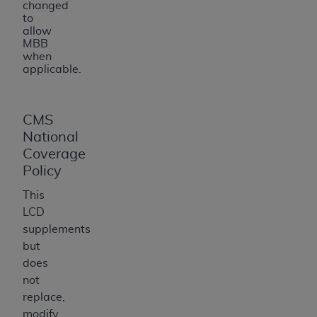
changed
to
allow
MBB
when
applicable.
CMS
National
Coverage
Policy
This
LCD
supplements
but
does
not
replace,
modify