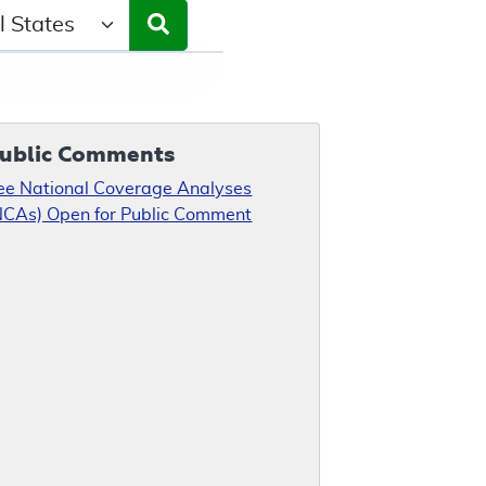
ct a State/Region
ublic Comments
ee National Coverage Analyses
NCAs) Open for Public Comment