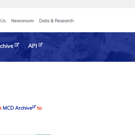
eader
 Us
Newsroom
Data & Research
chive
API
he
MCD Archive
to