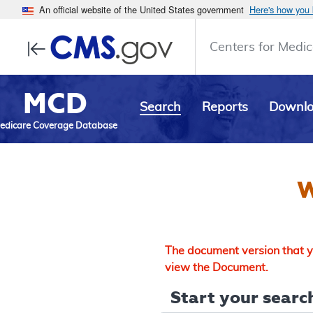
An official website of the United States government
Here's how you
Centers for Medic
MCD
Search
Reports
Downl
edicare Coverage Database
W
The document version that yo
view the Document.
Start your search