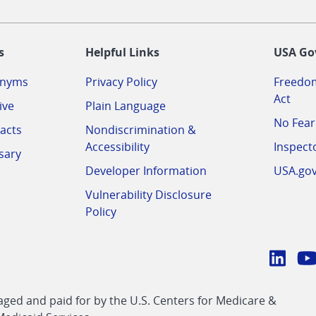
-
s
Helpful Links
USA Go
onyms
Privacy Policy
Freedom
Act
ive
Plain Language
No Fear
acts
Nondiscrimination &
Accessibility
Inspect
sary
Developer Information
USA.go
Vulnerability Disclosure
Policy
Conn
with
Linke
Y
CMS
ed and paid for by the U.S. Centers for Medicare &
link
li