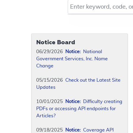
Keyword, Document ID, or Co
Notice Board
06/29/2026
Notice:
National
Government Services, Inc. Name
Change
05/15/2026
Check out the Latest Site
Updates
10/01/2025
Notice:
Difficulty creating
PDFs or accessing API endpoints for
Articles?
09/18/2025
Notice:
Coverage API