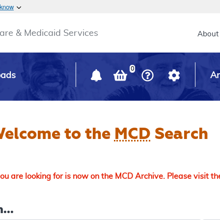
Skip to main content
 know
Main h
are & Medicaid Services
About
0
oads
Ar
elcome to the
MCD
Search
u are looking for is now on the MCD Archive. Please visit t
...