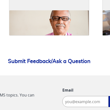
Submit Feedback/Ask a Question
Email
CMS topics. You can