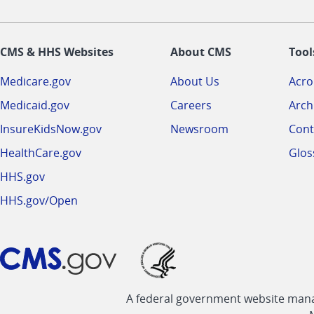
CMS & HHS Websites
About CMS
Tool
Medicare.gov
About Us
Acr
Medicaid.gov
Careers
Arch
InsureKidsNow.gov
Newsroom
Cont
HealthCare.gov
Glos
HHS.gov
HHS.gov/Open
A federal government website manag