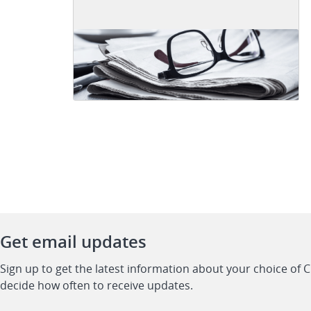
Get email updates
Sign up to get the latest information about your choice of 
decide how often to receive updates.