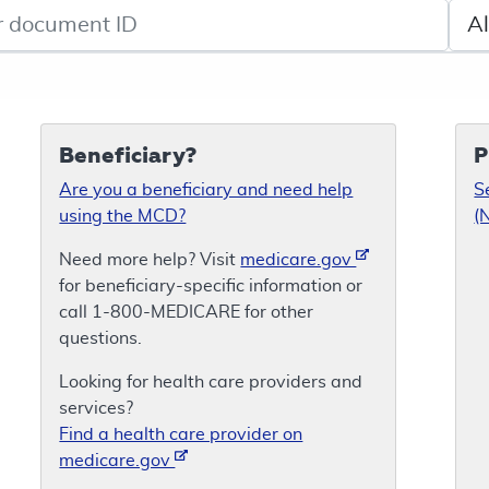
de search
Sele
Beneficiary?
P
Are you a beneficiary and need help
S
using the MCD?
(
Need more help? Visit
medicare.gov
for beneficiary-specific information or
call 1-800-MEDICARE for other
questions.
Looking for health care providers and
services?
Find a health care provider on
medicare.gov