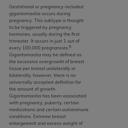
Gestational or pregnancy-included
gigantomastia occurs during
pregnancy. This subtype is thought
to be triggered by pregnancy
hormones, usually during the first
trimester. It occurs in just 1 out of
6
every 100,000 pregnancies.
Gigantomastia may be defined as
the excessive overgrowth of breast
tissue per breast unilaterally or
bilaterally, however, there is no
universally accepted definition for
the amount of growth.
Gigantomastia has been associated
with pregnancy, puberty, certain
medications and certain autoimmune
conditions. Extreme breast
enlargement and excess weight of