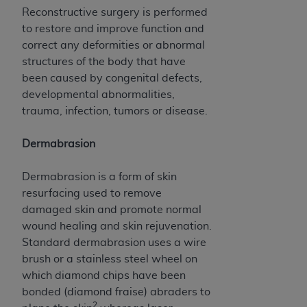
disclaims responsibility for any consequences or
Reconstructive surgery is performed
liability attributable to or related to any use,
to restore and improve function and
nonuse, or interpretation of information
correct any deformities or abnormal
contained or not contained in this file/product.
structures of the body that have
This Agreement will terminate upon notice to
been caused by congenital defects,
you if you violate the terms of this Agreement.
developmental abnormalities,
The
ADA
is a third-party beneficiary to this
trauma, infection, tumors or disease.
Agreement.
CMS DISCLAIMER
. The scope of this license is
Dermabrasion
determined by the
ADA
, the copyright holder.
Any questions pertaining to the license or use of
Dermabrasion is a form of skin
the CDT should be addressed to the
ADA
. End
resurfacing used to remove
Users do not act for or on behalf of CMS. CMS
damaged skin and promote normal
disclaims responsibility for any liability
wound healing and skin rejuvenation.
attributable to end user use of the CDT. CMS will
Standard dermabrasion uses a wire
not be liable for any claims attributable to any
brush or a stainless steel wheel on
errors, omissions, or other inaccuracies in the
which diamond chips have been
information or material covered by this license.
bonded (diamond fraise) abraders to
2