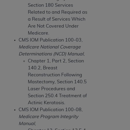
and agents abide by the terms of this
Section 180 Services
Agreement. You acknowledge that the
ADA
Related to and Required as
holds all copyright, trademark, and other rights
a Result of Services Which
in CDT. You shall not remove, alter, or obscure
Are Not Covered Under
any
ADA
copyright notices or other proprietary
Medicare.
rights notices included in the materials.
CMS IOM Publication 100-03,
Any use not authorized herein is prohibited,
Medicare National Coverage
including by way of illustration and not by way
Determinations (NCD) Manual
,
of limitation, making copies of CDT for resale
Chapter 1, Part 2, Section
and/or license, distributing to commercial third-
140.2, Breast
parties outputs in which the CDT is embedded
Reconstruction Following
but not directly accessible but the output relies
Mastectomy, Section 140.5
on the embedded CDT (e.g. Artificial Intelligence
Laser Procedures and
outputs), transferring copies of CDT to any party
Section 250.4 Treatment of
not bound by this Agreement, creating any
Actinic Keratosis.
modified or derivative work of CDT, or making
CMS IOM Publication 100-08,
any commercial use of CDT. License to use CDT
Medicare Program Integrity
for any use not authorized herein must be
Manual
,