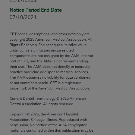
Chicago, IL 60611-5885. U.S. Government rights to
Notice Period End Date
use, modify, reproduce, release, perform, display, or
07/10/2021
disclose these technical data and/or computer data
bases and/or computer software and/or computer
software documentation are subject to the limited
CPT codes, descriptions, and other data only are
copyright
2025
American Medical Association. All
rights restrictions of FAR 52.227-14 (December
Rights Reserved. Fee schedules, relative value
2007) and/or subject to the restricted rights
units, conversion factors and/or related
provisions of FAR 52.227-14 (December 2007) and
components are not assigned by the AMA, are not
part of CPT, and the AMA is not recommending
FAR 52.227-19 (December 2007), as applicable,
their use. The AMA does not directly or indirectly
and any applicable agency FAR Supplements, for
practice medicine or dispense medical services.
non-Department of Defense Federal procurements.
The AMA assumes no liability for data contained
or not contained herein. CPT is a registered
AMA Disclaimer of Warranties and Liabilities
trademark of the American Medical Association.
Current Dental Terminology ©
2025
American
CPT is provided “as is” without warranty of any
Dental Association. All rights reserved.
kind, either expressed or implied, including but not
Copyright ©
2026
, the American Hospital
limited to, the implied warranties of
Association, Chicago, Illinois. Reproduced with
merchantability and fitness for a particular
permission. No portion of the
AHA
copyrighted
purpose. Fee schedules, relative value units,
materials contained within this publication may be