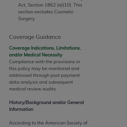
Government rights to use, modify, reproduce,
Act, Section 1862 (a)(10). This
release, perform, display, or disclose these
section excludes Cosmetic
technical data and/or computer data bases
Surgery.
and/or computer software and/or computer
software documentation are subject to the
limited rights restrictions of HHSAR 327.4 (as it
Coverage Guidance
may from time to time be amended, superseded
or replaced) and the limited rights restrictions of
Coverage Indications, Limitations,
FAR 52.227-14 (June 1987) and/or subject to the
and/or Medical Necessity
restricted rights provisions of FAR 52.227-14
Compliance with the provisions in
(June 1987) and FAR 52.227-19 (June 1987), as
this policy may be monitored and
applicable, and any applicable agency FAR
addressed through post payment
Supplements, for non-Department of Defense
data analysis and subsequent
Federal procurements.
medical review audits.
Organizations who contract with CMS
History/Background and/or General
acknowledge that they may have a commercial
Information
CDT license with the
ADA
, and that use of CDT
codes as permitted herein for the administration
According to the American Society of