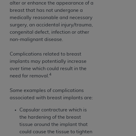
alter or enhance the appearance of a
Association, 155 N. Wacker Drive, Suite 400,
breast that has not undergone a
Chicago, Illinois, 60606. Applications are
medically reasonable and necessary
available at the NUBC website,
surgery, an accidental injury/trauma,
https://www.nubc.org/
.
congenital defect, infection or other
The UB-04 Data included in this product is
non-malignant disease.
commercial technical data and/or computer
databases and/or commercial computer
Complications related to breast
software and/or commercial computer software
implants may potentially increase
documentation, as applicable, which was
over time which could result in the
developed exclusively at private expense by the
4
need for removal.
American Hospital Association, 155 N. Wacker
Drive, Suite 400, Chicago, Illinois 60606. U.S.
Some examples of complications
Government rights to use, modify, reproduce,
associated with breast implants are:
release, perform, display, or disclose these
technical data and/or computer data bases
Capsular contracture which is
and/or computer software and/or computer
the hardening of the breast
software documentation are subject to the
tissue around the implant that
limited rights restrictions of DFARS 252.227-
could cause the tissue to tighten