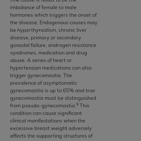
imbalance of female to male
hormones which triggers the onset of
the disease. Endogenous causes may
be hyperthyroidism, chronic liver
disease, primary or secondary
gonadal failure, androgen resistance
syndromes, medication and drug
abuse. A series of heart or
hypertension medications can also
trigger gynecomastia. The
prevalence of asymptomatic
gynecomastia is up to 65% and true
gynecomastia must be distinguished
9
from pseudo-gynecomastia.
This
condition can cause significant
clinical manifestations when the
excessive breast weight adversely
affects the supporting structures of