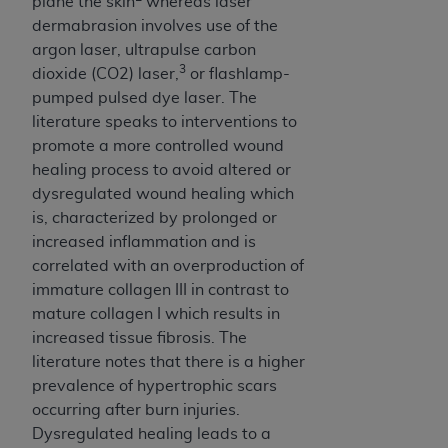
In no event shall CMS be liable for damages
plane the skin
whereas laser
(including but not limited to direct, indirect,
dermabrasion involves use of the
special, incidental, or consequential damages)
argon laser, ultrapulse carbon
3
arising out of the use of such information or
dioxide (CO2) laser,
or flashlamp-
material.
pumped pulsed dye laser. The
literature speaks to interventions to
The license granted herein is expressly conditioned
promote a more controlled wound
upon your acceptance of all terms and conditions
healing process to avoid altered or
contained in this Agreement. If the foregoing terms
dysregulated wound healing which
and conditions are acceptable to you, please
is, characterized by prolonged or
indicate your Agreement by clicking below on the
increased inflammation and is
button labeled
“I ACCEPT”
. If you do not agree to
correlated with an overproduction of
the terms and conditions, you may not access this
immature collagen III in contrast to
content, you must click below on the button labeled
mature collagen I which results in
“I DO NOT ACCEPT”
and exit from this screen.
increased tissue fibrosis. The
literature notes that there is a higher
prevalence of hypertrophic scars
License For Use of National
occurring after burn injuries.
Uniform Billing Committee
Dysregulated healing leads to a