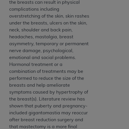
the breasts can result in physical
complications including
overstretching of the skin, skin rashes
under the breasts, ulcers on the skin,
neck, shoulder and back pain,
headaches, mastalgia, breast
asymmetry, temporary or permanent
nerve damage, psychological,
emotional and social problems.
Hormonal treatment or a
combination of treatments may be
performed to reduce the size of the
breasts and help ameliorate
symptoms caused by hypertrophy of
the breast(s). Literature review has
shown that puberty and pregnancy-
included gigantomastia may reoccur
after breast reduction surgery and
that mastectomy is a more final