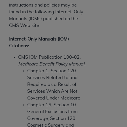
If you are acting on behalf of an organization, you
instructions and policies may be
represent that you are authorized to act on behalf
found in the following Internet-Only
of such organization and that your acceptance of
Manuals (IOMs) published on the
the terms of this Agreement creates a legally
CMS Web site:
enforceable obligation of the organization. As used
herein “YOU” and “YOUR” refer to you and any
Internet-Only Manuals (IOM)
organization on behalf of which you are acting.
Citations:
Subject to the terms and conditions contained in
CMS IOM Publication 100-02,
this Agreement, you, your employees, and
Medicare Benefit Policy Manual
,
agents are authorized to use CDT only as
Chapter 1, Section 120
contained in the following authorized materials
Services Related to and
and solely for internal use by yourself,
Required as a Result of
employees, and agents within your organization
Services Which Are Not
within the United States and its territories. Use
Covered Under Medicare
of CDT is limited to use in programs
Chapter 16, Section 10
administered by Centers for Medicare &
General Exclusions from
Medicaid Services (CMS). You agree to take all
Coverage, Section 120
necessary steps to ensure that your employees
Cosmetic Surgery and