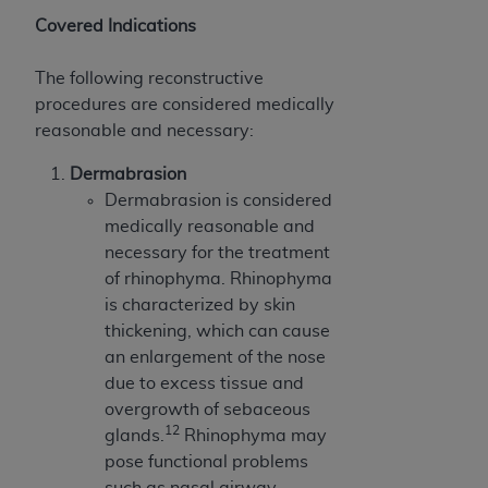
Covered Indications
The following reconstructive
procedures are considered medically
reasonable and necessary:
Dermabrasion
Dermabrasion is considered
medically reasonable and
necessary for the treatment
of rhinophyma. Rhinophyma
is characterized by skin
thickening, which can cause
an enlargement of the nose
due to excess tissue and
overgrowth of sebaceous
12
glands.
Rhinophyma may
pose functional problems
such as nasal airway