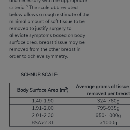
and necessary with the appropriate
5
criteria.
The scale abbreviated
below allows a rough estimate of the
minimal amount of soft tissue to be
removed to justify surgery to
alleviate symptoms based on body
surface area; breast tissue may be
removed from the other breast in
order to achieve symmetry.
SCHNUR SCALE:
Average grams of tissue 
2
Body Surface Area (m
)
removed per breast
1.40-1.90
324-780g
1.91-2.00
795-935g
2.01-2.30
950-1000g
BSA>2.31
>1000g