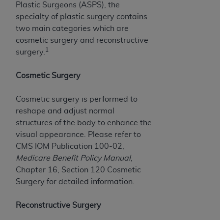
of CMS programs does not extend to any other
Plastic Surgeons (ASPS), the
programs or services the organization may
specialty of plastic surgery contains
administer and royalties dues for the use of the
two main categories which are
CDT codes are governed by their commercial
cosmetic surgery and reconstructive
license.
1
surgery.
ADA
DISCLAIMER OF WARRANTIES AND
Cosmetic Surgery
LIABILITIES
. CDT is provided “AS IS” without
warranty of any kind, either expressed or
Cosmetic surgery is performed to
implied, including but not limited to, the implied
reshape and adjust normal
warranties of merchantability and fitness for a
structures of the body to enhance the
particular purpose. No fee schedules, basic unit,
visual appearance. Please refer to
relative values, or related listings are included in
CMS IOM Publication 100-02,
CDT. The
ADA
does not directly or indirectly
Medicare Benefit Policy Manual
,
practice medicine or dispense dental services.
Chapter 16, Section 120 Cosmetic
ADA
has no responsibility for the software,
Surgery for detailed information.
including any CDT and other content contained
therein; and no endorsement by the
ADA
is
Reconstructive Surgery
intended or implied. The
ADA
expressly