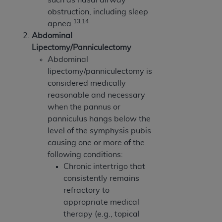
obstruction, including sleep
13,14
apnea.
Abdominal
Lipectomy/Panniculectomy
Abdominal
lipectomy/panniculectomy is
considered medically
reasonable and necessary
when the pannus or
panniculus hangs below the
level of the symphysis pubis
causing one or more of the
following conditions:
Chronic intertrigo that
consistently remains
refractory to
appropriate medical
therapy (e.g., topical