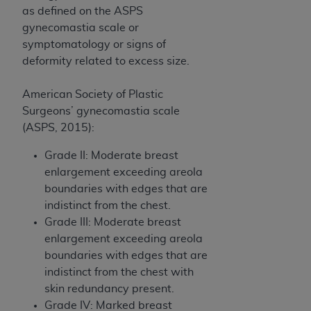
as defined on the ASPS
gynecomastia scale or
symptomatology or signs of
deformity related to excess size.
American Society of Plastic
Surgeons’ gynecomastia scale
(ASPS, 2015):
Grade II: Moderate breast
enlargement exceeding areola
boundaries with edges that are
indistinct from the chest.
Grade III: Moderate breast
enlargement exceeding areola
boundaries with edges that are
indistinct from the chest with
skin redundancy present.
Grade IV: Marked breast