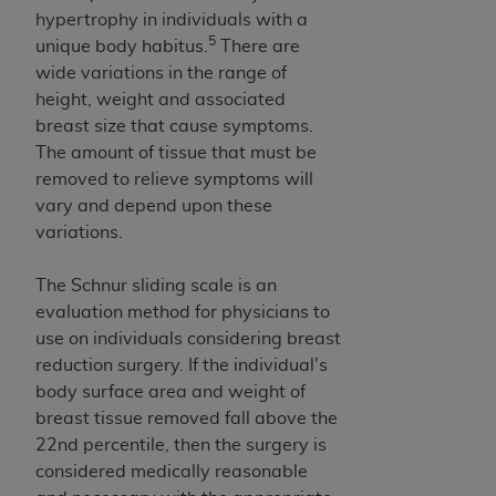
ANY ERRORS, OMISSIONS, OR OTHER
hypertrophy in individuals with a
5
INACCURACIES IN THE INFORMATION OR
unique body habitus.
There are
MATERIAL COVERED BY THIS LICENSE. In no
wide variations in the range of
event shall CMS be liable for direct, indirect,
height, weight and associated
special, incidental, or consequential damages
breast size that cause symptoms.
arising out of the use of such information or
The amount of tissue that must be
material.
removed to relieve symptoms will
vary and depend upon these
variations.
The Schnur sliding scale is an
evaluation method for physicians to
use on individuals considering breast
reduction surgery. If the individual's
body surface area and weight of
breast tissue removed fall above the
22nd percentile, then the surgery is
considered medically reasonable