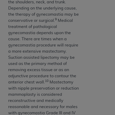
the shoulders, neck, and trunk.
Depending on the underlying cause,
the therapy of gynecomastia may be
9
conservative or surgical.
Medical
treatment of pathological
gynecomastia depends upon the
cause. There are times when a
gynecomastia procedure will require
a more extensive mastectomy.
Suction assisted lipectomy may be
used as the primary method of
removing excess tissue or as an
adjunctive procedure to contour the
10
anterior chest wall.
Mastectomy
with nipple preservation or reduction
mammoplasty is considered
reconstructive and medically
reasonable and necessary for males
with gynecomastia Grade III and IV