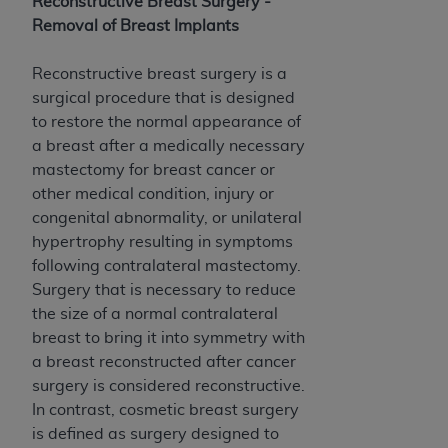
Reconstructive Breast Surgery -
Medicaid Services (CMS). You agree to take all
Removal of Breast Implants
necessary steps to ensure that your employees
and agents abide by the terms of this
Reconstructive breast surgery is a
Agreement. You acknowledge that the
AHA
surgical procedure that is designed
holds all copyright, trademark, and other rights
to restore the normal appearance of
in UB-04 Data. You shall not remove, alter, or
a breast after a medically necessary
obscure any
AHA
copyright notices or other
mastectomy for breast cancer or
proprietary rights notices included in the
other medical condition, injury or
materials.
congenital abnormality, or unilateral
Any use not authorized herein is prohibited,
hypertrophy resulting in symptoms
including, by way of illustration and not by way
following contralateral mastectomy.
of limitation, making copies of UB-04 Data for
Surgery that is necessary to reduce
resale and/or license, transferring copies of UB-
the size of a normal contralateral
04 Data to any party not bound by this
breast to bring it into symmetry with
agreement, creating any modified or derivative
a breast reconstructed after cancer
work of UB-04 Data, or making any commercial
surgery is considered reconstructive.
use of UB-04 Data. License to use UB-04 Data
In contrast, cosmetic breast surgery
for any use not authorized herein must be
is defined as surgery designed to
obtained through the American Hospital