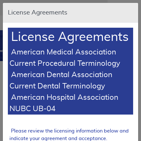
Skip to main content
An official website of the United States government
Here's how you know
License Agreements
Resource
opens
Navigation
in
License Agreements
MCD
new
0
window
American Medical Association
dicare Coverage Database
Current Procedural Terminology
SUPERSEDED
American Dental Association
Local Coverage Determination (LCD)
Current Dental Terminology
Cosmetic and Reconstructive Surgery
American Hospital Association
L38914
NUBC UB-04
Email Document
Download
Expand All
|
Collapse All
Add to basket
Subscribe
Please review the licensing information below and
indicate your agreement and acceptance.