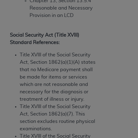
obtained through the American Dental
Chapter 13, Section 13.5.4
Association, 401 North Michigan Avenue,
Reasonable and Necessary
Chicago, IL 60611. Applications are available at
Provision in an LCD
the American Dental Association website,
https://www.ADA.org
.
Social Security Act (Title XVIII)
Applicable Federal Acquisition Regulation
Standard References:
Clauses (FARS)/Department of Defense Federal
Title XVIII of the Social Security
Acquisition Regulation supplement (DFARS)
Act, Section 1862(a)(1)(A) states
Restrictions Apply to Government Use. U.S.
that no Medicare payment shall
Government Rights. This product includes
be made for items or services
Current Dental Terminology ("CDT"), which is
which are not reasonable and
commercial technical data and/or computer data
necessary for the diagnosis or
bases and/or commercial computer software
treatment of illness or injury.
and/or commercial computer software
Title XVIII of the Social Security
documentation, as applicable, which was
Act, Section 1862(a)(7). This
developed exclusively at private expense by the
section excludes routine physical
American Dental Association, 401 North
examinations.
Michigan Avenue, Chicago, Illinois, 60611. U.S.
Title XVIII of the Social Security