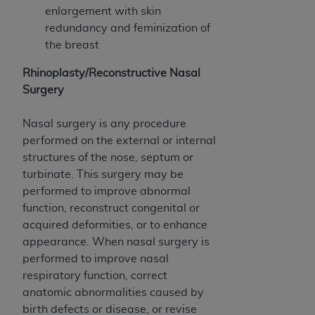
enlargement with skin
redundancy and feminization of
the breast
Rhinoplasty/Reconstructive Nasal
Surgery
Nasal surgery is any procedure
performed on the external or internal
structures of the nose, septum or
turbinate. This surgery may be
performed to improve abnormal
function, reconstruct congenital or
acquired deformities, or to enhance
appearance. When nasal surgery is
performed to improve nasal
respiratory function, correct
anatomic abnormalities caused by
birth defects or disease, or revise