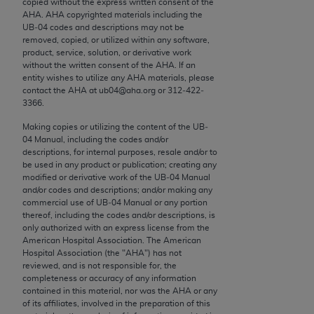
copied without the express written consent of the
conversion factors and/or related components are
AHA
.
AHA
copyrighted materials including the
not assigned by the AMA, are not part of CPT, and
UB‐04 codes and descriptions may not be
the AMA is not recommending their use. The AMA
removed, copied, or utilized within any software,
product, service, solution, or derivative work
does not directly or indirectly practice medicine or
without the written consent of the
AHA
. If an
dispense medical services. The responsibility for
entity wishes to utilize any
AHA
materials, please
the content of the following materials is with CMS
contact the
AHA
at ub04@aha.org or 312‐422‐
3366.
and no endorsement by the AMA is intended or
implied. The AMA disclaims responsibility for any
Making copies or utilizing the content of the UB‐
consequences or liability attributable to or related
04 Manual, including the codes and/or
descriptions, for internal purposes, resale and/or to
to any use, non-use, or interpretation of information
be used in any product or publication; creating any
contained or not contained in the materials. This
modified or derivative work of the UB‐04 Manual
Agreement will terminate upon notice if you violate
and/or codes and descriptions; and/or making any
commercial use of UB‐04 Manual or any portion
its terms. The AMA is a third party beneficiary to
thereof, including the codes and/or descriptions, is
this Agreement.
only authorized with an express license from the
American Hospital Association. The American
CMS Disclaimer
Hospital Association (the "
AHA
") has not
reviewed, and is not responsible for, the
The scope of this license is determined by the AMA,
completeness or accuracy of any information
contained in this material, nor was the
AHA
or any
the copyright holder. Any questions pertaining to
of its affiliates, involved in the preparation of this
the license or use of the CPT should be addressed