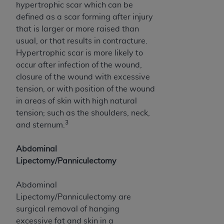
(NUBC) UB-04
hypertrophic scar which can be
defined as a scar forming after injury
that is larger or more raised than
These materials contain NUBC Official UB-04
usual, or that results in contracture.
Specifications (UB-04 Data), which is copyrighted
Hypertrophic scar is more likely to
by the American Hospital Association (
AHA
).
occur after infection of the wound,
THE LICENSE GRANTED HEREIN IS EXPRESSLY
closure of the wound with excessive
CONDITIONED UPON YOUR ACCEPTANCE OF ALL
tension, or with position of the wound
TERMS AND CONDITIONS CONTAINED IN THIS
in areas of skin with high natural
AGREEMENT. BY CLICKING BELOW ON THE
tension; such as the shoulders, neck,
3
BUTTON LABELED "I ACCEPT", YOU HEREBY
and sternum.
ACKNOWLEDGE THAT YOU HAVE READ,
UNDERSTOOD AND AGREED TO ALL TERMS AND
Abdominal
CONDITIONS SET FORTH IN THIS AGREEMENT.
Lipectomy/Panniculectomy
IF YOU DO NOT AGREE WITH ALL TERMS AND
Abdominal
CONDITIONS SET FORTH HEREIN, CLICK BELOW
Lipectomy/Panniculectomy are
ON THE BUTTON LABELED "I DO NOT ACCEPT"
surgical removal of hanging
AND EXIT FROM THIS COMPUTER SCREEN. IF YOU
excessive fat and skin in a