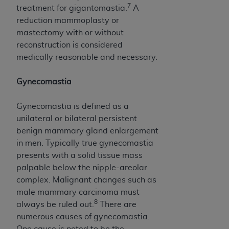
7
treatment for gigantomastia.
A
reduction mammoplasty or
mastectomy with or without
reconstruction is considered
medically reasonable and necessary.
Gynecomastia
Gynecomastia is defined as a
unilateral or bilateral persistent
benign mammary gland enlargement
in men. Typically true gynecomastia
presents with a solid tissue mass
palpable below the nipple-areolar
complex. Malignant changes such as
male mammary carcinoma must
8
always be ruled out.
There are
numerous causes of gynecomastia.
One cause is noted to be the