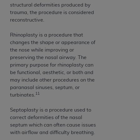
structural deformities produced by
trauma, the procedure is considered
reconstructive.
Rhinoplasty is a procedure that
changes the shape or appearance of
the nose while improving or
preserving the nasal airway. The
primary purpose for rhinoplasty can
be functional, aesthetic, or both and
may include other procedures on the
paranasal sinuses, septum, or
11
turbinates.
Septoplasty is a procedure used to
correct deformities of the nasal
septum which can often cause issues
with airflow and difficulty breathing.