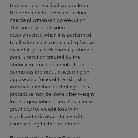
ARE ACTING ON BEHALF OF AN ORGANIZATION,
transverse or vertical wedge from
YOU REPRESENT THAT YOU ARE AUTHORIZED TO
the abdomen but does not include
ACT ON BEHALF OF SUCH ORGANIZATION AND
muscle plication or flap elevation.
THAT YOUR ACCEPTANCE OF THE TERMS OF THIS
This surgery is considered
AGREEMENT CREATES A LEGALLY ENFORCEABLE
reconstructive when it is performed
OBLIGATION OF THE ORGANIZATION. AS USED
to alleviate such complicating factors
HEREIN, "YOU" AND "YOUR" REFER TO YOU AND
as inability to walk normally, chronic
ANY ORGANIZATION ON BEHALF OF WHICH YOU
pain, ulceration created by the
ARE ACTING.
abdominal skin fold, or intertrigo
dermatitis (dermatitis occurring on
Subject to the terms and conditions contained in
opposed surfaces of the skin, skin
this Agreement, you, your employees, and
irritation, infection or chafing). This
agents are authorized to use UB-04 Data only
procedure may be done after weight
as contained in the following authorized
loss surgery where there has been a
materials and solely for internal use by yourself,
great deal of weight loss with
employees and agents within your organization
significant skin redundancy with
within the United States and its territories. Use
complicating factors as above.
of UB-04 Data is limited to use in programs
administered by Centers for Medicare &