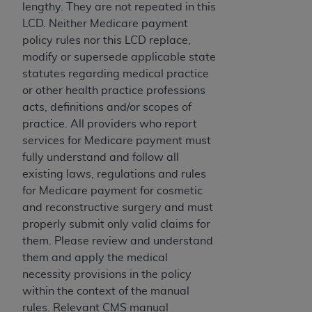
License For Use of Current
lengthy. They are not repeated in this
TM
Dental Terminology (CDT
)
LCD. Neither Medicare payment
policy rules nor this LCD replace,
These materials contain Current Dental
modify or supersede applicable state
TM
Terminology (CDT
), Copyright©
2025
American
statutes regarding medical practice
Dental Association (
ADA
). All rights reserved. CDT
or other health practice professions
is a trademark of the
ADA
.
acts, definitions and/or scopes of
practice. All providers who report
The license granted herein is expressly conditioned
services for Medicare payment must
upon your acceptance of all terms and conditions
fully understand and follow all
contained in this Agreement. By clicking below in
existing laws, regulations and rules
the button labeled “I ACCEPT” you hereby
for Medicare payment for cosmetic
acknowledge that you have read, understood, and
and reconstructive surgery and must
agree to all terms and conditions set forth in this
properly submit only valid claims for
Agreement. If you do not agree with all terms and
them. Please review and understand
conditions set forth herein, click below on the button
them and apply the medical
labeled “I DO NOT ACCEPT” and exit from this
necessity provisions in the policy
screen.
within the context of the manual
rules. Relevant CMS manual