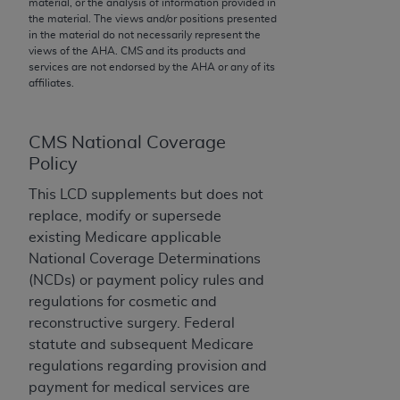
material, or the analysis of information provided in
to the AMA. End users do not act for or on behalf of
the material. The views and/or positions presented
in the material do not necessarily represent the
the CMS. CMS DISCLAIMS RESPONSIBILITY FOR
views of the
AHA
. CMS and its products and
ANY LIABILITY ATTRIBUTABLE TO END USER USE
services are not endorsed by the
AHA
or any of its
OF THE CPT. CMS WILL NOT BE LIABLE FOR ANY
affiliates.
CLAIMS ATTRIBUTABLE TO ANY ERRORS,
OMISSIONS, OR OTHER INACCURACIES IN THE
CMS National Coverage
INFORMATION OR MATERIAL CONTAINED ON
Policy
THIS PAGE. In no event shall CMS be liable for
direct, indirect, special, incidental, or consequential
This LCD supplements but does not
damages arising out of the use of such information
replace, modify or supersede
or material.
existing Medicare applicable
National Coverage Determinations
Should the foregoing terms and conditions be
(NCDs) or payment policy rules and
acceptable to you, please indicate your agreement
regulations for cosmetic and
and acceptance by clicking below on the button
reconstructive surgery. Federal
labeled “accept”.
statute and subsequent Medicare
regulations regarding provision and
payment for medical services are