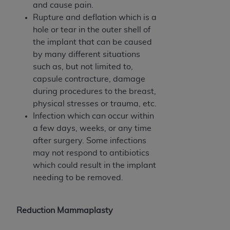
7015(b)(2) (November 1995) and/or subject to
and cause pain.
the restrictions of DFARS 227.7202-1(a) (June
Rupture and deflation which is a
1995) and DFARS 227.7202-3(a) (June 1995),
hole or tear in the outer shell of
as applicable for U.S. Department of Defense
the implant that can be caused
procurements and the limited rights restrictions
by many different situations
of FAR 52.227-14 (December 2007) and FAR
such as, but not limited to,
52.227-19 (December 2007), as applicable, and
capsule contracture, damage
any applicable agency FAR Supplements, for
during procedures to the breast,
non-Department of Defense Federal
physical stresses or trauma, etc.
procurements.
Infection which can occur within
AHA
DISCLAIMER OF WARRANTIES AND
a few days, weeks, or any time
LIABILITIES. UB-04 Data is provided "as is"
after surgery. Some infections
without warranty of any kind, either expressed
may not respond to antibiotics
or implied, including but not limited to, the
which could result in the implant
implied warranties of merchantability and
needing to be removed.
fitness for a particular purpose. The sole
responsibility for the software, including any UB-
04 Data and other content contained therein, is
Reduction Mammaplasty
with the Medicare/Medicaid Contractor or the