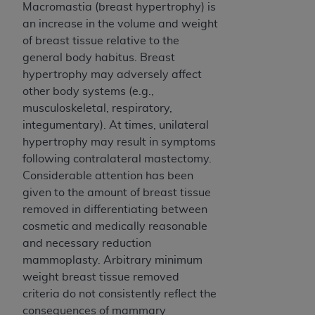
CMS; and no endorsement by the
AHA
is
Macromastia (breast hypertrophy) is
intended or implied. The
AHA
expressly
an increase in the volume and weight
disclaims responsibility for any consequences or
of breast tissue relative to the
liability attributable to or related to any use,
general body habitus. Breast
non-use, or interpretation of information
hypertrophy may adversely affect
contained or not contained in this file/product.
other body systems (e.g.,
This Agreement will terminate upon notice to
musculoskeletal, respiratory,
you if you violate the terms of this Agreement.
integumentary). At times, unilateral
The
AHA
is a third-party beneficiary to this
hypertrophy may result in symptoms
Agreement.
following contralateral mastectomy.
CMS DISCLAIMER. The scope of this license is
Considerable attention has been
determined by the
AHA
, the copyright holder.
given to the amount of breast tissue
Any questions pertaining to the license or use of
removed in differentiating between
the UB-04 Data should be addressed to the
cosmetic and medically reasonable
AHA
. End users do not act for or on behalf of the
and necessary reduction
CMS. CMS DISCLAIMS RESPONSIBILITY FOR
mammoplasty. Arbitrary minimum
ANY LIABILITY ATTRIBUTABLE TO END USER
weight breast tissue removed
USE OF THE UB-04 DATA. CMS WILL NOT BE
criteria do not consistently reflect the
LIABLE FOR ANY CLAIMS ATTRIBUTABLE TO
consequences of mammary