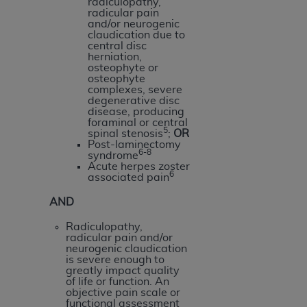
radiculopathy,
(NUBC) UB-04
radicular pain
and/or neurogenic
claudication due to
These materials contain NUBC Official UB-04
central disc
herniation,
Specifications (UB-04 Data), which is copyrighted
osteophyte or
by the American Hospital Association (
AHA
).
osteophyte
complexes, severe
degenerative disc
THE LICENSE GRANTED HEREIN IS EXPRESSLY
disease, producing
CONDITIONED UPON YOUR ACCEPTANCE OF ALL
foraminal or central
5
spinal stenosis
;
OR
TERMS AND CONDITIONS CONTAINED IN THIS
Post-laminectomy
6-8
AGREEMENT. BY CLICKING BELOW ON THE
syndrome
Acute herpes zoster
BUTTON LABELED "I ACCEPT", YOU HEREBY
6
associated pain
ACKNOWLEDGE THAT YOU HAVE READ,
AND
UNDERSTOOD AND AGREED TO ALL TERMS AND
CONDITIONS SET FORTH IN THIS AGREEMENT.
Radiculopathy,
radicular pain and/or
IF YOU DO NOT AGREE WITH ALL TERMS AND
neurogenic claudication
is severe enough to
CONDITIONS SET FORTH HEREIN, CLICK BELOW
greatly impact quality
ON THE BUTTON LABELED "I DO NOT ACCEPT"
of life or function. An
objective pain scale or
AND EXIT FROM THIS COMPUTER SCREEN. IF YOU
functional assessment