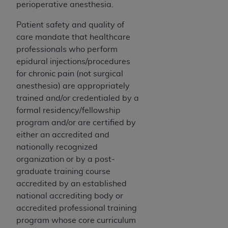
perioperative anesthesia.
Patient safety and quality of
care mandate that healthcare
professionals who perform
epidural injections/procedures
for chronic pain (not surgical
anesthesia) are appropriately
trained and/or credentialed by a
formal residency/fellowship
program and/or are certified by
either an accredited and
nationally recognized
organization or by a post-
graduate training course
accredited by an established
national accrediting body or
accredited professional training
program whose core curriculum