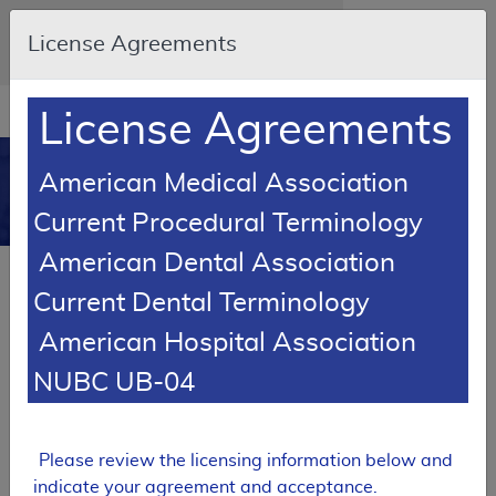
Skip to main content
An official website of the United States
License Agreements
government
Here's how you know
Resource
opens
License Agreements
Navigation
in
MCD
new
0
American Medical Association
window
Medicare Coverage
Current Procedural Terminology
Database
American Dental Association
SUPERSEDED
Current Dental Terminology
Local Coverage Determination (LCD)
American Hospital Association
Epidural Steroid Injections for Pain
Management
NUBC UB-04
L38994
Email Document
Expand All
|
Collapse All
Please review the licensing information below and
indicate your agreement and acceptance.