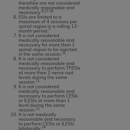
therefore are not considered
medically reasonable and
6,17,18
necessary.
ESIs are limited to a
maximum of 4 sessions per
spinal region in a rolling 12-
7
month period.
It is not considered
medically reasonable and
necessary for more than 1
spinal region to be injected
11
in the same session.
It is not considered
medically reasonable and
necessary to perform TFESIs
at more than 2 nerve root
levels during the same
11
session.
It is not considered
medically reasonable and
necessary to perform CESIs
or ILESIs at more than 1
level during the same
11
session.
It is not medically
reasonable and necessary
to perform CESIs or ILESIs
14
bilaterally.