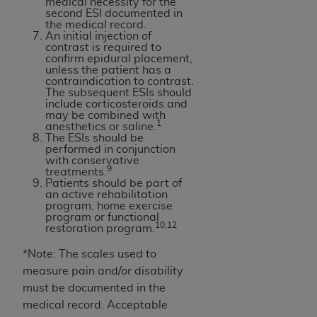
7015(b)(2) (November 1995) and/or subject to
medical necessity for the
second ESI documented in
the restrictions of DFARS 227.7202-1(a) (June
the medical record.
1995) and DFARS 227.7202-3(a) (June 1995),
An initial injection of
contrast is required to
as applicable for U.S. Department of Defense
confirm epidural placement,
procurements and the limited rights restrictions
unless the patient has a
contraindication to contrast.
of FAR 52.227-14 (December 2007) and FAR
The subsequent ESIs should
52.227-19 (December 2007), as applicable, and
include corticosteroids and
may be combined with
any applicable agency FAR Supplements, for
1
anesthetics or saline.
non-Department of Defense Federal
The ESIs should be
performed in conjunction
procurements.
with conservative
9
AHA
DISCLAIMER OF WARRANTIES AND
treatments.
Patients should be part of
LIABILITIES. UB-04 Data is provided "as is"
an active rehabilitation
without warranty of any kind, either expressed
program, home exercise
program or functional
or implied, including but not limited to, the
10,12
restoration program.
implied warranties of merchantability and
*Note: The scales used to
fitness for a particular purpose. The sole
measure pain and/or disability
responsibility for the software, including any UB-
must be documented in the
04 Data and other content contained therein, is
medical record. Acceptable
with the Medicare/Medicaid Contractor or the