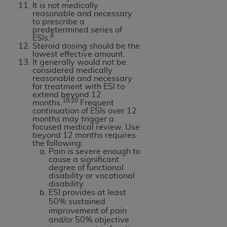
It is not medically
reasonable and necessary
to prescribe a
predetermined series of
8
ESIs.
Steroid dosing should be the
lowest effective amount.
It generally would not be
considered medically
reasonable and necessary
for treatment with ESI to
extend beyond 12
19,20
months.
Frequent
continuation of ESIs over 12
months may trigger a
focused medical review. Use
beyond 12 months requires
the following:
Pain is severe enough to
cause a significant
degree of functional
disability or vocational
disability.
ESI provides at least
50% sustained
improvement of pain
and/or 50% objective