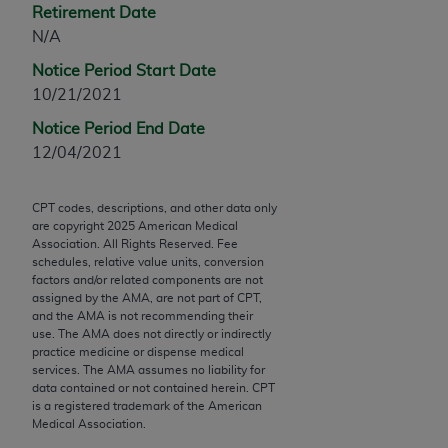
Retirement Date
Chicago, IL 60611-5885. U.S. Government rights to
N/A
use, modify, reproduce, release, perform, display, or
disclose these technical data and/or computer data
Notice Period Start Date
bases and/or computer software and/or computer
10/21/2021
software documentation are subject to the limited
Notice Period End Date
rights restrictions of FAR 52.227-14 (December
12/04/2021
2007) and/or subject to the restricted rights
provisions of FAR 52.227-14 (December 2007) and
FAR 52.227-19 (December 2007), as applicable,
CPT codes, descriptions, and other data only
are copyright
2025
American Medical
and any applicable agency FAR Supplements, for
Association. All Rights Reserved. Fee
non-Department of Defense Federal procurements.
schedules, relative value units, conversion
factors and/or related components are not
AMA Disclaimer of Warranties and Liabilities
assigned by the AMA, are not part of CPT,
and the AMA is not recommending their
CPT is provided “as is” without warranty of any
use. The AMA does not directly or indirectly
practice medicine or dispense medical
kind, either expressed or implied, including but not
services. The AMA assumes no liability for
limited to, the implied warranties of
data contained or not contained herein. CPT
merchantability and fitness for a particular
is a registered trademark of the American
Medical Association.
purpose. Fee schedules, relative value units,