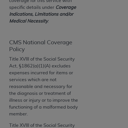
License For Use of Current
coverage for this service with
TM
Dental Terminology (CDT
)
specific details under
Coverage
Indications, Limitations and/or
Medical Necessity
.
These materials contain Current Dental
TM
Terminology (CDT
), Copyright©
2025
American
Dental Association (
ADA
). All rights reserved. CDT
CMS National Coverage
is a trademark of the
ADA
.
Policy
The license granted herein is expressly conditioned
Title XVIII of the Social Security
upon your acceptance of all terms and conditions
Act, §1862(a)(1)(A) excludes
contained in this Agreement. By clicking below in
expenses incurred for items or
the button labeled “I ACCEPT” you hereby
services which are not
acknowledge that you have read, understood, and
reasonable and necessary for
agree to all terms and conditions set forth in this
the diagnosis or treatment of
Agreement. If you do not agree with all terms and
illness or injury or to improve the
conditions set forth herein, click below on the button
functioning of a malformed body
labeled “I DO NOT ACCEPT” and exit from this
member.
screen.
Title XVIII of the Social Security