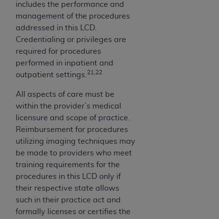
includes the performance and
management of the procedures
addressed in this LCD.
Credentialing or privileges are
required for procedures
performed in inpatient and
21,22
outpatient settings.
All aspects of care must be
within the provider’s medical
licensure and scope of practice.
Reimbursement for procedures
utilizing imaging techniques may
be made to providers who meet
training requirements for the
procedures in this LCD only if
their respective state allows
such in their practice act and
formally licenses or certifies the