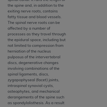
Government rights to use, modify, reproduce,
the spine and, in addition to the
release, perform, display, or disclose these
exiting nerve roots, contains
technical data and/or computer data bases
fatty tissue and blood vessels.
and/or computer software and/or computer
The spinal nerve roots can be
software documentation are subject to the
affected by a number of
limited rights restrictions of HHSAR 327.4 (as it
processes as they travel through
may from time to time be amended, superseded
the epidural space, including but
or replaced) and the limited rights restrictions of
not limited to compression from
FAR 52.227-14 (June 1987) and/or subject to the
herniation of the nucleus
restricted rights provisions of FAR 52.227-14
pulposus of the intervertebral
(June 1987) and FAR 52.227-19 (June 1987), as
discs, degenerative changes
applicable, and any applicable agency FAR
involving combinations of the
Supplements, for non-Department of Defense
spinal ligaments, discs,
Federal procurements.
zygapophyseal (facet) joints,
Organizations who contract with CMS
intraspinal synovial cysts,
acknowledge that they may have a commercial
osteophytes, and mechanical
CDT license with the
ADA
, and that use of CDT
derangements of the spine such
codes as permitted herein for the administration
as spondylolisthesis. As a result