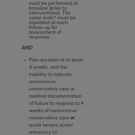
ARE ACTING ON BEHALF OF AN ORGANIZATION,
must be performed at
baseline (prior to
YOU REPRESENT THAT YOU ARE AUTHORIZED TO
interventions). The
ACT ON BEHALF OF SUCH ORGANIZATION AND
same scale* must be
repeated at each
THAT YOUR ACCEPTANCE OF THE TERMS OF THIS
follow-up for
AGREEMENT CREATES A LEGALLY ENFORCEABLE
assessment of
response.
OBLIGATION OF THE ORGANIZATION. AS USED
HEREIN, "YOU" AND "YOUR" REFER TO YOU AND
AND
ANY ORGANIZATION ON BEHALF OF WHICH YOU
Pain duration of at least
ARE ACTING.
4 weeks, and the
Subject to the terms and conditions contained in
inability to tolerate
this Agreement, you, your employees, and
noninvasive
agents are authorized to use UB-04 Data only
conservative care or
as contained in the following authorized
medical documentation
materials and solely for internal use by yourself,
of failure to respond to 4
employees and agents within your organization
weeks of noninvasive
within the United States and its territories. Use
conservative care
or
of UB-04 Data is limited to use in programs
acute herpes zoster
administered by Centers for Medicare &
refractory to