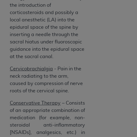
the introduction of
corticosteroids and possibly a
local anesthetic (LA) into the
epidural space of the spine by
inserting a needle through the
sacral hiatus under fluoroscopic
guidance into the epidural space
at the sacral canal.
Cervicobrachialgia
- Pain in the
neck radiating to the arm,
caused by compression of nerve
roots of the cervical spine.
Conservative Therapy
–
Consists
of an appropriate combination of
medication (for example, non-
steroidal anti-inflammatory
[NSAIDs], analgesics, etc.) in