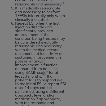
11
Association, 155 N. Wacker Drive, Suite 400,
reasonable and necessary.
It is medically reasonable
Chicago, Illinois, 60606. Applications are
and necessary to perform
available at the NUBC website,
TFESIs bilaterally only when
clinically indicated.
https://www.nubc.org/
.
Repeat ESI when the first
The UB-04 Data included in this product is
injection directly and
significantly provided
commercial technical data and/or computer
improvement of the
databases and/or commercial computer
condition being treated may
be considered medically
software and/or commercial computer software
reasonable and necessary
documentation, as applicable, which was
when the medical record
documents at least 50% of
developed exclusively at private expense by the
sustained improvement in
American Hospital Association, 155 N. Wacker
pain relief and/or
improvement in function
Drive, Suite 400, Chicago, Illinois 60606. U.S.
measured from baseline
Government rights to use, modify, reproduce,
using SAME scale* for at
7,8
least 3 months.
If a
release, perform, display, or disclose these
patient fails to respond well
technical data and/or computer data bases
to the initial ESI, a repeat ESI
after 14 days can be
and/or computer software and/or computer
performed, using a different
software documentation are subject to the
approach, level and/or
medication if appropriate,
limited rights restrictions of DFARS 252.227-
with the rationale and