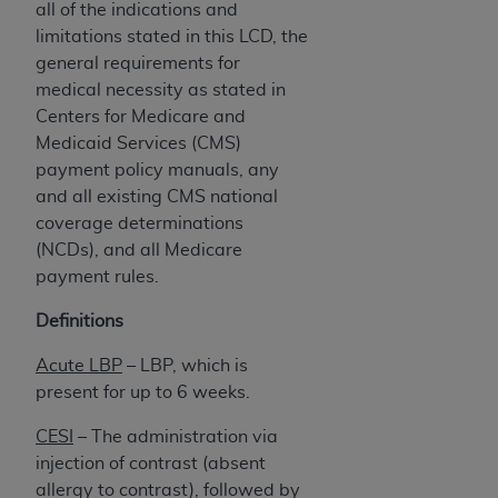
all of the indications and
limitations stated in this LCD, the
general requirements for
medical necessity as stated in
Centers for Medicare and
Medicaid Services (CMS)
payment policy manuals, any
and all existing CMS national
coverage determinations
(NCDs), and all Medicare
payment rules.
Definitions
Acute LBP
–
LBP, which is
present for up to 6 weeks.
CESI
– The administration via
injection of contrast (absent
allergy to contrast), followed by