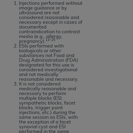
Injections performed without
ANY ERRORS, OMISSIONS, OR OTHER
image guidance or by
INACCURACIES IN THE INFORMATION OR
ultrasound are not
considered reasonable and
MATERIAL COVERED BY THIS LICENSE. In no
necessary except in cases of
event shall CMS be liable for direct, indirect,
documented
contraindication to contrast
special, incidental, or consequential damages
media (e.g., allergy,
13-15
arising out of the use of such information or
pregnancy).
ESIs performed with
material.
biologicals or other
substances not Food and
Drug Administration (FDA)
designated for this use is
considered investigational
and not medically
reasonable and necessary.
It is not considered
medically reasonable and
necessary to perform
multiple blocks (ESI,
sympathetic blocks, facet
blocks, trigger point
injections, etc.) during the
same session as ESIs, with
the exception of a facet
synovial cyst and ESI
performed in the same