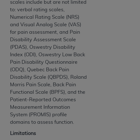
scales include but are not limited
CMS; and no endorsement by the
AHA
is
to: verbal rating scales,
intended or implied. The
AHA
expressly
Numerical Rating Scale (NRS)
disclaims responsibility for any consequences or
and Visual Analog Scale (VAS)
liability attributable to or related to any use,
for pain assessment, and Pain
non-use, or interpretation of information
Disability Assessment Scale
contained or not contained in this file/product.
(PDAS), Oswestry Disability
This Agreement will terminate upon notice to
Index (ODI), Oswestry Low Back
you if you violate the terms of this Agreement.
Pain Disability Questionnaire
The
AHA
is a third-party beneficiary to this
(ODQ), Quebec Back Pain
Agreement.
Disability Scale (QBPDS), Roland
CMS DISCLAIMER. The scope of this license is
Morris Pain Scale, Back Pain
determined by the
AHA
, the copyright holder.
Functional Scale (BPFS), and the
Any questions pertaining to the license or use of
Patient-Reported Outcomes
the UB-04 Data should be addressed to the
Measurement Information
AHA
. End users do not act for or on behalf of the
System (PROMIS) profile
CMS. CMS DISCLAIMS RESPONSIBILITY FOR
domains to assess function.
ANY LIABILITY ATTRIBUTABLE TO END USER
USE OF THE UB-04 DATA. CMS WILL NOT BE
Limitations
LIABLE FOR ANY CLAIMS ATTRIBUTABLE TO