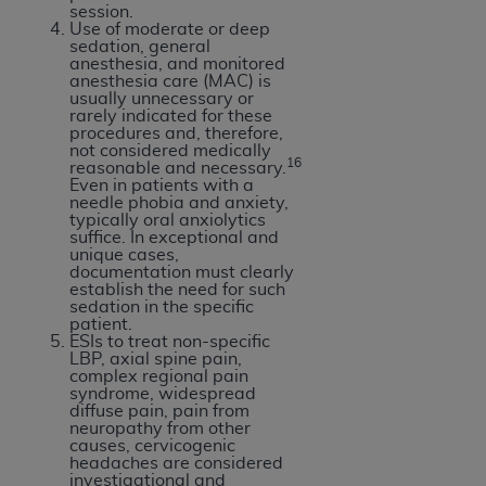
session.
Use of moderate or deep
sedation, general
anesthesia, and monitored
anesthesia care (MAC) is
usually unnecessary or
rarely indicated for these
procedures and, therefore,
not considered medically
16
reasonable and necessary.
Even in patients with a
needle phobia and anxiety,
typically oral anxiolytics
suffice. In exceptional and
unique cases,
documentation must clearly
establish the need for such
sedation in the specific
patient.
ESIs to treat non-specific
LBP, axial spine pain,
complex regional pain
syndrome, widespread
diffuse pain, pain from
neuropathy from other
causes, cervicogenic
headaches are considered
investigational and