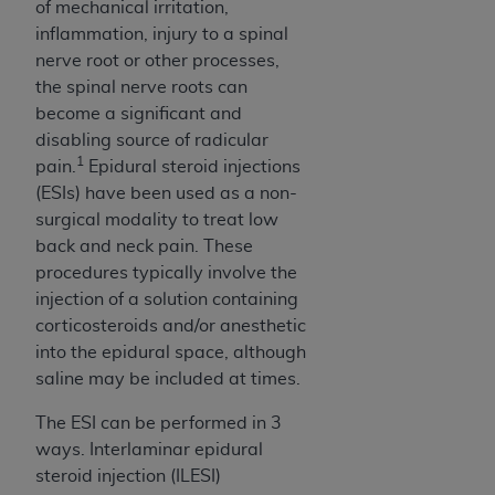
of CMS programs does not extend to any other
of mechanical irritation,
programs or services the organization may
inflammation, injury to a spinal
administer and royalties dues for the use of the
nerve root or other processes,
CDT codes are governed by their commercial
the spinal nerve roots can
license.
become a significant and
disabling source of radicular
ADA
DISCLAIMER OF WARRANTIES AND
1
pain.
Epidural steroid injections
LIABILITIES
. CDT is provided “AS IS” without
(ESIs) have been used as a non-
warranty of any kind, either expressed or
surgical modality to treat low
implied, including but not limited to, the implied
back and neck pain. These
warranties of merchantability and fitness for a
procedures typically involve the
particular purpose. No fee schedules, basic unit,
injection of a solution containing
relative values, or related listings are included in
corticosteroids and/or anesthetic
CDT. The
ADA
does not directly or indirectly
into the epidural space, although
practice medicine or dispense dental services.
saline may be included at times.
ADA
has no responsibility for the software,
including any CDT and other content contained
The ESI can be performed in 3
therein; and no endorsement by the
ADA
is
ways. Interlaminar epidural
intended or implied. The
ADA
expressly
steroid injection (ILESI)