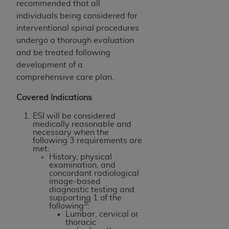
In no event shall CMS be liable for damages
recommended that all
(including but not limited to direct, indirect,
individuals being considered for
special, incidental, or consequential damages)
interventional spinal procedures
arising out of the use of such information or
undergo a thorough evaluation
material.
and be treated following
development of a
The license granted herein is expressly conditioned
comprehensive care plan.
upon your acceptance of all terms and conditions
contained in this Agreement. If the foregoing terms
Covered Indications
and conditions are acceptable to you, please
ESI will be considered
indicate your Agreement by clicking below on the
medically reasonable and
button labeled
“I ACCEPT”
. If you do not agree to
necessary when the
following 3 requirements are
the terms and conditions, you may not access this
met:
content, you must click below on the button labeled
History, physical
examination, and
“I DO NOT ACCEPT”
and exit from this screen.
concordant radiological
image-based
diagnostic testing and
supporting 1 of the
5
License For Use of National
following
:
Lumbar, cervical or
Uniform Billing Committee
thoracic