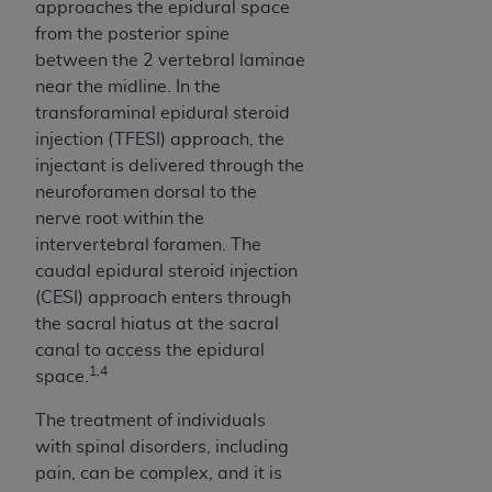
disclaims responsibility for any consequences or
approaches the epidural space
liability attributable to or related to any use,
from the posterior spine
nonuse, or interpretation of information
between the 2 vertebral laminae
contained or not contained in this file/product.
near the midline. In the
This Agreement will terminate upon notice to
transforaminal epidural steroid
you if you violate the terms of this Agreement.
injection (TFESI) approach, the
The
ADA
is a third-party beneficiary to this
injectant is delivered through the
Agreement.
neuroforamen dorsal to the
nerve root within the
CMS DISCLAIMER
. The scope of this license is
intervertebral foramen. The
determined by the
ADA
, the copyright holder.
caudal epidural steroid injection
Any questions pertaining to the license or use of
(CESI) approach enters through
the CDT should be addressed to the
ADA
. End
the sacral hiatus at the sacral
Users do not act for or on behalf of CMS. CMS
canal to access the epidural
disclaims responsibility for any liability
1,4
space.
attributable to end user use of the CDT. CMS will
not be liable for any claims attributable to any
The treatment of individuals
errors, omissions, or other inaccuracies in the
with spinal disorders, including
information or material covered by this license.
pain, can be complex, and it is