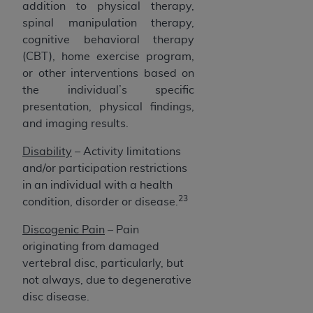
addition to physical therapy,
spinal manipulation therapy,
cognitive behavioral therapy
(CBT), home exercise program,
or other interventions based on
the individual’s specific
presentation, physical findings,
and imaging results.
Disability
– Activity limitations
and/or participation restrictions
in an individual with a health
23
condition, disorder or disease.
Discogenic Pain
– Pain
originating from damaged
vertebral disc, particularly, but
not always, due to degenerative
disc disease.