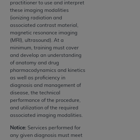
practitioner to use and interpret
these imaging modalities
(ionizing radiation and
associated contrast material,
magnetic resonance imaging
(MRI), ultrasound). At a
minimum, training must cover
and develop an understanding
of anatomy and drug
pharmacodynamics and kinetics
as well as proficiency in
diagnosis and management of
disease, the technical
performance of the procedure,
and utilization of the required
associated imaging modalities.
Notice:
Services performed for
any given diagnosis must meet