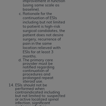
improvement in function
(using same scale as
baseline).
Rationale for the
continuation of ESIs
including but not limited
to patient is high-risk
surgical candidates, the
patient does not desire
surgery, recurrence of
pain in the same
location relieved with
ESIs for at least 3
months.
The primary care
provider must be
notified regarding
continuation of
procedures and
prolonged repeat
steroid use.
ESIs should not be
performed when
contraindicated including
but not limited to: suspected
or active localized spinal
infection, significant