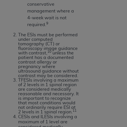
Medicaid Services (CMS). You agree to take all
conservative
necessary steps to ensure that your employees
management where a
and agents abide by the terms of this
4-week wait is not
Agreement. You acknowledge that the
AHA
9
required.
holds all copyright, trademark, and other rights
The ESIs must be performed
in UB-04 Data. You shall not remove, alter, or
under computed
obscure any
AHA
copyright notices or other
tomography (CT) or
fluoroscopy image guidance
proprietary rights notices included in the
10
with contrast,
unless the
materials.
patient has a documented
contrast allergy or
Any use not authorized herein is prohibited,
pregnancy where
including, by way of illustration and not by way
ultrasound guidance without
contrast may be considered.
of limitation, making copies of UB-04 Data for
TFESIs involving a maximum
resale and/or license, transferring copies of UB-
of 2 levels in 1 spinal region
are considered medically
04 Data to any party not bound by this
reasonable and necessary. It
agreement, creating any modified or derivative
is important to recognize
that most conditions would
work of UB-04 Data, or making any commercial
not ordinarily require ESI at
11
use of UB-04 Data. License to use UB-04 Data
2 levels in 1 spinal region.
CESIs and ILESIs involving a
for any use not authorized herein must be
maximum of 1 level are
obtained through the American Hospital
considered medically