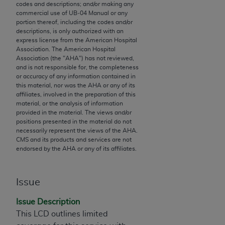
codes and descriptions; and/or making any
to the AMA. End users do not act for or on behalf of
commercial use of UB‐04 Manual or any
the CMS. CMS DISCLAIMS RESPONSIBILITY FOR
portion thereof, including the codes and/or
descriptions, is only authorized with an
ANY LIABILITY ATTRIBUTABLE TO END USER USE
express license from the American Hospital
OF THE CPT. CMS WILL NOT BE LIABLE FOR ANY
Association. The American Hospital
CLAIMS ATTRIBUTABLE TO ANY ERRORS,
Association (the "
AHA
") has not reviewed,
and is not responsible for, the completeness
OMISSIONS, OR OTHER INACCURACIES IN THE
or accuracy of any information contained in
INFORMATION OR MATERIAL CONTAINED ON
this material, nor was the
AHA
or any of its
THIS PAGE. In no event shall CMS be liable for
affiliates, involved in the preparation of this
material, or the analysis of information
direct, indirect, special, incidental, or consequential
provided in the material. The views and/or
damages arising out of the use of such information
positions presented in the material do not
or material.
necessarily represent the views of the
AHA
.
CMS and its products and services are not
endorsed by the
AHA
or any of its affiliates.
Should the foregoing terms and conditions be
acceptable to you, please indicate your agreement
and acceptance by clicking below on the button
Issue
labeled “accept”.
Issue Description
This LCD outlines limited