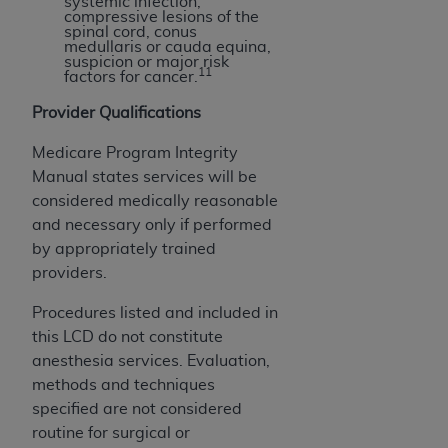
systemic infection,
compressive lesions of the
spinal cord, conus
medullaris or cauda equina,
suspicion or major risk
11
factors for cancer.
Provider Qualifications
Medicare Program Integrity
Manual states services will be
considered medically reasonable
and necessary only if performed
by appropriately trained
providers.
Procedures listed and included in
this LCD do not constitute
anesthesia services. Evaluation,
methods and techniques
specified are not considered
routine for surgical or