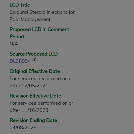
LCD Title
any modified or derivative work of CPT, or making
Epidural Steroid Injections for
any commercial use of CPT. License to use CPT for
Pain Management
any use not authorized herein must be obtained
through the AMA, Intellectual Property Services,
Proposed LCD in Comment
330 N. Wabash Ave., Suite 39300, Chicago, IL
Period
60611-5885. Applications are available at the
N/A
AMA Web site,
https://www.ama-
Source Proposed LCD
assn.org/practice-management/cpt
.
DL38994
Applicable FARS Restrictions Apply to Government
Original Effective Date
Use.
For services performed on or
after 12/05/2021
This product includes CPT which is commercial
technical data and/or computer data bases and/or
Revision Effective Date
commercial computer software and/or commercial
For services performed on or
computer software documentation, as applicable
after 11/16/2023
which were developed exclusively at private
Revision Ending Date
expense by the American Medical Association,
04/08/2026
AMA Plaza, 330 N. Wabash Ave., Suite 39300,