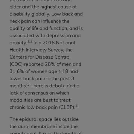
obtained through the American Dental
older and the highest cause of
Association, 401 North Michigan Avenue,
disability globally. Low back and
Chicago, IL 60611. Applications are available at
neck pain can influence the
the American Dental Association website,
quality of life and function, and is
https://www.ADA.org
.
associated with depression and
Applicable Federal Acquisition Regulation
1,2
anxiety.
In a 2018 National
Clauses (FARS)/Department of Defense Federal
Health Interview Survey, the
Acquisition Regulation supplement (DFARS)
Centers for Disease Control
Restrictions Apply to Government Use. U.S.
(CDC) reported 28% of men and
Government Rights. This product includes
31.6% of women age ≥ 18 had
Current Dental Terminology ("CDT"), which is
lower back pain in the past 3
commercial technical data and/or computer data
3
months.
There is debate and a
bases and/or commercial computer software
lack of consensus on which
and/or commercial computer software
modalities are best to treat
documentation, as applicable, which was
4
chronic low back pain (CLBP).
developed exclusively at private expense by the
The epidural space lies outside
American Dental Association, 401 North
the dural membrane inside the
Michigan Avenue, Chicago, Illinois, 60611. U.S.
spinal canal. It runs the length of