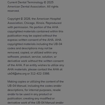
conversion factors and/or related components are
Current Dental Terminology ©
2025
not assigned by the AMA, are not part of CPT, and
American Dental Association. All rights
reserved.
the AMA is not recommending their use. The AMA
does not directly or indirectly practice medicine or
Copyright ©
2026
, the American Hospital
Association, Chicago, Illinois. Reproduced
dispense medical services. The responsibility for
with permission. No portion of the
AHA
the content of the following materials is with CMS
copyrighted materials contained within this
and no endorsement by the AMA is intended or
publication may be copied without the
express written consent of the
AHA
.
AHA
implied. The AMA disclaims responsibility for any
copyrighted materials including the UB‐04
consequences or liability attributable to or related
codes and descriptions may not be
to any use, non-use, or interpretation of information
removed, copied, or utilized within any
software, product, service, solution, or
contained or not contained in the materials. This
derivative work without the written consent
Agreement will terminate upon notice if you violate
of the
AHA
. If an entity wishes to utilize any
its terms. The AMA is a third party beneficiary to
AHA
materials, please contact the
AHA
at
ub04@aha.org or 312‐422‐3366.
this Agreement.
Making copies or utilizing the content of the
CMS Disclaimer
UB‐04 Manual, including the codes and/or
descriptions, for internal purposes, resale
The scope of this license is determined by the AMA,
and/or to be used in any product or
the copyright holder. Any questions pertaining to
publication; creating any modified or
derivative work of the UB‐04 Manual and/or
the license or use of the CPT should be addressed