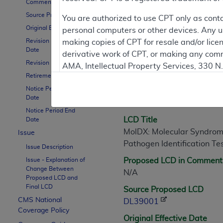
Comment Period
Source Proposed LCD
You are authorized to use CPT only as cont
Original Effective Date
personal computers or other devices. Any use
LCD Information
Revision Effective
making copies of CPT for resale and/or lice
Date
derivative work of CPT, or making any comm
Revision Ending Date
AMA, Intellectual Property Services, 330 
Document Informatio
Retirement Date
https://www.ama-assn.org/practice-mana
Notice Period Start
LCD ID
Applicable FARS Restrictions Apply to Go
Date
L39001
Notice Period End
This product includes CPT which is commer
LCD Title
Date
commercial computer software documentati
MolDX: Molecular Syndromic
Issue
Association, AMA Plaza, 330 N. Wabash Ave
Pathogen Identification Te
Issue Description
perform, display, or disclose these techn
Issue - Explanation of
Proposed LCD in Comment
are subject to the limited rights restricti
Change Between
N/A
(December 2007) and FAR 52.227-19 (Dece
Proposed LCD and
Final LCD
Defense Federal procurements.
Source Proposed LCD
CMS National
DL39001
AMA Disclaimer of Warranties and Liabiliti
Coverage Policy
Original Effective Date