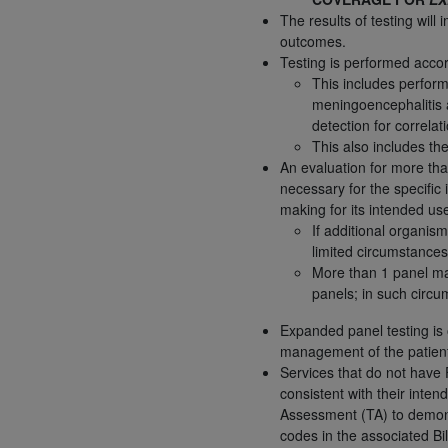
The results of testing wil
permitted herein for the administratio
outcomes.
and royalties dues for the use of the C
Testing is performed accor
This includes perform
ADA
DISCLAIMER OF WARRANTIES AND
meningoencephalitis 
including but not limited to, the implied
detection for correlati
values, or related listings are included 
This also includes the
responsibility for the software, includ
An evaluation for more th
The
ADA
expressly disclaims responsibil
necessary for the specific 
information contained or not contained in
making for its intended us
If additional organis
Agreement. The
ADA
is a third-party b
limited circumstances
CMS DISCLAIMER
. The scope of this li
More than 1 panel may
panels; in such circ
CDT should be addressed to the
ADA
. 
end user use of the CDT. CMS will not be 
Expanded panel testing is o
material covered by this license. In no e
management of the patien
consequential damages) arising out of t
Services that do not have
consistent with their inten
The license granted herein is expressly con
Assessment (TA) to demonst
terms and conditions are acceptable to you
codes in the associated Bil