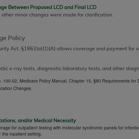
TM
t Dental Terminology (CDT
)
ange Between Proposed LCD and Final LCD
d other minor changes were made for clarification.
TM
rminology (CDT
), Copyright©
2025
American Dental Associ
ge Policy
ditioned upon your acceptance of all terms and conditions co
ecurity Act, §1862(a)(1)(A) allows coverage and payment for o
 hereby acknowledge that you have read, understood, and agr
l terms and conditions set forth herein, click below on the 
ic x-ray tests, diagnostic laboratory tests, and other diagno
ion, you represent that you are authorized to act on behalf o
 100-02, Medicare Policy Manual, Chapter 15, §80 Requirements for D
gally enforceable obligation of the organization. As used he
fication Changes
ing.
ntained in this Agreement, you, your employees, and agents 
d solely for internal use by yourself, employees, and agents 
is limited to use in programs administered by Centers for Me
tations, and/or Medical Necessity
erage for outpatient testing with molecular syndromic panels for infectio
that your employees and agents abide by the terms of this 
he inpatient setting.
r rights in CDT. You shall not remove, alter, or obscure any
A