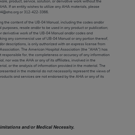
ware, product, service, solution, or derivative work without the
ed to, the implied warranties of
AHA
. If an entity wishes to utilize any
AHA
materials, please
ctors and/or related components are not
04@aha.org or 312‐422‐3366.
 directly or indirectly practice medicine
ing the content of the UB‐04 Manual, including the codes and/or
S and no endorsement by the AMA is intended
al purposes, resale and/or to be used in any product or publication;
to any use, non-use, or interpretation of
or derivative work of the UB‐04 Manual and/or codes and
aking any commercial use of UB‐04 Manual or any portion thereof,
 violate its terms. The AMA is a third party
/or descriptions, is only authorized with an express license from
Association. The American Hospital Association (the "
AHA
") has
t responsible for, the completeness or accuracy of any information
ial, nor was the
AHA
or any of its affiliates, involved in the
rial, or the analysis of information provided in the material. The
e license or use of the CPT should be
presented in the material do not necessarily represent the views of
products and services are not endorsed by the
AHA
or any of its
BILITY FOR ANY LIABILITY ATTRIBUTABLE TO
RORS, OMISSIONS, OR OTHER
able for direct, indirect, special,
cceptance by clicking below on the button
imitations and/or Medical Necessity.