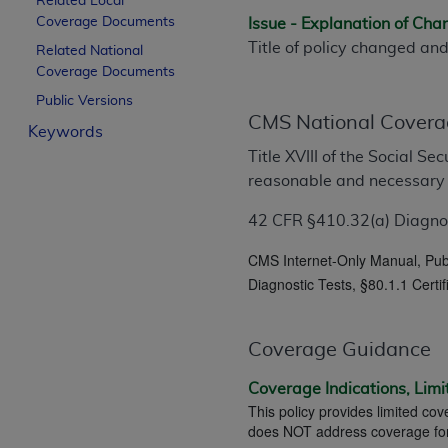
Related Local
License For Use of Curren
Coverage Documents
Issue - Explanation of Ch
Title of policy changed an
Related National
Coverage Documents
These materials contain Current Dental Te
trademark of the
ADA
.
Public Versions
CMS National Covera
Keywords
The license granted herein is expressly con
Title XVIII of the Social S
below in the button labeled “I ACCEPT” you
reasonable and necessary
this Agreement. If you do not agree with al
from this screen.
42 CFR §410.32(a) Diagnost
If you are acting on behalf of an organizat
CMS Internet-Only Manual, Pub.
of the terms of this Agreement creates a le
Diagnostic Tests, §80.1.1 Certi
organization on behalf of which you are act
Subject to the terms and conditions co
Coverage Guidance
in the following authorized materials an
States and its territories. Use of CDT 
Coverage Indications, Limi
This policy provides limited cov
to take all necessary steps to ensure 
does NOT address coverage for t
holds all copyright, trademark, and othe