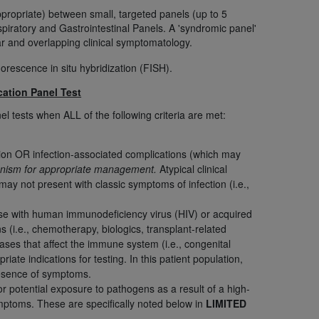
appropriate) between small, targeted panels (up to 5
piratory and Gastrointestinal Panels. A 'syndromic panel'
tion, making copies of CDT for resale and/or
lar and overlapping clinical symptomatology.
ly accessible but the output relies on the
rescence in situ hybridization (FISH).
und by this Agreement, creating any modified
 authorized herein must be obtained through
cation Panel Test
available at the American Dental
l tests when ALL of the following criteria are met:
tion Regulation supplement (DFARS)
ction OR infection-associated complications (which may
organism for appropriate management.
Atypical clinical
l Terminology ("CDT"), which is commercial
ay not present with classic symptoms of infection (i.e.,
al computer software documentation, as
on, 401 North Michigan Avenue, Chicago,
e with human immunodeficiency virus (HIV) or acquired
lose these technical data and/or computer
i.e., chemotherapy, biologics, transplant-related
mited rights restrictions of HHSAR 327.4
ses that affect the immune system (i.e., congenital
ns of FAR 52.227-14 (June 1987) and/or
iate indications for testing. In this patient population,
987), as applicable, and any applicable
resence of symptoms.
or potential exposure to pathogens as a result of a high-
symptoms. These are specifically noted below in
LIMITED
with the
ADA
, and that use of CDT codes as