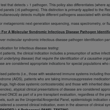
 test that detects > 1 pathogen. This policy also differentiates (where 
d panels (≥6 pathogens). This distinction is
primarily
applied to the Res
ted, including by way of illustration and not by way of limita
imultaneously detects multiple different pathogens associated with simi
d-parties outputs in which the CDT is embedded but not direct
for metagenomic next-generation sequencing, mass spectrometry, or fluo
nce outputs), transferring copies of CDT to any party not bo
y commercial use of CDT. License to use CDT for any use not
e For A Molecular Syndromic Infectious Disease Pathogen Identifi
orth Michigan Avenue, Chicago, IL 60611. Applications are 
over molecular syndromic infectious disease pathogen identification pane
.org
.
indication for infectious disease
testing
:
tion Clauses (FARS)/Department of Defense Federal Acquisi
atients, the clinical indication includes a presumption of active infe
 of underlying disease)
that require the identification of a causative 
U.S. Government Rights. This product includes Current Denta
ase are considered appropriate indications for special populations who m
ases and/or commercial computer software and/or commerci
sively at private expense by the American Dental Associati
d patients (i.e., those with weakened immune systems including thos
to use, modify, reproduce, release, perform, display, or disc
drome (AIDS), patients who are taking immunosuppressive medications (
d/or computer software documentation are subject to the li
gs, high-dose systemic corticosteroids) and those with inherited disea
, superseded or replaced) and the limited rights restrictio
ncies), atypical clinical presentations of disease are considered appropr
ions of FAR 52.227-14 (June 1987) and FAR 52.227-19 (June 1
rmed ONCE as part of a pre-transplant evaluation, regardless of the p
els, such as the Urogenital/Anogenital Panel, epidemiologic indication 
rtment of Defense Federal procurements.
nsidered a covered clinical indication, even in the absence of clinical 
acknowledge that they may have a commercial CDT license 
PANDED
(>5 Pathogens) PANEL TESTING
.