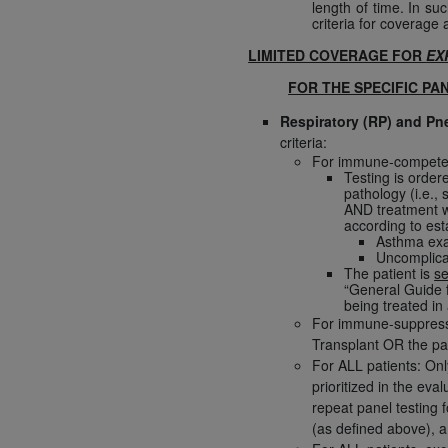
length of time. In s
United States and its territories. Use 
criteria for coverage a
(CMS). You agree to take all necessary
LIMITED COVERAGE FOR
EX
that the
AHA
holds all copyright, trade
FOR THE SPECIFIC PA
or other proprietary rights notices inclu
Any use not authorized herein is prohibi
Respiratory (RP) and P
criteria:
resale and/or license, transferring cop
For immune-competent 
UB-04 Data, or making any commercial 
Testing is order
through the American Hospital Associati
pathology (i.e.,
AND treatment wi
website,
https://www.nubc.org/
.
according to est
The UB-04 Data included in this produ
Asthma exac
Uncomplica
commercial computer software document
The patient is
se
Association, 155 N. Wacker Drive, Suite
“General Guide f
being treated in 
display, or disclose these technical d
For immune-suppressed
subject to the limited rights restricti
Transplant OR the pati
1(a) (June 1995) and DFARS 227.7202-3(
For ALL patients: Onl
restrictions of FAR 52.227-14 (Decemb
prioritized in the ev
Supplements, for non-Department of De
repeat panel testing f
(as defined above), a
AHA
DISCLAIMER OF WARRANTIES AND LIA