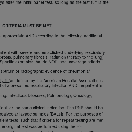
ays
after
the initial panel test, so long as the test fulfills the
Centers for Medicare & Medicaid Services
he terms of this Agreement. You acknowledge
alter, or obscure any
AHA
copyright notices
L
CRITERIA MUST BE MET:
tation, making copies of UB-04 Data for
t appropriate AND according to the following additional
creating any modified or derivative work of
ot authorized herein must be obtained
patient with severe and established underlying respiratory
6. Applications are available at the NUBC
rosis, pulmonary fibrosis, radiation therapy to the lung)
Specific examples that do NOT meet coverage criteria
and/or commercial computer software and/or
2
nt sputum or radiographic evidence of pneumonia
private expense by the American Hospital
ly ill
(as defined by the American Hospital Association’s
 modify, reproduce, release, perform,
t of a presumed respiratory infection AND the patient is
d/or computer software documentation are
owing: Infectious Diseases, Pulmonology, Oncology,
ect to the restrictions of DFARS 227.7202-
se procurements and the limited rights
ient for the same clinical indication. The PNP should be
e, and any applicable agency FAR
nchoalveolar lavage samples [BALs]). For the purposes of
nt tests, such that if criteria for repeat testing are met
the original test was performed using the RP.
y of any kind, either expressed or