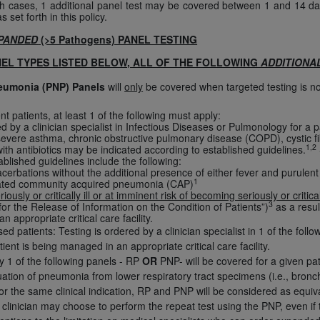
uch cases, 1 additional panel test may be covered between 1 and 14 d
of UB-04 Data is limited to use in programs administered by 
s set forth in this policy.
 steps to ensure that your employees and agents abide by t
PANDED
(>5 Pathogens) PANEL TESTING
mark, and other rights in UB-04 Data. You shall not remove, 
NEL TYPES LISTED BELOW, ALL OF THE FOLLOWING
ADDITIONA
ded in the materials.
ted, including, by way of illustration and not by way of limi
neumonia (PNP) Panels
will
only
be covered when targeted testing is no
ies of UB-04 Data to any party not bound by this agreement, 
patients, at least 1 of the following must apply:
use of UB-04 Data. License to use UB-04 Data for any use n
ed by a clinician specialist in Infectious Diseases or Pulmonology for a 
on, 155 N. Wacker Drive, Suite 400, Chicago, Illinois, 6060
 severe asthma, chronic obstructive pulmonary disease (COPD), cystic fib
1,2
th antibiotics may be indicated according to established guidelines.
ablished guidelines include the following:
ct is commercial technical data and/or computer databases 
erbations without the additional presence of either fever and purule
1
ted community acquired pneumonia (CAP)
ation, as applicable, which was developed exclusively at 
riously or critically ill or at imminent risk of becoming seriously or critical
 400, Chicago, Illinois 60606. U.S. Government rights to use,
3
or the Release of Information on the Condition of Patients”)
as a resul
an appropriate critical care facility.
ata and/or computer data bases and/or computer software an
 patients: Testing is ordered by a clinician specialist in 1 of the foll
ons of DFARS 252.227-7015(b)(2) (November 1995) and/or subj
ent is being managed in an appropriate critical care facility.
a) (June 1995), as applicable for U.S. Department of Defen
y 1 of the following panels - RP
OR
PNP- will be covered for a given pat
er 2007) and FAR 52.227-19 (December 2007), as applicabl
aluation of pneumonia from lower respiratory tract specimens (i.e., bro
fense Federal procurements.
or the same clinical indication, RP and PNP will be considered as equivale
 clinician may choose to perform the repeat test using the PNP, even if 
BILITIES. UB-04 Data is provided "as is" without warrant