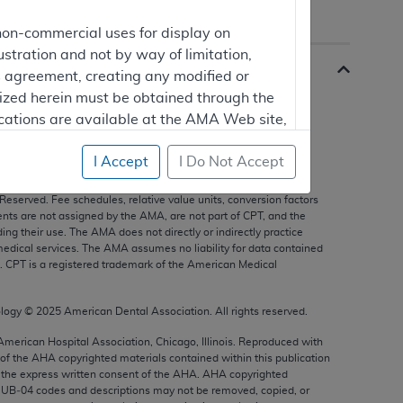
non-commercial uses for display on
ustration and not by way of limitation,
is agreement, creating any modified or
rized herein must be obtained through the
cations are available at the AMA Web site,
I Accept
I Do Not Accept
s, and other data only are copyright
2025
American Medical
 Reserved. Fee schedules, relative value units, conversion factors
mercial computer software and/or
nts are not assigned by the AMA, are not part of CPT, and the
g their use. The AMA does not directly or indirectly practice
vate expense by the American Medical
edical services. The AMA assumes no liability for data contained
ghts to use, modify, reproduce, release,
n. CPT is a registered trademark of the American Medical
are and/or computer software documentation
estricted rights provisions of FAR 52.227-14
ology ©
2025
American Dental Association. All rights reserved.
 Supplements, for non-Department of
 American Hospital Association, Chicago, Illinois. Reproduced with
 of the
AHA
copyrighted materials contained within this publication
the express written consent of the
AHA
.
AHA
copyrighted
e UB‐04 codes and descriptions may not be removed, copied, or