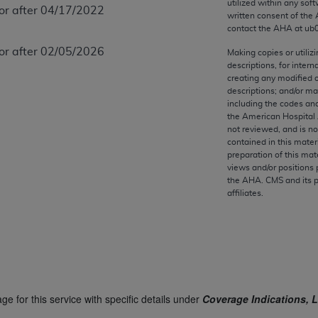
utilized within any soft
any kind, either expressed or implied, including but not limit
 or after 04/17/2022
written consent of the
r purpose. Fee schedules, relative value units, conversion fa
contact the
AHA
at ub
and the AMA is not recommending their use. The AMA does not
 or after 02/05/2026
Making copies or utiliz
ility for the content of the following materials is with CM
descriptions, for intern
 for any consequences or liability attributable to or related 
creating any modified 
descriptions; and/or m
e materials. This Agreement will terminate upon notice if you
including the codes and
the American Hospital 
not reviewed, and is no
contained in this mater
preparation of this mate
the AMA, the copyright holder. Any questions pertaining to th
views and/or positions 
the
AHA
. CMS and its 
act for or on behalf of the CMS. CMS DISCLAIMS RESPONSI
affiliates.
OT BE LIABLE FOR ANY CLAIMS ATTRIBUTABLE TO ANY ER
IAL CONTAINED ON THIS PAGE. In no event shall CMS be li
 out of the use of such information or material.
be acceptable to you, please indicate your agreement and a
ge for this service with specific details under
Coverage Indications, L