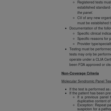
agree to the terms and conditions, you may 
Registered tests must 
established standard-
this screen.
the panel
.
CV of any new organis
must be established t
License For Use of Nation
Documentation of the follow
Specific clinical indic
Specific reasons for 
These materials contain NUBC Official UB-0
Provider type/special
Testing must be performe
THE LICENSE GRANTED HEREIN IS EXPR
tests may only be performe
AGREEMENT. BY CLICKING BELOW ON TH
operate under a CLIA Certi
UNDERSTOOD AND AGREED TO ALL TERMS
been FDA approved or clear
IF YOU DO NOT AGREE WITH ALL TERMS 
Non-Coverage Criteria
AND EXIT FROM THIS COMPUTER SCREEN.
Molecular Syndromic Panel Test
AUTHORIZED TO ACT ON BEHALF OF SUC
LEGALLY ENFORCEABLE OBLIGATION OF T
If the test is performed as 
If the patient has been pr
ON BEHALF OF WHICH YOU ARE ACTING.
If a previous panel 
duplicative content o
Subject to the terms and conditions co
Exception: Repeat pane
suspicion for a patho
contained in the following authorized ma