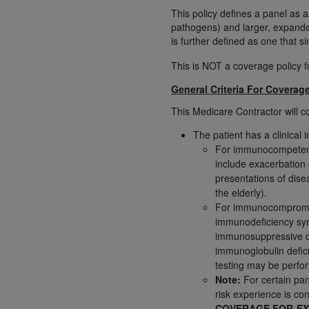
rights notices included in the materials.
This policy defines a panel as a
pathogens) and larger, expande
Any use not authorized herein is prohibi
is further defined as one that s
license, distributing to commercial thir
This is NOT a coverage policy 
embedded CDT (e.g. Artificial Intellige
or derivative work of CDT, or making an
General Criteria For Coverag
the American Dental Association, 401 N
This Medicare Contractor will c
Association website,
https://www.ADA
The patient has a clinical 
Applicable Federal Acquisition Regula
For immunocompetent p
include exacerbation
Restrictions Apply to Government Use. 
presentations of dise
technical data and/or computer data b
the elderly).
applicable, which was developed exclu
For immunocompromise
Illinois, 60611. U.S. Government rights 
immunodeficiency syn
data bases and/or computer software an
immunosuppressive dru
(as it may from time to time be amended
immunoglobulin deficie
subject to the restricted rights provis
testing may be perfo
Note:
For certain pan
agency FAR Supplements, for non-Depa
risk experience is co
Organizations who contract with CMS 
COVERAGE FOR
EX