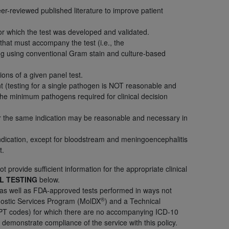
er-reviewed published literature to improve patient
services the organization may administer
for which the test was developed and validated.
 that must accompany the test (i.e., the
any kind, either expressed or implied,
ng using conventional Gram stain and culture-based
rpose. No fee schedules, basic unit, relative
cine or dispense dental services.
ADA
has no
ions of a given panel test.
orsement by the
ADA
is intended or implied.
t (testing for a single pathogen is NOT reasonable and
d to any use, nonuse, or interpretation of
he minimum pathogens required for clinical decision
to you if you violate the terms of this
for the same indication may be reasonable and necessary in
stions pertaining to the license or use of the
ndication, except for bloodstream and meningoencephalitis
t.
ponsibility for any liability attributable to
r other inaccuracies in the information or
t provide sufficient information for the appropriate clinical
to direct, indirect, special, incidental, or
EL TESTING
below.
 as well as FDA-approved tests performed in ways not
®
agnostic Services Program (MolDX
) and a Technical
ntained in this Agreement. If the foregoing
d CPT codes) for which there are no accompanying ICD-10
utton labeled
“I ACCEPT”
. If you do not
demonstrate compliance of the service with this policy.