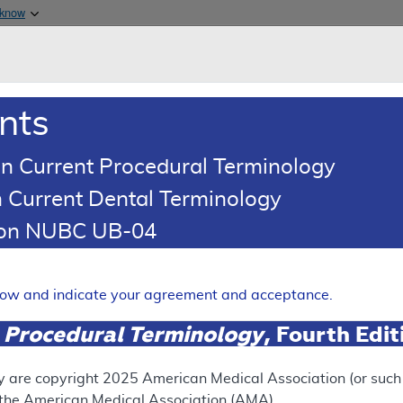
Skip to main content
 know
Main h
are & Medicaid Services
About
nts
0
oads
Ar
n Current Procedural Terminology
 Current Dental Terminology
(LCD)
tion NUBC UB-04
lar Syndromic Panels for In
tification Testing
elow and indicate your agreement and acceptance.
Expand
 Procedural Terminology
, Fourth Edi
y are copyright
2025
American Medical Association (or such o
ation
f the American Medical Association (AMA).