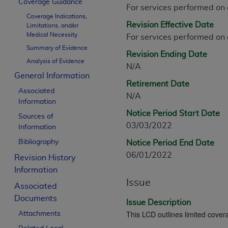
Coverage Guidance
CPT is provided “as is” without warranty of 
For services performed on
Coverage Indications,
merchantability and fitness for a particula
Revision Effective Date
Limitations, and/or
assigned by the AMA, are not part of CPT, 
Medical Necessity
For services performed on
or dispense medical services. The responsib
Summary of Evidence
Revision Ending Date
or implied. The AMA disclaims responsibility
Analysis of Evidence
N/A
information contained or not contained in th
General Information
beneficiary to this Agreement.
Retirement Date
Associated
N/A
CMS Disclaimer
Information
Notice Period Start Date
Sources of
The scope of this license is determined by 
03/03/2022
Information
addressed to the AMA. End users do not 
Bibliography
Notice Period End Date
END USER USE OF THE CPT. CMS WILL N
06/01/2022
INACCURACIES IN THE INFORMATION OR MATER
Revision History
incidental, or consequential damages arising
Information
Issue
Associated
Should the foregoing terms and conditions 
Documents
labeled “accept”.
Issue Description
This LCD outlines limited covera
Attachments