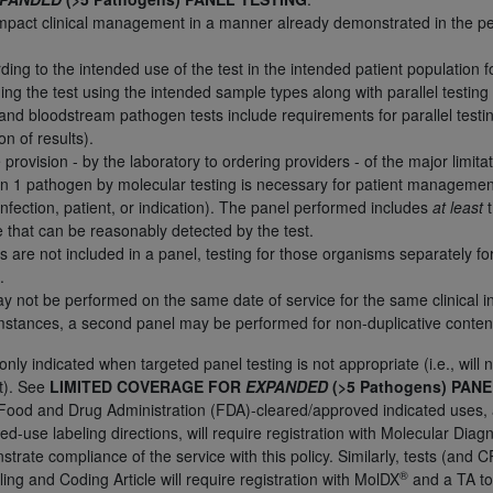
l impact clinical management in a manner already demonstrated in the pe
n of CMS programs does not extend to any other programs or 
DT codes are governed by their commercial license.
ding to the intended use of the test in the intended patient population 
ing the test using the intended sample types along with parallel testing
 LIABILITIES
. CDT is provided “AS IS” without warranty of 
and bloodstream pathogen tests include requirements for parallel testi
 warranties of merchantability and fitness for a particular pu
on of results).
in CDT. The
ADA
does not directly or indirectly practice medi
 provision - by the laboratory to ordering providers - of the major limitat
ing any CDT and other content contained therein; and no end
an 1 pathogen by molecular testing is necessary for patient managemen
ity for any consequences or liability attributable to or relate
infection, patient, or indication). The panel performed includes
at least
t
 this file/product. This Agreement will terminate upon notice 
e that can be reasonably detected by the test.
ms are not included in a panel, testing for those organisms separately 
eneficiary to this Agreement.
.
cense is determined by the
ADA
, the copyright holder. Any que
 not be performed on the same date of service for the same clinical i
umstances, a second panel may be performed for non-duplicative conten
End Users do not act for or on behalf of CMS. CMS disclaims res
liable for any claims attributable to any errors, omissions, o
nly indicated when targeted panel testing is not appropriate (i.e., will no
vent shall CMS be liable for damages (including but not limited 
t). See
LIMITED COVERAGE FOR
EXPANDED
(>5 Pathogens) PAN
he use of such information or material.
 Food and Drug Administration (FDA)-cleared/approved indicated uses,
ded-use labeling directions, will require registration with Molecular Di
ditioned upon your acceptance of all terms and conditions co
rate compliance of the service with this policy. Similarly, tests (an
, please indicate your Agreement by clicking below on the b
®
ling and Coding Article will require registration with MolDX
and a TA to 