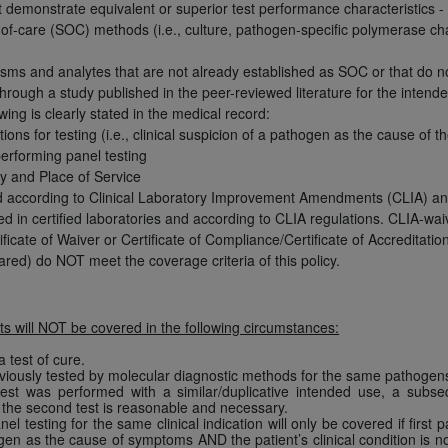
not access this content, you must click below on the button
demonstrate equivalent or superior test performance characteristics - anal
of-care (SOC) methods (i.e., culture, pathogen-specific polymerase ch
ms and analytes that are not already established as SOC or that do not 
hrough a study published in the peer-reviewed literature for the intende
al Uniform Billing Committee (NUBC) 
ing is clearly stated in the medical record:
ations for testing (i.e., clinical suspicion of a pathogen as the cause of t
performing panel testing
4 Specifications (UB-04 Data), which is copyrighted by the
ty and Place of Service
d according to Clinical Laboratory Improvement Amendments (CLIA) an
ESSLY CONDITIONED UPON YOUR ACCEPTANCE OF ALL TER
d in certified laboratories and according to CLIA regulations. CLIA-wai
E BUTTON LABELED "I ACCEPT", YOU HEREBY ACKNOWLE
ficate of Waiver or Certificate of Compliance/Certificate of Accreditati
 AND CONDITIONS SET FORTH IN THIS AGREEMENT.
ed) do NOT meet the coverage criteria of this policy.
AND CONDITIONS SET FORTH HEREIN, CLICK BELOW ON T
 IF YOU ARE ACTING ON BEHALF OF AN ORGANIZATION,
s will NOT be covered in the following circumstances:
H ORGANIZATION AND THAT YOUR ACCEPTANCE OF THE 
HE ORGANIZATION. AS USED HEREIN, "YOU" AND "YOUR
a test of cure.
eviously tested by molecular diagnostic methods for the same pathogens 
test was performed with a similar/duplicative intended use, a subse
f the second test is reasonable and necessary.
ntained in this Agreement, you, your employees, and agents 
l testing for the same clinical indication will only be covered if first
gen as the cause of symptoms AND the patient’s clinical condition is not 
terials and solely for internal use by yourself, employees a