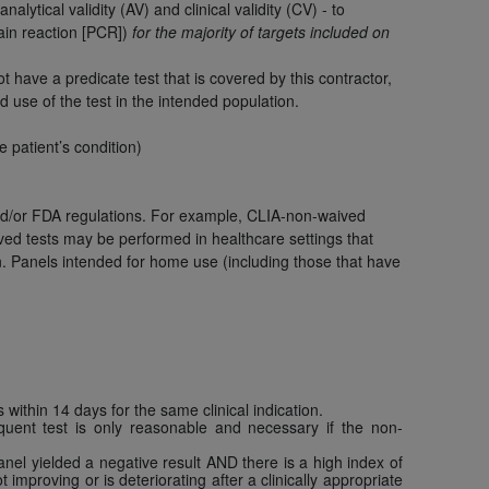
 labeled
“I DO NOT ACCEPT”
and exit from
ytical validity (AV) and clinical validity (CV) - to
ain reaction [PCR])
for the majority of targets included on
have a predicate test that is covered by this contractor,
d use of the test in the intended population.
UB-04
he patient’s condition)
 American Hospital Association (
AHA
).
d/or FDA regulations. For example, CLIA-non-waived
MS AND CONDITIONS CONTAINED IN THIS
ved tests may be performed in healthcare settings that
DGE THAT YOU HAVE READ,
on. Panels intended for home use (including those that have
HE BUTTON LABELED "I DO NOT ACCEPT"
 YOU REPRESENT THAT YOU ARE
TERMS OF THIS AGREEMENT CREATES A
" REFER TO YOU AND ANY ORGANIZATION
within 14 days for the same clinical indication.
quent test is only reasonable and necessary if the non-
are authorized to use UB-04 Data only as
 panel yielded a negative result AND there is a high index of
improving or is deteriorating after a clinically appropriate
nd agents within your organization within the