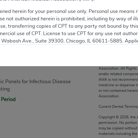
ained herein for your personal use only. Personal use means 
 not authorized herein is prohibited, including by way of ill
nse, transferring copies of CPT to any party not bound by th
ercial use of CPT. License to use CPT for any use not autho
N. Wabash Ave., Suite 39300, Chicago, IL 60611-5885. Appli
n
gement/cpt
.
vernment Use.
CPT codes, description
Association. All Rights
cial technical data and/or computer data bases and/or com
and/or related compone
AMA is not recommendin
on, as applicable which were developed exclusively at pri
 Panels for Infectious Disease
medicine or dispense m
., Suite 39300, Chicago, IL 60611-5885. U.S. Government ri
sting
or not contained herei
ical data and/or computer data bases and/or computer softw
Association.
 Period
ons of FAR 52.227-14 (December 2007) and/or subject to the r
Current Dental Termin
mber 2007), as applicable, and any applicable agency FAR
Copyright ©
2026
, the
permission. No portion
may be copied without 
es
materials including th