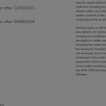
any kind, either expressed or implied, including but not limit
may be copied without 
materials including th
 or after 12/05/2021
r purpose. Fee schedules, relative value units, conversion fa
utilized within any soft
and the AMA is not recommending their use. The AMA does not
written consent of the
ility for the content of the following materials is with CM
contact the
AHA
at ub
 or after 04/09/2026
 for any consequences or liability attributable to or related 
Making copies or utiliz
e materials. This Agreement will terminate upon notice if you
descriptions, for intern
creating any modified 
descriptions; and/or m
including the codes and
the American Hospital 
not reviewed, and is no
the AMA, the copyright holder. Any questions pertaining to th
contained in this mater
act for or on behalf of the CMS. CMS DISCLAIMS RESPONSI
preparation of this mate
views and/or positions 
OT BE LIABLE FOR ANY CLAIMS ATTRIBUTABLE TO ANY ER
the
AHA
. CMS and its 
IAL CONTAINED ON THIS PAGE. In no event shall CMS be li
affiliates.
 out of the use of such information or material.
be acceptable to you, please indicate your agreement and a
phy