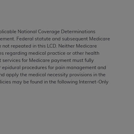
ation (
ADA
). All rights reserved. CDT is a
plicable National Coverage Determinations
agement. Federal statute and subsequent Medicare
ntained in this Agreement. By clicking
e not repeated in this LCD. Neither Medicare
ee to all terms and conditions set forth in
es regarding medical practice or other health
button labeled “I DO NOT ACCEPT” and exit
rt services for Medicare payment must fully
for epidural procedures for pain management and
d apply the medical necessity provisions in the
f such organization and that your acceptance
icies may be found in the following Internet-Only
rein “YOU” and “YOUR” refer to you and any
are authorized to use CDT only as contained
within your organization within the United
dicare & Medicaid Services (CMS). You agree
Agreement. You acknowledge that the
ADA
DA
copyright notices or other proprietary