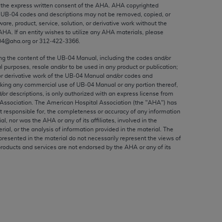
ed to, the implied warranties of
the express written consent of the
AHA
.
AHA
copyrighted
e UB‐04 codes and descriptions may not be removed, copied, or
ctors and/or related components are not
ware, product, service, solution, or derivative work without the
 directly or indirectly practice medicine
AHA
. If an entity wishes to utilize any
AHA
materials, please
S and no endorsement by the AMA is intended
04@aha.org or 312‐422‐3366.
to any use, non-use, or interpretation of
ing the content of the UB‐04 Manual, including the codes and/or
 violate its terms. The AMA is a third party
al purposes, resale and/or to be used in any product or publication;
or derivative work of the UB‐04 Manual and/or codes and
aking any commercial use of UB‐04 Manual or any portion thereof,
/or descriptions, is only authorized with an express license from
Association. The American Hospital Association (the "
AHA
") has
t responsible for, the completeness or accuracy of any information
e license or use of the CPT should be
ial, nor was the
AHA
or any of its affiliates, involved in the
BILITY FOR ANY LIABILITY ATTRIBUTABLE TO
rial, or the analysis of information provided in the material. The
presented in the material do not necessarily represent the views of
RORS, OMISSIONS, OR OTHER
products and services are not endorsed by the
AHA
or any of its
able for direct, indirect, special,
cceptance by clicking below on the button