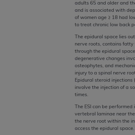
adults 65 and older and the
permitted herein for the administratio
and is associated with dep
and royalties dues for the use of the C
of women age ≥ 18 had low
to treat chronic low back p
ADA
DISCLAIMER OF WARRANTIES AND
including but not limited to, the implied
The epidural space lies out
values, or related listings are included 
nerve roots, contains fatty
responsibility for the software, includ
through the epidural space,
The
ADA
expressly disclaims responsibil
degenerative changes involv
information contained or not contained in
osteophytes, and mechanica
Agreement. The
ADA
is a third-party b
injury to a spinal nerve ro
Epidural steroid injection
CMS DISCLAIMER
. The scope of this li
involve the injection of a 
CDT should be addressed to the
ADA
. 
times.
end user use of the CDT. CMS will not be 
material covered by this license. In no e
The ESI can be performed i
consequential damages) arising out of t
vertebral laminae near the 
the nerve root within the i
The license granted herein is expressly con
access the epidural space.
terms and conditions are acceptable to you