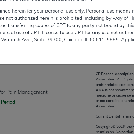
ation
ained herein for your personal use only. Personal use means 
 not authorized herein is prohibited, including by way of ill
nse, transferring copies of CPT to any party not bound by th
ercial use of CPT. License to use CPT for any use not autho
N. Wabash Ave., Suite 39300, Chicago, IL 60611-5885. Appli
gement/cpt
.
n
vernment Use.
cial technical data and/or computer data bases and/or com
CPT codes, description
on, as applicable which were developed exclusively at pri
Association. All Rights
., Suite 39300, Chicago, IL 60611-5885. U.S. Government ri
and/or related compone
AMA is not recommendin
s for Pain Management
ical data and/or computer data bases and/or computer softw
medicine or dispense m
ons of FAR 52.227-14 (December 2007) and/or subject to the r
or not contained herei
 Period
mber 2007), as applicable, and any applicable agency FAR
Association.
Current Dental Termin
es
Copyright ©
2026
, the
permission. No portion