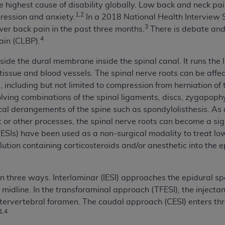
 highest cause of disability globally. Low back and neck pain 
n of CMS programs does not extend to any other programs or 
1,2
ression and anxiety.
In a 2018 National Health Interview
DT codes are governed by their commercial license.
3
er back pain in the past three months.
There is debate and 
4
ain (CLBP).
 LIABILITIES
. CDT is provided “AS IS” without warranty of 
 warranties of merchantability and fitness for a particular pu
side the dural membrane inside the spinal canal. It runs the l
in CDT. The
ADA
does not directly or indirectly practice medi
 tissue and blood vessels. The spinal nerve roots can be aff
ing any CDT and other content contained therein; and no end
 including but not limited to compression from herniation of 
ity for any consequences or liability attributable to or relate
ing combinations of the spinal ligaments, discs, zygapophyse
 this file/product. This Agreement will terminate upon notice 
l derangements of the spine such as spondylolisthesis. As a 
eneficiary to this Agreement.
ot or other processes, the spinal nerve roots can become a sig
s (ESIs) have been used as a non-surgical modality to treat l
cense is determined by the
ADA
, the copyright holder. Any que
solution containing corticosteroids and/or anesthetic into the
End Users do not act for or on behalf of CMS. CMS disclaims res
liable for any claims attributable to any errors, omissions, o
vent shall CMS be liable for damages (including but not limited 
n three ways. Interlaminar (IESI) approaches the epidural s
he use of such information or material.
midline. In the transforaminal approach (TFESI), the injecta
ntervertebral foramen. The caudal approach (CESI) enters thr
ditioned upon your acceptance of all terms and conditions co
1,4
, please indicate your Agreement by clicking below on the b