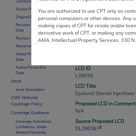
Comment Period
Source Proposed LCD
Contractor Inform
You are authorized to use CPT only as cont
Original Effective Date
personal computers or other devices. Any use
Revision Effective
making copies of CPT for resale and/or lice
Date
derivative work of CPT, or making any comm
LCD Information
Revision Ending Date
AMA, Intellectual Property Services, 330 
Retirement Date
https://www.ama-assn.org/practice-mana
Notice Period Start
Document Informatio
Applicable FARS Restrictions Apply to Go
Date
Notice Period End
LCD ID
This product includes CPT which is commer
Date
L39036
commercial computer software documentati
Issue
LCD Title
Association, AMA Plaza, 330 N. Wabash Ave
Issue Description
Epidural Steroid Injection
perform, display, or disclose these techn
CMS National
are subject to the limited rights restricti
Proposed LCD in Comment
Coverage Policy
(December 2007) and FAR 52.227-19 (Dece
N/A
Coverage Guidance
Defense Federal procurements.
Source Proposed LCD
Coverage Indications,
Limitations, and/or
AMA Disclaimer of Warranties and Liabiliti
DL39036
Medical Necessity