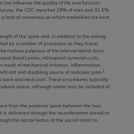
can influence the quality of life and function,
services the organization may administer
 Survey, the CDC reported 28% of men and 31.6%
a lack of consensus on which modalities are best
any kind, either expressed or implied,
rpose. No fee schedules, basic unit, relative
ength of the spine and, in addition to the exiting
cine or dispense dental services.
ADA
has no
ected by a number of processes as they travel
orsement by the
ADA
is intended or implied.
the nucleus pulposus of the intervertebral discs,
d to any use, nonuse, or interpretation of
al (facet) joints, intraspinal synovial cysts,
to you if you violate the terms of this
result of mechanical irritation, inflammation,
1
nificant and disabling source of radicular pain.
ow back and neck pain. These procedures typically
stions pertaining to the license or use of the
 epidural space, although saline may be included at
ponsibility for any liability attributable to
r other inaccuracies in the information or
to direct, indirect, special, incidental, or
pace from the posterior spine between the two
nt is delivered through the neuroforamen dorsal to
ough the sacral hiatus at the sacral canal to
ntained in this Agreement. If the foregoing
utton labeled
“I ACCEPT”
. If you do not