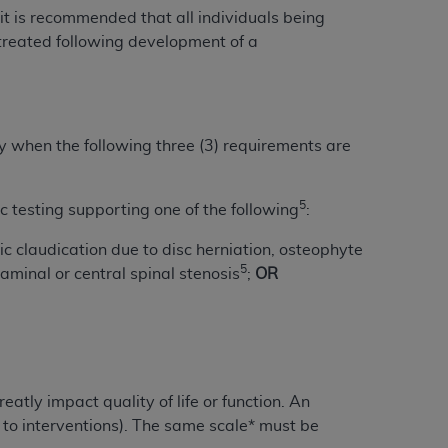
 labeled
“I DO NOT ACCEPT”
and exit from
 it is recommended that all individuals being
treated following development of a
UB-04
ry when the following three (3) requirements are
 American Hospital Association (
AHA
).
MS AND CONDITIONS CONTAINED IN THIS
5
 testing supporting one of the following
:
DGE THAT YOU HAVE READ,
ic claudication due to disc herniation, osteophyte
5
minal or central spinal stenosis
;
OR
HE BUTTON LABELED "I DO NOT ACCEPT"
 YOU REPRESENT THAT YOU ARE
TERMS OF THIS AGREEMENT CREATES A
" REFER TO YOU AND ANY ORGANIZATION
atly impact quality of life or function. An
are authorized to use UB-04 Data only as
 to interventions). The same scale* must be
nd agents within your organization within the