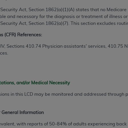
ial Security Act, Section 1862(a)(1)(A) states that no Medicar
ted, including by way of illustration and not by way of limita
e and necessary for the diagnosis or treatment of illness or 
d-parties outputs in which the CDT is embedded but not direct
al Security Act, Section 1862(a)(7). This section excludes rou
nce outputs), transferring copies of CDT to any party not bo
ns (CFR) References:
y commercial use of CDT. License to use CDT for any use not
orth Michigan Avenue, Chicago, IL 60611. Applications are 
 IV, Sections 410.74
Physician assistants' services
, 410.75
N
.org
.
ices.
tion Clauses (FARS)/Department of Defense Federal Acquisi
U.S. Government Rights. This product includes Current Denta
ases and/or commercial computer software and/or commerci
sively at private expense by the American Dental Associati
tations, and/or Medical Necessity
to use, modify, reproduce, release, perform, display, or disc
sions in this LCD may be monitored and addressed through
d/or computer software documentation are subject to the li
, superseded or replaced) and the limited rights restrictio
ions of FAR 52.227-14 (June 1987) and FAR 52.227-19 (June 1
 General Information
rtment of Defense Federal procurements.
evalent, with reports of 50-84% of adults experiencing back 
acknowledge that they may have a commercial CDT license 