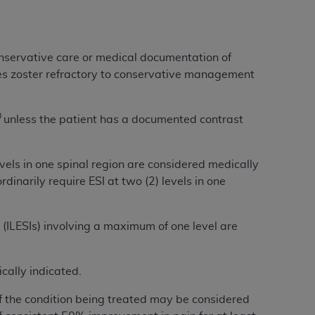
Centers for Medicare & Medicaid Services
he terms of this Agreement. You acknowledge
alter, or obscure any
AHA
copyright notices
conservative care or medical documentation of
s zoster refractory to conservative management
tation, making copies of UB-04 Data for
creating any modified or derivative work of
ot authorized herein must be obtained
0
unless the patient has a documented contrast
6. Applications are available at the NUBC
evels in one spinal region are considered medically
and/or commercial computer software and/or
dinarily require ESI at two (2) levels in one
private expense by the American Hospital
 modify, reproduce, release, perform,
d/or computer software documentation are
s (ILESIs) involving a maximum of one level are
ect to the restrictions of DFARS 227.7202-
se procurements and the limited rights
e, and any applicable agency FAR
cally indicated.
of the condition being treated may be considered
y of any kind, either expressed or