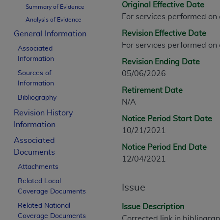
Original Effective Date
CPT is provided “as is” without warranty of 
Summary of Evidence
For services performed on
merchantability and fitness for a particula
Analysis of Evidence
assigned by the AMA, are not part of CPT, 
Revision Effective Date
General Information
or dispense medical services. The responsib
For services performed on
Associated
or implied. The AMA disclaims responsibility
Information
Revision Ending Date
information contained or not contained in th
Sources of
05/06/2026
beneficiary to this Agreement.
Information
Retirement Date
CMS Disclaimer
Bibliography
N/A
Revision History
The scope of this license is determined by 
Notice Period Start Date
Information
addressed to the AMA. End users do not 
10/21/2021
END USER USE OF THE CPT. CMS WILL N
Associated
Notice Period End Date
INACCURACIES IN THE INFORMATION OR MATER
Documents
12/04/2021
incidental, or consequential damages arising
Attachments
Related Local
Should the foregoing terms and conditions 
Issue
Coverage Documents
labeled “accept”.
Related National
Issue Description
Coverage Documents
Corrected link in bibliogra