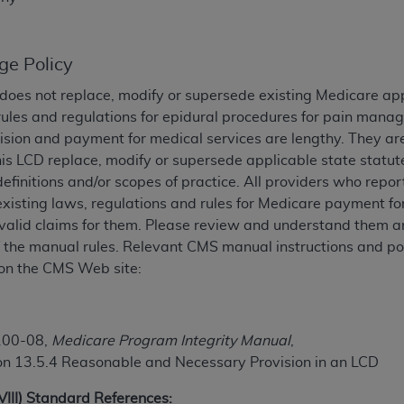
TM
t Dental Terminology (CDT
)
ge Policy
TM
rminology (CDT
), Copyright©
2025
American Dental Associ
does not replace, modify or supersede existing Medicare ap
rules and regulations for epidural procedures for pain man
ditioned upon your acceptance of all terms and conditions co
ision and payment for medical services are lengthy. They ar
 hereby acknowledge that you have read, understood, and agr
his LCD replace, modify or supersede applicable state statut
l terms and conditions set forth herein, click below on the 
definitions and/or scopes of practice. All providers who repo
existing laws, regulations and rules for Medicare payment 
valid claims for them. Please review and understand them an
ion, you represent that you are authorized to act on behalf o
of the manual rules. Relevant CMS manual instructions and pol
gally enforceable obligation of the organization. As used he
on the CMS Web site:
ing.
ntained in this Agreement, you, your employees, and agents 
d solely for internal use by yourself, employees, and agents 
100-08,
Medicare Program Integrity Manual
,
is limited to use in programs administered by Centers for Me
on 13.5.4 Reasonable and Necessary Provision in an LCD
that your employees and agents abide by the terms of this 
r rights in CDT. You shall not remove, alter, or obscure any
A
XVIII) Standard References: