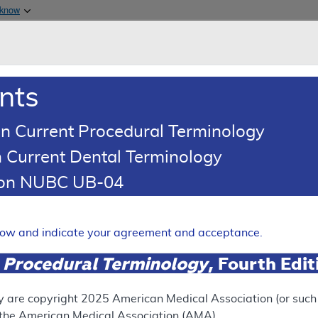
Skip to main content
 know
Main h
are & Medicaid Services
About
nts
0
oads
Ar
n Current Procedural Terminology
 Current Dental Terminology
erage Determination (LCD)
tion NUBC UB-04
oid Injections for Pain Man
Expand
elow and indicate your agreement and acceptance.
 Procedural Terminology
, Fourth Edi
SUPERSEDED
 see the currently-in-effect version of this document, go to t
y are copyright
2025
American Medical Association (or such o
f the American Medical Association (AMA).