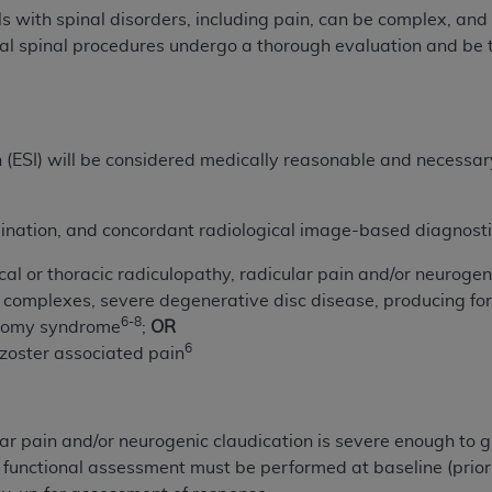
not access this content, you must click below on the button
s with spinal disorders, including pain, can be complex, and
nal spinal procedures undergo a thorough evaluation and be 
al Uniform Billing Committee (NUBC) 
on (ESI) will be considered medically reasonable and necessa
4 Specifications (UB-04 Data), which is copyrighted by the
ESSLY CONDITIONED UPON YOUR ACCEPTANCE OF ALL TER
ination, and concordant radiological image-based diagnostic
E BUTTON LABELED "I ACCEPT", YOU HEREBY ACKNOWLE
 AND CONDITIONS SET FORTH IN THIS AGREEMENT.
al or thoracic radiculopathy, radicular pain and/or neurogen
 complexes, severe degenerative disc disease, producing fora
AND CONDITIONS SET FORTH HEREIN, CLICK BELOW ON T
6-8
tomy syndrome
;
OR
 IF YOU ARE ACTING ON BEHALF OF AN ORGANIZATION,
6
zoster associated pain
H ORGANIZATION AND THAT YOUR ACCEPTANCE OF THE 
HE ORGANIZATION. AS USED HEREIN, "YOU" AND "YOUR
r pain and/or neurogenic claudication is severe enough to gre
ntained in this Agreement, you, your employees, and agents 
r functional assessment must be performed at baseline (prior
terials and solely for internal use by yourself, employees a