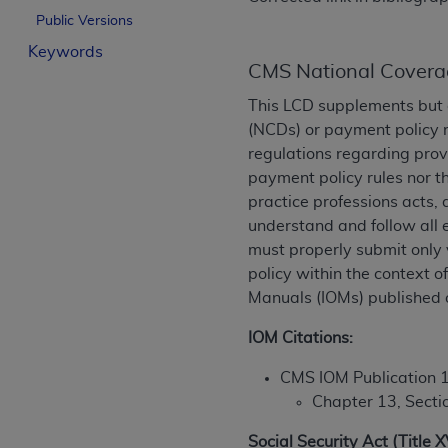
License For Use of Curren
Public Versions
Keywords
CMS National Covera
These materials contain Current Dental Te
trademark of the
ADA
.
This LCD supplements but 
(NCDs) or payment policy 
The license granted herein is expressly con
regulations regarding prov
below in the button labeled “I ACCEPT” you
payment policy rules nor t
this Agreement. If you do not agree with al
practice professions acts, 
from this screen.
understand and follow all 
must properly submit only 
If you are acting on behalf of an organizat
policy within the context 
of the terms of this Agreement creates a le
Manuals (IOMs) published 
organization on behalf of which you are act
IOM Citations:
Subject to the terms and conditions co
in the following authorized materials an
CMS IOM Publication 
States and its territories. Use of CDT 
Chapter 13, Secti
to take all necessary steps to ensure 
holds all copyright, trademark, and othe
Social Security Act (Title 