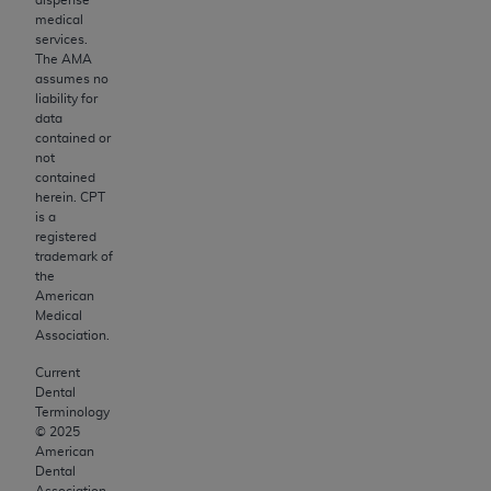
Medicaid Services (CMS). You agree to take all
medical
necessary steps to ensure that your employees
services.
and agents abide by the terms of this
The AMA
Agreement. You acknowledge that the
ADA
assumes no
liability for
holds all copyright, trademark, and other rights
data
in CDT. You shall not remove, alter, or obscure
contained or
any
ADA
copyright notices or other proprietary
not
contained
rights notices included in the materials.
herein. CPT
is a
Any use not authorized herein is prohibited,
registered
including by way of illustration and not by way
trademark of
the
of limitation, making copies of CDT for resale
American
and/or license, distributing to commercial third-
Medical
parties outputs in which the CDT is embedded
Association.
but not directly accessible but the output relies
Current
on the embedded CDT (e.g. Artificial Intelligence
Dental
outputs), transferring copies of CDT to any
Terminology
©
2025
party not bound by this Agreement, creating
American
any modified or derivative work of CDT, or
Dental
Association.