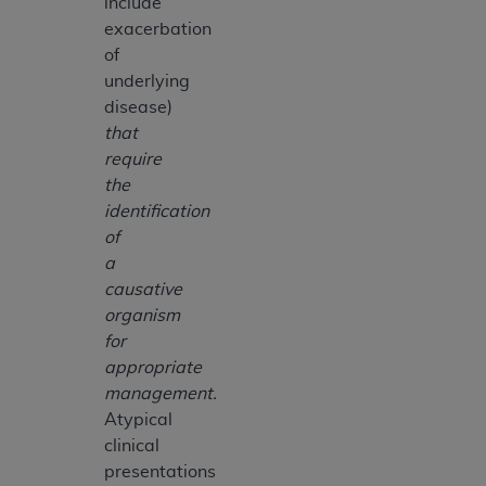
include
exacerbation
of
underlying
disease)
that
require
the
identification
of
a
causative
organism
for
appropriate
management.
Atypical
clinical
presentations