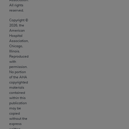
making any commercial use of CDT. License to
All rights
use CDT for any use not authorized herein must
reserved.
be obtained through the American Dental
Copyright ©
Association, 401 North Michigan Avenue,
2026
, the
Chicago, IL 60611. Applications are available
American
at the American Dental Association website,
Hospital
Association,
https://www.ADA.org
.
Chicago,
Illinois.
Applicable Federal Acquisition Regulation
Reproduced
Clauses (FARS)/Department of Defense Federal
with
Acquisition Regulation supplement (DFARS)
permission.
No portion
Restrictions Apply to Government Use. U.S.
of the
AHA
Government Rights. This product includes
copyrighted
Current Dental Terminology ("CDT"), which is
materials
contained
commercial technical data and/or computer
within this
data bases and/or commercial computer
publication
software and/or commercial computer software
may be
copied
documentation, as applicable, which was
without the
developed exclusively at private expense by
express
written