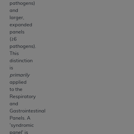
pathogens)
and
larger,
expanded
panels
(≥6
pathogens).
This
distinction
is
primarily
applied
to the
Respiratory
and
Gastrointestinal
Panels. A
'syndromic
panel' is