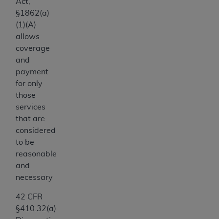
computer software documentation are subject
Act,
to the limited rights restrictions of DFARS
§1862(a)
252.227-7015(b)(2) (November 1995) and/or
(1)(A)
subject to the restrictions of DFARS 227.7202-
allows
1(a) (June 1995) and DFARS 227.7202-3(a)
coverage
(June 1995), as applicable for U.S. Department
and
of Defense procurements and the limited rights
payment
restrictions of FAR 52.227-14 (December 2007)
for only
and FAR 52.227-19 (December 2007), as
those
applicable, and any applicable agency FAR
services
Supplements, for non-Department of Defense
that are
Federal procurements.
considered
AHA
DISCLAIMER OF WARRANTIES AND
to be
LIABILITIES. UB-04 Data is provided "as is"
reasonable
without warranty of any kind, either expressed
and
or implied, including but not limited to, the
necessary
implied warranties of merchantability and
42 CFR
fitness for a particular purpose. The sole
§410.32(a)
responsibility for the software, including any