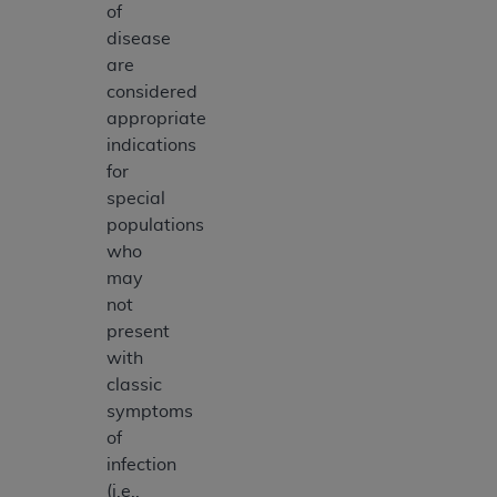
of
disease
are
considered
appropriate
indications
for
special
populations
who
may
not
present
with
classic
symptoms
of
infection
(i.e.,