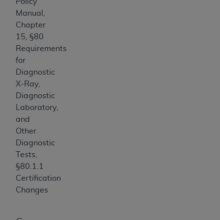
Policy
USE OF THE UB-04 DATA. CMS WILL NOT BE
Manual,
LIABLE FOR ANY CLAIMS ATTRIBUTABLE TO
Chapter
ANY ERRORS, OMISSIONS, OR OTHER
15, §80
INACCURACIES IN THE INFORMATION OR
Requirements
MATERIAL COVERED BY THIS LICENSE. In no
for
event shall CMS be liable for direct, indirect,
Diagnostic
special, incidental, or consequential damages
X-Ray,
arising out of the use of such information or
Diagnostic
material.
Laboratory,
and
Other
Diagnostic
Tests,
§80.1.1
Certification
Changes