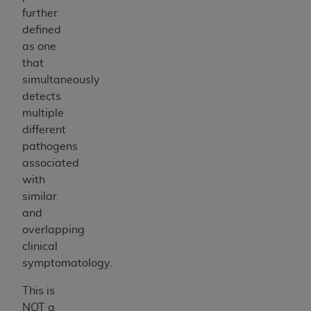
further
defined
as one
that
simultaneously
detects
multiple
different
pathogens
associated
with
similar
and
overlapping
clinical
symptomatology.
This is
NOT a