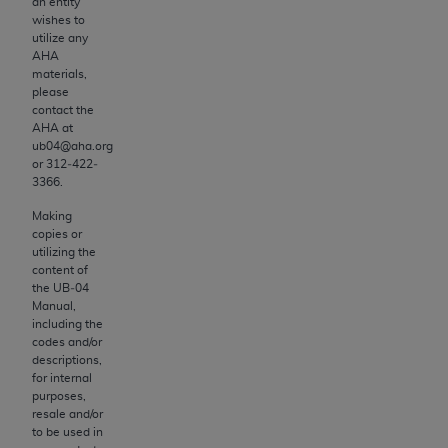
CDT license with the
ADA
, and that use of CDT
an entity
wishes to
codes as permitted herein for the administration
utilize any
of CMS programs does not extend to any other
AHA
programs or services the organization may
materials,
please
administer and royalties dues for the use of the
contact the
CDT codes are governed by their commercial
AHA
at
license.
ub04@aha.org
or 312‐422‐
3366.
ADA
DISCLAIMER OF WARRANTIES AND
LIABILITIES
. CDT is provided “AS IS” without
Making
warranty of any kind, either expressed or
copies or
utilizing the
implied, including but not limited to, the implied
content of
warranties of merchantability and fitness for a
the UB‐04
particular purpose. No fee schedules, basic unit,
Manual,
including the
relative values, or related listings are included
codes and/or
in CDT. The
ADA
does not directly or indirectly
descriptions,
practice medicine or dispense dental services.
for internal
purposes,
ADA
has no responsibility for the software,
resale and/or
including any CDT and other content contained
to be used in