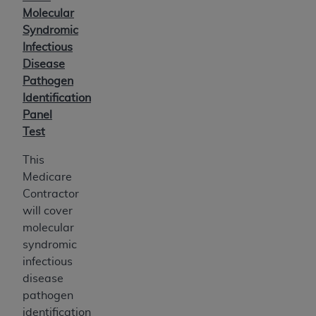
Molecular
Syndromic
Infectious
Disease
Pathogen
Identification
Panel
Test
This
Medicare
Contractor
will cover
molecular
syndromic
infectious
disease
pathogen
identification