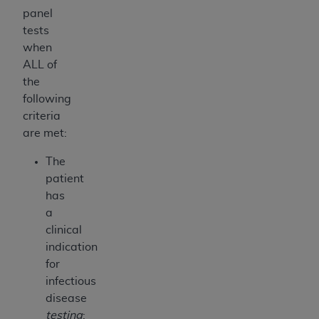
panel
tests
when
ALL of
the
following
criteria
are met:
The
patient
has
a
clinical
indication
for
infectious
disease
testing
: