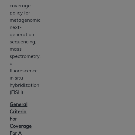
coverage
policy for
metagenomic
next-
generation
sequencing,
mass
spectrometry,
or
fluorescence
in situ
hybridization
(FISH).
General
Criteria
For
Coverage
For A