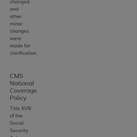
changed
for any use not authorized herein must be
and
obtained through the American Hospital
other
Association, 155 N. Wacker Drive, Suite 400,
minor
Chicago, Illinois, 60606. Applications are
changes
available at the NUBC website,
were
https://www.nubc.org/
.
made for
The UB-04 Data included in this product is
clarification.
commercial technical data and/or computer
databases and/or commercial computer
software and/or commercial computer software
CMS
documentation, as applicable, which was
National
developed exclusively at private expense by
Coverage
the American Hospital Association, 155 N.
Policy
Wacker Drive, Suite 400, Chicago, Illinois
60606. U.S. Government rights to use, modify,
Title XVIII
reproduce, release, perform, display, or disclose
of the
these technical data and/or computer data
Social
bases and/or computer software and/or
Security