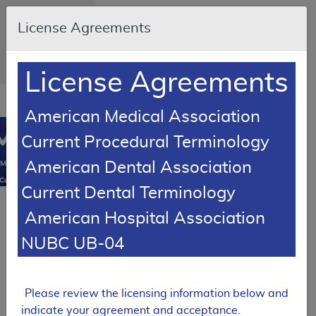
Skip to main content
An official website
License Agreements
of the United
States
government
Here's how you
know
License Agreements
Resource
opens
American Medical Association
Navigation
in
MCD
new
0
Current Procedural Terminology
window
American Dental Association
Medicare
Coverage
Current Dental Terminology
Database
Back to
American Hospital Association
MCD Search
NUBC UB-04
SUPERSEDED
Local Coverage Determination (LCD)
MolDX:
Please review the licensing information below and
Molecular
indicate your agreement and acceptance.