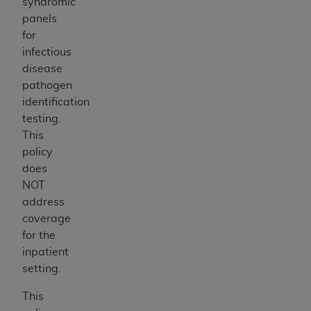
syndromic
panels
for
infectious
disease
pathogen
identification
testing.
This
policy
does
NOT
address
coverage
for the
inpatient
setting.
This