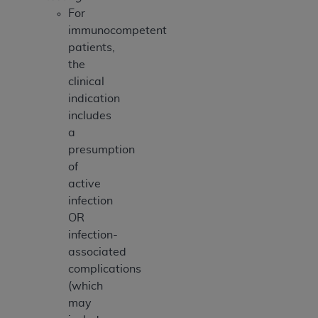
For
immunocompetent
patients,
the
clinical
indication
includes
a
presumption
of
active
infection
OR
infection-
associated
complications
(which
may