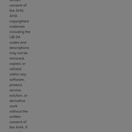
the American Dental Association, 401 North
consent of
Michigan Avenue, Chicago, Illinois, 60611. U.S.
the
AHA
.
Government rights to use, modify, reproduce,
AHA
release, perform, display, or disclose these
copyrighted
materials
technical data and/or computer data bases
including the
and/or computer software and/or computer
UB‐04
software documentation are subject to the
codes and
descriptions
limited rights restrictions of HHSAR 327.4 (as it
may not be
may from time to time be amended, superseded
removed,
or replaced) and the limited rights restrictions of
copied, or
utilized
FAR 52.227-14 (June 1987) and/or subject to
within any
the restricted rights provisions of FAR 52.227-
software,
14 (June 1987) and FAR 52.227-19 (June 1987),
product,
service,
as applicable, and any applicable agency FAR
solution, or
Supplements, for non-Department of Defense
derivative
Federal procurements.
work
without the
written
Organizations who contract with CMS
consent of
acknowledge that they may have a commercial
the
AHA
. If