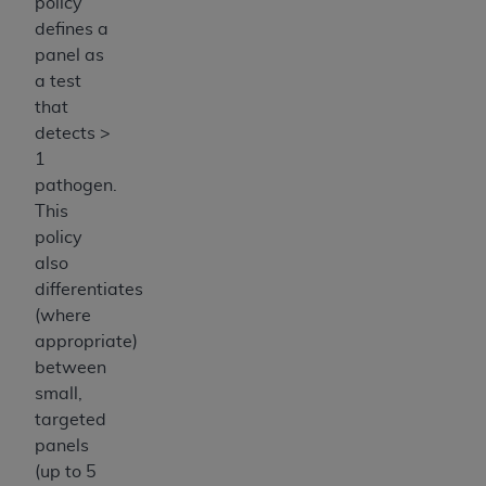
policy
defines a
panel as
a test
that
detects >
1
pathogen.
This
policy
also
differentiates
(where
appropriate)
between
small,
targeted
panels
(up to 5