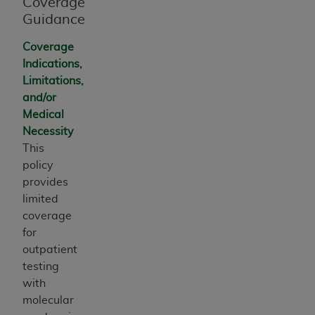
Coverage
Guidance
Coverage
Indications,
Limitations,
and/or
Medical
Necessity
This
policy
provides
limited
coverage
for
outpatient
testing
with
molecular