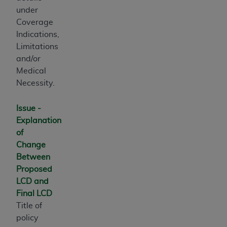
of UB-04 Data is limited to use in programs
under
administered by Centers for Medicare &
Coverage
Medicaid Services (CMS). You agree to take all
Indications,
necessary steps to ensure that your employees
Limitations
and agents abide by the terms of this
and/or
Agreement. You acknowledge that the
AHA
Medical
holds all copyright, trademark, and other rights
Necessity.
in UB-04 Data. You shall not remove, alter, or
obscure any
AHA
copyright notices or other
Issue -
proprietary rights notices included in the
Explanation
materials.
of
Any use not authorized herein is prohibited,
Change
including, by way of illustration and not by way
Between
of limitation, making copies of UB-04 Data for
Proposed
resale and/or license, transferring copies of UB-
LCD and
04 Data to any party not bound by this
Final LCD
agreement, creating any modified or derivative
Title of
work of UB-04 Data, or making any commercial
policy
use of UB-04 Data. License to use UB-04 Data