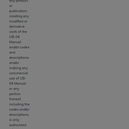
therein; and no endorsement by the
ADA
is
any product
or
intended or implied. The
ADA
expressly
publication;
disclaims responsibility for any consequences or
creating any
liability attributable to or related to any use,
modified or
derivative
nonuse, or interpretation of information
work of the
contained or not contained in this file/product.
UB‐04
This Agreement will terminate upon notice to
Manual
and/or codes
you if you violate the terms of this Agreement.
and
The
ADA
is a third-party beneficiary to this
descriptions;
Agreement.
and/or
making any
commercial
CMS DISCLAIMER
. The scope of this license is
use of UB‐
determined by the
ADA
, the copyright holder.
04 Manual
Any questions pertaining to the license or use of
or any
portion
the CDT should be addressed to the
ADA
. End
thereof,
Users do not act for or on behalf of CMS. CMS
including the
disclaims responsibility for any liability
codes and/or
descriptions,
attributable to end user use of the CDT. CMS
is only
will not be liable for any claims attributable to
authorized