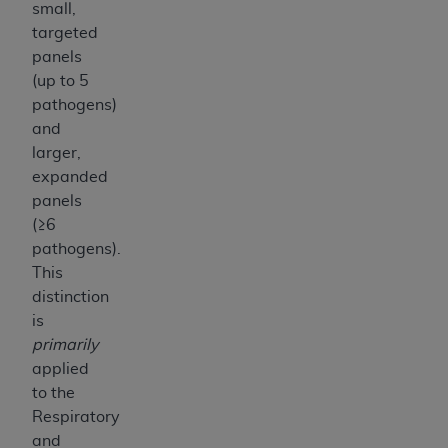
small,
targeted
panels
(up to 5
pathogens)
and
larger,
expanded
panels
(≥6
pathogens).
This
distinction
is
primarily
applied
to the
Respiratory
and