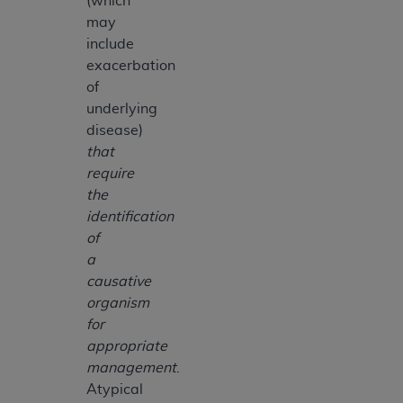
(which
may
include
exacerbation
of
underlying
disease)
that
require
the
identification
of
a
causative
organism
for
appropriate
management
.
Atypical