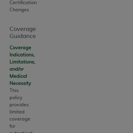
Certification
ANY ERRORS, OMISSIONS, OR OTHER
Changes
INACCURACIES IN THE INFORMATION OR
MATERIAL COVERED BY THIS LICENSE. In no
event shall CMS be liable for direct, indirect,
Coverage
special, incidental, or consequential damages
Guidance
arising out of the use of such information or
Coverage
material.
Indications,
Limitations,
and/or
Medical
Necessity
This
policy
provides
limited
coverage
for