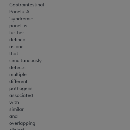
Gastrointestinal
Panels. A
‘syndromic
panel’ is
further
defined
as one
that
simultaneously
detects
multiple
different
pathogens
associated
with
similar
and
overlapping