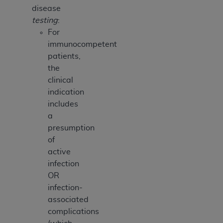
disease
testing
:
For
immunocompetent
patients,
the
clinical
indication
includes
a
presumption
of
active
infection
OR
infection-
associated
complications