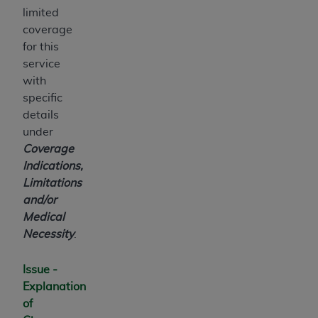
ARE ACTING ON BEHALF OF AN ORGANIZATION,
limited
YOU REPRESENT THAT YOU ARE AUTHORIZED TO
coverage
ACT ON BEHALF OF SUCH ORGANIZATION AND
for this
THAT YOUR ACCEPTANCE OF THE TERMS OF THIS
service
AGREEMENT CREATES A LEGALLY ENFORCEABLE
with
OBLIGATION OF THE ORGANIZATION. AS USED
specific
HEREIN, "YOU" AND "YOUR" REFER TO YOU AND
details
ANY ORGANIZATION ON BEHALF OF WHICH YOU
under
ARE ACTING.
Coverage
Indications,
Subject to the terms and conditions contained in
Limitations
this Agreement, you, your employees, and
and/or
agents are authorized to use UB-04 Data only
Medical
as contained in the following authorized
Necessity
.
materials and solely for internal use by yourself,
employees and agents within your organization
Issue -
within the United States and its territories. Use
Explanation
of UB-04 Data is limited to use in programs
of
administered by Centers for Medicare &