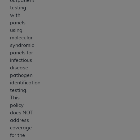
outpatient
testing
with
panels
using
molecular
syndromic
panels for
infectious
disease
pathogen
identification
testing.
This
policy
does NOT
address
coverage
for the