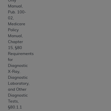
Only
CMS; and no endorsement by the
AHA
is
Manual,
intended or implied. The
AHA
expressly
Pub. 100-
disclaims responsibility for any consequences or
02,
liability attributable to or related to any use,
Medicare
non-use, or interpretation of information
Policy
contained or not contained in this file/product.
Manual,
This Agreement will terminate upon notice to
Chapter
you if you violate the terms of this Agreement.
15, §80
The
AHA
is a third-party beneficiary to this
Requirements
Agreement.
for
CMS DISCLAIMER. The scope of this license is
Diagnostic
determined by the
AHA
, the copyright holder.
X-Ray,
Any questions pertaining to the license or use of
Diagnostic
the UB-04 Data should be addressed to the
Laboratory,
AHA
. End users do not act for or on behalf of the
and Other
CMS. CMS DISCLAIMS RESPONSIBILITY FOR
Diagnostic
ANY LIABILITY ATTRIBUTABLE TO END USER
Tests,
USE OF THE UB-04 DATA. CMS WILL NOT BE
§80.1.1
LIABLE FOR ANY CLAIMS ATTRIBUTABLE TO