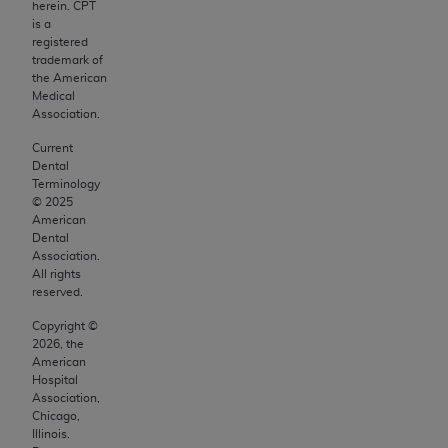
and agents abide by the terms of this
herein. CPT
Agreement. You acknowledge that the
ADA
is a
registered
holds all copyright, trademark, and other rights
trademark of
in CDT. You shall not remove, alter, or obscure
the American
any
ADA
copyright notices or other proprietary
Medical
Association.
rights notices included in the materials.
Current
Any use not authorized herein is prohibited,
Dental
including by way of illustration and not by way
Terminology
©
2025
of limitation, making copies of CDT for resale
American
and/or license, distributing to commercial third-
Dental
parties outputs in which the CDT is embedded
Association.
All rights
but not directly accessible but the output relies
reserved.
on the embedded CDT (e.g. Artificial Intelligence
Copyright ©
outputs), transferring copies of CDT to any party
2026
, the
not bound by this Agreement, creating any
American
modified or derivative work of CDT, or making
Hospital
Association,
any commercial use of CDT. License to use CDT
Chicago,
for any use not authorized herein must be
Illinois.