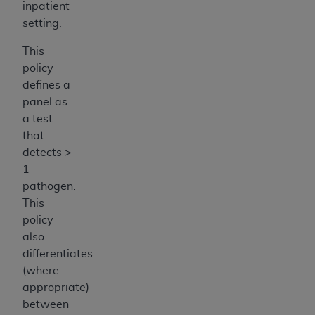
inpatient
setting.
This
policy
defines a
panel as
a test
that
detects >
1
pathogen.
This
policy
also
differentiates
(where
appropriate)
between