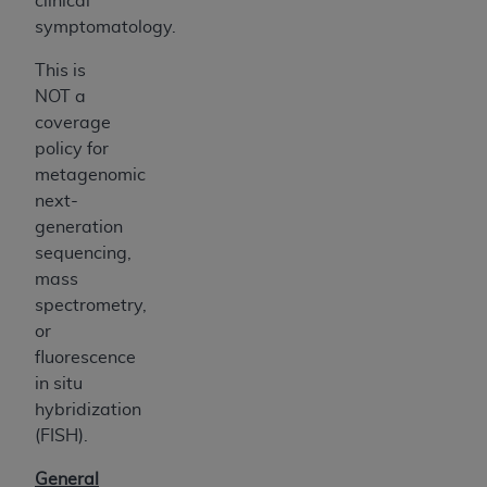
clinical
symptomatology.
This is
NOT a
coverage
policy for
metagenomic
next-
generation
sequencing,
mass
spectrometry,
or
fluorescence
in situ
hybridization
(FISH).
General