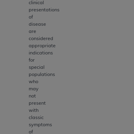
clinical
presentations
of
disease
are
considered
appropriate
indications
for
special
populations
who
may
not
present
with
classic
symptoms
of