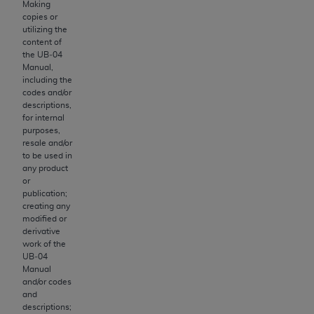
of CMS programs does not extend to any other
Making
programs or services the organization may
copies or
utilizing the
administer and royalties dues for the use of the
content of
CDT codes are governed by their commercial
the UB‐04
license.
Manual,
including the
codes and/or
ADA
DISCLAIMER OF WARRANTIES AND
descriptions,
LIABILITIES
. CDT is provided “AS IS” without
for internal
warranty of any kind, either expressed or
purposes,
resale and/or
implied, including but not limited to, the implied
to be used in
warranties of merchantability and fitness for a
any product
particular purpose. No fee schedules, basic unit,
or
publication;
relative values, or related listings are included in
creating any
CDT. The
ADA
does not directly or indirectly
modified or
practice medicine or dispense dental services.
derivative
work of the
ADA
has no responsibility for the software,
UB‐04
including any CDT and other content contained
Manual
therein; and no endorsement by the
ADA
is
and/or codes
and
intended or implied. The
ADA
expressly
descriptions;