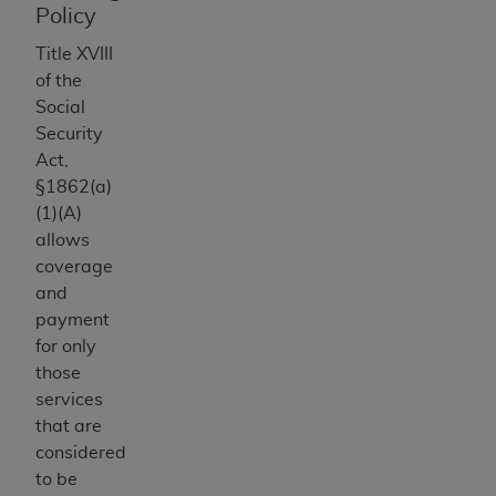
Policy
Association, 155 N. Wacker Drive, Suite 400,
Chicago, Illinois, 60606. Applications are
Title XVIII
available at the NUBC website,
of the
https://www.nubc.org/
.
Social
The UB-04 Data included in this product is
Security
commercial technical data and/or computer
Act,
databases and/or commercial computer
§1862(a)
software and/or commercial computer software
(1)(A)
documentation, as applicable, which was
allows
developed exclusively at private expense by the
coverage
American Hospital Association, 155 N. Wacker
and
Drive, Suite 400, Chicago, Illinois 60606. U.S.
payment
Government rights to use, modify, reproduce,
for only
release, perform, display, or disclose these
those
technical data and/or computer data bases
services
and/or computer software and/or computer
that are
software documentation are subject to the
considered
limited rights restrictions of DFARS 252.227-
to be