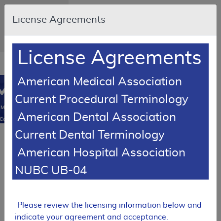
Skip to main content
An official website
License Agreements
of the United
States government
Here's how you
know
License Agreements
Resource
opens
Navigation
in
American Medical Association
MCD
new
0
Current Procedural Terminology
window
Medicare
American Dental Association
Coverage
Database
Current Dental Terminology
SUPERSEDED
American Hospital Association
Local Coverage Determination (LCD)
MolDX:
NUBC UB-04
Molecular
Syndromic
Panels for
Infectious
Please review the licensing information below and
Disease
indicate your agreement and acceptance.