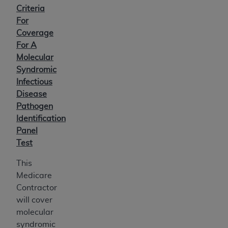
Criteria
For
Coverage
For A
Molecular
Syndromic
Infectious
Disease
Pathogen
Identification
Panel
Test
This
Medicare
Contractor
will cover
molecular
syndromic