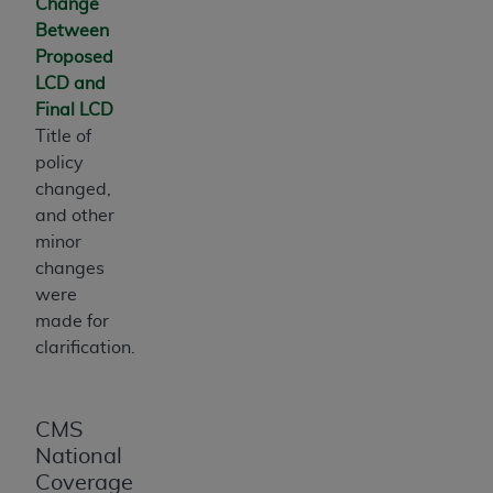
Change
Medicaid Services (CMS). You agree to take all
Between
necessary steps to ensure that your employees
Proposed
and agents abide by the terms of this
LCD and
Agreement. You acknowledge that the
AHA
Final LCD
holds all copyright, trademark, and other rights
Title of
in UB-04 Data. You shall not remove, alter, or
policy
obscure any
AHA
copyright notices or other
changed,
proprietary rights notices included in the
and other
materials.
minor
Any use not authorized herein is prohibited,
changes
including, by way of illustration and not by way
were
of limitation, making copies of UB-04 Data for
made for
resale and/or license, transferring copies of UB-
clarification.
04 Data to any party not bound by this
agreement, creating any modified or derivative
work of UB-04 Data, or making any commercial
CMS
use of UB-04 Data. License to use UB-04 Data
National
for any use not authorized herein must be
Coverage
obtained through the American Hospital