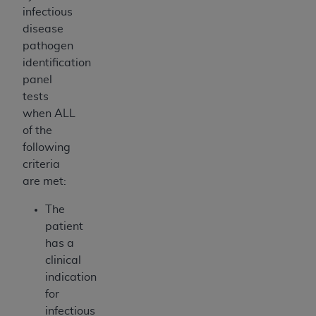
infectious
disease
pathogen
identification
panel
tests
when ALL
of the
following
criteria
are met:
The
patient
has a
clinical
indication
for
infectious