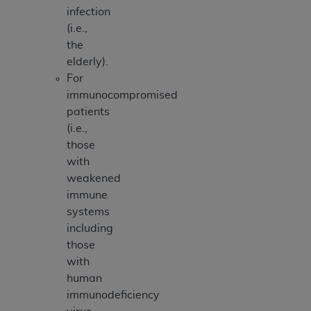
infection
(i.e.,
the
elderly).
For
immunocompromised
patients
(i.e.,
those
with
weakened
immune
systems
including
those
with
human
immunodeficiency