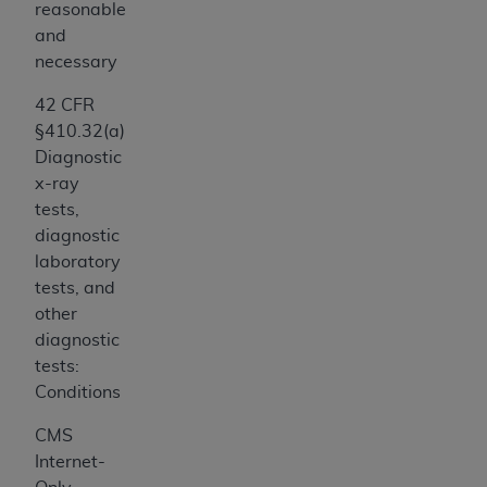
7015(b)(2) (November 1995) and/or subject to
reasonable
the restrictions of DFARS 227.7202-1(a) (June
and
1995) and DFARS 227.7202-3(a) (June 1995),
necessary
as applicable for U.S. Department of Defense
42 CFR
procurements and the limited rights restrictions
§410.32(a)
of FAR 52.227-14 (December 2007) and FAR
Diagnostic
52.227-19 (December 2007), as applicable, and
x-ray
any applicable agency FAR Supplements, for
tests,
non-Department of Defense Federal
diagnostic
procurements.
laboratory
AHA
DISCLAIMER OF WARRANTIES AND
tests, and
LIABILITIES. UB-04 Data is provided "as is"
other
without warranty of any kind, either expressed
diagnostic
or implied, including but not limited to, the
tests:
implied warranties of merchantability and
Conditions
fitness for a particular purpose. The sole
responsibility for the software, including any UB-
CMS
04 Data and other content contained therein, is
Internet-
with the Medicare/Medicaid Contractor or the