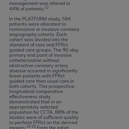
management was altered in
12
44% of patients.
In the PLATFORM study, 584
patients were allocated to
noninvasive or invasive coronary
angiography cohorts. Each
cohort was divided into the
standard of care and FFRct
guided care groups. The 90-day
primary end point of invasive
catheterization without
obstructive coronary artery
disease occurred in significantly
fewer patients with FFRct
guided care than usual care in
both cohorts. This prospective,
longitudinal comparative
effectiveness study
demonstrated that in an
appropriately selected
population for CCTA, 88% of the
studies were of sufficient quality
to perform FFRct on the derived
13-15
images.
From the initial