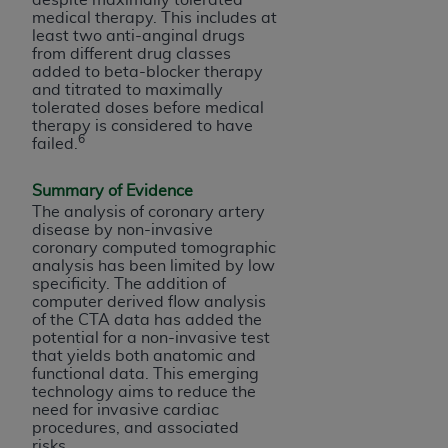
CMS; and no endorsement by the
AHA
is
medical therapy. This includes at
intended or implied. The
AHA
expressly
least two anti-anginal drugs
from different drug classes
disclaims responsibility for any consequences or
added to beta-blocker therapy
liability attributable to or related to any use,
and titrated to maximally
non-use, or interpretation of information
tolerated doses before medical
therapy is considered to have
contained or not contained in this file/product.
6
failed.
This Agreement will terminate upon notice to
you if you violate the terms of this Agreement.
Summary of Evidence
The
AHA
is a third-party beneficiary to this
The analysis of coronary artery
Agreement.
disease by non-invasive
coronary computed tomographic
CMS DISCLAIMER. The scope of this license is
analysis has been limited by low
determined by the
AHA
, the copyright holder.
specificity. The addition of
Any questions pertaining to the license or use of
computer derived flow analysis
of the CTA data has added the
the UB-04 Data should be addressed to the
potential for a non-invasive test
AHA
. End users do not act for or on behalf of the
that yields both anatomic and
CMS. CMS DISCLAIMS RESPONSIBILITY FOR
functional data. This emerging
technology aims to reduce the
ANY LIABILITY ATTRIBUTABLE TO END USER
need for invasive cardiac
USE OF THE UB-04 DATA. CMS WILL NOT BE
procedures, and associated
LIABLE FOR ANY CLAIMS ATTRIBUTABLE TO
risks.