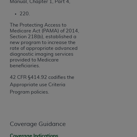
obtained through the American Dental
Manual, Chapter 1, Part 4,
Association, 401 North Michigan Avenue,
220.
Chicago, IL 60611. Applications are available at
the American Dental Association website,
The Protecting Access to
https://www.ADA.org
.
Medicare Act (PAMA) of 2014,
Section 218(b), established a
Applicable Federal Acquisition Regulation
new program to increase the
rate of appropriate advanced
Clauses (FARS)/Department of Defense Federal
diagnostic imaging services
Acquisition Regulation supplement (DFARS)
provided to Medicare
Restrictions Apply to Government Use. U.S.
beneficiaries.
Government Rights. This product includes
42 CFR §414.92 codifies the
Current Dental Terminology ("CDT"), which is
Appropriate use Criteria
commercial technical data and/or computer data
Program policies.
bases and/or commercial computer software
and/or commercial computer software
documentation, as applicable, which was
developed exclusively at private expense by the
American Dental Association, 401 North
Coverage Guidance
Michigan Avenue, Chicago, Illinois, 60611. U.S.
Coverage Indications,