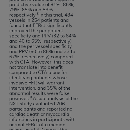
predictive value of 81%, 86%,
79%, 65% and 83%
8
respectively.
In this trial, 484
vessels in 254 patients and
found that FFRct significantly
improved the per patient
specificity and PPV (32 to 84%
and 40 to 65%, respectively)
and the per vessel specificity
and PPV (60 to 86% and 33 to
67%, respectively) compared
with CTA. However, this does
not translate into benefit
compared to CTA alone for
identifying patients whose
invasive FFR will warrant
intervention, and 35% of the
abnormal results were false
9
positives.
A sub analysis of the
NXT study evaluated 206
participants and reported no
cardiac death or myocardial
infarctions in participants with
normal FFRct at a median
follow-up of 4.7 years. The