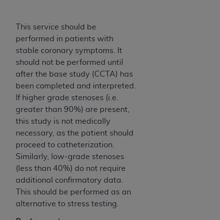
(NUBC) UB-04
This service should be
These materials contain NUBC Official UB-04
performed in patients with
Specifications (UB-04 Data), which is copyrighted
stable coronary symptoms. It
by the American Hospital Association (
AHA
).
should not be performed until
after the base study (CCTA) has
THE LICENSE GRANTED HEREIN IS EXPRESSLY
been completed and interpreted.
CONDITIONED UPON YOUR ACCEPTANCE OF ALL
If higher grade stenoses (i.e.
TERMS AND CONDITIONS CONTAINED IN THIS
greater than 90%) are present,
AGREEMENT. BY CLICKING BELOW ON THE
this study is not medically
BUTTON LABELED "I ACCEPT", YOU HEREBY
necessary, as the patient should
ACKNOWLEDGE THAT YOU HAVE READ,
proceed to catheterization.
UNDERSTOOD AND AGREED TO ALL TERMS AND
Similarly, low-grade stenoses
CONDITIONS SET FORTH IN THIS AGREEMENT.
(less than 40%) do not require
IF YOU DO NOT AGREE WITH ALL TERMS AND
additional confirmatory data.
CONDITIONS SET FORTH HEREIN, CLICK BELOW
This should be performed as an
ON THE BUTTON LABELED "I DO NOT ACCEPT"
alternative to stress testing.
AND EXIT FROM THIS COMPUTER SCREEN. IF YOU