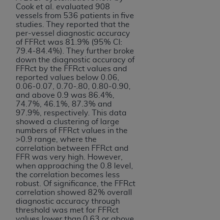
Cook et al. evaluated 908
vessels from 536 patients in five
studies. They reported that the
per-vessel diagnostic accuracy
of FFRct was 81.9% (95% CI:
79.4-84.4%). They further broke
down the diagnostic accuracy of
FFRct by the FFRct values and
reported values below 0.06,
0.06-0.07, 0.70-.80, 0.80-0.90,
and above 0.9 was 86.4%,
74.7%, 46.1%, 87.3% and
97.9%, respectively. This data
showed a clustering of large
numbers of FFRct values in the
>0.9 range, where the
correlation between FFRct and
FFR was very high. However,
when approaching the 0.8 level,
the correlation becomes less
robust. Of significance, the FFRct
correlation showed 82% overall
diagnostic accuracy through
threshold was met for FFRct
values lower than 0.63 or above