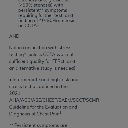
of CMS programs does not extend to any other
(<50% stenosis) with
programs or services the organization may
persistent** symptoms
administer and royalties dues for the use of the
requiring further test, and
finding of 40-90% stenosis
CDT codes are governed by their commercial
1
on CCTA
license.
AND
ADA
DISCLAIMER OF WARRANTIES AND
LIABILITIES
. CDT is provided “AS IS” without
Not in conjunction with stress
warranty of any kind, either expressed or
testing* (unless CCTA was not
implied, including but not limited to, the implied
sufficient quality for FFRct, and
warranties of merchantability and fitness for a
an alternative study is needed)
particular purpose. No fee schedules, basic unit,
• Intermediate and high-risk and
relative values, or related listings are included in
stress test as defined in the
CDT. The
ADA
does not directly or indirectly
2021
practice medicine or dispense dental services.
AHA/ACC/ASE/CHEST/SAEM/SCCT/SCMR
ADA
has no responsibility for the software,
Guideline for the Evaluation and
including any CDT and other content contained
1
Diagnosis of Chest Pain
therein; and no endorsement by the
ADA
is
intended or implied. The
ADA
expressly
** Persistent symptoms are