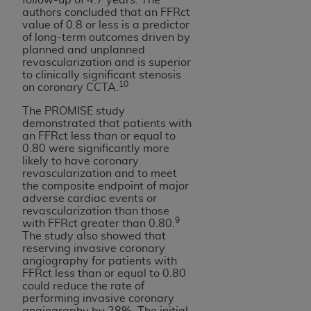
authors concluded that an FFRct
value of 0.8 or less is a predictor
of long-term outcomes driven by
planned and unplanned
revascularization and is superior
to clinically significant stenosis
10
on coronary CCTA.
The PROMISE study
demonstrated that patients with
an FFRct less than or equal to
0.80 were significantly more
likely to have coronary
revascularization and to meet
the composite endpoint of major
adverse cardiac events or
revascularization than those
9
with FFRct greater than 0.80.
The study also showed that
reserving invasive coronary
angiography for patients with
FFRct less than or equal to 0.80
could reduce the rate of
performing invasive coronary
angiography by 28%. The initial