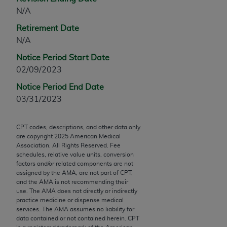
Chicago, IL 60611-5885. U.S. Government rights to
N/A
use, modify, reproduce, release, perform, display, or
Retirement Date
disclose these technical data and/or computer data
N/A
bases and/or computer software and/or computer
software documentation are subject to the limited
Notice Period Start Date
rights restrictions of FAR 52.227-14 (December
02/09/2023
2007) and/or subject to the restricted rights
Notice Period End Date
provisions of FAR 52.227-14 (December 2007) and
03/31/2023
FAR 52.227-19 (December 2007), as applicable,
and any applicable agency FAR Supplements, for
CPT codes, descriptions, and other data only
non-Department of Defense Federal procurements.
are copyright
2025
American Medical
Association. All Rights Reserved. Fee
AMA Disclaimer of Warranties and Liabilities
schedules, relative value units, conversion
factors and/or related components are not
CPT is provided “as is” without warranty of any
assigned by the AMA, are not part of CPT,
kind, either expressed or implied, including but not
and the AMA is not recommending their
use. The AMA does not directly or indirectly
limited to, the implied warranties of
practice medicine or dispense medical
merchantability and fitness for a particular
services. The AMA assumes no liability for
purpose. Fee schedules, relative value units,
data contained or not contained herein. CPT