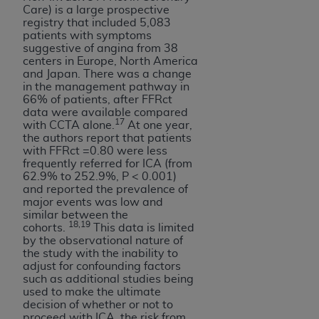
Care) is a large prospective
registry that included 5,083
patients with symptoms
suggestive of angina from 38
centers in Europe, North America
and Japan. There was a change
in the management pathway in
66% of patients, after FFRct
data were available compared
17
with CCTA alone.
At one year,
the authors report that patients
with FFRct =0.80 were less
frequently referred for ICA (from
62.9% to 252.9%, P < 0.001)
and reported the prevalence of
major events was low and
similar between the
18,19
cohorts.
This data is limited
by the observational nature of
the study with the inability to
adjust for confounding factors
such as additional studies being
used to make the ultimate
decision of whether or not to
proceed with ICA, the risk from