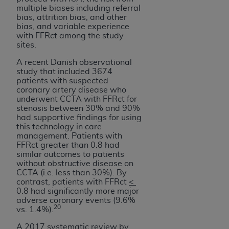
multiple biases including referral
bias, attrition bias, and other
bias, and variable experience
with FFRct among the study
sites.
A recent Danish observational
study that included 3674
patients with suspected
coronary artery disease who
underwent CCTA with FFRct for
stenosis between 30% and 90%
had supportive findings for using
this technology in care
management. Patients with
FFRct greater than 0.8 had
similar outcomes to patients
without obstructive disease on
CCTA (i.e. less than 30%). By
contrast, patients with FFRct
<
0.8 had significantly more major
adverse coronary events (9.6%
20
vs. 1.4%).
A 2017 systematic review by