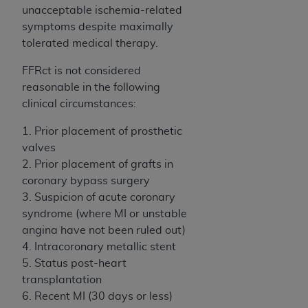
disclaims responsibility for any consequences or
unacceptable ischemia-related
liability attributable to or related to any use,
symptoms despite maximally
nonuse, or interpretation of information
tolerated medical therapy.
contained or not contained in this file/product.
This Agreement will terminate upon notice to
FFRct is not considered
you if you violate the terms of this Agreement.
reasonable in the following
The
ADA
is a third-party beneficiary to this
clinical circumstances:
Agreement.
1. Prior placement of prosthetic
CMS DISCLAIMER
. The scope of this license is
valves
determined by the
ADA
, the copyright holder.
2. Prior placement of grafts in
Any questions pertaining to the license or use of
coronary bypass surgery
the CDT should be addressed to the
ADA
. End
3. Suspicion of acute coronary
Users do not act for or on behalf of CMS. CMS
syndrome (where MI or unstable
disclaims responsibility for any liability
angina have not been ruled out)
attributable to end user use of the CDT. CMS will
4. Intracoronary metallic stent
not be liable for any claims attributable to any
5. Status post-heart
errors, omissions, or other inaccuracies in the
transplantation
information or material covered by this license.
6. Recent MI (30 days or less)