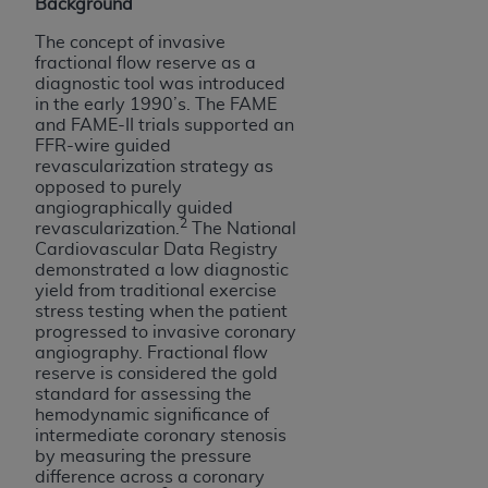
Background
ARE ACTING ON BEHALF OF AN ORGANIZATION,
YOU REPRESENT THAT YOU ARE AUTHORIZED TO
The concept of invasive
ACT ON BEHALF OF SUCH ORGANIZATION AND
fractional flow reserve as a
diagnostic tool was introduced
THAT YOUR ACCEPTANCE OF THE TERMS OF THIS
in the early 1990’s. The FAME
AGREEMENT CREATES A LEGALLY ENFORCEABLE
and FAME-II trials supported an
OBLIGATION OF THE ORGANIZATION. AS USED
FFR-wire guided
revascularization strategy as
HEREIN, "YOU" AND "YOUR" REFER TO YOU AND
opposed to purely
ANY ORGANIZATION ON BEHALF OF WHICH YOU
angiographically guided
ARE ACTING.
2
revascularization.
The National
Cardiovascular Data Registry
Subject to the terms and conditions contained in
demonstrated a low diagnostic
this Agreement, you, your employees, and
yield from traditional exercise
stress testing when the patient
agents are authorized to use UB-04 Data only
progressed to invasive coronary
as contained in the following authorized
angiography. Fractional flow
materials and solely for internal use by yourself,
reserve is considered the gold
employees and agents within your organization
standard for assessing the
hemodynamic significance of
within the United States and its territories. Use
intermediate coronary stenosis
of UB-04 Data is limited to use in programs
by measuring the pressure
administered by Centers for Medicare &
difference across a coronary