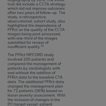
trial did include a CCTA strategy
which did not improve outcomes
after two years of follow-up. The
study, a retrospective,
observational, cohort study, also
highlighted the dependence of
FFRct on the quality of the CCTA
images being post-processed,
with one-third of the images
submitted for review of
11
insufficient quality.
The FFRct RIPCORD study
involved 200 patients and
compared the management of
patients by cardiologists with
and without the addition of
FFRct data to the baseline CTA
data. The additional FFRct data
changed the management plan
for 72 patients (36%) based on
lesion severity assessment. With
the inclusion of changes in the
PCI target vessel, patient