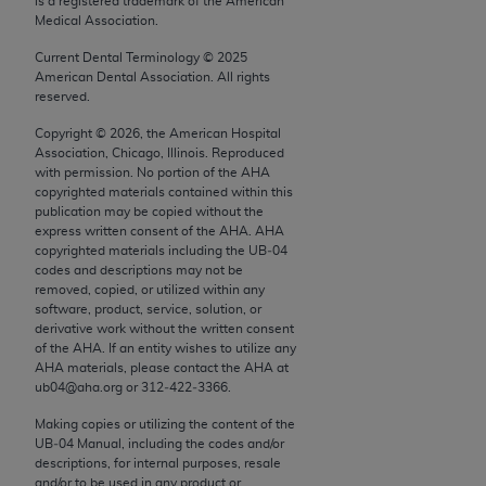
is a registered trademark of the American
conversion factors and/or related components are
Medical Association.
not assigned by the AMA, are not part of CPT, and
the AMA is not recommending their use. The AMA
Current Dental Terminology ©
2025
American Dental Association. All rights
does not directly or indirectly practice medicine or
reserved.
dispense medical services. The responsibility for
Copyright ©
2026
, the American Hospital
the content of the following materials is with CMS
Association, Chicago, Illinois. Reproduced
and no endorsement by the AMA is intended or
with permission. No portion of the
AHA
implied. The AMA disclaims responsibility for any
copyrighted materials contained within this
publication may be copied without the
consequences or liability attributable to or related
express written consent of the
AHA
.
AHA
to any use, non-use, or interpretation of information
copyrighted materials including the UB‐04
contained or not contained in the materials. This
codes and descriptions may not be
removed, copied, or utilized within any
Agreement will terminate upon notice if you violate
software, product, service, solution, or
its terms. The AMA is a third party beneficiary to
derivative work without the written consent
this Agreement.
of the
AHA
. If an entity wishes to utilize any
AHA
materials, please contact the
AHA
at
CMS Disclaimer
ub04@aha.org or 312‐422‐3366.
Making copies or utilizing the content of the
The scope of this license is determined by the AMA,
UB‐04 Manual, including the codes and/or
the copyright holder. Any questions pertaining to
descriptions, for internal purposes, resale
the license or use of the CPT should be addressed
and/or to be used in any product or