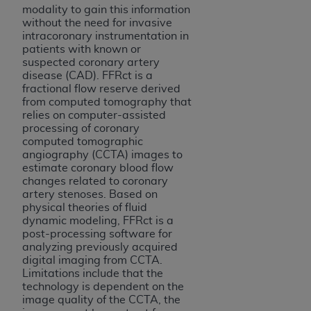
modality to gain this information
Association, 155 N. Wacker Drive, Suite 400,
without the need for invasive
Chicago, Illinois, 60606. Applications are
intracoronary instrumentation in
available at the NUBC website,
patients with known or
https://www.nubc.org/
.
suspected coronary artery
disease (CAD). FFRct is a
The UB-04 Data included in this product is
fractional flow reserve derived
commercial technical data and/or computer
from computed tomography that
databases and/or commercial computer
relies on computer-assisted
processing of coronary
software and/or commercial computer software
computed tomographic
documentation, as applicable, which was
angiography (CCTA) images to
developed exclusively at private expense by the
estimate coronary blood flow
American Hospital Association, 155 N. Wacker
changes related to coronary
artery stenoses. Based on
Drive, Suite 400, Chicago, Illinois 60606. U.S.
physical theories of fluid
Government rights to use, modify, reproduce,
dynamic modeling, FFRct is a
release, perform, display, or disclose these
post-processing software for
technical data and/or computer data bases
analyzing previously acquired
digital imaging from CCTA.
and/or computer software and/or computer
Limitations include that the
software documentation are subject to the
technology is dependent on the
limited rights restrictions of DFARS 252.227-
image quality of the CCTA, the