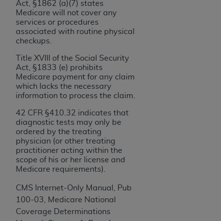
and agents abide by the terms of this
Act, §1862 (a)(7) states
Agreement. You acknowledge that the
ADA
Medicare will not cover any
services or procedures
holds all copyright, trademark, and other rights
associated with routine physical
in CDT. You shall not remove, alter, or obscure
checkups.
any
ADA
copyright notices or other proprietary
Title XVIII of the Social Security
rights notices included in the materials.
Act, §1833 (e) prohibits
Medicare payment for any claim
Any use not authorized herein is prohibited,
which lacks the necessary
including by way of illustration and not by way
information to process the claim.
of limitation, making copies of CDT for resale
42 CFR §410.32 indicates that
and/or license, distributing to commercial third-
diagnostic tests may only be
parties outputs in which the CDT is embedded
ordered by the treating
but not directly accessible but the output relies
physician (or other treating
practitioner acting within the
on the embedded CDT (e.g. Artificial Intelligence
scope of his or her license and
outputs), transferring copies of CDT to any party
Medicare requirements).
not bound by this Agreement, creating any
modified or derivative work of CDT, or making
CMS Internet-Only Manual, Pub
any commercial use of CDT. License to use CDT
100-03, Medicare National
for any use not authorized herein must be
Coverage Determinations