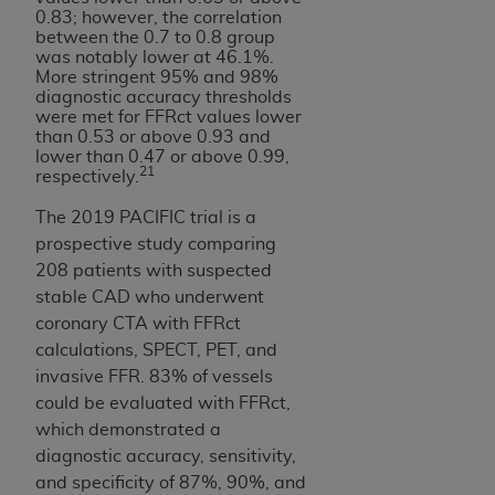
0.83; however, the correlation
between the 0.7 to 0.8 group
was notably lower at 46.1%.
More stringent 95% and 98%
diagnostic accuracy thresholds
were met for FFRct values lower
than 0.53 or above 0.93 and
lower than 0.47 or above 0.99,
21
respectively.
The 2019 PACIFIC trial is a
prospective study comparing
208 patients with suspected
stable CAD who underwent
coronary CTA with FFRct
calculations, SPECT, PET, and
invasive FFR. 83% of vessels
could be evaluated with FFRct,
which demonstrated a
diagnostic accuracy, sensitivity,
and specificity of 87%, 90%, and