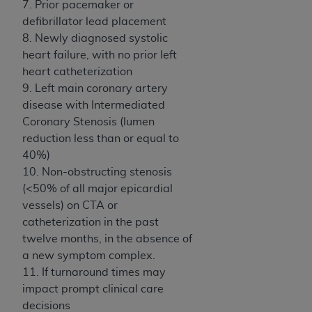
In no event shall CMS be liable for damages
7. Prior pacemaker or
(including but not limited to direct, indirect,
defibrillator lead placement
special, incidental, or consequential damages)
8. Newly diagnosed systolic
arising out of the use of such information or
heart failure, with no prior left
material.
heart catheterization
9. Left main coronary artery
The license granted herein is expressly conditioned
disease with Intermediated
upon your acceptance of all terms and conditions
Coronary Stenosis (lumen
contained in this Agreement. If the foregoing terms
reduction less than or equal to
and conditions are acceptable to you, please
40%)
indicate your Agreement by clicking below on the
10. Non-obstructing stenosis
button labeled
“I ACCEPT”
. If you do not agree to
(<50% of all major epicardial
the terms and conditions, you may not access this
vessels) on CTA or
content, you must click below on the button labeled
catheterization in the past
“I DO NOT ACCEPT”
and exit from this screen.
twelve months, in the absence of
a new symptom complex.
11. If turnaround times may
License For Use of National
impact prompt clinical care
Uniform Billing Committee
decisions