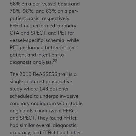
86% on a per-vessel basis and
78%, 96%, and 63% on a per-
patient basis, respectively.
FFRct outperformed coronary
CTA and SPECT, and PET for
vessel-specific ischemia, while
PET performed better for per-
patient and intention-to-
22
diagnosis analysis.
The 2019 ReASSESS trail is a
single centered prospective
study where 143 patients
scheduled to undergo invasive
coronary angiogram with stable
angina also underwent FFRct
and SPECT. They found FFRct
had similar overall diagnostic
accuracy, and FFRct had higher