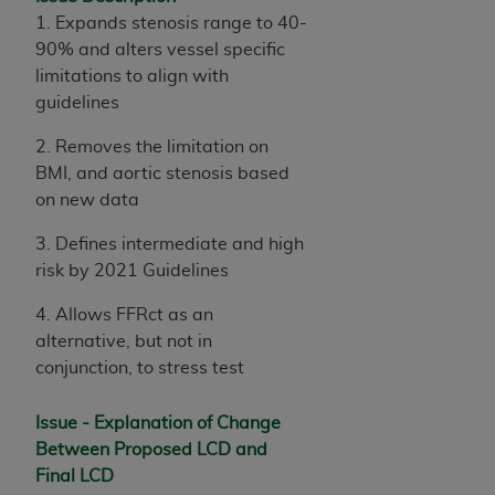
License For Use of Current
1. Expands stenosis range to 40-
TM
Dental Terminology (CDT
)
90% and alters vessel specific
limitations to align with
These materials contain Current Dental
guidelines
TM
Terminology (CDT
), Copyright©
2025
American
Dental Association (
ADA
). All rights reserved. CDT
2. Removes the limitation on
is a trademark of the
ADA
.
BMI, and aortic stenosis based
on new data
The license granted herein is expressly conditioned
upon your acceptance of all terms and conditions
3. Defines intermediate and high
contained in this Agreement. By clicking below in
risk by 2021 Guidelines
the button labeled “I ACCEPT” you hereby
4. Allows FFRct as an
acknowledge that you have read, understood, and
alternative, but not in
agree to all terms and conditions set forth in this
conjunction, to stress test
Agreement. If you do not agree with all terms and
conditions set forth herein, click below on the button
Issue - Explanation of Change
labeled “I DO NOT ACCEPT” and exit from this
Between Proposed LCD and
screen.
Final LCD