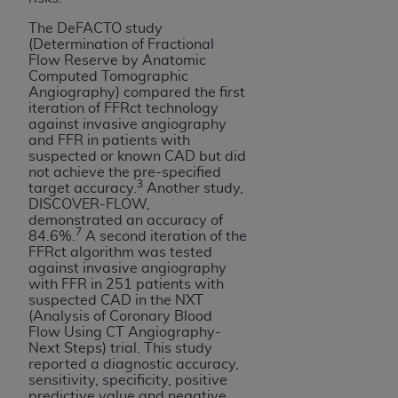
ANY ERRORS, OMISSIONS, OR OTHER
The DeFACTO study
INACCURACIES IN THE INFORMATION OR
(Determination of Fractional
MATERIAL COVERED BY THIS LICENSE. In no
Flow Reserve by Anatomic
Computed Tomographic
event shall CMS be liable for direct, indirect,
Angiography) compared the first
special, incidental, or consequential damages
iteration of FFRct technology
arising out of the use of such information or
against invasive angiography
and FFR in patients with
material.
suspected or known CAD but did
not achieve the pre-specified
3
target accuracy.
Another study,
DISCOVER-FLOW,
demonstrated an accuracy of
7
84.6%.
A second iteration of the
FFRct algorithm was tested
against invasive angiography
with FFR in 251 patients with
suspected CAD in the NXT
(Analysis of Coronary Blood
Flow Using CT Angiography-
Next Steps) trial. This study
reported a diagnostic accuracy,
sensitivity, specificity, positive
predictive value and negative