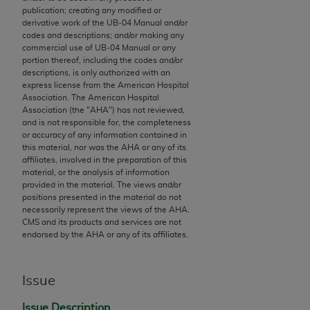
publication; creating any modified or
to the AMA. End users do not act for or on behalf of
derivative work of the UB‐04 Manual and/or
the CMS. CMS DISCLAIMS RESPONSIBILITY FOR
codes and descriptions; and/or making any
ANY LIABILITY ATTRIBUTABLE TO END USER USE
commercial use of UB‐04 Manual or any
portion thereof, including the codes and/or
OF THE CPT. CMS WILL NOT BE LIABLE FOR ANY
descriptions, is only authorized with an
CLAIMS ATTRIBUTABLE TO ANY ERRORS,
express license from the American Hospital
OMISSIONS, OR OTHER INACCURACIES IN THE
Association. The American Hospital
Association (the "
AHA
") has not reviewed,
INFORMATION OR MATERIAL CONTAINED ON
and is not responsible for, the completeness
THIS PAGE. In no event shall CMS be liable for
or accuracy of any information contained in
direct, indirect, special, incidental, or consequential
this material, nor was the
AHA
or any of its
affiliates, involved in the preparation of this
damages arising out of the use of such information
material, or the analysis of information
or material.
provided in the material. The views and/or
positions presented in the material do not
Should the foregoing terms and conditions be
necessarily represent the views of the
AHA
.
CMS and its products and services are not
acceptable to you, please indicate your agreement
endorsed by the
AHA
or any of its affiliates.
and acceptance by clicking below on the button
labeled “accept”.
Issue
Issue Description