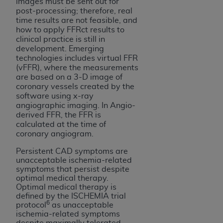
7015(b)(2) (November 1995) and/or subject to
images must be sent out for
post-processing; therefore, real
the restrictions of DFARS 227.7202-1(a) (June
time results are not feasible, and
1995) and DFARS 227.7202-3(a) (June 1995),
how to apply FFRct results to
as applicable for U.S. Department of Defense
clinical practice is still in
procurements and the limited rights restrictions
development. Emerging
technologies includes virtual FFR
of FAR 52.227-14 (December 2007) and FAR
(vFFR), where the measurements
52.227-19 (December 2007), as applicable, and
are based on a 3-D image of
any applicable agency FAR Supplements, for
coronary vessels created by the
software using x-ray
non-Department of Defense Federal
angiographic imaging. In Angio-
procurements.
derived FFR, the FFR is
AHA
DISCLAIMER OF WARRANTIES AND
calculated at the time of
LIABILITIES. UB-04 Data is provided "as is"
coronary angiogram.
without warranty of any kind, either expressed
Persistent CAD symptoms are
or implied, including but not limited to, the
unacceptable ischemia-related
implied warranties of merchantability and
symptoms that persist despite
optimal medical therapy.
fitness for a particular purpose. The sole
Optimal medical therapy is
responsibility for the software, including any UB-
defined by the ISCHEMIA trial
6
04 Data and other content contained therein, is
protocol
as unacceptable
ischemia-related symptoms
with the Medicare/Medicaid Contractor or the
despite maximally tolerated