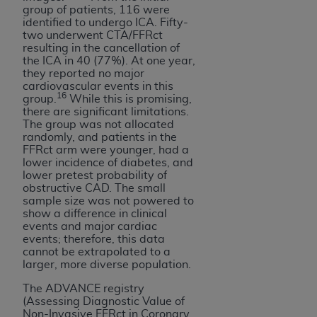
group of patients, 116 were
identified to undergo ICA. Fifty-
two underwent CTA/FFRct
resulting in the cancellation of
the ICA in 40 (77%). At one year,
they reported no major
cardiovascular events in this
16
group.
While this is promising,
there are significant limitations.
The group was not allocated
randomly, and patients in the
FFRct arm were younger, had a
lower incidence of diabetes, and
lower pretest probability of
obstructive CAD. The small
sample size was not powered to
show a difference in clinical
events and major cardiac
events; therefore, this data
cannot be extrapolated to a
larger, more diverse population.
The ADVANCE registry
(Assessing Diagnostic Value of
Non-Invasive FFRct in Coronary