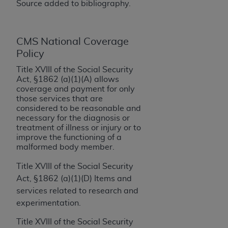
If you are acting on behalf of an organization, you
Source added to bibliography.
represent that you are authorized to act on behalf
of such organization and that your acceptance of
the terms of this Agreement creates a legally
CMS National Coverage
enforceable obligation of the organization. As used
Policy
herein “YOU” and “YOUR” refer to you and any
Title XVIII of the Social Security
organization on behalf of which you are acting.
Act, §1862 (a)(1)(A) allows
coverage and payment for only
Subject to the terms and conditions contained in
those services that are
this Agreement, you, your employees, and
considered to be reasonable and
necessary for the diagnosis or
agents are authorized to use CDT only as
treatment of illness or injury or to
contained in the following authorized materials
improve the functioning of a
and solely for internal use by yourself,
malformed body member.
employees, and agents within your organization
Title XVIII of the Social Security
within the United States and its territories. Use
Act, §1862 (a)(1)(D) Items and
of CDT is limited to use in programs
services related to research and
administered by Centers for Medicare &
experimentation.
Medicaid Services (CMS). You agree to take all
necessary steps to ensure that your employees
Title XVIII of the Social Security