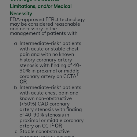
Government rights to use, modify, reproduce,
Limitations, and/or Medical
release, perform, display, or disclose these
Necessity
technical data and/or computer data bases
FDA-approved FFRct technology
and/or computer software and/or computer
may be considered reasonable
and necessary in the
software documentation are subject to the
management of patients with:
limited rights restrictions of HHSAR 327.4 (as it
Intermediate-risk* patients
may from time to time be amended, superseded
with acute or stable chest
or replaced) and the limited rights restrictions of
pain and with no known
FAR 52.227-14 (June 1987) and/or subject to the
history coronary artery
stenosis with finding of 40-
restricted rights provisions of FAR 52.227-14
90% in proximal or middle
(June 1987) and FAR 52.227-19 (June 1987), as
1
coronary artery on CCTA
applicable, and any applicable agency FAR
OR
Intermediate-risk* patients
Supplements, for non-Department of Defense
with acute chest pain and
Federal procurements.
known non-obstructive
(<50%) CAD coronary
Organizations who contract with CMS
artery stenosis with finding
of 40-90% stenosis in
acknowledge that they may have a commercial
proximal or middle coronary
CDT license with the
ADA
, and that use of CDT
1
artery on CCT
OR
codes as permitted herein for the administration
Stable nonobstructive
coronary artery disease