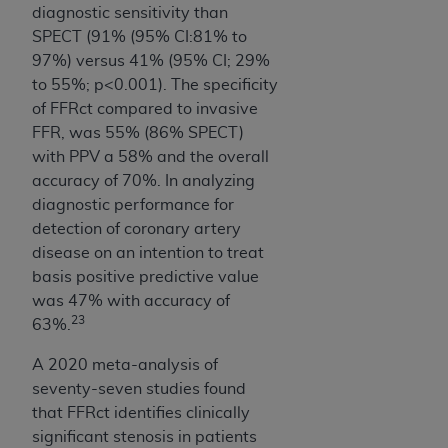
diagnostic sensitivity than
SPECT (91% (95% CI:81% to
97%) versus 41% (95% CI; 29%
to 55%; p<0.001). The specificity
of FFRct compared to invasive
FFR, was 55% (86% SPECT)
with PPV a 58% and the overall
accuracy of 70%. In analyzing
diagnostic performance for
detection of coronary artery
disease on an intention to treat
basis positive predictive value
was 47% with accuracy of
23
63%.
A 2020 meta-analysis of
seventy-seven studies found
that FFRct identifies clinically
significant stenosis in patients