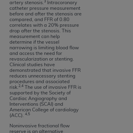
3
artery stenosis.
Intracoronary
Medicaid Services (CMS). You agree to take all
catheter pressure measurement
necessary steps to ensure that your employees
before and after the stenosis are
and agents abide by the terms of this
compared, and FFR of 0.80
Agreement. You acknowledge that the
AHA
correlates with a 20% pressure
drop after the stenosis. This
holds all copyright, trademark, and other rights
measurement can help
in UB-04 Data. You shall not remove, alter, or
determine if the vessel
obscure any
AHA
copyright notices or other
narrowing is limiting blood flow
proprietary rights notices included in the
and access the need for
revascularization or stenting.
materials.
Clinical studies have
Any use not authorized herein is prohibited,
demonstrated that invasive FFR
including, by way of illustration and not by way
reduces unnecessary stenting
of limitation, making copies of UB-04 Data for
procedures and associated
2,4
risk.
The use of invasive FFR is
resale and/or license, transferring copies of UB-
supported by the Society of
04 Data to any party not bound by this
Cardiac Angiography and
agreement, creating any modified or derivative
Interventions (SCAI) and
work of UB-04 Data, or making any commercial
American College of cardiology
4,5
(ACC).
use of UB-04 Data. License to use UB-04 Data
for any use not authorized herein must be
Noninvasive fractional flow
obtained through the American Hospital
reserve is an alternative