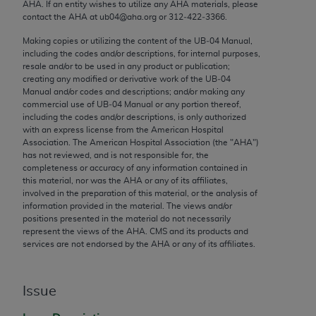
conversion factors and/or related components are
AHA
. If an entity wishes to utilize any
AHA
materials, please
contact the
AHA
at ub04@aha.org or 312‐422‐3366.
not assigned by the AMA, are not part of CPT, and
the AMA is not recommending their use. The AMA
Making copies or utilizing the content of the UB‐04 Manual,
does not directly or indirectly practice medicine or
including the codes and/or descriptions, for internal purposes,
resale and/or to be used in any product or publication;
dispense medical services. The responsibility for
creating any modified or derivative work of the UB‐04
the content of the following materials is with CMS
Manual and/or codes and descriptions; and/or making any
and no endorsement by the AMA is intended or
commercial use of UB‐04 Manual or any portion thereof,
including the codes and/or descriptions, is only authorized
implied. The AMA disclaims responsibility for any
with an express license from the American Hospital
consequences or liability attributable to or related
Association. The American Hospital Association (the "
AHA
")
to any use, non-use, or interpretation of information
has not reviewed, and is not responsible for, the
completeness or accuracy of any information contained in
contained or not contained in the materials. This
this material, nor was the
AHA
or any of its affiliates,
Agreement will terminate upon notice if you violate
involved in the preparation of this material, or the analysis of
its terms. The AMA is a third party beneficiary to
information provided in the material. The views and/or
positions presented in the material do not necessarily
this Agreement.
represent the views of the
AHA
. CMS and its products and
services are not endorsed by the
AHA
or any of its affiliates.
CMS Disclaimer
The scope of this license is determined by the AMA,
Issue
the copyright holder. Any questions pertaining to
the license or use of the CPT should be addressed