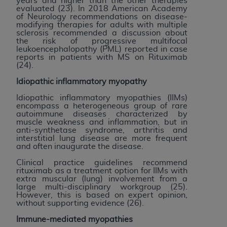
years and higher than the other therapies
evaluated (23). In 2018 American Academy
of Neurology recommendations on disease-
modifying therapies for adults with multiple
sclerosis recommended a discussion about
the risk of progressive multifocal
leukoencephalopathy (PML) reported in case
reports in patients with MS on Rituximab
(24).
Idiopathic inflammatory myopathy
Idiopathic inflammatory myopathies (IIMs)
encompass a heterogeneous group of rare
autoimmune diseases characterized by
muscle weakness and inflammation, but in
anti-synthetase syndrome, arthritis and
interstitial lung disease are more frequent
and often inaugurate the disease.
Clinical practice guidelines recommend
rituximab as a treatment option for IIMs with
extra muscular (lung) involvement from a
large multi-disciplinary workgroup (25).
However, this is based on expert opinion,
without supporting evidence (26).
Immune-mediated myopathies