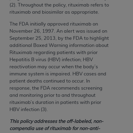
and agents abide by the terms of this
(2). Throughout the policy, rituximab refers to
Agreement. You acknowledge that the
ADA
rituximab and biosimilar as appropriate.
holds all copyright, trademark, and other rights
in CDT. You shall not remove, alter, or obscure
The FDA initially approved rituximab on
any
ADA
copyright notices or other proprietary
November 26, 1997. An alert was issued on
rights notices included in the materials.
September 25, 2013, by the FDA to highlight
additional Boxed Warning information about
Any use not authorized herein is prohibited,
Rituximab regarding patients with prior
including by way of illustration and not by way
Hepatitis B virus (HBV) infection; HBV
of limitation, making copies of CDT for resale
reactivation may occur when the body’s
and/or license, distributing to commercial third-
immune system is impaired. HBV cases and
parties outputs in which the CDT is embedded
patient deaths continued to occur. In
but not directly accessible but the output relies
response, the FDA recommends screening
on the embedded CDT (e.g. Artificial Intelligence
and monitoring prior to and throughout
outputs), transferring copies of CDT to any party
rituximab’s duration in patients with prior
not bound by this Agreement, creating any
HBV infection (3).
modified or derivative work of CDT, or making
any commercial use of CDT. License to use CDT
This policy addresses the off-labeled,
non-
for any use not authorized herein must be
compendia
use of rituximab for non-anti-