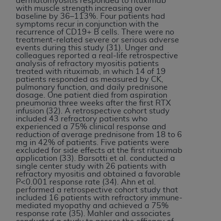
dermatomyositis responded to rituximab
with muscle strength increasing over
baseline by 36–113%. Four patients had
symptoms recur in conjunction with the
recurrence of CD19+ B cells. There were no
treatment-related severe or serious adverse
events during this study (31). Unger and
colleagues reported a real-life retrospective
analysis of refractory myositis patients
treated with rituximab, in which 14 of 19
patients responded as measured by CK,
pulmonary function, and daily prednisone
dosage. One patient died from aspiration
pneumonia three weeks after the first RTX
infusion (32). A retrospective cohort study
included 43 refractory patients who
experienced a 75% clinical response and
reduction of average prednisone from 18 to 6
mg in 42% of patients. Five patients were
excluded for side effects at the first rituximab
application (33). Barsotti et al. conducted a
single center study with 26 patients with
refractory myositis and obtained a favorable
P<0.001 response rate (34). Ahn et al.
performed a retrospective cohort study that
included 16 patients with refractory immune-
mediated myopathy and achieved a 75%
response rate (35). Mahler and associates