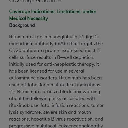
Coverage Guidance
If you are acting on behalf of an organization, you
represent that you are authorized to act on behalf
Coverage Indications, Limitations, and/or
of such organization and that your acceptance of
Medical Necessity
the terms of this Agreement creates a legally
Background
enforceable obligation of the organization. As used
herein “YOU” and “YOUR” refer to you and any
Rituximab is an immunoglobulin G1 (IgG1)
organization on behalf of which you are acting.
monoclonal antibody (mAb) that targets the
CD20 antigen, a protein expressed most B
Subject to the terms and conditions contained in
cells surface results in B—cell depletion.
this Agreement, you, your employees, and
Initially used for anti-neoplastic therapy, it
agents are authorized to use CDT only as
has been licensed for use in several
contained in the following authorized materials
autoimmune disorders. Rituximab has been
and solely for internal use by yourself,
used off-label for a multitude of indications
employees, and agents within your organization
(1). Rituximab carries a black-box warning
within the United States and its territories. Use
about the following risks associated with
of CDT is limited to use in programs
rituximab use: fatal infusion reactions, tumor
administered by Centers for Medicare &
lysis syndrome, severe skin and mouth
Medicaid Services (CMS). You agree to take all
reactions, hepatitis B virus reactivation, and
necessary steps to ensure that your employees
progressive multifocal leukoencephalopathy