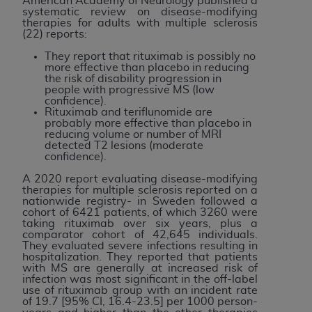
American Academy of Neurology published a
systematic review on disease-modifying
therapies for adults with multiple sclerosis
(22) reports:
They report that rituximab is possibly no
more effective than placebo in reducing
the risk of disability progression in
people with progressive MS (low
confidence).
Rituximab and teriflunomide are
probably more effective than placebo in
reducing volume or number of MRI
detected T2 lesions (moderate
confidence).
A 2020 report evaluating disease-modifying
therapies for multiple sclerosis reported on a
nationwide registry- in Sweden followed a
cohort of 6421 patients, of which 3260 were
taking rituximab over six years, plus a
comparator cohort of 42,645 individuals.
They evaluated severe infections resulting in
hospitalization. They reported that patients
with MS are generally at increased risk of
infection was most significant in the off-label
use of rituximab group with an incident rate
of 19.7 [95% CI, 16.4-23.5] per 1000 person-