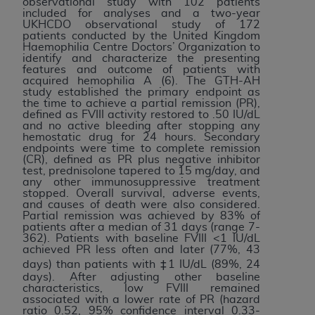
observational study with 102 patients
Association, 155 N. Wacker Drive, Suite 400,
included for analyses and a two-year
UKHCDO observational study of 172
Chicago, Illinois, 60606. Applications are
patients conducted by the United Kingdom
available at the NUBC website,
Haemophilia Centre Doctors’ Organization to
identify and characterize the presenting
https://www.nubc.org/
.
features and outcome of patients with
The UB-04 Data included in this product is
acquired hemophilia A (6). The GTH-AH
study established the primary endpoint as
commercial technical data and/or computer
the time to achieve a partial remission (PR),
databases and/or commercial computer
defined as FVIII activity restored to .50 IU/dL
and no active bleeding after stopping any
software and/or commercial computer software
hemostatic drug for 24 hours. Secondary
documentation, as applicable, which was
endpoints were time to complete remission
(CR), defined as PR plus negative inhibitor
developed exclusively at private expense by the
test, prednisolone tapered to 15 mg/day, and
American Hospital Association, 155 N. Wacker
any other immunosuppressive treatment
stopped. Overall survival, adverse events,
Drive, Suite 400, Chicago, Illinois 60606. U.S.
and causes of death were also considered.
Government rights to use, modify, reproduce,
Partial remission was achieved by 83% of
patients after a median of 31 days (range 7-
release, perform, display, or disclose these
362). Patients with baseline FVIII <1 IU/dL
technical data and/or computer data bases
achieved PR less often and later (77%, 43
days) than patients with ‡1 IU/dL (89%, 24
and/or computer software and/or computer
days). After adjusting other baseline
software documentation are subject to the
characteristics, low FVIII remained
limited rights restrictions of DFARS 252.227-
associated with a lower rate of PR (hazard
ratio 0.52, 95% confidence interval 0.33-