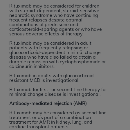
In no event shall CMS be liable for damages
Rituximab may be considered for children
(including but not limited to direct, indirect,
with steroid-dependent, steroid-sensitive
special, incidental, or consequential damages)
nephrotic syndrome who have continuing
frequent relapses despite optimal
arising out of the use of such information or
combinations of prednisone and
material.
corticosteroid-sparing agents or who have
serious adverse effects of therapy.
The license granted herein is expressly conditioned
Rituximab may be considered in adult
upon your acceptance of all terms and conditions
patients with frequently relapsing or
glucocorticoid-dependent minimal change
contained in this Agreement. If the foregoing terms
disease who have also failed to attain a
and conditions are acceptable to you, please
durable remission with cyclophosphamide or
calcineurin inhibitors.
indicate your Agreement by clicking below on the
button labeled
“I ACCEPT”
. If you do not agree to
Rituximab in adults with glucocorticoid-
resistant MCD is investigational.
the terms and conditions, you may not access this
content, you must click below on the button labeled
Rituximab for first- or second-line therapy for
minimal change disease is investigational.
“I DO NOT ACCEPT”
and exit from this screen.
Antibody-mediated rejection (AMR)
Rituximab may be considered as second-line
License For Use of National
treatment or as part of a combination
treatment for AMR in kidney, lung, and
Uniform Billing Committee
cardiac transplant patients.