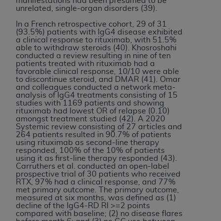
manifestations had been presumed to be
unrelated, single-organ disorders (39).
In a French retrospective cohort, 29 of 31
(93.5%) patients with IgG4 disease exhibited
a clinical response to rituximab, with 51.5%
able to withdraw steroids (40). Khosroshahi
conducted a review resulting in nine of ten
patients treated with rituximab had a
favorable clinical response, 10/10 were able
to discontinue steroid, and DMAR (41). Omar
and colleagues conducted a network meta-
analysis of IgG4 treatments consisting of 15
studies with 1169 patients and showing
rituximab had lowest OR of relapse (0.10)
amongst treatment studied (42). A 2020
Systemic review consisting of 27 articles and
264 patients resulted in 90.7% of patients
using rituximab as second-line therapy
responded, 100% of the 10% of patients
using it as first-line therapy responded (43).
Carruthers et al. conducted an open-label
prospective trial of 30 patients who received
RTX, 97% had a clinical response, and 77%
met primary outcome. The primary outcome,
measured at six months, was defined as (1)
decline of the IgG4-RD RI >=2 points
compared with baseline; (2) no disease flares