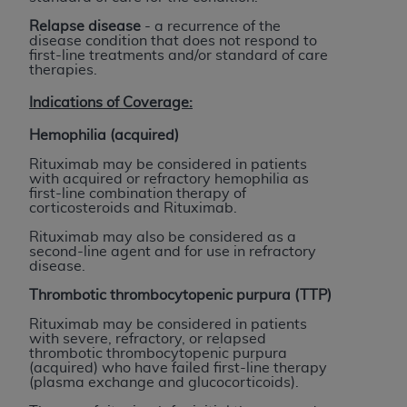
Government rights to use, modify, reproduce,
release, perform, display, or disclose these
Relapse disease
- a recurrence of the
disease condition that does not respond to
technical data and/or computer data bases
first-line treatments and/or standard of care
and/or computer software and/or computer
therapies.
software documentation are subject to the
Indications of Coverage:
limited rights restrictions of HHSAR 327.4 (as it
may from time to time be amended, superseded
Hemophilia (acquired)
or replaced) and the limited rights restrictions of
Rituximab may be considered in patients
FAR 52.227-14 (June 1987) and/or subject to the
with acquired or refractory hemophilia as
first-line combination therapy of
restricted rights provisions of FAR 52.227-14
corticosteroids and Rituximab.
(June 1987) and FAR 52.227-19 (June 1987), as
Rituximab may also be considered as a
applicable, and any applicable agency FAR
second-line agent and for use in refractory
Supplements, for non-Department of Defense
disease.
Federal procurements.
Thrombotic thrombocytopenic purpura (TTP)
Organizations who contract with CMS
Rituximab may be considered in patients
with severe, refractory, or relapsed
acknowledge that they may have a commercial
thrombotic thrombocytopenic purpura
CDT license with the
ADA
, and that use of CDT
(acquired) who have failed first-line therapy
(plasma exchange and glucocorticoids).
codes as permitted herein for the administration