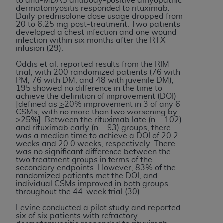
to anti-MDA5 antibody-positive amyopathic
dermatomyositis responded to rituximab.
Daily prednisolone dose usage dropped from
20 to 6.25 mg post-treatment. Two patients
developed a chest infection and one wound
infection within six months after the RTX
infusion (29).
Oddis et al. reported results from the RIM
trial, with 200 randomized patients (76 with
PM, 76 with DM, and 48 with juvenile DM),
195 showed no difference in the time to
achieve the definition of improvement (DOI)
[defined as
>
20% improvement in 3 of any 6
CSMs, with no more than two worsening by
>
25%]. Between the rituximab late (n = 102)
and rituximab early (n = 93) groups, there
was a median time to achieve a DOI of 20.2
weeks and 20.0 weeks, respectively. There
was no significant difference between the
two treatment groups in terms of the
secondary endpoints. However, 83% of the
randomized patients met the DOI, and
individual CSMs improved in both groups
throughout the 44-week trial (30).
Levine conducted a pilot study and reported
six of six patients with refractory