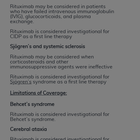
ARE ACTING ON BEHALF OF AN ORGANIZATION,
Rituximab may be considered in patients
YOU REPRESENT THAT YOU ARE AUTHORIZED TO
who have failed intravenous immunoglobulin
(IVIG), glucocorticoids, and plasma
ACT ON BEHALF OF SUCH ORGANIZATION AND
exchange.
THAT YOUR ACCEPTANCE OF THE TERMS OF THIS
Rituximab is considered investigational for
AGREEMENT CREATES A LEGALLY ENFORCEABLE
CIDP as a first line therapy
OBLIGATION OF THE ORGANIZATION. AS USED
Sjögren’s
and systemic sclerosis
HEREIN, "YOU" AND "YOUR" REFER TO YOU AND
ANY ORGANIZATION ON BEHALF OF WHICH YOU
Rituximab may be considered when
corticosteroids and other
ARE ACTING.
immunosuppressive agents were ineffective
Subject to the terms and conditions contained in
Rituximab is considered investigational for
Sjögren’s
syndrome as a first line therapy
this Agreement, you, your employees, and
agents are authorized to use UB-04 Data only
Limitations of Coverage:
as contained in the following authorized
Behcet’s syndrome
materials and solely for internal use by yourself,
employees and agents within your organization
Rituximab is considered investigational for
Behcet’s syndrome.
within the United States and its territories. Use
of UB-04 Data is limited to use in programs
Cerebral ataxia
administered by Centers for Medicare &
Rituximab is considered investigational for