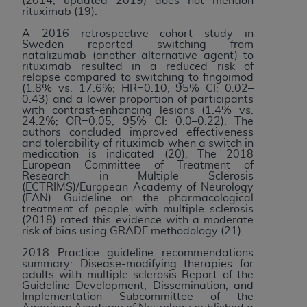
(2014, updated 2019) does not mention
rituximab (19).
A 2016 retrospective cohort study in
Sweden reported switching from
natalizumab (another alternative agent) to
rituximab resulted in a reduced risk of
relapse compared to switching to fingoimod
(1.8% vs. 17.6%; HR=0.10, 95% CI: 0.02–
0.43) and a lower proportion of participants
with contrast-enhancing lesions (1.4% vs.
24.2%; OR=0.05, 95% CI: 0.0–0.22). The
authors concluded improved effectiveness
and tolerability of rituximab when a switch in
medication is indicated (20). The 2018
European Committee of Treatment of
Research in Multiple Sclerosis
(ECTRIMS)/European Academy of Neurology
(EAN): Guideline on the pharmacological
treatment of people with multiple sclerosis
(2018) rated this evidence with a moderate
risk of bias using GRADE methodology (21).
2018 Practice guideline recommendations
summary: Disease-modifying therapies for
adults with multiple sclerosis Report of the
Guideline Development, Dissemination, and
Implementation Subcommittee of the