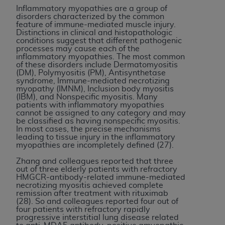
Inflammatory myopathies are a group of
disorders characterized by the common
feature of immune-mediated muscle injury.
Distinctions in clinical and histopathologic
conditions suggest that different pathogenic
processes may cause each of the
inflammatory myopathies. The most common
of these disorders include Dermatomyositis
(DM), Polymyositis (PM), Antisynthetase
syndrome, Immune-mediated necrotizing
myopathy (IMNM), Inclusion body myositis
(IBM), and Nonspecific myositis. Many
patients with inflammatory myopathies
cannot be assigned to any category and may
be classified as having nonspecific myositis.
In most cases, the precise mechanisms
leading to tissue injury in the inflammatory
myopathies are incompletely defined (27).
Zhang and colleagues reported that three
out of three elderly patients with refractory
HMGCR-antibody-related immune-mediated
necrotizing myositis achieved complete
remission after treatment with rituximab
(28). So and colleagues reported four out of
four patients with refractory rapidly
progressive interstitial lung disease related