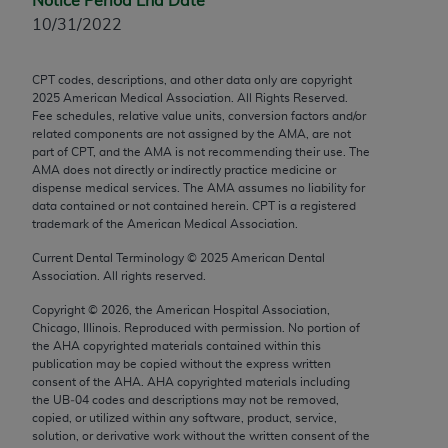
Notice Period End Date
Chicago, IL 60611-5885. U.S. Government rights to
10/31/2022
use, modify, reproduce, release, perform, display, or
disclose these technical data and/or computer data
CPT codes, descriptions, and other data only are copyright
bases and/or computer software and/or computer
2025
American Medical Association. All Rights Reserved.
software documentation are subject to the limited
Fee schedules, relative value units, conversion factors and/or
rights restrictions of FAR 52.227-14 (December
related components are not assigned by the AMA, are not
part of CPT, and the AMA is not recommending their use. The
2007) and/or subject to the restricted rights
AMA does not directly or indirectly practice medicine or
provisions of FAR 52.227-14 (December 2007) and
dispense medical services. The AMA assumes no liability for
FAR 52.227-19 (December 2007), as applicable,
data contained or not contained herein. CPT is a registered
trademark of the American Medical Association.
and any applicable agency FAR Supplements, for
non-Department of Defense Federal procurements.
Current Dental Terminology ©
2025
American Dental
Association. All rights reserved.
AMA Disclaimer of Warranties and Liabilities
Copyright ©
2026
, the American Hospital Association,
Chicago, Illinois. Reproduced with permission. No portion of
CPT is provided “as is” without warranty of any
the
AHA
copyrighted materials contained within this
kind, either expressed or implied, including but not
publication may be copied without the express written
limited to, the implied warranties of
consent of the
AHA
.
AHA
copyrighted materials including
the UB‐04 codes and descriptions may not be removed,
merchantability and fitness for a particular
copied, or utilized within any software, product, service,
purpose. Fee schedules, relative value units,
solution, or derivative work without the written consent of the