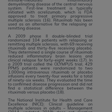
immune-mediated inflammatory
demyelinating disease of the central nervous
system. First-line treatment is typically
initiated with ocrelizumab, which is FDA
approved to treat primary progressive
multiple sclerosis (16). Rituximab has been
used as an alternative for the relapsing or
remitting disease.
A 2009 phase II double-blinded trial
randomized 104 patients with relapsing or
remitting multiple sclerosis, with 69 receiving
rituximab and thirty-five receiving placebo.
They determined a single course of rituximab
reduced inflammatory brain lesions and
clinical relapse for forty-eight weeks (17). In
a 2009 trial called the OLYMPUS trial, 429
PPMS patients were randomized to two
1,000mg intravenous rituximab or placebo
infusions every twenty-four weeks for a total
of ninety-six weeks. They evaluated the time
to confirmed disease progression and did not
find a statistical difference between the
rituximab versus placebo (18).
The National Institute for Health and Care
Excellence (NICE): Clinical guideline on
multiple sclerosis in adults – Management