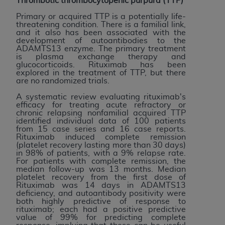
Thrombotic thrombocytopenic purpura (TTP)
ANY ERRORS, OMISSIONS, OR OTHER
Primary or acquired TTP is a potentially life-
INACCURACIES IN THE INFORMATION OR
threatening condition. There is a familial link,
and it also has been associated with the
MATERIAL COVERED BY THIS LICENSE. In no
development of autoantibodies to the
event shall CMS be liable for direct, indirect,
ADAMTS13 enzyme. The primary treatment
is plasma exchange therapy and
special, incidental, or consequential damages
glucocorticoids. Rituximab has been
arising out of the use of such information or
explored in the treatment of TTP, but there
are no randomized trials.
material.
A systematic review evaluating rituximab's
efficacy for treating acute refractory or
chronic relapsing nonfamilial acquired TTP
identified individual data of 100 patients
from 15 case series and 16 case reports.
Rituximab induced complete remission
(platelet recovery lasting more than 30 days)
in 98% of patients, with a 9% relapse rate.
For patients with complete remission, the
median follow-up was 13 months. Median
platelet recovery from the first dose of
Rituximab was 14 days in ADAMTS13
deficiency, and autoantibody positivity were
both highly predictive of response to
rituximab; each had a positive predictive
value of 99% for predicting complete