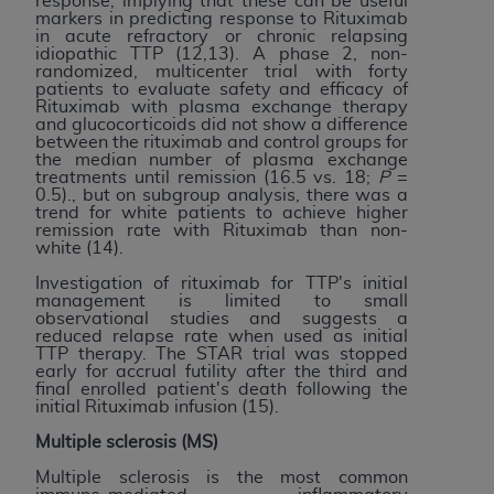
response, implying that these can be useful
markers in predicting response to Rituximab
in acute refractory or chronic relapsing
idiopathic TTP (12,13). A phase 2, non-
randomized, multicenter trial with forty
patients to evaluate safety and efficacy of
Rituximab with plasma exchange therapy
and glucocorticoids did not show a difference
between the rituximab and control groups for
the median number of plasma exchange
treatments until remission (16.5 vs. 18;
P
=
0.5)., but on subgroup analysis, there was a
trend for white patients to achieve higher
remission rate with Rituximab than non-
white (14).
Investigation of rituximab for TTP's initial
management is limited to small
observational studies and suggests a
reduced relapse rate when used as initial
TTP therapy. The STAR trial was stopped
early for accrual futility after the third and
final enrolled patient's death following the
initial Rituximab infusion (15).
Multiple sclerosis (MS)
Multiple sclerosis is the most common