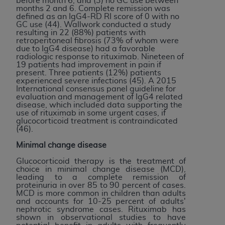
before month 6; and (3) no GC use between
months 2 and 6. Complete remission was
defined as an IgG4-RD RI score of 0 with no
GC use (44). Wallwork conducted a study
resulting in 22 (88%) patients with
retroperitoneal fibrosis (73% of whom were
due to IgG4 disease) had a favorable
radiologic response to rituximab. Nineteen of
19 patients had improvement in pain if
present. Three patients (12%) patients
experienced severe infections (45). A 2015
International consensus panel guideline for
evaluation and management of IgG4 related
disease, which included data supporting the
use of rituximab in some urgent cases, if
glucocorticoid treatment is contraindicated
(46).
Minimal change disease
Glucocorticoid therapy is the treatment of
choice in minimal change disease (MCD),
leading to a complete remission of
proteinuria in over 85 to 90 percent of cases.
MCD is more common in children than adults
and accounts for 10-25 percent of adults'
nephrotic syndrome cases. Rituximab has
shown in observational studies to have