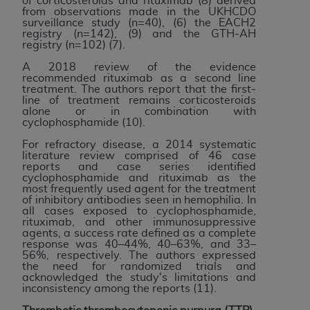
of corticosteroids and rituximab (8) derived
CMS; and no endorsement by the
AHA
is
from observations made in the UKHCDO
surveillance study (n=40), (6) the EACH2
intended or implied. The
AHA
expressly
registry (n=142), (9) and the GTH-AH
disclaims responsibility for any consequences or
registry (n=102) (7).
liability attributable to or related to any use,
A 2018 review of the evidence
non-use, or interpretation of information
recommended rituximab as a second line
treatment. The authors report that the first-
contained or not contained in this file/product.
line of treatment remains corticosteroids
This Agreement will terminate upon notice to
alone or in combination with
cyclophosphamide (10).
you if you violate the terms of this Agreement.
The
AHA
is a third-party beneficiary to this
For refractory disease, a 2014 systematic
literature review comprised of 46 case
Agreement.
reports and case series identified
CMS DISCLAIMER. The scope of this license is
cyclophosphamide and rituximab as the
most frequently used agent for the treatment
determined by the
AHA
, the copyright holder.
of inhibitory antibodies seen in hemophilia. In
Any questions pertaining to the license or use of
all cases exposed to cyclophosphamide,
rituximab, and other immunosuppressive
the UB-04 Data should be addressed to the
agents, a success rate defined as a complete
AHA
. End users do not act for or on behalf of the
response was 40–44%, 40–63%, and 33–
56%, respectively. The authors expressed
CMS. CMS DISCLAIMS RESPONSIBILITY FOR
the need for randomized trials and
ANY LIABILITY ATTRIBUTABLE TO END USER
acknowledged the study's limitations and
inconsistency among the reports (11).
USE OF THE UB-04 DATA. CMS WILL NOT BE
LIABLE FOR ANY CLAIMS ATTRIBUTABLE TO