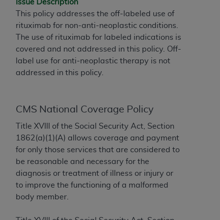
Issue Description
to the AMA. End users do not act for or on behalf of
This policy addresses the off-labeled use of
the CMS. CMS DISCLAIMS RESPONSIBILITY FOR
rituximab for non-anti-neoplastic conditions.
ANY LIABILITY ATTRIBUTABLE TO END USER USE
The use of rituximab for labeled indications is
OF THE CPT. CMS WILL NOT BE LIABLE FOR ANY
covered and not addressed in this policy. Off-
CLAIMS ATTRIBUTABLE TO ANY ERRORS,
label use for anti-neoplastic therapy is not
OMISSIONS, OR OTHER INACCURACIES IN THE
addressed in this policy.
INFORMATION OR MATERIAL CONTAINED ON
THIS PAGE. In no event shall CMS be liable for
direct, indirect, special, incidental, or consequential
CMS National Coverage Policy
damages arising out of the use of such information
Title XVIII of the Social Security Act, Section
or material.
1862(a)(1)(A) allows coverage and payment
Should the foregoing terms and conditions be
for only those services that are considered to
acceptable to you, please indicate your agreement
be reasonable and necessary for the
and acceptance by clicking below on the button
diagnosis or treatment of illness or injury or
labeled “accept”.
to improve the functioning of a malformed
body member.