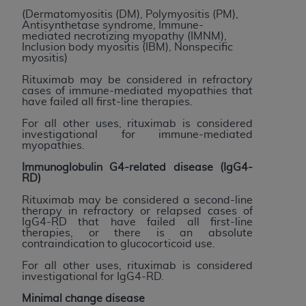
disclaims responsibility for any consequences or
(Dermatomyositis (DM), Polymyositis (PM),
liability attributable to or related to any use,
Antisynthetase syndrome, Immune-
nonuse, or interpretation of information
mediated necrotizing myopathy (IMNM),
Inclusion body myositis (IBM), Nonspecific
contained or not contained in this file/product.
myositis)
This Agreement will terminate upon notice to
Rituximab may be considered in refractory
you if you violate the terms of this Agreement.
cases of immune-mediated myopathies that
The
ADA
is a third-party beneficiary to this
have failed all first-line therapies.
Agreement.
For all other uses, rituximab is considered
investigational for immune-mediated
CMS DISCLAIMER
. The scope of this license is
myopathies.
determined by the
ADA
, the copyright holder.
Immunoglobulin G4-related disease (IgG4-
Any questions pertaining to the license or use of
RD)
the CDT should be addressed to the
ADA
. End
Rituximab may be considered a second-line
Users do not act for or on behalf of CMS. CMS
therapy in refractory or relapsed cases of
IgG4-RD that have failed all first-line
disclaims responsibility for any liability
therapies, or there is an absolute
attributable to end user use of the CDT. CMS will
contraindication to glucocorticoid use.
not be liable for any claims attributable to any
For all other uses, rituximab is considered
errors, omissions, or other inaccuracies in the
investigational for IgG4-RD.
information or material covered by this license.
Minimal change disease