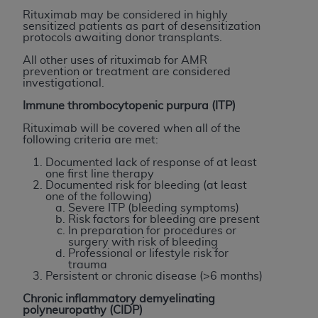
(NUBC) UB-04
Rituximab may be considered in highly
sensitized patients as part of desensitization
protocols awaiting donor transplants.
These materials contain NUBC Official UB-04
All other uses of rituximab for AMR
Specifications (UB-04 Data), which is copyrighted
prevention or treatment are considered
by the American Hospital Association (
AHA
).
investigational.
Immune thrombocytopenic purpura (ITP)
THE LICENSE GRANTED HEREIN IS EXPRESSLY
CONDITIONED UPON YOUR ACCEPTANCE OF ALL
Rituximab will be covered when all of the
following criteria are met:
TERMS AND CONDITIONS CONTAINED IN THIS
AGREEMENT. BY CLICKING BELOW ON THE
Documented lack of response of at least
one first line therapy
BUTTON LABELED "I ACCEPT", YOU HEREBY
Documented risk for bleeding (at least
ACKNOWLEDGE THAT YOU HAVE READ,
one of the following)
Severe ITP (bleeding symptoms)
UNDERSTOOD AND AGREED TO ALL TERMS AND
Risk factors for bleeding are present
CONDITIONS SET FORTH IN THIS AGREEMENT.
In preparation for procedures or
surgery with risk of bleeding
Professional or lifestyle risk for
IF YOU DO NOT AGREE WITH ALL TERMS AND
trauma
CONDITIONS SET FORTH HEREIN, CLICK BELOW
Persistent or chronic disease (>6 months)
ON THE BUTTON LABELED "I DO NOT ACCEPT"
Chronic inflammatory demyelinating
AND EXIT FROM THIS COMPUTER SCREEN. IF YOU
polyneuropathy (CIDP)