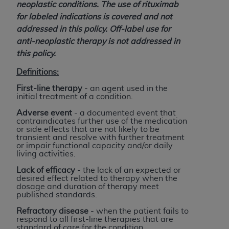
obtained through the American Dental
neoplastic conditions. The use of rituximab
Association, 401 North Michigan Avenue,
for labeled indications is covered and not
Chicago, IL 60611. Applications are available at
addressed in this policy. Off-label use for
the American Dental Association website,
anti-neoplastic therapy is not addressed in
https://www.ADA.org
.
this policy.
Applicable Federal Acquisition Regulation
Definitions:
Clauses (FARS)/Department of Defense Federal
First-line therapy
- an agent used in the
Acquisition Regulation supplement (DFARS)
initial treatment of a condition.
Restrictions Apply to Government Use. U.S.
Adverse event
- a documented event that
Government Rights. This product includes
contraindicates further use of the medication
or side effects that are not likely to be
Current Dental Terminology ("CDT"), which is
transient and resolve with further treatment
commercial technical data and/or computer data
or impair functional capacity and/or daily
living activities.
bases and/or commercial computer software
and/or commercial computer software
Lack of efficacy
- the lack of an expected or
desired effect related to therapy when the
documentation, as applicable, which was
dosage and duration of therapy meet
developed exclusively at private expense by the
published standards.
American Dental Association, 401 North
Refractory disease
- when the patient fails to
Michigan Avenue, Chicago, Illinois, 60611. U.S.
respond to all first-line therapies that are
standard of care for the condition.