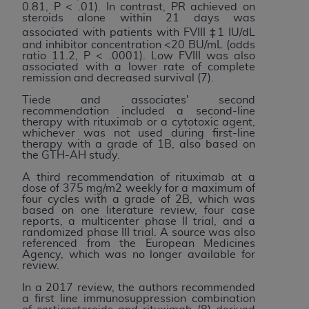
7015(b)(2) (November 1995) and/or subject to
0.81, P < .01). In contrast, PR achieved on
the restrictions of DFARS 227.7202-1(a) (June
steroids alone within 21 days was
associated with patients with FVIII ‡1 IU/dL
1995) and DFARS 227.7202-3(a) (June 1995),
and inhibitor concentration <20 BU/mL (odds
as applicable for U.S. Department of Defense
ratio 11.2, P < .0001). Low FVIII was also
associated with a lower rate of complete
procurements and the limited rights restrictions
remission and decreased survival (7).
of FAR 52.227-14 (December 2007) and FAR
Tiede and associates' second
52.227-19 (December 2007), as applicable, and
recommendation included a second-line
any applicable agency FAR Supplements, for
therapy with rituximab or a cytotoxic agent,
whichever was not used during first-line
non-Department of Defense Federal
therapy with a grade of 1B, also based on
procurements.
the GTH-AH study.
AHA
DISCLAIMER OF WARRANTIES AND
A third recommendation of rituximab at a
LIABILITIES. UB-04 Data is provided "as is"
dose of 375 mg/m2 weekly for a maximum of
four cycles with a grade of 2B, which was
without warranty of any kind, either expressed
based on one literature review, four case
or implied, including but not limited to, the
reports, a multicenter phase II trial, and a
randomized phase III trial. A source was also
implied warranties of merchantability and
referenced from the European Medicines
fitness for a particular purpose. The sole
Agency, which was no longer available for
review.
responsibility for the software, including any UB-
04 Data and other content contained therein, is
In a 2017 review, the authors recommended
a first line immunosuppression combination
with the Medicare/Medicaid Contractor or the