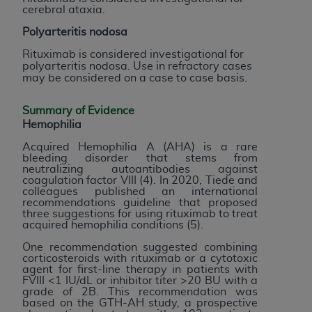
Medicaid Services (CMS). You agree to take all
cerebral ataxia.
necessary steps to ensure that your employees
Polyarteritis nodosa
and agents abide by the terms of this
Rituximab is considered investigational for
Agreement. You acknowledge that the
AHA
polyarteritis nodosa. Use in refractory cases
holds all copyright, trademark, and other rights
may be considered on a case to case basis.
in UB-04 Data. You shall not remove, alter, or
obscure any
AHA
copyright notices or other
Summary of Evidence
proprietary rights notices included in the
Hemophilia
materials.
Acquired Hemophilia A (AHA) is a rare
Any use not authorized herein is prohibited,
bleeding disorder that stems from
neutralizing autoantibodies against
including, by way of illustration and not by way
coagulation factor VIII (4). In 2020, Tiede and
of limitation, making copies of UB-04 Data for
colleagues published an international
recommendations guideline that proposed
resale and/or license, transferring copies of UB-
three suggestions for using rituximab to treat
04 Data to any party not bound by this
acquired hemophilia conditions (5).
agreement, creating any modified or derivative
One recommendation suggested combining
work of UB-04 Data, or making any commercial
corticosteroids with rituximab or a cytotoxic
agent for first-line therapy in patients with
use of UB-04 Data. License to use UB-04 Data
FVIII <1 IU/dL or inhibitor titer >20 BU with a
for any use not authorized herein must be
grade of 2B. This recommendation was
based on the GTH-AH study, a prospective
obtained through the American Hospital