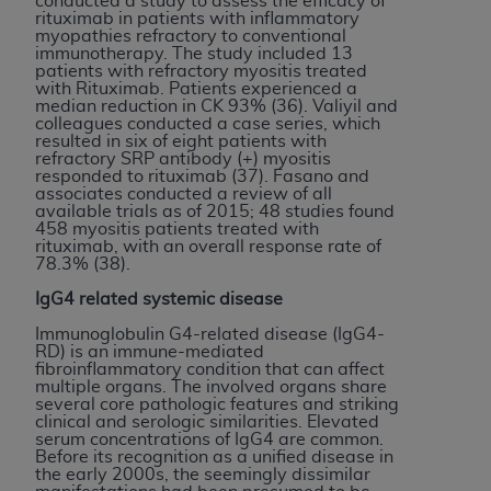
conducted a study to assess the efficacy of
rituximab in patients with inflammatory
myopathies refractory to conventional
immunotherapy. The study included 13
patients with refractory myositis treated
with Rituximab. Patients experienced a
median reduction in CK 93% (36). Valiyil and
colleagues conducted a case series, which
resulted in six of eight patients with
refractory SRP antibody (+) myositis
responded to rituximab (37). Fasano and
associates conducted a review of all
available trials as of 2015; 48 studies found
458 myositis patients treated with
rituximab, with an overall response rate of
78.3% (38).
IgG4 related systemic disease
Immunoglobulin G4-related disease (IgG4-
RD) is an immune-mediated
fibroinflammatory condition that can affect
multiple organs. The involved organs share
several core pathologic features and striking
clinical and serologic similarities. Elevated
serum concentrations of IgG4 are common.
Before its recognition as a unified disease in
the early 2000s, the seemingly dissimilar