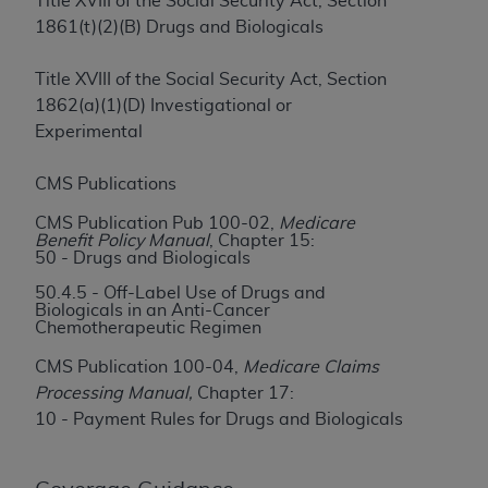
License For Use of Current
Title XVIII of the Social Security Act, Section
TM
1861(t)(2)(B) Drugs and Biologicals
Dental Terminology (CDT
)
Title XVIII of the Social Security Act, Section
These materials contain Current Dental
1862(a)(1)(D) Investigational or
TM
Terminology (CDT
), Copyright©
2025
American
Experimental
Dental Association (
ADA
). All rights reserved. CDT
is a trademark of the
ADA
.
CMS Publications
The license granted herein is expressly conditioned
CMS Publication Pub 100-02,
Medicare
upon your acceptance of all terms and conditions
Benefit Policy Manual
, Chapter 15:
50 - Drugs and Biologicals
contained in this Agreement. By clicking below in
the button labeled “I ACCEPT” you hereby
50.4.5 - Off-Label Use of Drugs and
Biologicals in an Anti-Cancer
acknowledge that you have read, understood, and
Chemotherapeutic Regimen
agree to all terms and conditions set forth in this
CMS Publication 100-04,
Medicare Claims
Agreement. If you do not agree with all terms and
Processing Manual,
Chapter 17:
conditions set forth herein, click below on the button
10 - Payment Rules for Drugs and Biologicals
labeled “I DO NOT ACCEPT” and exit from this
screen.