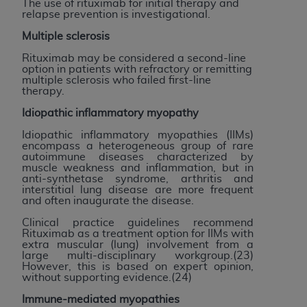
of CMS programs does not extend to any other
The use of rituximab for initial therapy and
relapse prevention is investigational.
programs or services the organization may
administer and royalties dues for the use of the
Multiple sclerosis
CDT codes are governed by their commercial
Rituximab may be considered a second-line
license.
option in patients with refractory or remitting
multiple sclerosis who failed first-line
therapy.
ADA
DISCLAIMER OF WARRANTIES AND
LIABILITIES
. CDT is provided “AS IS” without
Idiopathic inflammatory myopathy
warranty of any kind, either expressed or
Idiopathic inflammatory myopathies (IIMs)
implied, including but not limited to, the implied
encompass a heterogeneous group of rare
autoimmune diseases characterized by
warranties of merchantability and fitness for a
muscle weakness and inflammation, but in
particular purpose. No fee schedules, basic unit,
anti-synthetase syndrome, arthritis and
interstitial lung disease are more frequent
relative values, or related listings are included in
and often inaugurate the disease.
CDT. The
ADA
does not directly or indirectly
Clinical practice guidelines recommend
practice medicine or dispense dental services.
Rituximab as a treatment option for IIMs with
ADA
has no responsibility for the software,
extra muscular (lung) involvement from a
large multi-disciplinary workgroup.(23)
including any CDT and other content contained
However, this is based on expert opinion,
therein; and no endorsement by the
ADA
is
without supporting evidence.(24)
intended or implied. The
ADA
expressly
Immune-mediated myopathies