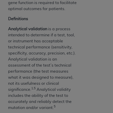
gene function is required to facilitate
optimal outcomes for patients.
Definitions
Analytical validation
is a process
intended to determine if a test, tool,
or instrument has acceptable
technical performance (sensitivity,
specificity, accuracy, precision, etc.).
Analytical validation is an
assessment of the test’s technical
performance (the test measures
what it was designed to measure),
not its usefulness or clinical
1,5
significance.
Analytical validity
includes the ability of the test to
accurately and reliably detect the
5
mutation and/or variant.