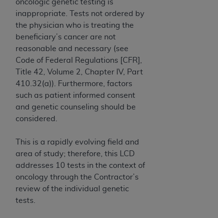
If you are acting on behalf of an organization, you
oncologic genetic testing is
represent that you are authorized to act on behalf
inappropriate. Tests not ordered by
of such organization and that your acceptance of
the physician who is treating the
the terms of this Agreement creates a legally
beneficiary’s cancer are not
enforceable obligation of the organization. As used
reasonable and necessary (see
herein “YOU” and “YOUR” refer to you and any
Code of Federal Regulations [CFR],
organization on behalf of which you are acting.
Title 42, Volume 2, Chapter IV, Part
410.32(a)). Furthermore, factors
Subject to the terms and conditions contained in
such as patient informed consent
this Agreement, you, your employees, and
and genetic counseling should be
agents are authorized to use CDT only as
considered.
contained in the following authorized materials
and solely for internal use by yourself,
This is a rapidly evolving field and
employees, and agents within your organization
area of study; therefore, this LCD
within the United States and its territories. Use
addresses 10 tests in the context of
of CDT is limited to use in programs
oncology through the Contractor’s
administered by Centers for Medicare &
review of the individual genetic
Medicaid Services (CMS). You agree to take all
tests.
necessary steps to ensure that your employees