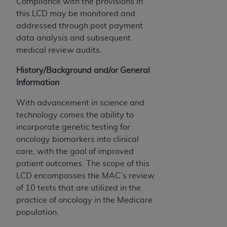
Compliance with the provisions in
ARE ACTING ON BEHALF OF AN ORGANIZATION,
this LCD may be monitored and
YOU REPRESENT THAT YOU ARE AUTHORIZED TO
addressed through post payment
ACT ON BEHALF OF SUCH ORGANIZATION AND
data analysis and subsequent
THAT YOUR ACCEPTANCE OF THE TERMS OF THIS
medical review audits.
AGREEMENT CREATES A LEGALLY ENFORCEABLE
OBLIGATION OF THE ORGANIZATION. AS USED
History/Background and/or General
HEREIN, "YOU" AND "YOUR" REFER TO YOU AND
Information
ANY ORGANIZATION ON BEHALF OF WHICH YOU
ARE ACTING.
With advancement in science and
technology comes the ability to
Subject to the terms and conditions contained in
incorporate genetic testing for
this Agreement, you, your employees, and
oncology biomarkers into clinical
agents are authorized to use UB-04 Data only
care, with the goal of improved
as contained in the following authorized
patient outcomes. The scope of this
materials and solely for internal use by yourself,
LCD encompasses the MAC’s review
employees and agents within your organization
of 10 tests that are utilized in the
within the United States and its territories. Use
practice of oncology in the Medicare
of UB-04 Data is limited to use in programs
population.
administered by Centers for Medicare &