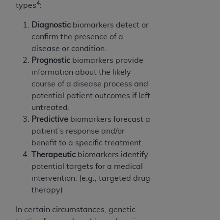
4
types
:
ANY ERRORS, OMISSIONS, OR OTHER
INACCURACIES IN THE INFORMATION OR
Diagnostic
biomarkers detect or
MATERIAL COVERED BY THIS LICENSE. In no
confirm the presence of a
event shall CMS be liable for direct, indirect,
disease or condition.
special, incidental, or consequential damages
Prognostic
biomarkers provide
arising out of the use of such information or
information about the likely
material.
course of a disease process and
potential patient outcomes if left
untreated.
Predictive
biomarkers forecast a
patient’s response and/or
benefit to a specific treatment.
Therapeutic
biomarkers identify
potential targets for a medical
intervention. (e.g., targeted drug
therapy)
In certain circumstances, genetic