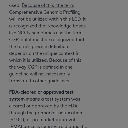
used.
Because of this, the term
Comprehensive Genomic Profiling
will not be utilized within this LCD
. It
is recognized that knowledge bases
like NCCN sometimes use the term
CGP, but it must be recognized that
the term’s precise definition
depends on the unique context in
which it is utilized. Because of this,
the way CGP is defined in one
guideline will not necessarily
translate to other guidelines.
FDA-cleared or approved test
system
means a test system was
cleared or approved by the FDA
through the premarket notification
(510(k)) or premarket approval
(PMA) process for in-vitro diagnostic