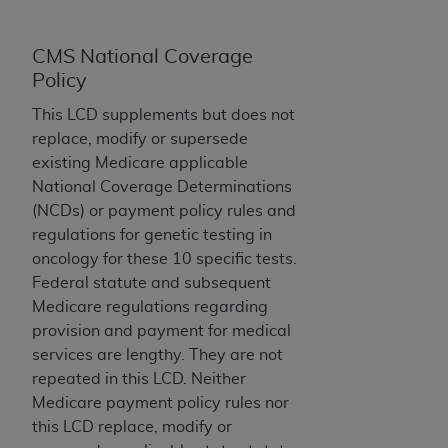
Government rights to use, modify, reproduce,
release, perform, display, or disclose these
technical data and/or computer data bases
CMS National Coverage
and/or computer software and/or computer
Policy
software documentation are subject to the
This LCD supplements but does not
limited rights restrictions of HHSAR 327.4 (as it
replace, modify or supersede
may from time to time be amended, superseded
existing Medicare applicable
or replaced) and the limited rights restrictions of
National Coverage Determinations
FAR 52.227-14 (June 1987) and/or subject to the
(NCDs) or payment policy rules and
restricted rights provisions of FAR 52.227-14
regulations for genetic testing in
(June 1987) and FAR 52.227-19 (June 1987), as
oncology for these 10 specific tests.
applicable, and any applicable agency FAR
Federal statute and subsequent
Supplements, for non-Department of Defense
Medicare regulations regarding
Federal procurements.
provision and payment for medical
Organizations who contract with CMS
services are lengthy. They are not
acknowledge that they may have a commercial
repeated in this LCD. Neither
CDT license with the
ADA
, and that use of CDT
Medicare payment policy rules nor
codes as permitted herein for the administration
this LCD replace, modify or