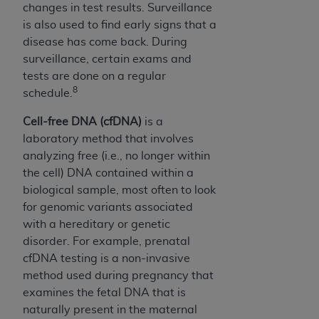
changes in test results. Surveillance
is also used to find early signs that a
disease has come back. During
surveillance, certain exams and
tests are done on a regular
8
schedule.
Cell-free DNA (cfDNA)
is a
laboratory method that involves
analyzing free (i.e., no longer within
the cell) DNA contained within a
biological sample, most often to look
for genomic variants associated
with a hereditary or genetic
disorder. For example, prenatal
cfDNA testing is a non-invasive
method used during pregnancy that
examines the fetal DNA that is
naturally present in the maternal