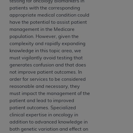
testing for oncology biomarkers in
patients with the corresponding
appropriate medical condition could
have the potential to assist patient
management in the Medicare
population. However, given the
complexity and rapidly expanding
knowledge in this topic area, we
must vigilantly avoid testing that
generates confusion and that does
not improve patient outcomes. In
order for services to be considered
reasonable and necessary, they
must impact the management of the
patient and lead to improved
patient outcomes. Specialized
clinical expertise in oncology in
addition to advanced knowledge in
both genetic variation and effect on