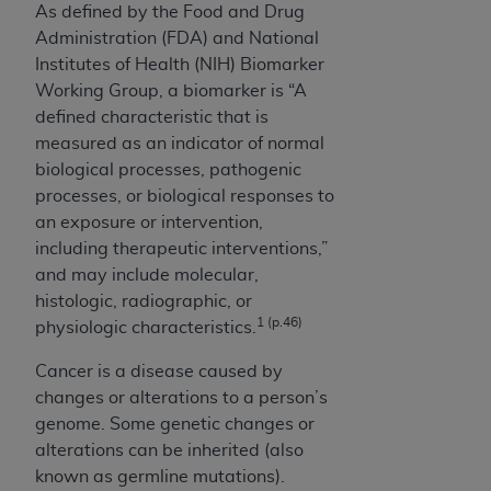
Medicaid Services (CMS). You agree to take all
As defined by the Food and Drug
necessary steps to ensure that your employees
Administration (FDA) and National
and agents abide by the terms of this
Institutes of Health (NIH) Biomarker
Agreement. You acknowledge that the
AHA
Working Group, a biomarker is “A
holds all copyright, trademark, and other rights
defined characteristic that is
in UB-04 Data. You shall not remove, alter, or
measured as an indicator of normal
obscure any
AHA
copyright notices or other
biological processes, pathogenic
proprietary rights notices included in the
processes, or biological responses to
materials.
an exposure or intervention,
Any use not authorized herein is prohibited,
including therapeutic interventions,”
including, by way of illustration and not by way
and may include molecular,
of limitation, making copies of UB-04 Data for
histologic, radiographic, or
1 (p.46)
resale and/or license, transferring copies of UB-
physiologic characteristics.
04 Data to any party not bound by this
Cancer is a disease caused by
agreement, creating any modified or derivative
changes or alterations to a person’s
work of UB-04 Data, or making any commercial
genome. Some genetic changes or
use of UB-04 Data. License to use UB-04 Data
alterations can be inherited (also
for any use not authorized herein must be
known as germline mutations).
obtained through the American Hospital