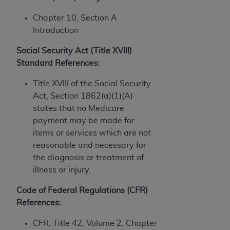
In no event shall CMS be liable for damages
(including but not limited to direct, indirect,
Chapter 10, Section A
special, incidental, or consequential damages)
Introduction
arising out of the use of such information or
material.
Social Security Act (Title XVIII)
Standard References:
The license granted herein is expressly conditioned
upon your acceptance of all terms and conditions
Title XVIII of the Social Security
contained in this Agreement. If the foregoing terms
Act, Section 1862(a)(1)(A)
and conditions are acceptable to you, please
states that no Medicare
indicate your Agreement by clicking below on the
payment may be made for
button labeled
“I ACCEPT”
. If you do not agree to
items or services which are not
the terms and conditions, you may not access this
reasonable and necessary for
content, you must click below on the button labeled
the diagnosis or treatment of
“I DO NOT ACCEPT”
and exit from this screen.
illness or injury.
Code of Federal Regulations (CFR)
References:
License For Use of National
Uniform Billing Committee
CFR, Title 42, Volume 2, Chapter