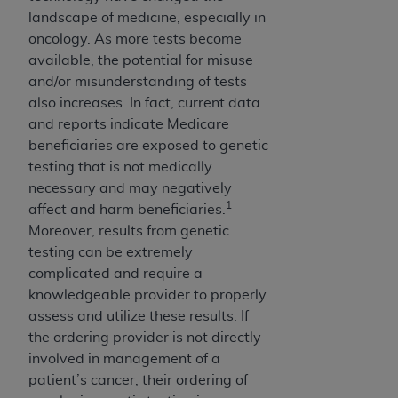
License For Use of Current
landscape of medicine, especially in
TM
Dental Terminology (CDT
)
oncology. As more tests become
available, the potential for misuse
These materials contain Current Dental
and/or misunderstanding of tests
TM
Terminology (CDT
), Copyright©
2025
American
also increases. In fact, current data
Dental Association (
ADA
). All rights reserved. CDT
and reports indicate Medicare
is a trademark of the
ADA
.
beneficiaries are exposed to genetic
testing that is not medically
The license granted herein is expressly conditioned
necessary and may negatively
upon your acceptance of all terms and conditions
1
affect and harm beneficiaries.
contained in this Agreement. By clicking below in
Moreover, results from genetic
the button labeled “I ACCEPT” you hereby
testing can be extremely
acknowledge that you have read, understood, and
complicated and require a
agree to all terms and conditions set forth in this
knowledgeable provider to properly
Agreement. If you do not agree with all terms and
assess and utilize these results. If
conditions set forth herein, click below on the button
the ordering provider is not directly
labeled “I DO NOT ACCEPT” and exit from this
involved in management of a
screen.
patient’s cancer, their ordering of