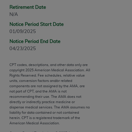
Chicago, IL 60611-5885. U.S. Government rights to
Retirement Date
use, modify, reproduce, release, perform, display, or
N/A
disclose these technical data and/or computer data
Notice Period Start Date
bases and/or computer software and/or computer
01/09/2025
software documentation are subject to the limited
rights restrictions of FAR 52.227-14 (December
Notice Period End Date
2007) and/or subject to the restricted rights
04/23/2025
provisions of FAR 52.227-14 (December 2007) and
FAR 52.227-19 (December 2007), as applicable,
CPT codes, descriptions, and other data only are
and any applicable agency FAR Supplements, for
copyright
2025
American Medical Association. All
non-Department of Defense Federal procurements.
Rights Reserved. Fee schedules, relative value
units, conversion factors and/or related
AMA Disclaimer of Warranties and Liabilities
components are not assigned by the AMA, are
not part of CPT, and the AMA is not
recommending their use. The AMA does not
CPT is provided “as is” without warranty of any
directly or indirectly practice medicine or
kind, either expressed or implied, including but not
dispense medical services. The AMA assumes no
limited to, the implied warranties of
liability for data contained or not contained
herein. CPT is a registered trademark of the
merchantability and fitness for a particular
American Medical Association.
purpose. Fee schedules, relative value units,