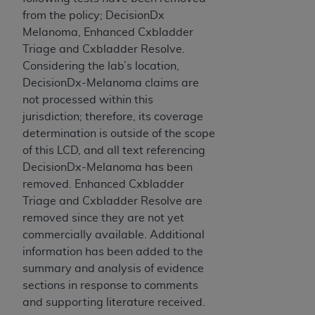
obtained through the American Dental
from the policy; DecisionDx
Association, 401 North Michigan Avenue,
Melanoma, Enhanced Cxbladder
Chicago, IL 60611. Applications are available at
Triage and Cxbladder Resolve.
the American Dental Association website,
Considering the lab’s location,
https://www.ADA.org
.
DecisionDx-Melanoma claims are
Applicable Federal Acquisition Regulation
not processed within this
Clauses (FARS)/Department of Defense Federal
jurisdiction; therefore, its coverage
Acquisition Regulation supplement (DFARS)
determination is outside of the scope
Restrictions Apply to Government Use. U.S.
of this LCD, and all text referencing
Government Rights. This product includes
DecisionDx-Melanoma has been
Current Dental Terminology ("CDT"), which is
removed. Enhanced Cxbladder
commercial technical data and/or computer data
Triage and Cxbladder Resolve are
bases and/or commercial computer software
removed since they are not yet
and/or commercial computer software
commercially available. Additional
documentation, as applicable, which was
information has been added to the
developed exclusively at private expense by the
summary and analysis of evidence
American Dental Association, 401 North
sections in response to comments
Michigan Avenue, Chicago, Illinois, 60611. U.S.
and supporting literature received.