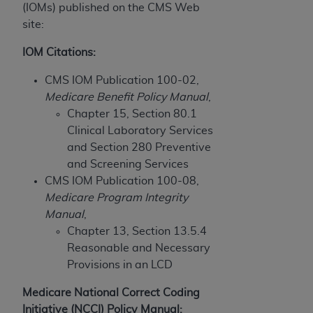
disclaims responsibility for any consequences or
(IOMs) published on the CMS Web
liability attributable to or related to any use,
site:
nonuse, or interpretation of information
contained or not contained in this file/product.
IOM Citations:
This Agreement will terminate upon notice to
CMS IOM Publication 100-02,
you if you violate the terms of this Agreement.
Medicare Benefit Policy Manual
,
The
ADA
is a third-party beneficiary to this
Chapter 15, Section 80.1
Agreement.
Clinical Laboratory Services
CMS DISCLAIMER
. The scope of this license is
and Section 280 Preventive
determined by the
ADA
, the copyright holder.
and Screening Services
Any questions pertaining to the license or use of
CMS IOM Publication 100-08,
the CDT should be addressed to the
ADA
. End
Medicare Program Integrity
Users do not act for or on behalf of CMS. CMS
Manual
,
disclaims responsibility for any liability
Chapter 13, Section 13.5.4
attributable to end user use of the CDT. CMS will
Reasonable and Necessary
not be liable for any claims attributable to any
Provisions in an LCD
errors, omissions, or other inaccuracies in the
Medicare National Correct Coding
information or material covered by this license.
Initiative (NCCI) Policy Manual: