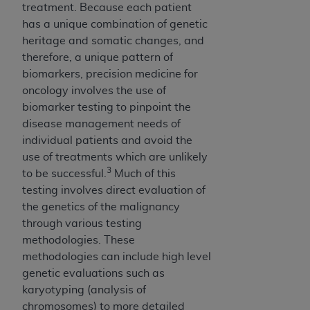
7015(b)(2) (November 1995) and/or subject to
treatment. Because each patient
the restrictions of DFARS 227.7202-1(a) (June
has a unique combination of genetic
1995) and DFARS 227.7202-3(a) (June 1995),
heritage and somatic changes, and
as applicable for U.S. Department of Defense
therefore, a unique pattern of
procurements and the limited rights restrictions
biomarkers, precision medicine for
of FAR 52.227-14 (December 2007) and FAR
oncology involves the use of
52.227-19 (December 2007), as applicable, and
biomarker testing to pinpoint the
any applicable agency FAR Supplements, for
disease management needs of
non-Department of Defense Federal
individual patients and avoid the
procurements.
use of treatments which are unlikely
AHA
DISCLAIMER OF WARRANTIES AND
3
to be successful.
Much of this
LIABILITIES. UB-04 Data is provided "as is"
testing involves direct evaluation of
without warranty of any kind, either expressed
the genetics of the malignancy
or implied, including but not limited to, the
through various testing
implied warranties of merchantability and
methodologies. These
fitness for a particular purpose. The sole
methodologies can include high level
responsibility for the software, including any UB-
genetic evaluations such as
04 Data and other content contained therein, is
karyotyping (analysis of
with the Medicare/Medicaid Contractor or the
chromosomes) to more detailed