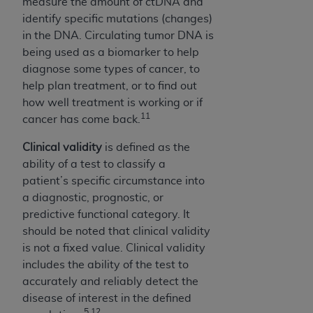
measure the amount of ctDNA and
identify specific mutations (changes)
in the DNA. Circulating tumor DNA is
being used as a biomarker to help
diagnose some types of cancer, to
help plan treatment, or to find out
how well treatment is working or if
11
cancer has come back.
Clinical validity
is defined as the
ability of a test to classify a
patient’s specific circumstance into
a diagnostic, prognostic, or
predictive functional category. It
should be noted that clinical validity
is not a fixed value. Clinical validity
includes the ability of the test to
accurately and reliably detect the
disease of interest in the defined
5,12