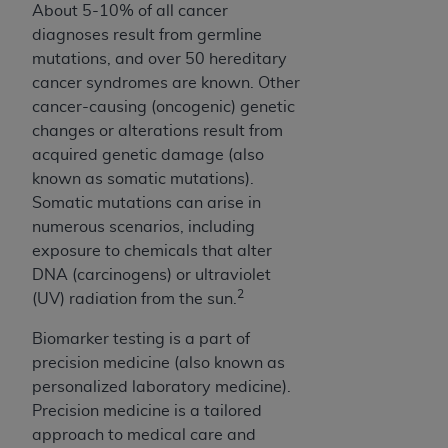
About 5-10% of all cancer
Association, 155 N. Wacker Drive, Suite 400,
diagnoses result from germline
Chicago, Illinois, 60606. Applications are
mutations, and over 50 hereditary
available at the NUBC website,
cancer syndromes are known. Other
https://www.nubc.org/
.
cancer-causing (oncogenic) genetic
The UB-04 Data included in this product is
changes or alterations result from
commercial technical data and/or computer
acquired genetic damage (also
databases and/or commercial computer
known as somatic mutations).
software and/or commercial computer software
Somatic mutations can arise in
documentation, as applicable, which was
numerous scenarios, including
developed exclusively at private expense by the
exposure to chemicals that alter
American Hospital Association, 155 N. Wacker
DNA (carcinogens) or ultraviolet
Drive, Suite 400, Chicago, Illinois 60606. U.S.
2
(UV) radiation from the sun.
Government rights to use, modify, reproduce,
release, perform, display, or disclose these
Biomarker testing is a part of
technical data and/or computer data bases
precision medicine (also known as
and/or computer software and/or computer
personalized laboratory medicine).
software documentation are subject to the
Precision medicine is a tailored
limited rights restrictions of DFARS 252.227-
approach to medical care and