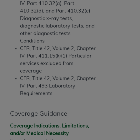
(NUBC) UB-04
IV, Part 410.32(a), Part
410.32(d), and Part 410.32(e)
Diagnostic x-ray tests,
These materials contain NUBC Official UB-04
diagnostic laboratory tests, and
Specifications (UB-04 Data), which is copyrighted
other diagnostic tests:
by the American Hospital Association (
AHA
).
Conditions
THE LICENSE GRANTED HEREIN IS EXPRESSLY
CFR, Title 42, Volume 2, Chapter
CONDITIONED UPON YOUR ACCEPTANCE OF ALL
IV, Part 411.15(k)(1) Particular
TERMS AND CONDITIONS CONTAINED IN THIS
services excluded from
AGREEMENT. BY CLICKING BELOW ON THE
coverage
BUTTON LABELED "I ACCEPT", YOU HEREBY
CFR, Title 42, Volume 2, Chapter
ACKNOWLEDGE THAT YOU HAVE READ,
IV, Part 493 Laboratory
UNDERSTOOD AND AGREED TO ALL TERMS AND
Requirements
CONDITIONS SET FORTH IN THIS AGREEMENT.
IF YOU DO NOT AGREE WITH ALL TERMS AND
Coverage Guidance
CONDITIONS SET FORTH HEREIN, CLICK BELOW
Coverage Indications, Limitations,
ON THE BUTTON LABELED "I DO NOT ACCEPT"
and/or Medical Necessity
AND EXIT FROM THIS COMPUTER SCREEN. IF YOU