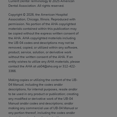
conversion factors and/or related components are
Current Dental Terminology ©
2025
American
Dental Association. All rights reserved.
not assigned by the AMA, are not part of CPT, and
the AMA is not recommending their use. The AMA
Copyright ©
2026
, the American Hospital
Association, Chicago, Illinois. Reproduced with
does not directly or indirectly practice medicine or
permission. No portion of the
AHA
copyrighted
dispense medical services. The responsibility for
materials contained within this publication may
the content of the following materials is with CMS
be copied without the express written consent of
the
AHA
.
AHA
copyrighted materials including
and no endorsement by the AMA is intended or
the UB‐04 codes and descriptions may not be
implied. The AMA disclaims responsibility for any
removed, copied, or utilized within any software,
consequences or liability attributable to or related
product, service, solution, or derivative work
without the written consent of the
AHA
. If an
to any use, non-use, or interpretation of information
entity wishes to utilize any
AHA
materials, please
contained or not contained in the materials. This
contact the
AHA
at ub04@aha.org or 312‐422‐
Agreement will terminate upon notice if you violate
3366.
its terms. The AMA is a third party beneficiary to
Making copies or utilizing the content of the UB‐
this Agreement.
04 Manual, including the codes and/or
descriptions, for internal purposes, resale and/or
CMS Disclaimer
to be used in any product or publication; creating
any modified or derivative work of the UB‐04
The scope of this license is determined by the AMA,
Manual and/or codes and descriptions; and/or
making any commercial use of UB‐04 Manual or
the copyright holder. Any questions pertaining to
any portion thereof, including the codes and/or
the license or use of the CPT should be addressed