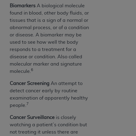
Biomarkers
A biological molecule
found in blood, other body fluids, or
tissues that is a sign of a normal or
abnormal process, or of a condition
or disease. A biomarker may be
used to see how well the body
responds to a treatment for a
disease or condition. Also called
molecular marker and signature
6
molecule.
Cancer Screening
An attempt to
detect cancer early by routine
examination of apparently healthy
7
people.
Cancer Surveillance
is closely
watching a patient’s condition but
not treating it unless there are