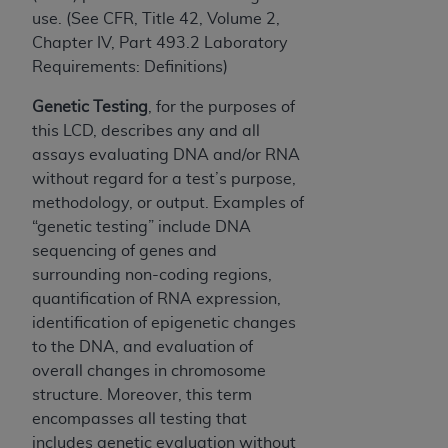
use. (See CFR, Title 42, Volume 2,
Chapter IV, Part 493.2 Laboratory
Requirements: Definitions)
Genetic Testing
, for the purposes of
this LCD, describes any and all
assays evaluating DNA and/or RNA
without regard for a test’s purpose,
methodology, or output. Examples of
“genetic testing” include DNA
sequencing of genes and
surrounding non-coding regions,
quantification of RNA expression,
identification of epigenetic changes
to the DNA, and evaluation of
overall changes in chromosome
structure. Moreover, this term
encompasses all testing that
includes genetic evaluation without