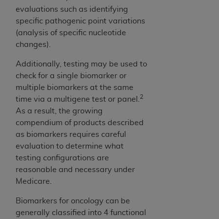
CMS; and no endorsement by the
AHA
is
evaluations such as identifying
intended or implied. The
AHA
expressly
specific pathogenic point variations
disclaims responsibility for any consequences or
(analysis of specific nucleotide
liability attributable to or related to any use,
changes).
non-use, or interpretation of information
contained or not contained in this file/product.
Additionally, testing may be used to
This Agreement will terminate upon notice to
check for a single biomarker or
you if you violate the terms of this Agreement.
multiple biomarkers at the same
2
The
AHA
is a third-party beneficiary to this
time via a multigene test or panel.
Agreement.
As a result, the growing
CMS DISCLAIMER. The scope of this license is
compendium of products described
determined by the
AHA
, the copyright holder.
as biomarkers requires careful
Any questions pertaining to the license or use of
evaluation to determine what
the UB-04 Data should be addressed to the
testing configurations are
AHA
. End users do not act for or on behalf of the
reasonable and necessary under
CMS. CMS DISCLAIMS RESPONSIBILITY FOR
Medicare.
ANY LIABILITY ATTRIBUTABLE TO END USER
Biomarkers for oncology can be
USE OF THE UB-04 DATA. CMS WILL NOT BE
generally classified into 4 functional
LIABLE FOR ANY CLAIMS ATTRIBUTABLE TO