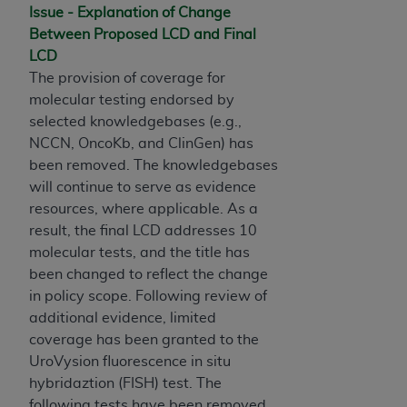
and agents abide by the terms of this
Issue - Explanation of Change
Agreement. You acknowledge that the
ADA
Between Proposed LCD and Final
holds all copyright, trademark, and other rights
LCD
in CDT. You shall not remove, alter, or obscure
The provision of coverage for
any
ADA
copyright notices or other proprietary
molecular testing endorsed by
rights notices included in the materials.
selected knowledgebases (e.g.,
NCCN, OncoKb, and ClinGen) has
Any use not authorized herein is prohibited,
been removed. The knowledgebases
including by way of illustration and not by way
will continue to serve as evidence
of limitation, making copies of CDT for resale
resources, where applicable. As a
and/or license, distributing to commercial third-
result, the final LCD addresses 10
parties outputs in which the CDT is embedded
molecular tests, and the title has
but not directly accessible but the output relies
been changed to reflect the change
on the embedded CDT (e.g. Artificial Intelligence
in policy scope. Following review of
outputs), transferring copies of CDT to any party
additional evidence, limited
not bound by this Agreement, creating any
coverage has been granted to the
modified or derivative work of CDT, or making
UroVysion fluorescence in situ
any commercial use of CDT. License to use CDT
hybridaztion (FISH) test. The
for any use not authorized herein must be
following tests have been removed