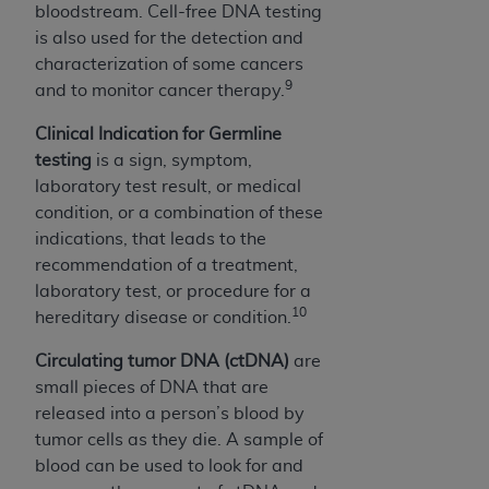
bloodstream. Cell-free DNA testing
is also used for the detection and
characterization of some cancers
9
and to monitor cancer therapy.
Clinical Indication for Germline
testing
is a sign, symptom,
laboratory test result, or medical
condition, or a combination of these
indications, that leads to the
recommendation of a treatment,
laboratory test, or procedure for a
10
hereditary disease or condition.
Circulating tumor DNA (ctDNA)
are
small pieces of DNA that are
released into a person’s blood by
tumor cells as they die. A sample of
blood can be used to look for and