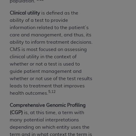
population.
Clinical utility
is defined as the
ability of a test to provide
information related to the patient’s
care and management, and thus, its
ability to inform treatment decisions.
CMS is most focused on assessing
clinical utility in the context of
whether or not a test is used to
guide patient management and
whether or not use of the test results
leads to treatment that improves
5,12
health outcomes.
Comprehensive Genomic Profiling
(CGP)
is, at this time, a term with
many potential interpretations
depending on which entity uses the
term and in what context the term is