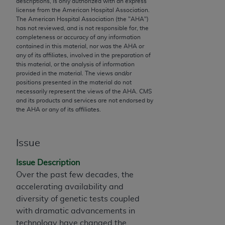
descriptions, is only authorized with an express
to the AMA. End users do not act for or on behalf of
license from the American Hospital Association.
The American Hospital Association (the "
AHA
")
the CMS. CMS DISCLAIMS RESPONSIBILITY FOR
has not reviewed, and is not responsible for, the
ANY LIABILITY ATTRIBUTABLE TO END USER USE
completeness or accuracy of any information
OF THE CPT. CMS WILL NOT BE LIABLE FOR ANY
contained in this material, nor was the
AHA
or
any of its affiliates, involved in the preparation of
CLAIMS ATTRIBUTABLE TO ANY ERRORS,
this material, or the analysis of information
OMISSIONS, OR OTHER INACCURACIES IN THE
provided in the material. The views and/or
INFORMATION OR MATERIAL CONTAINED ON
positions presented in the material do not
necessarily represent the views of the
AHA
. CMS
THIS PAGE. In no event shall CMS be liable for
and its products and services are not endorsed by
direct, indirect, special, incidental, or consequential
the
AHA
or any of its affiliates.
damages arising out of the use of such information
or material.
Issue
Should the foregoing terms and conditions be
Issue Description
acceptable to you, please indicate your agreement
Over the past few decades, the
and acceptance by clicking below on the button
accelerating availability and
labeled “accept”.
diversity of genetic tests coupled
with dramatic advancements in
technology have changed the