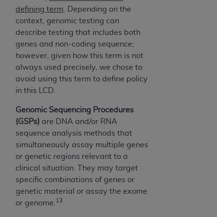
defining term
. Depending on the
context, genomic testing can
describe testing that includes both
genes and non-coding sequence;
however, given how this term is not
always used precisely, we chose to
avoid using this term to define policy
in this LCD.
Genomic Sequencing Procedures
(GSPs)
are DNA and/or RNA
sequence analysis methods that
simultaneously assay multiple genes
or genetic regions relevant to a
clinical situation. They may target
specific combinations of genes or
genetic material or assay the exome
13
or genome.