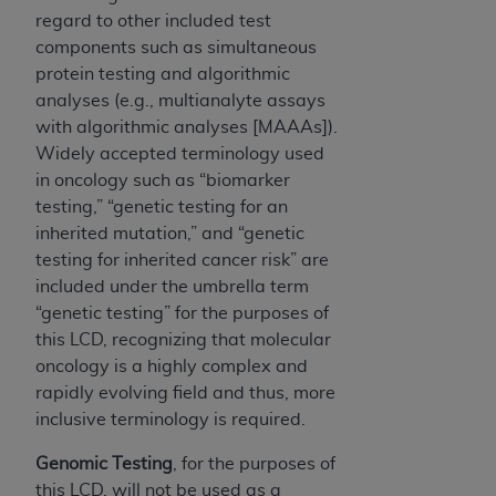
regard to other included test
components such as simultaneous
protein testing and algorithmic
analyses (e.g., multianalyte assays
with algorithmic analyses [MAAAs]).
Widely accepted terminology used
in oncology such as “biomarker
testing,” “genetic testing for an
inherited mutation,” and “genetic
testing for inherited cancer risk” are
included under the umbrella term
“genetic testing” for the purposes of
this LCD, recognizing that molecular
oncology is a highly complex and
rapidly evolving field and thus, more
inclusive terminology is required.
Genomic Testing
, for the purposes of
this LCD,
will not be used as a