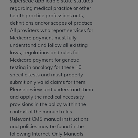
of CMS programs does not extend to any other
supersede applicable state statutes
programs or services the organization may
regarding medical practice or other
administer and royalties dues for the use of the
health practice professions acts,
CDT codes are governed by their commercial
definitions and/or scopes of practice.
license.
All providers who report services for
Medicare payment must fully
ADA
DISCLAIMER OF WARRANTIES AND
understand and follow all existing
LIABILITIES
. CDT is provided “AS IS” without
laws, regulations and rules for
warranty of any kind, either expressed or
Medicare payment for genetic
implied, including but not limited to, the implied
testing in oncology for these 10
warranties of merchantability and fitness for a
specific tests and must properly
particular purpose. No fee schedules, basic unit,
submit only valid claims for them.
relative values, or related listings are included in
Please review and understand them
CDT. The
ADA
does not directly or indirectly
and apply the medical necessity
practice medicine or dispense dental services.
provisions in the policy within the
ADA
has no responsibility for the software,
context of the manual rules.
including any CDT and other content contained
Relevant CMS manual instructions
therein; and no endorsement by the
ADA
is
and policies may be found in the
intended or implied. The
ADA
expressly
following Internet-Only Manuals