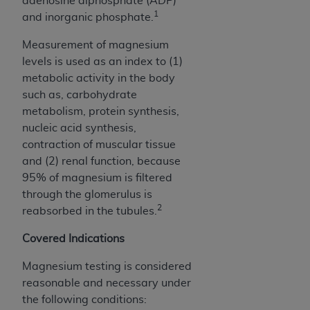
adenosine diphosphate (ADP)
obtained through the American Dental
1
and inorganic phosphate.
Association, 401 North Michigan Avenue,
Chicago, IL 60611. Applications are available at
Measurement of magnesium
the American Dental Association website,
levels is used as an index to (1)
https://www.ADA.org
.
metabolic activity in the body
such as, carbohydrate
Applicable Federal Acquisition Regulation
metabolism, protein synthesis,
Clauses (FARS)/Department of Defense Federal
nucleic acid synthesis,
Acquisition Regulation supplement (DFARS)
contraction of muscular tissue
Restrictions Apply to Government Use. U.S.
and (2) renal function, because
Government Rights. This product includes
95% of magnesium is filtered
Current Dental Terminology ("CDT"), which is
through the glomerulus is
commercial technical data and/or computer data
2
reabsorbed in the tubules.
bases and/or commercial computer software
and/or commercial computer software
Covered Indications
documentation, as applicable, which was
developed exclusively at private expense by the
Magnesium testing is considered
American Dental Association, 401 North
reasonable and necessary under
Michigan Avenue, Chicago, Illinois, 60611. U.S.
the following conditions: