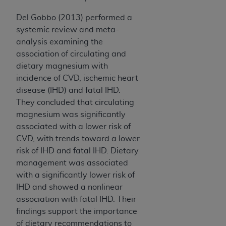
Del Gobbo (2013) performed a
systemic review and meta-
analysis examining the
association of circulating and
dietary magnesium with
incidence of CVD, ischemic heart
disease (IHD) and fatal IHD.
They concluded that circulating
magnesium was significantly
associated with a lower risk of
CVD, with trends toward a lower
risk of IHD and fatal IHD. Dietary
management was associated
with a significantly lower risk of
IHD and showed a nonlinear
association with fatal IHD. Their
findings support the importance
of dietary recommendations to