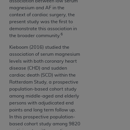
7015(b)(2) (November 1995) and/or subject to
association between low serum
the restrictions of DFARS 227.7202-1(a) (June
magnesium and AF in the
1995) and DFARS 227.7202-3(a) (June 1995),
context of cardiac surgery, the
as applicable for U.S. Department of Defense
present study was the first to
procurements and the limited rights restrictions
demonstrate this association in
6
of FAR 52.227-14 (December 2007) and FAR
the broader community.
52.227-19 (December 2007), as applicable, and
Kieboom (2016) studied the
any applicable agency FAR Supplements, for
association of serum magnesium
non-Department of Defense Federal
levels with both coronary heart
procurements.
disease (CHD) and sudden
AHA
DISCLAIMER OF WARRANTIES AND
cardiac death (SCD) within the
LIABILITIES. UB-04 Data is provided "as is"
Rotterdam Study, a prospective
without warranty of any kind, either expressed
population-based cohort study
or implied, including but not limited to, the
among middle-aged and elderly
implied warranties of merchantability and
persons with adjudicated end
fitness for a particular purpose. The sole
points and long term follow up.
responsibility for the software, including any UB-
In this prospective population-
04 Data and other content contained therein, is
based cohort study among 9820
with the Medicare/Medicaid Contractor or the