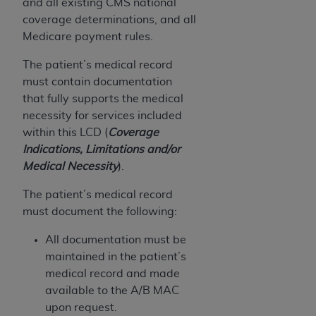
and all existing CMS national
coverage determinations, and all
Medicare payment rules.
The patient’s medical record
must contain documentation
that fully supports the medical
necessity for services included
within this LCD (
Coverage
Indications, Limitations and/or
Medical Necessity
).
The patient’s medical record
must document the following:
All documentation must be
maintained in the patient’s
medical record and made
available to the A/B MAC
upon request.