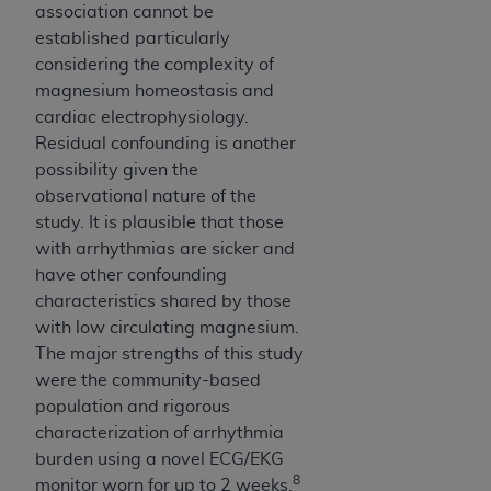
association cannot be
established particularly
considering the complexity of
magnesium homeostasis and
cardiac electrophysiology.
Residual confounding is another
possibility given the
observational nature of the
study. It is plausible that those
with arrhythmias are sicker and
have other confounding
characteristics shared by those
with low circulating magnesium.
The major strengths of this study
were the community-based
population and rigorous
characterization of arrhythmia
burden using a novel ECG/EKG
8
monitor worn for up to 2 weeks.