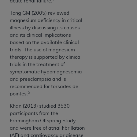
acute renal failure.
Medicaid Services (CMS). You agree to take all
necessary steps to ensure that your employees
Tong GM (2005) reviewed
and agents abide by the terms of this
magnesium deficiency in critical
Agreement. You acknowledge that the
AHA
illness by discussing its causes
holds all copyright, trademark, and other rights
and its clinical implications
in UB-04 Data. You shall not remove, alter, or
based on the available clinical
obscure any
AHA
copyright notices or other
trials. The use of magnesium
proprietary rights notices included in the
therapy is supported by clinical
materials.
trials in the treatment of
Any use not authorized herein is prohibited,
symptomatic hypomagnesemia
including, by way of illustration and not by way
and preeclampsia and is
of limitation, making copies of UB-04 Data for
recommended for torsades de
resale and/or license, transferring copies of UB-
5
pointes.
04 Data to any party not bound by this
agreement, creating any modified or derivative
Khan (2013) studied 3530
work of UB-04 Data, or making any commercial
participants from the
use of UB-04 Data. License to use UB-04 Data
Framingham Offspring Study
for any use not authorized herein must be
and were free of atrial fibrillation
obtained through the American Hospital
(AF) and cardiovascular disease