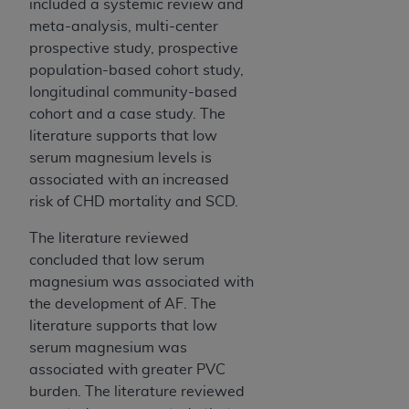
included a systemic review and
meta-analysis, multi-center
prospective study, prospective
population-based cohort study,
longitudinal community-based
cohort and a case study. The
literature supports that low
serum magnesium levels is
associated with an increased
risk of CHD mortality and SCD.
The literature reviewed
concluded that low serum
magnesium was associated with
the development of AF. The
literature supports that low
serum magnesium was
associated with greater PVC
burden. The literature reviewed