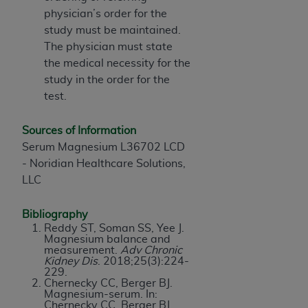
physician’s order for the
study must be maintained.
The physician must state
the medical necessity for the
study in the order for the
test.
Sources of Information
Serum Magnesium L36702 LCD
- Noridian Healthcare Solutions,
LLC
Bibliography
Reddy ST, Soman SS, Yee J.
Magnesium balance and
measurement.
Adv Chronic
Kidney Dis
. 2018;25(3):224-
229.
Chernecky CC, Berger BJ.
Magnesium-serum. In:
Chernecky CC, Berger BJ,