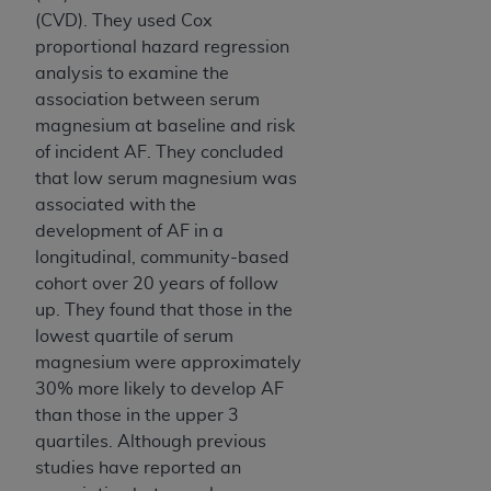
Association, 155 N. Wacker Drive, Suite 400,
(CVD). They used Cox
Chicago, Illinois, 60606. Applications are
proportional hazard regression
available at the NUBC website,
analysis to examine the
https://www.nubc.org/
.
association between serum
The UB-04 Data included in this product is
magnesium at baseline and risk
commercial technical data and/or computer
of incident AF. They concluded
databases and/or commercial computer
that low serum magnesium was
software and/or commercial computer software
associated with the
documentation, as applicable, which was
development of AF in a
developed exclusively at private expense by the
longitudinal, community-based
American Hospital Association, 155 N. Wacker
cohort over 20 years of follow
Drive, Suite 400, Chicago, Illinois 60606. U.S.
up. They found that those in the
Government rights to use, modify, reproduce,
lowest quartile of serum
release, perform, display, or disclose these
magnesium were approximately
technical data and/or computer data bases
30% more likely to develop AF
and/or computer software and/or computer
than those in the upper 3
software documentation are subject to the
quartiles. Although previous
limited rights restrictions of DFARS 252.227-
studies have reported an