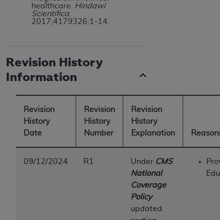
healthcare.
Hindawi
Scientifica
.
2017;4179326:1-14.
Revision History
Information
Revision
Revision
Revision
History
History
History
Date
Number
Explanation
Reasons
09/12/2024
R1
Under
CMS
Pro
National
Edu
Coverage
Policy
updated