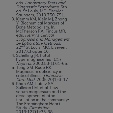
eds.
Laboratory Tests and
Diagnostic Procedures
. 6th
ed. St Louis, MO: Elsevier
Saunders; 2013:750-751.
Klemm KM, Klein MJ, Zhang
Y. Biochemical Markers of
Bone Metabolism. In:
McPherson RA, Pincus MR,
eds.
Henry’s Clinical
Diagnosis and Management
by Laboratory Methods
.
nd
22
St Louis, MO: Elsevier;
2017:Chapter 16.
Schelling JR. Fatal
hypermagnesemia.
Clin
Nephrol
. 2000;53(1):61-65.
Tong GM, Rude RK.
Magnesium deficiency in
critical illness.
J Intensive
Care Med
. 2005;20(1):3-17.
Khan AM, Lubitz SA,
Sullivan LM, et al. Low
serum magnesium and the
development of atrial
fibrillation in the community:
The Framingham Heart
Study.
Circulation
.
2013;127(1):33-38.