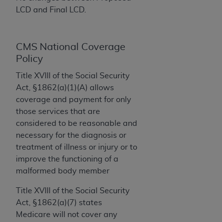
License For Use of Current
LCD and Final LCD.
TM
Dental Terminology (CDT
)
These materials contain Current Dental
CMS National Coverage
TM
Terminology (CDT
), Copyright©
2025
American
Policy
Dental Association (
ADA
). All rights reserved. CDT
Title XVIII of the Social Security
is a trademark of the
ADA
.
Act, §1862(a)(1)(A) allows
The license granted herein is expressly conditioned
coverage and payment for only
upon your acceptance of all terms and conditions
those services that are
contained in this Agreement. By clicking below in
considered to be reasonable and
the button labeled “I ACCEPT” you hereby
necessary for the diagnosis or
acknowledge that you have read, understood, and
treatment of illness or injury or to
agree to all terms and conditions set forth in this
improve the functioning of a
Agreement. If you do not agree with all terms and
malformed body member
conditions set forth herein, click below on the button
Title XVIII of the Social Security
labeled “I DO NOT ACCEPT” and exit from this
Act, §1862(a)(7) states
screen.
Medicare will not cover any