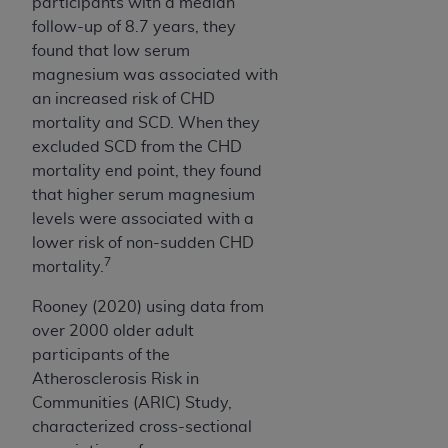
participants with a median
CMS; and no endorsement by the
AHA
is
follow-up of 8.7 years, they
intended or implied. The
AHA
expressly
found that low serum
disclaims responsibility for any consequences or
magnesium was associated with
liability attributable to or related to any use,
an increased risk of CHD
non-use, or interpretation of information
mortality and SCD. When they
contained or not contained in this file/product.
excluded SCD from the CHD
This Agreement will terminate upon notice to
mortality end point, they found
you if you violate the terms of this Agreement.
that higher serum magnesium
The
AHA
is a third-party beneficiary to this
levels were associated with a
Agreement.
lower risk of non-sudden CHD
CMS DISCLAIMER. The scope of this license is
7
mortality.
determined by the
AHA
, the copyright holder.
Any questions pertaining to the license or use of
Rooney (2020) using data from
the UB-04 Data should be addressed to the
over 2000 older adult
AHA
. End users do not act for or on behalf of the
participants of the
CMS. CMS DISCLAIMS RESPONSIBILITY FOR
Atherosclerosis Risk in
ANY LIABILITY ATTRIBUTABLE TO END USER
Communities (ARIC) Study,
USE OF THE UB-04 DATA. CMS WILL NOT BE
characterized cross-sectional
LIABLE FOR ANY CLAIMS ATTRIBUTABLE TO