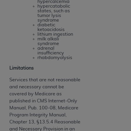
hypercalcemia
(NUBC) UB-04
hypercatabolic
states, such as
tumor lysis
These materials contain NUBC Official UB-04
syndrome
diabetic
Specifications (UB-04 Data), which is copyrighted
ketoacidosis
by the American Hospital Association (
AHA
).
lithium ingestion
milk alkali
syndrome
THE LICENSE GRANTED HEREIN IS EXPRESSLY
adrenal
CONDITIONED UPON YOUR ACCEPTANCE OF ALL
insufficiency
rhabdomyolysis
TERMS AND CONDITIONS CONTAINED IN THIS
AGREEMENT. BY CLICKING BELOW ON THE
Limitations
BUTTON LABELED "I ACCEPT", YOU HEREBY
Services that are not reasonable
ACKNOWLEDGE THAT YOU HAVE READ,
and necessary cannot be
UNDERSTOOD AND AGREED TO ALL TERMS AND
covered by Medicare as
CONDITIONS SET FORTH IN THIS AGREEMENT.
published in CMS Internet-Only
IF YOU DO NOT AGREE WITH ALL TERMS AND
Manual, Pub. 100-08, Medicare
CONDITIONS SET FORTH HEREIN, CLICK BELOW
Program Integrity Manual,
ON THE BUTTON LABELED "I DO NOT ACCEPT"
Chapter 13, §13.5.4 Reasonable
AND EXIT FROM THIS COMPUTER SCREEN. IF YOU
and Necessary Provision in an