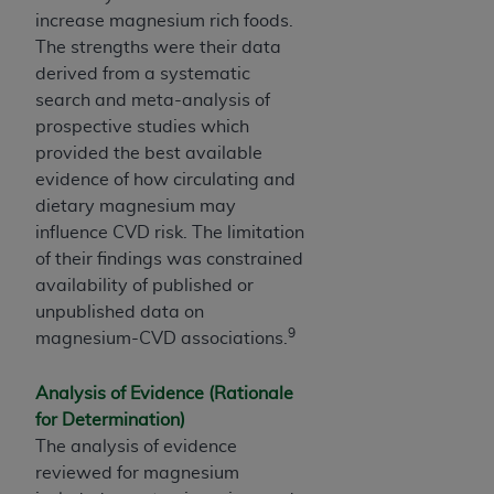
increase magnesium rich foods.
The strengths were their data
derived from a systematic
search and meta-analysis of
prospective studies which
provided the best available
evidence of how circulating and
dietary magnesium may
influence CVD risk. The limitation
of their findings was constrained
availability of published or
unpublished data on
9
magnesium-CVD associations.
Analysis of Evidence (Rationale
for Determination)
The analysis of evidence
reviewed for magnesium