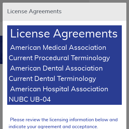
Skip to main content
An official website of the United States
License Agreements
government
Here's how you know
Resource
opens
License Agreements
Navigation
in
MCD
new
0
American Medical Association
window
Medicare Coverage
Current Procedural Terminology
Database
American Dental Association
Local Coverage Determination (LCD)
Current Dental Terminology
Magnesium
American Hospital Association
L39400
NUBC UB-04
Email Document
Expand All
|
Collapse All
Download
Add to basket
Subscribe
Please review the licensing information below and
indicate your agreement and acceptance.