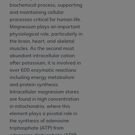
and agents abide by the terms of this
biochemical process, supporting
Agreement. You acknowledge that the
ADA
and maintaining cellular
holds all copyright, trademark, and other rights
processes critical for human life.
in CDT. You shall not remove, alter, or obscure
Magnesium plays an important
any
ADA
copyright notices or other proprietary
physiological role, particularly in
rights notices included in the materials.
the brain, heart, and skeletal
muscles. As the second most
Any use not authorized herein is prohibited,
abundant intracellular cation
including by way of illustration and not by way
after potassium, it is involved in
of limitation, making copies of CDT for resale
over 600 enzymatic reactions
and/or license, distributing to commercial third-
including energy metabolism
parties outputs in which the CDT is embedded
and protein synthesis.
but not directly accessible but the output relies
Intracellular magnesium stores
on the embedded CDT (e.g. Artificial Intelligence
are found in high concentration
outputs), transferring copies of CDT to any party
in mitochondria, where this
not bound by this Agreement, creating any
element plays a pivotal role in
modified or derivative work of CDT, or making
the synthesis of adenosine
any commercial use of CDT. License to use CDT
triphosphate (ATP) from
for any use not authorized herein must be