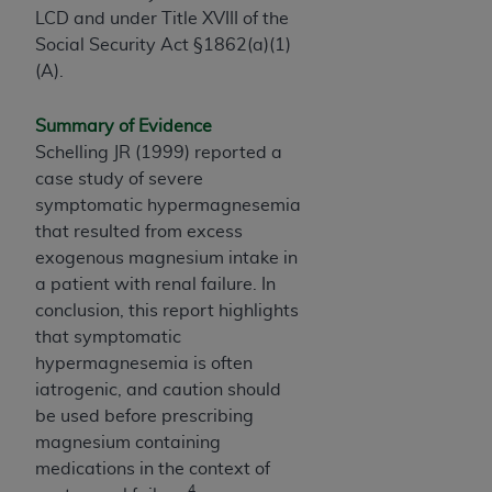
ARE ACTING ON BEHALF OF AN ORGANIZATION,
LCD and under Title XVIII of the
YOU REPRESENT THAT YOU ARE AUTHORIZED TO
Social Security Act §1862(a)(1)
ACT ON BEHALF OF SUCH ORGANIZATION AND
(A).
THAT YOUR ACCEPTANCE OF THE TERMS OF THIS
AGREEMENT CREATES A LEGALLY ENFORCEABLE
Summary of Evidence
OBLIGATION OF THE ORGANIZATION. AS USED
Schelling JR (1999) reported a
HEREIN, "YOU" AND "YOUR" REFER TO YOU AND
case study of severe
ANY ORGANIZATION ON BEHALF OF WHICH YOU
symptomatic hypermagnesemia
ARE ACTING.
that resulted from excess
exogenous magnesium intake in
Subject to the terms and conditions contained in
a patient with renal failure. In
this Agreement, you, your employees, and
conclusion, this report highlights
agents are authorized to use UB-04 Data only
that symptomatic
as contained in the following authorized
hypermagnesemia is often
materials and solely for internal use by yourself,
iatrogenic, and caution should
employees and agents within your organization
be used before prescribing
within the United States and its territories. Use
magnesium containing
of UB-04 Data is limited to use in programs
medications in the context of
administered by Centers for Medicare &
4