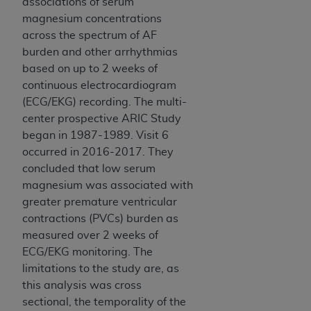
associations of serum
ANY ERRORS, OMISSIONS, OR OTHER
magnesium concentrations
INACCURACIES IN THE INFORMATION OR
across the spectrum of AF
MATERIAL COVERED BY THIS LICENSE. In no
burden and other arrhythmias
event shall CMS be liable for direct, indirect,
based on up to 2 weeks of
special, incidental, or consequential damages
continuous electrocardiogram
arising out of the use of such information or
(ECG/EKG) recording. The multi-
material.
center prospective ARIC Study
began in 1987-1989. Visit 6
occurred in 2016-2017. They
concluded that low serum
magnesium was associated with
greater premature ventricular
contractions (PVCs) burden as
measured over 2 weeks of
ECG/EKG monitoring. The
limitations to the study are, as
this analysis was cross
sectional, the temporality of the