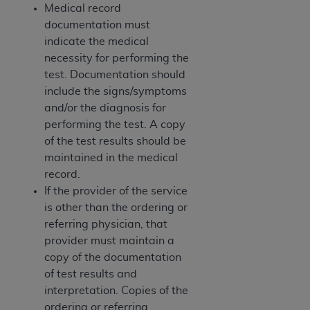
Medical record
documentation must
indicate the medical
necessity for performing the
test. Documentation should
include the signs/symptoms
and/or the diagnosis for
performing the test. A copy
of the test results should be
maintained in the medical
record.
If the provider of the service
is other than the ordering or
referring physician, that
provider must maintain a
copy of the documentation
of test results and
interpretation. Copies of the
ordering or referring