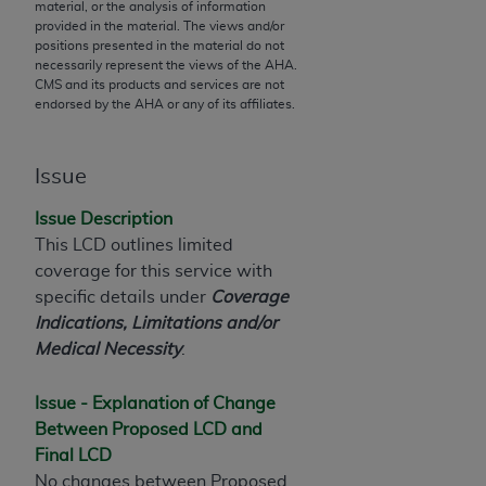
material, or the analysis of information
to the AMA. End users do not act for or on behalf of
provided in the material. The views and/or
positions presented in the material do not
the CMS. CMS DISCLAIMS RESPONSIBILITY FOR
necessarily represent the views of the
AHA
.
ANY LIABILITY ATTRIBUTABLE TO END USER USE
CMS and its products and services are not
OF THE CPT. CMS WILL NOT BE LIABLE FOR ANY
endorsed by the
AHA
or any of its affiliates.
CLAIMS ATTRIBUTABLE TO ANY ERRORS,
OMISSIONS, OR OTHER INACCURACIES IN THE
Issue
INFORMATION OR MATERIAL CONTAINED ON
THIS PAGE. In no event shall CMS be liable for
Issue Description
direct, indirect, special, incidental, or consequential
This LCD outlines limited
damages arising out of the use of such information
coverage for this service with
or material.
specific details under
Coverage
Indications, Limitations and/or
Should the foregoing terms and conditions be
Medical Necessity
.
acceptable to you, please indicate your agreement
and acceptance by clicking below on the button
Issue - Explanation of Change
labeled “accept”.
Between Proposed LCD and
Final LCD
No changes between Proposed