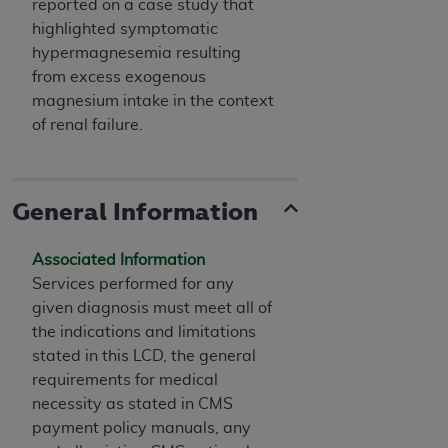
reported on a case study that
highlighted symptomatic
hypermagnesemia resulting
from excess exogenous
magnesium intake in the context
of renal failure.
General Information
Associated Information
Services performed for any
given diagnosis must meet all of
the indications and limitations
stated in this LCD, the general
requirements for medical
necessity as stated in CMS
payment policy manuals, any