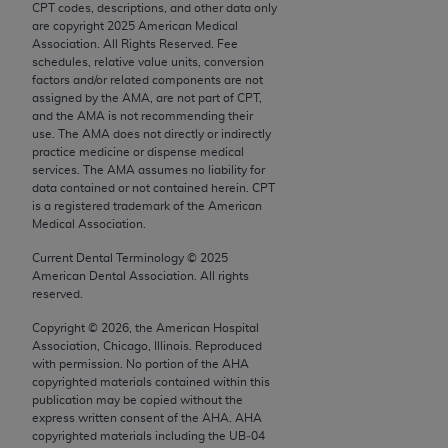
CPT codes, descriptions, and other data only
Chicago, IL 60611-5885. U.S. Government rights to
are copyright
2025
American Medical
use, modify, reproduce, release, perform, display, or
Association. All Rights Reserved. Fee
disclose these technical data and/or computer data
schedules, relative value units, conversion
factors and/or related components are not
bases and/or computer software and/or computer
assigned by the AMA, are not part of CPT,
software documentation are subject to the limited
and the AMA is not recommending their
rights restrictions of FAR 52.227-14 (December
use. The AMA does not directly or indirectly
practice medicine or dispense medical
2007) and/or subject to the restricted rights
services. The AMA assumes no liability for
provisions of FAR 52.227-14 (December 2007) and
data contained or not contained herein. CPT
FAR 52.227-19 (December 2007), as applicable,
is a registered trademark of the American
Medical Association.
and any applicable agency FAR Supplements, for
non-Department of Defense Federal procurements.
Current Dental Terminology ©
2025
American Dental Association. All rights
AMA Disclaimer of Warranties and Liabilities
reserved.
Copyright ©
2026
, the American Hospital
CPT is provided “as is” without warranty of any
Association, Chicago, Illinois. Reproduced
kind, either expressed or implied, including but not
with permission. No portion of the
AHA
limited to, the implied warranties of
copyrighted materials contained within this
publication may be copied without the
merchantability and fitness for a particular
express written consent of the
AHA
.
AHA
purpose. Fee schedules, relative value units,
copyrighted materials including the UB‐04