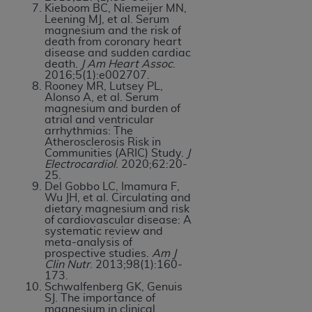
Kieboom BC, Niemeijer MN,
Leening MJ, et al. Serum
magnesium and the risk of
death from coronary heart
disease and sudden cardiac
death.
J Am Heart Assoc
.
2016;5(1):e002707.
Rooney MR, Lutsey PL,
Alonso A, et al. Serum
magnesium and burden of
atrial and ventricular
arrhythmias: The
Atherosclerosis Risk in
Communities (ARIC) Study.
J
Electrocardiol
. 2020;62:20-
25.
Del Gobbo LC, Imamura F,
Wu JH, et al. Circulating and
dietary magnesium and risk
of cardiovascular disease: A
systematic review and
meta-analysis of
prospective studies.
Am J
Clin Nutr
. 2013;98(1):160-
173.
Schwalfenberg GK, Genuis
SJ. The importance of
magnesium in clinical