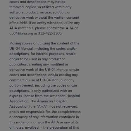
conversion factors and/or related components are
codes and descriptions may not be
removed, copied, or utilized within any
not assigned by the AMA, are not part of CPT, and
software, product, service, solution, or
the AMA is not recommending their use. The AMA
derivative work without the written consent
does not directly or indirectly practice medicine or
of the
AHA
. If an entity wishes to utilize any
AHA
materials, please contact the
AHA
at
dispense medical services. The responsibility for
ub04@aha.org or 312‐422‐3366.
the content of the following materials is with CMS
and no endorsement by the AMA is intended or
Making copies or utilizing the content of the
UB‐04 Manual, including the codes and/or
implied. The AMA disclaims responsibility for any
descriptions, for internal purposes, resale
consequences or liability attributable to or related
and/or to be used in any product or
to any use, non-use, or interpretation of information
publication; creating any modified or
derivative work of the UB‐04 Manual and/or
contained or not contained in the materials. This
codes and descriptions; and/or making any
Agreement will terminate upon notice if you violate
commercial use of UB‐04 Manual or any
its terms. The AMA is a third party beneficiary to
portion thereof, including the codes and/or
descriptions, is only authorized with an
this Agreement.
express license from the American Hospital
Association. The American Hospital
CMS Disclaimer
Association (the "
AHA
") has not reviewed,
and is not responsible for, the completeness
The scope of this license is determined by the AMA,
or accuracy of any information contained in
this material, nor was the
AHA
or any of its
the copyright holder. Any questions pertaining to
affiliates, involved in the preparation of this
the license or use of the CPT should be addressed